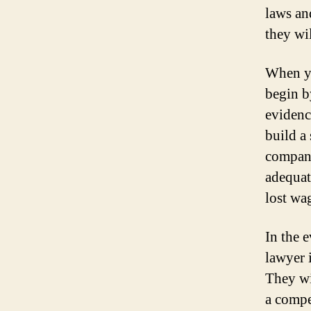
laws an
they wi
When yo
begin b
evidenc
build a
compani
adequat
lost wa
In the e
lawyer 
They wi
a compe