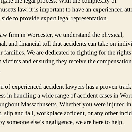
igate the legal process. With the complexity of
usetts law, it is important to have an experienced at
 side to provide expert legal representation.
law firm in Worcester, we understand the physical,
l, and financial toll that accidents can take on indiv
r families. We are dedicated to fighting for the rights
t victims and ensuring they receive the compensation
.
m of experienced accident lawyers has a proven track
ess in handling a wide range of accident cases in Wor
oughout Massachusetts. Whether you were injured in 
, slip and fall, workplace accident, or any other inci
by someone else’s negligence, we are here to help.