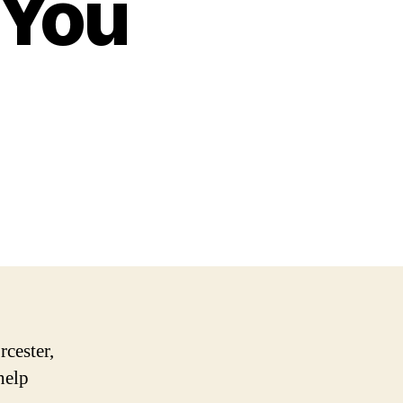
 You
rcester,
help