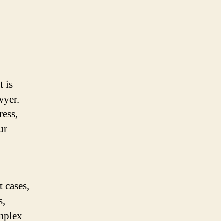
t is
wyer.
ress,
ur
 cases,
s,
omplex