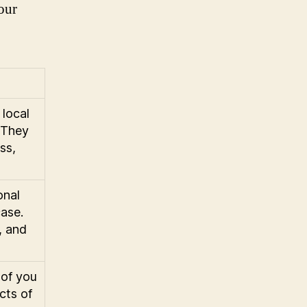
our
 local
 They
ss,
onal
case.
, and
 of you
ects of