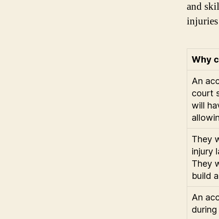
and ski
injuries
Why c
An acc
court 
will h
allowi
They w
injury
They w
build 
An acc
during 