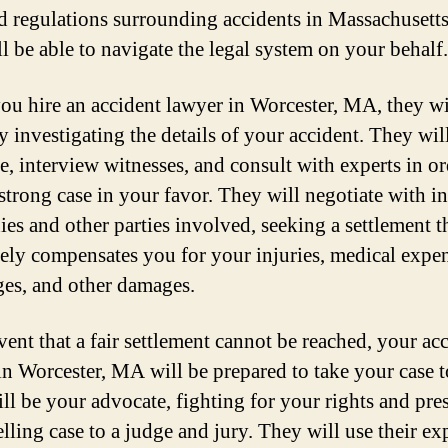
d regulations surrounding accidents in Massachusetts
ll be able to navigate the legal system on your behalf.
u hire an accident lawyer in Worcester, MA, they wi
y investigating the details of your accident. They wil
e, interview witnesses, and consult with experts in or
 strong case in your favor. They will negotiate with i
es and other parties involved, seeking a settlement t
ely compensates you for your injuries, medical expen
ges, and other damages.
vent that a fair settlement cannot be reached, your ac
in Worcester, MA will be prepared to take your case t
ll be your advocate, fighting for your rights and pre
lling case to a judge and jury. They will use their ex