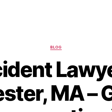
Categories
BLOG
ident Lawye
ster, MA – G