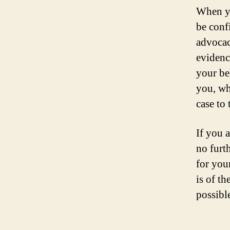
When yo
be conf
advocac
evidence
your be
you, wh
case to t
If you 
no furth
for you
is of th
possibl