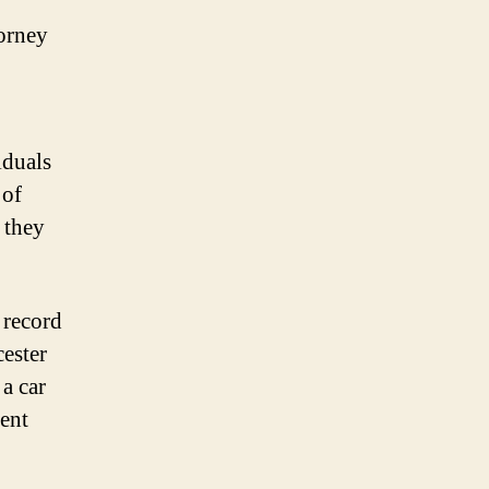
torney
iduals
 of
 they
 record
cester
a car
dent