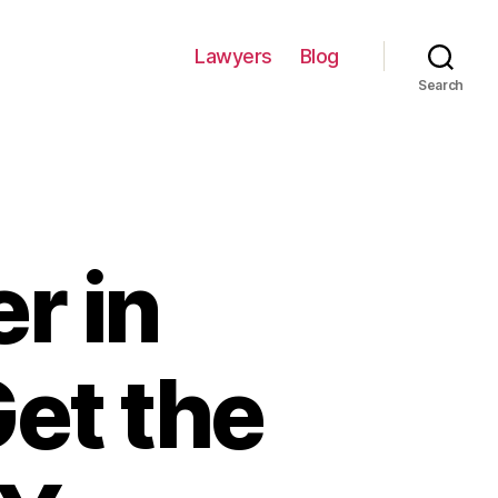
Lawyers
Blog
Search
r in
et the