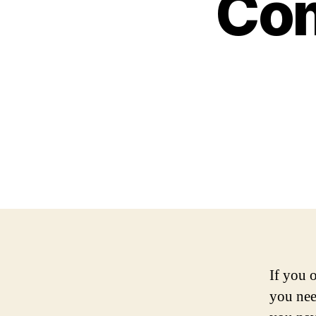
Com
If you 
you nee