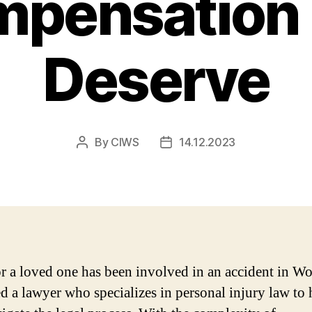
pensation
Deserve
By
CIWS
14.12.2023
Post
Post
author
date
or a loved one has been involved in an accident in Wo
d a lawyer who specializes in personal injury law to 