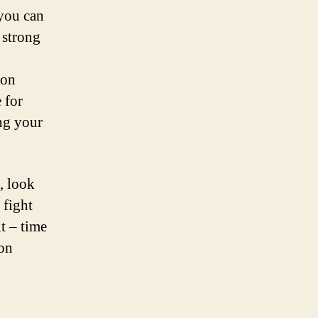
you can
 strong
 on
 for
ing your
, look
 fight
t – time
ion