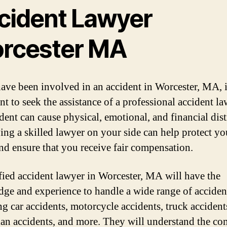
cident Lawyer
rcester MA
have been involved in an accident in Worcester, MA, i
nt to seek the assistance of a professional accident la
dent can cause physical, emotional, and financial dist
ing a skilled lawyer on your side can help protect yo
and ensure that you receive fair compensation.
fied accident lawyer in Worcester, MA will have the
ge and experience to handle a wide range of accident
ng car accidents, motorcycle accidents, truck accident
ian accidents, and more. They will understand the c