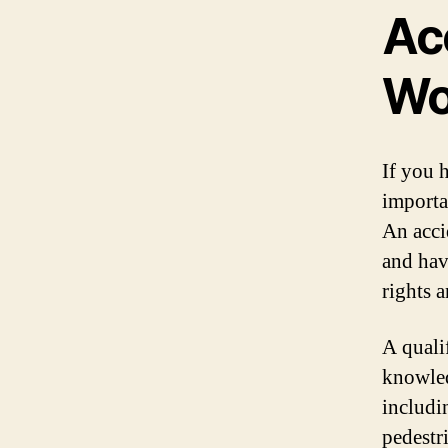
Ac
Wo
If you 
importa
An acci
and hav
rights 
A quali
knowled
includi
pedestr