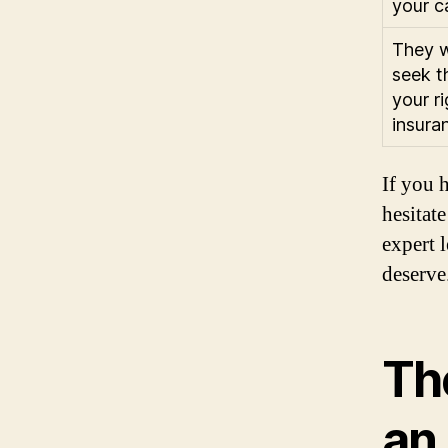
your c
They w
seek t
your r
insura
If you 
hesitat
expert 
deserve
Th
an