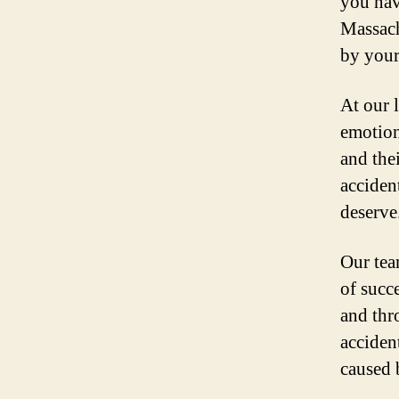
you nav
Massach
by your
At our 
emotiona
and thei
acciden
deserve
Our tea
of succ
and thr
accident
caused 