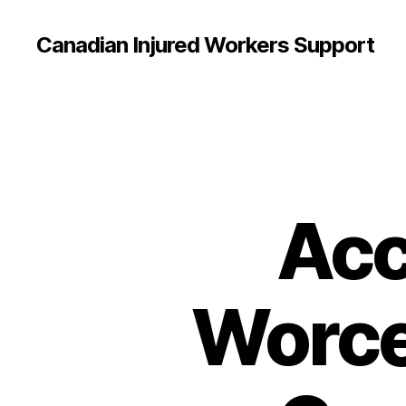
Canadian Injured Workers Support
Acc
Worce