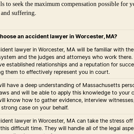
lls to seek the maximum compensation possible for y
 and suffering.
hoose an accident lawyer in Worcester, MA?
ident lawyer in Worcester, MA will be familiar with the
system and the judges and attorneys who work there.
ave established relationships and a reputation for succe
ng them to effectively represent you in court.
ill have a deep understanding of Massachusetts pers
 laws and will be able to apply this knowledge to your 
ill know how to gather evidence, interview witnesses
a strong case on your behalf.
ident lawyer in Worcester, MA can take the stress off
this difficult time. They will handle all of the legal asp