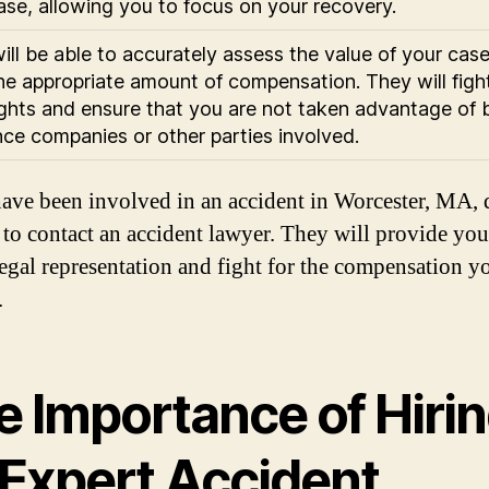
ase, allowing you to focus on your recovery.
ill be able to accurately assess the value of your cas
he appropriate amount of compensation. They will fight
ights and ensure that you are not taken advantage of 
nce companies or other parties involved.
have been involved in an accident in Worcester, MA, 
e to contact an accident lawyer. They will provide yo
legal representation and fight for the compensation y
.
e Importance of Hiri
 Expert Accident