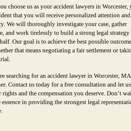
u choose us as your accident lawyers in Worcester, 
ident that you will receive personalized attention and
y. We will thoroughly investigate your case, gather
, and work tirelessly to build a strong legal strategy
half. Our goal is to achieve the best possible outcome
ether that means negotiating a fair settlement or tak
rial.
are searching for an accident lawyer in Worcester, MA
er. Contact us today for a free consultation and let us
r rights and the compensation you deserve. Don’t wai
e essence in providing the strongest legal representat
e.