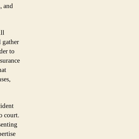
, and
ll
l gather
der to
nsurance
hat
ses,
cident
o court.
senting
pertise