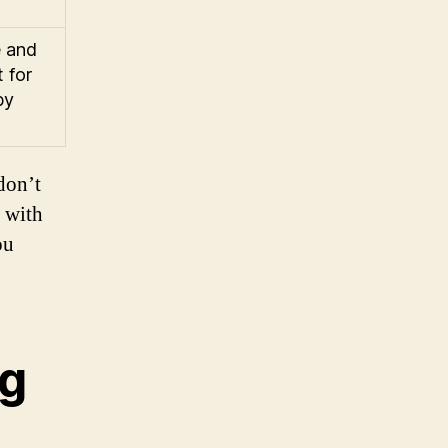
e and
 for
by
don’t
u with
ou
ng