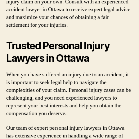
injury claim on your own. Consult with an experienced
accident lawyer in Ottawa to receive expert legal advice
and maximize your chances of obtaining a fair
settlement for your injuries.
Trusted Personal Injury
Lawyers in Ottawa
When you have suffered an injury due to an accident, it
is important to seek legal help to navigate the
complexities of your claim. Personal injury cases can be
challenging, and you need experienced lawyers to
represent your best interests and help you obtain the
compensation you deserve.
Our team of expert personal injury lawyers in Ottawa
has extensive experience in handling a wide range of