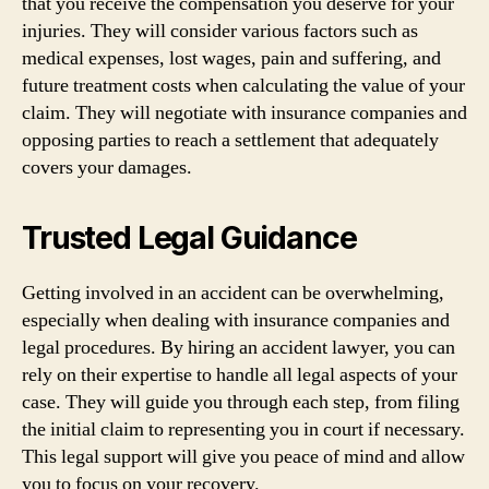
that you receive the compensation you deserve for your
injuries. They will consider various factors such as
medical expenses, lost wages, pain and suffering, and
future treatment costs when calculating the value of your
claim. They will negotiate with insurance companies and
opposing parties to reach a settlement that adequately
covers your damages.
Trusted Legal Guidance
Getting involved in an accident can be overwhelming,
especially when dealing with insurance companies and
legal procedures. By hiring an accident lawyer, you can
rely on their expertise to handle all legal aspects of your
case. They will guide you through each step, from filing
the initial claim to representing you in court if necessary.
This legal support will give you peace of mind and allow
you to focus on your recovery.