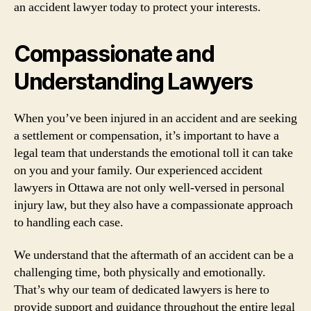
an accident lawyer today to protect your interests.
Compassionate and
Understanding Lawyers
When you’ve been injured in an accident and are seeking
a settlement or compensation, it’s important to have a
legal team that understands the emotional toll it can take
on you and your family. Our experienced accident
lawyers in Ottawa are not only well-versed in personal
injury law, but they also have a compassionate approach
to handling each case.
We understand that the aftermath of an accident can be a
challenging time, both physically and emotionally.
That’s why our team of dedicated lawyers is here to
provide support and guidance throughout the entire legal