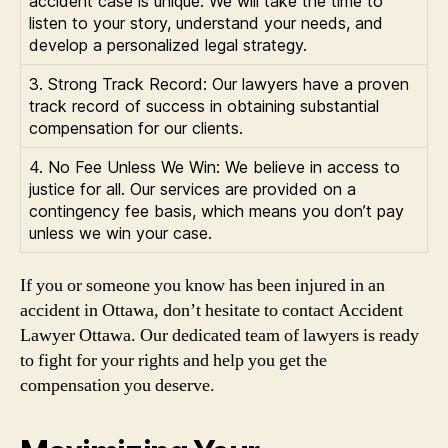
accident case is unique. We will take the time to
listen to your story, understand your needs, and
develop a personalized legal strategy.
3. Strong Track Record: Our lawyers have a proven
track record of success in obtaining substantial
compensation for our clients.
4. No Fee Unless We Win: We believe in access to
justice for all. Our services are provided on a
contingency fee basis, which means you don’t pay
unless we win your case.
If you or someone you know has been injured in an
accident in Ottawa, don’t hesitate to contact Accident
Lawyer Ottawa. Our dedicated team of lawyers is ready
to fight for your rights and help you get the
compensation you deserve.