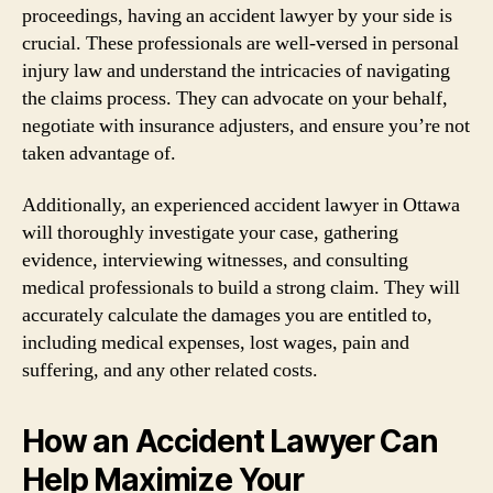
proceedings, having an accident lawyer by your side is
crucial. These professionals are well-versed in personal
injury law and understand the intricacies of navigating
the claims process. They can advocate on your behalf,
negotiate with insurance adjusters, and ensure you’re not
taken advantage of.
Additionally, an experienced accident lawyer in Ottawa
will thoroughly investigate your case, gathering
evidence, interviewing witnesses, and consulting
medical professionals to build a strong claim. They will
accurately calculate the damages you are entitled to,
including medical expenses, lost wages, pain and
suffering, and any other related costs.
How an Accident Lawyer Can
Help Maximize Your