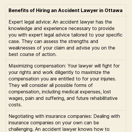
Benefits of Hiring an Accident Lawyer in Ottawa
Expert legal advice: An accident lawyer has the
knowledge and experience necessary to provide
you with expert legal advice tailored to your specific
case. They can assess the strengths and
weaknesses of your claim and advise you on the
best course of action.
Maximizing compensation: Your lawyer will fight for
your rights and work diligently to maximize the
compensation you are entitled to for your injuries.
They will consider all possible forms of
compensation, including medical expenses, lost
wages, pain and suffering, and future rehabilitative
costs.
Negotiating with insurance companies: Dealing with
insurance companies on your own can be
challenging. An accident lawyer knows how to