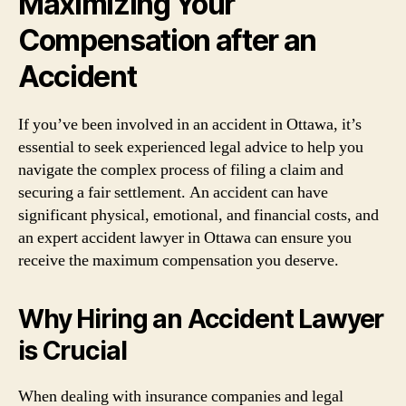
Maximizing Your
Compensation after an
Accident
If you’ve been involved in an accident in Ottawa, it’s
essential to seek experienced legal advice to help you
navigate the complex process of filing a claim and
securing a fair settlement. An accident can have
significant physical, emotional, and financial costs, and
an expert accident lawyer in Ottawa can ensure you
receive the maximum compensation you deserve.
Why Hiring an Accident Lawyer
is Crucial
When dealing with insurance companies and legal