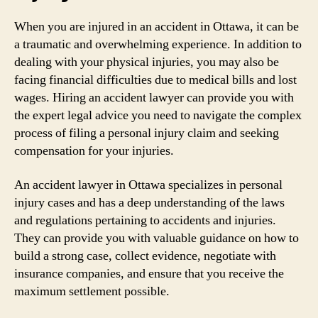
When you are injured in an accident in Ottawa, it can be
a traumatic and overwhelming experience. In addition to
dealing with your physical injuries, you may also be
facing financial difficulties due to medical bills and lost
wages. Hiring an accident lawyer can provide you with
the expert legal advice you need to navigate the complex
process of filing a personal injury claim and seeking
compensation for your injuries.
An accident lawyer in Ottawa specializes in personal
injury cases and has a deep understanding of the laws
and regulations pertaining to accidents and injuries.
They can provide you with valuable guidance on how to
build a strong case, collect evidence, negotiate with
insurance companies, and ensure that you receive the
maximum settlement possible.