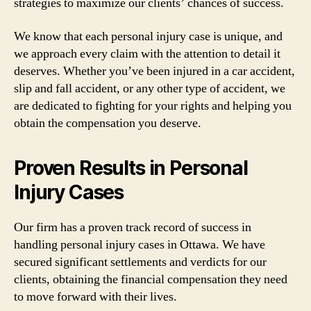
strategies to maximize our clients’ chances of success.
We know that each personal injury case is unique, and
we approach every claim with the attention to detail it
deserves. Whether you’ve been injured in a car accident,
slip and fall accident, or any other type of accident, we
are dedicated to fighting for your rights and helping you
obtain the compensation you deserve.
Proven Results in Personal
Injury Cases
Our firm has a proven track record of success in
handling personal injury cases in Ottawa. We have
secured significant settlements and verdicts for our
clients, obtaining the financial compensation they need
to move forward with their lives.