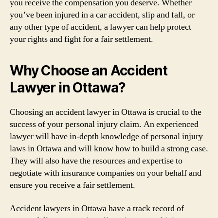
you receive the compensation you deserve. Whether
you’ve been injured in a car accident, slip and fall, or
any other type of accident, a lawyer can help protect
your rights and fight for a fair settlement.
Why Choose an Accident
Lawyer in Ottawa?
Choosing an accident lawyer in Ottawa is crucial to the
success of your personal injury claim. An experienced
lawyer will have in-depth knowledge of personal injury
laws in Ottawa and will know how to build a strong case.
They will also have the resources and expertise to
negotiate with insurance companies on your behalf and
ensure you receive a fair settlement.
Accident lawyers in Ottawa have a track record of