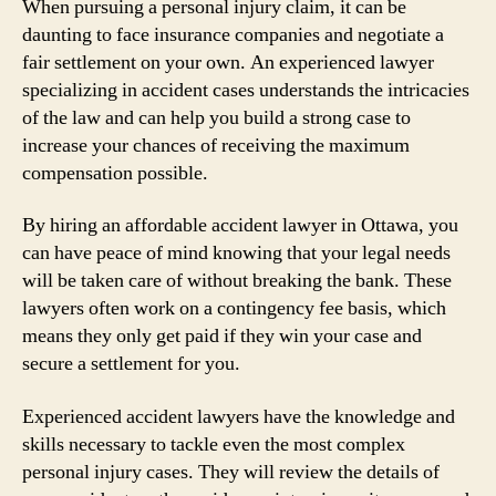
When pursuing a personal injury claim, it can be
daunting to face insurance companies and negotiate a
fair settlement on your own. An experienced lawyer
specializing in accident cases understands the intricacies
of the law and can help you build a strong case to
increase your chances of receiving the maximum
compensation possible.
By hiring an affordable accident lawyer in Ottawa, you
can have peace of mind knowing that your legal needs
will be taken care of without breaking the bank. These
lawyers often work on a contingency fee basis, which
means they only get paid if they win your case and
secure a settlement for you.
Experienced accident lawyers have the knowledge and
skills necessary to tackle even the most complex
personal injury cases. They will review the details of