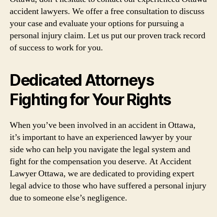
accident lawyers. We offer a free consultation to discuss
your case and evaluate your options for pursuing a
personal injury claim. Let us put our proven track record
of success to work for you.
Dedicated Attorneys
Fighting for Your Rights
When you’ve been involved in an accident in Ottawa,
it’s important to have an experienced lawyer by your
side who can help you navigate the legal system and
fight for the compensation you deserve. At Accident
Lawyer Ottawa, we are dedicated to providing expert
legal advice to those who have suffered a personal injury
due to someone else’s negligence.