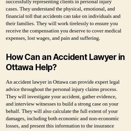
successfully representing clients in personal injury
cases. They understand the physical, emotional, and
financial toll that accidents can take on individuals and
their families. They will work tirelessly to ensure you
receive the compensation you deserve to cover medical
expenses, lost wages, and pain and suffering.
How Can an Accident Lawyer in
Ottawa Help?
An accident lawyer in Ottawa can provide expert legal
advice throughout the personal injury claims process.
They will investigate your accident, gather evidence,
and interview witnesses to build a strong case on your
behalf. They will also calculate the full extent of your
damages, including both economic and non-economic
losses, and present this information to the insurance