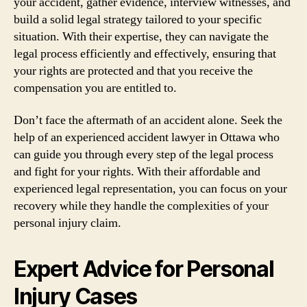
your accident, gather evidence, interview witnesses, and
build a solid legal strategy tailored to your specific
situation. With their expertise, they can navigate the
legal process efficiently and effectively, ensuring that
your rights are protected and that you receive the
compensation you are entitled to.
Don’t face the aftermath of an accident alone. Seek the
help of an experienced accident lawyer in Ottawa who
can guide you through every step of the legal process
and fight for your rights. With their affordable and
experienced legal representation, you can focus on your
recovery while they handle the complexities of your
personal injury claim.
Expert Advice for Personal
Injury Cases