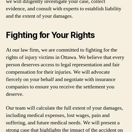
we will diligently investigate your case, collect
evidence, and consult with experts to establish liability
and the extent of your damages.
Fighting for Your Rights
At our law firm, we are committed to fighting for the
rights of injury victims in Ottawa. We believe that every
person deserves access to legal representation and fair
compensation for their injuries. We will advocate
fiercely on your behalf and negotiate with insurance
companies to ensure you receive the settlement you
deserve.
Our team will calculate the full extent of your damages,
including medical expenses, lost wages, pain and
suffering, and future medical needs. We will present a
strong case that highlights the impact of the accident on