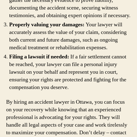
gather the necessary evidence to prove liability,
documenting the accident scene, securing witness
testimonies, and obtaining expert opinions if necessary.
Properly valuing your damages:
Your lawyer will
accurately assess the value of your claim, considering
both current and future damages, such as ongoing
medical treatment or rehabilitation expenses.
Filing a lawsuit if needed:
If a fair settlement cannot
be reached, your lawyer can file a personal injury
lawsuit on your behalf and represent you in court,
ensuring your rights are protected and fighting for the
compensation you deserve.
By hiring an accident lawyer in Ottawa, you can focus
on your recovery while knowing that an experienced
professional is advocating for your rights. They will
handle all legal aspects of your case and work tirelessly
to maximize your compensation. Don’t delay – contact