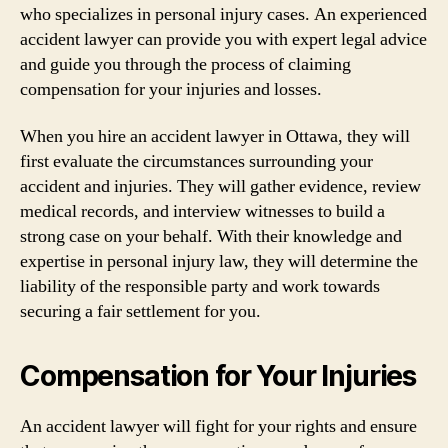
who specializes in personal injury cases. An experienced
accident lawyer can provide you with expert legal advice
and guide you through the process of claiming
compensation for your injuries and losses.
When you hire an accident lawyer in Ottawa, they will
first evaluate the circumstances surrounding your
accident and injuries. They will gather evidence, review
medical records, and interview witnesses to build a
strong case on your behalf. With their knowledge and
expertise in personal injury law, they will determine the
liability of the responsible party and work towards
securing a fair settlement for you.
Compensation for Your Injuries
An accident lawyer will fight for your rights and ensure