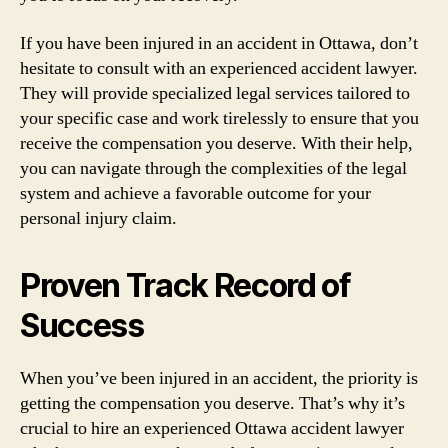
If you have been injured in an accident in Ottawa, don’t
hesitate to consult with an experienced accident lawyer.
They will provide specialized legal services tailored to
your specific case and work tirelessly to ensure that you
receive the compensation you deserve. With their help,
you can navigate through the complexities of the legal
system and achieve a favorable outcome for your
personal injury claim.
Proven Track Record of
Success
When you’ve been injured in an accident, the priority is
getting the compensation you deserve. That’s why it’s
crucial to hire an experienced Ottawa accident lawyer