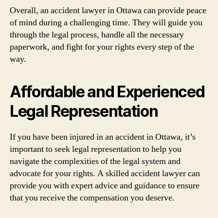
Overall, an accident lawyer in Ottawa can provide peace
of mind during a challenging time. They will guide you
through the legal process, handle all the necessary
paperwork, and fight for your rights every step of the
way.
Affordable and Experienced
Legal Representation
If you have been injured in an accident in Ottawa, it’s
important to seek legal representation to help you
navigate the complexities of the legal system and
advocate for your rights. A skilled accident lawyer can
provide you with expert advice and guidance to ensure
that you receive the compensation you deserve.