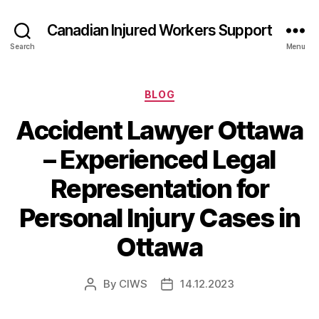
Canadian Injured Workers Support
Search
Menu
Categories
BLOG
Accident Lawyer Ottawa
– Experienced Legal
Representation for
Personal Injury Cases in
Ottawa
By
CIWS
14.12.2023
Post
Post
author
date