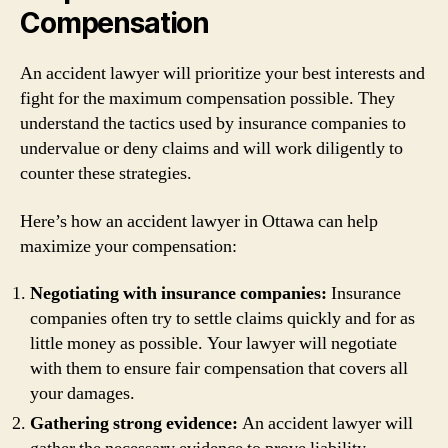
Compensation
An accident lawyer will prioritize your best interests and
fight for the maximum compensation possible. They
understand the tactics used by insurance companies to
undervalue or deny claims and will work diligently to
counter these strategies.
Here’s how an accident lawyer in Ottawa can help
maximize your compensation:
Negotiating with insurance companies:
Insurance
companies often try to settle claims quickly and for as
little money as possible. Your lawyer will negotiate
with them to ensure fair compensation that covers all
your damages.
Gathering strong evidence:
An accident lawyer will