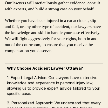
Our lawyers will meticulously gather evidence, consult
with experts, and build a strong case on your behalf.
Whether you have been injured in a car accident, slip
and fall, or any other type of accident, our lawyers have
the knowledge and skill to handle your case effectively.
We will fight aggressively for your rights, both in and
out of the courtroom, to ensure that you receive the
compensation you deserve.
Why Choose Accident Lawyer Ottawa?
1. Expert Legal Advice: Our lawyers have extensive
knowledge and experience in personal injury law,
allowing us to provide expert advice tailored to your
specific case.
2. Personalized Approach: We understand that every