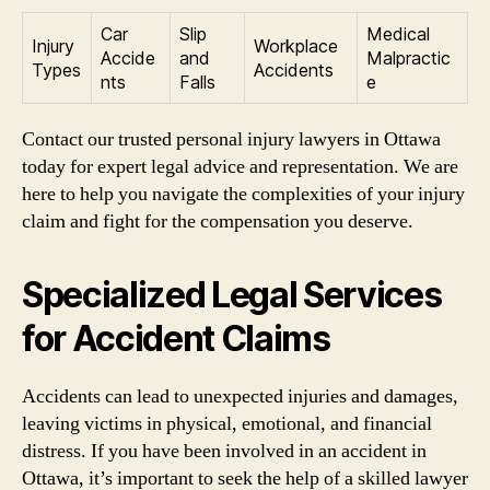
Car
Slip
Medical
Injury
Workplace
Accide
and
Malpractic
Types
Accidents
nts
Falls
e
Contact our trusted personal injury lawyers in Ottawa
today for expert legal advice and representation. We are
here to help you navigate the complexities of your injury
claim and fight for the compensation you deserve.
Specialized Legal Services
for Accident Claims
Accidents can lead to unexpected injuries and damages,
leaving victims in physical, emotional, and financial
distress. If you have been involved in an accident in
Ottawa, it’s important to seek the help of a skilled lawyer