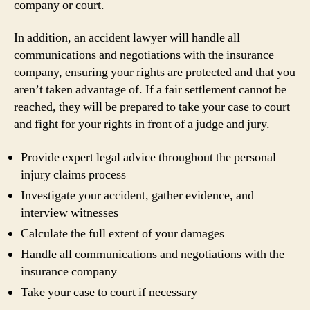
company or court.
In addition, an accident lawyer will handle all
communications and negotiations with the insurance
company, ensuring your rights are protected and that you
aren’t taken advantage of. If a fair settlement cannot be
reached, they will be prepared to take your case to court
and fight for your rights in front of a judge and jury.
Provide expert legal advice throughout the personal
injury claims process
Investigate your accident, gather evidence, and
interview witnesses
Calculate the full extent of your damages
Handle all communications and negotiations with the
insurance company
Take your case to court if necessary