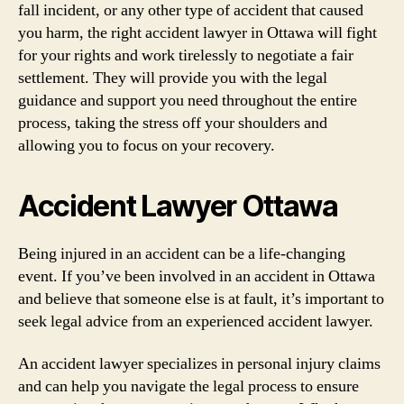
fall incident, or any other type of accident that caused
you harm, the right accident lawyer in Ottawa will fight
for your rights and work tirelessly to negotiate a fair
settlement. They will provide you with the legal
guidance and support you need throughout the entire
process, taking the stress off your shoulders and
allowing you to focus on your recovery.
Accident Lawyer Ottawa
Being injured in an accident can be a life-changing
event. If you’ve been involved in an accident in Ottawa
and believe that someone else is at fault, it’s important to
seek legal advice from an experienced accident lawyer.
An accident lawyer specializes in personal injury claims
and can help you navigate the legal process to ensure