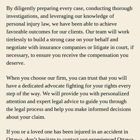
By diligently preparing every case, conducting thorough
investigations, and leveraging our knowledge of
personal injury law, we have been able to achieve
favorable outcomes for our clients. Our team will work
tirelessly to build a strong case on your behalf and
negotiate with insurance companies or litigate in court, if
necessary, to ensure you receive the compensation you
deserve.
When you choose our firm, you can trust that you will
have a dedicated advocate fighting for your rights every
step of the way. We will provide you with personalized
attention and expert legal advice to guide you through
the legal process and help you make informed decisions
about your claim.
If you or a loved one has been injured in an accident in
Ottawa, don’t hesitate to contact our experienced Ottawa