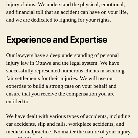
injury claims. We understand the physical, emotional,
and financial toll that an accident can have on your life,
and we are dedicated to fighting for your rights.
Experience and Expertise
Our lawyers have a deep understanding of personal
injury law in Ottawa and the legal system. We have
successfully represented numerous clients in securing
fair settlements for their injuries. We will use our
expertise to build a strong case on your behalf and
ensure that you receive the compensation you are
entitled to.
We have dealt with various types of accidents, including
car accidents, slip and falls, workplace accidents, and
medical malpractice. No matter the nature of your injury,