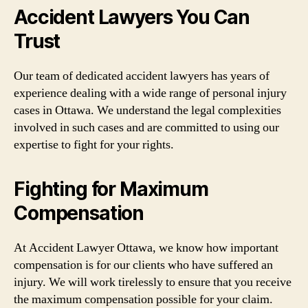
Accident Lawyers You Can
Trust
Our team of dedicated accident lawyers has years of
experience dealing with a wide range of personal injury
cases in Ottawa. We understand the legal complexities
involved in such cases and are committed to using our
expertise to fight for your rights.
Fighting for Maximum
Compensation
At Accident Lawyer Ottawa, we know how important
compensation is for our clients who have suffered an
injury. We will work tirelessly to ensure that you receive
the maximum compensation possible for your claim.