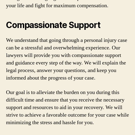
your life and fight for maximum compensation.
Compassionate Support
We understand that going through a personal injury case
can be a stressful and overwhelming experience. Our
lawyers will provide you with compassionate support
and guidance every step of the way. We will explain the
legal process, answer your questions, and keep you
informed about the progress of your case.
Our goal is to alleviate the burden on you during this
difficult time and ensure that you receive the necessary
support and resources to aid in your recovery. We will
strive to achieve a favorable outcome for your case while
minimizing the stress and hassle for you.