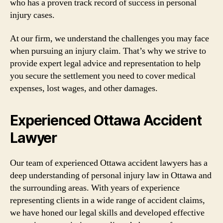
who has a proven track record of success in personal
injury cases.
At our firm, we understand the challenges you may face
when pursuing an injury claim. That’s why we strive to
provide expert legal advice and representation to help
you secure the settlement you need to cover medical
expenses, lost wages, and other damages.
Experienced Ottawa Accident
Lawyer
Our team of experienced Ottawa accident lawyers has a
deep understanding of personal injury law in Ottawa and
the surrounding areas. With years of experience
representing clients in a wide range of accident claims,
we have honed our legal skills and developed effective