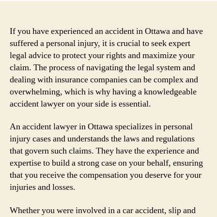
If you have experienced an accident in Ottawa and have
suffered a personal injury, it is crucial to seek expert
legal advice to protect your rights and maximize your
claim. The process of navigating the legal system and
dealing with insurance companies can be complex and
overwhelming, which is why having a knowledgeable
accident lawyer on your side is essential.
An accident lawyer in Ottawa specializes in personal
injury cases and understands the laws and regulations
that govern such claims. They have the experience and
expertise to build a strong case on your behalf, ensuring
that you receive the compensation you deserve for your
injuries and losses.
Whether you were involved in a car accident, slip and