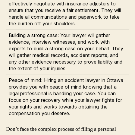
effectively negotiate with insurance adjusters to
ensure that you receive a fair settlement. They will
handle all communications and paperwork to take
the burden off your shoulders.
Building a strong case: Your lawyer will gather
evidence, interview witnesses, and work with
experts to build a strong case on your behalf. They
will gather medical records, accident reports, and
any other evidence necessary to prove liability and
the extent of your injuries.
Peace of mind: Hiring an accident lawyer in Ottawa
provides you with peace of mind knowing that a
legal professional is handling your case. You can
focus on your recovery while your lawyer fights for
your rights and works towards obtaining the
compensation you deserve.
Don’t face the complex process of filing a personal