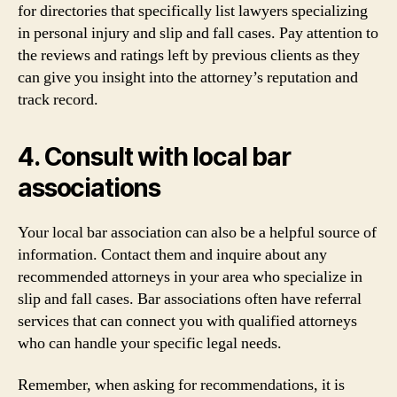
for directories that specifically list lawyers specializing
in personal injury and slip and fall cases. Pay attention to
the reviews and ratings left by previous clients as they
can give you insight into the attorney’s reputation and
track record.
4. Consult with local bar
associations
Your local bar association can also be a helpful source of
information. Contact them and inquire about any
recommended attorneys in your area who specialize in
slip and fall cases. Bar associations often have referral
services that can connect you with qualified attorneys
who can handle your specific legal needs.
Remember, when asking for recommendations, it is