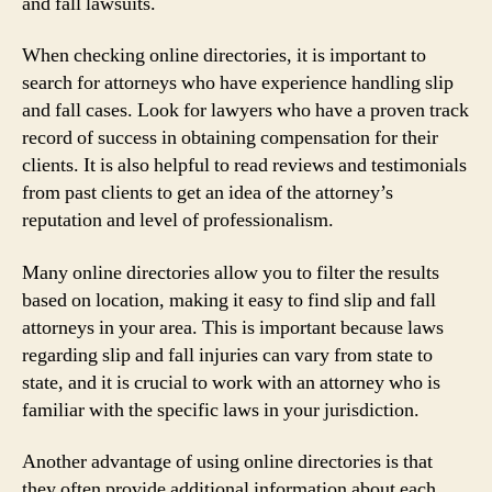
and fall lawsuits.
When checking online directories, it is important to
search for attorneys who have experience handling slip
and fall cases. Look for lawyers who have a proven track
record of success in obtaining compensation for their
clients. It is also helpful to read reviews and testimonials
from past clients to get an idea of the attorney’s
reputation and level of professionalism.
Many online directories allow you to filter the results
based on location, making it easy to find slip and fall
attorneys in your area. This is important because laws
regarding slip and fall injuries can vary from state to
state, and it is crucial to work with an attorney who is
familiar with the specific laws in your jurisdiction.
Another advantage of using online directories is that
they often provide additional information about each