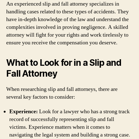
An experienced slip and fall attorney specializes in
handling cases related to these types of accidents. They
have in-depth knowledge of the law and understand the
complexities involved in proving negligence. A skilled
attorney will fight for your rights and work tirelessly to
ensure you receive the compensation you deserve.
What to Look for in a Slip and
Fall Attorney
When researching slip and fall attorneys, there are
several key factors to consider:
Experience:
Look for a lawyer who has a strong track
record of successfully representing slip and fall
victims. Experience matters when it comes to
navigating the legal system and building a strong case.