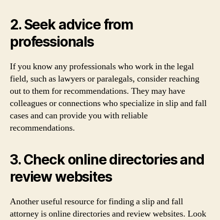
2. Seek advice from
professionals
If you know any professionals who work in the legal
field, such as lawyers or paralegals, consider reaching
out to them for recommendations. They may have
colleagues or connections who specialize in slip and fall
cases and can provide you with reliable
recommendations.
3. Check online directories and
review websites
Another useful resource for finding a slip and fall
attorney is online directories and review websites. Look