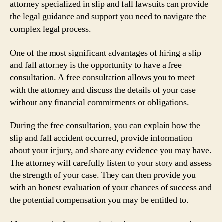
attorney specialized in slip and fall lawsuits can provide
the legal guidance and support you need to navigate the
complex legal process.
One of the most significant advantages of hiring a slip
and fall attorney is the opportunity to have a free
consultation. A free consultation allows you to meet
with the attorney and discuss the details of your case
without any financial commitments or obligations.
During the free consultation, you can explain how the
slip and fall accident occurred, provide information
about your injury, and share any evidence you may have.
The attorney will carefully listen to your story and assess
the strength of your case. They can then provide you
with an honest evaluation of your chances of success and
the potential compensation you may be entitled to.