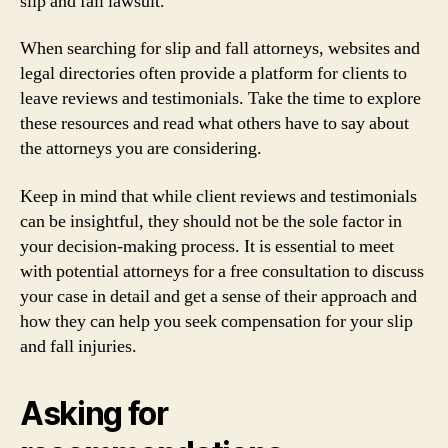
slip and fall lawsuit.
When searching for slip and fall attorneys, websites and
legal directories often provide a platform for clients to
leave reviews and testimonials. Take the time to explore
these resources and read what others have to say about
the attorneys you are considering.
Keep in mind that while client reviews and testimonials
can be insightful, they should not be the sole factor in
your decision-making process. It is essential to meet
with potential attorneys for a free consultation to discuss
your case in detail and get a sense of their approach and
how they can help you seek compensation for your slip
and fall injuries.
Asking for