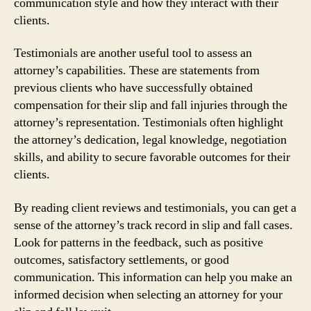
communication style and how they interact with their
clients.
Testimonials are another useful tool to assess an
attorney’s capabilities. These are statements from
previous clients who have successfully obtained
compensation for their slip and fall injuries through the
attorney’s representation. Testimonials often highlight
the attorney’s dedication, legal knowledge, negotiation
skills, and ability to secure favorable outcomes for their
clients.
By reading client reviews and testimonials, you can get a
sense of the attorney’s track record in slip and fall cases.
Look for patterns in the feedback, such as positive
outcomes, satisfactory settlements, or good
communication. This information can help you make an
informed decision when selecting an attorney for your