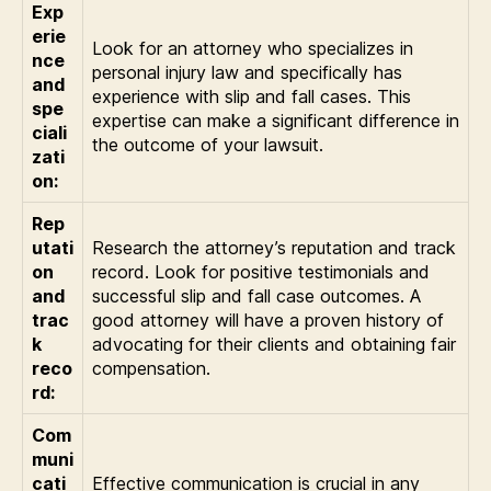
Exp
erie
Look for an attorney who specializes in
nce
personal injury law and specifically has
and
experience with slip and fall cases. This
spe
expertise can make a significant difference in
ciali
the outcome of your lawsuit.
zati
on:
Rep
utati
Research the attorney’s reputation and track
on
record. Look for positive testimonials and
and
successful slip and fall case outcomes. A
trac
good attorney will have a proven history of
k
advocating for their clients and obtaining fair
reco
compensation.
rd:
Com
muni
cati
Effective communication is crucial in any