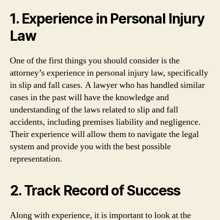
1. Experience in Personal Injury
Law
One of the first things you should consider is the
attorney’s experience in personal injury law, specifically
in slip and fall cases. A lawyer who has handled similar
cases in the past will have the knowledge and
understanding of the laws related to slip and fall
accidents, including premises liability and negligence.
Their experience will allow them to navigate the legal
system and provide you with the best possible
representation.
2. Track Record of Success
Along with experience, it is important to look at the