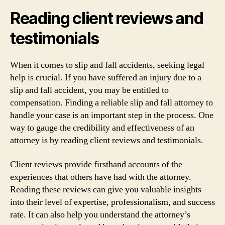
Reading client reviews and
testimonials
When it comes to slip and fall accidents, seeking legal
help is crucial. If you have suffered an injury due to a
slip and fall accident, you may be entitled to
compensation. Finding a reliable slip and fall attorney to
handle your case is an important step in the process. One
way to gauge the credibility and effectiveness of an
attorney is by reading client reviews and testimonials.
Client reviews provide firsthand accounts of the
experiences that others have had with the attorney.
Reading these reviews can give you valuable insights
into their level of expertise, professionalism, and success
rate. It can also help you understand the attorney’s