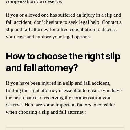
compensation you deserve.
If you or a loved one has suffered an injury in a slip and
fall accident, don’t hesitate to seek legal help. Contact a
slip and fall attorney for a free consultation to discuss
your case and explore your legal options.
How to choose the right slip
and fall attorney?
If you have been injured in a slip and fall accident,
finding the right attorney is essential to ensure you have
the best chance of receiving the compensation you
deserve. Here are some important factors to consider
when choosing a slip and fall attorney: