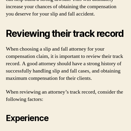
increase your chances of obtaining the compensation
you deserve for your slip and fall accident.
Reviewing their track record
When choosing a slip and fall attorney for your
compensation claim, it is important to review their track
record. A good attorney should have a strong history of
successfully handling slip and fall cases, and obtaining
maximum compensation for their clients.
When reviewing an attorney’s track record, consider the
following factors:
Experience