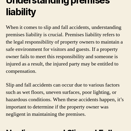
Understanding premises
liability
When it comes to slip and fall accidents, understanding
premises liability is crucial. Premises liability refers to
the legal responsibility of property owners to maintain a
safe environment for visitors and guests. If a property
owner fails to meet this responsibility and someone is
injured as a result, the injured party may be entitled to
compensation.
Slip and fall accidents can occur due to various factors
such as wet floors, uneven surfaces, poor lighting, or
hazardous conditions. When these accidents happen, it’s
important to determine if the property owner was
negligent in maintaining the premises.