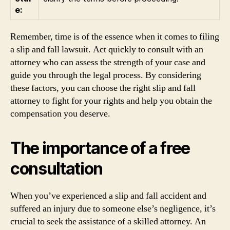
e:
Remember, time is of the essence when it comes to filing
a slip and fall lawsuit. Act quickly to consult with an
attorney who can assess the strength of your case and
guide you through the legal process. By considering
these factors, you can choose the right slip and fall
attorney to fight for your rights and help you obtain the
compensation you deserve.
The importance of a free
consultation
When you’ve experienced a slip and fall accident and
suffered an injury due to someone else’s negligence, it’s
crucial to seek the assistance of a skilled attorney. An