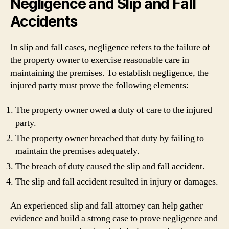
Negligence and Slip and Fall
Accidents
In slip and fall cases, negligence refers to the failure of
the property owner to exercise reasonable care in
maintaining the premises. To establish negligence, the
injured party must prove the following elements:
The property owner owed a duty of care to the injured
party.
The property owner breached that duty by failing to
maintain the premises adequately.
The breach of duty caused the slip and fall accident.
The slip and fall accident resulted in injury or damages.
An experienced slip and fall attorney can help gather
evidence and build a strong case to prove negligence and