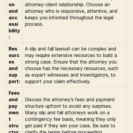
on
attorney-client relationship. Choose an
and
attorney who is responsive, attentive, and
acc
keeps you informed throughout the legal
essi
process.
bility
:
Res
A slip and fall lawsuit can be complex and
ourc
may require extensive resources to build a
es
strong case. Ensure that the attorney you
and
choose has the necessary resources, such
sup
as expert witnesses and investigators, to
port:
support your claim effectively.
Fees
and
Discuss the attorney’s fees and payment
pay
structure upfront to avoid any surprises.
men
Many slip and fall attorneys work on a
t
contingency fee basis, meaning they only
stru
get paid if they win your case. Be sure to
ctur
clarify the terms before proceeding.