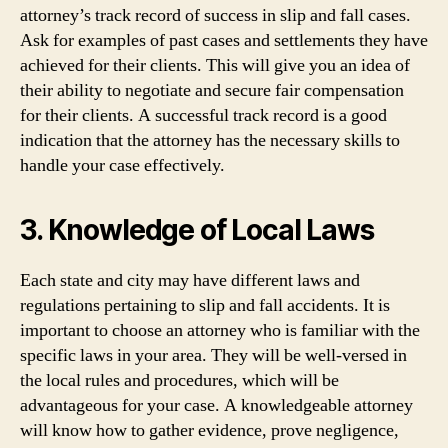
attorney’s track record of success in slip and fall cases.
Ask for examples of past cases and settlements they have
achieved for their clients. This will give you an idea of
their ability to negotiate and secure fair compensation
for their clients. A successful track record is a good
indication that the attorney has the necessary skills to
handle your case effectively.
3. Knowledge of Local Laws
Each state and city may have different laws and
regulations pertaining to slip and fall accidents. It is
important to choose an attorney who is familiar with the
specific laws in your area. They will be well-versed in
the local rules and procedures, which will be
advantageous for your case. A knowledgeable attorney
will know how to gather evidence, prove negligence,