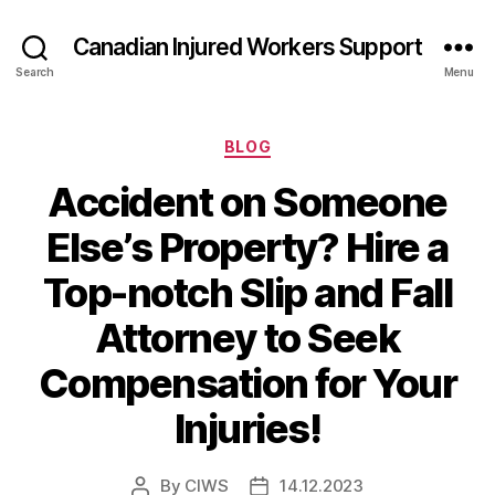
Canadian Injured Workers Support
Search
Menu
Categories
BLOG
Accident on Someone
Else’s Property? Hire a
Top-notch Slip and Fall
Attorney to Seek
Compensation for Your
Injuries!
By
CIWS
14.12.2023
Post
Post