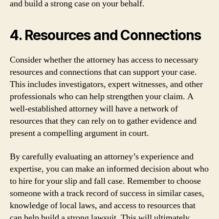
and build a strong case on your behalf.
4. Resources and Connections
Consider whether the attorney has access to necessary
resources and connections that can support your case.
This includes investigators, expert witnesses, and other
professionals who can help strengthen your claim. A
well-established attorney will have a network of
resources that they can rely on to gather evidence and
present a compelling argument in court.
By carefully evaluating an attorney’s experience and
expertise, you can make an informed decision about who
to hire for your slip and fall case. Remember to choose
someone with a track record of success in similar cases,
knowledge of local laws, and access to resources that
can help build a strong lawsuit. This will ultimately