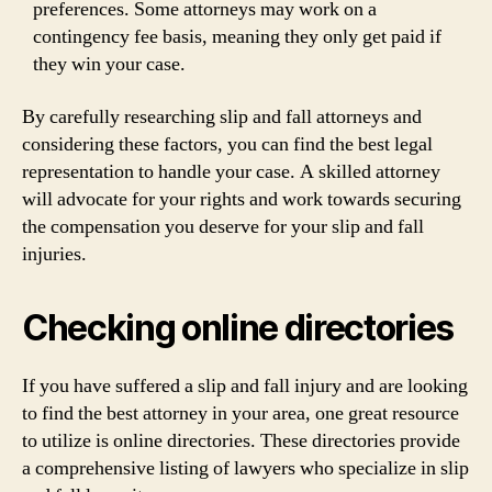
preferences. Some attorneys may work on a
contingency fee basis, meaning they only get paid if
they win your case.
By carefully researching slip and fall attorneys and
considering these factors, you can find the best legal
representation to handle your case. A skilled attorney
will advocate for your rights and work towards securing
the compensation you deserve for your slip and fall
injuries.
Checking online directories
If you have suffered a slip and fall injury and are looking
to find the best attorney in your area, one great resource
to utilize is online directories. These directories provide
a comprehensive listing of lawyers who specialize in slip