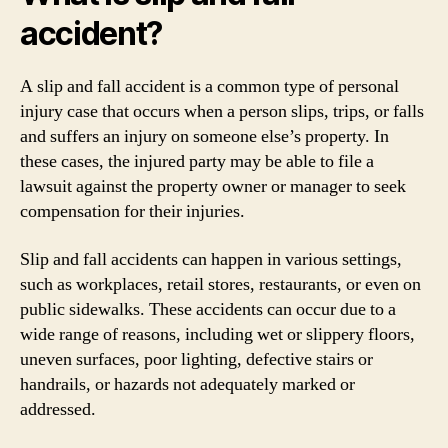
accident?
A slip and fall accident is a common type of personal
injury case that occurs when a person slips, trips, or falls
and suffers an injury on someone else’s property. In
these cases, the injured party may be able to file a
lawsuit against the property owner or manager to seek
compensation for their injuries.
Slip and fall accidents can happen in various settings,
such as workplaces, retail stores, restaurants, or even on
public sidewalks. These accidents can occur due to a
wide range of reasons, including wet or slippery floors,
uneven surfaces, poor lighting, defective stairs or
handrails, or hazards not adequately marked or
addressed.