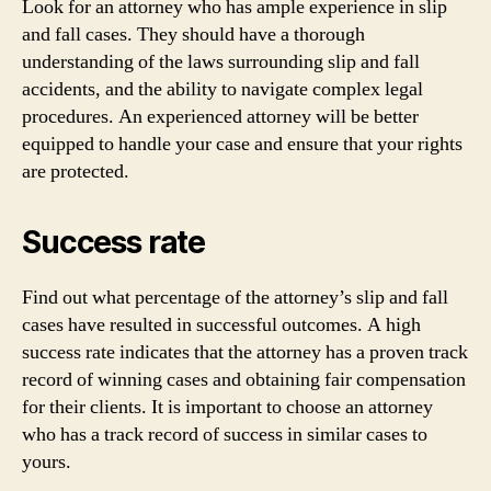
Look for an attorney who has ample experience in slip
and fall cases. They should have a thorough
understanding of the laws surrounding slip and fall
accidents, and the ability to navigate complex legal
procedures. An experienced attorney will be better
equipped to handle your case and ensure that your rights
are protected.
Success rate
Find out what percentage of the attorney’s slip and fall
cases have resulted in successful outcomes. A high
success rate indicates that the attorney has a proven track
record of winning cases and obtaining fair compensation
for their clients. It is important to choose an attorney
who has a track record of success in similar cases to
yours.