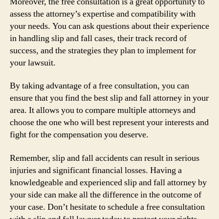
Moreover, the free consultation is a great opportunity to
assess the attorney’s expertise and compatibility with
your needs. You can ask questions about their experience
in handling slip and fall cases, their track record of
success, and the strategies they plan to implement for
your lawsuit.
By taking advantage of a free consultation, you can
ensure that you find the best slip and fall attorney in your
area. It allows you to compare multiple attorneys and
choose the one who will best represent your interests and
fight for the compensation you deserve.
Remember, slip and fall accidents can result in serious
injuries and significant financial losses. Having a
knowledgeable and experienced slip and fall attorney by
your side can make all the difference in the outcome of
your case. Don’t hesitate to schedule a free consultation