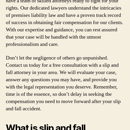
have a team of skilled attorneys ready to fight for your
rights. Our dedicated lawyers understand the intricacies
of premises liability law and have a proven track record
of success in obtaining fair compensation for our clients.
With our expertise and guidance, you can rest assured
that your case will be handled with the utmost
professionalism and care.
Don’t let the negligence of others go unpunished.
Contact us today for a free consultation with a slip and
fall attorney in your area. We will evaluate your case,
answer any questions you may have, and provide you
with the legal representation you deserve. Remember,
time is of the essence, so don’t delay in seeking the
compensation you need to move forward after your slip
and fall accident.
What is slip and fall