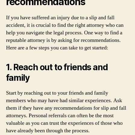
recommendations
If you have suffered an injury due to a slip and fall
accident, it is crucial to find the right attorney who can
help you navigate the legal process. One way to find a
reputable attorney is by asking for recommendations.
Here are a few steps you can take to get started:
1. Reach out to friends and
family
Start by reaching out to your friends and family
members who may have had similar experiences. Ask
them if they have any recommendations for slip and fall
attorneys. Personal referrals can often be the most
valuable as you can trust the experiences of those who
have already been through the process.