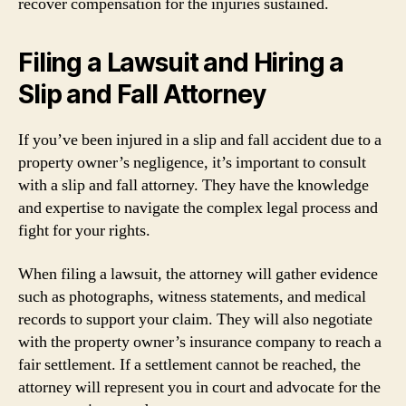
recover compensation for the injuries sustained.
Filing a Lawsuit and Hiring a
Slip and Fall Attorney
If you’ve been injured in a slip and fall accident due to a
property owner’s negligence, it’s important to consult
with a slip and fall attorney. They have the knowledge
and expertise to navigate the complex legal process and
fight for your rights.
When filing a lawsuit, the attorney will gather evidence
such as photographs, witness statements, and medical
records to support your claim. They will also negotiate
with the property owner’s insurance company to reach a
fair settlement. If a settlement cannot be reached, the
attorney will represent you in court and advocate for the