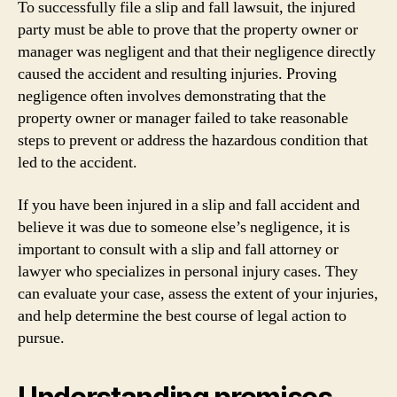
To successfully file a slip and fall lawsuit, the injured
party must be able to prove that the property owner or
manager was negligent and that their negligence directly
caused the accident and resulting injuries. Proving
negligence often involves demonstrating that the
property owner or manager failed to take reasonable
steps to prevent or address the hazardous condition that
led to the accident.
If you have been injured in a slip and fall accident and
believe it was due to someone else’s negligence, it is
important to consult with a slip and fall attorney or
lawyer who specializes in personal injury cases. They
can evaluate your case, assess the extent of your injuries,
and help determine the best course of legal action to
pursue.