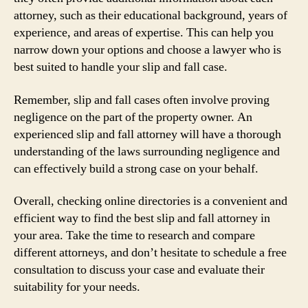
attorney, such as their educational background, years of
experience, and areas of expertise. This can help you
narrow down your options and choose a lawyer who is
best suited to handle your slip and fall case.
Remember, slip and fall cases often involve proving
negligence on the part of the property owner. An
experienced slip and fall attorney will have a thorough
understanding of the laws surrounding negligence and
can effectively build a strong case on your behalf.
Overall, checking online directories is a convenient and
efficient way to find the best slip and fall attorney in
your area. Take the time to research and compare
different attorneys, and don’t hesitate to schedule a free
consultation to discuss your case and evaluate their
suitability for your needs.