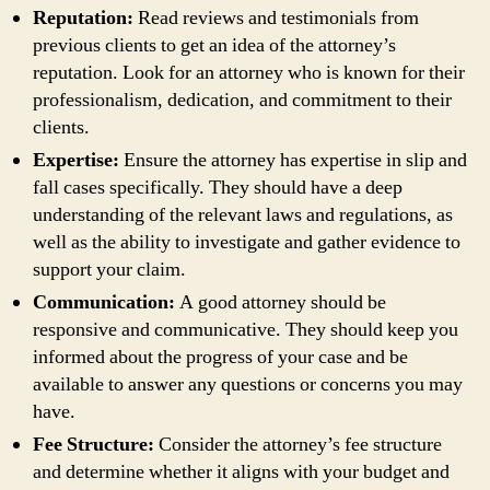
Reputation:
Read reviews and testimonials from
previous clients to get an idea of the attorney’s
reputation. Look for an attorney who is known for their
professionalism, dedication, and commitment to their
clients.
Expertise:
Ensure the attorney has expertise in slip and
fall cases specifically. They should have a deep
understanding of the relevant laws and regulations, as
well as the ability to investigate and gather evidence to
support your claim.
Communication:
A good attorney should be
responsive and communicative. They should keep you
informed about the progress of your case and be
available to answer any questions or concerns you may
have.
Fee Structure:
Consider the attorney’s fee structure
and determine whether it aligns with your budget and