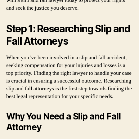
with a slip and fall lawyer today to protect your rights
and seek the justice you deserve.
Step 1: Researching Slip and
Fall Attorneys
When you’ve been involved in a slip and fall accident,
seeking compensation for your injuries and losses is a
top priority. Finding the right lawyer to handle your case
is crucial in ensuring a successful outcome. Researching
slip and fall attorneys is the first step towards finding the
best legal representation for your specific needs.
Why You Need a Slip and Fall
Attorney