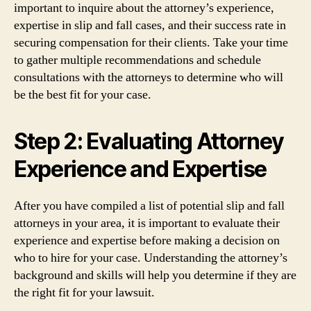
important to inquire about the attorney’s experience,
expertise in slip and fall cases, and their success rate in
securing compensation for their clients. Take your time
to gather multiple recommendations and schedule
consultations with the attorneys to determine who will
be the best fit for your case.
Step 2: Evaluating Attorney
Experience and Expertise
After you have compiled a list of potential slip and fall
attorneys in your area, it is important to evaluate their
experience and expertise before making a decision on
who to hire for your case. Understanding the attorney’s
background and skills will help you determine if they are
the right fit for your lawsuit.