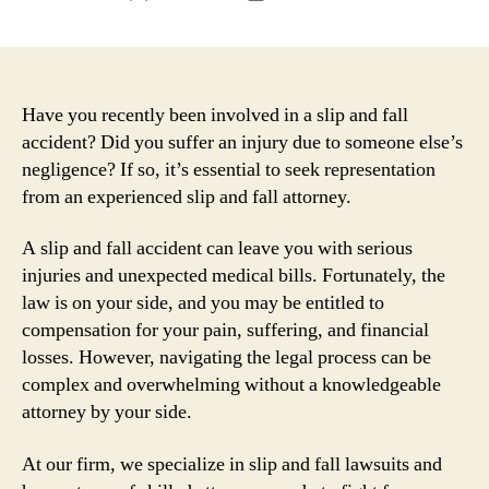
author
date
Have you recently been involved in a slip and fall
accident? Did you suffer an injury due to someone else’s
negligence? If so, it’s essential to seek representation
from an experienced slip and fall attorney.
A slip and fall accident can leave you with serious
injuries and unexpected medical bills. Fortunately, the
law is on your side, and you may be entitled to
compensation for your pain, suffering, and financial
losses. However, navigating the legal process can be
complex and overwhelming without a knowledgeable
attorney by your side.
At our firm, we specialize in slip and fall lawsuits and