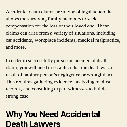
Accidental death claims are a type of legal action that
allows the surviving family members to seek
compensation for the loss of their loved one. These
claims can arise from a variety of situations, including
car accidents, workplace incidents, medical malpractice,
and more.
In order to successfully pursue an accidental death
claim, you will need to establish that the death was a
result of another person’s negligence or wrongful act.
This requires gathering evidence, analyzing medical
records, and consulting expert witnesses to build a
strong case.
Why You Need Accidental
Death Lawyers