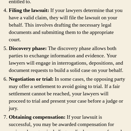
entitled to.
Filing the lawsuit:
If your lawyers determine that you
have a valid claim, they will file the lawsuit on your
behalf. This involves drafting the necessary legal
documents and submitting them to the appropriate
court.
Discovery phase:
The discovery phase allows both
parties to exchange information and evidence. Your
lawyers will engage in interrogations, depositions, and
document requests to build a solid case on your behalf.
Negotiation or trial:
In some cases, the opposing party
may offer a settlement to avoid going to trial. If a fair
settlement cannot be reached, your lawyers will
proceed to trial and present your case before a judge or
jury.
Obtaining compensation:
If your lawsuit is
successful, you may be awarded compensation for