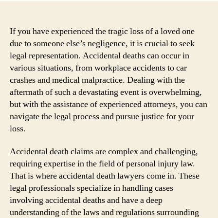
If you have experienced the tragic loss of a loved one
due to someone else’s negligence, it is crucial to seek
legal representation. Accidental deaths can occur in
various situations, from workplace accidents to car
crashes and medical malpractice. Dealing with the
aftermath of such a devastating event is overwhelming,
but with the assistance of experienced attorneys, you can
navigate the legal process and pursue justice for your
loss.
Accidental death claims are complex and challenging,
requiring expertise in the field of personal injury law.
That is where accidental death lawyers come in. These
legal professionals specialize in handling cases
involving accidental deaths and have a deep
understanding of the laws and regulations surrounding