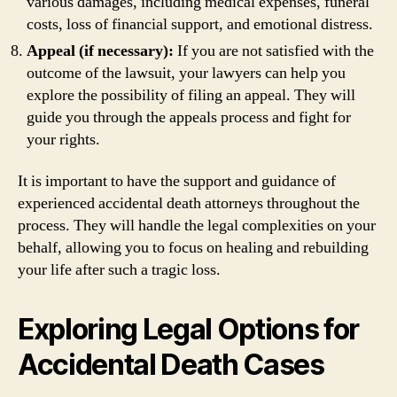
various damages, including medical expenses, funeral
costs, loss of financial support, and emotional distress.
Appeal (if necessary):
If you are not satisfied with the
outcome of the lawsuit, your lawyers can help you
explore the possibility of filing an appeal. They will
guide you through the appeals process and fight for
your rights.
It is important to have the support and guidance of
experienced accidental death attorneys throughout the
process. They will handle the legal complexities on your
behalf, allowing you to focus on healing and rebuilding
your life after such a tragic loss.
Exploring Legal Options for
Accidental Death Cases