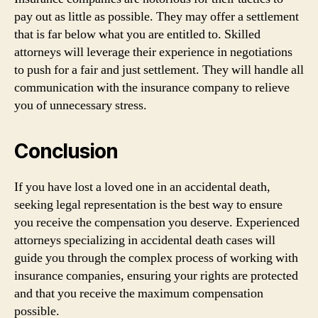
pay out as little as possible. They may offer a settlement
that is far below what you are entitled to. Skilled
attorneys will leverage their experience in negotiations
to push for a fair and just settlement. They will handle all
communication with the insurance company to relieve
you of unnecessary stress.
Conclusion
If you have lost a loved one in an accidental death,
seeking legal representation is the best way to ensure
you receive the compensation you deserve. Experienced
attorneys specializing in accidental death cases will
guide you through the complex process of working with
insurance companies, ensuring your rights are protected
and that you receive the maximum compensation
possible.