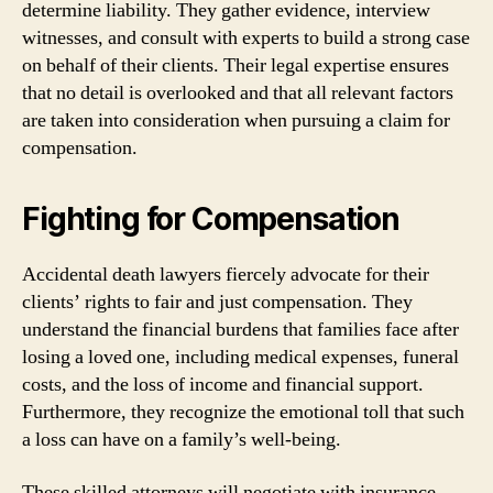
determine liability. They gather evidence, interview
witnesses, and consult with experts to build a strong case
on behalf of their clients. Their legal expertise ensures
that no detail is overlooked and that all relevant factors
are taken into consideration when pursuing a claim for
compensation.
Fighting for Compensation
Accidental death lawyers fiercely advocate for their
clients’ rights to fair and just compensation. They
understand the financial burdens that families face after
losing a loved one, including medical expenses, funeral
costs, and the loss of income and financial support.
Furthermore, they recognize the emotional toll that such
a loss can have on a family’s well-being.
These skilled attorneys will negotiate with insurance