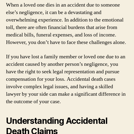
When a loved one dies in an accident due to someone
else’s negligence, it can be a devastating and
overwhelming experience. In addition to the emotional
toll, there are often financial burdens that arise from
medical bills, funeral expenses, and loss of income.
However, you don’t have to face these challenges alone.
If you have lost a family member or loved one due to an
accident caused by another person’s negligence, you
have the right to seek legal representation and pursue
compensation for your loss. Accidental death cases
involve complex legal issues, and having a skilled
lawyer by your side can make a significant difference in
the outcome of your case.
Understanding Accidental
Death Claims