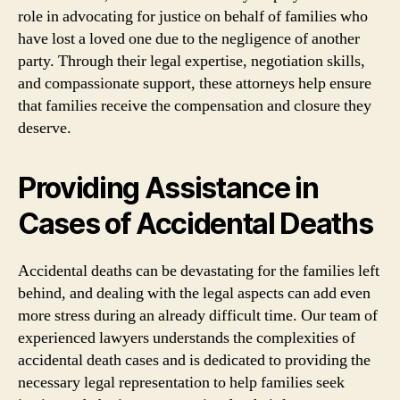
role in advocating for justice on behalf of families who
have lost a loved one due to the negligence of another
party. Through their legal expertise, negotiation skills,
and compassionate support, these attorneys help ensure
that families receive the compensation and closure they
deserve.
Providing Assistance in
Cases of Accidental Deaths
Accidental deaths can be devastating for the families left
behind, and dealing with the legal aspects can add even
more stress during an already difficult time. Our team of
experienced lawyers understands the complexities of
accidental death cases and is dedicated to providing the
necessary legal representation to help families seek