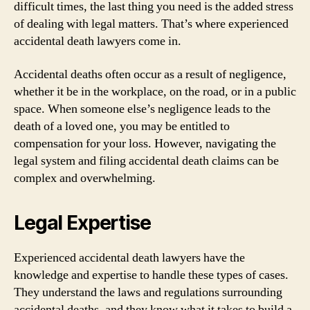
difficult times, the last thing you need is the added stress
of dealing with legal matters. That’s where experienced
accidental death lawyers come in.
Accidental deaths often occur as a result of negligence,
whether it be in the workplace, on the road, or in a public
space. When someone else’s negligence leads to the
death of a loved one, you may be entitled to
compensation for your loss. However, navigating the
legal system and filing accidental death claims can be
complex and overwhelming.
Legal Expertise
Experienced accidental death lawyers have the
knowledge and expertise to handle these types of cases.
They understand the laws and regulations surrounding
accidental deaths, and they know what it takes to build a