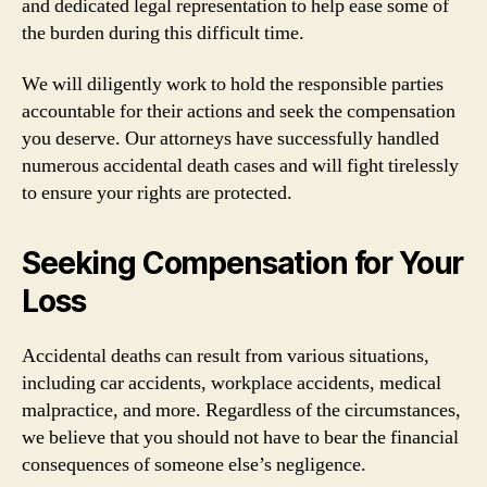
and dedicated legal representation to help ease some of
the burden during this difficult time.
We will diligently work to hold the responsible parties
accountable for their actions and seek the compensation
you deserve. Our attorneys have successfully handled
numerous accidental death cases and will fight tirelessly
to ensure your rights are protected.
Seeking Compensation for Your
Loss
Accidental deaths can result from various situations,
including car accidents, workplace accidents, medical
malpractice, and more. Regardless of the circumstances,
we believe that you should not have to bear the financial
consequences of someone else’s negligence.