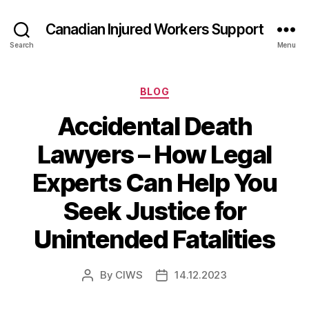
Canadian Injured Workers Support
Search
Menu
Categories
BLOG
Accidental Death
Lawyers – How Legal
Experts Can Help You
Seek Justice for
Unintended Fatalities
By
CIWS
14.12.2023
Post
Post
author
date