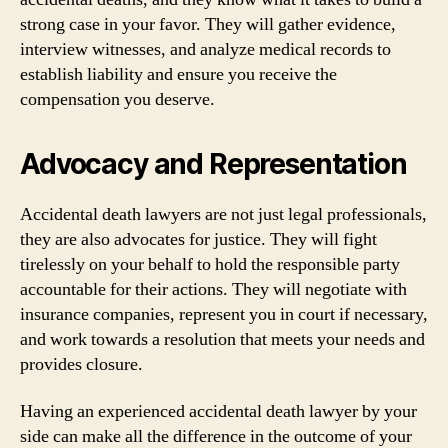
strong case in your favor. They will gather evidence,
interview witnesses, and analyze medical records to
establish liability and ensure you receive the
compensation you deserve.
Advocacy and Representation
Accidental death lawyers are not just legal professionals,
they are also advocates for justice. They will fight
tirelessly on your behalf to hold the responsible party
accountable for their actions. They will negotiate with
insurance companies, represent you in court if necessary,
and work towards a resolution that meets your needs and
provides closure.
Having an experienced accidental death lawyer by your
side can make all the difference in the outcome of your