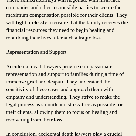
companies and other responsible parties to secure the
maximum compensation possible for their clients. They
will fight tirelessly to ensure that the family receives the
financial resources they need to begin healing and
rebuilding their lives after such a tragic loss.
Representation and Support
Accidental death lawyers provide compassionate
representation and support to families during a time of
immense grief and despair. They understand the
sensitivity of these cases and approach them with
empathy and understanding. They strive to make the
legal process as smooth and stress-free as possible for
their clients, allowing them to focus on healing and
recovering from their loss.
In conclusion, accidental death lawyers play a crucial