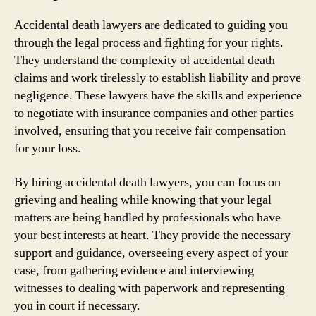
Accidental death lawyers are dedicated to guiding you
through the legal process and fighting for your rights.
They understand the complexity of accidental death
claims and work tirelessly to establish liability and prove
negligence. These lawyers have the skills and experience
to negotiate with insurance companies and other parties
involved, ensuring that you receive fair compensation
for your loss.
By hiring accidental death lawyers, you can focus on
grieving and healing while knowing that your legal
matters are being handled by professionals who have
your best interests at heart. They provide the necessary
support and guidance, overseeing every aspect of your
case, from gathering evidence and interviewing
witnesses to dealing with paperwork and representing
you in court if necessary.