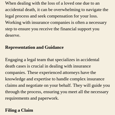
When dealing with the loss of a loved one due to an
accidental death, it can be overwhelming to navigate the
legal process and seek compensation for your loss.
Working with insurance companies is often a necessary
step to ensure you receive the financial support you
deserve.
Representation and Guidance
Engaging a legal team that specializes in accidental
death cases is crucial in dealing with insurance
companies. These experienced attorneys have the
knowledge and expertise to handle complex insurance
claims and negotiate on your behalf. They will guide you
through the process, ensuring you meet all the necessary
requirements and paperwork.
Filing a Claim