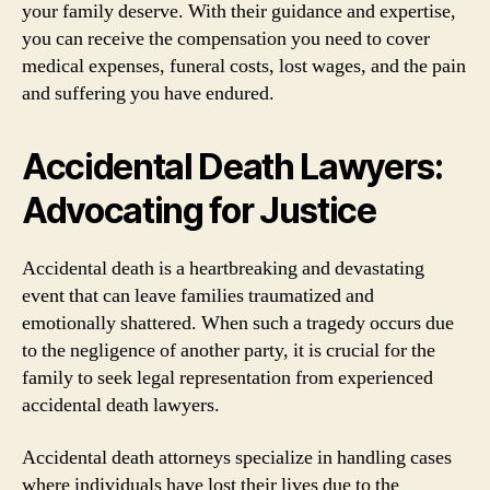
your family deserve. With their guidance and expertise,
you can receive the compensation you need to cover
medical expenses, funeral costs, lost wages, and the pain
and suffering you have endured.
Accidental Death Lawyers:
Advocating for Justice
Accidental death is a heartbreaking and devastating
event that can leave families traumatized and
emotionally shattered. When such a tragedy occurs due
to the negligence of another party, it is crucial for the
family to seek legal representation from experienced
accidental death lawyers.
Accidental death attorneys specialize in handling cases
where individuals have lost their lives due to the