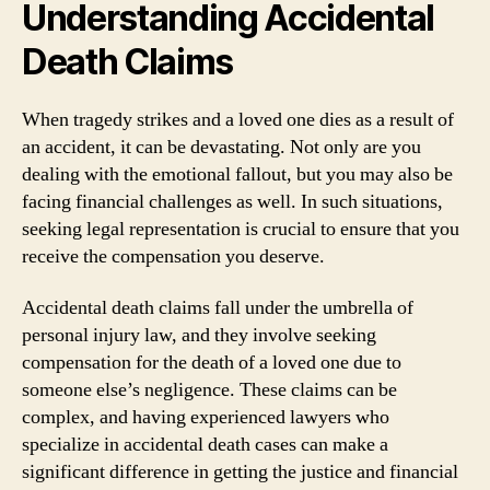
Understanding Accidental
Death Claims
When tragedy strikes and a loved one dies as a result of
an accident, it can be devastating. Not only are you
dealing with the emotional fallout, but you may also be
facing financial challenges as well. In such situations,
seeking legal representation is crucial to ensure that you
receive the compensation you deserve.
Accidental death claims fall under the umbrella of
personal injury law, and they involve seeking
compensation for the death of a loved one due to
someone else’s negligence. These claims can be
complex, and having experienced lawyers who
specialize in accidental death cases can make a
significant difference in getting the justice and financial