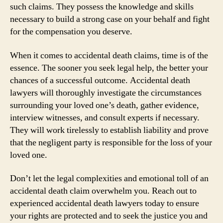
such claims. They possess the knowledge and skills
necessary to build a strong case on your behalf and fight
for the compensation you deserve.
When it comes to accidental death claims, time is of the
essence. The sooner you seek legal help, the better your
chances of a successful outcome. Accidental death
lawyers will thoroughly investigate the circumstances
surrounding your loved one’s death, gather evidence,
interview witnesses, and consult experts if necessary.
They will work tirelessly to establish liability and prove
that the negligent party is responsible for the loss of your
loved one.
Don’t let the legal complexities and emotional toll of an
accidental death claim overwhelm you. Reach out to
experienced accidental death lawyers today to ensure
your rights are protected and to seek the justice you and