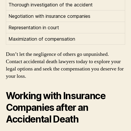
Thorough investigation of the accident
Negotiation with insurance companies
Representation in court
Maximization of compensation
Don’t let the negligence of others go unpunished.
Contact accidental death lawyers today to explore your
legal options and seek the compensation you deserve for
your loss.
Working with Insurance
Companies after an
Accidental Death