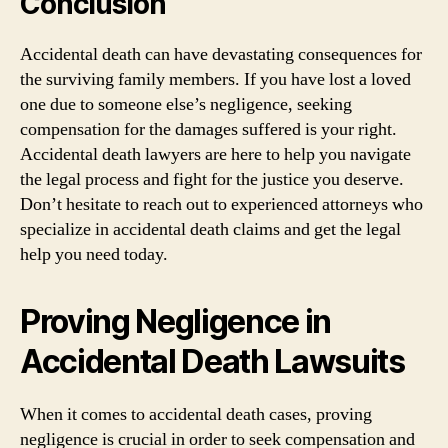
Conclusion
Accidental death can have devastating consequences for
the surviving family members. If you have lost a loved
one due to someone else’s negligence, seeking
compensation for the damages suffered is your right.
Accidental death lawyers are here to help you navigate
the legal process and fight for the justice you deserve.
Don’t hesitate to reach out to experienced attorneys who
specialize in accidental death claims and get the legal
help you need today.
Proving Negligence in
Accidental Death Lawsuits
When it comes to accidental death cases, proving
negligence is crucial in order to seek compensation and