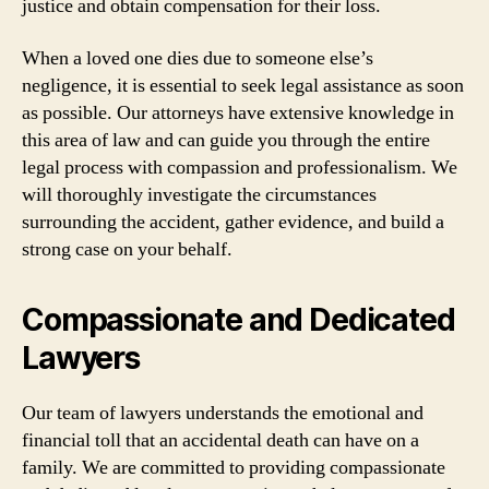
justice and obtain compensation for their loss.
When a loved one dies due to someone else’s
negligence, it is essential to seek legal assistance as soon
as possible. Our attorneys have extensive knowledge in
this area of law and can guide you through the entire
legal process with compassion and professionalism. We
will thoroughly investigate the circumstances
surrounding the accident, gather evidence, and build a
strong case on your behalf.
Compassionate and Dedicated
Lawyers
Our team of lawyers understands the emotional and
financial toll that an accidental death can have on a
family. We are committed to providing compassionate