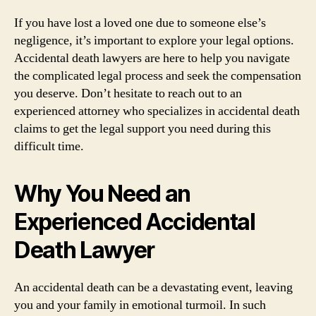
If you have lost a loved one due to someone else’s
negligence, it’s important to explore your legal options.
Accidental death lawyers are here to help you navigate
the complicated legal process and seek the compensation
you deserve. Don’t hesitate to reach out to an
experienced attorney who specializes in accidental death
claims to get the legal support you need during this
difficult time.
Why You Need an
Experienced Accidental
Death Lawyer
An accidental death can be a devastating event, leaving
you and your family in emotional turmoil. In such