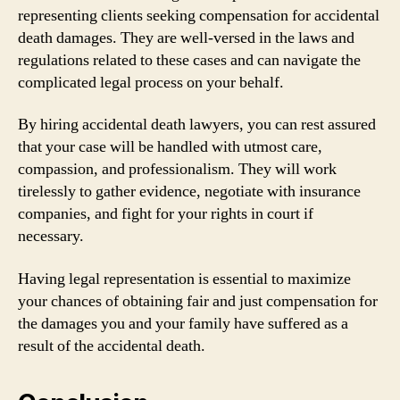
representing clients seeking compensation for accidental
death damages. They are well-versed in the laws and
regulations related to these cases and can navigate the
complicated legal process on your behalf.
By hiring accidental death lawyers, you can rest assured
that your case will be handled with utmost care,
compassion, and professionalism. They will work
tirelessly to gather evidence, negotiate with insurance
companies, and fight for your rights in court if
necessary.
Having legal representation is essential to maximize
your chances of obtaining fair and just compensation for
the damages you and your family have suffered as a
result of the accidental death.