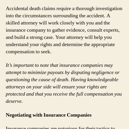
Accidental death claims require a thorough investigation
into the circumstances surrounding the accident. A
skilled attorney will work closely with you and the
insurance company to gather evidence, consult experts,
and build a strong case. Your attorney will help you
understand your rights and determine the appropriate
compensation to seek.
It’s important to note that insurance companies may
attempt to minimize payouts by disputing negligence or
questioning the cause of death. Having knowledgeable
attorneys on your side will ensure your rights are
protected and that you receive the full compensation you
deserve.
Negotiating with Insurance Companies
Insurance companies are notorious for their tactics to