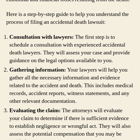
Here is a step-by-step guide to help you understand the
process of filing an accidental death lawsuit:
Consultation with lawyers:
The first step is to
schedule a consultation with experienced accidental
death lawyers. They will assess your case and provide
guidance on the legal options available to you.
Gathering information:
Your lawyers will help you
gather all the necessary information and evidence
related to the accident and death. This includes medical
records, accident reports, witness statements, and any
other relevant documentation.
Evaluating the claim:
The attorneys will evaluate
your claim to determine if there is sufficient evidence
to establish negligence or wrongful act. They will also
assess the potential compensation that you may be