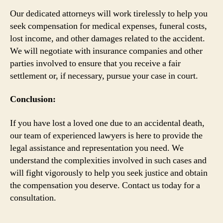
Our dedicated attorneys will work tirelessly to help you
seek compensation for medical expenses, funeral costs,
lost income, and other damages related to the accident.
We will negotiate with insurance companies and other
parties involved to ensure that you receive a fair
settlement or, if necessary, pursue your case in court.
Conclusion:
If you have lost a loved one due to an accidental death,
our team of experienced lawyers is here to provide the
legal assistance and representation you need. We
understand the complexities involved in such cases and
will fight vigorously to help you seek justice and obtain
the compensation you deserve. Contact us today for a
consultation.