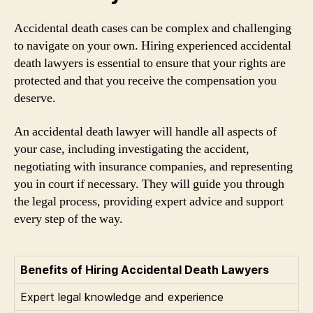
Accidental death cases can be complex and challenging
to navigate on your own. Hiring experienced accidental
death lawyers is essential to ensure that your rights are
protected and that you receive the compensation you
deserve.
An accidental death lawyer will handle all aspects of
your case, including investigating the accident,
negotiating with insurance companies, and representing
you in court if necessary. They will guide you through
the legal process, providing expert advice and support
every step of the way.
Benefits of Hiring Accidental Death Lawyers
Expert legal knowledge and experience