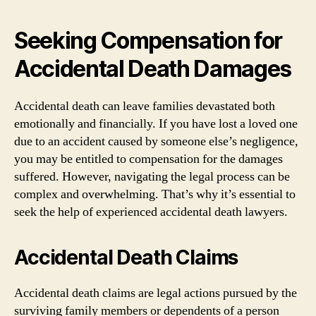
Seeking Compensation for
Accidental Death Damages
Accidental death can leave families devastated both
emotionally and financially. If you have lost a loved one
due to an accident caused by someone else’s negligence,
you may be entitled to compensation for the damages
suffered. However, navigating the legal process can be
complex and overwhelming. That’s why it’s essential to
seek the help of experienced accidental death lawyers.
Accidental Death Claims
Accidental death claims are legal actions pursued by the
surviving family members or dependents of a person