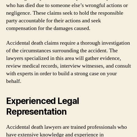
who has died due to someone else’s wrongful actions or
negligence. These claims seek to hold the responsible
party accountable for their actions and seek
compensation for the damages caused.
Accidental death claims require a thorough investigation
of the circumstances surrounding the accident. The
lawyers specialized in this area will gather evidence,
review medical records, interview witnesses, and consult
with experts in order to build a strong case on your
behalf.
Experienced Legal
Representation
Accidental death lawyers are trained professionals who
have extensive knowledge and experience in