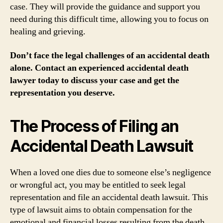
case. They will provide the guidance and support you
need during this difficult time, allowing you to focus on
healing and grieving.
Don’t face the legal challenges of an accidental death
alone. Contact an experienced accidental death
lawyer today to discuss your case and get the
representation you deserve.
The Process of Filing an
Accidental Death Lawsuit
When a loved one dies due to someone else’s negligence
or wrongful act, you may be entitled to seek legal
representation and file an accidental death lawsuit. This
type of lawsuit aims to obtain compensation for the
emotional and financial losses resulting from the death.