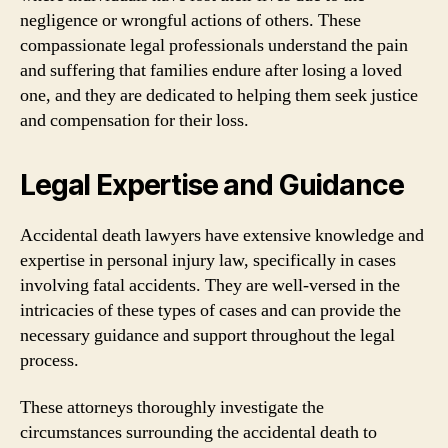
negligence or wrongful actions of others. These
compassionate legal professionals understand the pain
and suffering that families endure after losing a loved
one, and they are dedicated to helping them seek justice
and compensation for their loss.
Legal Expertise and Guidance
Accidental death lawyers have extensive knowledge and
expertise in personal injury law, specifically in cases
involving fatal accidents. They are well-versed in the
intricacies of these types of cases and can provide the
necessary guidance and support throughout the legal
process.
These attorneys thoroughly investigate the
circumstances surrounding the accidental death to