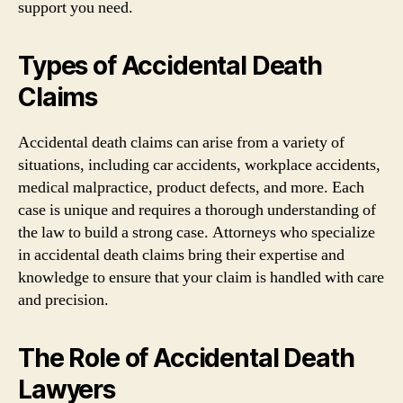
support you need.
Types of Accidental Death
Claims
Accidental death claims can arise from a variety of
situations, including car accidents, workplace accidents,
medical malpractice, product defects, and more. Each
case is unique and requires a thorough understanding of
the law to build a strong case. Attorneys who specialize
in accidental death claims bring their expertise and
knowledge to ensure that your claim is handled with care
and precision.
The Role of Accidental Death
Lawyers