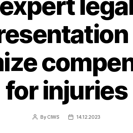
expert lega
resentation
ize compen
for injuries
By
CIWS
14.12.2023
Post
Post
author
date