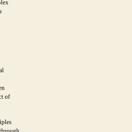
plex
u
al
en
ct of
iples
 through