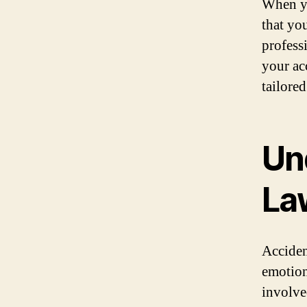
When yo
that yo
profess
your ac
tailored
Un
La
Acciden
emotion
involved