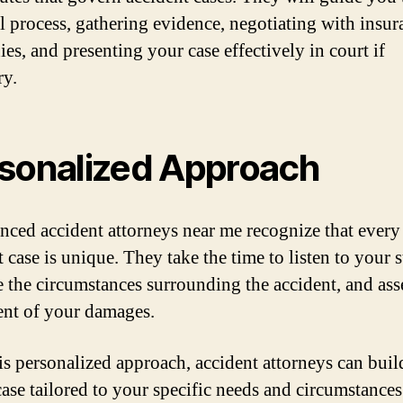
al process, gathering evidence, negotiating with insur
es, and presenting your case effectively in court if
ry.
sonalized Approach
nced accident attorneys near me recognize that every
 case is unique. They take the time to listen to your s
e the circumstances surrounding the accident, and ass
tent of your damages.
is personalized approach, accident attorneys can buil
case tailored to your specific needs and circumstance