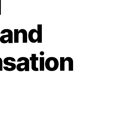
l
 and
sation