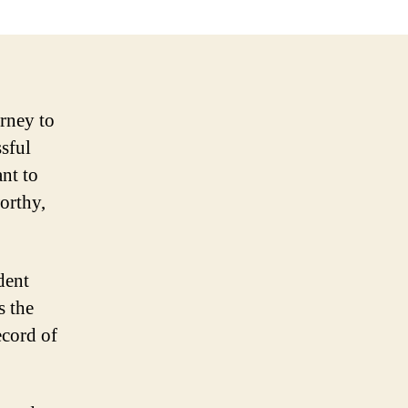
orney to
ssful
ant to
orthy,
dent
s the
ecord of