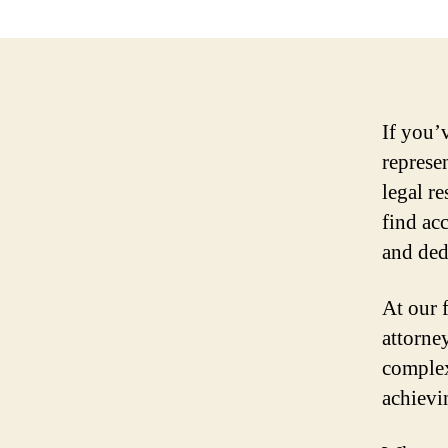
If you’
represen
legal r
find ac
and ded
At our 
attorne
complex
achievi