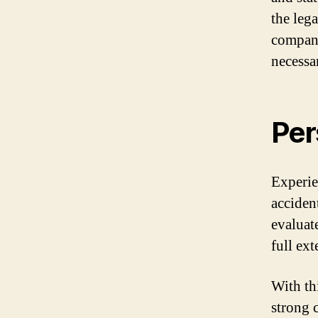
the leg
compani
necessa
Per
Experie
accident
evaluat
full ex
With th
strong 