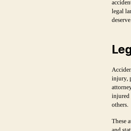
acciden
legal l
deserve
Leg
Acciden
injury,
attorne
injured
others.
These a
and sta