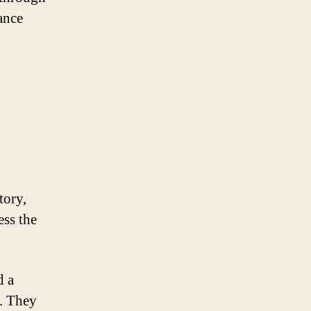
ance
tory,
ess the
d a
s. They