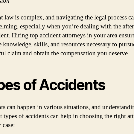
sion
t law is complex, and navigating the legal process c
lming, especially when you’re dealing with the afte
dent. Hiring top accident attorneys in your area ensur
e knowledge, skills, and resources necessary to pursu
ful claim and obtain the compensation you deserve.
pes of Accidents
ts can happen in various situations, and understandi
nt types of accidents can help in choosing the right at
r case: