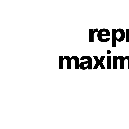
rep
maxim