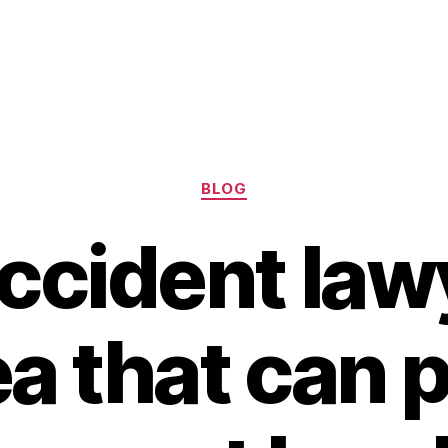
Categories
BLOG
ccident law
a that can 