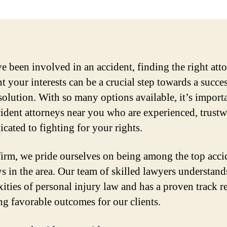
ve been involved in an accident, finding the right att
t your interests can be a crucial step towards a succe
esolution. With so many options available, it’s import
cident attorneys near you who are experienced, trustw
icated to fighting for your rights.
firm, we pride ourselves on being among the top acci
ys in the area. Our team of skilled lawyers understand
ities of personal injury law and has a proven track r
ng favorable outcomes for our clients.