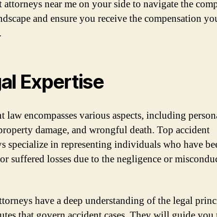
t attorneys near me on your side to navigate the com
andscape and ensure you receive the compensation yo
.
al Expertise
t law encompasses various aspects, including person
 property damage, and wrongful death. Top accident
ys specialize in representing individuals who have be
 or suffered losses due to the negligence or miscondu
ttorneys have a deep understanding of the legal princ
tutes that govern accident cases. They will guide you