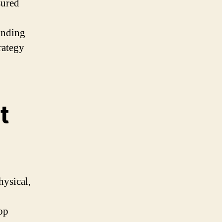
sured
ounding
rategy
t
hysical,
top