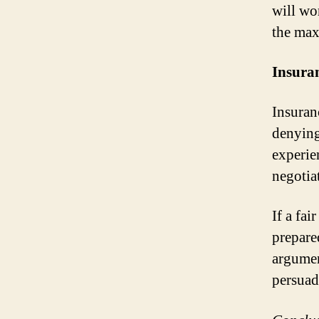
will wor
the max
Insuran
Insuran
denying
experie
negotiat
If a fai
prepare
argumen
persuade