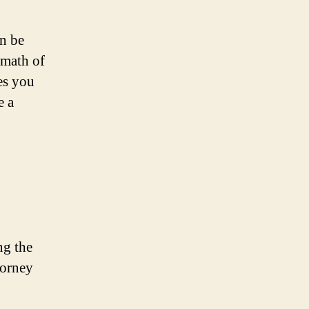
an be
rmath of
es you
e a
ng the
torney