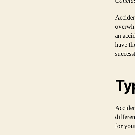
Conclu
Acciden
overwhe
an acci
have th
success
Ty
Acciden
differe
for you