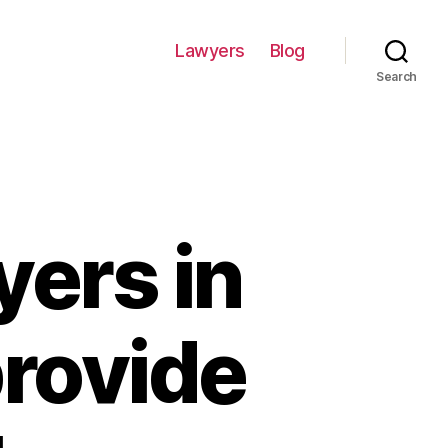
Lawyers
Blog
Search
yers in
provide