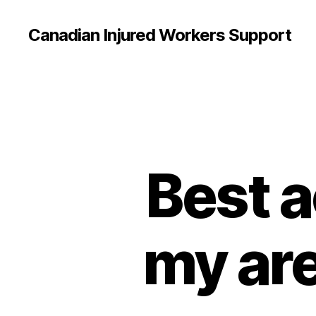
Canadian Injured Workers Support
Best a
my are