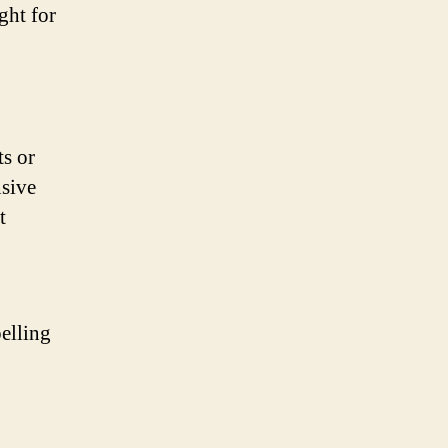
ght for
ts or
nsive
t
pelling