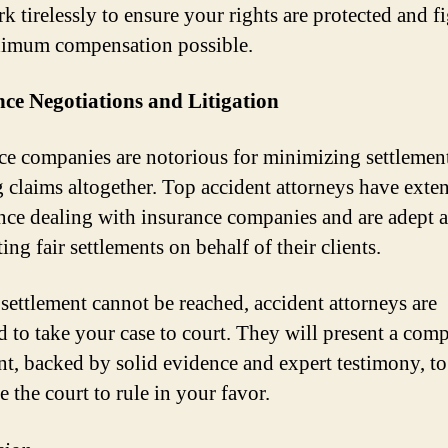
k tirelessly to ensure your rights are protected and fi
imum compensation possible.
ce Negotiations and Litigation
ce companies are notorious for minimizing settlemen
 claims altogether. Top accident attorneys have exte
nce dealing with insurance companies and are adept a
ing fair settlements on behalf of their clients.
r settlement cannot be reached, accident attorneys are
d to take your case to court. They will present a com
t, backed by solid evidence and expert testimony, to
 the court to rule in your favor.