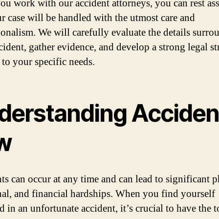
u work with our accident attorneys, you can rest as
ur case will be handled with the utmost care and
ionalism. We will carefully evaluate the details surr
cident, gather evidence, and develop a strong legal st
 to your specific needs.
derstanding Acciden
w
ts can occur at any time and can lead to significant p
al, and financial hardships. When you find yourself
 in an unfortunate accident, it’s crucial to have the 