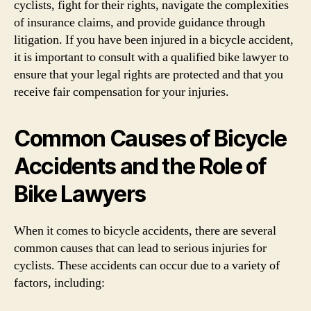
cyclists, fight for their rights, navigate the complexities
of insurance claims, and provide guidance through
litigation. If you have been injured in a bicycle accident,
it is important to consult with a qualified bike lawyer to
ensure that your legal rights are protected and that you
receive fair compensation for your injuries.
Common Causes of Bicycle
Accidents and the Role of
Bike Lawyers
When it comes to bicycle accidents, there are several
common causes that can lead to serious injuries for
cyclists. These accidents can occur due to a variety of
factors, including: