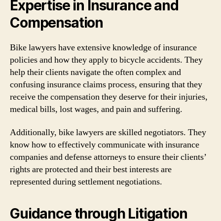
Expertise in Insurance and
Compensation
Bike lawyers have extensive knowledge of insurance
policies and how they apply to bicycle accidents. They
help their clients navigate the often complex and
confusing insurance claims process, ensuring that they
receive the compensation they deserve for their injuries,
medical bills, lost wages, and pain and suffering.
Additionally, bike lawyers are skilled negotiators. They
know how to effectively communicate with insurance
companies and defense attorneys to ensure their clients’
rights are protected and their best interests are
represented during settlement negotiations.
Guidance through Litigation