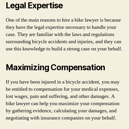
Legal Expertise
One of the main reasons to hire a bike lawyer is because
they have the legal expertise necessary to handle your
case. They are familiar with the laws and regulations
surrounding bicycle accidents and injuries, and they can
use this knowledge to build a strong case on your behalf.
Maximizing Compensation
If you have been injured in a bicycle accident, you may
be entitled to compensation for your medical expenses,
lost wages, pain and suffering, and other damages. A
bike lawyer can help you maximize your compensation
by gathering evidence, calculating your damages, and
negotiating with insurance companies on your behalf.