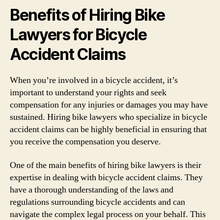
Benefits of Hiring Bike
Lawyers for Bicycle
Accident Claims
When you’re involved in a bicycle accident, it’s
important to understand your rights and seek
compensation for any injuries or damages you may have
sustained. Hiring bike lawyers who specialize in bicycle
accident claims can be highly beneficial in ensuring that
you receive the compensation you deserve.
One of the main benefits of hiring bike lawyers is their
expertise in dealing with bicycle accident claims. They
have a thorough understanding of the laws and
regulations surrounding bicycle accidents and can
navigate the complex legal process on your behalf. This