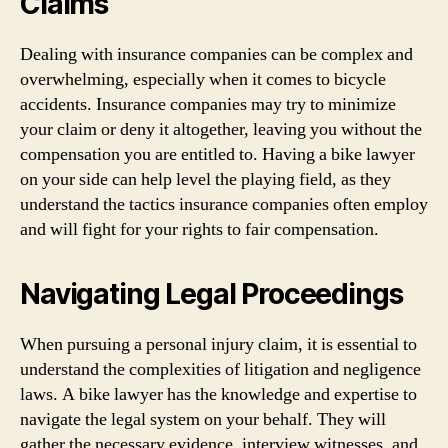
Claims
Dealing with insurance companies can be complex and
overwhelming, especially when it comes to bicycle
accidents. Insurance companies may try to minimize
your claim or deny it altogether, leaving you without the
compensation you are entitled to. Having a bike lawyer
on your side can help level the playing field, as they
understand the tactics insurance companies often employ
and will fight for your rights to fair compensation.
Navigating Legal Proceedings
When pursuing a personal injury claim, it is essential to
understand the complexities of litigation and negligence
laws. A bike lawyer has the knowledge and expertise to
navigate the legal system on your behalf. They will
gather the necessary evidence, interview witnesses, and