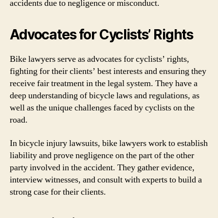
accidents due to negligence or misconduct.
Advocates for Cyclists’ Rights
Bike lawyers serve as advocates for cyclists’ rights,
fighting for their clients’ best interests and ensuring they
receive fair treatment in the legal system. They have a
deep understanding of bicycle laws and regulations, as
well as the unique challenges faced by cyclists on the
road.
In bicycle injury lawsuits, bike lawyers work to establish
liability and prove negligence on the part of the other
party involved in the accident. They gather evidence,
interview witnesses, and consult with experts to build a
strong case for their clients.