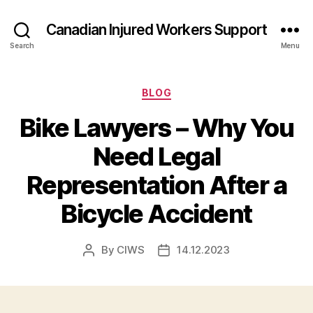
Canadian Injured Workers Support
Search
Menu
Categories
BLOG
Bike Lawyers – Why You
Need Legal
Representation After a
Bicycle Accident
By
CIWS
14.12.2023
Post
Post
author
date