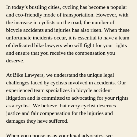
In today’s bustling cities, cycling has become a popular
and eco-friendly mode of transportation. However, with
the increase in cyclists on the road, the number of
bicycle accidents and injuries has also risen. When these
unfortunate incidents occur, it is essential to have a team
of dedicated bike lawyers who will fight for your rights
and ensure that you receive the compensation you
deserve.
At Bike Lawyers, we understand the unique legal
challenges faced by cyclists involved in accidents. Our
experienced team specializes in bicycle accident
litigation and is committed to advocating for your rights
as a cyclist. We believe that every cyclist deserves
justice and fair compensation for the injuries and
damages they have suffered.
When you choose us as your legal advocates, we