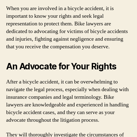
When you are involved in a bicycle accident, it is
important to know your rights and seek legal
representation to protect them. Bike lawyers are
dedicated to advocating for victims of bicycle accidents
and injuries, fighting against negligence and ensuring
that you receive the compensation you deserve.
An Advocate for Your Rights
After a bicycle accident, it can be overwhelming to
navigate the legal process, especially when dealing with
insurance companies and legal terminology. Bike
lawyers are knowledgeable and experienced in handling
bicycle accident cases, and they can serve as your
advocate throughout the litigation process.
They will thoroughly investigate the circumstances of