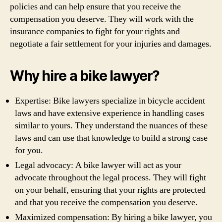
policies and can help ensure that you receive the
compensation you deserve. They will work with the
insurance companies to fight for your rights and
negotiate a fair settlement for your injuries and damages.
Why hire a bike lawyer?
Expertise: Bike lawyers specialize in bicycle accident
laws and have extensive experience in handling cases
similar to yours. They understand the nuances of these
laws and can use that knowledge to build a strong case
for you.
Legal advocacy: A bike lawyer will act as your
advocate throughout the legal process. They will fight
on your behalf, ensuring that your rights are protected
and that you receive the compensation you deserve.
Maximized compensation: By hiring a bike lawyer, you