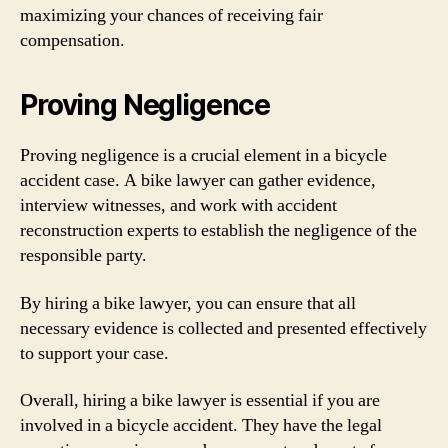
maximizing your chances of receiving fair
compensation.
Proving Negligence
Proving negligence is a crucial element in a bicycle
accident case. A bike lawyer can gather evidence,
interview witnesses, and work with accident
reconstruction experts to establish the negligence of the
responsible party.
By hiring a bike lawyer, you can ensure that all
necessary evidence is collected and presented effectively
to support your case.
Overall, hiring a bike lawyer is essential if you are
involved in a bicycle accident. They have the legal