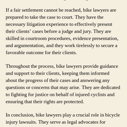
If a fair settlement cannot be reached, bike lawyers are
prepared to take the case to court. They have the
necessary litigation experience to effectively present
their clients’ cases before a judge and jury. They are
skilled in courtroom procedures, evidence presentation,
and argumentation, and they work tirelessly to secure a
favorable outcome for their clients.
Throughout the process, bike lawyers provide guidance
and support to their clients, keeping them informed
about the progress of their cases and answering any
questions or concerns that may arise. They are dedicated
to fighting for justice on behalf of injured cyclists and
ensuring that their rights are protected.
In conclusion, bike lawyers play a crucial role in bicycle
injury lawsuits. They serve as legal advocates for