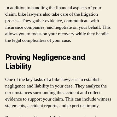
In addition to handling the financial aspects of your
claim, bike lawyers also take care of the litigation
process. They gather evidence, communicate with
insurance companies, and negotiate on your behalf. This
allows you to focus on your recovery while they handle
the legal complexities of your case.
Proving Negligence and
Liability
One of the key tasks of a bike lawyer is to establish
negligence and liability in your case. They analyze the
circumstances surrounding the accident and collect
evidence to support your claim. This can include witness
statements, accident reports, and expert testimony.