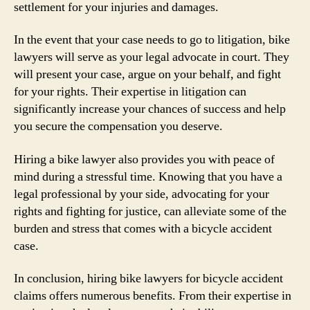
settlement for your injuries and damages.
In the event that your case needs to go to litigation, bike
lawyers will serve as your legal advocate in court. They
will present your case, argue on your behalf, and fight
for your rights. Their expertise in litigation can
significantly increase your chances of success and help
you secure the compensation you deserve.
Hiring a bike lawyer also provides you with peace of
mind during a stressful time. Knowing that you have a
legal professional by your side, advocating for your
rights and fighting for justice, can alleviate some of the
burden and stress that comes with a bicycle accident
case.
In conclusion, hiring bike lawyers for bicycle accident
claims offers numerous benefits. From their expertise in