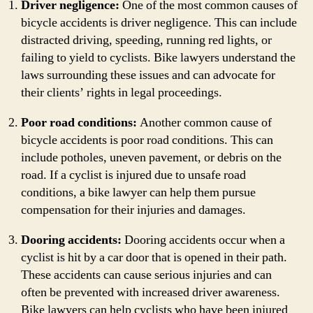
Driver negligence:
One of the most common causes of
bicycle accidents is driver negligence. This can include
distracted driving, speeding, running red lights, or
failing to yield to cyclists. Bike lawyers understand the
laws surrounding these issues and can advocate for
their clients’ rights in legal proceedings.
Poor road conditions:
Another common cause of
bicycle accidents is poor road conditions. This can
include potholes, uneven pavement, or debris on the
road. If a cyclist is injured due to unsafe road
conditions, a bike lawyer can help them pursue
compensation for their injuries and damages.
Dooring accidents:
Dooring accidents occur when a
cyclist is hit by a car door that is opened in their path.
These accidents can cause serious injuries and can
often be prevented with increased driver awareness.
Bike lawyers can help cyclists who have been injured