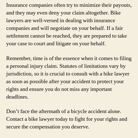
Insurance companies often try to minimize their payouts,
and they may even deny your claim altogether. Bike
lawyers are well-versed in dealing with insurance
companies and will negotiate on your behalf. If a fair
settlement cannot be reached, they are prepared to take
your case to court and litigate on your behalf.
Remember, time is of the essence when it comes to filing
a personal injury claim. Statutes of limitations vary by
jurisdiction, so it is crucial to consult with a bike lawyer
as soon as possible after your accident to protect your
rights and ensure you do not miss any important
deadlines.
Don’t face the aftermath of a bicycle accident alone.
Contact a bike lawyer today to fight for your rights and
secure the compensation you deserve.