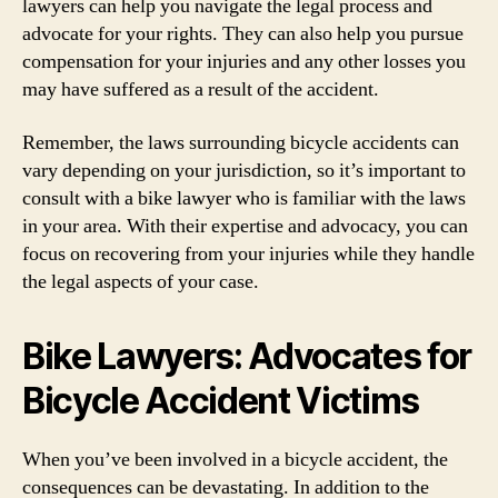
lawyers can help you navigate the legal process and
advocate for your rights. They can also help you pursue
compensation for your injuries and any other losses you
may have suffered as a result of the accident.
Remember, the laws surrounding bicycle accidents can
vary depending on your jurisdiction, so it’s important to
consult with a bike lawyer who is familiar with the laws
in your area. With their expertise and advocacy, you can
focus on recovering from your injuries while they handle
the legal aspects of your case.
Bike Lawyers: Advocates for
Bicycle Accident Victims
When you’ve been involved in a bicycle accident, the
consequences can be devastating. In addition to the