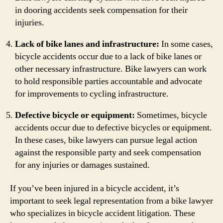
in dooring accidents seek compensation for their
injuries.
Lack of bike lanes and infrastructure:
In some cases,
bicycle accidents occur due to a lack of bike lanes or
other necessary infrastructure. Bike lawyers can work
to hold responsible parties accountable and advocate
for improvements to cycling infrastructure.
Defective bicycle or equipment:
Sometimes, bicycle
accidents occur due to defective bicycles or equipment.
In these cases, bike lawyers can pursue legal action
against the responsible party and seek compensation
for any injuries or damages sustained.
If you’ve been injured in a bicycle accident, it’s
important to seek legal representation from a bike lawyer
who specializes in bicycle accident litigation. These