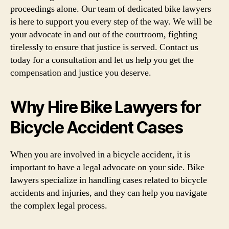
proceedings alone. Our team of dedicated bike lawyers
is here to support you every step of the way. We will be
your advocate in and out of the courtroom, fighting
tirelessly to ensure that justice is served. Contact us
today for a consultation and let us help you get the
compensation and justice you deserve.
Why Hire Bike Lawyers for
Bicycle Accident Cases
When you are involved in a bicycle accident, it is
important to have a legal advocate on your side. Bike
lawyers specialize in handling cases related to bicycle
accidents and injuries, and they can help you navigate
the complex legal process.