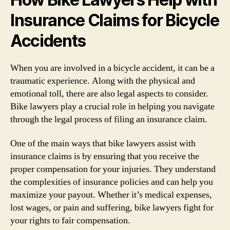
Insurance Claims for Bicycle
Accidents
When you are involved in a bicycle accident, it can be a
traumatic experience. Along with the physical and
emotional toll, there are also legal aspects to consider.
Bike lawyers play a crucial role in helping you navigate
through the legal process of filing an insurance claim.
One of the main ways that bike lawyers assist with
insurance claims is by ensuring that you receive the
proper compensation for your injuries. They understand
the complexities of insurance policies and can help you
maximize your payout. Whether it’s medical expenses,
lost wages, or pain and suffering, bike lawyers fight for
your rights to fair compensation.