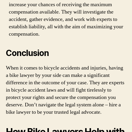
increase your chances of receiving the maximum
compensation available. They will investigate the
accident, gather evidence, and work with experts to
establish liability, all with the aim of maximizing your
compensation.
Conclusion
When it comes to bicycle accidents and injuries, having
a bike lawyer by your side can make a significant
difference in the outcome of your case. They are experts
in bicycle accident laws and will fight tirelessly to
protect your rights and secure the compensation you
deserve. Don’t navigate the legal system alone – hire a
bike lawyer to be your trusted legal advocate.
How Bike Lawyers Help with