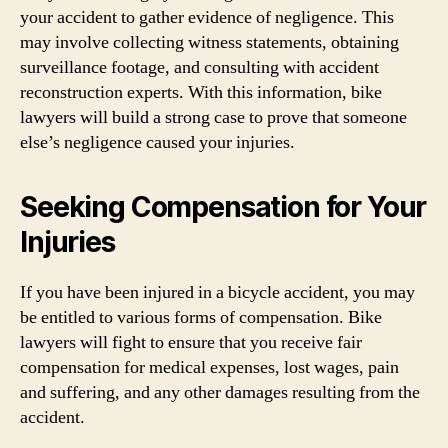
your accident to gather evidence of negligence. This
may involve collecting witness statements, obtaining
surveillance footage, and consulting with accident
reconstruction experts. With this information, bike
lawyers will build a strong case to prove that someone
else’s negligence caused your injuries.
Seeking Compensation for Your
Injuries
If you have been injured in a bicycle accident, you may
be entitled to various forms of compensation. Bike
lawyers will fight to ensure that you receive fair
compensation for medical expenses, lost wages, pain
and suffering, and any other damages resulting from the
accident.