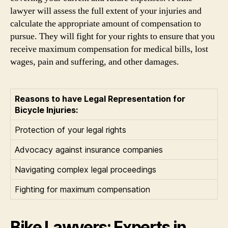
lawyer will assess the full extent of your injuries and
calculate the appropriate amount of compensation to
pursue. They will fight for your rights to ensure that you
receive maximum compensation for medical bills, lost
wages, pain and suffering, and other damages.
Reasons to have Legal Representation for
Bicycle Injuries:
Protection of your legal rights
Advocacy against insurance companies
Navigating complex legal proceedings
Fighting for maximum compensation
Bike Lawyers: Experts in