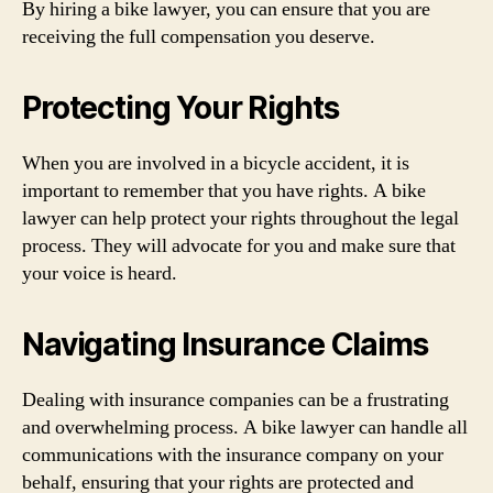
By hiring a bike lawyer, you can ensure that you are
receiving the full compensation you deserve.
Protecting Your Rights
When you are involved in a bicycle accident, it is
important to remember that you have rights. A bike
lawyer can help protect your rights throughout the legal
process. They will advocate for you and make sure that
your voice is heard.
Navigating Insurance Claims
Dealing with insurance companies can be a frustrating
and overwhelming process. A bike lawyer can handle all
communications with the insurance company on your
behalf, ensuring that your rights are protected and