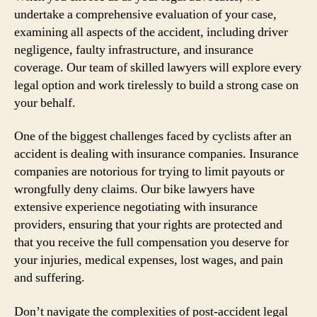
undertake a comprehensive evaluation of your case,
examining all aspects of the accident, including driver
negligence, faulty infrastructure, and insurance
coverage. Our team of skilled lawyers will explore every
legal option and work tirelessly to build a strong case on
your behalf.
One of the biggest challenges faced by cyclists after an
accident is dealing with insurance companies. Insurance
companies are notorious for trying to limit payouts or
wrongfully deny claims. Our bike lawyers have
extensive experience negotiating with insurance
providers, ensuring that your rights are protected and
that you receive the full compensation you deserve for
your injuries, medical expenses, lost wages, and pain
and suffering.
Don’t navigate the complexities of post-accident legal