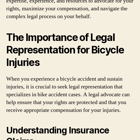
expertise, experience, and resources to advocate for your
rights, maximize your compensation, and navigate the
complex legal process on your behalf.
The Importance of Legal
Representation for Bicycle
Injuries
When you experience a bicycle accident and sustain
injuries, it is crucial to seek legal representation that
specializes in bike accident cases. A legal advocate can
help ensure that your rights are protected and that you
receive appropriate compensation for your injuries.
Understanding Insurance