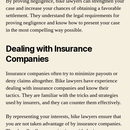
By proving negligence, bike lawyers can strengthen your
case and increase your chances of obtaining a favorable
settlement. They understand the legal requirements for
proving negligence and know how to present your case
in the most compelling way possible.
Dealing with Insurance
Companies
Insurance companies often try to minimize payouts or
deny claims altogether. Bike lawyers have experience
dealing with insurance companies and know their
tactics. They are familiar with the tricks and strategies
used by insurers, and they can counter them effectively.
By representing your interests, bike lawyers ensure that
you are not taken advantage of by insurance companies.