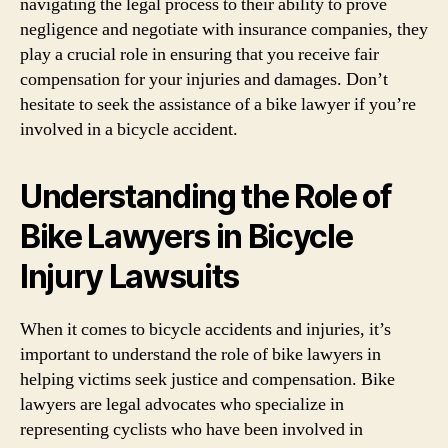
navigating the legal process to their ability to prove
negligence and negotiate with insurance companies, they
play a crucial role in ensuring that you receive fair
compensation for your injuries and damages. Don’t
hesitate to seek the assistance of a bike lawyer if you’re
involved in a bicycle accident.
Understanding the Role of
Bike Lawyers in Bicycle
Injury Lawsuits
When it comes to bicycle accidents and injuries, it’s
important to understand the role of bike lawyers in
helping victims seek justice and compensation. Bike
lawyers are legal advocates who specialize in
representing cyclists who have been involved in