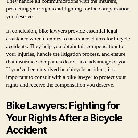
They handle all communications with the insurers,
protecting your rights and fighting for the compensation
you deserve.
In conclusion, bike lawyers provide essential legal
assistance when it comes to insurance claims for bicycle
accidents. They help you obtain fair compensation for
your injuries, handle the litigation process, and ensure
that insurance companies do not take advantage of you.
If you’ve been involved in a bicycle accident, it’s
important to consult with a bike lawyer to protect your
rights and receive the compensation you deserve.
Bike Lawyers: Fighting for
Your Rights After a Bicycle
Accident