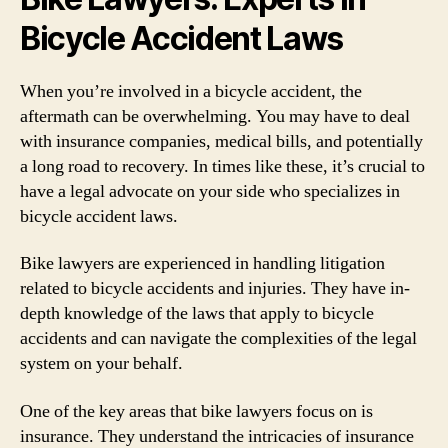
Bicycle Accident Laws
When you’re involved in a bicycle accident, the
aftermath can be overwhelming. You may have to deal
with insurance companies, medical bills, and potentially
a long road to recovery. In times like these, it’s crucial to
have a legal advocate on your side who specializes in
bicycle accident laws.
Bike lawyers are experienced in handling litigation
related to bicycle accidents and injuries. They have in-
depth knowledge of the laws that apply to bicycle
accidents and can navigate the complexities of the legal
system on your behalf.
One of the key areas that bike lawyers focus on is
insurance. They understand the intricacies of insurance