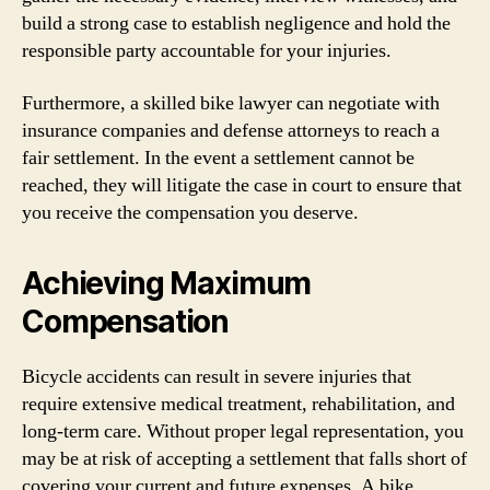
build a strong case to establish negligence and hold the
responsible party accountable for your injuries.
Furthermore, a skilled bike lawyer can negotiate with
insurance companies and defense attorneys to reach a
fair settlement. In the event a settlement cannot be
reached, they will litigate the case in court to ensure that
you receive the compensation you deserve.
Achieving Maximum
Compensation
Bicycle accidents can result in severe injuries that
require extensive medical treatment, rehabilitation, and
long-term care. Without proper legal representation, you
may be at risk of accepting a settlement that falls short of
covering your current and future expenses. A bike