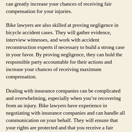
can greatly increase your chances of receiving fair
compensation for your injuries.
Bike lawyers are also skilled at proving negligence in
bicycle accident cases. They will gather evidence,
interview witnesses, and work with accident
reconstruction experts if necessary to build a strong case
in your favor. By proving negligence, they can hold the
responsible party accountable for their actions and
increase your chances of receiving maximum
compensation.
Dealing with insurance companies can be complicated
and overwhelming, especially when you’re recovering
from an injury. Bike lawyers have experience in
negotiating with insurance companies and can handle all
communication on your behalf. They will ensure that
your rights are protected and that you receive a fair