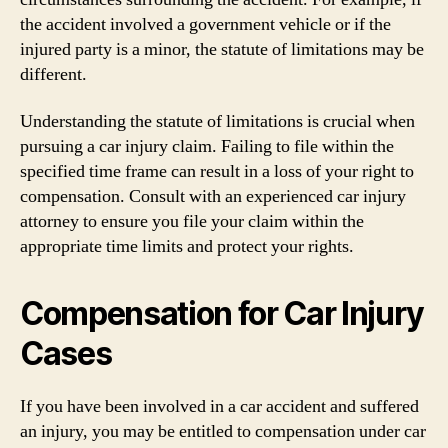
the accident involved a government vehicle or if the
injured party is a minor, the statute of limitations may be
different.
Understanding the statute of limitations is crucial when
pursuing a car injury claim. Failing to file within the
specified time frame can result in a loss of your right to
compensation. Consult with an experienced car injury
attorney to ensure you file your claim within the
appropriate time limits and protect your rights.
Compensation for Car Injury
Cases
If you have been involved in a car accident and suffered
an injury, you may be entitled to compensation under car