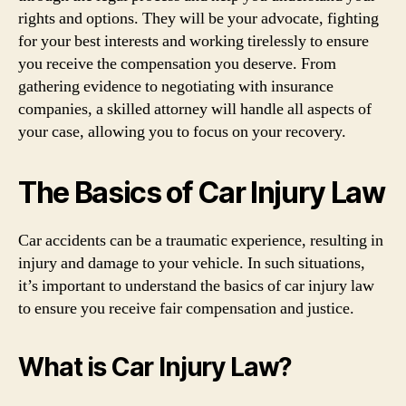
rights and options. They will be your advocate, fighting
for your best interests and working tirelessly to ensure
you receive the compensation you deserve. From
gathering evidence to negotiating with insurance
companies, a skilled attorney will handle all aspects of
your case, allowing you to focus on your recovery.
The Basics of Car Injury Law
Car accidents can be a traumatic experience, resulting in
injury and damage to your vehicle. In such situations,
it’s important to understand the basics of car injury law
to ensure you receive fair compensation and justice.
What is Car Injury Law?