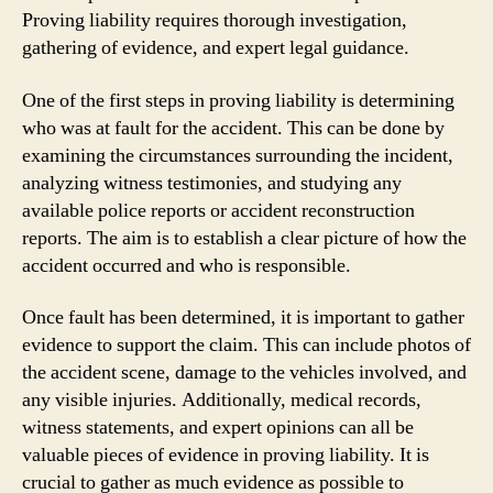
Proving liability requires thorough investigation,
gathering of evidence, and expert legal guidance.
One of the first steps in proving liability is determining
who was at fault for the accident. This can be done by
examining the circumstances surrounding the incident,
analyzing witness testimonies, and studying any
available police reports or accident reconstruction
reports. The aim is to establish a clear picture of how the
accident occurred and who is responsible.
Once fault has been determined, it is important to gather
evidence to support the claim. This can include photos of
the accident scene, damage to the vehicles involved, and
any visible injuries. Additionally, medical records,
witness statements, and expert opinions can all be
valuable pieces of evidence in proving liability. It is
crucial to gather as much evidence as possible to