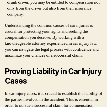
drunk driver, you may be entitled to compensation not
only from the driver but also from their insurance
company.
Understanding the common causes of car injuries is
crucial for protecting your rights and seeking the
compensation you deserve. By working with a
knowledgeable attorney experienced in car injury law,
you can navigate the legal process with confidence and
maximize your chances of a successful claim.
Proving Liability in Car Injury
Cases
In car injury cases, it is crucial to establish the liability of
the parties involved in the accident. This is essential in
order to pursue a successful claim for compensation.