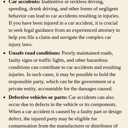
Car accidents:
Inattentive or reckless driving,
speeding, drunk driving, and other forms of negligent
behavior can lead to car accidents resulting in injuries.
If you have been injured in a car accident, it is crucial
to seek legal guidance from an experienced attorney to
help you file a claim and navigate the complex car
injury laws.
Unsafe road conditions:
Poorly maintained roads,
faulty signs or traffic lights, and other hazardous
conditions can contribute to car accidents and resulting
injuries. In such cases, it may be possible to hold the
responsible party, which can be the government or a
private entity, accountable for the damages caused.
Defective vehicles or parts:
Car accidents can also
occur due to defects in the vehicle or its components.
When a car accident is caused by a faulty part or design
defect, the injured party may be eligible for
compensation from the manufacturer or distributor of