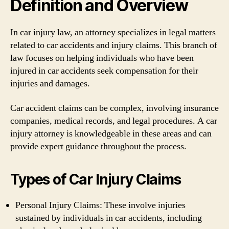
Definition and Overview
In car injury law, an attorney specializes in legal matters
related to car accidents and injury claims. This branch of
law focuses on helping individuals who have been
injured in car accidents seek compensation for their
injuries and damages.
Car accident claims can be complex, involving insurance
companies, medical records, and legal procedures. A car
injury attorney is knowledgeable in these areas and can
provide expert guidance throughout the process.
Types of Car Injury Claims
Personal Injury Claims: These involve injuries
sustained by individuals in car accidents, including