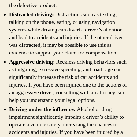
the defective product.
Distracted driving:
Distractions such as texting,
talking on the phone, eating, or using navigation
systems while driving can divert a driver’s attention
and lead to accidents and injuries. If the other driver
was distracted, it may be possible to use this as
evidence to support your claim for compensation.
Aggressive driving:
Reckless driving behaviors such
as tailgating, excessive speeding, and road rage can
significantly increase the risk of car accidents and
injuries. If you have been injured due to the actions of
an aggressive driver, consulting with an attorney can
help you understand your legal options.
Driving under the influence:
Alcohol or drug
impairment significantly impairs a driver’s ability to
operate a vehicle safely, increasing the chances of
accidents and injuries. If you have been injured by a