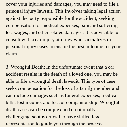
cover your injuries and damages, you may need to file a
personal injury lawsuit. This involves taking legal action
against the party responsible for the accident, seeking
compensation for medical expenses, pain and suffering,
lost wages, and other related damages. It is advisable to
consult with a car injury attorney who specializes in
personal injury cases to ensure the best outcome for your
claim.
3. Wrongful Death: In the unfortunate event that a car
accident results in the death of a loved one, you may be
able to file a wrongful death lawsuit. This type of case
seeks compensation for the loss of a family member and
can include damages such as funeral expenses, medical
bills, lost income, and loss of companionship. Wrongful
death cases can be complex and emotionally
challenging, so it is crucial to have skilled legal
representation to guide you through the process.