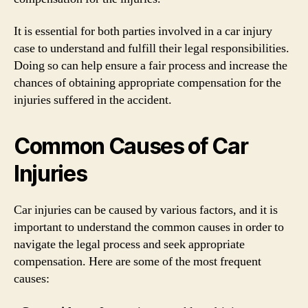
It is essential for both parties involved in a car injury
case to understand and fulfill their legal responsibilities.
Doing so can help ensure a fair process and increase the
chances of obtaining appropriate compensation for the
injuries suffered in the accident.
Common Causes of Car
Injuries
Car injuries can be caused by various factors, and it is
important to understand the common causes in order to
navigate the legal process and seek appropriate
compensation. Here are some of the most frequent
causes: