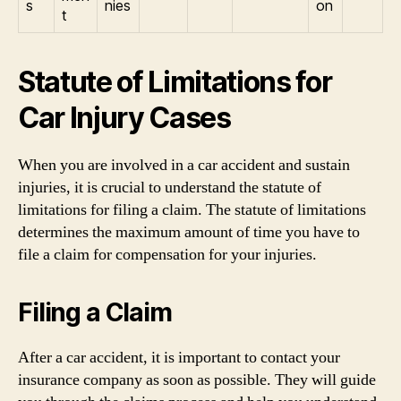
s
nies
on
t
Statute of Limitations for
Car Injury Cases
When you are involved in a car accident and sustain
injuries, it is crucial to understand the statute of
limitations for filing a claim. The statute of limitations
determines the maximum amount of time you have to
file a claim for compensation for your injuries.
Filing a Claim
After a car accident, it is important to contact your
insurance company as soon as possible. They will guide