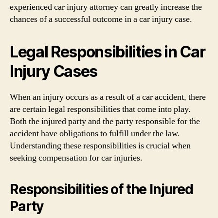
experienced car injury attorney can greatly increase the
chances of a successful outcome in a car injury case.
Legal Responsibilities in Car
Injury Cases
When an injury occurs as a result of a car accident, there
are certain legal responsibilities that come into play.
Both the injured party and the party responsible for the
accident have obligations to fulfill under the law.
Understanding these responsibilities is crucial when
seeking compensation for car injuries.
Responsibilities of the Injured
Party