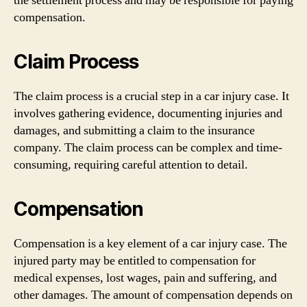
the settlement process and may be responsible for paying
compensation.
Claim Process
The claim process is a crucial step in a car injury case. It
involves gathering evidence, documenting injuries and
damages, and submitting a claim to the insurance
company. The claim process can be complex and time-
consuming, requiring careful attention to detail.
Compensation
Compensation is a key element of a car injury case. The
injured party may be entitled to compensation for
medical expenses, lost wages, pain and suffering, and
other damages. The amount of compensation depends on