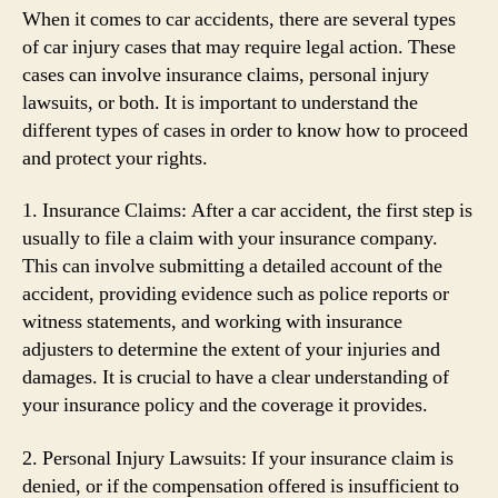
When it comes to car accidents, there are several types
of car injury cases that may require legal action. These
cases can involve insurance claims, personal injury
lawsuits, or both. It is important to understand the
different types of cases in order to know how to proceed
and protect your rights.
1. Insurance Claims: After a car accident, the first step is
usually to file a claim with your insurance company.
This can involve submitting a detailed account of the
accident, providing evidence such as police reports or
witness statements, and working with insurance
adjusters to determine the extent of your injuries and
damages. It is crucial to have a clear understanding of
your insurance policy and the coverage it provides.
2. Personal Injury Lawsuits: If your insurance claim is
denied, or if the compensation offered is insufficient to