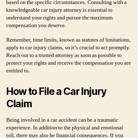
based on the specific circumstances. Consulting with a
knowledgeable car injury attorney is essential to
understand your rights and pursue the maximum
compensation you deserve.
Remember, time limits, known as statutes of limitations,
apply to car injury claims, so it’s crucial to act promptly.
Reach out to a trusted attorney as soon as possible to
protect your rights and receive the compensation you are
entitled to.
How to File a Car Injury
Claim
Being involved in a car accident can be a traumatic
experience. In addition to the physical and emotional
toll, there may also be financial consequences. If you