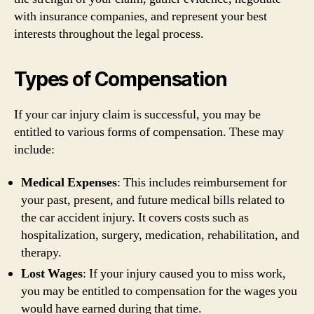
with insurance companies, and represent your best
interests throughout the legal process.
Types of Compensation
If your car injury claim is successful, you may be
entitled to various forms of compensation. These may
include:
Medical Expenses
: This includes reimbursement for
your past, present, and future medical bills related to
the car accident injury. It covers costs such as
hospitalization, surgery, medication, rehabilitation, and
therapy.
Lost Wages
: If your injury caused you to miss work,
you may be entitled to compensation for the wages you
would have earned during that time.