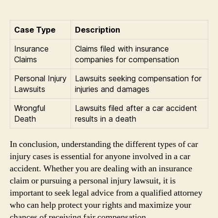
Case Type
Description
Insurance
Claims filed with insurance
Claims
companies for compensation
Personal Injury
Lawsuits seeking compensation for
Lawsuits
injuries and damages
Wrongful
Lawsuits filed after a car accident
Death
results in a death
In conclusion, understanding the different types of car
injury cases is essential for anyone involved in a car
accident. Whether you are dealing with an insurance
claim or pursuing a personal injury lawsuit, it is
important to seek legal advice from a qualified attorney
who can help protect your rights and maximize your
chances of receiving fair compensation.