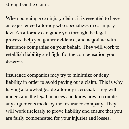
strengthen the claim.
When pursuing a car injury claim, it is essential to have
an experienced attorney who specializes in car injury
law. An attorney can guide you through the legal
process, help you gather evidence, and negotiate with
insurance companies on your behalf. They will work to
establish liability and fight for the compensation you
deserve.
Insurance companies may try to minimize or deny
liability in order to avoid paying out a claim. This is why
having a knowledgeable attorney is crucial. They will
understand the legal nuances and know how to counter
any arguments made by the insurance company. They
will work tirelessly to prove liability and ensure that you
are fairly compensated for your injuries and losses.