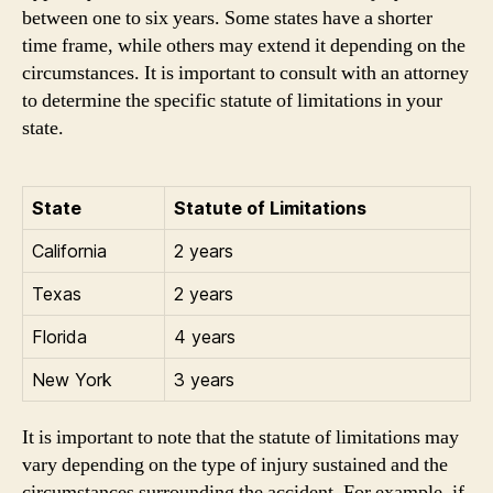
between one to six years. Some states have a shorter
time frame, while others may extend it depending on the
circumstances. It is important to consult with an attorney
to determine the specific statute of limitations in your
state.
State
Statute of Limitations
California
2 years
Texas
2 years
Florida
4 years
New York
3 years
It is important to note that the statute of limitations may
vary depending on the type of injury sustained and the
circumstances surrounding the accident. For example, if