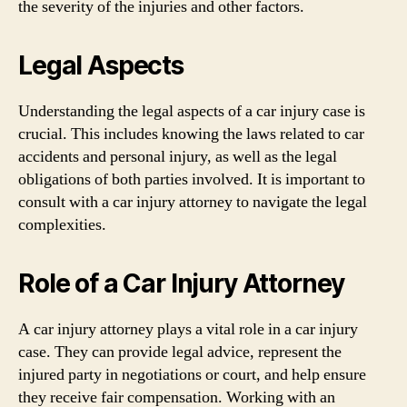
the severity of the injuries and other factors.
Legal Aspects
Understanding the legal aspects of a car injury case is
crucial. This includes knowing the laws related to car
accidents and personal injury, as well as the legal
obligations of both parties involved. It is important to
consult with a car injury attorney to navigate the legal
complexities.
Role of a Car Injury Attorney
A car injury attorney plays a vital role in a car injury
case. They can provide legal advice, represent the
injured party in negotiations or court, and help ensure
they receive fair compensation. Working with an