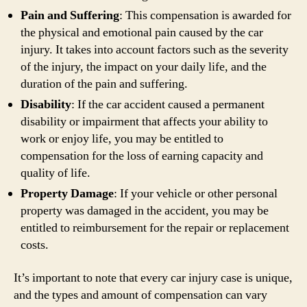
Pain and Suffering
: This compensation is awarded for
the physical and emotional pain caused by the car
injury. It takes into account factors such as the severity
of the injury, the impact on your daily life, and the
duration of the pain and suffering.
Disability
: If the car accident caused a permanent
disability or impairment that affects your ability to
work or enjoy life, you may be entitled to
compensation for the loss of earning capacity and
quality of life.
Property Damage
: If your vehicle or other personal
property was damaged in the accident, you may be
entitled to reimbursement for the repair or replacement
costs.
It’s important to note that every car injury case is unique,
and the types and amount of compensation can vary