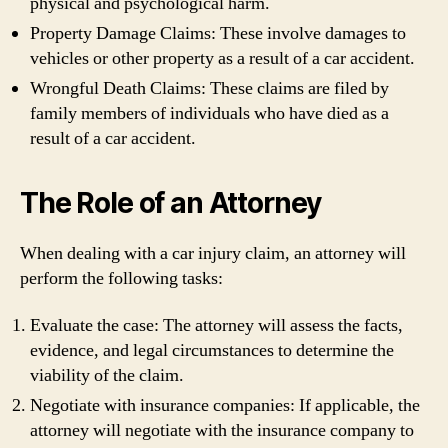
physical and psychological harm.
Property Damage Claims: These involve damages to
vehicles or other property as a result of a car accident.
Wrongful Death Claims: These claims are filed by
family members of individuals who have died as a
result of a car accident.
The Role of an Attorney
When dealing with a car injury claim, an attorney will
perform the following tasks:
Evaluate the case: The attorney will assess the facts,
evidence, and legal circumstances to determine the
viability of the claim.
Negotiate with insurance companies: If applicable, the
attorney will negotiate with the insurance company to