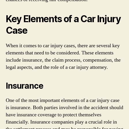
Key Elements of a Car Injury
Case
When it comes to car injury cases, there are several key
elements that need to be considered. These elements
include insurance, the claim process, compensation, the
legal aspects, and the role of a car injury attorney.
Insurance
One of the most important elements of a car injury case
is insurance. Both parties involved in the accident should
have insurance coverage to protect themselves
financially. Insurance companies play a crucial role in