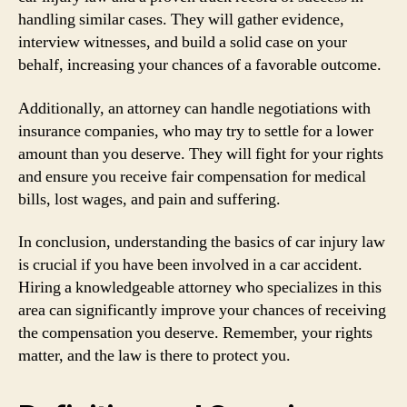
handling similar cases. They will gather evidence,
interview witnesses, and build a solid case on your
behalf, increasing your chances of a favorable outcome.
Additionally, an attorney can handle negotiations with
insurance companies, who may try to settle for a lower
amount than you deserve. They will fight for your rights
and ensure you receive fair compensation for medical
bills, lost wages, and pain and suffering.
In conclusion, understanding the basics of car injury law
is crucial if you have been involved in a car accident.
Hiring a knowledgeable attorney who specializes in this
area can significantly improve your chances of receiving
the compensation you deserve. Remember, your rights
matter, and the law is there to protect you.