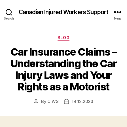
Canadian Injured Workers Support
Search
Menu
Categories
BLOG
Car Insurance Claims –
Understanding the Car
Injury Laws and Your
Rights as a Motorist
By
CIWS
14.12.2023
Post
Post
author
date