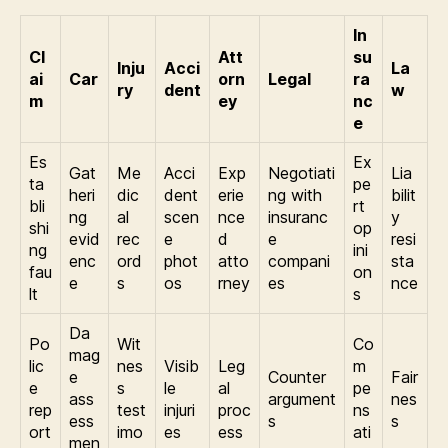
In
Cl
Att
su
Inju
Acci
La
ai
Car
orn
Legal
ra
ry
dent
w
m
ey
nc
e
Es
Ex
Gat
Me
Acci
Exp
Negotiati
Lia
ta
pe
heri
dic
dent
erie
ng with
bilit
bli
rt
ng
al
scen
nce
insuranc
y
shi
op
evid
rec
e
d
e
resi
ng
ini
enc
ord
phot
atto
compani
sta
fau
on
e
s
os
rney
es
nce
lt
s
Da
Po
Wit
Co
mag
lic
nes
Visib
Leg
m
e
Counter
Fair
e
s
le
al
pe
ass
argument
nes
rep
test
injuri
proc
ns
ess
s
s
ort
imo
es
ess
ati
men