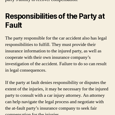
Responsibilities of the Party at
Fault
The party responsible for the car accident also has legal
responsibilities to fulfill. They must provide their
insurance information to the injured party, as well as
cooperate with their own insurance company’s
investigation of the accident. Failure to do so can result
in legal consequences.
If the party at fault denies responsibility or disputes the
extent of the injuries, it may be necessary for the injured
party to consult with a car injury attorney. An attorney
can help navigate the legal process and negotiate with
the at-fault party’s insurance company to seek fair
compensation for the injuries.