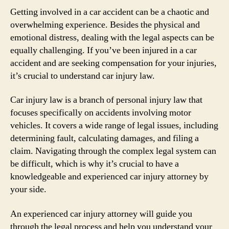
Getting involved in a car accident can be a chaotic and
overwhelming experience. Besides the physical and
emotional distress, dealing with the legal aspects can be
equally challenging. If you’ve been injured in a car
accident and are seeking compensation for your injuries,
it’s crucial to understand car injury law.
Car injury law is a branch of personal injury law that
focuses specifically on accidents involving motor
vehicles. It covers a wide range of legal issues, including
determining fault, calculating damages, and filing a
claim. Navigating through the complex legal system can
be difficult, which is why it’s crucial to have a
knowledgeable and experienced car injury attorney by
your side.
An experienced car injury attorney will guide you
through the legal process and help you understand your