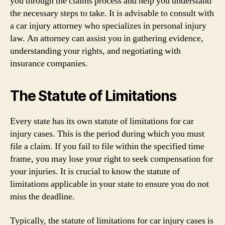
you through the claims process and help you understand
the necessary steps to take. It is advisable to consult with
a car injury attorney who specializes in personal injury
law. An attorney can assist you in gathering evidence,
understanding your rights, and negotiating with
insurance companies.
The Statute of Limitations
Every state has its own statute of limitations for car
injury cases. This is the period during which you must
file a claim. If you fail to file within the specified time
frame, you may lose your right to seek compensation for
your injuries. It is crucial to know the statute of
limitations applicable in your state to ensure you do not
miss the deadline.
Typically, the statute of limitations for car injury cases is