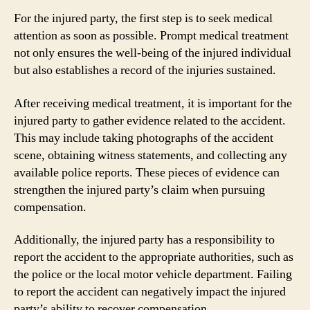
For the injured party, the first step is to seek medical
attention as soon as possible. Prompt medical treatment
not only ensures the well-being of the injured individual
but also establishes a record of the injuries sustained.
After receiving medical treatment, it is important for the
injured party to gather evidence related to the accident.
This may include taking photographs of the accident
scene, obtaining witness statements, and collecting any
available police reports. These pieces of evidence can
strengthen the injured party’s claim when pursuing
compensation.
Additionally, the injured party has a responsibility to
report the accident to the appropriate authorities, such as
the police or the local motor vehicle department. Failing
to report the accident can negatively impact the injured
party’s ability to recover compensation.