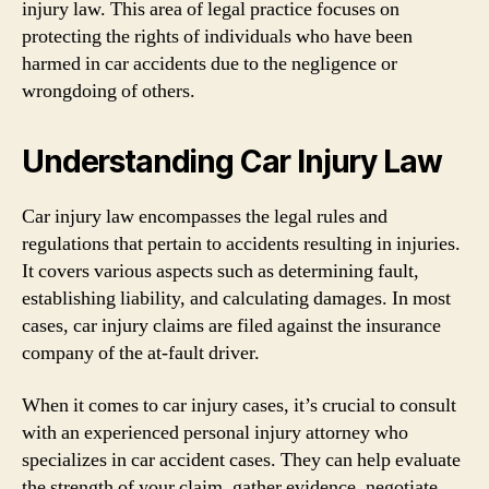
injury law. This area of legal practice focuses on
protecting the rights of individuals who have been
harmed in car accidents due to the negligence or
wrongdoing of others.
Understanding Car Injury Law
Car injury law encompasses the legal rules and
regulations that pertain to accidents resulting in injuries.
It covers various aspects such as determining fault,
establishing liability, and calculating damages. In most
cases, car injury claims are filed against the insurance
company of the at-fault driver.
When it comes to car injury cases, it’s crucial to consult
with an experienced personal injury attorney who
specializes in car accident cases. They can help evaluate
the strength of your claim, gather evidence, negotiate