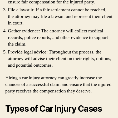
ensure fair compensation for the injured party.
File a lawsuit: If a fair settlement cannot be reached,
the attorney may file a lawsuit and represent their client
in court.
Gather evidence: The attorney will collect medical
records, police reports, and other evidence to support
the claim.
Provide legal advice: Throughout the process, the
attorney will advise their client on their rights, options,
and potential outcomes.
Hiring a car injury attorney can greatly increase the
chances of a successful claim and ensure that the injured
party receives the compensation they deserve.
Types of Car Injury Cases