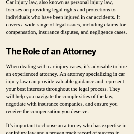
Car injury law, also known as personal injury law,
focuses on providing legal rights and protections to
individuals who have been injured in car accidents. It
covers a wide range of legal issues, including claims for
compensation, insurance disputes, and negligence cases.
The Role of an Attorney
When dealing with car injury cases, it’s advisable to hire
an experienced attorney. An attorney specializing in car
injury law can provide valuable guidance and represent
your best interests throughout the legal process. They
will help you navigate the complexities of the law,
negotiate with insurance companies, and ensure you
receive the compensation you deserve.
It’s important to choose an attorney who has expertise in
car injury law and a proven track record of success in