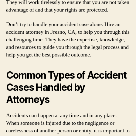
They will work tirelessly to ensure that you are not taken
advantage of and that your rights are protected.
Don’t try to handle your accident case alone. Hire an
accident attorney in Fresno, CA, to help you through this
challenging time. They have the expertise, knowledge,
and resources to guide you through the legal process and
help you get the best possible outcome.
Common Types of Accident
Cases Handled by
Attorneys
Accidents can happen at any time and in any place.
When someone is injured due to the negligence or
carelessness of another person or entity, it is important to