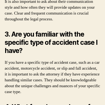
It is also important to ask about their communication
style and how often they will provide updates on your
case. Clear and frequent communication is crucial
throughout the legal process.
3. Are you familiar with the
specific type of accident case I
have?
If you have a specific type of accident case, such as a car
accident, motorcycle accident, or slip and fall accident,
it is important to ask the attorney if they have experience
handling similar cases. They should be knowledgeable
about the unique challenges and nuances of your specific
case type.