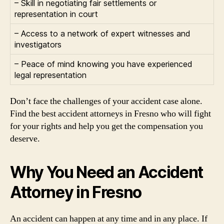
– Skill in negotiating fair settlements or
representation in court
– Access to a network of expert witnesses and
investigators
– Peace of mind knowing you have experienced
legal representation
Don’t face the challenges of your accident case alone.
Find the best accident attorneys in Fresno who will fight
for your rights and help you get the compensation you
deserve.
Why You Need an Accident
Attorney in Fresno
An accident can happen at any time and in any place. If