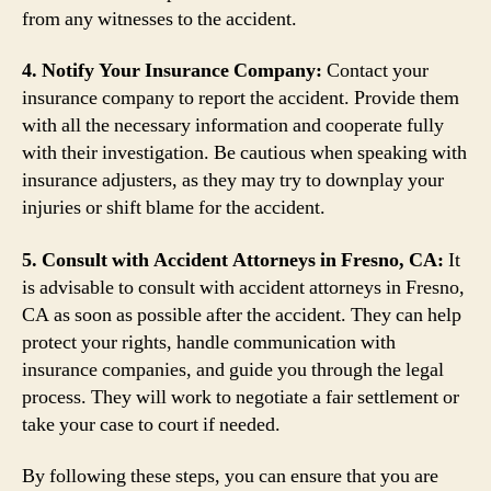
from any witnesses to the accident.
4. Notify Your Insurance Company:
Contact your
insurance company to report the accident. Provide them
with all the necessary information and cooperate fully
with their investigation. Be cautious when speaking with
insurance adjusters, as they may try to downplay your
injuries or shift blame for the accident.
5. Consult with Accident Attorneys in Fresno, CA:
It
is advisable to consult with accident attorneys in Fresno,
CA as soon as possible after the accident. They can help
protect your rights, handle communication with
insurance companies, and guide you through the legal
process. They will work to negotiate a fair settlement or
take your case to court if needed.
By following these steps, you can ensure that you are