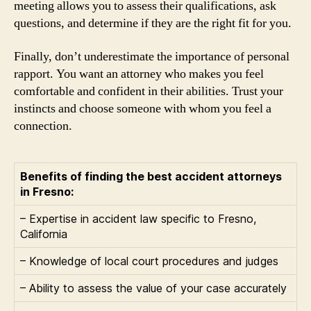
meeting allows you to assess their qualifications, ask
questions, and determine if they are the right fit for you.
Finally, don’t underestimate the importance of personal
rapport. You want an attorney who makes you feel
comfortable and confident in their abilities. Trust your
instincts and choose someone with whom you feel a
connection.
Benefits of finding the best accident attorneys
in Fresno:
– Expertise in accident law specific to Fresno,
California
– Knowledge of local court procedures and judges
– Ability to assess the value of your case accurately