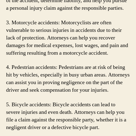
of the accident, determine liability, and help you pursue
a personal injury claim against the responsible parties.
3. Motorcycle accidents: Motorcyclists are often
vulnerable to serious injuries in accidents due to their
lack of protection. Attorneys can help you recover
damages for medical expenses, lost wages, and pain and
suffering resulting from a motorcycle accident.
4. Pedestrian accidents: Pedestrians are at risk of being
hit by vehicles, especially in busy urban areas. Attorneys
can assist you in proving negligence on the part of the
driver and seek compensation for your injuries.
5. Bicycle accidents: Bicycle accidents can lead to
severe injuries and even death. Attorneys can help you
file a claim against the responsible party, whether it is a
negligent driver or a defective bicycle part.