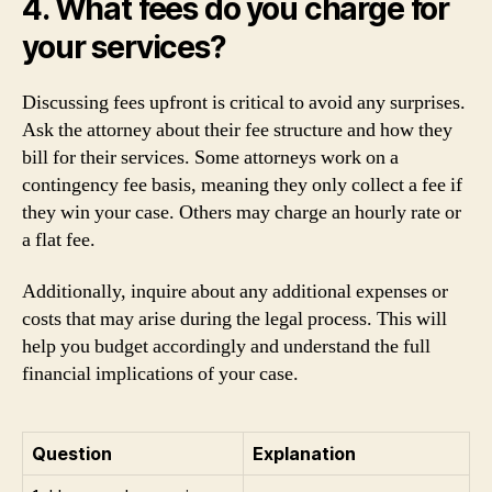
4. What fees do you charge for
your services?
Discussing fees upfront is critical to avoid any surprises.
Ask the attorney about their fee structure and how they
bill for their services. Some attorneys work on a
contingency fee basis, meaning they only collect a fee if
they win your case. Others may charge an hourly rate or
a flat fee.
Additionally, inquire about any additional expenses or
costs that may arise during the legal process. This will
help you budget accordingly and understand the full
financial implications of your case.
Question
Explanation