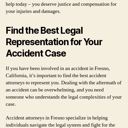
help today – you deserve justice and compensation for
your injuries and damages.
Find the Best Legal
Representation for Your
Accident Case
If you have been involved in an accident in Fresno,
California, it’s important to find the best accident
attorneys to represent you. Dealing with the aftermath of
an accident can be overwhelming, and you need
someone who understands the legal complexities of your
case.
Accident attorneys in Fresno specialize in helping
individuals navigate the legal system and fight for the