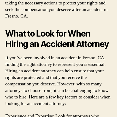
taking the necessary actions to protect your rights and
seek the compensation you deserve after an accident in
Fresno, CA.
What to Look for When
Hiring an Accident Attorney
If you’ve been involved in an accident in Fresno, CA,
finding the right attorney to represent you is essential.
Hiring an accident attorney can help ensure that your
rights are protected and that you receive the
compensation you deserve. However, with so many
attorneys to choose from, it can be challenging to know
who to hire. Here are a few key factors to consider when
looking for an accident attorney:
Experience and Expertise: Look for attorneys who