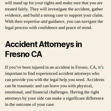
will stand up for your rights and make sure that you are
treated fairly. They will investigate the accident, gather
evidence, and build a strong case to support your claim.
With their expertise and guidance, you can navigate the
legal process with confidence and peace of mind.
Accident Attorneys in
Fresno CA
If you’ve been injured in an accident in Fresno, CA, it’s
important to find experienced accident attorneys who
can provide you with the legal help you need. Accidents
can be traumatic and can leave you with physical,
emotional, and financial challenges. Having the right
attorneys by your side can make a significant difference
in the outcome of your case.