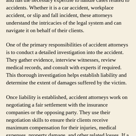
and has the necessary expertise to handle cases related to
accidents. Whether it is a car accident, workplace
accident, or slip and fall incident, these attorneys
understand the intricacies of the legal system and can
navigate it on behalf of their clients.
One of the primary responsibilities of accident attorneys
is to conduct a detailed investigation into the accident.
They gather evidence, interview witnesses, review
medical records, and consult with experts if required.
This thorough investigation helps establish liability and
determine the extent of damages suffered by the victim.
Once liability is established, accident attorneys work on
negotiating a fair settlement with the insurance
companies or the opposing party. They use their
negotiation skills to ensure their clients receive
maximum compensation for their injuries, medical
expenses, property damage, and other related losses. If a