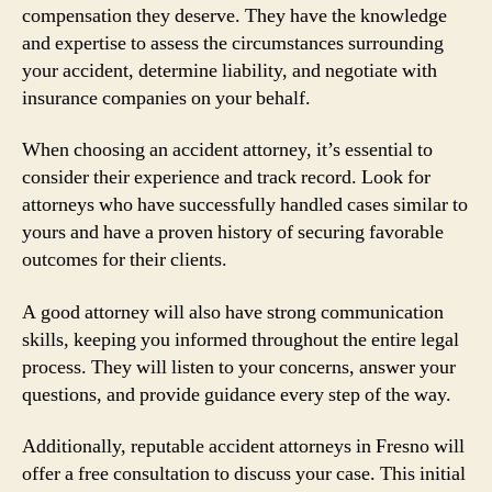
compensation they deserve. They have the knowledge
and expertise to assess the circumstances surrounding
your accident, determine liability, and negotiate with
insurance companies on your behalf.
When choosing an accident attorney, it’s essential to
consider their experience and track record. Look for
attorneys who have successfully handled cases similar to
yours and have a proven history of securing favorable
outcomes for their clients.
A good attorney will also have strong communication
skills, keeping you informed throughout the entire legal
process. They will listen to your concerns, answer your
questions, and provide guidance every step of the way.
Additionally, reputable accident attorneys in Fresno will
offer a free consultation to discuss your case. This initial