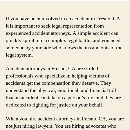
If you have been involved in an accident in Fresno, CA,
it is important to seek legal representation from
experienced accident attorneys. A simple accident can
quickly spiral into a complex legal battle, and you need
someone by your side who knows the ins and outs of the
legal system.
Accident attorneys in Fresno, CA are skilled
professionals who specialize in helping victims of
accidents get the compensation they deserve. They
understand the physical, emotional, and financial toll
that an accident can take on a person’s life, and they are
dedicated to fighting for justice on your behalf.
When you hire accident attorneys in Fresno, CA, you are
not just hiring lawyers. You are hiring advocates who