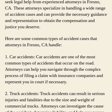
seek legal help from experienced attorneys in Fresno,
CA. These attorneys specialize in handling a wide range
of accident cases and can provide the necessary guidance
and representation to obtain the compensation and
justice you deserve.
Here are some common types of accident cases that
attorneys in Fresno, CA handle:
1. Car accidents: Car accidents are one of the most
common types of accidents that occur on the road.
Attorneys can help you navigate through the complex
process of filing a claim with insurance companies and
represent you in court if necessary.
2. Truck accidents: Truck accidents can result in serious
injuries and fatalities due to the size and weight of
commercial trucks. Attorneys can investigate the cause