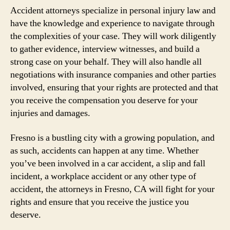
Accident attorneys specialize in personal injury law and
have the knowledge and experience to navigate through
the complexities of your case. They will work diligently
to gather evidence, interview witnesses, and build a
strong case on your behalf. They will also handle all
negotiations with insurance companies and other parties
involved, ensuring that your rights are protected and that
you receive the compensation you deserve for your
injuries and damages.
Fresno is a bustling city with a growing population, and
as such, accidents can happen at any time. Whether
you’ve been involved in a car accident, a slip and fall
incident, a workplace accident or any other type of
accident, the attorneys in Fresno, CA will fight for your
rights and ensure that you receive the justice you
deserve.