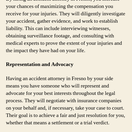
your chances of maximizing the compensation you
receive for your injuries. They will diligently investigate
your accident, gather evidence, and work to establish
liability. This can include interviewing witnesses,
obtaining surveillance footage, and consulting with
medical experts to prove the extent of your injuries and
the impact they have had on your life.
Representation and Advocacy
Having an accident attorney in Fresno by your side
means you have someone who will represent and
advocate for your best interests throughout the legal
process. They will negotiate with insurance companies
on your behalf and, if necessary, take your case to court.
Their goal is to achieve a fair and just resolution for you,
whether that means a settlement or a trial verdict.