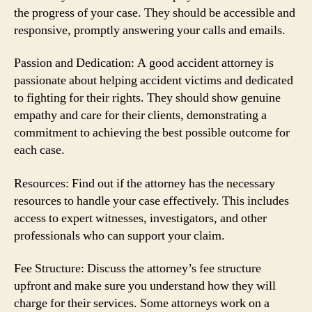
the progress of your case. They should be accessible and
responsive, promptly answering your calls and emails.
Passion and Dedication: A good accident attorney is
passionate about helping accident victims and dedicated
to fighting for their rights. They should show genuine
empathy and care for their clients, demonstrating a
commitment to achieving the best possible outcome for
each case.
Resources: Find out if the attorney has the necessary
resources to handle your case effectively. This includes
access to expert witnesses, investigators, and other
professionals who can support your claim.
Fee Structure: Discuss the attorney’s fee structure
upfront and make sure you understand how they will
charge for their services. Some attorneys work on a