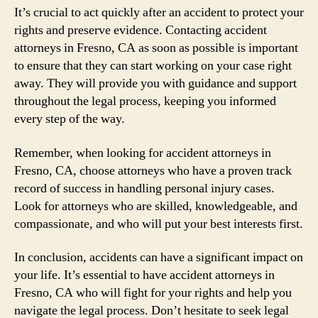
It’s crucial to act quickly after an accident to protect your
rights and preserve evidence. Contacting accident
attorneys in Fresno, CA as soon as possible is important
to ensure that they can start working on your case right
away. They will provide you with guidance and support
throughout the legal process, keeping you informed
every step of the way.
Remember, when looking for accident attorneys in
Fresno, CA, choose attorneys who have a proven track
record of success in handling personal injury cases.
Look for attorneys who are skilled, knowledgeable, and
compassionate, and who will put your best interests first.
In conclusion, accidents can have a significant impact on
your life. It’s essential to have accident attorneys in
Fresno, CA who will fight for your rights and help you
navigate the legal process. Don’t hesitate to seek legal