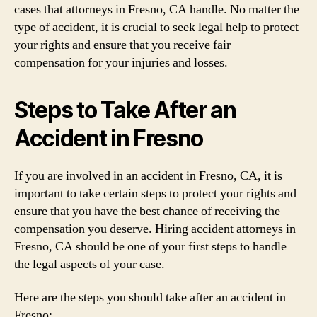
cases that attorneys in Fresno, CA handle. No matter the
type of accident, it is crucial to seek legal help to protect
your rights and ensure that you receive fair
compensation for your injuries and losses.
Steps to Take After an
Accident in Fresno
If you are involved in an accident in Fresno, CA, it is
important to take certain steps to protect your rights and
ensure that you have the best chance of receiving the
compensation you deserve. Hiring accident attorneys in
Fresno, CA should be one of your first steps to handle
the legal aspects of your case.
Here are the steps you should take after an accident in
Fresno: