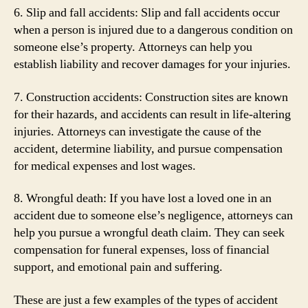
6. Slip and fall accidents: Slip and fall accidents occur
when a person is injured due to a dangerous condition on
someone else’s property. Attorneys can help you
establish liability and recover damages for your injuries.
7. Construction accidents: Construction sites are known
for their hazards, and accidents can result in life-altering
injuries. Attorneys can investigate the cause of the
accident, determine liability, and pursue compensation
for medical expenses and lost wages.
8. Wrongful death: If you have lost a loved one in an
accident due to someone else’s negligence, attorneys can
help you pursue a wrongful death claim. They can seek
compensation for funeral expenses, loss of financial
support, and emotional pain and suffering.
These are just a few examples of the types of accident