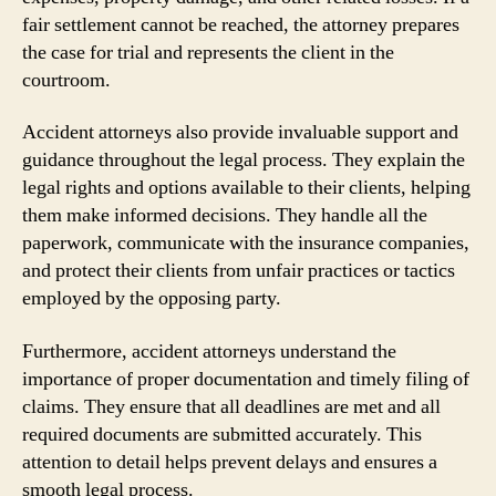
fair settlement cannot be reached, the attorney prepares
the case for trial and represents the client in the
courtroom.
Accident attorneys also provide invaluable support and
guidance throughout the legal process. They explain the
legal rights and options available to their clients, helping
them make informed decisions. They handle all the
paperwork, communicate with the insurance companies,
and protect their clients from unfair practices or tactics
employed by the opposing party.
Furthermore, accident attorneys understand the
importance of proper documentation and timely filing of
claims. They ensure that all deadlines are met and all
required documents are submitted accurately. This
attention to detail helps prevent delays and ensures a
smooth legal process.