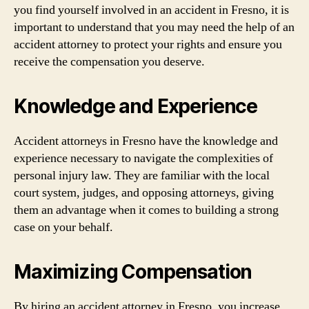
you find yourself involved in an accident in Fresno, it is
important to understand that you may need the help of an
accident attorney to protect your rights and ensure you
receive the compensation you deserve.
Knowledge and Experience
Accident attorneys in Fresno have the knowledge and
experience necessary to navigate the complexities of
personal injury law. They are familiar with the local
court system, judges, and opposing attorneys, giving
them an advantage when it comes to building a strong
case on your behalf.
Maximizing Compensation
By hiring an accident attorney in Fresno, you increase