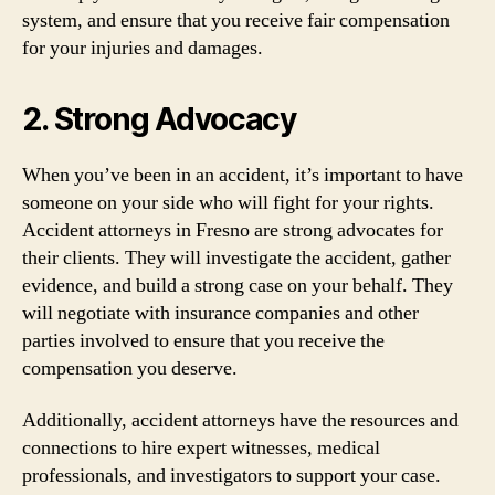
system, and ensure that you receive fair compensation
for your injuries and damages.
2. Strong Advocacy
When you’ve been in an accident, it’s important to have
someone on your side who will fight for your rights.
Accident attorneys in Fresno are strong advocates for
their clients. They will investigate the accident, gather
evidence, and build a strong case on your behalf. They
will negotiate with insurance companies and other
parties involved to ensure that you receive the
compensation you deserve.
Additionally, accident attorneys have the resources and
connections to hire expert witnesses, medical
professionals, and investigators to support your case.