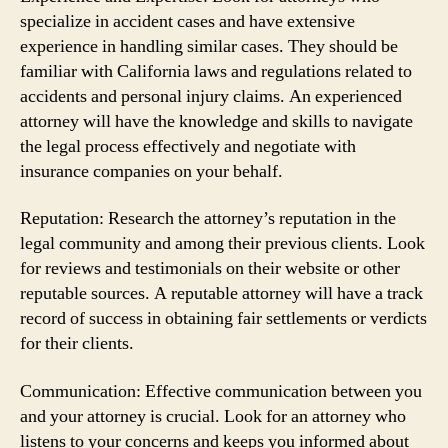
specialize in accident cases and have extensive
experience in handling similar cases. They should be
familiar with California laws and regulations related to
accidents and personal injury claims. An experienced
attorney will have the knowledge and skills to navigate
the legal process effectively and negotiate with
insurance companies on your behalf.
Reputation: Research the attorney’s reputation in the
legal community and among their previous clients. Look
for reviews and testimonials on their website or other
reputable sources. A reputable attorney will have a track
record of success in obtaining fair settlements or verdicts
for their clients.
Communication: Effective communication between you
and your attorney is crucial. Look for an attorney who
listens to your concerns and keeps you informed about