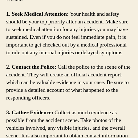
1. Seek Medical Attention:
Your health and safety
should be your top priority after an accident. Make sure
to seek medical attention for any injuries you may have
sustained. Even if you do not feel immediate pain, it is
important to get checked out by a medical professional
to rule out any internal injuries or delayed symptoms.
2. Contact the Police:
Call the police to the scene of the
accident. They will create an official accident report,
which can be valuable evidence in your case. Be sure to
provide a detailed account of what happened to the
responding officers.
3. Gather Evidence:
Collect as much evidence as
possible from the accident scene. Take photos of the
vehicles involved, any visible injuries, and the overall
scene. It is also important to obtain contact information