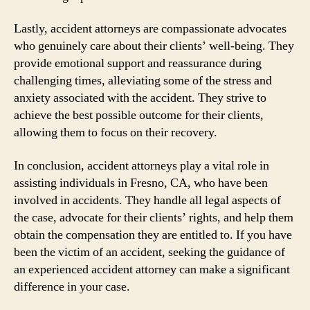
Lastly, accident attorneys are compassionate advocates
who genuinely care about their clients’ well-being. They
provide emotional support and reassurance during
challenging times, alleviating some of the stress and
anxiety associated with the accident. They strive to
achieve the best possible outcome for their clients,
allowing them to focus on their recovery.
In conclusion, accident attorneys play a vital role in
assisting individuals in Fresno, CA, who have been
involved in accidents. They handle all legal aspects of
the case, advocate for their clients’ rights, and help them
obtain the compensation they are entitled to. If you have
been the victim of an accident, seeking the guidance of
an experienced accident attorney can make a significant
difference in your case.