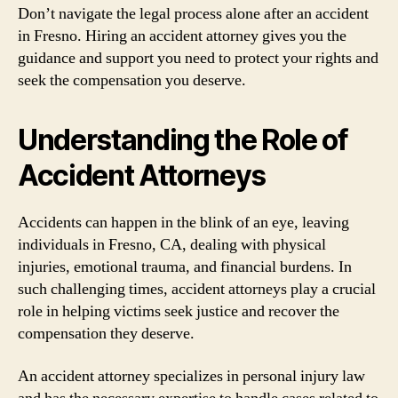
Don’t navigate the legal process alone after an accident
in Fresno. Hiring an accident attorney gives you the
guidance and support you need to protect your rights and
seek the compensation you deserve.
Understanding the Role of
Accident Attorneys
Accidents can happen in the blink of an eye, leaving
individuals in Fresno, CA, dealing with physical
injuries, emotional trauma, and financial burdens. In
such challenging times, accident attorneys play a crucial
role in helping victims seek justice and recover the
compensation they deserve.
An accident attorney specializes in personal injury law