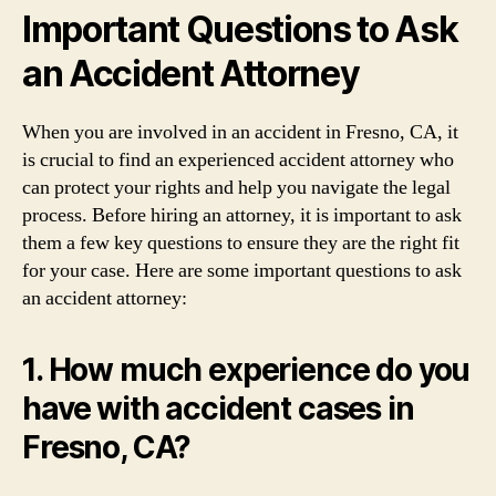
Important Questions to Ask
an Accident Attorney
When you are involved in an accident in Fresno, CA, it
is crucial to find an experienced accident attorney who
can protect your rights and help you navigate the legal
process. Before hiring an attorney, it is important to ask
them a few key questions to ensure they are the right fit
for your case. Here are some important questions to ask
an accident attorney:
1. How much experience do you
have with accident cases in
Fresno, CA?