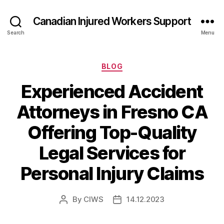
Canadian Injured Workers Support
Search
Menu
Categories
BLOG
Experienced Accident
Attorneys in Fresno CA
Offering Top-Quality
Legal Services for
Personal Injury Claims
By
CIWS
14.12.2023
Post
Post
author
date