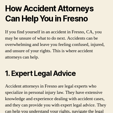
How Accident Attorneys
Can Help You in Fresno
If you find yourself in an accident in Fresno, CA, you
may be unsure of what to do next. Accidents can be
overwhelming and leave you feeling confused, injured,
and unsure of your rights. This is where accident
attorneys can help.
1. Expert Legal Advice
Accident attorneys in Fresno are legal experts who
specialize in personal injury law. They have extensive
knowledge and experience dealing with accident cases,
and they can provide you with expert legal advice. They
can help you understand your rights, navigate the legal