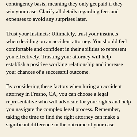
contingency basis, meaning they only get paid if they
win your case. Clarify all details regarding fees and
expenses to avoid any surprises later.
Trust your Instincts: Ultimately, trust your instincts
when deciding on an accident attorney. You should feel
comfortable and confident in their abilities to represent
you effectively. Trusting your attorney will help
establish a positive working relationship and increase
your chances of a successful outcome.
By considering these factors when hiring an accident
attorney in Fresno, CA, you can choose a legal
representative who will advocate for your rights and help
you navigate the complex legal process. Remember,
taking the time to find the right attorney can make a
significant difference in the outcome of your case.