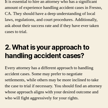
It is essential to hire an attorney who has a significant
amount of experience handling accident cases in Fresno,
CA. They should have a deep understanding of local
laws, regulations, and court procedures. Additionally,
ask about their success rate and if they have ever taken
cases to trial.
2. What is your approach to
handling accident cases?
Every attorney has a different approach to handling
accident cases. Some may prefer to negotiate
settlements, while others may be more inclined to take
the case to trial if necessary. You should find an attorney
whose approach aligns with your desired outcome and
who will fight aggressively for your rights.