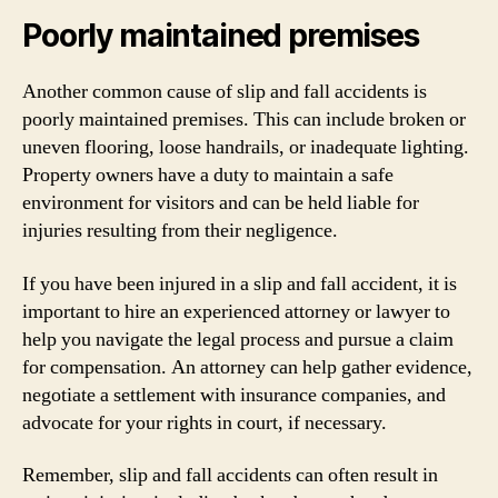
Poorly maintained premises
Another common cause of slip and fall accidents is
poorly maintained premises. This can include broken or
uneven flooring, loose handrails, or inadequate lighting.
Property owners have a duty to maintain a safe
environment for visitors and can be held liable for
injuries resulting from their negligence.
If you have been injured in a slip and fall accident, it is
important to hire an experienced attorney or lawyer to
help you navigate the legal process and pursue a claim
for compensation. An attorney can help gather evidence,
negotiate a settlement with insurance companies, and
advocate for your rights in court, if necessary.
Remember, slip and fall accidents can often result in