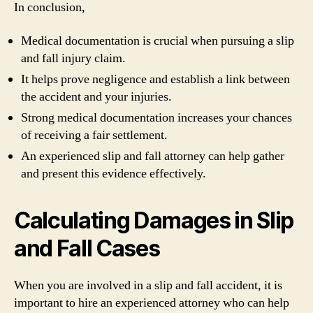
In conclusion,
Medical documentation is crucial when pursuing a slip
and fall injury claim.
It helps prove negligence and establish a link between
the accident and your injuries.
Strong medical documentation increases your chances
of receiving a fair settlement.
An experienced slip and fall attorney can help gather
and present this evidence effectively.
Calculating Damages in Slip
and Fall Cases
When you are involved in a slip and fall accident, it is
important to hire an experienced attorney who can help