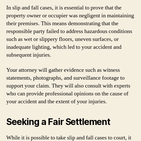
In slip and fall cases, it is essential to prove that the
property owner or occupier was negligent in maintaining
their premises. This means demonstrating that the
responsible party failed to address hazardous conditions
such as wet or slippery floors, uneven surfaces, or
inadequate lighting, which led to your accident and
subsequent injuries.
Your attorney will gather evidence such as witness
statements, photographs, and surveillance footage to
support your claim. They will also consult with experts
who can provide professional opinions on the cause of
your accident and the extent of your injuries.
Seeking a Fair Settlement
While it is possible to take slip and fall cases to court, it