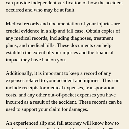
can provide independent verification of how the accident
occurred and who may be at fault.
Medical records and documentation of your injuries are
crucial evidence in a slip and fall case. Obtain copies of
any medical records, including diagnoses, treatment
plans, and medical bills. These documents can help
establish the extent of your injuries and the financial
impact they have had on you.
Additionally, it is important to keep a record of any
expenses related to your accident and injuries. This can
include receipts for medical expenses, transportation
costs, and any other out-of-pocket expenses you have
incurred as a result of the accident. These records can be
used to support your claim for damages.
An experienced slip and fall attorney will know how to