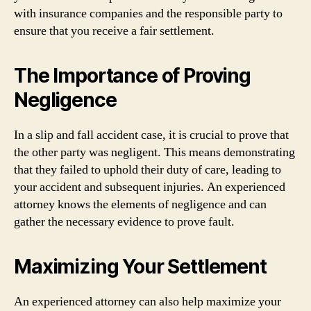
with insurance companies and the responsible party to
ensure that you receive a fair settlement.
The Importance of Proving
Negligence
In a slip and fall accident case, it is crucial to prove that
the other party was negligent. This means demonstrating
that they failed to uphold their duty of care, leading to
your accident and subsequent injuries. An experienced
attorney knows the elements of negligence and can
gather the necessary evidence to prove fault.
Maximizing Your Settlement
An experienced attorney can also help maximize your