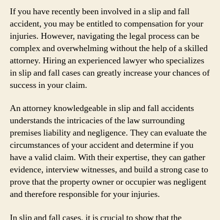
If you have recently been involved in a slip and fall
accident, you may be entitled to compensation for your
injuries. However, navigating the legal process can be
complex and overwhelming without the help of a skilled
attorney. Hiring an experienced lawyer who specializes
in slip and fall cases can greatly increase your chances of
success in your claim.
An attorney knowledgeable in slip and fall accidents
understands the intricacies of the law surrounding
premises liability and negligence. They can evaluate the
circumstances of your accident and determine if you
have a valid claim. With their expertise, they can gather
evidence, interview witnesses, and build a strong case to
prove that the property owner or occupier was negligent
and therefore responsible for your injuries.
In slip and fall cases, it is crucial to show that the