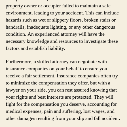
property owner or occupier failed to maintain a safe
environment, leading to your accident. This can include
hazards such as wet or slippery floors, broken stairs or
handrails, inadequate lighting, or any other dangerous
condition. An experienced attorney will have the
necessary knowledge and resources to investigate these
factors and establish liability.
Furthermore, a skilled attorney can negotiate with
insurance companies on your behalf to ensure you
receive a fair settlement. Insurance companies often try
to minimize the compensation they offer, but with a
lawyer on your side, you can rest assured knowing that
your rights and best interests are protected. They will
fight for the compensation you deserve, accounting for
medical expenses, pain and suffering, lost wages, and
other damages resulting from your slip and fall accident.