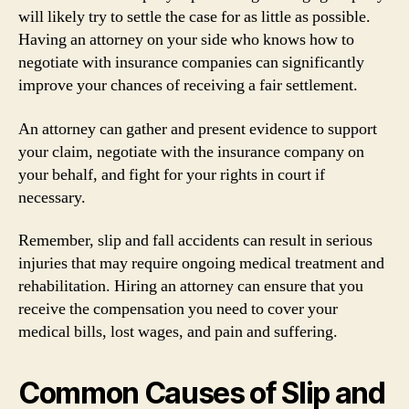
will likely try to settle the case for as little as possible.
Having an attorney on your side who knows how to
negotiate with insurance companies can significantly
improve your chances of receiving a fair settlement.
An attorney can gather and present evidence to support
your claim, negotiate with the insurance company on
your behalf, and fight for your rights in court if
necessary.
Remember, slip and fall accidents can result in serious
injuries that may require ongoing medical treatment and
rehabilitation. Hiring an attorney can ensure that you
receive the compensation you need to cover your
medical bills, lost wages, and pain and suffering.
Common Causes of Slip and