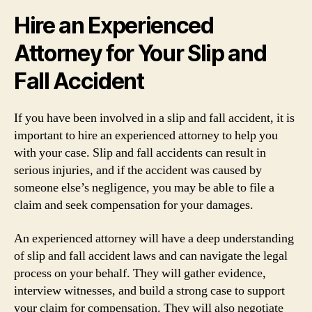
Hire an Experienced
Attorney for Your Slip and
Fall Accident
If you have been involved in a slip and fall accident, it is
important to hire an experienced attorney to help you
with your case. Slip and fall accidents can result in
serious injuries, and if the accident was caused by
someone else’s negligence, you may be able to file a
claim and seek compensation for your damages.
An experienced attorney will have a deep understanding
of slip and fall accident laws and can navigate the legal
process on your behalf. They will gather evidence,
interview witnesses, and build a strong case to support
your claim for compensation. They will also negotiate