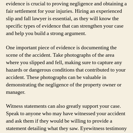
evidence is crucial to proving negligence and obtaining a
fair settlement for your injuries. Hiring an experienced
slip and fall lawyer is essential, as they will know the
specific types of evidence that can strengthen your case
and help you build a strong argument.
One important piece of evidence is documenting the
scene of the accident. Take photographs of the area
where you slipped and fell, making sure to capture any
hazards or dangerous conditions that contributed to your
accident. These photographs can be valuable in
demonstrating the negligence of the property owner or
manager.
Witness statements can also greatly support your case.
Speak to anyone who may have witnessed your accident
and ask them if they would be willing to provide a
statement detailing what they saw. Eyewitness testimony