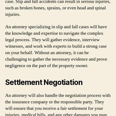
case. Slip and fall accidents can result in serious injuries,
such as broken bones, sprains, or even head and spinal
injuries.
An attorney specializing in slip and fall cases will have
the knowledge and expertise to navigate the complex
legal process. They will gather evidence, interview
witnesses, and work with experts to build a strong case
on your behalf. Without an attorney, it can be
challenging to gather the necessary evidence and prove
negligence on the part of the property owner.
Settlement Negotiation
An attorney will also handle the negotiation process with
the insurance company or the responsible party. They
will ensure that you receive a fair settlement for your
injuries, medical bills, and any other damages you may