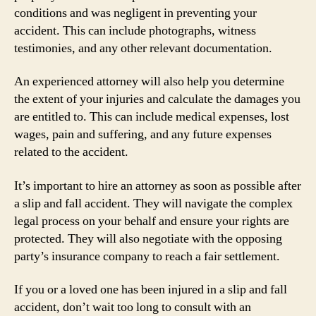
conditions and was negligent in preventing your
accident. This can include photographs, witness
testimonies, and any other relevant documentation.
An experienced attorney will also help you determine
the extent of your injuries and calculate the damages you
are entitled to. This can include medical expenses, lost
wages, pain and suffering, and any future expenses
related to the accident.
It’s important to hire an attorney as soon as possible after
a slip and fall accident. They will navigate the complex
legal process on your behalf and ensure your rights are
protected. They will also negotiate with the opposing
party’s insurance company to reach a fair settlement.
If you or a loved one has been injured in a slip and fall
accident, don’t wait too long to consult with an