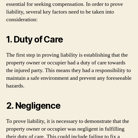
essential for seeking compensation. In order to prove
liability, several key factors need to be taken into
consideration:
1. Duty of Care
The first step in proving liability is establishing that the
property owner or occupier had a duty of care towards
the injured party. This means they had a responsibility to
maintain a safe environment and prevent any foreseeable
hazards.
2. Negligence
To prove liability, it is necessary to demonstrate that the
property owner or occupier was negligent in fulfilling
their duty of care. This could include failing to fix a