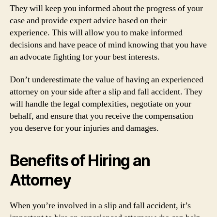
They will keep you informed about the progress of your
case and provide expert advice based on their
experience. This will allow you to make informed
decisions and have peace of mind knowing that you have
an advocate fighting for your best interests.
Don’t underestimate the value of having an experienced
attorney on your side after a slip and fall accident. They
will handle the legal complexities, negotiate on your
behalf, and ensure that you receive the compensation
you deserve for your injuries and damages.
Benefits of Hiring an
Attorney
When you’re involved in a slip and fall accident, it’s