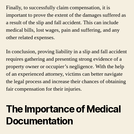
Finally, to successfully claim compensation, it is
important to prove the extent of the damages suffered as
a result of the slip and fall accident. This can include
medical bills, lost wages, pain and suffering, and any
other related expenses.
In conclusion, proving liability in a slip and fall accident
requires gathering and presenting strong evidence of a
property owner or occupier’s negligence. With the help
of an experienced attorney, victims can better navigate
the legal process and increase their chances of obtaining
fair compensation for their injuries.
The Importance of Medical
Documentation