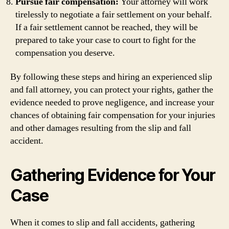
Pursue fair compensation:
Your attorney will work
tirelessly to negotiate a fair settlement on your behalf.
If a fair settlement cannot be reached, they will be
prepared to take your case to court to fight for the
compensation you deserve.
By following these steps and hiring an experienced slip
and fall attorney, you can protect your rights, gather the
evidence needed to prove negligence, and increase your
chances of obtaining fair compensation for your injuries
and other damages resulting from the slip and fall
accident.
Gathering Evidence for Your
Case
When it comes to slip and fall accidents, gathering