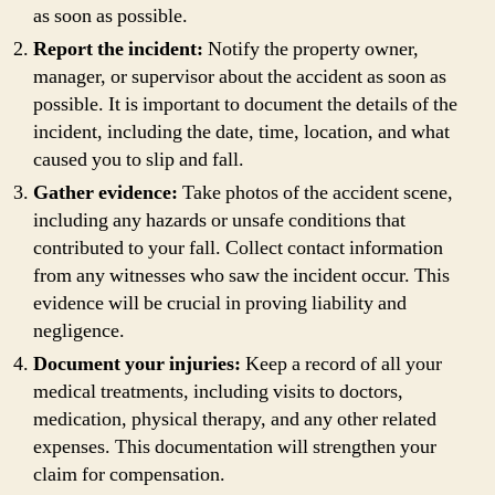
as soon as possible.
Report the incident:
Notify the property owner,
manager, or supervisor about the accident as soon as
possible. It is important to document the details of the
incident, including the date, time, location, and what
caused you to slip and fall.
Gather evidence:
Take photos of the accident scene,
including any hazards or unsafe conditions that
contributed to your fall. Collect contact information
from any witnesses who saw the incident occur. This
evidence will be crucial in proving liability and
negligence.
Document your injuries:
Keep a record of all your
medical treatments, including visits to doctors,
medication, physical therapy, and any other related
expenses. This documentation will strengthen your
claim for compensation.