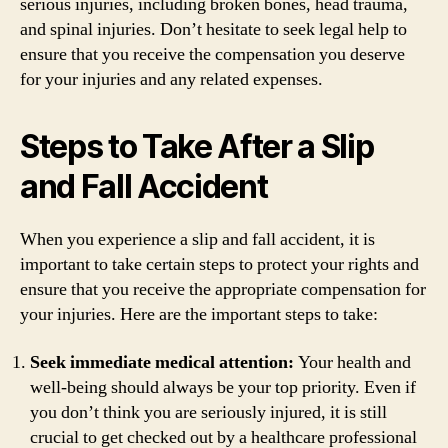
serious injuries, including broken bones, head trauma,
and spinal injuries. Don’t hesitate to seek legal help to
ensure that you receive the compensation you deserve
for your injuries and any related expenses.
Steps to Take After a Slip
and Fall Accident
When you experience a slip and fall accident, it is
important to take certain steps to protect your rights and
ensure that you receive the appropriate compensation for
your injuries. Here are the important steps to take:
Seek immediate medical attention:
Your health and
well-being should always be your top priority. Even if
you don’t think you are seriously injured, it is still
crucial to get checked out by a healthcare professional