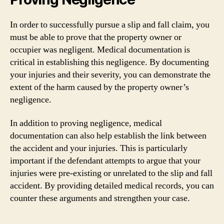
In order to successfully pursue a slip and fall claim, you
must be able to prove that the property owner or
occupier was negligent. Medical documentation is
critical in establishing this negligence. By documenting
your injuries and their severity, you can demonstrate the
extent of the harm caused by the property owner’s
negligence.
In addition to proving negligence, medical
documentation can also help establish the link between
the accident and your injuries. This is particularly
important if the defendant attempts to argue that your
injuries were pre-existing or unrelated to the slip and fall
accident. By providing detailed medical records, you can
counter these arguments and strengthen your case.