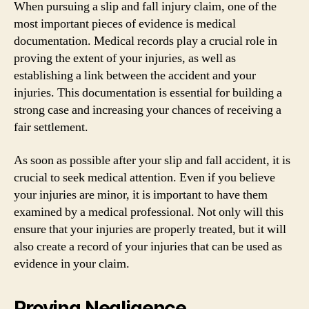
When pursuing a slip and fall injury claim, one of the
most important pieces of evidence is medical
documentation. Medical records play a crucial role in
proving the extent of your injuries, as well as
establishing a link between the accident and your
injuries. This documentation is essential for building a
strong case and increasing your chances of receiving a
fair settlement.
As soon as possible after your slip and fall accident, it is
crucial to seek medical attention. Even if you believe
your injuries are minor, it is important to have them
examined by a medical professional. Not only will this
ensure that your injuries are properly treated, but it will
also create a record of your injuries that can be used as
evidence in your claim.
Proving Negligence