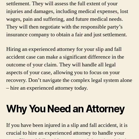
settlement. They will assess the full extent of your
injuries and damages, including medical expenses, lost
wages, pain and suffering, and future medical needs.
They will then negotiate with the responsible party’s
insurance company to obtain a fair and just settlement.
Hiring an experienced attorney for your slip and fall
accident case can make a significant difference in the
outcome of your claim. They will handle all legal
aspects of your case, allowing you to focus on your
recovery. Don’t navigate the complex legal system alone
– hire an experienced attorney today.
Why You Need an Attorney
If you have been injured in a slip and fall accident, it is
crucial to hire an experienced attorney to handle your