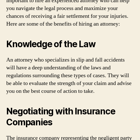
important to hire an experienced attorney who can help
you navigate the legal process and maximize your
chances of receiving a fair settlement for your injuries.
Here are some of the benefits of hiring an attorney:
Knowledge of the Law
An attorney who specializes in slip and fall accidents
will have a deep understanding of the laws and
regulations surrounding these types of cases. They will
be able to evaluate the strength of your claim and advise
you on the best course of action to take.
Negotiating with Insurance
Companies
The insurance company representing the negligent party