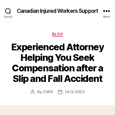
Canadian Injured Workers Support
Search
Menu
Categories
BLOG
Experienced Attorney
Helping You Seek
Compensation after a
Slip and Fall Accident
By
CIWS
14.12.2023
Post
Post
author
date