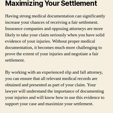
Maximizing Your Settlement
Having strong medical documentation can significantly
increase your chances of receiving a fair settlement.
Insurance companies and opposing attorneys are more
likely to take your claim seriously when you have solid
evidence of your injuries. Without proper medical
documentation, it becomes much more challenging to
prove the extent of your injuries and negotiate a fair
settlement.
By working with an experienced slip and fall attorney,
you can ensure that all relevant medical records are
obtained and presented as part of your claim. Your
lawyer will understand the importance of documenting
your injuries and will know how to use this evidence to
support your case and maximize your settlement.