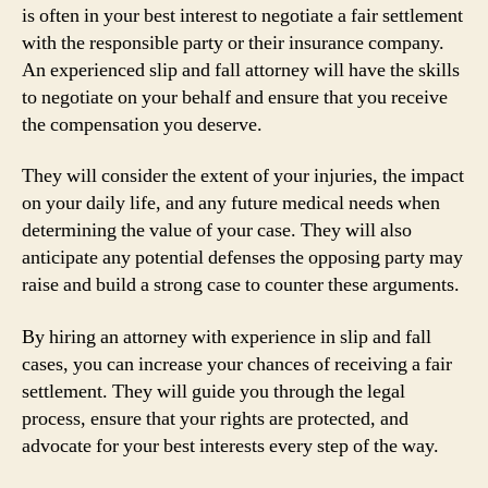
is often in your best interest to negotiate a fair settlement
with the responsible party or their insurance company.
An experienced slip and fall attorney will have the skills
to negotiate on your behalf and ensure that you receive
the compensation you deserve.
They will consider the extent of your injuries, the impact
on your daily life, and any future medical needs when
determining the value of your case. They will also
anticipate any potential defenses the opposing party may
raise and build a strong case to counter these arguments.
By hiring an attorney with experience in slip and fall
cases, you can increase your chances of receiving a fair
settlement. They will guide you through the legal
process, ensure that your rights are protected, and
advocate for your best interests every step of the way.