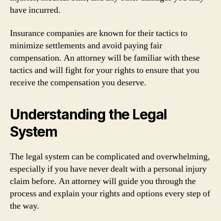
have incurred.
Insurance companies are known for their tactics to
minimize settlements and avoid paying fair
compensation. An attorney will be familiar with these
tactics and will fight for your rights to ensure that you
receive the compensation you deserve.
Understanding the Legal
System
The legal system can be complicated and overwhelming,
especially if you have never dealt with a personal injury
claim before. An attorney will guide you through the
process and explain your rights and options every step of
the way.