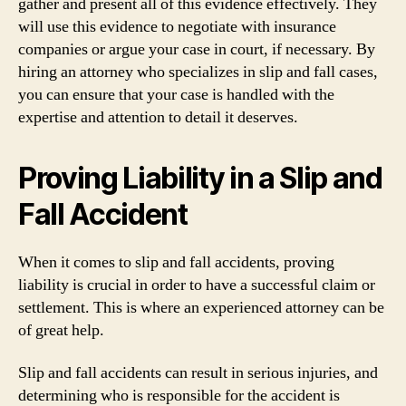
gather and present all of this evidence effectively. They
will use this evidence to negotiate with insurance
companies or argue your case in court, if necessary. By
hiring an attorney who specializes in slip and fall cases,
you can ensure that your case is handled with the
expertise and attention to detail it deserves.
Proving Liability in a Slip and
Fall Accident
When it comes to slip and fall accidents, proving
liability is crucial in order to have a successful claim or
settlement. This is where an experienced attorney can be
of great help.
Slip and fall accidents can result in serious injuries, and
determining who is responsible for the accident is