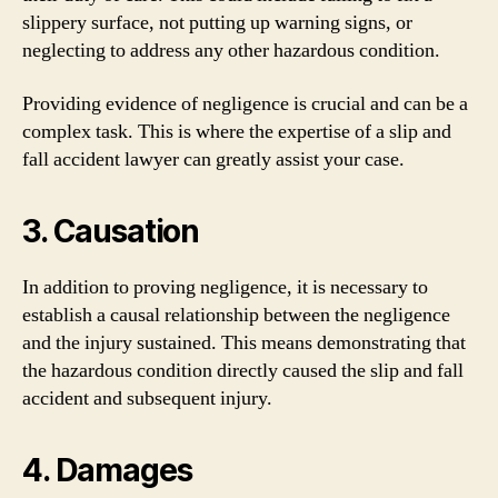
slippery surface, not putting up warning signs, or
neglecting to address any other hazardous condition.
Providing evidence of negligence is crucial and can be a
complex task. This is where the expertise of a slip and
fall accident lawyer can greatly assist your case.
3. Causation
In addition to proving negligence, it is necessary to
establish a causal relationship between the negligence
and the injury sustained. This means demonstrating that
the hazardous condition directly caused the slip and fall
accident and subsequent injury.
4. Damages