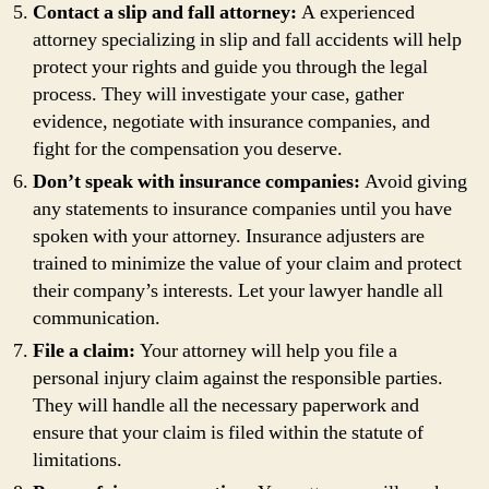
Contact a slip and fall attorney:
A experienced
attorney specializing in slip and fall accidents will help
protect your rights and guide you through the legal
process. They will investigate your case, gather
evidence, negotiate with insurance companies, and
fight for the compensation you deserve.
Don’t speak with insurance companies:
Avoid giving
any statements to insurance companies until you have
spoken with your attorney. Insurance adjusters are
trained to minimize the value of your claim and protect
their company’s interests. Let your lawyer handle all
communication.
File a claim:
Your attorney will help you file a
personal injury claim against the responsible parties.
They will handle all the necessary paperwork and
ensure that your claim is filed within the statute of
limitations.