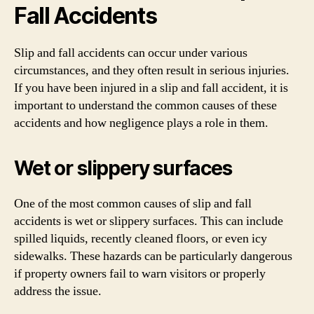
Fall Accidents
Slip and fall accidents can occur under various
circumstances, and they often result in serious injuries.
If you have been injured in a slip and fall accident, it is
important to understand the common causes of these
accidents and how negligence plays a role in them.
Wet or slippery surfaces
One of the most common causes of slip and fall
accidents is wet or slippery surfaces. This can include
spilled liquids, recently cleaned floors, or even icy
sidewalks. These hazards can be particularly dangerous
if property owners fail to warn visitors or properly
address the issue.