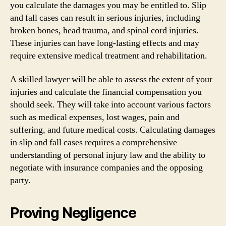
you calculate the damages you may be entitled to. Slip
and fall cases can result in serious injuries, including
broken bones, head trauma, and spinal cord injuries.
These injuries can have long-lasting effects and may
require extensive medical treatment and rehabilitation.
A skilled lawyer will be able to assess the extent of your
injuries and calculate the financial compensation you
should seek. They will take into account various factors
such as medical expenses, lost wages, pain and
suffering, and future medical costs. Calculating damages
in slip and fall cases requires a comprehensive
understanding of personal injury law and the ability to
negotiate with insurance companies and the opposing
party.
Proving Negligence