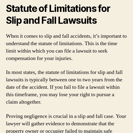
Statute of Limitations for
Slip and Fall Lawsuits
When it comes to slip and fall accidents, it’s important to
understand the statute of limitations. This is the time
limit within which you can file a lawsuit to seek
compensation for your injuries.
In most states, the statute of limitations for slip and fall
lawsuits is typically between one to two years from the
date of the accident. If you fail to file a lawsuit within
this timeframe, you may lose your right to pursue a
claim altogether.
Proving negligence is crucial in a slip and fall case. Your
lawyer will gather evidence to demonstrate that the
property owner or occupier failed to maintain safe