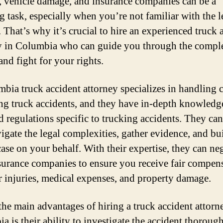
s, vehicle damage, and insurance companies can be a
g task, especially when you’re not familiar with the l
 That’s why it’s crucial to hire an experienced truck 
y in Columbia who can guide you through the comple
and fight for your rights.
bia truck accident attorney specializes in handling 
ng truck accidents, and they have in-depth knowledge
d regulations specific to trucking accidents. They can
igate the legal complexities, gather evidence, and bu
case on your behalf. With their expertise, they can ne
surance companies to ensure you receive fair compen
r injuries, medical expenses, and property damage.
the main advantages of hiring a truck accident attorn
a is their ability to investigate the accident thorough