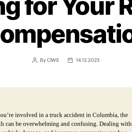
ng for Your R
ompensati
By
CIWS
14.12.2023
Post
Post
author
date
u’re involved in a truck accident in Columbia, the
th can be overwhelming and confusing. Dealing with