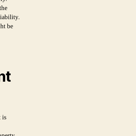
the
ability.
ght be
nt
 is
roperty