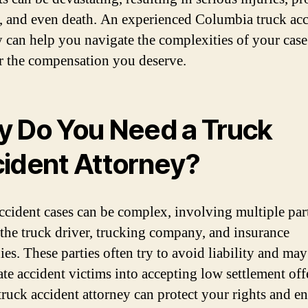
 and even death. An experienced Columbia truck acc
y can help you navigate the complexities of your cas
or the compensation you deserve.
 Do You Need a Truck
ident Attorney?
ccident cases can be complex, involving multiple par
 the truck driver, trucking company, and insurance
es. These parties often try to avoid liability and may
ate accident victims into accepting low settlement off
 truck accident attorney can protect your rights and e