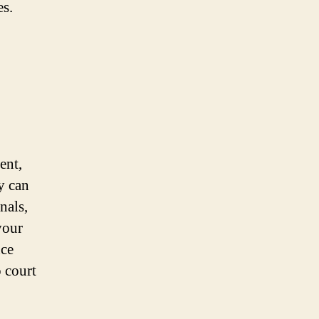
es.
ent,
y can
nals,
your
nce
o court