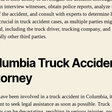
n interview witnesses, obtain police reports, analyze 
 the accident, and consult with experts to determine li
crucial in truck accident cases, as multiple parties mi
d, including the truck driver, trucking company, and
lly other third parties.
lumbia Truck Accide
torney
have been involved in a truck accident in Columbia, it
nt to seek legal assistance as soon as possible. Truck
s can be devastating, resulting in serious injuries, p