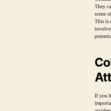
They ca
scene of
This is 
involve
potentia
Co
At
If you 
importa
accident