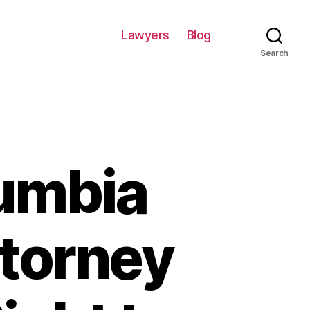
Lawyers
Blog
Search
umbia
ttorney