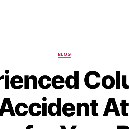
Categories
BLOG
rienced Col
Accident A