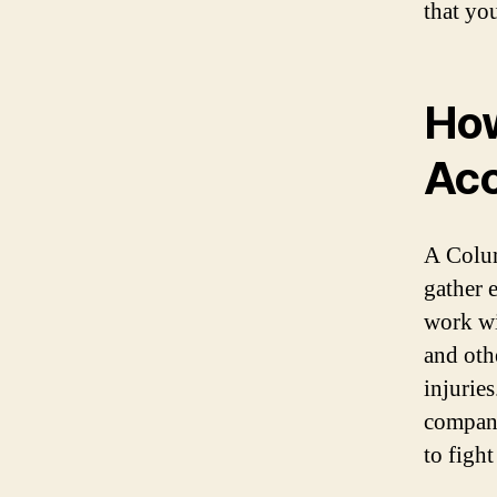
that yo
How
Acc
A Colum
gather 
work wi
and othe
injurie
compani
to figh