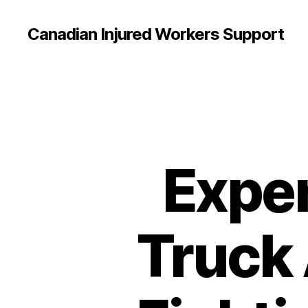
Canadian Injured Workers Support
Expe
Truck 