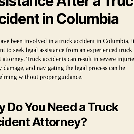
sistance After a Truc
cident in Columbia
have been involved in a truck accident in Columbia, it
nt to seek legal assistance from an experienced truck
 attorney. Truck accidents can result in severe injuri
y damage, and navigating the legal process can be
lming without proper guidance.
 Do You Need a Truck
ident Attorney?