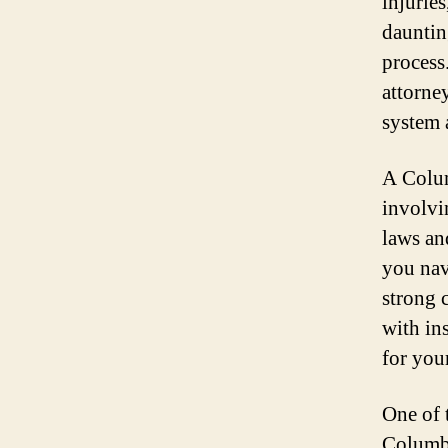
injurie
dauntin
process.
attorne
system 
A Colum
involvi
laws an
you nav
strong 
with in
for you
One of 
Columbi