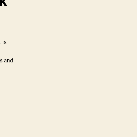
k
 is
es and