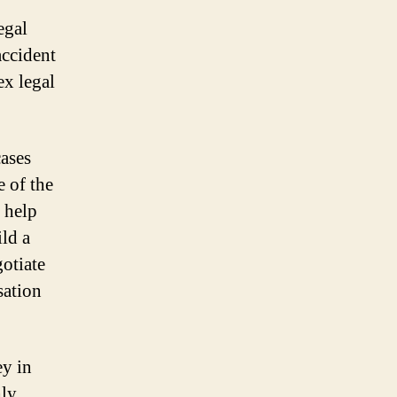
egal
accident
x legal
cases
 of the
 help
ild a
gotiate
sation
ey in
ly.