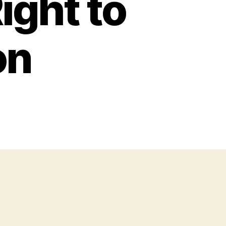
ight to
on