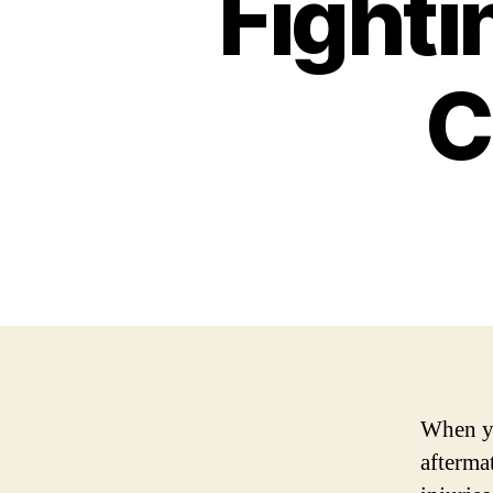
Fighti
C
When yo
afterma