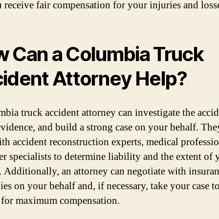
u receive fair compensation for your injuries and loss
 Can a Columbia Truck
ident Attorney Help?
bia truck accident attorney can investigate the accid
evidence, and build a strong case on your behalf. The
th accident reconstruction experts, medical professio
r specialists to determine liability and the extent of 
s. Additionally, an attorney can negotiate with insura
es on your behalf and, if necessary, take your case t
t for maximum compensation.