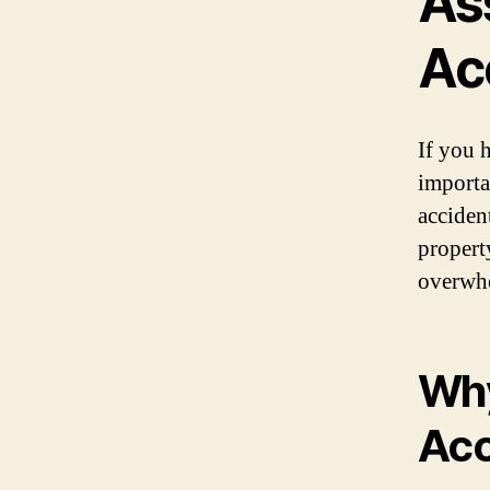
As
Ac
If you 
importa
accident
propert
overwhe
Why
Acc