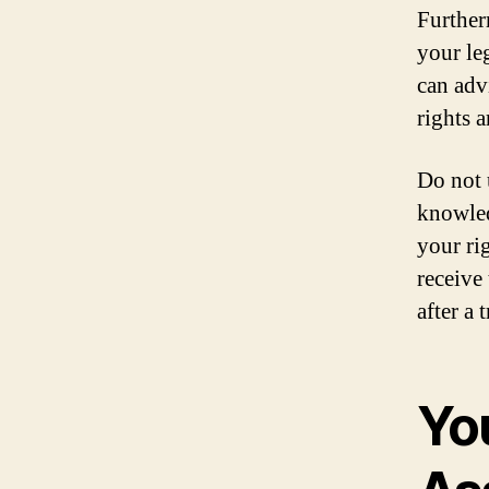
Further
your le
can adv
rights a
Do not 
knowled
your ri
receive
after a
Yo