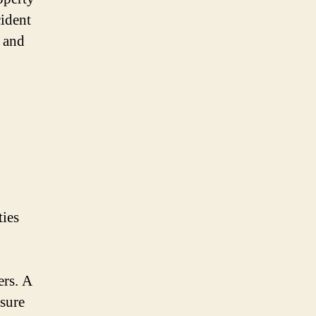
ident
e and
ties
ers. A
nsure