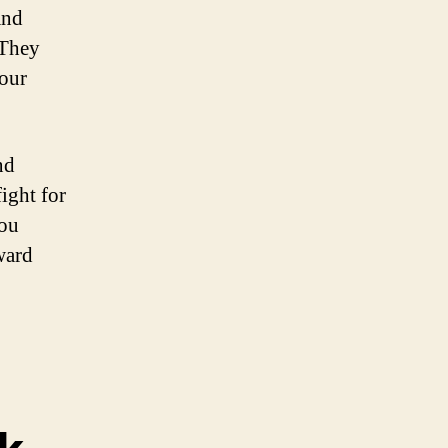
and
 They
your
nd
ight for
you
ward