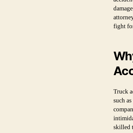
damage,
attorne
fight f
Why
Acc
Truck a
such as
compani
intimid
skilled