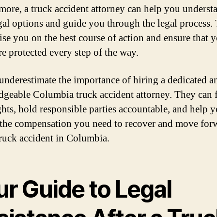
more, a truck accident attorney can help you underst
gal options and guide you through the legal process.
ise you on the best course of action and ensure that 
re protected every step of the way.
underestimate the importance of hiring a dedicated a
geable Columbia truck accident attorney. They can f
ghts, hold responsible parties accountable, and help 
 the compensation you need to recover and move for
 truck accident in Columbia.
ur Guide to Legal