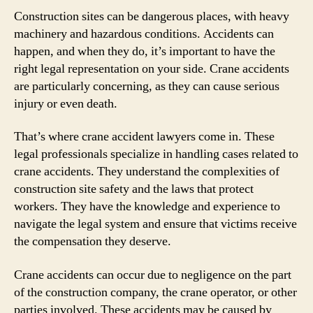
Construction sites can be dangerous places, with heavy
machinery and hazardous conditions. Accidents can
happen, and when they do, it’s important to have the
right legal representation on your side. Crane accidents
are particularly concerning, as they can cause serious
injury or even death.
That’s where crane accident lawyers come in. These
legal professionals specialize in handling cases related to
crane accidents. They understand the complexities of
construction site safety and the laws that protect
workers. They have the knowledge and experience to
navigate the legal system and ensure that victims receive
the compensation they deserve.
Crane accidents can occur due to negligence on the part
of the construction company, the crane operator, or other
parties involved. These accidents may be caused by