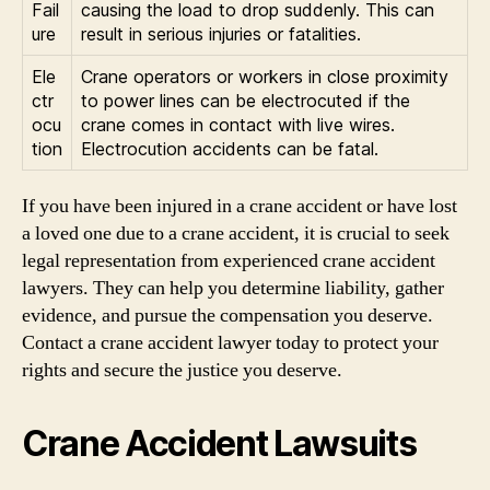
Fail
causing the load to drop suddenly. This can
ure
result in serious injuries or fatalities.
Ele
Crane operators or workers in close proximity
ctr
to power lines can be electrocuted if the
ocu
crane comes in contact with live wires.
tion
Electrocution accidents can be fatal.
If you have been injured in a crane accident or have lost
a loved one due to a crane accident, it is crucial to seek
legal representation from experienced crane accident
lawyers. They can help you determine liability, gather
evidence, and pursue the compensation you deserve.
Contact a crane accident lawyer today to protect your
rights and secure the justice you deserve.
Crane Accident Lawsuits