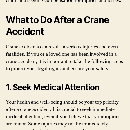
claim and seeking compensation for injuries and losses.
What to Do After a Crane
Accident
Crane accidents can result in serious injuries and even
fatalities. If you or a loved one has been involved in a
crane accident, it is important to take the following steps
to protect your legal rights and ensure your safety:
1. Seek Medical Attention
Your health and well-being should be your top priority
after a crane accident. It is crucial to seek immediate
medical attention, even if you believe that your injuries
are minor. Some injuries may not be immediately