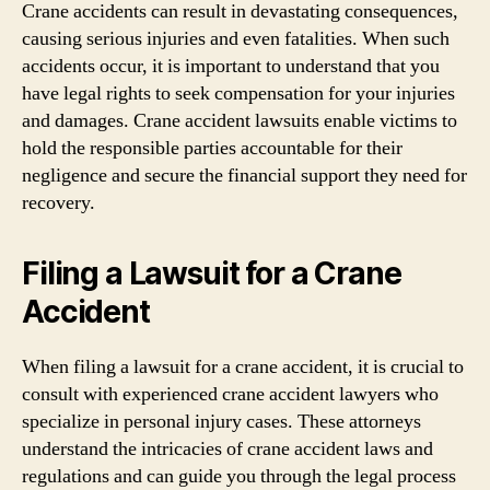
Crane accidents can result in devastating consequences,
causing serious injuries and even fatalities. When such
accidents occur, it is important to understand that you
have legal rights to seek compensation for your injuries
and damages. Crane accident lawsuits enable victims to
hold the responsible parties accountable for their
negligence and secure the financial support they need for
recovery.
Filing a Lawsuit for a Crane
Accident
When filing a lawsuit for a crane accident, it is crucial to
consult with experienced crane accident lawyers who
specialize in personal injury cases. These attorneys
understand the intricacies of crane accident laws and
regulations and can guide you through the legal process