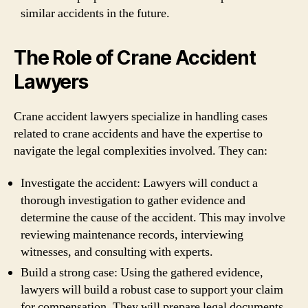
similar accidents in the future.
The Role of Crane Accident
Lawyers
Crane accident lawyers specialize in handling cases
related to crane accidents and have the expertise to
navigate the legal complexities involved. They can:
Investigate the accident: Lawyers will conduct a
thorough investigation to gather evidence and
determine the cause of the accident. This may involve
reviewing maintenance records, interviewing
witnesses, and consulting with experts.
Build a strong case: Using the gathered evidence,
lawyers will build a robust case to support your claim
for compensation. They will prepare legal documents,