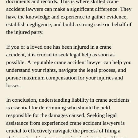
documents and records. This is where skilled crane
accident lawyers can make a significant difference. They
have the knowledge and experience to gather evidence,
establish negligence, and build a strong case on behalf of
the injured party.
If you or a loved one has been injured in a crane
accident, it is crucial to seek legal help as soon as
possible. A reputable crane accident lawyer can help you
understand your rights, navigate the legal process, and
pursue maximum compensation for your injuries and
losses.
In conclusion, understanding liability in crane accidents
is essential for determining who should be held
responsible for the damages caused. Seeking legal
assistance from experienced crane accident lawyers is
crucial to effectively navigate the process of filing a