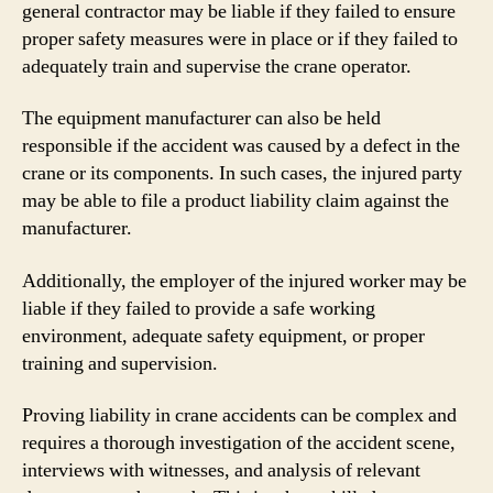
general contractor may be liable if they failed to ensure
proper safety measures were in place or if they failed to
adequately train and supervise the crane operator.
The equipment manufacturer can also be held
responsible if the accident was caused by a defect in the
crane or its components. In such cases, the injured party
may be able to file a product liability claim against the
manufacturer.
Additionally, the employer of the injured worker may be
liable if they failed to provide a safe working
environment, adequate safety equipment, or proper
training and supervision.
Proving liability in crane accidents can be complex and
requires a thorough investigation of the accident scene,
interviews with witnesses, and analysis of relevant