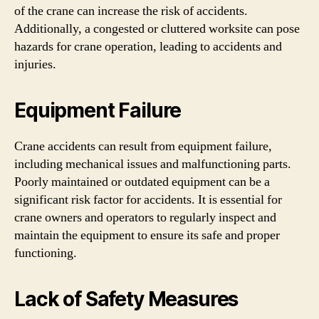
of the crane can increase the risk of accidents.
Additionally, a congested or cluttered worksite can pose
hazards for crane operation, leading to accidents and
injuries.
Equipment Failure
Crane accidents can result from equipment failure,
including mechanical issues and malfunctioning parts.
Poorly maintained or outdated equipment can be a
significant risk factor for accidents. It is essential for
crane owners and operators to regularly inspect and
maintain the equipment to ensure its safe and proper
functioning.
Lack of Safety Measures