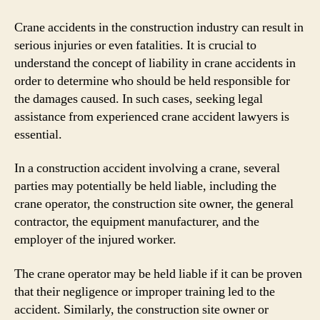
Crane accidents in the construction industry can result in
serious injuries or even fatalities. It is crucial to
understand the concept of liability in crane accidents in
order to determine who should be held responsible for
the damages caused. In such cases, seeking legal
assistance from experienced crane accident lawyers is
essential.
In a construction accident involving a crane, several
parties may potentially be held liable, including the
crane operator, the construction site owner, the general
contractor, the equipment manufacturer, and the
employer of the injured worker.
The crane operator may be held liable if it can be proven
that their negligence or improper training led to the
accident. Similarly, the construction site owner or