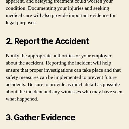
apparent, and delaying treatment could worsen your
condition. Documenting your injuries and seeking
medical care will also provide important evidence for
legal purposes.
2. Report the Accident
Notify the appropriate authorities or your employer
about the accident. Reporting the incident will help
ensure that proper investigations can take place and that
safety measures can be implemented to prevent future
accidents. Be sure to provide as much detail as possible
about the incident and any witnesses who may have seen
what happened.
3. Gather Evidence