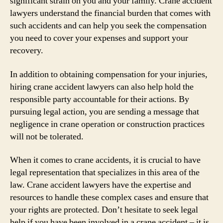
significant strain on you and your family. Crane accident
lawyers understand the financial burden that comes with
such accidents and can help you seek the compensation
you need to cover your expenses and support your
recovery.
In addition to obtaining compensation for your injuries,
hiring crane accident lawyers can also help hold the
responsible party accountable for their actions. By
pursuing legal action, you are sending a message that
negligence in crane operation or construction practices
will not be tolerated.
When it comes to crane accidents, it is crucial to have
legal representation that specializes in this area of the
law. Crane accident lawyers have the expertise and
resources to handle these complex cases and ensure that
your rights are protected. Don’t hesitate to seek legal
help if you have been involved in a crane accident – it is