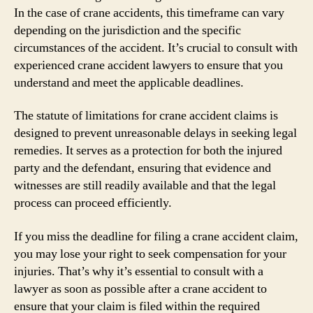
In the case of crane accidents, this timeframe can vary
depending on the jurisdiction and the specific
circumstances of the accident. It’s crucial to consult with
experienced crane accident lawyers to ensure that you
understand and meet the applicable deadlines.
The statute of limitations for crane accident claims is
designed to prevent unreasonable delays in seeking legal
remedies. It serves as a protection for both the injured
party and the defendant, ensuring that evidence and
witnesses are still readily available and that the legal
process can proceed efficiently.
If you miss the deadline for filing a crane accident claim,
you may lose your right to seek compensation for your
injuries. That’s why it’s essential to consult with a
lawyer as soon as possible after a crane accident to
ensure that your claim is filed within the required