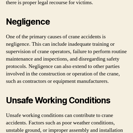
there is proper legal recourse for victims.
Negligence
One of the primary causes of crane accidents is
negligence. This can include inadequate training or
supervision of crane operators, failure to perform routine
maintenance and inspections, and disregarding safety
protocols. Negligence can also extend to other parties
involved in the construction or operation of the crane,
such as contractors or equipment manufacturers.
Unsafe Working Conditions
Unsafe working conditions can contribute to crane
accidents. Factors such as poor weather conditions,
unstable ground, or improper assembly and installation