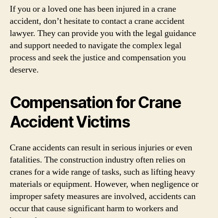
If you or a loved one has been injured in a crane
accident, don’t hesitate to contact a crane accident
lawyer. They can provide you with the legal guidance
and support needed to navigate the complex legal
process and seek the justice and compensation you
deserve.
Compensation for Crane
Accident Victims
Crane accidents can result in serious injuries or even
fatalities. The construction industry often relies on
cranes for a wide range of tasks, such as lifting heavy
materials or equipment. However, when negligence or
improper safety measures are involved, accidents can
occur that cause significant harm to workers and