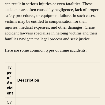
can result in serious injuries or even fatalities. These
accidents are often caused by negligence, lack of proper
safety procedures, or equipment failure. In such cases,
victims may be entitled to compensation for their
injuries, medical expenses, and other damages. Crane
accident lawyers specialize in helping victims and their
families navigate the legal process and seek justice.
Here are some common types of crane accidents:
Ty
pe
of
Description
Ac
cid
ent
Ov