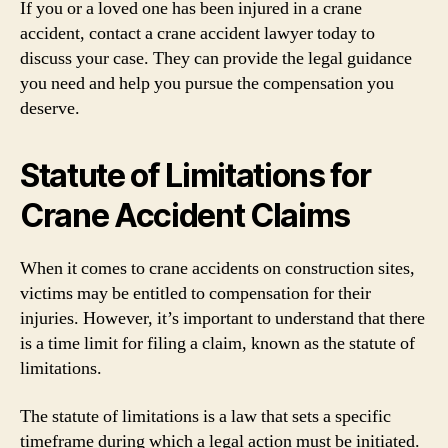
If you or a loved one has been injured in a crane
accident, contact a crane accident lawyer today to
discuss your case. They can provide the legal guidance
you need and help you pursue the compensation you
deserve.
Statute of Limitations for
Crane Accident Claims
When it comes to crane accidents on construction sites,
victims may be entitled to compensation for their
injuries. However, it’s important to understand that there
is a time limit for filing a claim, known as the statute of
limitations.
The statute of limitations is a law that sets a specific
timeframe during which a legal action must be initiated.