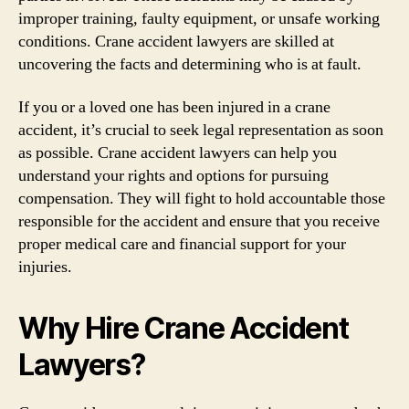
improper training, faulty equipment, or unsafe working
conditions. Crane accident lawyers are skilled at
uncovering the facts and determining who is at fault.
If you or a loved one has been injured in a crane
accident, it’s crucial to seek legal representation as soon
as possible. Crane accident lawyers can help you
understand your rights and options for pursuing
compensation. They will fight to hold accountable those
responsible for the accident and ensure that you receive
proper medical care and financial support for your
injuries.
Why Hire Crane Accident
Lawyers?