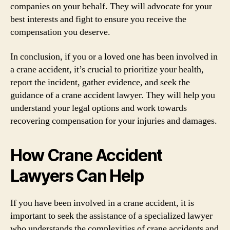
companies on your behalf. They will advocate for your
best interests and fight to ensure you receive the
compensation you deserve.
In conclusion, if you or a loved one has been involved in
a crane accident, it’s crucial to prioritize your health,
report the incident, gather evidence, and seek the
guidance of a crane accident lawyer. They will help you
understand your legal options and work towards
recovering compensation for your injuries and damages.
How Crane Accident
Lawyers Can Help
If you have been involved in a crane accident, it is
important to seek the assistance of a specialized lawyer
who understands the complexities of crane accidents and