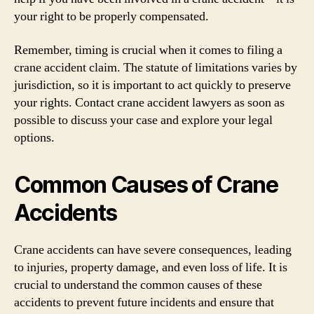
your right to be properly compensated.
Remember, timing is crucial when it comes to filing a
crane accident claim. The statute of limitations varies by
jurisdiction, so it is important to act quickly to preserve
your rights. Contact crane accident lawyers as soon as
possible to discuss your case and explore your legal
options.
Common Causes of Crane
Accidents
Crane accidents can have severe consequences, leading
to injuries, property damage, and even loss of life. It is
crucial to understand the common causes of these
accidents to prevent future incidents and ensure that