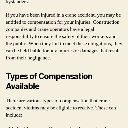
bystanders.
If you have been injured in a crane accident, you may be
entitled to compensation for your injuries. Construction
companies and crane operators have a legal
responsibility to ensure the safety of their workers and
the public. When they fail to meet these obligations, they
can be held liable for any injuries or damages that result
from their negligence.
Types of Compensation
Available
There are various types of compensation that crane
accident victims may be eligible to receive. These can
include: