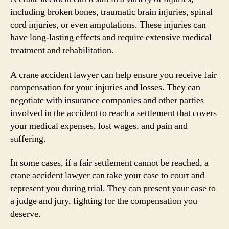
including broken bones, traumatic brain injuries, spinal
cord injuries, or even amputations. These injuries can
have long-lasting effects and require extensive medical
treatment and rehabilitation.
A crane accident lawyer can help ensure you receive fair
compensation for your injuries and losses. They can
negotiate with insurance companies and other parties
involved in the accident to reach a settlement that covers
your medical expenses, lost wages, and pain and
suffering.
In some cases, if a fair settlement cannot be reached, a
crane accident lawyer can take your case to court and
represent you during trial. They can present your case to
a judge and jury, fighting for the compensation you
deserve.