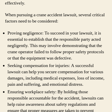
effectively.
When pursuing a crane accident lawsuit, several critical
factors need to be considered:
Proving negligence: To succeed in your lawsuit, it is
essential to establish that the responsible party acted
negligently. This may involve demonstrating that the
crane operator failed to follow proper safety protocols
or that the equipment was defective.
Seeking compensation for injuries: A successful
lawsuit can help you secure compensation for various
damages, including medical expenses, loss of income,
pain and suffering, and emotional distress.
Ensuring workplace safety: By holding those
responsible accountable for the accident, lawsuits can
help raise awareness about safety regulations and
ensure that proper measures are taken to prevent