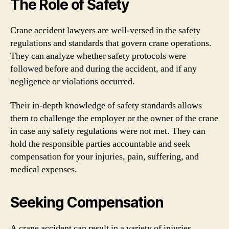
The Role of Safety
Crane accident lawyers are well-versed in the safety
regulations and standards that govern crane operations.
They can analyze whether safety protocols were
followed before and during the accident, and if any
negligence or violations occurred.
Their in-depth knowledge of safety standards allows
them to challenge the employer or the owner of the crane
in case any safety regulations were not met. They can
hold the responsible parties accountable and seek
compensation for your injuries, pain, suffering, and
medical expenses.
Seeking Compensation
A crane accident can result in a variety of injuries,