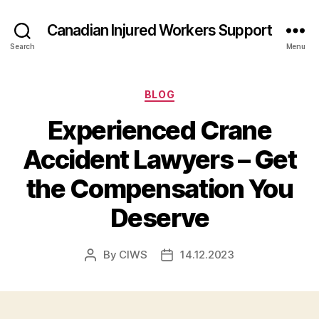
Canadian Injured Workers Support
Search
Menu
Categories
BLOG
Experienced Crane
Accident Lawyers – Get
the Compensation You
Deserve
By
CIWS
14.12.2023
Post
Post
author
date