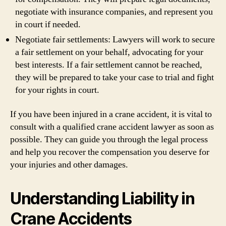
negotiate with insurance companies, and represent you
in court if needed.
Negotiate fair settlements: Lawyers will work to secure
a fair settlement on your behalf, advocating for your
best interests. If a fair settlement cannot be reached,
they will be prepared to take your case to trial and fight
for your rights in court.
If you have been injured in a crane accident, it is vital to
consult with a qualified crane accident lawyer as soon as
possible. They can guide you through the legal process
and help you recover the compensation you deserve for
your injuries and other damages.
Understanding Liability in
Crane Accidents