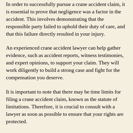
In order to successfully pursue a crane accident claim, it
is essential to prove that negligence was a factor in the
accident. This involves demonstrating that the
responsible party failed to uphold their duty of care, and
that this failure directly resulted in your injury.
An experienced crane accident lawyer can help gather
evidence, such as accident reports, witness testimonies,
and expert opinions, to support your claim. They will
work diligently to build a strong case and fight for the
compensation you deserve.
It is important to note that there may be time limits for
filing a crane accident claim, known as the statute of
limitations. Therefore, it is crucial to consult with a
lawyer as soon as possible to ensure that your rights are
protected.