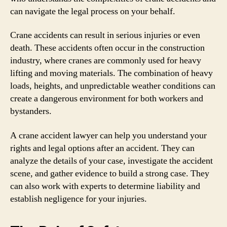
can navigate the legal process on your behalf.
Crane accidents can result in serious injuries or even
death. These accidents often occur in the construction
industry, where cranes are commonly used for heavy
lifting and moving materials. The combination of heavy
loads, heights, and unpredictable weather conditions can
create a dangerous environment for both workers and
bystanders.
A crane accident lawyer can help you understand your
rights and legal options after an accident. They can
analyze the details of your case, investigate the accident
scene, and gather evidence to build a strong case. They
can also work with experts to determine liability and
establish negligence for your injuries.