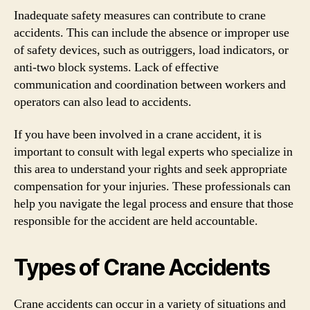
Inadequate safety measures can contribute to crane
accidents. This can include the absence or improper use
of safety devices, such as outriggers, load indicators, or
anti-two block systems. Lack of effective
communication and coordination between workers and
operators can also lead to accidents.
If you have been involved in a crane accident, it is
important to consult with legal experts who specialize in
this area to understand your rights and seek appropriate
compensation for your injuries. These professionals can
help you navigate the legal process and ensure that those
responsible for the accident are held accountable.
Types of Crane Accidents
Crane accidents can occur in a variety of situations and