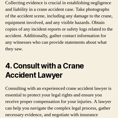
Collecting evidence is crucial in establishing negligence
and liability in a crane accident case. Take photographs
of the accident scene, including any damage to the crane,
equipment involved, and any visible hazards. Obtain
copies of any incident reports or safety logs related to the
accident. Additionally, gather contact information for
any witnesses who can provide statements about what
they saw.
4. Consult with a Crane
Accident Lawyer
Consulting with an experienced crane accident lawyer is
essential to protect your legal rights and ensure you
receive proper compensation for your injuries. A lawyer
can help you navigate the complex legal process, gather
necessary evidence, and negotiate with insurance