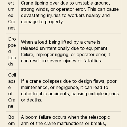
ert
Crane tipping over due to unstable ground,
urn
strong winds, or operator error. This can cause
ed
devastating injuries to workers nearby and
Cra
damage to property.
nes
Dro
When a load being lifted by a crane is
ppe
released unintentionally due to equipment
d
failure, improper rigging, or operator error, it
Loa
can result in severe injuries or fatalities.
ds
Coll
aps
If a crane collapses due to design flaws, poor
e
maintenance, or negligence, it can lead to
of
catastrophic accidents, causing multiple injuries
Cra
or deaths.
ne
Bo
A boom failure occurs when the telescopic
om
arm of the crane malfunctions or breaks,