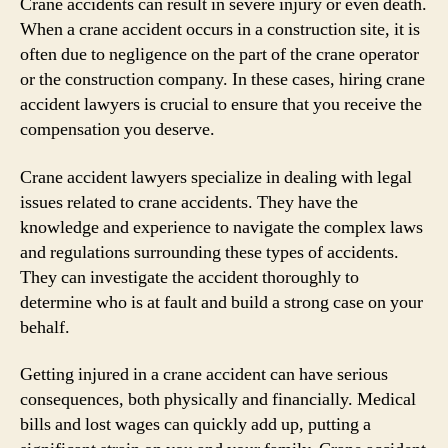
Crane accidents can result in severe injury or even death.
When a crane accident occurs in a construction site, it is
often due to negligence on the part of the crane operator
or the construction company. In these cases, hiring crane
accident lawyers is crucial to ensure that you receive the
compensation you deserve.
Crane accident lawyers specialize in dealing with legal
issues related to crane accidents. They have the
knowledge and experience to navigate the complex laws
and regulations surrounding these types of accidents.
They can investigate the accident thoroughly to
determine who is at fault and build a strong case on your
behalf.
Getting injured in a crane accident can have serious
consequences, both physically and financially. Medical
bills and lost wages can quickly add up, putting a