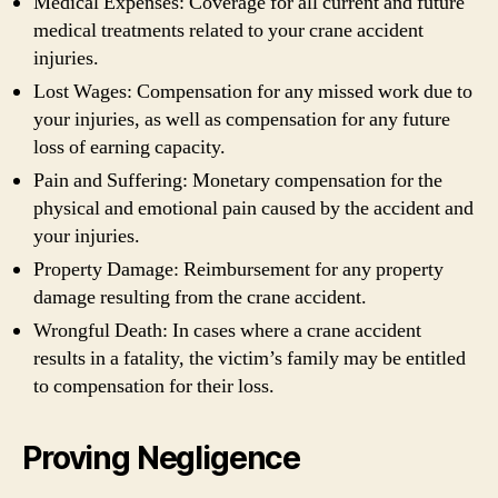
Medical Expenses: Coverage for all current and future
medical treatments related to your crane accident
injuries.
Lost Wages: Compensation for any missed work due to
your injuries, as well as compensation for any future
loss of earning capacity.
Pain and Suffering: Monetary compensation for the
physical and emotional pain caused by the accident and
your injuries.
Property Damage: Reimbursement for any property
damage resulting from the crane accident.
Wrongful Death: In cases where a crane accident
results in a fatality, the victim’s family may be entitled
to compensation for their loss.
Proving Negligence