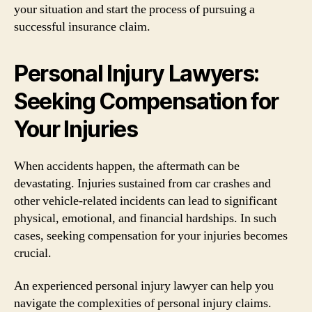
your situation and start the process of pursuing a
successful insurance claim.
Personal Injury Lawyers:
Seeking Compensation for
Your Injuries
When accidents happen, the aftermath can be
devastating. Injuries sustained from car crashes and
other vehicle-related incidents can lead to significant
physical, emotional, and financial hardships. In such
cases, seeking compensation for your injuries becomes
crucial.
An experienced personal injury lawyer can help you
navigate the complexities of personal injury claims.