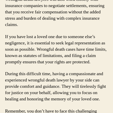
insurance companies to negotiate settlements, ensuring
that you receive fair compensation without the added
stress and burden of dealing with complex insurance
claims.
If you have lost a loved one due to someone else’s
negligence, it is essential to seek legal representation as
soon as possible. Wrongful death cases have time limits,
known as statutes of limitations, and filing a claim
promptly ensures that your rights are protected.
During this difficult time, having a compassionate and
experienced wrongful death lawyer by your side can
provide comfort and guidance. They will tirelessly fight
for justice on your behalf, allowing you to focus on
healing and honoring the memory of your loved one.
Remember, you don’t have to face this challenging