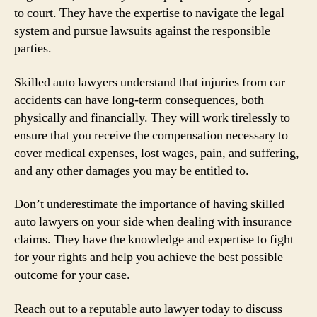
to court. They have the expertise to navigate the legal
system and pursue lawsuits against the responsible
parties.
Skilled auto lawyers understand that injuries from car
accidents can have long-term consequences, both
physically and financially. They will work tirelessly to
ensure that you receive the compensation necessary to
cover medical expenses, lost wages, pain, and suffering,
and any other damages you may be entitled to.
Don’t underestimate the importance of having skilled
auto lawyers on your side when dealing with insurance
claims. They have the knowledge and expertise to fight
for your rights and help you achieve the best possible
outcome for your case.
Reach out to a reputable auto lawyer today to discuss