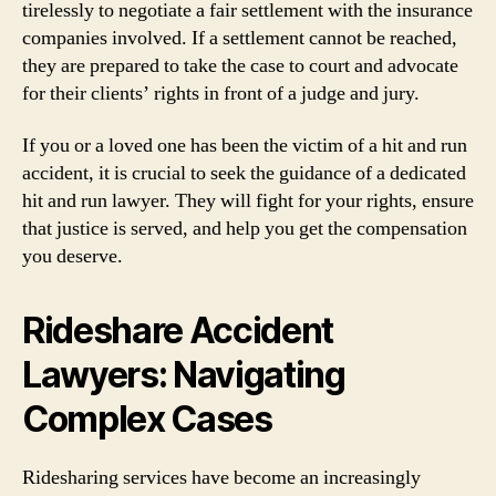
tirelessly to negotiate a fair settlement with the insurance
companies involved. If a settlement cannot be reached,
they are prepared to take the case to court and advocate
for their clients’ rights in front of a judge and jury.
If you or a loved one has been the victim of a hit and run
accident, it is crucial to seek the guidance of a dedicated
hit and run lawyer. They will fight for your rights, ensure
that justice is served, and help you get the compensation
you deserve.
Rideshare Accident
Lawyers: Navigating
Complex Cases
Ridesharing services have become an increasingly