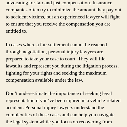
advocating for fair and just compensation. Insurance
companies often try to minimize the amount they pay out
to accident victims, but an experienced lawyer will fight
to ensure that you receive the compensation you are
entitled to.
In cases where a fair settlement cannot be reached
through negotiation, personal injury lawyers are
prepared to take your case to court. They will file
lawsuits and represent you during the litigation process,
fighting for your rights and seeking the maximum
compensation available under the law.
Don’t underestimate the importance of seeking legal
representation if you’ve been injured in a vehicle-related
accident. Personal injury lawyers understand the
complexities of these cases and can help you navigate
the legal system while you focus on recovering from