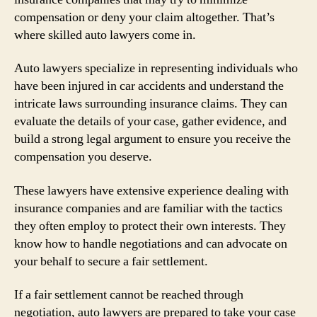
compensation or deny your claim altogether. That’s
where skilled auto lawyers come in.
Auto lawyers specialize in representing individuals who
have been injured in car accidents and understand the
intricate laws surrounding insurance claims. They can
evaluate the details of your case, gather evidence, and
build a strong legal argument to ensure you receive the
compensation you deserve.
These lawyers have extensive experience dealing with
insurance companies and are familiar with the tactics
they often employ to protect their own interests. They
know how to handle negotiations and can advocate on
your behalf to secure a fair settlement.
If a fair settlement cannot be reached through
negotiation, auto lawyers are prepared to take your case