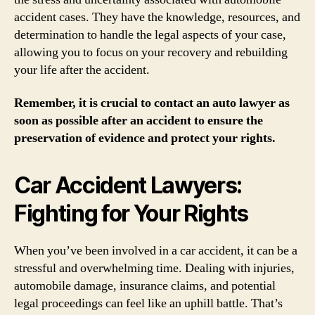
accident cases. They have the knowledge, resources, and
determination to handle the legal aspects of your case,
allowing you to focus on your recovery and rebuilding
your life after the accident.
Remember, it is crucial to contact an auto lawyer as
soon as possible after an accident to ensure the
preservation of evidence and protect your rights.
Car Accident Lawyers:
Fighting for Your Rights
When you’ve been involved in a car accident, it can be a
stressful and overwhelming time. Dealing with injuries,
automobile damage, insurance claims, and potential
legal proceedings can feel like an uphill battle. That’s