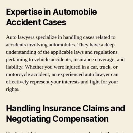
Expertise in Automobile
Accident Cases
Auto lawyers specialize in handling cases related to
accidents involving automobiles. They have a deep
understanding of the applicable laws and regulations
pertaining to vehicle accidents, insurance coverage, and
liability. Whether you were injured in a car, truck, or
motorcycle accident, an experienced auto lawyer can
effectively represent your interests and fight for your
rights.
Handling Insurance Claims and
Negotiating Compensation