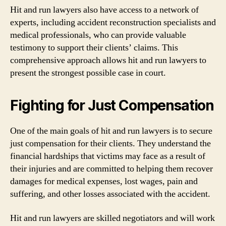
Hit and run lawyers also have access to a network of
experts, including accident reconstruction specialists and
medical professionals, who can provide valuable
testimony to support their clients’ claims. This
comprehensive approach allows hit and run lawyers to
present the strongest possible case in court.
Fighting for Just Compensation
One of the main goals of hit and run lawyers is to secure
just compensation for their clients. They understand the
financial hardships that victims may face as a result of
their injuries and are committed to helping them recover
damages for medical expenses, lost wages, pain and
suffering, and other losses associated with the accident.
Hit and run lawyers are skilled negotiators and will work