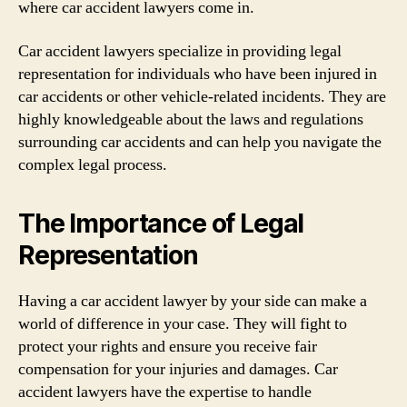
where car accident lawyers come in.
Car accident lawyers specialize in providing legal
representation for individuals who have been injured in
car accidents or other vehicle-related incidents. They are
highly knowledgeable about the laws and regulations
surrounding car accidents and can help you navigate the
complex legal process.
The Importance of Legal
Representation
Having a car accident lawyer by your side can make a
world of difference in your case. They will fight to
protect your rights and ensure you receive fair
compensation for your injuries and damages. Car
accident lawyers have the expertise to handle