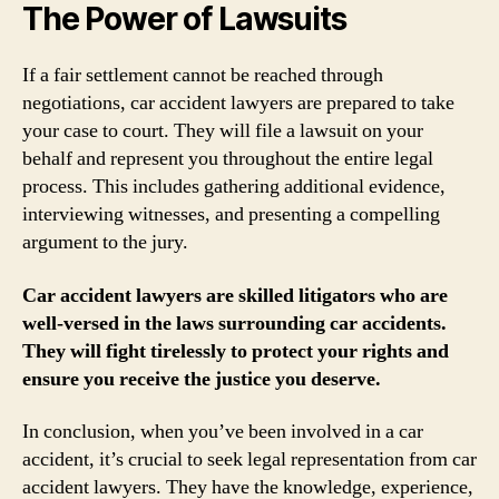
The Power of Lawsuits
If a fair settlement cannot be reached through
negotiations, car accident lawyers are prepared to take
your case to court. They will file a lawsuit on your
behalf and represent you throughout the entire legal
process. This includes gathering additional evidence,
interviewing witnesses, and presenting a compelling
argument to the jury.
Car accident lawyers are skilled litigators who are
well-versed in the laws surrounding car accidents.
They will fight tirelessly to protect your rights and
ensure you receive the justice you deserve.
In conclusion, when you’ve been involved in a car
accident, it’s crucial to seek legal representation from car
accident lawyers. They have the knowledge, experience,