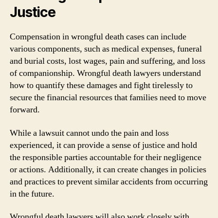
Justice
Compensation in wrongful death cases can include
various components, such as medical expenses, funeral
and burial costs, lost wages, pain and suffering, and loss
of companionship. Wrongful death lawyers understand
how to quantify these damages and fight tirelessly to
secure the financial resources that families need to move
forward.
While a lawsuit cannot undo the pain and loss
experienced, it can provide a sense of justice and hold
the responsible parties accountable for their negligence
or actions. Additionally, it can create changes in policies
and practices to prevent similar accidents from occurring
in the future.
Wrongful death lawyers will also work closely with