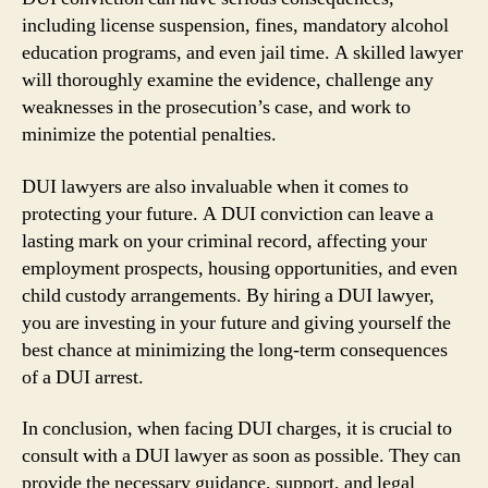
including license suspension, fines, mandatory alcohol
education programs, and even jail time. A skilled lawyer
will thoroughly examine the evidence, challenge any
weaknesses in the prosecution’s case, and work to
minimize the potential penalties.
DUI lawyers are also invaluable when it comes to
protecting your future. A DUI conviction can leave a
lasting mark on your criminal record, affecting your
employment prospects, housing opportunities, and even
child custody arrangements. By hiring a DUI lawyer,
you are investing in your future and giving yourself the
best chance at minimizing the long-term consequences
of a DUI arrest.
In conclusion, when facing DUI charges, it is crucial to
consult with a DUI lawyer as soon as possible. They can
provide the necessary guidance, support, and legal