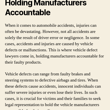
Holding Manufacturers
Accountable
When it comes to automobile accidents, injuries can
often be devastating. However, not all accidents are
solely the result of driver error or negligence. In some
cases, accidents and injuries are caused by vehicle
defects or malfunctions. This is where vehicle defect
lawyers come in, holding manufacturers accountable for
their faulty products.
Vehicle defects can range from faulty brakes and
steering systems to defective airbags and tires. When
these defects cause accidents, innocent individuals can
suffer severe injuries or even lose their lives. In such
cases, it is crucial for victims and their families to seek
legal representation to hold the vehicle manufacturers