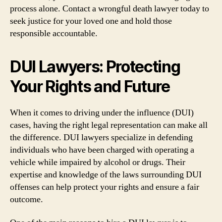
process alone. Contact a wrongful death lawyer today to
seek justice for your loved one and hold those
responsible accountable.
DUI Lawyers: Protecting
Your Rights and Future
When it comes to driving under the influence (DUI)
cases, having the right legal representation can make all
the difference. DUI lawyers specialize in defending
individuals who have been charged with operating a
vehicle while impaired by alcohol or drugs. Their
expertise and knowledge of the laws surrounding DUI
offenses can help protect your rights and ensure a fair
outcome.