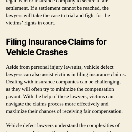
legal team or insurance company to secure a fair
settlement. If a settlement cannot be reached, the
lawyers will take the case to trial and fight for the
victims’ rights in court.
Filing Insurance Claims for
Vehicle Crashes
Aside from personal injury lawsuits, vehicle defect
lawyers can also assist victims in filing insurance claims.
Dealing with insurance companies can be challenging,
as they will often try to minimize the compensation
payout. With the help of these lawyers, victims can
navigate the claims process more effectively and
maximize their chances of receiving fair compensation.
Vehicle defect lawyers understand the complexities of