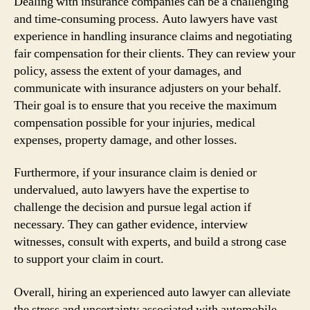
Dealing with insurance companies can be a challenging
and time-consuming process. Auto lawyers have vast
experience in handling insurance claims and negotiating
fair compensation for their clients. They can review your
policy, assess the extent of your damages, and
communicate with insurance adjusters on your behalf.
Their goal is to ensure that you receive the maximum
compensation possible for your injuries, medical
expenses, property damage, and other losses.
Furthermore, if your insurance claim is denied or
undervalued, auto lawyers have the expertise to
challenge the decision and pursue legal action if
necessary. They can gather evidence, interview
witnesses, consult with experts, and build a strong case
to support your claim in court.
Overall, hiring an experienced auto lawyer can alleviate
the stress and uncertainty associated with automobile