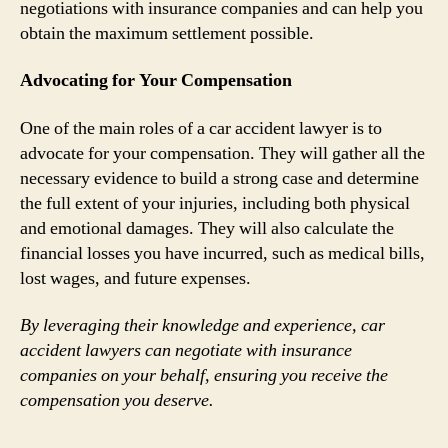
negotiations with insurance companies and can help you
obtain the maximum settlement possible.
Advocating for Your Compensation
One of the main roles of a car accident lawyer is to
advocate for your compensation. They will gather all the
necessary evidence to build a strong case and determine
the full extent of your injuries, including both physical
and emotional damages. They will also calculate the
financial losses you have incurred, such as medical bills,
lost wages, and future expenses.
By leveraging their knowledge and experience, car
accident lawyers can negotiate with insurance
companies on your behalf, ensuring you receive the
compensation you deserve.