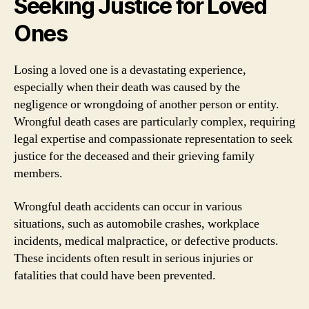
Seeking Justice for Loved
Ones
Losing a loved one is a devastating experience,
especially when their death was caused by the
negligence or wrongdoing of another person or entity.
Wrongful death cases are particularly complex, requiring
legal expertise and compassionate representation to seek
justice for the deceased and their grieving family
members.
Wrongful death accidents can occur in various
situations, such as automobile crashes, workplace
incidents, medical malpractice, or defective products.
These incidents often result in serious injuries or
fatalities that could have been prevented.