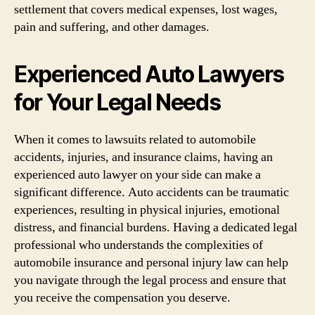
settlement that covers medical expenses, lost wages,
pain and suffering, and other damages.
Experienced Auto Lawyers
for Your Legal Needs
When it comes to lawsuits related to automobile
accidents, injuries, and insurance claims, having an
experienced auto lawyer on your side can make a
significant difference. Auto accidents can be traumatic
experiences, resulting in physical injuries, emotional
distress, and financial burdens. Having a dedicated legal
professional who understands the complexities of
automobile insurance and personal injury law can help
you navigate through the legal process and ensure that
you receive the compensation you deserve.