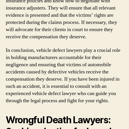
insurance policies and know how to negotiate with
insurance adjusters. They will ensure that all relevant
evidence is presented and that the victims’ rights are
protected during the claims process. If necessary, they
will advocate for their clients in court to ensure they
receive the compensation they deserve.
In conclusion, vehicle defect lawyers play a crucial role
in holding manufacturers accountable for their
negligence and ensuring that victims of automobile
accidents caused by defective vehicles receive the
compensation they deserve. If you have been injured in
such an accident, it is essential to consult with an
experienced vehicle defect lawyer who can guide you
through the legal process and fight for your rights.
Wrongful Death Lawyers: