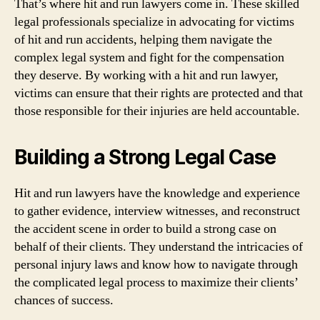
That’s where hit and run lawyers come in. These skilled
legal professionals specialize in advocating for victims
of hit and run accidents, helping them navigate the
complex legal system and fight for the compensation
they deserve. By working with a hit and run lawyer,
victims can ensure that their rights are protected and that
those responsible for their injuries are held accountable.
Building a Strong Legal Case
Hit and run lawyers have the knowledge and experience
to gather evidence, interview witnesses, and reconstruct
the accident scene in order to build a strong case on
behalf of their clients. They understand the intricacies of
personal injury laws and know how to navigate through
the complicated legal process to maximize their clients’
chances of success.