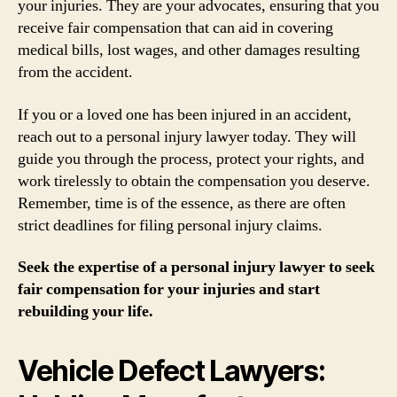
your injuries. They are your advocates, ensuring that you
receive fair compensation that can aid in covering
medical bills, lost wages, and other damages resulting
from the accident.
If you or a loved one has been injured in an accident,
reach out to a personal injury lawyer today. They will
guide you through the process, protect your rights, and
work tirelessly to obtain the compensation you deserve.
Remember, time is of the essence, as there are often
strict deadlines for filing personal injury claims.
Seek the expertise of a personal injury lawyer to seek
fair compensation for your injuries and start
rebuilding your life.
Vehicle Defect Lawyers: