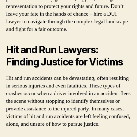
representation to protect your rights and future. Don’t
leave your fate in the hands of chance – hire a DUI
lawyer to navigate through the complex legal landscape
and fight for a fair outcome.
Hit and Run Lawyers:
Finding Justice for Victims
Hit and run accidents can be devastating, often resulting
in serious injuries and even fatalities. These types of
crashes occur when a driver involved in an accident flees
the scene without stopping to identify themselves or
provide assistance to the injured party. In many cases,
victims of hit and run accidents are left feeling confused,
alone, and unsure of how to pursue justice.