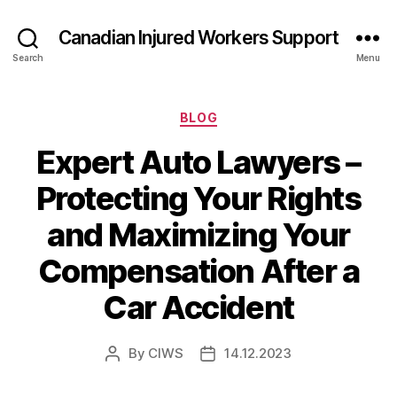
Canadian Injured Workers Support
Search
Menu
Categories
BLOG
Expert Auto Lawyers –
Protecting Your Rights
and Maximizing Your
Compensation After a
Car Accident
By
CIWS
14.12.2023
Post
Post
author
date