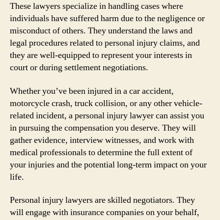
These lawyers specialize in handling cases where
individuals have suffered harm due to the negligence or
misconduct of others. They understand the laws and
legal procedures related to personal injury claims, and
they are well-equipped to represent your interests in
court or during settlement negotiations.
Whether you’ve been injured in a car accident,
motorcycle crash, truck collision, or any other vehicle-
related incident, a personal injury lawyer can assist you
in pursuing the compensation you deserve. They will
gather evidence, interview witnesses, and work with
medical professionals to determine the full extent of
your injuries and the potential long-term impact on your
life.
Personal injury lawyers are skilled negotiators. They
will engage with insurance companies on your behalf,