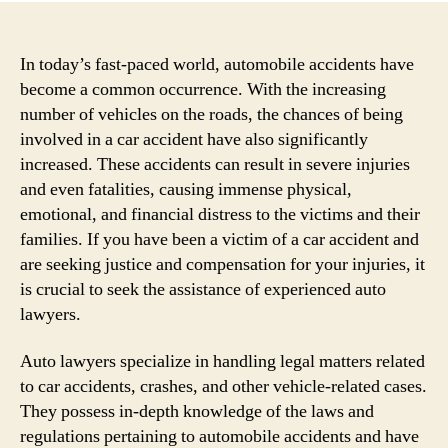
In today’s fast-paced world, automobile accidents have
become a common occurrence. With the increasing
number of vehicles on the roads, the chances of being
involved in a car accident have also significantly
increased. These accidents can result in severe injuries
and even fatalities, causing immense physical,
emotional, and financial distress to the victims and their
families. If you have been a victim of a car accident and
are seeking justice and compensation for your injuries, it
is crucial to seek the assistance of experienced auto
lawyers.
Auto lawyers specialize in handling legal matters related
to car accidents, crashes, and other vehicle-related cases.
They possess in-depth knowledge of the laws and
regulations pertaining to automobile accidents and have