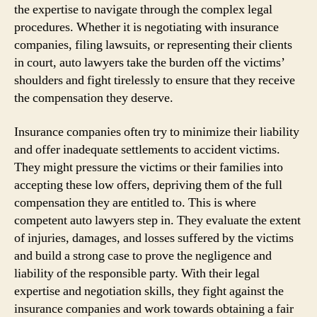
the expertise to navigate through the complex legal
procedures. Whether it is negotiating with insurance
companies, filing lawsuits, or representing their clients
in court, auto lawyers take the burden off the victims’
shoulders and fight tirelessly to ensure that they receive
the compensation they deserve.
Insurance companies often try to minimize their liability
and offer inadequate settlements to accident victims.
They might pressure the victims or their families into
accepting these low offers, depriving them of the full
compensation they are entitled to. This is where
competent auto lawyers step in. They evaluate the extent
of injuries, damages, and losses suffered by the victims
and build a strong case to prove the negligence and
liability of the responsible party. With their legal
expertise and negotiation skills, they fight against the
insurance companies and work towards obtaining a fair