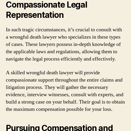
Compassionate Legal
Representation
In such tragic circumstances, it’s crucial to consult with
a wrongful death lawyer who specializes in these types
of cases. These lawyers possess in-depth knowledge of
the applicable laws and regulations, allowing them to
navigate the legal process efficiently and effectively.
A skilled wrongful death lawyer will provide
compassionate support throughout the entire claims and
litigation process. They will gather the necessary
evidence, interview witnesses, consult with experts, and
build a strong case on your behalf. Their goal is to obtain
the maximum compensation possible for your loss.
Pursuing Compensation and