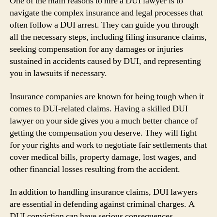
One of the main reasons to hire a DUI lawyer is to
navigate the complex insurance and legal processes that
often follow a DUI arrest. They can guide you through
all the necessary steps, including filing insurance claims,
seeking compensation for any damages or injuries
sustained in accidents caused by DUI, and representing
you in lawsuits if necessary.
Insurance companies are known for being tough when it
comes to DUI-related claims. Having a skilled DUI
lawyer on your side gives you a much better chance of
getting the compensation you deserve. They will fight
for your rights and work to negotiate fair settlements that
cover medical bills, property damage, lost wages, and
other financial losses resulting from the accident.
In addition to handling insurance claims, DUI lawyers
are essential in defending against criminal charges. A
DUI conviction can have serious consequences,