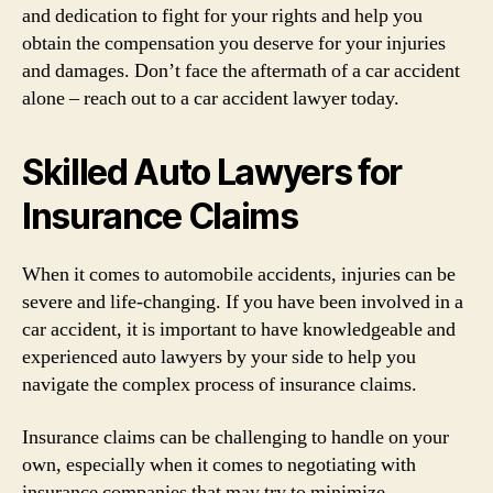
and dedication to fight for your rights and help you
obtain the compensation you deserve for your injuries
and damages. Don’t face the aftermath of a car accident
alone – reach out to a car accident lawyer today.
Skilled Auto Lawyers for
Insurance Claims
When it comes to automobile accidents, injuries can be
severe and life-changing. If you have been involved in a
car accident, it is important to have knowledgeable and
experienced auto lawyers by your side to help you
navigate the complex process of insurance claims.
Insurance claims can be challenging to handle on your
own, especially when it comes to negotiating with
insurance companies that may try to minimize