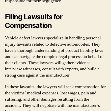
responsible for their negligence.
Filing Lawsuits for
Compensation
Vehicle defect lawyers specialize in handling personal
injury lawsuits related to defective automobiles. They
have a thorough understanding of product liability laws
and can navigate the complex legal process on behalf of
their clients. These lawyers will gather evidence,
interview witnesses, consult with experts, and build a
strong case against the manufacturer.
In these lawsuits, the lawyers will seek compensation for
the victims’ medical expenses, lost wages, pain and
suffering, and other damages resulting from the
accident. They will negotiate with the manufacturer’s