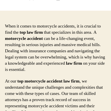
author
date
When it comes to motorcycle accidents, it is crucial to
find the
top
law firm
that specializes in this area. A
motorcycle accident
can be a life-changing event,
resulting in serious injuries and massive medical bills.
Dealing with insurance companies and navigating the
legal system can be overwhelming, which is why having
a knowledgeable and experienced
law firm
on your side
is essential.
At our
top
motorcycle accident law firm
, we
understand the unique challenges and complexities that
come with these types of cases. Our team of skilled
attorneys has a proven track record of success in
representing motorcycle accident victims and their