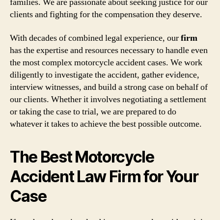
families. We are passionate about seeking justice for our
clients and fighting for the compensation they deserve.
With decades of combined legal experience, our
firm
has the expertise and resources necessary to handle even
the most complex motorcycle accident cases. We work
diligently to investigate the accident, gather evidence,
interview witnesses, and build a strong case on behalf of
our clients. Whether it involves negotiating a settlement
or taking the case to trial, we are prepared to do
whatever it takes to achieve the best possible outcome.
The Best Motorcycle
Accident Law Firm for Your
Case