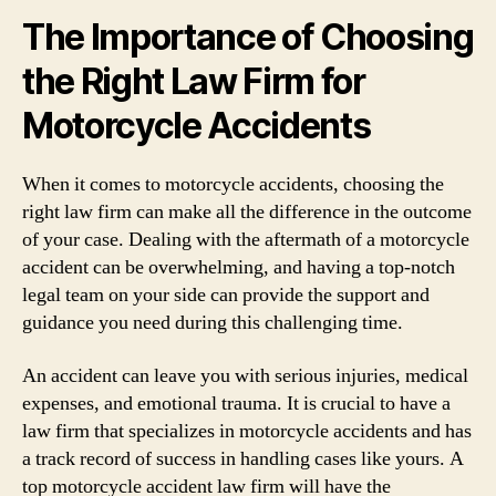
The Importance of Choosing
the Right Law Firm for
Motorcycle Accidents
When it comes to motorcycle accidents, choosing the
right law firm can make all the difference in the outcome
of your case. Dealing with the aftermath of a motorcycle
accident can be overwhelming, and having a top-notch
legal team on your side can provide the support and
guidance you need during this challenging time.
An accident can leave you with serious injuries, medical
expenses, and emotional trauma. It is crucial to have a
law firm that specializes in motorcycle accidents and has
a track record of success in handling cases like yours. A
top motorcycle accident law firm will have the