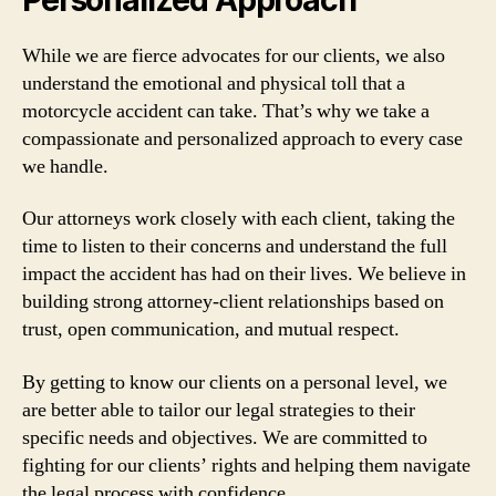
While we are fierce advocates for our clients, we also
understand the emotional and physical toll that a
motorcycle accident can take. That’s why we take a
compassionate and personalized approach to every case
we handle.
Our attorneys work closely with each client, taking the
time to listen to their concerns and understand the full
impact the accident has had on their lives. We believe in
building strong attorney-client relationships based on
trust, open communication, and mutual respect.
By getting to know our clients on a personal level, we
are better able to tailor our legal strategies to their
specific needs and objectives. We are committed to
fighting for our clients’ rights and helping them navigate
the legal process with confidence.