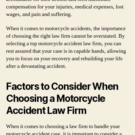
compensation for your injuries, medical expenses, lost
wages, and pain and suffering.
When it comes to motorcycle accidents, the importance
of choosing the right law firm cannot be overstated. By
selecting a top motorcycle accident law firm, you can
rest assured that your case is in capable hands, allowing
you to focus on your recovery and rebuilding your life
after a devastating accident.
Factors to Consider When
Choosing a Motorcycle
Accident Law Firm
When it comes to choosing a law firm to handle your
motorcycle accident case, it is important to consider a