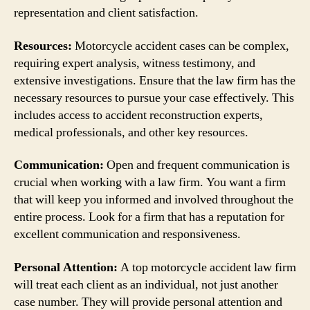
representation and client satisfaction.
Resources:
Motorcycle accident cases can be complex,
requiring expert analysis, witness testimony, and
extensive investigations. Ensure that the law firm has the
necessary resources to pursue your case effectively. This
includes access to accident reconstruction experts,
medical professionals, and other key resources.
Communication:
Open and frequent communication is
crucial when working with a law firm. You want a firm
that will keep you informed and involved throughout the
entire process. Look for a firm that has a reputation for
excellent communication and responsiveness.
Personal Attention:
A top motorcycle accident law firm
will treat each client as an individual, not just another
case number. They will provide personal attention and