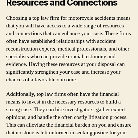
Resources and Connections
Choosing a top law firm for motorcycle accidents means
that you will have access to a wide range of resources
and connections that can enhance your case. These firms
often have established relationships with accident
reconstruction experts, medical professionals, and other
specialists who can provide crucial testimony and
evidence. Having these resources at your disposal can
significantly strengthen your case and increase your
chances of a favorable outcome.
Additionally, top law firms often have the financial
means to invest in the necessary resources to build a
strong case. They can hire investigators, gather expert
opinions, and handle the often costly litigation process.
This can alleviate the financial burden on you and ensure
that no stone is left unturned in seeking justice for your