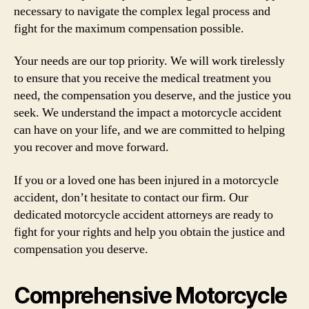
necessary to navigate the complex legal process and
fight for the maximum compensation possible.
Your needs are our top priority. We will work tirelessly
to ensure that you receive the medical treatment you
need, the compensation you deserve, and the justice you
seek. We understand the impact a motorcycle accident
can have on your life, and we are committed to helping
you recover and move forward.
If you or a loved one has been injured in a motorcycle
accident, don’t hesitate to contact our firm. Our
dedicated motorcycle accident attorneys are ready to
fight for your rights and help you obtain the justice and
compensation you deserve.
Comprehensive Motorcycle