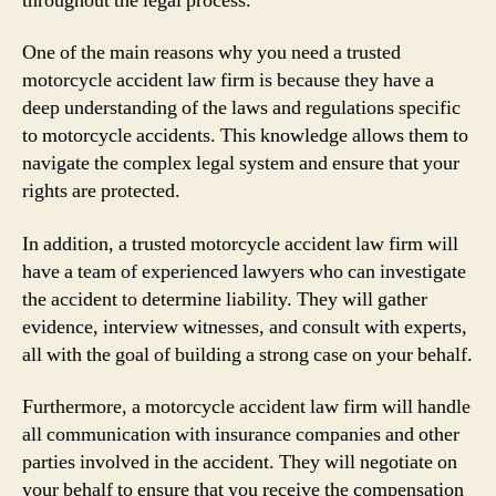
throughout the legal process.
One of the main reasons why you need a trusted
motorcycle accident law firm is because they have a
deep understanding of the laws and regulations specific
to motorcycle accidents. This knowledge allows them to
navigate the complex legal system and ensure that your
rights are protected.
In addition, a trusted motorcycle accident law firm will
have a team of experienced lawyers who can investigate
the accident to determine liability. They will gather
evidence, interview witnesses, and consult with experts,
all with the goal of building a strong case on your behalf.
Furthermore, a motorcycle accident law firm will handle
all communication with insurance companies and other
parties involved in the accident. They will negotiate on
your behalf to ensure that you receive the compensation