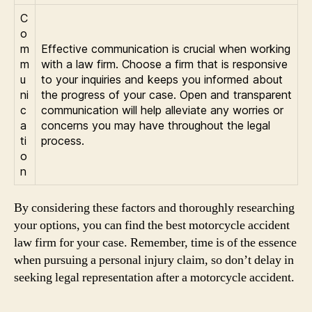
C
o
m
Effective communication is crucial when working
m
with a law firm. Choose a firm that is responsive
u
to your inquiries and keeps you informed about
ni
the progress of your case. Open and transparent
c
communication will help alleviate any worries or
a
concerns you may have throughout the legal
ti
process.
o
n
By considering these factors and thoroughly researching
your options, you can find the best motorcycle accident
law firm for your case. Remember, time is of the essence
when pursuing a personal injury claim, so don’t delay in
seeking legal representation after a motorcycle accident.