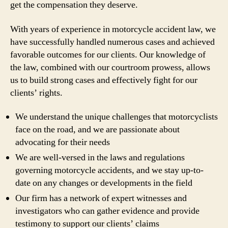
get the compensation they deserve.
With years of experience in motorcycle accident law, we
have successfully handled numerous cases and achieved
favorable outcomes for our clients. Our knowledge of
the law, combined with our courtroom prowess, allows
us to build strong cases and effectively fight for our
clients’ rights.
We understand the unique challenges that motorcyclists
face on the road, and we are passionate about
advocating for their needs
We are well-versed in the laws and regulations
governing motorcycle accidents, and we stay up-to-
date on any changes or developments in the field
Our firm has a network of expert witnesses and
investigators who can gather evidence and provide
testimony to support our clients’ claims