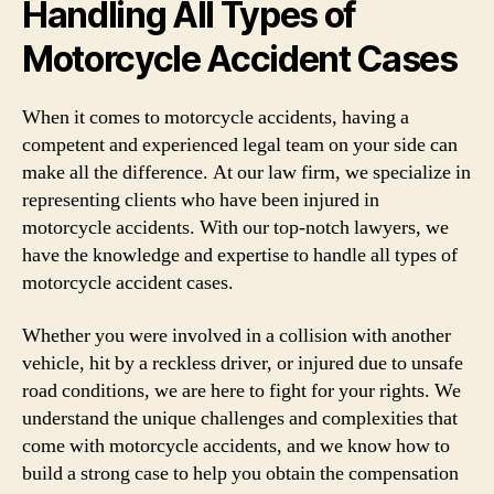
Handling All Types of
Motorcycle Accident Cases
When it comes to motorcycle accidents, having a
competent and experienced legal team on your side can
make all the difference. At our law firm, we specialize in
representing clients who have been injured in
motorcycle accidents. With our top-notch lawyers, we
have the knowledge and expertise to handle all types of
motorcycle accident cases.
Whether you were involved in a collision with another
vehicle, hit by a reckless driver, or injured due to unsafe
road conditions, we are here to fight for your rights. We
understand the unique challenges and complexities that
come with motorcycle accidents, and we know how to
build a strong case to help you obtain the compensation