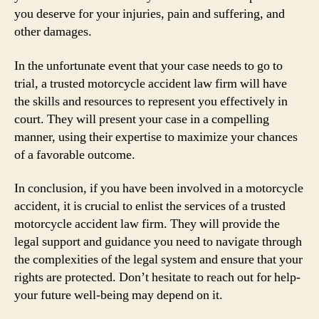
you deserve for your injuries, pain and suffering, and
other damages.
In the unfortunate event that your case needs to go to
trial, a trusted motorcycle accident law firm will have
the skills and resources to represent you effectively in
court. They will present your case in a compelling
manner, using their expertise to maximize your chances
of a favorable outcome.
In conclusion, if you have been involved in a motorcycle
accident, it is crucial to enlist the services of a trusted
motorcycle accident law firm. They will provide the
legal support and guidance you need to navigate through
the complexities of the legal system and ensure that your
rights are protected. Don’t hesitate to reach out for help-
your future well-being may depend on it.