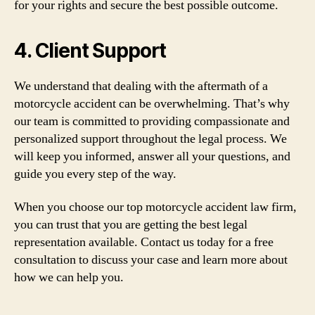
for your rights and secure the best possible outcome.
4. Client Support
We understand that dealing with the aftermath of a
motorcycle accident can be overwhelming. That’s why
our team is committed to providing compassionate and
personalized support throughout the legal process. We
will keep you informed, answer all your questions, and
guide you every step of the way.
When you choose our top motorcycle accident law firm,
you can trust that you are getting the best legal
representation available. Contact us today for a free
consultation to discuss your case and learn more about
how we can help you.