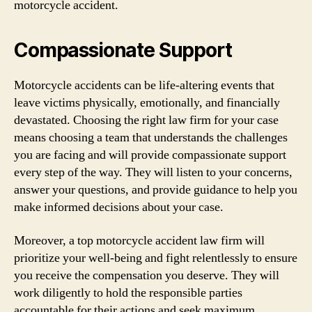
motorcycle accident.
Compassionate Support
Motorcycle accidents can be life-altering events that
leave victims physically, emotionally, and financially
devastated. Choosing the right law firm for your case
means choosing a team that understands the challenges
you are facing and will provide compassionate support
every step of the way. They will listen to your concerns,
answer your questions, and provide guidance to help you
make informed decisions about your case.
Moreover, a top motorcycle accident law firm will
prioritize your well-being and fight relentlessly to ensure
you receive the compensation you deserve. They will
work diligently to hold the responsible parties
accountable for their actions and seek maximum