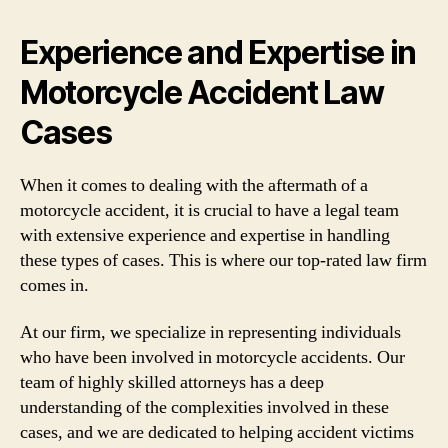
Experience and Expertise in
Motorcycle Accident Law
Cases
When it comes to dealing with the aftermath of a
motorcycle accident, it is crucial to have a legal team
with extensive experience and expertise in handling
these types of cases. This is where our top-rated law firm
comes in.
At our firm, we specialize in representing individuals
who have been involved in motorcycle accidents. Our
team of highly skilled attorneys has a deep
understanding of the complexities involved in these
cases, and we are dedicated to helping accident victims