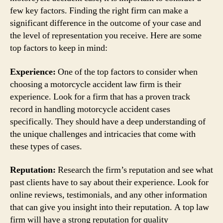
few key factors. Finding the right firm can make a
significant difference in the outcome of your case and
the level of representation you receive. Here are some
top factors to keep in mind:
Experience:
One of the top factors to consider when
choosing a motorcycle accident law firm is their
experience. Look for a firm that has a proven track
record in handling motorcycle accident cases
specifically. They should have a deep understanding of
the unique challenges and intricacies that come with
these types of cases.
Reputation:
Research the firm’s reputation and see what
past clients have to say about their experience. Look for
online reviews, testimonials, and any other information
that can give you insight into their reputation. A top law
firm will have a strong reputation for quality