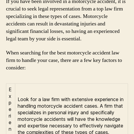
If you have been involved in a motorcycle accident, it is
crucial to seek legal representation from a top law firm
specializing in these types of cases. Motorcycle
accidents can result in devastating injuries and
significant financial losses, so having an experienced
legal team by your side is essential.
When searching for the best motorcycle accident law
firm to handle your case, there are a few key factors to
consider:
E
x
Look for a law firm with extensive experience in
p
handling motorcycle accident cases. A firm that
e
specializes in personal injury and specifically
ri
motorcycle accidents will have the knowledge
e
and expertise necessary to effectively navigate
n
the complexities of these types of cases.