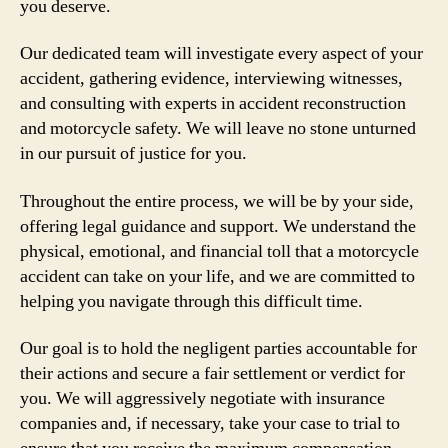
you deserve.
Our dedicated team will investigate every aspect of your
accident, gathering evidence, interviewing witnesses,
and consulting with experts in accident reconstruction
and motorcycle safety. We will leave no stone unturned
in our pursuit of justice for you.
Throughout the entire process, we will be by your side,
offering legal guidance and support. We understand the
physical, emotional, and financial toll that a motorcycle
accident can take on your life, and we are committed to
helping you navigate through this difficult time.
Our goal is to hold the negligent parties accountable for
their actions and secure a fair settlement or verdict for
you. We will aggressively negotiate with insurance
companies and, if necessary, take your case to trial to