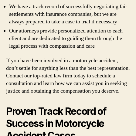
We have a track record of successfully negotiating fair
settlements with insurance companies, but we are
always prepared to take a case to trial if necessary
Our attorneys provide personalized attention to each
client and are dedicated to guiding them through the
legal process with compassion and care
If you have been involved in a motorcycle accident,
don’t settle for anything less than the best representation.
Contact our top-rated law firm today to schedule a
consultation and learn how we can assist you in seeking
justice and obtaining the compensation you deserve.
Proven Track Record of
Success in Motorcycle
Accident Cases