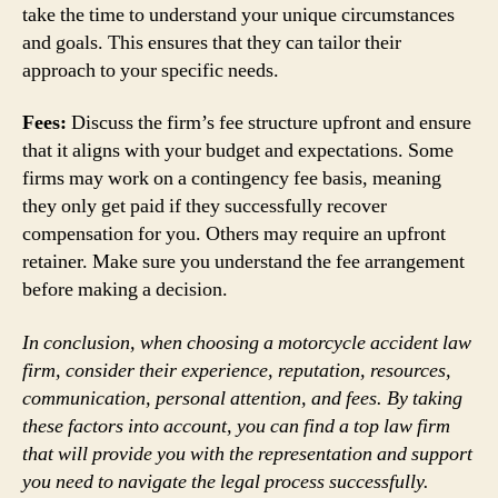
take the time to understand your unique circumstances
and goals. This ensures that they can tailor their
approach to your specific needs.
Fees:
Discuss the firm’s fee structure upfront and ensure
that it aligns with your budget and expectations. Some
firms may work on a contingency fee basis, meaning
they only get paid if they successfully recover
compensation for you. Others may require an upfront
retainer. Make sure you understand the fee arrangement
before making a decision.
In conclusion, when choosing a motorcycle accident law
firm, consider their experience, reputation, resources,
communication, personal attention, and fees. By taking
these factors into account, you can find a top law firm
that will provide you with the representation and support
you need to navigate the legal process successfully.