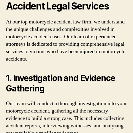
Accident Legal Services
At our top motorcycle accident law firm, we understand
the unique challenges and complexities involved in
motorcycle accident cases. Our team of experienced
attorneys is dedicated to providing comprehensive legal
services to victims who have been injured in motorcycle
accidents.
1. Investigation and Evidence
Gathering
Our team will conduct a thorough investigation into your
motorcycle accident, gathering all the necessary
evidence to build a strong case. This includes collecting
accident reports, interviewing witnesses, and analyzing