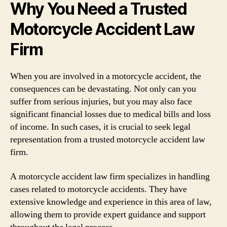
Why You Need a Trusted
Motorcycle Accident Law
Firm
When you are involved in a motorcycle accident, the
consequences can be devastating. Not only can you
suffer from serious injuries, but you may also face
significant financial losses due to medical bills and loss
of income. In such cases, it is crucial to seek legal
representation from a trusted motorcycle accident law
firm.
A motorcycle accident law firm specializes in handling
cases related to motorcycle accidents. They have
extensive knowledge and experience in this area of law,
allowing them to provide expert guidance and support