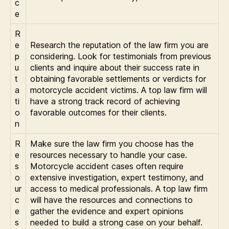
c
e
R
e
Research the reputation of the law firm you are
p
considering. Look for testimonials from previous
u
clients and inquire about their success rate in
t
obtaining favorable settlements or verdicts for
a
motorcycle accident victims. A top law firm will
ti
have a strong track record of achieving
o
favorable outcomes for their clients.
n
R
Make sure the law firm you choose has the
e
resources necessary to handle your case.
s
Motorcycle accident cases often require
o
extensive investigation, expert testimony, and
ur
access to medical professionals. A top law firm
c
will have the resources and connections to
e
gather the evidence and expert opinions
s
needed to build a strong case on your behalf.