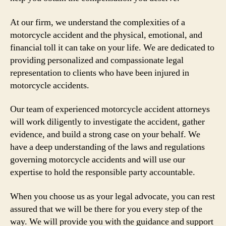
At our firm, we understand the complexities of a
motorcycle accident and the physical, emotional, and
financial toll it can take on your life. We are dedicated to
providing personalized and compassionate legal
representation to clients who have been injured in
motorcycle accidents.
Our team of experienced motorcycle accident attorneys
will work diligently to investigate the accident, gather
evidence, and build a strong case on your behalf. We
have a deep understanding of the laws and regulations
governing motorcycle accidents and will use our
expertise to hold the responsible party accountable.
When you choose us as your legal advocate, you can rest
assured that we will be there for you every step of the
way. We will provide you with the guidance and support