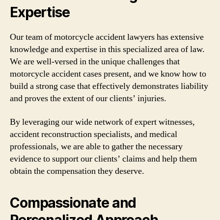
Expertise
Our team of motorcycle accident lawyers has extensive
knowledge and expertise in this specialized area of law.
We are well-versed in the unique challenges that
motorcycle accident cases present, and we know how to
build a strong case that effectively demonstrates liability
and proves the extent of our clients’ injuries.
By leveraging our wide network of expert witnesses,
accident reconstruction specialists, and medical
professionals, we are able to gather the necessary
evidence to support our clients’ claims and help them
obtain the compensation they deserve.
Compassionate and
Personalized Approach