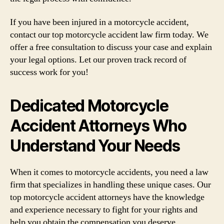
If you have been injured in a motorcycle accident,
contact our top motorcycle accident law firm today. We
offer a free consultation to discuss your case and explain
your legal options. Let our proven track record of
success work for you!
Dedicated Motorcycle
Accident Attorneys Who
Understand Your Needs
When it comes to motorcycle accidents, you need a law
firm that specializes in handling these unique cases. Our
top motorcycle accident attorneys have the knowledge
and experience necessary to fight for your rights and
help you obtain the compensation you deserve.