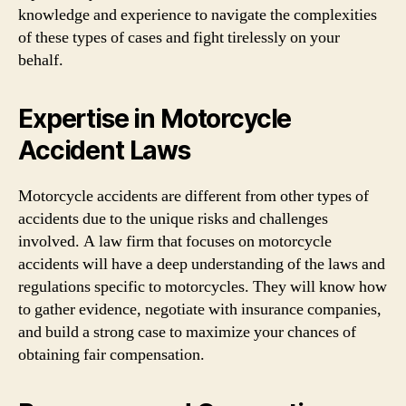
knowledge and experience to navigate the complexities
of these types of cases and fight tirelessly on your
behalf.
Expertise in Motorcycle
Accident Laws
Motorcycle accidents are different from other types of
accidents due to the unique risks and challenges
involved. A law firm that focuses on motorcycle
accidents will have a deep understanding of the laws and
regulations specific to motorcycles. They will know how
to gather evidence, negotiate with insurance companies,
and build a strong case to maximize your chances of
obtaining fair compensation.