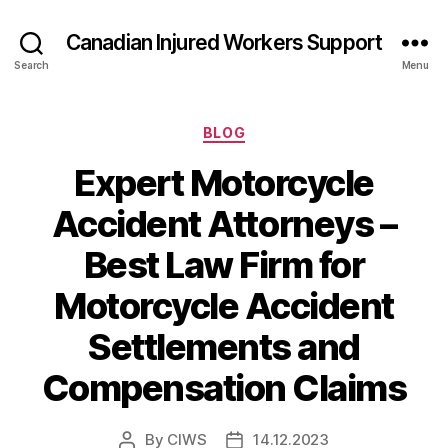
Canadian Injured Workers Support
Search
Menu
Categories
BLOG
Expert Motorcycle
Accident Attorneys –
Best Law Firm for
Motorcycle Accident
Settlements and
Compensation Claims
By
CIWS
14.12.2023
Post
Post