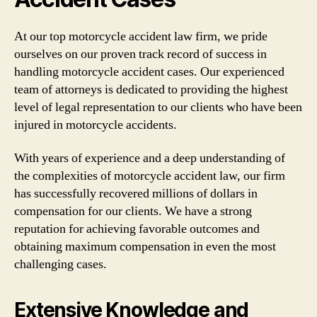
At our top motorcycle accident law firm, we pride
ourselves on our proven track record of success in
handling motorcycle accident cases. Our experienced
team of attorneys is dedicated to providing the highest
level of legal representation to our clients who have been
injured in motorcycle accidents.
With years of experience and a deep understanding of
the complexities of motorcycle accident law, our firm
has successfully recovered millions of dollars in
compensation for our clients. We have a strong
reputation for achieving favorable outcomes and
obtaining maximum compensation in even the most
challenging cases.
Extensive Knowledge and