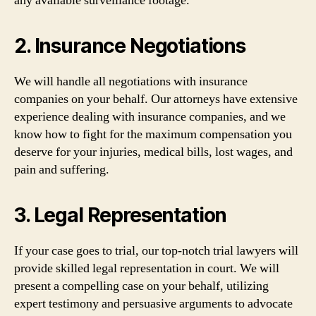
any available surveillance footage.
2. Insurance Negotiations
We will handle all negotiations with insurance
companies on your behalf. Our attorneys have extensive
experience dealing with insurance companies, and we
know how to fight for the maximum compensation you
deserve for your injuries, medical bills, lost wages, and
pain and suffering.
3. Legal Representation
If your case goes to trial, our top-notch trial lawyers will
provide skilled legal representation in court. We will
present a compelling case on your behalf, utilizing
expert testimony and persuasive arguments to advocate