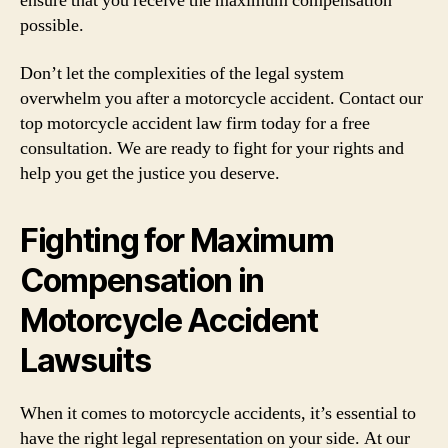
ensure that you receive the maximum compensation
possible.
Don’t let the complexities of the legal system
overwhelm you after a motorcycle accident. Contact our
top motorcycle accident law firm today for a free
consultation. We are ready to fight for your rights and
help you get the justice you deserve.
Fighting for Maximum
Compensation in
Motorcycle Accident
Lawsuits
When it comes to motorcycle accidents, it’s essential to
have the right legal representation on your side. At our