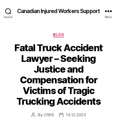
Canadian Injured Workers Support
Search
Menu
Categories
BLOG
Fatal Truck Accident
Lawyer – Seeking
Justice and
Compensation for
Victims of Tragic
Trucking Accidents
By
CIWS
14.12.2023
Post
Post