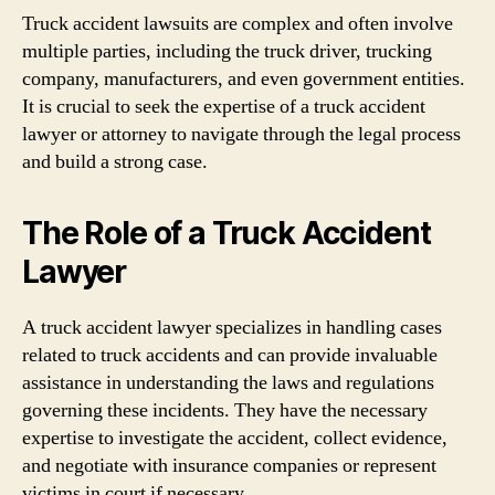
Truck accident lawsuits are complex and often involve
multiple parties, including the truck driver, trucking
company, manufacturers, and even government entities.
It is crucial to seek the expertise of a truck accident
lawyer or attorney to navigate through the legal process
and build a strong case.
The Role of a Truck Accident
Lawyer
A truck accident lawyer specializes in handling cases
related to truck accidents and can provide invaluable
assistance in understanding the laws and regulations
governing these incidents. They have the necessary
expertise to investigate the accident, collect evidence,
and negotiate with insurance companies or represent
victims in court if necessary.