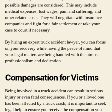
possible damages are considered. This may include
medical expenses, lost wages, pain and suffering, and
other related costs. They will negotiate with insurance
companies and fight for a fair settlement or take your
case to court if necessary.
By hiring an expert truck accident lawyer, you can focus
on your recovery while having the peace of mind that
your legal matters are being handled with the utmost
professionalism and dedication.
Compensation for Victims
Being involved in a truck accident can result in serious
injury or even fatal consequences. If you or a loved one
has been affected by a truck crash, it is important to seek
legal help to ensure you receive the compensation you