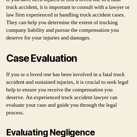
truck accident, it is important to consult with a lawyer or
law firm experienced in handling truck accident cases.
They can help you determine the extent of trucking
company liability and pursue the compensation you
deserve for your injuries and damages.
Case Evaluation
If you or a loved one has been involved in a fatal truck
accident and sustained injuries, it is crucial to seek legal
help to ensure you receive the compensation you
deserve. An experienced truck accident lawyer can
evaluate your case and guide you through the legal
process.
Evaluating Negligence