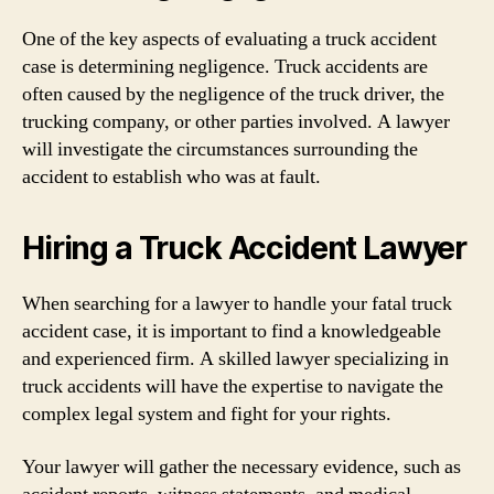
One of the key aspects of evaluating a truck accident
case is determining negligence. Truck accidents are
often caused by the negligence of the truck driver, the
trucking company, or other parties involved. A lawyer
will investigate the circumstances surrounding the
accident to establish who was at fault.
Hiring a Truck Accident Lawyer
When searching for a lawyer to handle your fatal truck
accident case, it is important to find a knowledgeable
and experienced firm. A skilled lawyer specializing in
truck accidents will have the expertise to navigate the
complex legal system and fight for your rights.
Your lawyer will gather the necessary evidence, such as