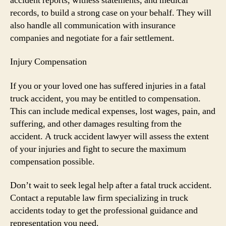
accident reports, witness statements, and medical
records, to build a strong case on your behalf. They will
also handle all communication with insurance
companies and negotiate for a fair settlement.
Injury Compensation
If you or your loved one has suffered injuries in a fatal
truck accident, you may be entitled to compensation.
This can include medical expenses, lost wages, pain, and
suffering, and other damages resulting from the
accident. A truck accident lawyer will assess the extent
of your injuries and fight to secure the maximum
compensation possible.
Don’t wait to seek legal help after a fatal truck accident.
Contact a reputable law firm specializing in truck
accidents today to get the professional guidance and
representation you need.