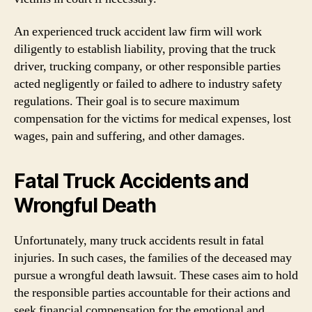
An experienced truck accident law firm will work
diligently to establish liability, proving that the truck
driver, trucking company, or other responsible parties
acted negligently or failed to adhere to industry safety
regulations. Their goal is to secure maximum
compensation for the victims for medical expenses, lost
wages, pain and suffering, and other damages.
Fatal Truck Accidents and
Wrongful Death
Unfortunately, many truck accidents result in fatal
injuries. In such cases, the families of the deceased may
pursue a wrongful death lawsuit. These cases aim to hold
the responsible parties accountable for their actions and
seek financial compensation for the emotional and