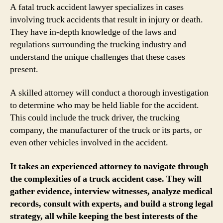
A fatal truck accident lawyer specializes in cases
involving truck accidents that result in injury or death.
They have in-depth knowledge of the laws and
regulations surrounding the trucking industry and
understand the unique challenges that these cases
present.
A skilled attorney will conduct a thorough investigation
to determine who may be held liable for the accident.
This could include the truck driver, the trucking
company, the manufacturer of the truck or its parts, or
even other vehicles involved in the accident.
It takes an experienced attorney to navigate through
the complexities of a truck accident case. They will
gather evidence, interview witnesses, analyze medical
records, consult with experts, and build a strong legal
strategy, all while keeping the best interests of the