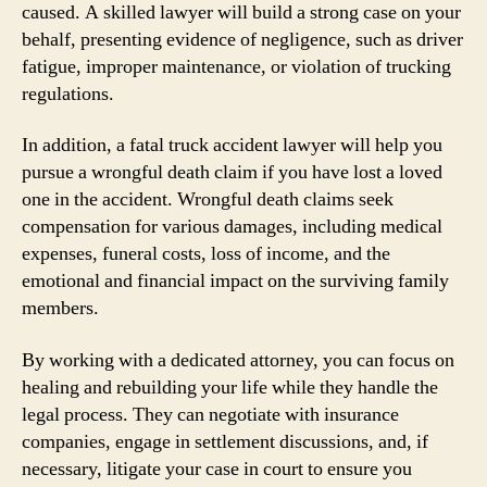
caused. A skilled lawyer will build a strong case on your
behalf, presenting evidence of negligence, such as driver
fatigue, improper maintenance, or violation of trucking
regulations.
In addition, a fatal truck accident lawyer will help you
pursue a wrongful death claim if you have lost a loved
one in the accident. Wrongful death claims seek
compensation for various damages, including medical
expenses, funeral costs, loss of income, and the
emotional and financial impact on the surviving family
members.
By working with a dedicated attorney, you can focus on
healing and rebuilding your life while they handle the
legal process. They can negotiate with insurance
companies, engage in settlement discussions, and, if
necessary, litigate your case in court to ensure you