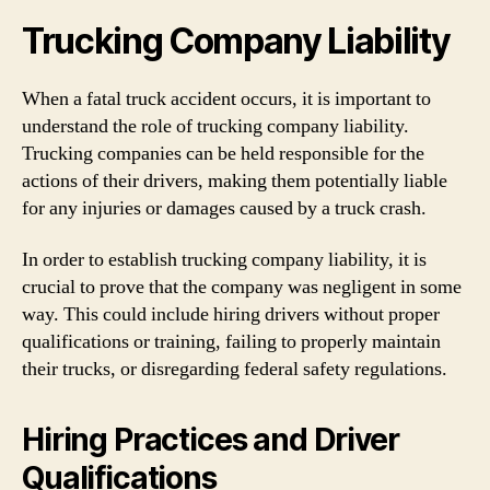
Trucking Company Liability
When a fatal truck accident occurs, it is important to
understand the role of trucking company liability.
Trucking companies can be held responsible for the
actions of their drivers, making them potentially liable
for any injuries or damages caused by a truck crash.
In order to establish trucking company liability, it is
crucial to prove that the company was negligent in some
way. This could include hiring drivers without proper
qualifications or training, failing to properly maintain
their trucks, or disregarding federal safety regulations.
Hiring Practices and Driver
Qualifications