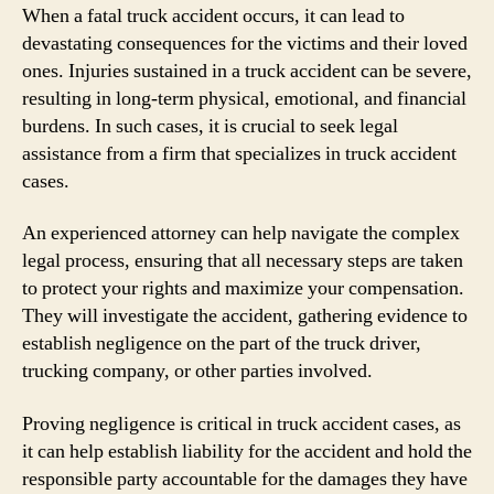
When a fatal truck accident occurs, it can lead to
devastating consequences for the victims and their loved
ones. Injuries sustained in a truck accident can be severe,
resulting in long-term physical, emotional, and financial
burdens. In such cases, it is crucial to seek legal
assistance from a firm that specializes in truck accident
cases.
An experienced attorney can help navigate the complex
legal process, ensuring that all necessary steps are taken
to protect your rights and maximize your compensation.
They will investigate the accident, gathering evidence to
establish negligence on the part of the truck driver,
trucking company, or other parties involved.
Proving negligence is critical in truck accident cases, as
it can help establish liability for the accident and hold the
responsible party accountable for the damages they have