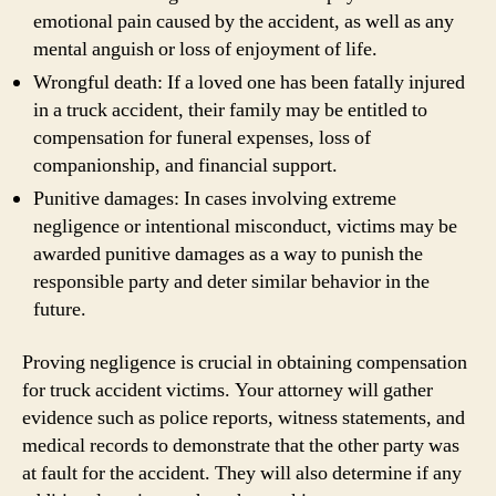
emotional pain caused by the accident, as well as any
mental anguish or loss of enjoyment of life.
Wrongful death: If a loved one has been fatally injured
in a truck accident, their family may be entitled to
compensation for funeral expenses, loss of
companionship, and financial support.
Punitive damages: In cases involving extreme
negligence or intentional misconduct, victims may be
awarded punitive damages as a way to punish the
responsible party and deter similar behavior in the
future.
Proving negligence is crucial in obtaining compensation
for truck accident victims. Your attorney will gather
evidence such as police reports, witness statements, and
medical records to demonstrate that the other party was
at fault for the accident. They will also determine if any