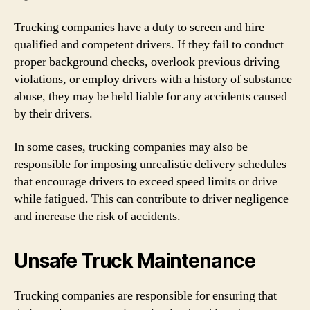
Trucking companies have a duty to screen and hire
qualified and competent drivers. If they fail to conduct
proper background checks, overlook previous driving
violations, or employ drivers with a history of substance
abuse, they may be held liable for any accidents caused
by their drivers.
In some cases, trucking companies may also be
responsible for imposing unrealistic delivery schedules
that encourage drivers to exceed speed limits or drive
while fatigued. This can contribute to driver negligence
and increase the risk of accidents.
Unsafe Truck Maintenance
Trucking companies are responsible for ensuring that