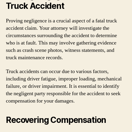
Truck Accident
Proving negligence is a crucial aspect of a fatal truck
accident claim. Your attorney will investigate the
circumstances surrounding the accident to determine
who is at fault. This may involve gathering evidence
such as crash scene photos, witness statements, and
truck maintenance records.
Truck accidents can occur due to various factors,
including driver fatigue, improper loading, mechanical
failure, or driver impairment. It is essential to identify
the negligent party responsible for the accident to seek
compensation for your damages.
Recovering Compensation