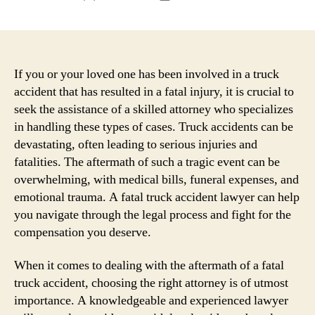
author
date
If you or your loved one has been involved in a truck
accident that has resulted in a fatal injury, it is crucial to
seek the assistance of a skilled attorney who specializes
in handling these types of cases. Truck accidents can be
devastating, often leading to serious injuries and
fatalities. The aftermath of such a tragic event can be
overwhelming, with medical bills, funeral expenses, and
emotional trauma. A fatal truck accident lawyer can help
you navigate through the legal process and fight for the
compensation you deserve.
When it comes to dealing with the aftermath of a fatal
truck accident, choosing the right attorney is of utmost
importance. A knowledgeable and experienced lawyer