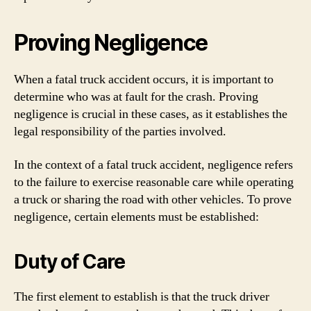
Proving Negligence
When a fatal truck accident occurs, it is important to
determine who was at fault for the crash. Proving
negligence is crucial in these cases, as it establishes the
legal responsibility of the parties involved.
In the context of a fatal truck accident, negligence refers
to the failure to exercise reasonable care while operating
a truck or sharing the road with other vehicles. To prove
negligence, certain elements must be established:
Duty of Care
The first element to establish is that the truck driver