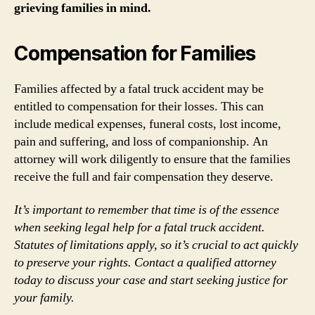
grieving families in mind.
Compensation for Families
Families affected by a fatal truck accident may be
entitled to compensation for their losses. This can
include medical expenses, funeral costs, lost income,
pain and suffering, and loss of companionship. An
attorney will work diligently to ensure that the families
receive the full and fair compensation they deserve.
It’s important to remember that time is of the essence
when seeking legal help for a fatal truck accident.
Statutes of limitations apply, so it’s crucial to act quickly
to preserve your rights. Contact a qualified attorney
today to discuss your case and start seeking justice for
your family.