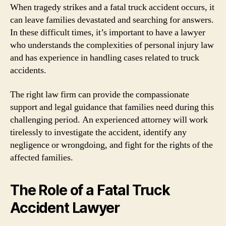
When tragedy strikes and a fatal truck accident occurs, it
can leave families devastated and searching for answers.
In these difficult times, it’s important to have a lawyer
who understands the complexities of personal injury law
and has experience in handling cases related to truck
accidents.
The right law firm can provide the compassionate
support and legal guidance that families need during this
challenging period. An experienced attorney will work
tirelessly to investigate the accident, identify any
negligence or wrongdoing, and fight for the rights of the
affected families.
The Role of a Fatal Truck
Accident Lawyer