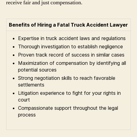
receive fair and just compensation.
Benefits of Hiring a Fatal Truck Accident Lawyer
Expertise in truck accident laws and regulations
Thorough investigation to establish negligence
Proven track record of success in similar cases
Maximization of compensation by identifying all
potential sources
Strong negotiation skills to reach favorable
settlements
Litigation experience to fight for your rights in
court
Compassionate support throughout the legal
process