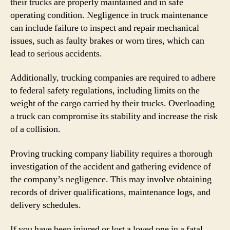
their trucks are properly maintained and in safe
operating condition. Negligence in truck maintenance
can include failure to inspect and repair mechanical
issues, such as faulty brakes or worn tires, which can
lead to serious accidents.
Additionally, trucking companies are required to adhere
to federal safety regulations, including limits on the
weight of the cargo carried by their trucks. Overloading
a truck can compromise its stability and increase the risk
of a collision.
Proving trucking company liability requires a thorough
investigation of the accident and gathering evidence of
the company’s negligence. This may involve obtaining
records of driver qualifications, maintenance logs, and
delivery schedules.
If you have been injured or lost a loved one in a fatal