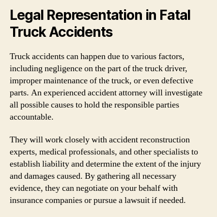
Legal Representation in Fatal
Truck Accidents
Truck accidents can happen due to various factors,
including negligence on the part of the truck driver,
improper maintenance of the truck, or even defective
parts. An experienced accident attorney will investigate
all possible causes to hold the responsible parties
accountable.
They will work closely with accident reconstruction
experts, medical professionals, and other specialists to
establish liability and determine the extent of the injury
and damages caused. By gathering all necessary
evidence, they can negotiate on your behalf with
insurance companies or pursue a lawsuit if needed.