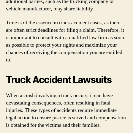
additional parties, such as the trucking company or
vehicle manufacturer, may share liability.
Time is of the essence in truck accident cases, as there
are often strict deadlines for filing a claim. Therefore, it
is important to consult with a qualified law firm as soon
as possible to protect your rights and maximize your
chances of receiving the compensation you are entitled
to.
Truck Accident Lawsuits
When a crash involving a truck occurs, it can have
devastating consequences, often resulting in fatal
injuries. These types of accidents require immediate
legal action to ensure justice is served and compensation
is obtained for the victims and their families.