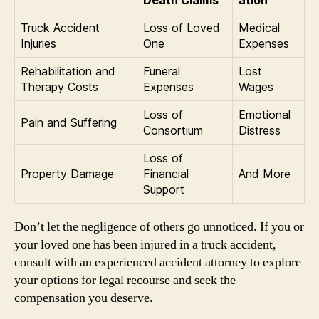
Truck Accident
Loss of Loved
Medical
Injuries
One
Expenses
Rehabilitation and
Funeral
Lost
Therapy Costs
Expenses
Wages
Loss of
Emotional
Pain and Suffering
Consortium
Distress
Loss of
Property Damage
Financial
And More
Support
Don’t let the negligence of others go unnoticed. If you or
your loved one has been injured in a truck accident,
consult with an experienced accident attorney to explore
your options for legal recourse and seek the
compensation you deserve.