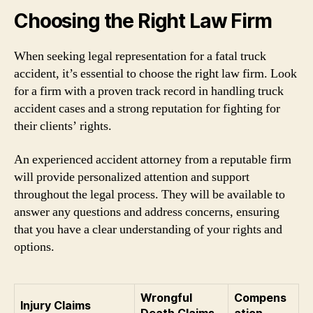
Choosing the Right Law Firm
When seeking legal representation for a fatal truck
accident, it’s essential to choose the right law firm. Look
for a firm with a proven track record in handling truck
accident cases and a strong reputation for fighting for
their clients’ rights.
An experienced accident attorney from a reputable firm
will provide personalized attention and support
throughout the legal process. They will be available to
answer any questions and address concerns, ensuring
that you have a clear understanding of your rights and
options.
Wrongful
Compens
Injury Claims
Death Claims
ation