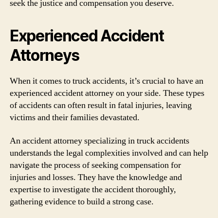
seek the justice and compensation you deserve.
Experienced Accident
Attorneys
When it comes to truck accidents, it’s crucial to have an
experienced accident attorney on your side. These types
of accidents can often result in fatal injuries, leaving
victims and their families devastated.
An accident attorney specializing in truck accidents
understands the legal complexities involved and can help
navigate the process of seeking compensation for
injuries and losses. They have the knowledge and
expertise to investigate the accident thoroughly,
gathering evidence to build a strong case.