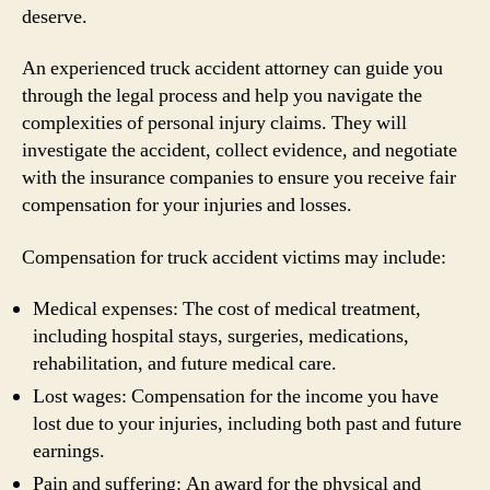
deserve.
An experienced truck accident attorney can guide you
through the legal process and help you navigate the
complexities of personal injury claims. They will
investigate the accident, collect evidence, and negotiate
with the insurance companies to ensure you receive fair
compensation for your injuries and losses.
Compensation for truck accident victims may include:
Medical expenses: The cost of medical treatment,
including hospital stays, surgeries, medications,
rehabilitation, and future medical care.
Lost wages: Compensation for the income you have
lost due to your injuries, including both past and future
earnings.
Pain and suffering: An award for the physical and