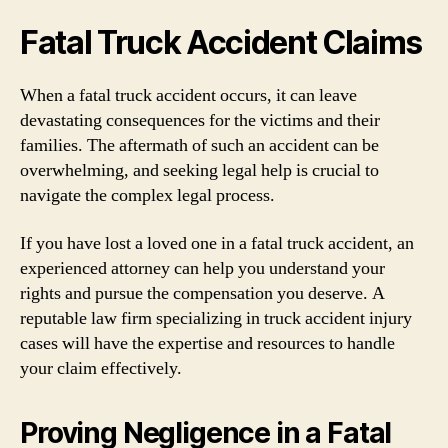
Fatal Truck Accident Claims
When a fatal truck accident occurs, it can leave
devastating consequences for the victims and their
families. The aftermath of such an accident can be
overwhelming, and seeking legal help is crucial to
navigate the complex legal process.
If you have lost a loved one in a fatal truck accident, an
experienced attorney can help you understand your
rights and pursue the compensation you deserve. A
reputable law firm specializing in truck accident injury
cases will have the expertise and resources to handle
your claim effectively.
Proving Negligence in a Fatal