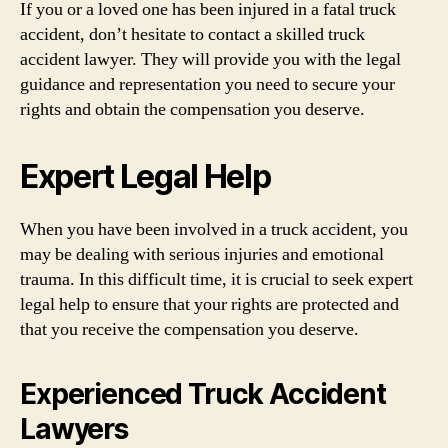
If you or a loved one has been injured in a fatal truck
accident, don’t hesitate to contact a skilled truck
accident lawyer. They will provide you with the legal
guidance and representation you need to secure your
rights and obtain the compensation you deserve.
Expert Legal Help
When you have been involved in a truck accident, you
may be dealing with serious injuries and emotional
trauma. In this difficult time, it is crucial to seek expert
legal help to ensure that your rights are protected and
that you receive the compensation you deserve.
Experienced Truck Accident
Lawyers