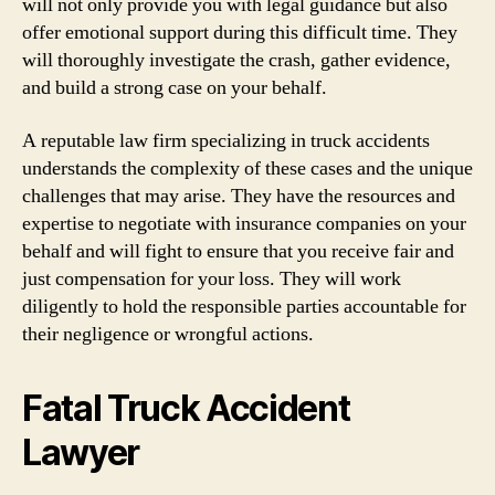
will not only provide you with legal guidance but also
offer emotional support during this difficult time. They
will thoroughly investigate the crash, gather evidence,
and build a strong case on your behalf.
A reputable law firm specializing in truck accidents
understands the complexity of these cases and the unique
challenges that may arise. They have the resources and
expertise to negotiate with insurance companies on your
behalf and will fight to ensure that you receive fair and
just compensation for your loss. They will work
diligently to hold the responsible parties accountable for
their negligence or wrongful actions.
Fatal Truck Accident
Lawyer