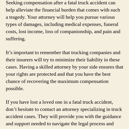
Seeking compensation after a fatal truck accident can
help alleviate the financial burden that comes with such
a tragedy. Your attorney will help you pursue various
types of damages, including medical expenses, funeral
costs, lost income, loss of companionship, and pain and
suffering.
It’s important to remember that trucking companies and
their insurers will try to minimize their liability in these
cases. Having a skilled attorney by your side ensures that
your rights are protected and that you have the best
chance of recovering the maximum compensation
possible.
If you have lost a loved one in a fatal truck accident,
don’t hesitate to contact an attorney specializing in truck
accident cases. They will provide you with the guidance
and support needed to navigate the legal process and