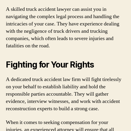
A skilled truck accident lawyer can assist you in
navigating the complex legal process and handling the
intricacies of your case. They have experience dealing
with the negligence of truck drivers and trucking
companies, which often leads to severe injuries and
fatalities on the road.
Fighting for Your Rights
A dedicated truck accident law firm will fight tirelessly
on your behalf to establish liability and hold the
responsible parties accountable. They will gather
evidence, interview witnesses, and work with accident
reconstruction experts to build a strong case.
When it comes to seeking compensation for your
injuries, an experienced attorney will ensure that all