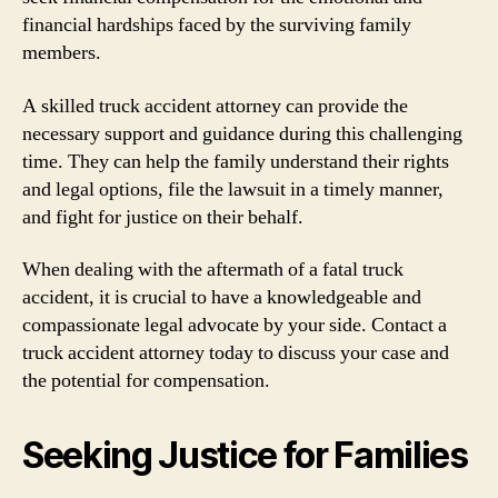
financial hardships faced by the surviving family
members.
A skilled truck accident attorney can provide the
necessary support and guidance during this challenging
time. They can help the family understand their rights
and legal options, file the lawsuit in a timely manner,
and fight for justice on their behalf.
When dealing with the aftermath of a fatal truck
accident, it is crucial to have a knowledgeable and
compassionate legal advocate by your side. Contact a
truck accident attorney today to discuss your case and
the potential for compensation.
Seeking Justice for Families