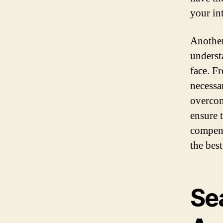
your int
Another
underst
face. F
necessa
overcom
ensure 
compens
the bes
Se