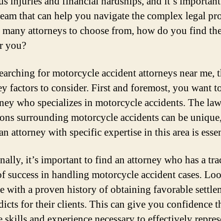
us injuries and financial hardships, and it’s importan
 team that can help you navigate the complex legal pro
 many attorneys to choose from, how do you find the
r you?
arching for motorcycle accident attorneys near me, t
ey factors to consider. First and foremost, you want t
rney who specializes in motorcycle accidents. The la
ions surrounding motorcycle accidents can be unique,
n attorney with specific expertise in this area is essen
nally, it’s important to find an attorney who has a tra
of success in handling motorcycle accident cases. Loo
 with a proven history of obtaining favorable settle
icts for their clients. This can give you confidence t
e skills and experience necessary to effectively repres