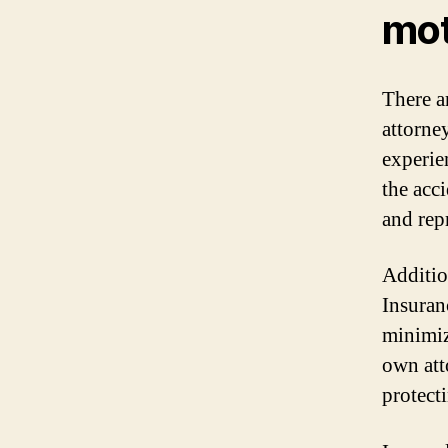
mot
There a
attorney
experie
the acc
and repr
Addition
Insuran
minimiz
own att
protecti