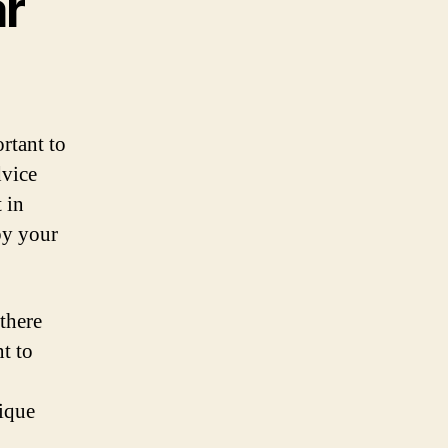
ar
rtant to
dvice
 in
by your
there
t to
nique