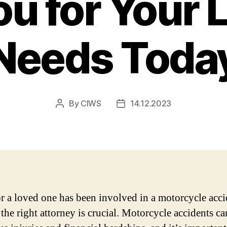
ou for Your 
Needs Toda
By
CIWS
14.12.2023
Post
Post
author
date
or a loved one has been involved in a motorcycle acci
the right attorney is crucial. Motorcycle accidents ca