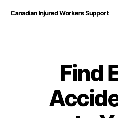
Canadian Injured Workers Support
Find 
Accide