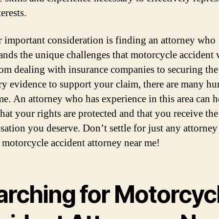
erests.
 important consideration is finding an attorney who
ands the unique challenges that motorcycle accident 
rom dealing with insurance companies to securing the
ry evidence to support your claim, there are many hur
e. An attorney who has experience in this area can h
that your rights are protected and that you receive the
ation you deserve. Don’t settle for just any attorney
t motorcycle accident attorney near me!
arching for Motorcyc