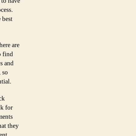
t to have
cess.
 best
here are
o find
ws and
 so
tial.
ck
k for
ments
hat they
ent