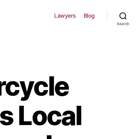
Lawyers
Blog
Search
rcycle
s Local