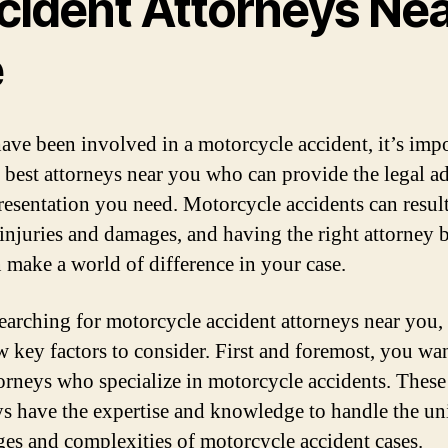
cident Attorneys Ne
e
have been involved in a motorcycle accident, it’s impo
e best attorneys near you who can provide the legal a
resentation you need. Motorcycle accidents can result
 injuries and damages, and having the right attorney 
n make a world of difference in your case.
arching for motorcycle accident attorneys near you, 
ew key factors to consider. First and foremost, you wan
torneys who specialize in motorcycle accidents. These
ys have the expertise and knowledge to handle the u
ges and complexities of motorcycle accident cases.