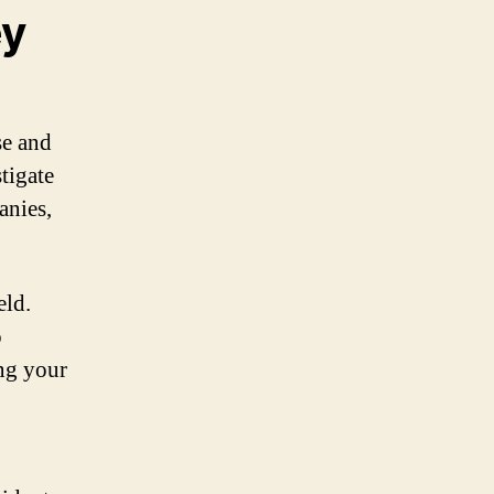
ey
se and
tigate
anies,
eld.
o
ing your