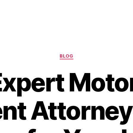
Categories
BLOG
Expert Moto
nt Attorney