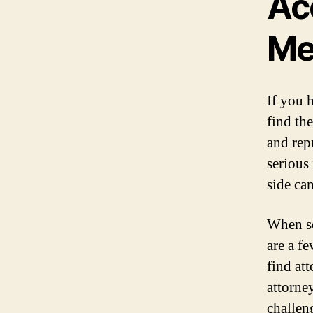
Ac
M
If you 
find th
and rep
serious
side ca
When se
are a f
find at
attorne
challen