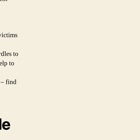
victims
dles to
elp to
 – find
le