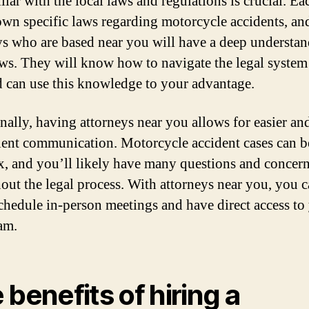
liar with the local laws and regulations is crucial. Ea
 own specific laws regarding motorcycle accidents, an
ys who are based near you will have a deep understan
aws. They will know how to navigate the legal system
d can use this knowledge to your advantage.
nally, having attorneys near you allows for easier a
ent communication. Motorcycle accident cases can b
, and you’ll likely have many questions and concer
out the legal process. With attorneys near you, you 
schedule in-person meetings and have direct access to
eam.
 benefits of hiring a