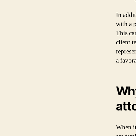
In addi
with a 
This ca
client 
represe
a favor
Why
att
When it