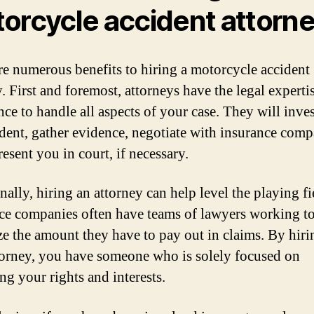
orcycle accident attorn
re numerous benefits to hiring a motorcycle accident
. First and foremost, attorneys have the legal experti
nce to handle all aspects of your case. They will inves
ident, gather evidence, negotiate with insurance comp
esent you in court, if necessary.
ally, hiring an attorney can help level the playing fi
ce companies often have teams of lawyers working t
e the amount they have to pay out in claims. By hir
orney, you have someone who is solely focused on
ng your rights and interests.