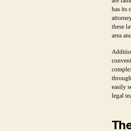
are fami
has its
attorne
these l
area an
Additio
conveni
complex
through
easily 
legal t
The