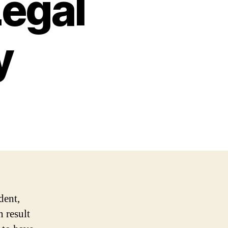
Legal
y
dent,
n result