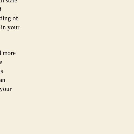
ch state
d
ding of
 in your
nd more
e
ns
can
 your