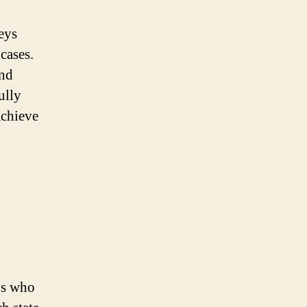
neys
cases.
and
ully
achieve
ys who