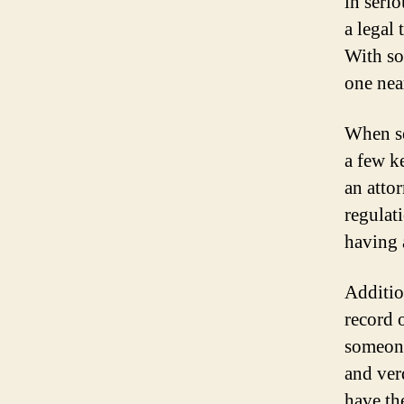
in serio
a legal
With so
one nea
When se
a few k
an atto
regulat
having a
Additio
record 
someone
and verd
have th