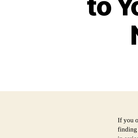
to Y
If you 
finding 