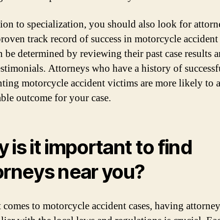
tion to specialization, you should also look for attor
proven track record of success in motorcycle accident 
n be determined by reviewing their past case results 
testimonials. Attorneys who have a history of successf
nting motorcycle accident victims are more likely to 
able outcome for your case.
 is it important to find
orneys near you?
 comes to motorcycle accident cases, having attorne