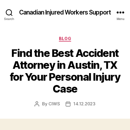
Canadian Injured Workers Support
Search
Menu
Categories
BLOG
Find the Best Accident
Attorney in Austin, TX
for Your Personal Injury
Case
By
CIWS
14.12.2023
Post
Post
author
date