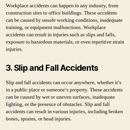
Workplace accidents can happen in any industry, from
construction sites to office buildings. These accidents
can be caused by unsafe working conditions, inadequate
training, or equipment malfunctions. Workplace
accidents can result in injuries such as slips and falls,
exposure to hazardous materials, or even repetitive strain
injuries.
3. Slip and Fall Accidents
Slip and fall accidents can occur anywhere, whether it’s
in a public place or someone’s property. These accidents
can be caused by wet or uneven surfaces, inadequate
lighting, or the presence of obstacles. Slip and fall
accidents can result in various injuries, including broken
bones, sprains, or head injuries.