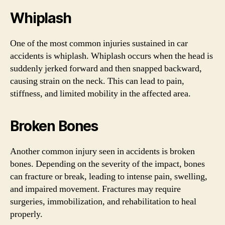
Whiplash
One of the most common injuries sustained in car
accidents is whiplash. Whiplash occurs when the head is
suddenly jerked forward and then snapped backward,
causing strain on the neck. This can lead to pain,
stiffness, and limited mobility in the affected area.
Broken Bones
Another common injury seen in accidents is broken
bones. Depending on the severity of the impact, bones
can fracture or break, leading to intense pain, swelling,
and impaired movement. Fractures may require
surgeries, immobilization, and rehabilitation to heal
properly.