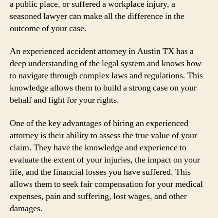
a public place, or suffered a workplace injury, a
seasoned lawyer can make all the difference in the
outcome of your case.
An experienced accident attorney in Austin TX has a
deep understanding of the legal system and knows how
to navigate through complex laws and regulations. This
knowledge allows them to build a strong case on your
behalf and fight for your rights.
One of the key advantages of hiring an experienced
attorney is their ability to assess the true value of your
claim. They have the knowledge and experience to
evaluate the extent of your injuries, the impact on your
life, and the financial losses you have suffered. This
allows them to seek fair compensation for your medical
expenses, pain and suffering, lost wages, and other
damages.