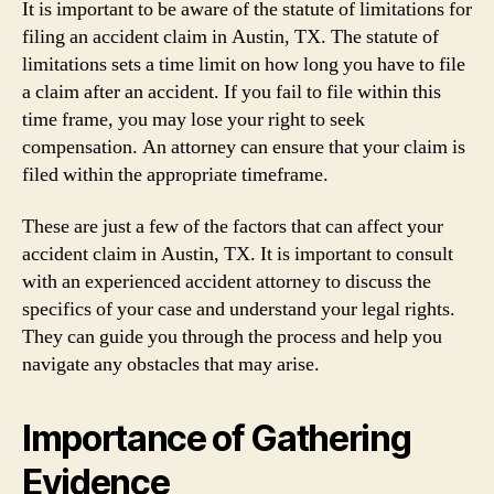
It is important to be aware of the statute of limitations for
filing an accident claim in Austin, TX. The statute of
limitations sets a time limit on how long you have to file
a claim after an accident. If you fail to file within this
time frame, you may lose your right to seek
compensation. An attorney can ensure that your claim is
filed within the appropriate timeframe.
These are just a few of the factors that can affect your
accident claim in Austin, TX. It is important to consult
with an experienced accident attorney to discuss the
specifics of your case and understand your legal rights.
They can guide you through the process and help you
navigate any obstacles that may arise.
Importance of Gathering
Evidence