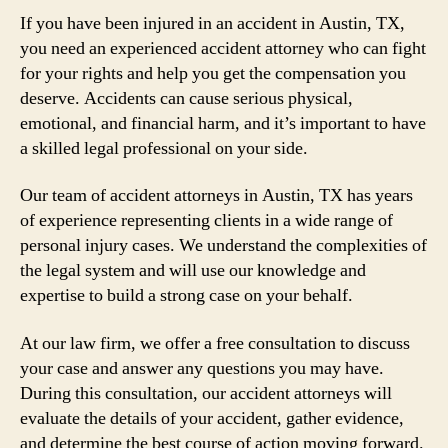
If you have been injured in an accident in Austin, TX,
you need an experienced accident attorney who can fight
for your rights and help you get the compensation you
deserve. Accidents can cause serious physical,
emotional, and financial harm, and it’s important to have
a skilled legal professional on your side.
Our team of accident attorneys in Austin, TX has years
of experience representing clients in a wide range of
personal injury cases. We understand the complexities of
the legal system and will use our knowledge and
expertise to build a strong case on your behalf.
At our law firm, we offer a free consultation to discuss
your case and answer any questions you may have.
During this consultation, our accident attorneys will
evaluate the details of your accident, gather evidence,
and determine the best course of action moving forward.