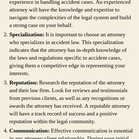
experience in handling accident cases. An experienced
attorney will have the knowledge and expertise to
navigate the complexities of the legal system and build
a strong case on your behalf.
Specialization:
It is important to choose an attorney
who specializes in accident law. This specialization
indicates that the attorney has in-depth knowledge of
the laws and regulations specific to accident cases,
giving them a competitive edge in representing your
interests.
Reputation:
Research the reputation of the attorney
and their law firm. Look for reviews and testimonials
from previous clients, as well as any recognitions or
awards the attorney has received. A reputable attorney
will have a track record of success and a positive
reputation within the legal community.
Communication:
Effective communication is essential
in any attorney-client relationship. During your initial