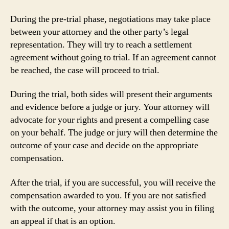
During the pre-trial phase, negotiations may take place
between your attorney and the other party’s legal
representation. They will try to reach a settlement
agreement without going to trial. If an agreement cannot
be reached, the case will proceed to trial.
During the trial, both sides will present their arguments
and evidence before a judge or jury. Your attorney will
advocate for your rights and present a compelling case
on your behalf. The judge or jury will then determine the
outcome of your case and decide on the appropriate
compensation.
After the trial, if you are successful, you will receive the
compensation awarded to you. If you are not satisfied
with the outcome, your attorney may assist you in filing
an appeal if that is an option.