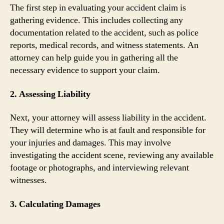
The first step in evaluating your accident claim is
gathering evidence. This includes collecting any
documentation related to the accident, such as police
reports, medical records, and witness statements. An
attorney can help guide you in gathering all the
necessary evidence to support your claim.
2. Assessing Liability
Next, your attorney will assess liability in the accident.
They will determine who is at fault and responsible for
your injuries and damages. This may involve
investigating the accident scene, reviewing any available
footage or photographs, and interviewing relevant
witnesses.
3. Calculating Damages