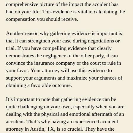
comprehensive picture of the impact the accident has
had on your life. This evidence is vital in calculating the
compensation you should receive.
Another reason why gathering evidence is important is
that it can strengthen your case during negotiations or
trial. If you have compelling evidence that clearly
demonstrates the negligence of the other party, it can
convince the insurance company or the court to rule in
your favor. Your attorney will use this evidence to
support your arguments and maximize your chances of
obtaining a favorable outcome.
It’s important to note that gathering evidence can be
quite challenging on your own, especially when you are
dealing with the physical and emotional aftermath of an
accident. That’s why having an experienced accident
attorney in Austin, TX, is so crucial. They have the