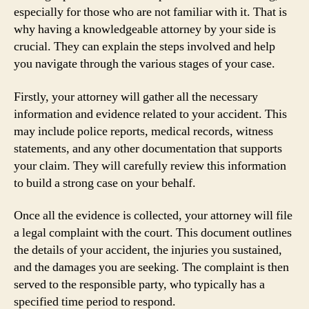
especially for those who are not familiar with it. That is
why having a knowledgeable attorney by your side is
crucial. They can explain the steps involved and help
you navigate through the various stages of your case.
Firstly, your attorney will gather all the necessary
information and evidence related to your accident. This
may include police reports, medical records, witness
statements, and any other documentation that supports
your claim. They will carefully review this information
to build a strong case on your behalf.
Once all the evidence is collected, your attorney will file
a legal complaint with the court. This document outlines
the details of your accident, the injuries you sustained,
and the damages you are seeking. The complaint is then
served to the responsible party, who typically has a
specified time period to respond.