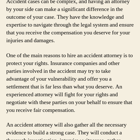
Accident cases can be complex, and having an attorney
by your side can make a significant difference in the
outcome of your case. They have the knowledge and
expertise to navigate through the legal system and ensure
that you receive the compensation you deserve for your
injuries and damages.
One of the main reasons to hire an accident attorney is to
protect your rights. Insurance companies and other
parties involved in the accident may try to take
advantage of your vulnerability and offer you a
settlement that is far less than what you deserve. An
experienced attorney will fight for your rights and
negotiate with these parties on your behalf to ensure that
you receive fair compensation.
An accident attorney will also gather all the necessary
evidence to build a strong case. They will conduct a