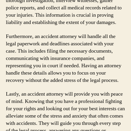
thorough investigation, interview witnesses, gather
police reports, and collect all medical records related to
your injuries. This information is crucial in proving
liability and establishing the extent of your damages.
Furthermore, an accident attorney will handle all the
legal paperwork and deadlines associated with your
case. This includes filing the necessary documents,
communicating with insurance companies, and
representing you in court if needed. Having an attorney
handle these details allows you to focus on your
recovery without the added stress of the legal process.
Lastly, an accident attorney will provide you with peace
of mind. Knowing that you have a professional fighting
for your rights and looking out for your best interests can
alleviate some of the stress and anxiety that often comes
with accidents. They will guide you through every step
of the legal process, answering any questions or