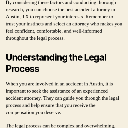
By considering these factors and conducting thorough
research, you can choose the best accident attorney in
Austin, TX to represent your interests. Remember to
trust your instincts and select an attorney who makes you
feel confident, comfortable, and well-informed
throughout the legal process.
Understanding the Legal
Process
When you are involved in an accident in Austin, it is
important to seek the assistance of an experienced
accident attorney. They can guide you through the legal
process and help ensure that you receive the
compensation you deserve.
The legal process can be complex and overwhelming,