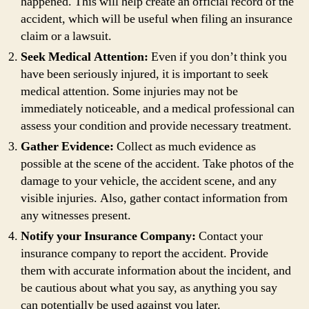
happened. This will help create an official record of the
accident, which will be useful when filing an insurance
claim or a lawsuit.
Seek Medical Attention:
Even if you don’t think you
have been seriously injured, it is important to seek
medical attention. Some injuries may not be
immediately noticeable, and a medical professional can
assess your condition and provide necessary treatment.
Gather Evidence:
Collect as much evidence as
possible at the scene of the accident. Take photos of the
damage to your vehicle, the accident scene, and any
visible injuries. Also, gather contact information from
any witnesses present.
Notify your Insurance Company:
Contact your
insurance company to report the accident. Provide
them with accurate information about the incident, and
be cautious about what you say, as anything you say
can potentially be used against you later.