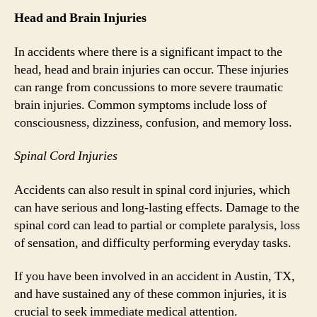
Head and Brain Injuries
In accidents where there is a significant impact to the
head, head and brain injuries can occur. These injuries
can range from concussions to more severe traumatic
brain injuries. Common symptoms include loss of
consciousness, dizziness, confusion, and memory loss.
Spinal Cord Injuries
Accidents can also result in spinal cord injuries, which
can have serious and long-lasting effects. Damage to the
spinal cord can lead to partial or complete paralysis, loss
of sensation, and difficulty performing everyday tasks.
If you have been involved in an accident in Austin, TX,
and have sustained any of these common injuries, it is
crucial to seek immediate medical attention.