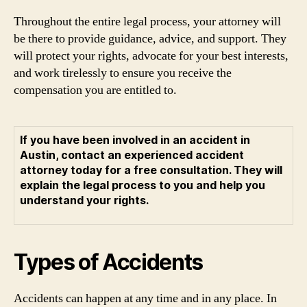
Throughout the entire legal process, your attorney will
be there to provide guidance, advice, and support. They
will protect your rights, advocate for your best interests,
and work tirelessly to ensure you receive the
compensation you are entitled to.
If you have been involved in an accident in
Austin, contact an experienced accident
attorney today for a free consultation. They will
explain the legal process to you and help you
understand your rights.
Types of Accidents
Accidents can happen at any time and in any place. In