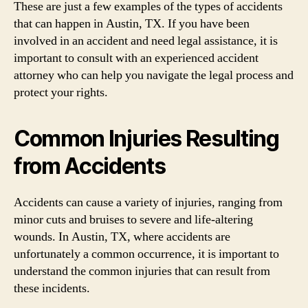
These are just a few examples of the types of accidents
that can happen in Austin, TX. If you have been
involved in an accident and need legal assistance, it is
important to consult with an experienced accident
attorney who can help you navigate the legal process and
protect your rights.
Common Injuries Resulting
from Accidents
Accidents can cause a variety of injuries, ranging from
minor cuts and bruises to severe and life-altering
wounds. In Austin, TX, where accidents are
unfortunately a common occurrence, it is important to
understand the common injuries that can result from
these incidents.