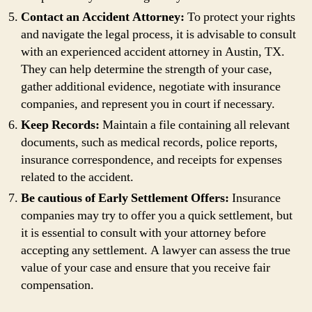
Contact an Accident Attorney:
To protect your rights
and navigate the legal process, it is advisable to consult
with an experienced accident attorney in Austin, TX.
They can help determine the strength of your case,
gather additional evidence, negotiate with insurance
companies, and represent you in court if necessary.
Keep Records:
Maintain a file containing all relevant
documents, such as medical records, police reports,
insurance correspondence, and receipts for expenses
related to the accident.
Be cautious of Early Settlement Offers:
Insurance
companies may try to offer you a quick settlement, but
it is essential to consult with your attorney before
accepting any settlement. A lawyer can assess the true
value of your case and ensure that you receive fair
compensation.