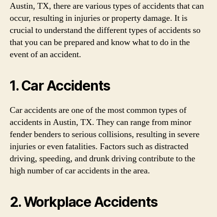
Austin, TX, there are various types of accidents that can
occur, resulting in injuries or property damage. It is
crucial to understand the different types of accidents so
that you can be prepared and know what to do in the
event of an accident.
1. Car Accidents
Car accidents are one of the most common types of
accidents in Austin, TX. They can range from minor
fender benders to serious collisions, resulting in severe
injuries or even fatalities. Factors such as distracted
driving, speeding, and drunk driving contribute to the
high number of car accidents in the area.
2. Workplace Accidents