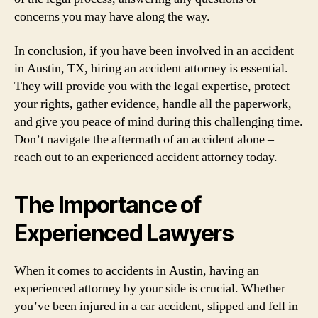
concerns you may have along the way.
In conclusion, if you have been involved in an accident
in Austin, TX, hiring an accident attorney is essential.
They will provide you with the legal expertise, protect
your rights, gather evidence, handle all the paperwork,
and give you peace of mind during this challenging time.
Don’t navigate the aftermath of an accident alone –
reach out to an experienced accident attorney today.
The Importance of
Experienced Lawyers
When it comes to accidents in Austin, having an
experienced attorney by your side is crucial. Whether
you’ve been injured in a car accident, slipped and fell in