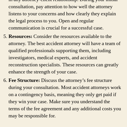
consultation, pay attention to how well the attorney
listens to your concerns and how clearly they explain
the legal process to you. Open and regular
communication is crucial for a successful case.
Resources:
Consider the resources available to the
attorney. The best accident attorney will have a team of
qualified professionals supporting them, including
investigators, medical experts, and accident
reconstruction specialists. These resources can greatly
enhance the strength of your case.
Fee Structure:
Discuss the attorney’s fee structure
during your consultation. Most accident attorneys work
on a contingency basis, meaning they only get paid if
they win your case. Make sure you understand the
terms of the fee agreement and any additional costs you
may be responsible for.