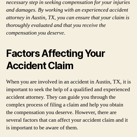
necessary step in seeking compensation for your injuries
and damages. By working with an experienced accident
attorney in Austin, TX, you can ensure that your claim is
thoroughly evaluated and that you receive the
compensation you deserve.
Factors Affecting Your
Accident Claim
When you are involved in an accident in Austin, TX, it is
important to seek the help of a qualified and experienced
accident attorney. They can guide you through the
complex process of filing a claim and help you obtain
the compensation you deserve. However, there are
several factors that can affect your accident claim and it
is important to be aware of them.