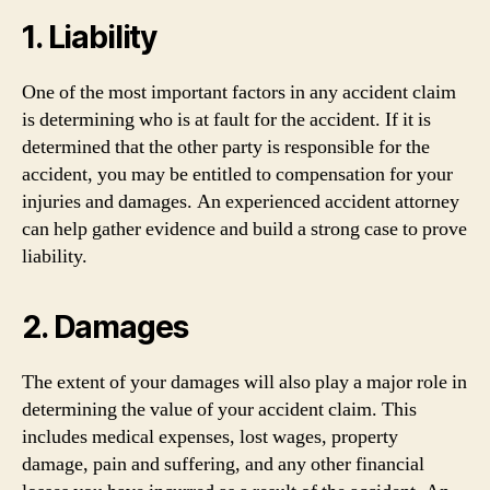
1. Liability
One of the most important factors in any accident claim
is determining who is at fault for the accident. If it is
determined that the other party is responsible for the
accident, you may be entitled to compensation for your
injuries and damages. An experienced accident attorney
can help gather evidence and build a strong case to prove
liability.
2. Damages
The extent of your damages will also play a major role in
determining the value of your accident claim. This
includes medical expenses, lost wages, property
damage, pain and suffering, and any other financial