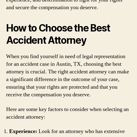
and secure the compensation you deserve.
How to Choose the Best
Accident Attorney
When you find yourself in need of legal representation
for an accident case in Austin, TX, choosing the best
attorney is crucial. The right accident attorney can make
a significant difference in the outcome of your case,
ensuring that your rights are protected and that you
receive the compensation you deserve.
Here are some key factors to consider when selecting an
accident attorney:
Experience:
Look for an attorney who has extensive