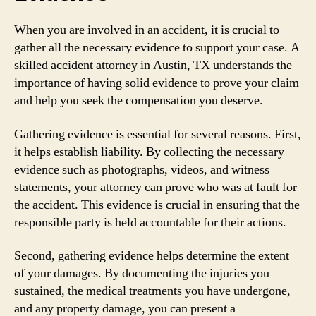
When you are involved in an accident, it is crucial to
gather all the necessary evidence to support your case. A
skilled accident attorney in Austin, TX understands the
importance of having solid evidence to prove your claim
and help you seek the compensation you deserve.
Gathering evidence is essential for several reasons. First,
it helps establish liability. By collecting the necessary
evidence such as photographs, videos, and witness
statements, your attorney can prove who was at fault for
the accident. This evidence is crucial in ensuring that the
responsible party is held accountable for their actions.
Second, gathering evidence helps determine the extent
of your damages. By documenting the injuries you
sustained, the medical treatments you have undergone,
and any property damage, you can present a