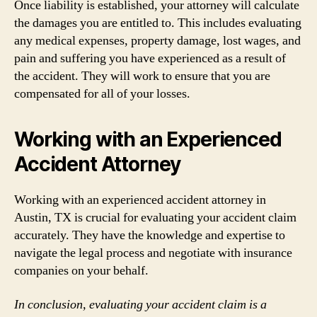
Once liability is established, your attorney will calculate
the damages you are entitled to. This includes evaluating
any medical expenses, property damage, lost wages, and
pain and suffering you have experienced as a result of
the accident. They will work to ensure that you are
compensated for all of your losses.
Working with an Experienced
Accident Attorney
Working with an experienced accident attorney in
Austin, TX is crucial for evaluating your accident claim
accurately. They have the knowledge and expertise to
navigate the legal process and negotiate with insurance
companies on your behalf.
In conclusion, evaluating your accident claim is a