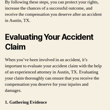
By following these steps, you can protect your rights,
increase the chances of a successful outcome, and
receive the compensation you deserve after an accident
in Austin, TX.
Evaluating Your Accident
Claim
When you’ve been involved in an accident, it’s
important to evaluate your accident claim with the help
of an experienced attorney in Austin, TX. Evaluating
your claim thoroughly can ensure that you receive the
compensation you deserve for your injuries and
damages.
1. Gathering Evidence