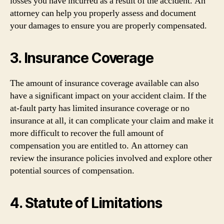
losses you have incurred as a result of the accident. An
attorney can help you properly assess and document
your damages to ensure you are properly compensated.
3. Insurance Coverage
The amount of insurance coverage available can also
have a significant impact on your accident claim. If the
at-fault party has limited insurance coverage or no
insurance at all, it can complicate your claim and make it
more difficult to recover the full amount of
compensation you are entitled to. An attorney can
review the insurance policies involved and explore other
potential sources of compensation.
4. Statute of Limitations