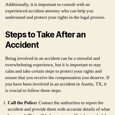
Additionally, it is important to consult with an
experienced accident attorney who can help you
understand and protect your rights in the legal process.
Steps to Take After an
Accident
Being involved in an accident can be a stressful and
overwhelming experience, but it is important to stay
calm and take certain steps to protect your rights and
ensure that you receive the compensation you deserve. If
you have been involved in an accident in Austin, TX, it
is crucial to follow these steps:
Call the Police:
Contact the authorities to report the
accident and provide them with accurate details of what