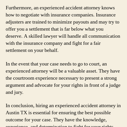
Furthermore, an experienced accident attorney knows
how to negotiate with insurance companies. Insurance
adjusters are trained to minimize payouts and may try to
offer you a settlement that is far below what you
deserve. A skilled lawyer will handle all communication
with the insurance company and fight for a fair
settlement on your behalf.
In the event that your case needs to go to court, an
experienced attorney will be a valuable asset. They have
the courtroom experience necessary to present a strong
argument and advocate for your rights in front of a judge
and jury.
In conclusion, hiring an experienced accident attorney in
Austin TX is essential for ensuring the best possible
outcome for your case. They have the knowledge,
experience, and determination to fight for your rights