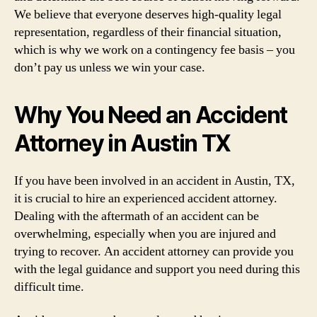
We believe that everyone deserves high-quality legal
representation, regardless of their financial situation,
which is why we work on a contingency fee basis – you
don’t pay us unless we win your case.
Why You Need an Accident
Attorney in Austin TX
If you have been involved in an accident in Austin, TX,
it is crucial to hire an experienced accident attorney.
Dealing with the aftermath of an accident can be
overwhelming, especially when you are injured and
trying to recover. An accident attorney can provide you
with the legal guidance and support you need during this
difficult time.