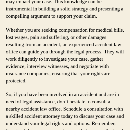
may impact your case. This knowledge can be
instrumental in building a solid strategy and presenting a
compelling argument to support your claim.
Whether you are seeking compensation for medical bills,
lost wages, pain and suffering, or other damages
resulting from an accident, an experienced accident law
office can guide you through the legal process. They will
work diligently to investigate your case, gather
evidence, interview witnesses, and negotiate with
insurance companies, ensuring that your rights are
protected.
So, if you have been involved in an accident and are in
need of legal assistance, don’t hesitate to consult a
nearby accident law office. Schedule a consultation with
a skilled accident attorney today to discuss your case and
understand your legal rights and options. Remember,