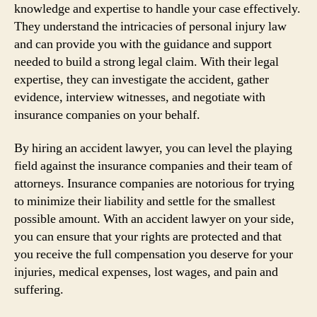
knowledge and expertise to handle your case effectively.
They understand the intricacies of personal injury law
and can provide you with the guidance and support
needed to build a strong legal claim. With their legal
expertise, they can investigate the accident, gather
evidence, interview witnesses, and negotiate with
insurance companies on your behalf.
By hiring an accident lawyer, you can level the playing
field against the insurance companies and their team of
attorneys. Insurance companies are notorious for trying
to minimize their liability and settle for the smallest
possible amount. With an accident lawyer on your side,
you can ensure that your rights are protected and that
you receive the full compensation you deserve for your
injuries, medical expenses, lost wages, and pain and
suffering.