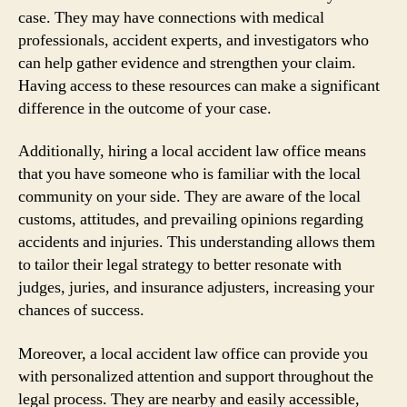
case. They may have connections with medical
professionals, accident experts, and investigators who
can help gather evidence and strengthen your claim.
Having access to these resources can make a significant
difference in the outcome of your case.
Additionally, hiring a local accident law office means
that you have someone who is familiar with the local
community on your side. They are aware of the local
customs, attitudes, and prevailing opinions regarding
accidents and injuries. This understanding allows them
to tailor their legal strategy to better resonate with
judges, juries, and insurance adjusters, increasing your
chances of success.
Moreover, a local accident law office can provide you
with personalized attention and support throughout the
legal process. They are nearby and easily accessible,