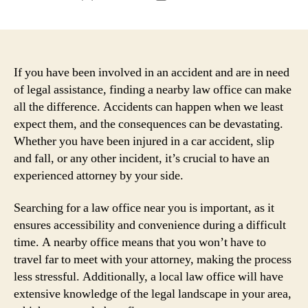
author
date
If you have been involved in an accident and are in need
of legal assistance, finding a nearby law office can make
all the difference. Accidents can happen when we least
expect them, and the consequences can be devastating.
Whether you have been injured in a car accident, slip
and fall, or any other incident, it’s crucial to have an
experienced attorney by your side.
Searching for a law office near you is important, as it
ensures accessibility and convenience during a difficult
time. A nearby office means that you won’t have to
travel far to meet with your attorney, making the process
less stressful. Additionally, a local law office will have
extensive knowledge of the legal landscape in your area,