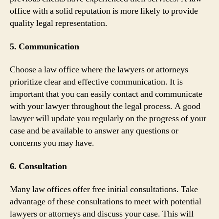
office with a solid reputation is more likely to provide
quality legal representation.
5. Communication
Choose a law office where the lawyers or attorneys
prioritize clear and effective communication. It is
important that you can easily contact and communicate
with your lawyer throughout the legal process. A good
lawyer will update you regularly on the progress of your
case and be available to answer any questions or
concerns you may have.
6. Consultation
Many law offices offer free initial consultations. Take
advantage of these consultations to meet with potential
lawyers or attorneys and discuss your case. This will