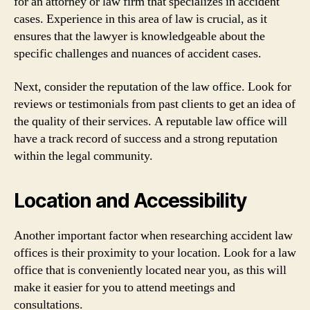
for an attorney or law firm that specializes in accident
cases. Experience in this area of law is crucial, as it
ensures that the lawyer is knowledgeable about the
specific challenges and nuances of accident cases.
Next, consider the reputation of the law office. Look for
reviews or testimonials from past clients to get an idea of
the quality of their services. A reputable law office will
have a track record of success and a strong reputation
within the legal community.
Location and Accessibility
Another important factor when researching accident law
offices is their proximity to your location. Look for a law
office that is conveniently located near you, as this will
make it easier for you to attend meetings and
consultations.