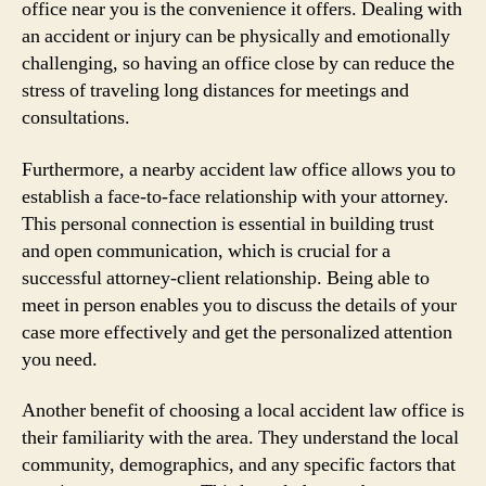
office near you is the convenience it offers. Dealing with
an accident or injury can be physically and emotionally
challenging, so having an office close by can reduce the
stress of traveling long distances for meetings and
consultations.
Furthermore, a nearby accident law office allows you to
establish a face-to-face relationship with your attorney.
This personal connection is essential in building trust
and open communication, which is crucial for a
successful attorney-client relationship. Being able to
meet in person enables you to discuss the details of your
case more effectively and get the personalized attention
you need.
Another benefit of choosing a local accident law office is
their familiarity with the area. They understand the local
community, demographics, and any specific factors that