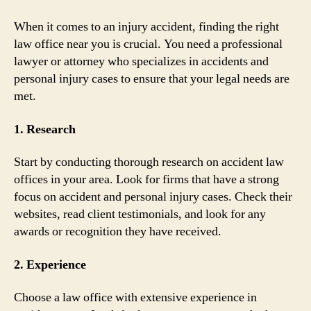
When it comes to an injury accident, finding the right
law office near you is crucial. You need a professional
lawyer or attorney who specializes in accidents and
personal injury cases to ensure that your legal needs are
met.
1. Research
Start by conducting thorough research on accident law
offices in your area. Look for firms that have a strong
focus on accident and personal injury cases. Check their
websites, read client testimonials, and look for any
awards or recognition they have received.
2. Experience
Choose a law office with extensive experience in