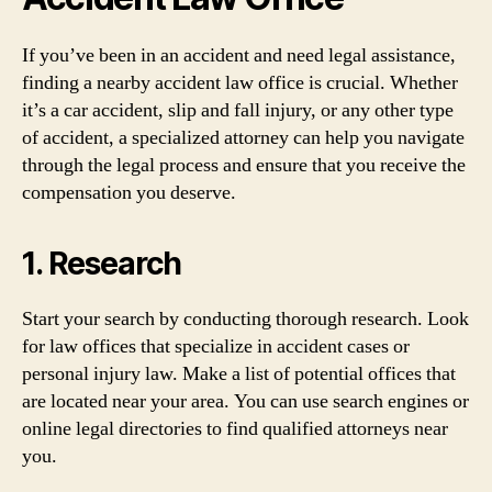
If you’ve been in an accident and need legal assistance,
finding a nearby accident law office is crucial. Whether
it’s a car accident, slip and fall injury, or any other type
of accident, a specialized attorney can help you navigate
through the legal process and ensure that you receive the
compensation you deserve.
1. Research
Start your search by conducting thorough research. Look
for law offices that specialize in accident cases or
personal injury law. Make a list of potential offices that
are located near your area. You can use search engines or
online legal directories to find qualified attorneys near
you.