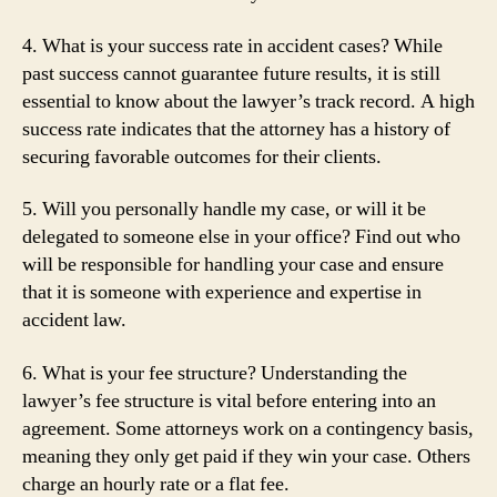
4. What is your success rate in accident cases? While
past success cannot guarantee future results, it is still
essential to know about the lawyer’s track record. A high
success rate indicates that the attorney has a history of
securing favorable outcomes for their clients.
5. Will you personally handle my case, or will it be
delegated to someone else in your office? Find out who
will be responsible for handling your case and ensure
that it is someone with experience and expertise in
accident law.
6. What is your fee structure? Understanding the
lawyer’s fee structure is vital before entering into an
agreement. Some attorneys work on a contingency basis,
meaning they only get paid if they win your case. Others
charge an hourly rate or a flat fee.