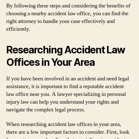
By following these steps and considering the benefits of
choosing a nearby accident law office, you can find the
right attorney to handle your case effectively and
efficiently.
Researching Accident Law
Offices in Your Area
If you have been involved in an accident and need legal
assistance, it is important to find a reputable accident
law office near you. A lawyer specializing in personal
injury law can help you understand your rights and
navigate the complex legal process.
When researching accident law offices in your area,
there are a few important factors to consider. First, look