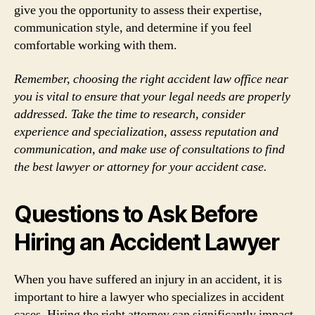
give you the opportunity to assess their expertise,
communication style, and determine if you feel
comfortable working with them.
Remember, choosing the right accident law office near
you is vital to ensure that your legal needs are properly
addressed. Take the time to research, consider
experience and specialization, assess reputation and
communication, and make use of consultations to find
the best lawyer or attorney for your accident case.
Questions to Ask Before
Hiring an Accident Lawyer
When you have suffered an injury in an accident, it is
important to hire a lawyer who specializes in accident
cases. Hiring the right attorney can significantly impact