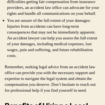
difficulties getting fair compensation from insurance
providers, an accident law office can advocate for your
rights and handle all communications on your behalf.
You are unsure of the full extent of your damages:
Injuries from accidents can have long-term
consequences that may not be immediately apparent.
An accident lawyer can help you assess the full extent
of your damages, including medical expenses, lost
wages, pain and suffering, and future rehabilitation
costs.
Remember, seeking legal advice from an accident law
office can provide you with the necessary support and
expertise to navigate the legal system and obtain the
compensation you deserve. Don’t hesitate to reach out
for professional help if you find yourself in need.