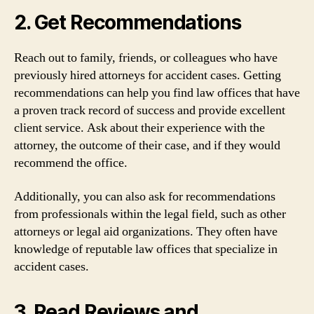
2. Get Recommendations
Reach out to family, friends, or colleagues who have
previously hired attorneys for accident cases. Getting
recommendations can help you find law offices that have
a proven track record of success and provide excellent
client service. Ask about their experience with the
attorney, the outcome of their case, and if they would
recommend the office.
Additionally, you can also ask for recommendations
from professionals within the legal field, such as other
attorneys or legal aid organizations. They often have
knowledge of reputable law offices that specialize in
accident cases.
3. Read Reviews and