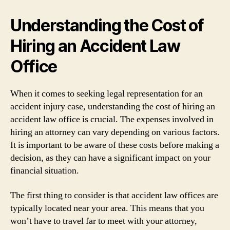
Understanding the Cost of
Hiring an Accident Law
Office
When it comes to seeking legal representation for an
accident injury case, understanding the cost of hiring an
accident law office is crucial. The expenses involved in
hiring an attorney can vary depending on various factors.
It is important to be aware of these costs before making a
decision, as they can have a significant impact on your
financial situation.
The first thing to consider is that accident law offices are
typically located near your area. This means that you
won’t have to travel far to meet with your attorney,