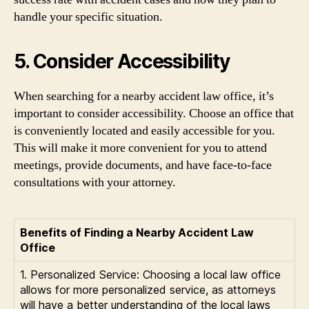
handle your specific situation.
5. Consider Accessibility
When searching for a nearby accident law office, it’s
important to consider accessibility. Choose an office that
is conveniently located and easily accessible for you.
This will make it more convenient for you to attend
meetings, provide documents, and have face-to-face
consultations with your attorney.
Benefits of Finding a Nearby Accident Law
Office
1. Personalized Service: Choosing a local law office
allows for more personalized service, as attorneys
will have a better understanding of the local laws