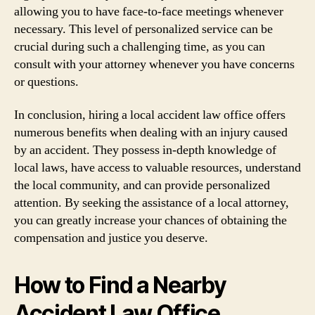
allowing you to have face-to-face meetings whenever
necessary. This level of personalized service can be
crucial during such a challenging time, as you can
consult with your attorney whenever you have concerns
or questions.
In conclusion, hiring a local accident law office offers
numerous benefits when dealing with an injury caused
by an accident. They possess in-depth knowledge of
local laws, have access to valuable resources, understand
the local community, and can provide personalized
attention. By seeking the assistance of a local attorney,
you can greatly increase your chances of obtaining the
compensation and justice you deserve.
How to Find a Nearby
Accident Law Office