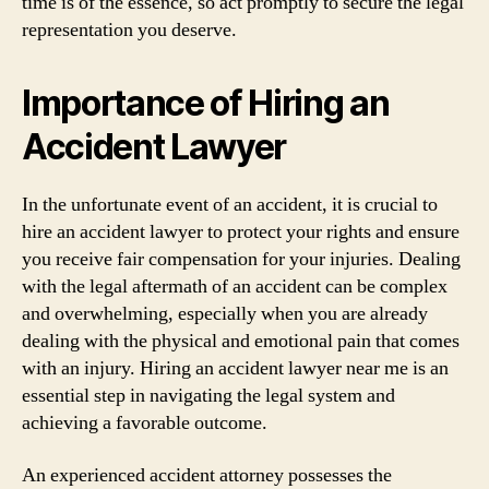
time is of the essence, so act promptly to secure the legal
representation you deserve.
Importance of Hiring an
Accident Lawyer
In the unfortunate event of an accident, it is crucial to
hire an accident lawyer to protect your rights and ensure
you receive fair compensation for your injuries. Dealing
with the legal aftermath of an accident can be complex
and overwhelming, especially when you are already
dealing with the physical and emotional pain that comes
with an injury. Hiring an accident lawyer near me is an
essential step in navigating the legal system and
achieving a favorable outcome.
An experienced accident attorney possesses the