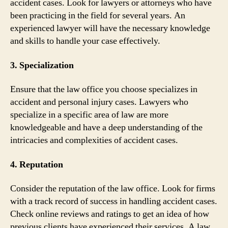
accident cases. Look for lawyers or attorneys who have
been practicing in the field for several years. An
experienced lawyer will have the necessary knowledge
and skills to handle your case effectively.
3. Specialization
Ensure that the law office you choose specializes in
accident and personal injury cases. Lawyers who
specialize in a specific area of law are more
knowledgeable and have a deep understanding of the
intricacies and complexities of accident cases.
4. Reputation
Consider the reputation of the law office. Look for firms
with a track record of success in handling accident cases.
Check online reviews and ratings to get an idea of how
previous clients have experienced their services. A law