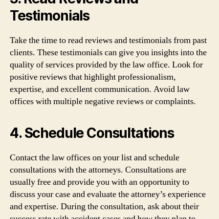
Testimonials
Take the time to read reviews and testimonials from past
clients. These testimonials can give you insights into the
quality of services provided by the law office. Look for
positive reviews that highlight professionalism,
expertise, and excellent communication. Avoid law
offices with multiple negative reviews or complaints.
4. Schedule Consultations
Contact the law offices on your list and schedule
consultations with the attorneys. Consultations are
usually free and provide you with an opportunity to
discuss your case and evaluate the attorney’s experience
and expertise. During the consultation, ask about their
success rate with accident cases and how they plan to