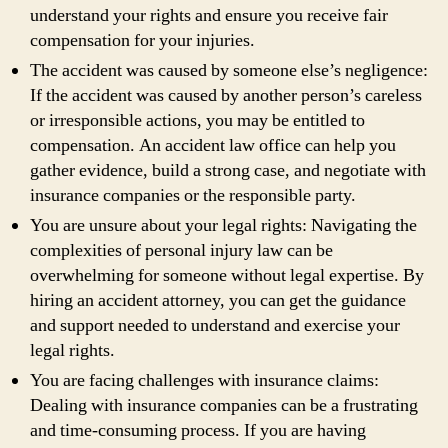
understand your rights and ensure you receive fair
compensation for your injuries.
The accident was caused by someone else’s negligence:
If the accident was caused by another person’s careless
or irresponsible actions, you may be entitled to
compensation. An accident law office can help you
gather evidence, build a strong case, and negotiate with
insurance companies or the responsible party.
You are unsure about your legal rights: Navigating the
complexities of personal injury law can be
overwhelming for someone without legal expertise. By
hiring an accident attorney, you can get the guidance
and support needed to understand and exercise your
legal rights.
You are facing challenges with insurance claims:
Dealing with insurance companies can be a frustrating
and time-consuming process. If you are having