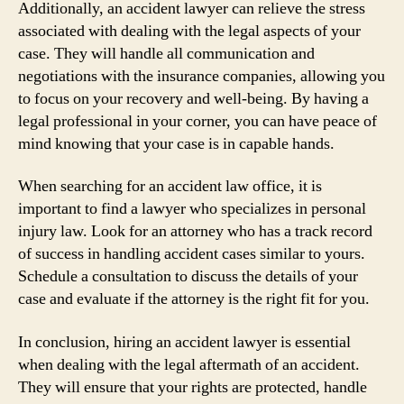
Additionally, an accident lawyer can relieve the stress
associated with dealing with the legal aspects of your
case. They will handle all communication and
negotiations with the insurance companies, allowing you
to focus on your recovery and well-being. By having a
legal professional in your corner, you can have peace of
mind knowing that your case is in capable hands.
When searching for an accident law office, it is
important to find a lawyer who specializes in personal
injury law. Look for an attorney who has a track record
of success in handling accident cases similar to yours.
Schedule a consultation to discuss the details of your
case and evaluate if the attorney is the right fit for you.
In conclusion, hiring an accident lawyer is essential
when dealing with the legal aftermath of an accident.
They will ensure that your rights are protected, handle