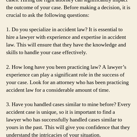
the outcome of your case. Before making a decision, it is
crucial to ask the following questions:
1. Do you specialize in accident law? It is essential to
hire a lawyer with experience and expertise in accident
law. This will ensure that they have the knowledge and
skills to handle your case effectively.
2. How long have you been practicing law? A lawyer’s
experience can play a significant role in the success of
your case. Look for an attorney who has been practicing
accident law for a considerable amount of time.
3. Have you handled cases similar to mine before? Every
accident case is unique, so it is important to find a
lawyer who has successfully handled cases similar to
yours in the past. This will give you confidence that they
understand the intricacies of your situation.