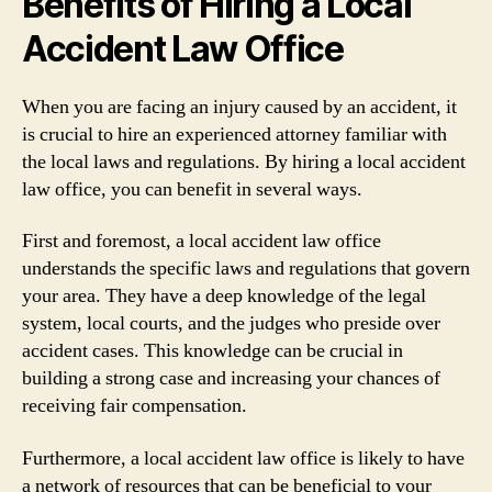
Benefits of Hiring a Local
Accident Law Office
When you are facing an injury caused by an accident, it
is crucial to hire an experienced attorney familiar with
the local laws and regulations. By hiring a local accident
law office, you can benefit in several ways.
First and foremost, a local accident law office
understands the specific laws and regulations that govern
your area. They have a deep knowledge of the legal
system, local courts, and the judges who preside over
accident cases. This knowledge can be crucial in
building a strong case and increasing your chances of
receiving fair compensation.
Furthermore, a local accident law office is likely to have
a network of resources that can be beneficial to your