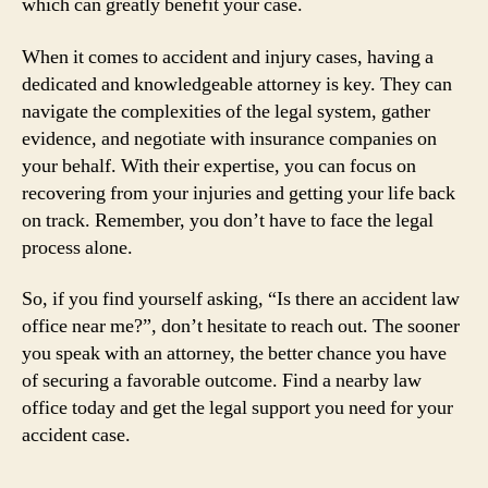
which can greatly benefit your case.
When it comes to accident and injury cases, having a
dedicated and knowledgeable attorney is key. They can
navigate the complexities of the legal system, gather
evidence, and negotiate with insurance companies on
your behalf. With their expertise, you can focus on
recovering from your injuries and getting your life back
on track. Remember, you don’t have to face the legal
process alone.
So, if you find yourself asking, “Is there an accident law
office near me?”, don’t hesitate to reach out. The sooner
you speak with an attorney, the better chance you have
of securing a favorable outcome. Find a nearby law
office today and get the legal support you need for your
accident case.