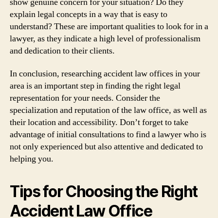
show genuine concern for your situation? Do they
explain legal concepts in a way that is easy to
understand? These are important qualities to look for in a
lawyer, as they indicate a high level of professionalism
and dedication to their clients.
In conclusion, researching accident law offices in your
area is an important step in finding the right legal
representation for your needs. Consider the
specialization and reputation of the law office, as well as
their location and accessibility. Don’t forget to take
advantage of initial consultations to find a lawyer who is
not only experienced but also attentive and dedicated to
helping you.
Tips for Choosing the Right
Accident Law Office