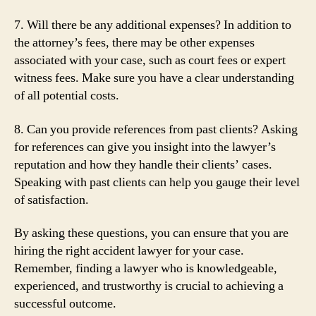
7. Will there be any additional expenses? In addition to
the attorney’s fees, there may be other expenses
associated with your case, such as court fees or expert
witness fees. Make sure you have a clear understanding
of all potential costs.
8. Can you provide references from past clients? Asking
for references can give you insight into the lawyer’s
reputation and how they handle their clients’ cases.
Speaking with past clients can help you gauge their level
of satisfaction.
By asking these questions, you can ensure that you are
hiring the right accident lawyer for your case.
Remember, finding a lawyer who is knowledgeable,
experienced, and trustworthy is crucial to achieving a
successful outcome.