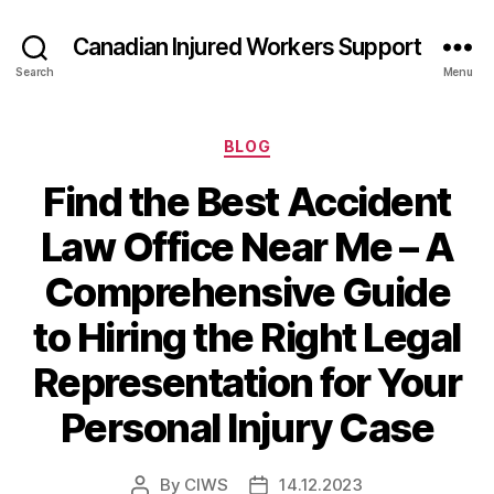
Canadian Injured Workers Support
Search
Menu
Categories
BLOG
Find the Best Accident
Law Office Near Me – A
Comprehensive Guide
to Hiring the Right Legal
Representation for Your
Personal Injury Case
By
CIWS
14.12.2023
Post
Post