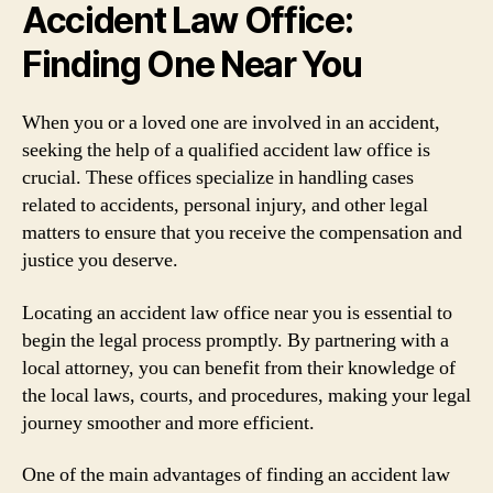
Accident Law Office:
Finding One Near You
When you or a loved one are involved in an accident,
seeking the help of a qualified accident law office is
crucial. These offices specialize in handling cases
related to accidents, personal injury, and other legal
matters to ensure that you receive the compensation and
justice you deserve.
Locating an accident law office near you is essential to
begin the legal process promptly. By partnering with a
local attorney, you can benefit from their knowledge of
the local laws, courts, and procedures, making your legal
journey smoother and more efficient.
One of the main advantages of finding an accident law