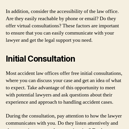
In addition, consider the accessibility of the law office.
Are they easily reachable by phone or email? Do they
offer virtual consultations? These factors are important
to ensure that you can easily communicate with your
lawyer and get the legal support you need.
Initial Consultation
Most accident law offices offer free initial consultations,
where you can discuss your case and get an idea of what
to expect. Take advantage of this opportunity to meet
with potential lawyers and ask questions about their
experience and approach to handling accident cases.
During the consultation, pay attention to how the lawyer
communicates with you. Do they listen attentively and