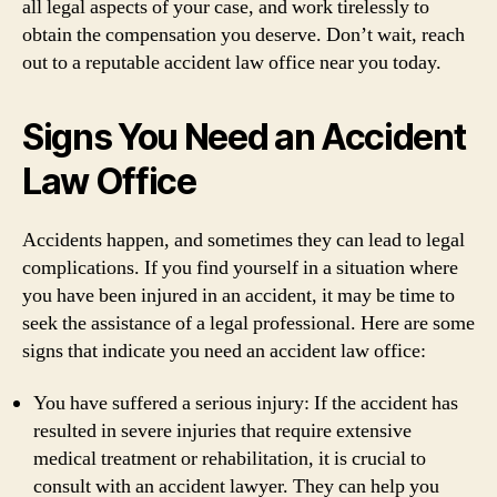
all legal aspects of your case, and work tirelessly to
obtain the compensation you deserve. Don’t wait, reach
out to a reputable accident law office near you today.
Signs You Need an Accident
Law Office
Accidents happen, and sometimes they can lead to legal
complications. If you find yourself in a situation where
you have been injured in an accident, it may be time to
seek the assistance of a legal professional. Here are some
signs that indicate you need an accident law office:
You have suffered a serious injury: If the accident has
resulted in severe injuries that require extensive
medical treatment or rehabilitation, it is crucial to
consult with an accident lawyer. They can help you