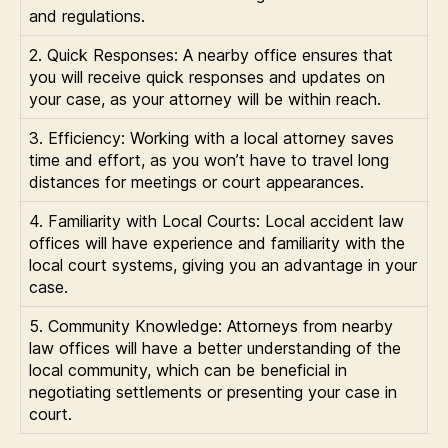
and regulations.
2. Quick Responses: A nearby office ensures that
you will receive quick responses and updates on
your case, as your attorney will be within reach.
3. Efficiency: Working with a local attorney saves
time and effort, as you won’t have to travel long
distances for meetings or court appearances.
4. Familiarity with Local Courts: Local accident law
offices will have experience and familiarity with the
local court systems, giving you an advantage in your
case.
5. Community Knowledge: Attorneys from nearby
law offices will have a better understanding of the
local community, which can be beneficial in
negotiating settlements or presenting your case in
court.