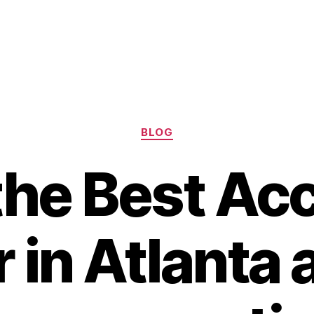
Categories
BLOG
the Best Ac
 in Atlanta 