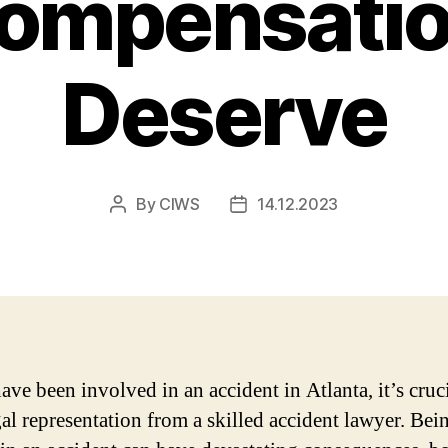
Compensatio
Deserve
By
CIWS
14.12.2023
Post
Post
author
date
ave been involved in an accident in Atlanta, it’s cruci
gal representation from a skilled accident lawyer. Bei