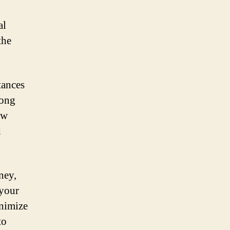
al
the
tances
rong
ew
d
ney,
 your
inimize
to