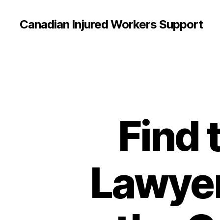
Canadian Injured Workers Support
Find 
Lawyer