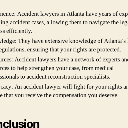
ience: Accident lawyers in Atlanta have years of exp
ing accident cases, allowing them to navigate the leg
ss efficiently.
edge: They have extensive knowledge of Atlanta’s 
egulations, ensuring that your rights are protected.
rces: Accident lawyers have a network of experts an
rces to help strengthen your case, from medical
ssionals to accident reconstruction specialists.
acy: An accident lawyer will fight for your rights a
e that you receive the compensation you deserve.
clusion