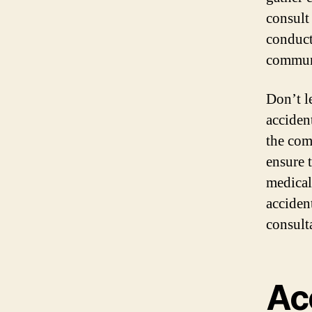
consult
conduct
communi
Don’t l
acciden
the com
ensure 
medical
accident
consult
Ac