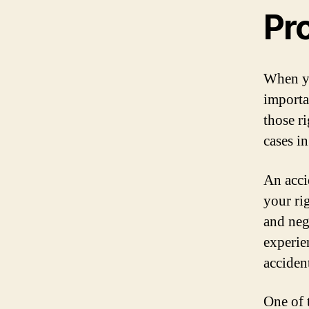
Pr
When yo
importa
those r
cases in
An acci
your ri
and neg
experie
accident
One of 