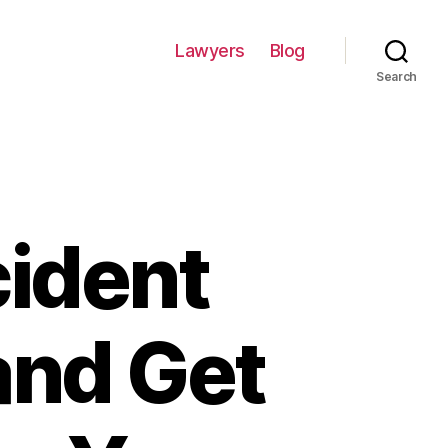
Lawyers
Blog
Search
cident
and Get