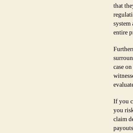
that th
regulat
system 
entire p
Further
surroun
case on
witness
evaluat
If you 
you ris
claim d
payouts,