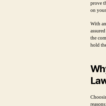
prove t
on your 
With an
assured 
the com
hold th
Why
Law
Choosin
reasons