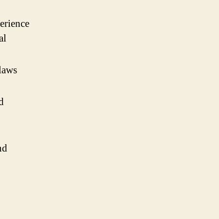
erience
al
laws
d
nd