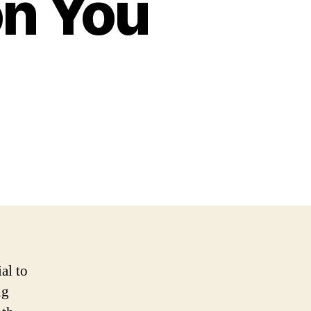
n You
al to
ng