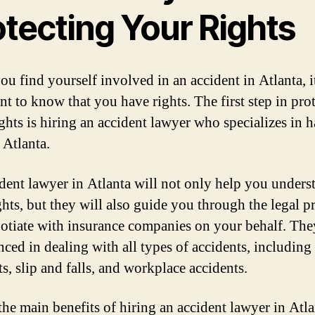
otecting Your Rights
u find yourself involved in an accident in Atlanta, i
nt to know that you have rights. The first step in pro
ights is hiring an accident lawyer who specializes in 
 Atlanta.
dent lawyer in Atlanta will not only help you unders
ghts, but they will also guide you through the legal p
otiate with insurance companies on your behalf. The
nced in dealing with all types of accidents, including
s, slip and falls, and workplace accidents.
the main benefits of hiring an accident lawyer in Atla