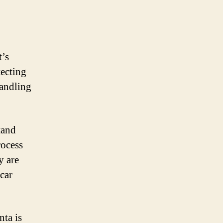
t’s
tecting
handling
tand
rocess
y are
 car
nta is