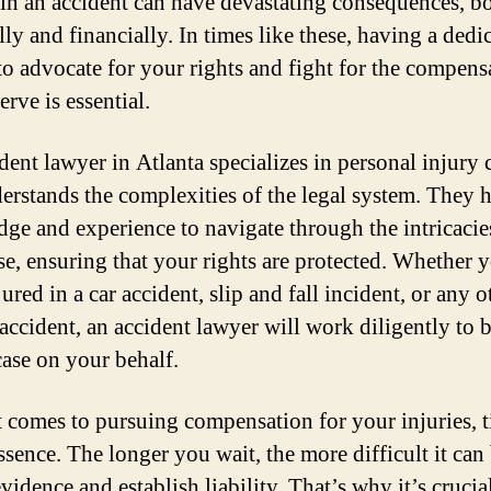
 in an accident can have devastating consequences, b
ly and financially. In times like these, having a dedi
to advocate for your rights and fight for the compens
rve is essential.
dent lawyer in Atlanta specializes in personal injury 
erstands the complexities of the legal system. They 
ge and experience to navigate through the intricacie
se, ensuring that your rights are protected. Whether 
ured in a car accident, slip and fall incident, or any o
 accident, an accident lawyer will work diligently to b
case on your behalf.
 comes to pursuing compensation for your injuries, t
ssence. The longer you wait, the more difficult it can
vidence and establish liability. That’s why it’s crucia