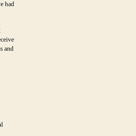
ve had
t
eceive
ts and
.
al