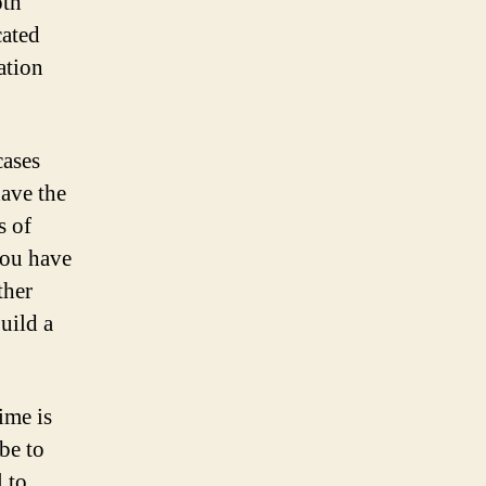
oth
cated
ation
cases
have the
s of
you have
ther
uild a
ime is
 be to
l to