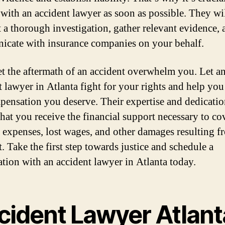
 with an accident lawyer as soon as possible. They wi
 a thorough investigation, gather relevant evidence, 
cate with insurance companies on your behalf.
et the aftermath of an accident overwhelm you. Let a
t lawyer in Atlanta fight for your rights and help you
pensation you deserve. Their expertise and dedicatio
that you receive the financial support necessary to co
 expenses, lost wages, and other damages resulting f
. Take the first step towards justice and schedule a
ation with an accident lawyer in Atlanta today.
cident Lawyer Atlant