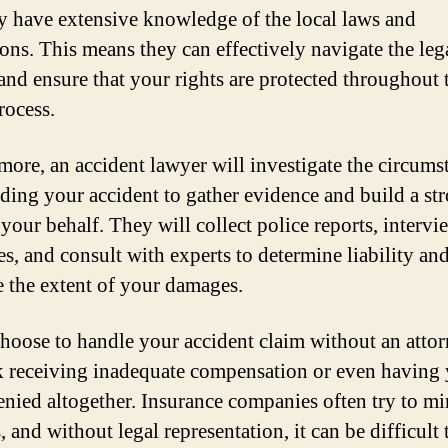
ey have extensive knowledge of the local laws and
ions. This means they can effectively navigate the leg
and ensure that your rights are protected throughout 
rocess.
more, an accident lawyer will investigate the circums
ding your accident to gather evidence and build a st
 your behalf. They will collect police reports, intervi
es, and consult with experts to determine liability an
e the extent of your damages.
choose to handle your accident claim without an attor
k receiving inadequate compensation or even having
enied altogether. Insurance companies often try to m
 and without legal representation, it can be difficult 