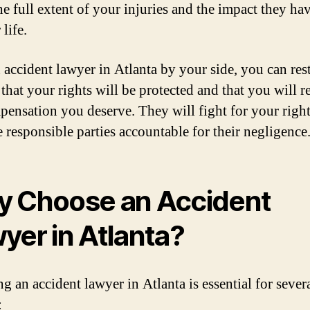
he full extent of your injuries and the impact they ha
life.
 accident lawyer in Atlanta by your side, you can res
that your rights will be protected and that you will r
pensation you deserve. They will fight for your righ
e responsible parties accountable for their negligence
 Choose an Accident
yer in Atlanta?
g an accident lawyer in Atlanta is essential for sever
: