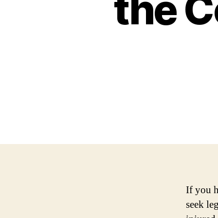
the 
If you h
seek le