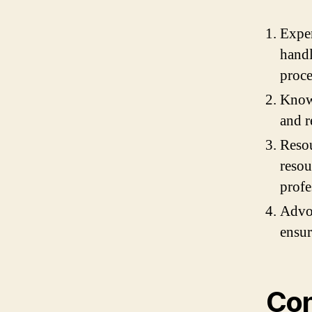
Exper
handl
proce
Knowl
and r
Resou
resou
profe
Advoc
ensur
Con