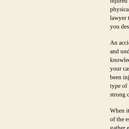
injured
physical
lawyer 
you dese
An acci
and und
knowled
your ca
been inj
type of
strong 
When it
of the e
gather e