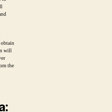
ll
and
n
 obtain
n will
ver
rom the
a: