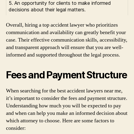
5. An opportunity for clients to make informed
decisions about their legal matters.
Overall, hiring a top accident lawyer who prioritizes
communication and availability can greatly benefit your
case. Their effective communication skills, accessibility,
and transparent approach will ensure that you are well-
informed and supported throughout the legal process.
Fees and Payment Structure
When searching for the best accident lawyers near me,
it’s important to consider the fees and payment structure.
Understanding how much you will be expected to pay
and when can help you make an informed decision about
which attorney to choose. Here are some factors to
consider: