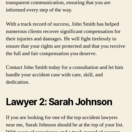
transparent communication, ensuring that you are
informed every step of the way.
With a track record of success, John Smith has helped
numerous clients recover significant compensation for
their injuries and damages. He will fight tirelessly to
ensure that your rights are protected and that you receive
the full and fair compensation you deserve.
Contact John Smith today for a consultation and let him
handle your accident case with care, skill, and
dedication.
Lawyer 2: Sarah Johnson
If you are looking for one of the top accident lawyers
near me, Sarah Johnson should be at the top of your list.