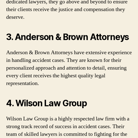
dedicated lawyers, they go above and beyond to ensure
their clients receive the justice and compensation they
deserve.
3. Anderson & Brown Attorneys
Anderson & Brown Attorneys have extensive experience
in handling accident cases. They are known for their
personalized approach and attention to detail, ensuring
every client receives the highest quality legal
representation.
4. Wilson Law Group
Wilson Law Group is a highly respected law firm with a
strong track record of success in accident cases. Their
team of skilled lawyers is committed to fighting for the