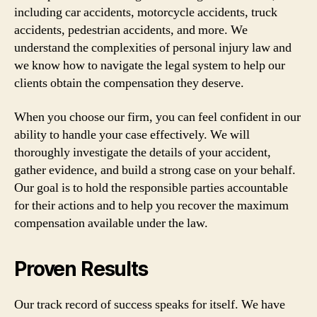
including car accidents, motorcycle accidents, truck
accidents, pedestrian accidents, and more. We
understand the complexities of personal injury law and
we know how to navigate the legal system to help our
clients obtain the compensation they deserve.
When you choose our firm, you can feel confident in our
ability to handle your case effectively. We will
thoroughly investigate the details of your accident,
gather evidence, and build a strong case on your behalf.
Our goal is to hold the responsible parties accountable
for their actions and to help you recover the maximum
compensation available under the law.
Proven Results
Our track record of success speaks for itself. We have