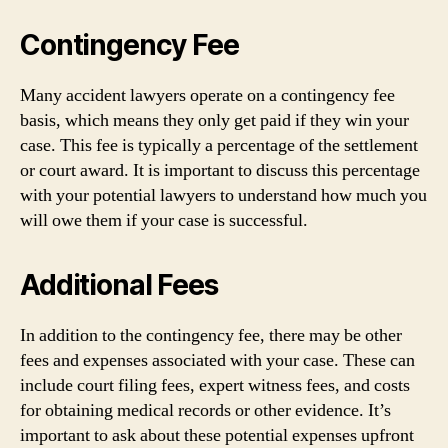
Contingency Fee
Many accident lawyers operate on a contingency fee
basis, which means they only get paid if they win your
case. This fee is typically a percentage of the settlement
or court award. It is important to discuss this percentage
with your potential lawyers to understand how much you
will owe them if your case is successful.
Additional Fees
In addition to the contingency fee, there may be other
fees and expenses associated with your case. These can
include court filing fees, expert witness fees, and costs
for obtaining medical records or other evidence. It’s
important to ask about these potential expenses upfront