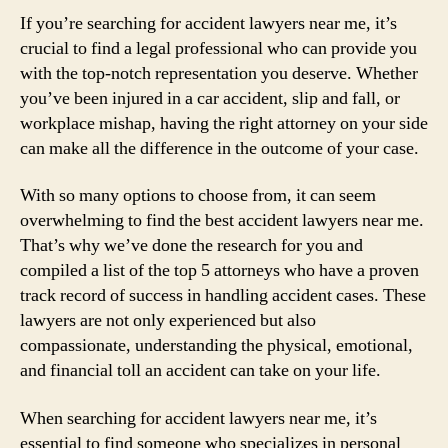
If you’re searching for accident lawyers near me, it’s
crucial to find a legal professional who can provide you
with the top-notch representation you deserve. Whether
you’ve been injured in a car accident, slip and fall, or
workplace mishap, having the right attorney on your side
can make all the difference in the outcome of your case.
With so many options to choose from, it can seem
overwhelming to find the best accident lawyers near me.
That’s why we’ve done the research for you and
compiled a list of the top 5 attorneys who have a proven
track record of success in handling accident cases. These
lawyers are not only experienced but also
compassionate, understanding the physical, emotional,
and financial toll an accident can take on your life.
When searching for accident lawyers near me, it’s
essential to find someone who specializes in personal