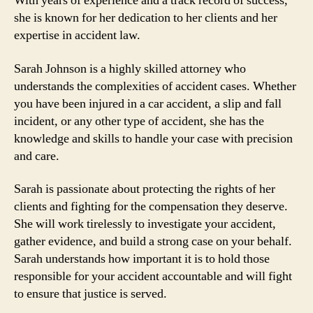
With years of experience and a track record of success,
she is known for her dedication to her clients and her
expertise in accident law.
Sarah Johnson is a highly skilled attorney who
understands the complexities of accident cases. Whether
you have been injured in a car accident, a slip and fall
incident, or any other type of accident, she has the
knowledge and skills to handle your case with precision
and care.
Sarah is passionate about protecting the rights of her
clients and fighting for the compensation they deserve.
She will work tirelessly to investigate your accident,
gather evidence, and build a strong case on your behalf.
Sarah understands how important it is to hold those
responsible for your accident accountable and will fight
to ensure that justice is served.