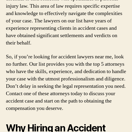
injury law. This area of law requires specific expertise
and knowledge to effectively navigate the complexities
of your case. The lawyers on our list have years of
experience representing clients in accident cases and
have obtained significant settlements and verdicts on
their behalf.
So, if you’re looking for accident lawyers near me, look
no further. Our list provides you with the top 5 attorneys
who have the skills, experience, and dedication to handle
your case with the utmost professionalism and diligence.
Don’t delay in seeking the legal representation you need.
Contact one of these attorneys today to discuss your
accident case and start on the path to obtaining the
compensation you deserve.
Why Hiring an Accident