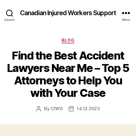
Canadian Injured Workers Support
Search
Menu
Categories
BLOG
Find the Best Accident
Lawyers Near Me – Top 5
Attorneys to Help You
with Your Case
By
CIWS
14.12.2023
Post
Post
author
date