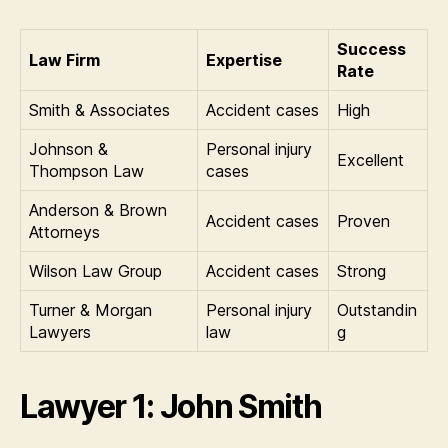
Success
Law Firm
Expertise
Rate
Smith & Associates
Accident cases
High
Johnson &
Personal injury
Excellent
Thompson Law
cases
Anderson & Brown
Accident cases
Proven
Attorneys
Wilson Law Group
Accident cases
Strong
Turner & Morgan
Personal injury
Outstandin
Lawyers
law
g
Lawyer 1: John Smith