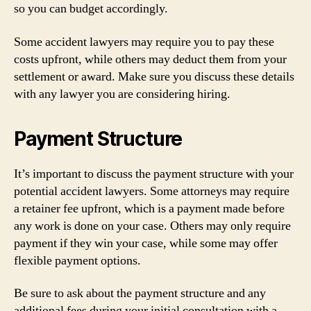
so you can budget accordingly.
Some accident lawyers may require you to pay these
costs upfront, while others may deduct them from your
settlement or award. Make sure you discuss these details
with any lawyer you are considering hiring.
Payment Structure
It’s important to discuss the payment structure with your
potential accident lawyers. Some attorneys may require
a retainer fee upfront, which is a payment made before
any work is done on your case. Others may only require
payment if they win your case, while some may offer
flexible payment options.
Be sure to ask about the payment structure and any
additional fees during your initial consultation with a