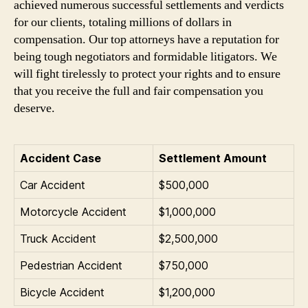
achieved numerous successful settlements and verdicts
for our clients, totaling millions of dollars in
compensation. Our top attorneys have a reputation for
being tough negotiators and formidable litigators. We
will fight tirelessly to protect your rights and to ensure
that you receive the full and fair compensation you
deserve.
Accident Case
Settlement Amount
Car Accident
$500,000
Motorcycle Accident
$1,000,000
Truck Accident
$2,500,000
Pedestrian Accident
$750,000
Bicycle Accident
$1,200,000