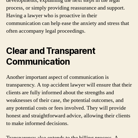
developments, explaining the next steps in the legal
process, or simply providing reassurance and support.
Having a lawyer who is proactive in their
communication can help ease the anxiety and stress that
often accompany legal proceedings.
Clear and Transparent
Communication
Another important aspect of communication is
transparency. A top accident lawyer will ensure that their
clients are fully informed about the strengths and
weaknesses of their case, the potential outcomes, and
any potential costs or fees involved. They will provide
honest and straightforward advice, allowing their clients
to make informed decisions.
Transparency also extends to the billing process. A