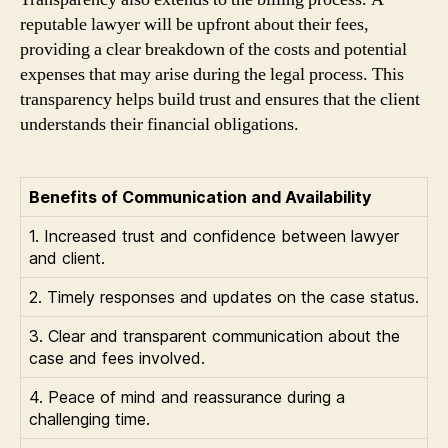
reputable lawyer will be upfront about their fees,
providing a clear breakdown of the costs and potential
expenses that may arise during the legal process. This
transparency helps build trust and ensures that the client
understands their financial obligations.
Benefits of Communication and Availability
1. Increased trust and confidence between lawyer
and client.
2. Timely responses and updates on the case status.
3. Clear and transparent communication about the
case and fees involved.
4. Peace of mind and reassurance during a
challenging time.