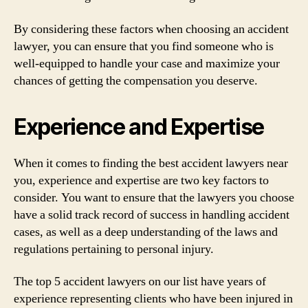
By considering these factors when choosing an accident
lawyer, you can ensure that you find someone who is
well-equipped to handle your case and maximize your
chances of getting the compensation you deserve.
Experience and Expertise
When it comes to finding the best accident lawyers near
you, experience and expertise are two key factors to
consider. You want to ensure that the lawyers you choose
have a solid track record of success in handling accident
cases, as well as a deep understanding of the laws and
regulations pertaining to personal injury.
The top 5 accident lawyers on our list have years of
experience representing clients who have been injured in