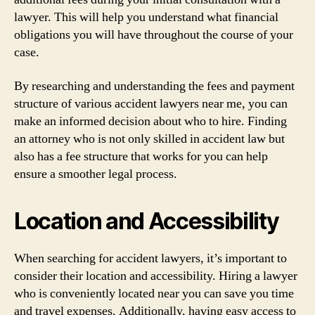
lawyer. This will help you understand what financial
obligations you will have throughout the course of your
case.
By researching and understanding the fees and payment
structure of various accident lawyers near me, you can
make an informed decision about who to hire. Finding
an attorney who is not only skilled in accident law but
also has a fee structure that works for you can help
ensure a smoother legal process.
Location and Accessibility
When searching for accident lawyers, it’s important to
consider their location and accessibility. Hiring a lawyer
who is conveniently located near you can save you time
and travel expenses. Additionally, having easy access to