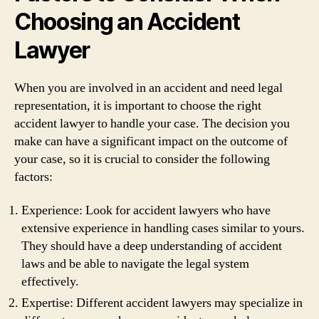
Choosing an Accident
Lawyer
When you are involved in an accident and need legal
representation, it is important to choose the right
accident lawyer to handle your case. The decision you
make can have a significant impact on the outcome of
your case, so it is crucial to consider the following
factors:
Experience: Look for accident lawyers who have
extensive experience in handling cases similar to yours.
They should have a deep understanding of accident
laws and be able to navigate the legal system
effectively.
Expertise: Different accident lawyers may specialize in