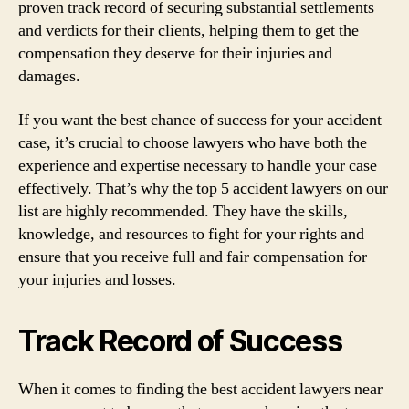
proven track record of securing substantial settlements
and verdicts for their clients, helping them to get the
compensation they deserve for their injuries and
damages.
If you want the best chance of success for your accident
case, it’s crucial to choose lawyers who have both the
experience and expertise necessary to handle your case
effectively. That’s why the top 5 accident lawyers on our
list are highly recommended. They have the skills,
knowledge, and resources to fight for your rights and
ensure that you receive full and fair compensation for
your injuries and losses.
Track Record of Success
When it comes to finding the best accident lawyers near