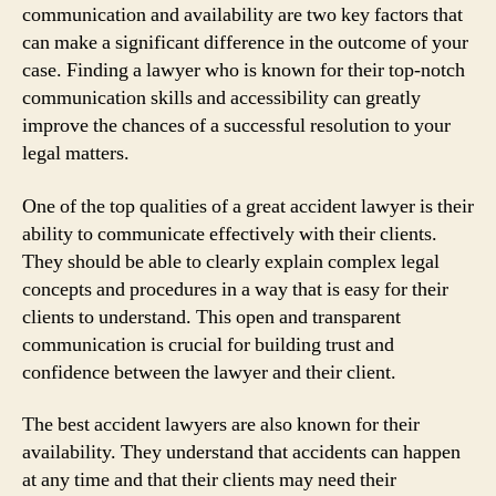
communication and availability are two key factors that
can make a significant difference in the outcome of your
case. Finding a lawyer who is known for their top-notch
communication skills and accessibility can greatly
improve the chances of a successful resolution to your
legal matters.
One of the top qualities of a great accident lawyer is their
ability to communicate effectively with their clients.
They should be able to clearly explain complex legal
concepts and procedures in a way that is easy for their
clients to understand. This open and transparent
communication is crucial for building trust and
confidence between the lawyer and their client.
The best accident lawyers are also known for their
availability. They understand that accidents can happen
at any time and that their clients may need their