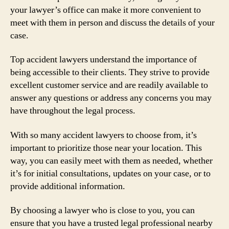
your lawyer’s office can make it more convenient to
meet with them in person and discuss the details of your
case.
Top accident lawyers understand the importance of
being accessible to their clients. They strive to provide
excellent customer service and are readily available to
answer any questions or address any concerns you may
have throughout the legal process.
With so many accident lawyers to choose from, it’s
important to prioritize those near your location. This
way, you can easily meet with them as needed, whether
it’s for initial consultations, updates on your case, or to
provide additional information.
By choosing a lawyer who is close to you, you can
ensure that you have a trusted legal professional nearby