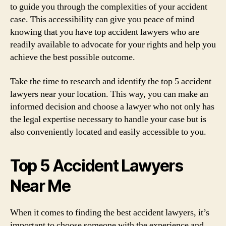
to guide you through the complexities of your accident
case. This accessibility can give you peace of mind
knowing that you have top accident lawyers who are
readily available to advocate for your rights and help you
achieve the best possible outcome.
Take the time to research and identify the top 5 accident
lawyers near your location. This way, you can make an
informed decision and choose a lawyer who not only has
the legal expertise necessary to handle your case but is
also conveniently located and easily accessible to you.
Top 5 Accident Lawyers
Near Me
When it comes to finding the best accident lawyers, it’s
important to choose someone with the experience and