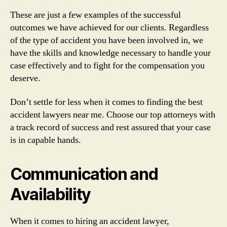
These are just a few examples of the successful
outcomes we have achieved for our clients. Regardless
of the type of accident you have been involved in, we
have the skills and knowledge necessary to handle your
case effectively and to fight for the compensation you
deserve.
Don’t settle for less when it comes to finding the best
accident lawyers near me. Choose our top attorneys with
a track record of success and rest assured that your case
is in capable hands.
Communication and
Availability
When it comes to hiring an accident lawyer,