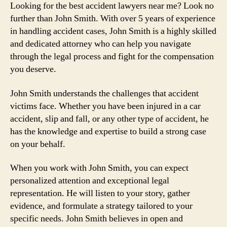
Looking for the best accident lawyers near me? Look no
further than John Smith. With over 5 years of experience
in handling accident cases, John Smith is a highly skilled
and dedicated attorney who can help you navigate
through the legal process and fight for the compensation
you deserve.
John Smith understands the challenges that accident
victims face. Whether you have been injured in a car
accident, slip and fall, or any other type of accident, he
has the knowledge and expertise to build a strong case
on your behalf.
When you work with John Smith, you can expect
personalized attention and exceptional legal
representation. He will listen to your story, gather
evidence, and formulate a strategy tailored to your
specific needs. John Smith believes in open and