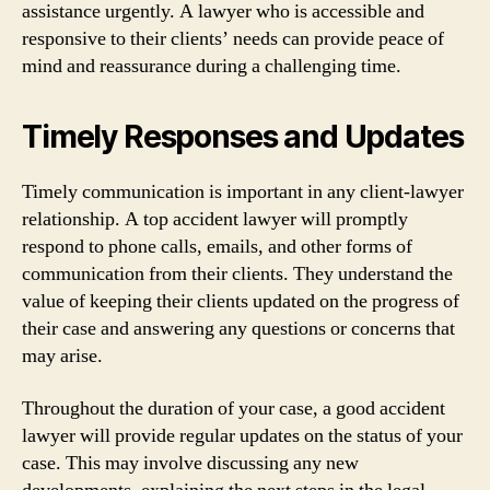
assistance urgently. A lawyer who is accessible and
responsive to their clients’ needs can provide peace of
mind and reassurance during a challenging time.
Timely Responses and Updates
Timely communication is important in any client-lawyer
relationship. A top accident lawyer will promptly
respond to phone calls, emails, and other forms of
communication from their clients. They understand the
value of keeping their clients updated on the progress of
their case and answering any questions or concerns that
may arise.
Throughout the duration of your case, a good accident
lawyer will provide regular updates on the status of your
case. This may involve discussing any new