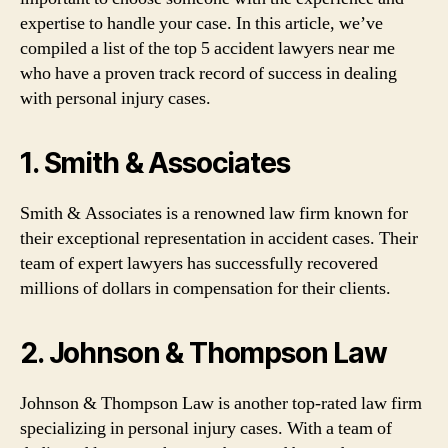
expertise to handle your case. In this article, we’ve
compiled a list of the top 5 accident lawyers near me
who have a proven track record of success in dealing
with personal injury cases.
1. Smith & Associates
Smith & Associates is a renowned law firm known for
their exceptional representation in accident cases. Their
team of expert lawyers has successfully recovered
millions of dollars in compensation for their clients.
2. Johnson & Thompson Law
Johnson & Thompson Law is another top-rated law firm
specializing in personal injury cases. With a team of