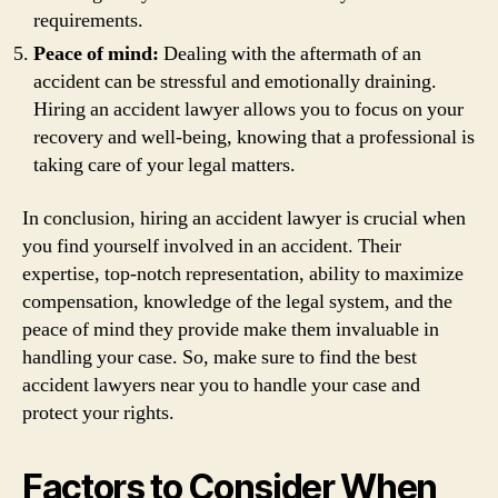
requirements.
Peace of mind:
Dealing with the aftermath of an
accident can be stressful and emotionally draining.
Hiring an accident lawyer allows you to focus on your
recovery and well-being, knowing that a professional is
taking care of your legal matters.
In conclusion, hiring an accident lawyer is crucial when
you find yourself involved in an accident. Their
expertise, top-notch representation, ability to maximize
compensation, knowledge of the legal system, and the
peace of mind they provide make them invaluable in
handling your case. So, make sure to find the best
accident lawyers near you to handle your case and
protect your rights.
Factors to Consider When