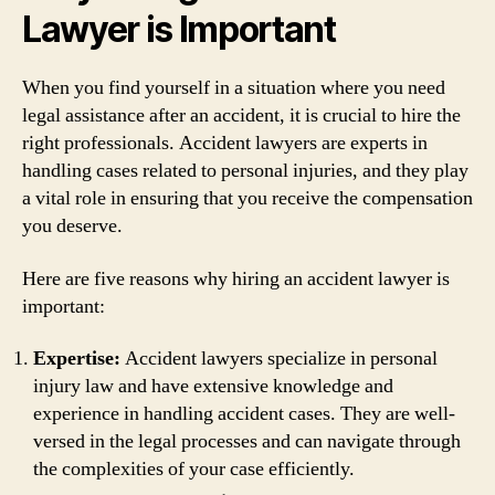
Lawyer is Important
When you find yourself in a situation where you need
legal assistance after an accident, it is crucial to hire the
right professionals. Accident lawyers are experts in
handling cases related to personal injuries, and they play
a vital role in ensuring that you receive the compensation
you deserve.
Here are five reasons why hiring an accident lawyer is
important:
Expertise:
Accident lawyers specialize in personal
injury law and have extensive knowledge and
experience in handling accident cases. They are well-
versed in the legal processes and can navigate through
the complexities of your case efficiently.