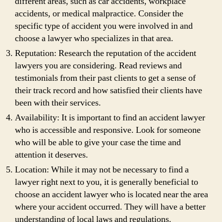
different areas, such as car accidents, workplace
accidents, or medical malpractice. Consider the
specific type of accident you were involved in and
choose a lawyer who specializes in that area.
Reputation: Research the reputation of the accident
lawyers you are considering. Read reviews and
testimonials from their past clients to get a sense of
their track record and how satisfied their clients have
been with their services.
Availability: It is important to find an accident lawyer
who is accessible and responsive. Look for someone
who will be able to give your case the time and
attention it deserves.
Location: While it may not be necessary to find a
lawyer right next to you, it is generally beneficial to
choose an accident lawyer who is located near the area
where your accident occurred. They will have a better
understanding of local laws and regulations.