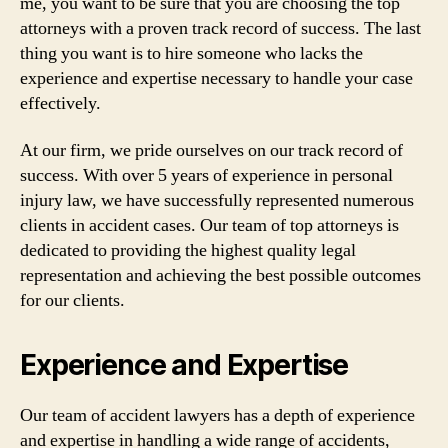
me, you want to be sure that you are choosing the top
attorneys with a proven track record of success. The last
thing you want is to hire someone who lacks the
experience and expertise necessary to handle your case
effectively.
At our firm, we pride ourselves on our track record of
success. With over 5 years of experience in personal
injury law, we have successfully represented numerous
clients in accident cases. Our team of top attorneys is
dedicated to providing the highest quality legal
representation and achieving the best possible outcomes
for our clients.
Experience and Expertise
Our team of accident lawyers has a depth of experience
and expertise in handling a wide range of accidents,