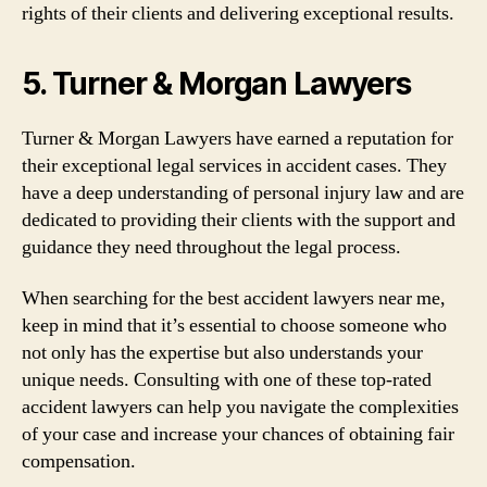
rights of their clients and delivering exceptional results.
5. Turner & Morgan Lawyers
Turner & Morgan Lawyers have earned a reputation for
their exceptional legal services in accident cases. They
have a deep understanding of personal injury law and are
dedicated to providing their clients with the support and
guidance they need throughout the legal process.
When searching for the best accident lawyers near me,
keep in mind that it’s essential to choose someone who
not only has the expertise but also understands your
unique needs. Consulting with one of these top-rated
accident lawyers can help you navigate the complexities
of your case and increase your chances of obtaining fair
compensation.