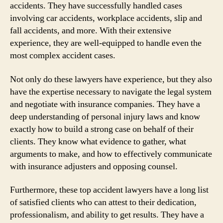
accidents. They have successfully handled cases
involving car accidents, workplace accidents, slip and
fall accidents, and more. With their extensive
experience, they are well-equipped to handle even the
most complex accident cases.
Not only do these lawyers have experience, but they also
have the expertise necessary to navigate the legal system
and negotiate with insurance companies. They have a
deep understanding of personal injury laws and know
exactly how to build a strong case on behalf of their
clients. They know what evidence to gather, what
arguments to make, and how to effectively communicate
with insurance adjusters and opposing counsel.
Furthermore, these top accident lawyers have a long list
of satisfied clients who can attest to their dedication,
professionalism, and ability to get results. They have a