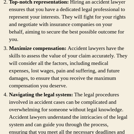
Top-notch representation:
Hiring an accident lawyer
ensures that you have a dedicated legal professional to
represent your interests. They will fight for your rights
and negotiate with insurance companies on your
behalf, aiming to secure the best possible outcome for
you.
Maximize compensation:
Accident lawyers have the
skills to assess the value of your claim accurately. They
will consider all the factors, including medical
expenses, lost wages, pain and suffering, and future
damages, to ensure that you receive the maximum
compensation you deserve.
Navigating the legal system:
The legal procedures
involved in accident cases can be complicated and
overwhelming for someone without legal knowledge.
Accident lawyers understand the intricacies of the legal
system and can guide you through the process,
ensuring that you meet all the necessary deadlines and