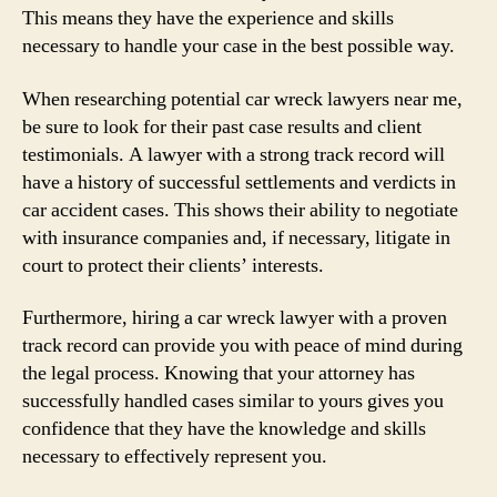
This means they have the experience and skills
necessary to handle your case in the best possible way.
When researching potential car wreck lawyers near me,
be sure to look for their past case results and client
testimonials. A lawyer with a strong track record will
have a history of successful settlements and verdicts in
car accident cases. This shows their ability to negotiate
with insurance companies and, if necessary, litigate in
court to protect their clients’ interests.
Furthermore, hiring a car wreck lawyer with a proven
track record can provide you with peace of mind during
the legal process. Knowing that your attorney has
successfully handled cases similar to yours gives you
confidence that they have the knowledge and skills
necessary to effectively represent you.