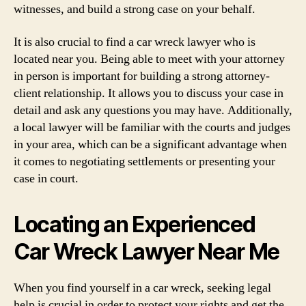
witnesses, and build a strong case on your behalf.
It is also crucial to find a car wreck lawyer who is
located near you. Being able to meet with your attorney
in person is important for building a strong attorney-
client relationship. It allows you to discuss your case in
detail and ask any questions you may have. Additionally,
a local lawyer will be familiar with the courts and judges
in your area, which can be a significant advantage when
it comes to negotiating settlements or presenting your
case in court.
Locating an Experienced
Car Wreck Lawyer Near Me
When you find yourself in a car wreck, seeking legal
help is crucial in order to protect your rights and get the