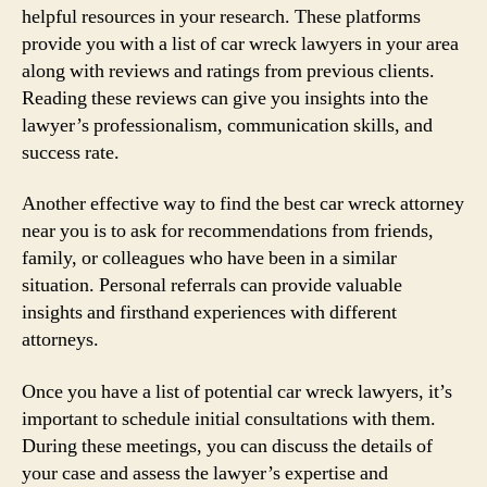
helpful resources in your research. These platforms
provide you with a list of car wreck lawyers in your area
along with reviews and ratings from previous clients.
Reading these reviews can give you insights into the
lawyer’s professionalism, communication skills, and
success rate.
Another effective way to find the best car wreck attorney
near you is to ask for recommendations from friends,
family, or colleagues who have been in a similar
situation. Personal referrals can provide valuable
insights and firsthand experiences with different
attorneys.
Once you have a list of potential car wreck lawyers, it’s
important to schedule initial consultations with them.
During these meetings, you can discuss the details of
your case and assess the lawyer’s expertise and