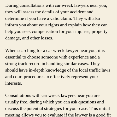
During consultations with car wreck lawyers near you,
they will assess the details of your accident and
determine if you have a valid claim. They will also
inform you about your rights and explain how they can
help you seek compensation for your injuries, property
damage, and other losses.
When searching for a car wreck lawyer near you, it is
essential to choose someone with experience and a
strong track record in handling similar cases. They
should have in-depth knowledge of the local traffic laws
and court procedures to effectively represent your
interests.
Consultations with car wreck lawyers near you are
usually free, during which you can ask questions and
discuss the potential strategies for your case. This initial
meeting allows you to evaluate if the lawyer is a good fit