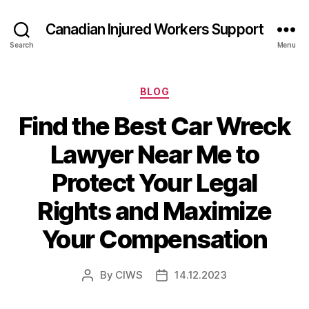
Canadian Injured Workers Support
Search
Menu
Categories
BLOG
Find the Best Car Wreck
Lawyer Near Me to
Protect Your Legal
Rights and Maximize
Your Compensation
By
CIWS
14.12.2023
Post
Post
author
date