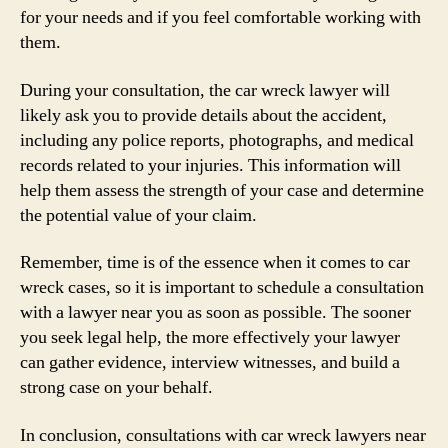
for your needs and if you feel comfortable working with
them.
During your consultation, the car wreck lawyer will
likely ask you to provide details about the accident,
including any police reports, photographs, and medical
records related to your injuries. This information will
help them assess the strength of your case and determine
the potential value of your claim.
Remember, time is of the essence when it comes to car
wreck cases, so it is important to schedule a consultation
with a lawyer near you as soon as possible. The sooner
you seek legal help, the more effectively your lawyer
can gather evidence, interview witnesses, and build a
strong case on your behalf.
In conclusion, consultations with car wreck lawyers near