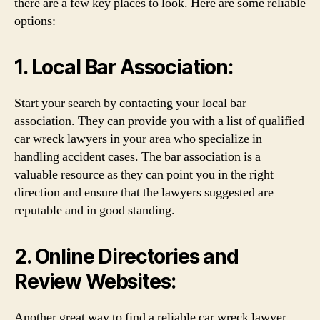
there are a few key places to look. Here are some reliable
options:
1. Local Bar Association:
Start your search by contacting your local bar
association. They can provide you with a list of qualified
car wreck lawyers in your area who specialize in
handling accident cases. The bar association is a
valuable resource as they can point you in the right
direction and ensure that the lawyers suggested are
reputable and in good standing.
2. Online Directories and
Review Websites:
Another great way to find a reliable car wreck lawyer