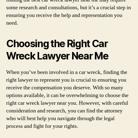
some research and consultations, but it’s a crucial step in
ensuring you receive the help and representation you
need.
Choosing the Right Car
Wreck Lawyer Near Me
When you’ve been involved in a car wreck, finding the
right lawyer to represent you is crucial to ensuring you
receive the compensation you deserve. With so many
options available, it can be overwhelming to choose the
right car wreck lawyer near you. However, with careful
consideration and research, you can find the attorney
who will best help you navigate through the legal
process and fight for your rights.