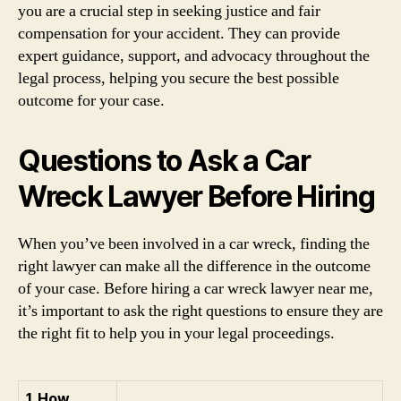
you are a crucial step in seeking justice and fair
compensation for your accident. They can provide
expert guidance, support, and advocacy throughout the
legal process, helping you secure the best possible
outcome for your case.
Questions to Ask a Car
Wreck Lawyer Before Hiring
When you’ve been involved in a car wreck, finding the
right lawyer can make all the difference in the outcome
of your case. Before hiring a car wreck lawyer near me,
it’s important to ask the right questions to ensure they are
the right fit to help you in your legal proceedings.
1. How