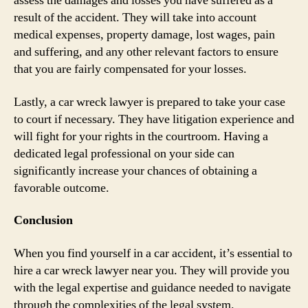
assess the damages and losses you have suffered as a
result of the accident. They will take into account
medical expenses, property damage, lost wages, pain
and suffering, and any other relevant factors to ensure
that you are fairly compensated for your losses.
Lastly, a car wreck lawyer is prepared to take your case
to court if necessary. They have litigation experience and
will fight for your rights in the courtroom. Having a
dedicated legal professional on your side can
significantly increase your chances of obtaining a
favorable outcome.
Conclusion
When you find yourself in a car accident, it’s essential to
hire a car wreck lawyer near you. They will provide you
with the legal expertise and guidance needed to navigate
through the complexities of the legal system.