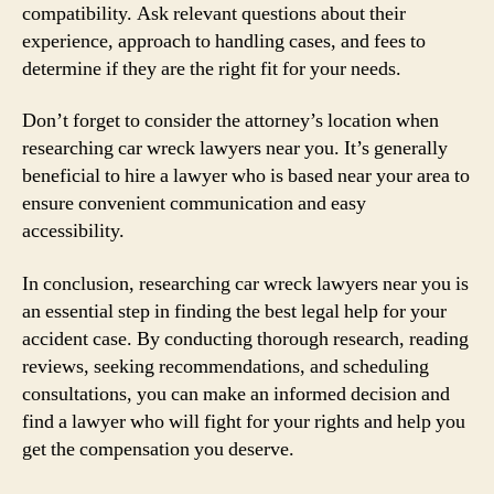
compatibility. Ask relevant questions about their
experience, approach to handling cases, and fees to
determine if they are the right fit for your needs.
Don’t forget to consider the attorney’s location when
researching car wreck lawyers near you. It’s generally
beneficial to hire a lawyer who is based near your area to
ensure convenient communication and easy
accessibility.
In conclusion, researching car wreck lawyers near you is
an essential step in finding the best legal help for your
accident case. By conducting thorough research, reading
reviews, seeking recommendations, and scheduling
consultations, you can make an informed decision and
find a lawyer who will fight for your rights and help you
get the compensation you deserve.