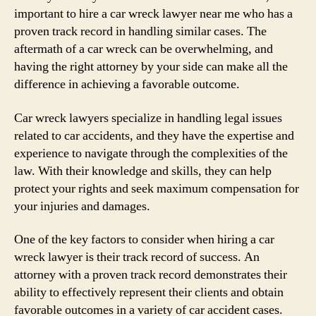
important to hire a car wreck lawyer near me who has a
proven track record in handling similar cases. The
aftermath of a car wreck can be overwhelming, and
having the right attorney by your side can make all the
difference in achieving a favorable outcome.
Car wreck lawyers specialize in handling legal issues
related to car accidents, and they have the expertise and
experience to navigate through the complexities of the
law. With their knowledge and skills, they can help
protect your rights and seek maximum compensation for
your injuries and damages.
One of the key factors to consider when hiring a car
wreck lawyer is their track record of success. An
attorney with a proven track record demonstrates their
ability to effectively represent their clients and obtain
favorable outcomes in a variety of car accident cases.