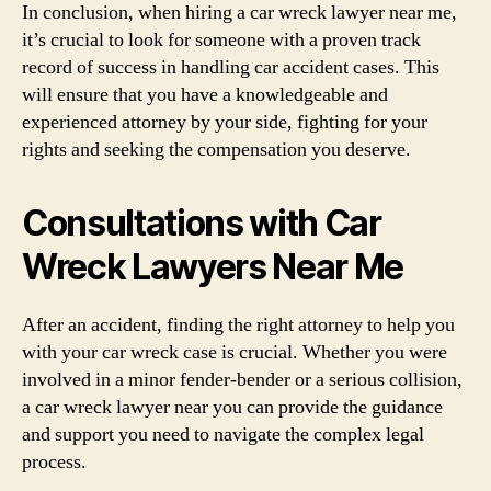
In conclusion, when hiring a car wreck lawyer near me,
it’s crucial to look for someone with a proven track
record of success in handling car accident cases. This
will ensure that you have a knowledgeable and
experienced attorney by your side, fighting for your
rights and seeking the compensation you deserve.
Consultations with Car
Wreck Lawyers Near Me
After an accident, finding the right attorney to help you
with your car wreck case is crucial. Whether you were
involved in a minor fender-bender or a serious collision,
a car wreck lawyer near you can provide the guidance
and support you need to navigate the complex legal
process.