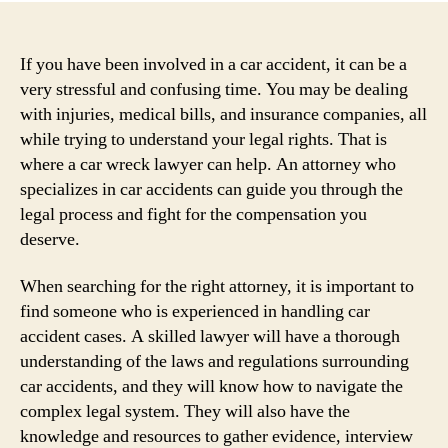
If you have been involved in a car accident, it can be a
very stressful and confusing time. You may be dealing
with injuries, medical bills, and insurance companies, all
while trying to understand your legal rights. That is
where a car wreck lawyer can help. An attorney who
specializes in car accidents can guide you through the
legal process and fight for the compensation you
deserve.
When searching for the right attorney, it is important to
find someone who is experienced in handling car
accident cases. A skilled lawyer will have a thorough
understanding of the laws and regulations surrounding
car accidents, and they will know how to navigate the
complex legal system. They will also have the
knowledge and resources to gather evidence, interview