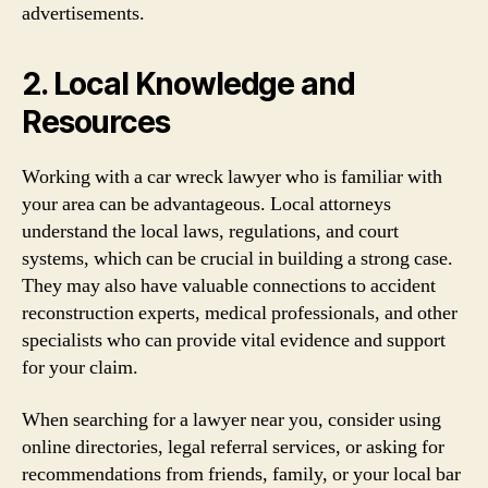
advertisements.
2. Local Knowledge and
Resources
Working with a car wreck lawyer who is familiar with
your area can be advantageous. Local attorneys
understand the local laws, regulations, and court
systems, which can be crucial in building a strong case.
They may also have valuable connections to accident
reconstruction experts, medical professionals, and other
specialists who can provide vital evidence and support
for your claim.
When searching for a lawyer near you, consider using
online directories, legal referral services, or asking for
recommendations from friends, family, or your local bar