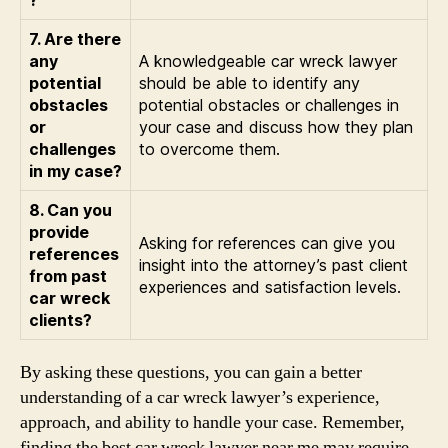
7. Are there
any
A knowledgeable car wreck lawyer
potential
should be able to identify any
obstacles
potential obstacles or challenges in
or
your case and discuss how they plan
challenges
to overcome them.
in my case?
8. Can you
provide
Asking for references can give you
references
insight into the attorney’s past client
from past
experiences and satisfaction levels.
car wreck
clients?
By asking these questions, you can gain a better
understanding of a car wreck lawyer’s experience,
approach, and ability to handle your case. Remember,
finding the best car wreck lawyer near me may require