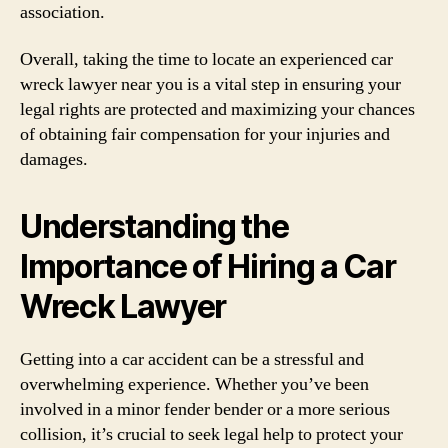
association.
Overall, taking the time to locate an experienced car
wreck lawyer near you is a vital step in ensuring your
legal rights are protected and maximizing your chances
of obtaining fair compensation for your injuries and
damages.
Understanding the
Importance of Hiring a Car
Wreck Lawyer
Getting into a car accident can be a stressful and
overwhelming experience. Whether you’ve been
involved in a minor fender bender or a more serious
collision, it’s crucial to seek legal help to protect your