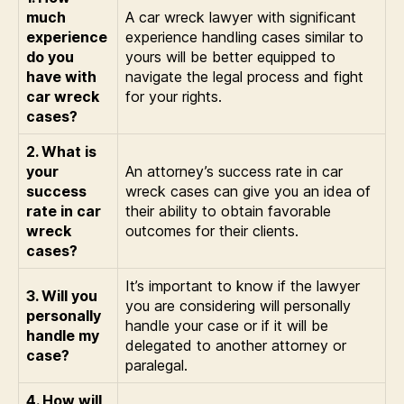
much
A car wreck lawyer with significant
experience
experience handling cases similar to
do you
yours will be better equipped to
have with
navigate the legal process and fight
car wreck
for your rights.
cases?
2. What is
your
An attorney’s success rate in car
success
wreck cases can give you an idea of
rate in car
their ability to obtain favorable
wreck
outcomes for their clients.
cases?
It’s important to know if the lawyer
3. Will you
you are considering will personally
personally
handle your case or if it will be
handle my
delegated to another attorney or
case?
paralegal.
4. How will