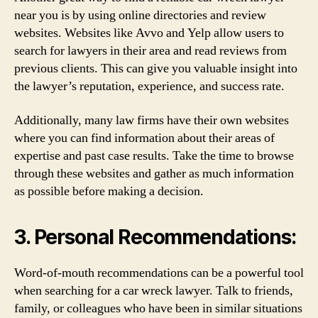
near you is by using online directories and review
websites. Websites like Avvo and Yelp allow users to
search for lawyers in their area and read reviews from
previous clients. This can give you valuable insight into
the lawyer’s reputation, experience, and success rate.
Additionally, many law firms have their own websites
where you can find information about their areas of
expertise and past case results. Take the time to browse
through these websites and gather as much information
as possible before making a decision.
3. Personal Recommendations:
Word-of-mouth recommendations can be a powerful tool
when searching for a car wreck lawyer. Talk to friends,
family, or colleagues who have been in similar situations