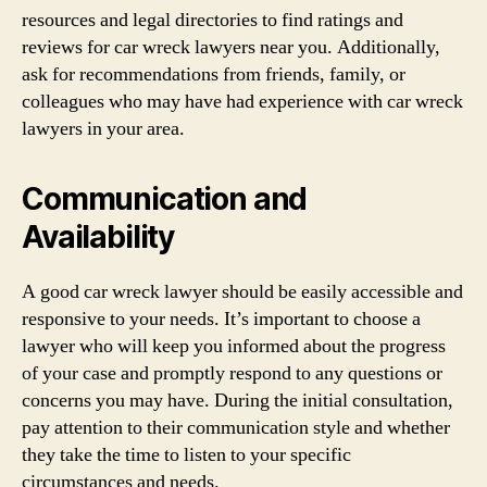
resources and legal directories to find ratings and
reviews for car wreck lawyers near you. Additionally,
ask for recommendations from friends, family, or
colleagues who may have had experience with car wreck
lawyers in your area.
Communication and
Availability
A good car wreck lawyer should be easily accessible and
responsive to your needs. It’s important to choose a
lawyer who will keep you informed about the progress
of your case and promptly respond to any questions or
concerns you may have. During the initial consultation,
pay attention to their communication style and whether
they take the time to listen to your specific
circumstances and needs.