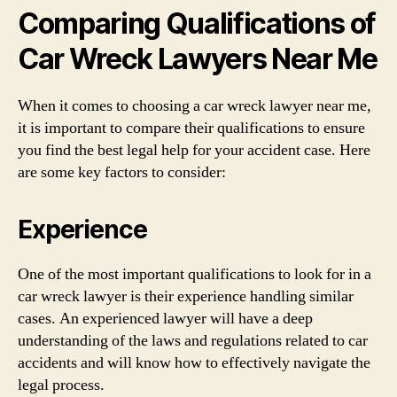
Comparing Qualifications of
Car Wreck Lawyers Near Me
When it comes to choosing a car wreck lawyer near me,
it is important to compare their qualifications to ensure
you find the best legal help for your accident case. Here
are some key factors to consider:
Experience
One of the most important qualifications to look for in a
car wreck lawyer is their experience handling similar
cases. An experienced lawyer will have a deep
understanding of the laws and regulations related to car
accidents and will know how to effectively navigate the
legal process.