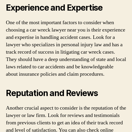
Experience and Expertise
One of the most important factors to consider when
choosing a car wreck lawyer near you is their experience
and expertise in handling accident cases. Look for a
lawyer who specializes in personal injury law and has a
track record of success in litigating car wreck cases.
They should have a deep understanding of state and local
laws related to car accidents and be knowledgeable
about insurance policies and claim procedures.
Reputation and Reviews
Another crucial aspect to consider is the reputation of the
lawyer or law firm. Look for reviews and testimonials
from previous clients to get an idea of their track record
and level of satisfaction. You can also check online