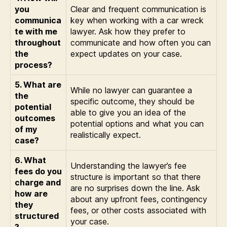
you
Clear and frequent communication is
communica
key when working with a car wreck
te with me
lawyer. Ask how they prefer to
throughout
communicate and how often you can
the
expect updates on your case.
process?
5. What are
While no lawyer can guarantee a
the
specific outcome, they should be
potential
able to give you an idea of the
outcomes
potential options and what you can
of my
realistically expect.
case?
6. What
Understanding the lawyer’s fee
fees do you
structure is important so that there
charge and
are no surprises down the line. Ask
how are
about any upfront fees, contingency
they
fees, or other costs associated with
structured
your case.
?