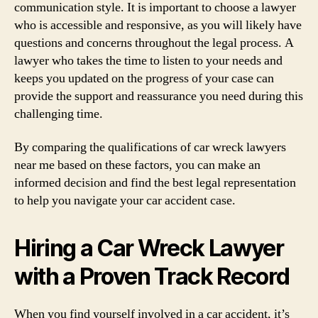
communication style. It is important to choose a lawyer
who is accessible and responsive, as you will likely have
questions and concerns throughout the legal process. A
lawyer who takes the time to listen to your needs and
keeps you updated on the progress of your case can
provide the support and reassurance you need during this
challenging time.
By comparing the qualifications of car wreck lawyers
near me based on these factors, you can make an
informed decision and find the best legal representation
to help you navigate your car accident case.
Hiring a Car Wreck Lawyer
with a Proven Track Record
When you find yourself involved in a car accident, it’s