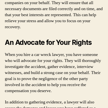
companies on your behalf. They will ensure that all
necessary documents are filed correctly and on time, and
that your best interests are represented. This can help
relieve your stress and allow you to focus on your
recovery.
An Advocate for Your Rights
When you hire a car wreck lawyer, you have someone
who will advocate for your rights. They will thoroughly
investigate the accident, gather evidence, interview
witnesses, and build a strong case on your behalf. Their
goal is to prove the negligence of the other party
involved in the accident to help you receive the
compensation you deserve.
In addition to gathering evidence, a lawyer will also