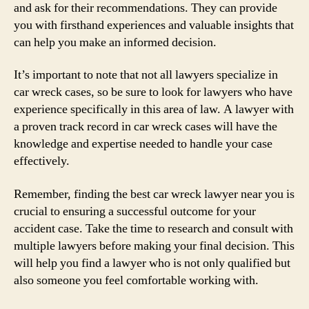
and ask for their recommendations. They can provide
you with firsthand experiences and valuable insights that
can help you make an informed decision.
It’s important to note that not all lawyers specialize in
car wreck cases, so be sure to look for lawyers who have
experience specifically in this area of law. A lawyer with
a proven track record in car wreck cases will have the
knowledge and expertise needed to handle your case
effectively.
Remember, finding the best car wreck lawyer near you is
crucial to ensuring a successful outcome for your
accident case. Take the time to research and consult with
multiple lawyers before making your final decision. This
will help you find a lawyer who is not only qualified but
also someone you feel comfortable working with.