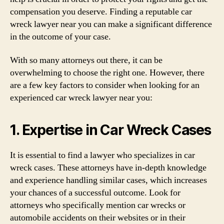
compensation you deserve. Finding a reputable car
wreck lawyer near you can make a significant difference
in the outcome of your case.
With so many attorneys out there, it can be
overwhelming to choose the right one. However, there
are a few key factors to consider when looking for an
experienced car wreck lawyer near you:
1. Expertise in Car Wreck Cases
It is essential to find a lawyer who specializes in car
wreck cases. These attorneys have in-depth knowledge
and experience handling similar cases, which increases
your chances of a successful outcome. Look for
attorneys who specifically mention car wrecks or
automobile accidents on their websites or in their