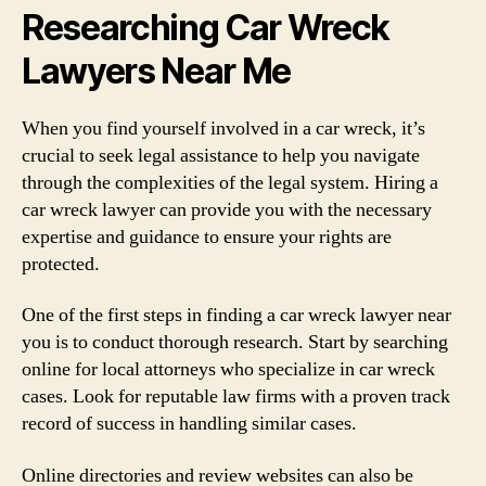
Researching Car Wreck
Lawyers Near Me
When you find yourself involved in a car wreck, it’s
crucial to seek legal assistance to help you navigate
through the complexities of the legal system. Hiring a
car wreck lawyer can provide you with the necessary
expertise and guidance to ensure your rights are
protected.
One of the first steps in finding a car wreck lawyer near
you is to conduct thorough research. Start by searching
online for local attorneys who specialize in car wreck
cases. Look for reputable law firms with a proven track
record of success in handling similar cases.
Online directories and review websites can also be