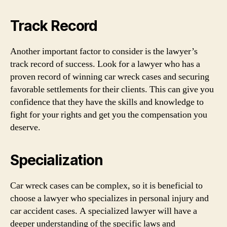
Track Record
Another important factor to consider is the lawyer’s
track record of success. Look for a lawyer who has a
proven record of winning car wreck cases and securing
favorable settlements for their clients. This can give you
confidence that they have the skills and knowledge to
fight for your rights and get you the compensation you
deserve.
Specialization
Car wreck cases can be complex, so it is beneficial to
choose a lawyer who specializes in personal injury and
car accident cases. A specialized lawyer will have a
deeper understanding of the specific laws and