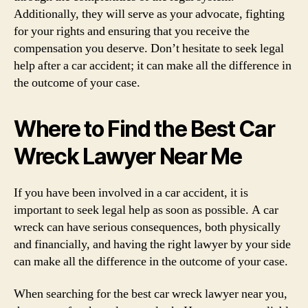
Additionally, they will serve as your advocate, fighting
for your rights and ensuring that you receive the
compensation you deserve. Don’t hesitate to seek legal
help after a car accident; it can make all the difference in
the outcome of your case.
Where to Find the Best Car
Wreck Lawyer Near Me
If you have been involved in a car accident, it is
important to seek legal help as soon as possible. A car
wreck can have serious consequences, both physically
and financially, and having the right lawyer by your side
can make all the difference in the outcome of your case.
When searching for the best car wreck lawyer near you,