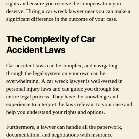
rights and ensure you receive the compensation you
deserve. Hiring a car wreck lawyer near you can make a
significant difference in the outcome of your case.
The Complexity of Car
Accident Laws
Car accident laws can be complex, and navigating
through the legal system on your own can be
overwhelming. A car wreck lawyer is well-versed in
personal injury laws and can guide you through the
entire legal process. They have the knowledge and
experience to interpret the laws relevant to your case and
help you understand your rights and options.
Furthermore, a lawyer can handle all the paperwork,
documentation, and negotiations with insurance