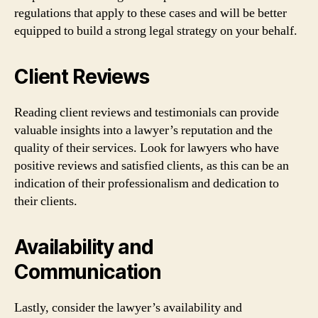
regulations that apply to these cases and will be better
equipped to build a strong legal strategy on your behalf.
Client Reviews
Reading client reviews and testimonials can provide
valuable insights into a lawyer’s reputation and the
quality of their services. Look for lawyers who have
positive reviews and satisfied clients, as this can be an
indication of their professionalism and dedication to
their clients.
Availability and
Communication
Lastly, consider the lawyer’s availability and