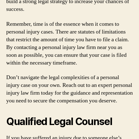
build a strong legal strategy to increase your chances of
success.
Remember, time is of the essence when it comes to
personal injury cases. There are statutes of limitations
that restrict the amount of time you have to file a claim.
By contacting a personal injury law firm near you as
soon as possible, you can ensure that your case is filed
within the necessary timeframe.
Don’t navigate the legal complexities of a personal
injury case on your own. Reach out to an expert personal
injury law firm today for the guidance and representation
you need to secure the compensation you deserve.
Qualified Legal Counsel
If you have suffered an injury due to someone else’s