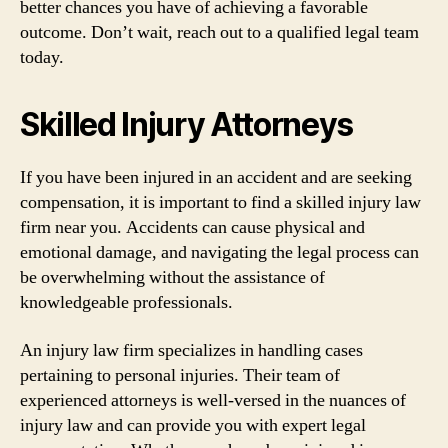
better chances you have of achieving a favorable
outcome. Don’t wait, reach out to a qualified legal team
today.
Skilled Injury Attorneys
If you have been injured in an accident and are seeking
compensation, it is important to find a skilled injury law
firm near you. Accidents can cause physical and
emotional damage, and navigating the legal process can
be overwhelming without the assistance of
knowledgeable professionals.
An injury law firm specializes in handling cases
pertaining to personal injuries. Their team of
experienced attorneys is well-versed in the nuances of
injury law and can provide you with expert legal