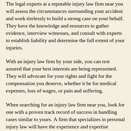
The legal experts at a reputable injury law firm near you
will assess the circumstances surrounding your accident
and work tirelessly to build a strong case on your behalf.
They have the knowledge and resources to gather
evidence, interview witnesses, and consult with experts
to establish liability and determine the full extent of your
injuries.
With an injury law firm by your side, you can rest
assured that your best interests are being represented.
They will advocate for your rights and fight for the
compensation you deserve, whether it be for medical
expenses, loss of wages, or pain and suffering.
When searching for an injury law firm near you, look for
one with a proven track record of success in handling
cases similar to yours. A firm that specializes in personal
injury law will have the experience and expertise