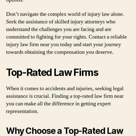
Don’t navigate the complex world of injury law alone.
Seek the assistance of skilled injury attorneys who
understand the challenges you are facing and are
committed to fighting for your rights. Contact a reliable
injury law firm near you today and start your journey
towards obtaining the compensation you deserve.
Top-Rated Law Firms
When it comes to accidents and injuries, seeking legal
assistance is crucial. Finding a top-rated law firm near
you can make all the difference in getting expert
representation.
Why Choose a Top-Rated Law