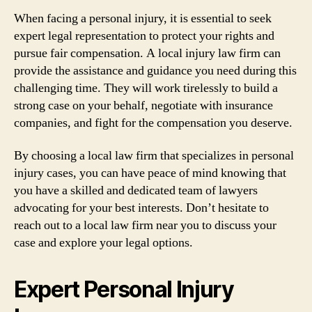
When facing a personal injury, it is essential to seek
expert legal representation to protect your rights and
pursue fair compensation. A local injury law firm can
provide the assistance and guidance you need during this
challenging time. They will work tirelessly to build a
strong case on your behalf, negotiate with insurance
companies, and fight for the compensation you deserve.
By choosing a local law firm that specializes in personal
injury cases, you can have peace of mind knowing that
you have a skilled and dedicated team of lawyers
advocating for your best interests. Don’t hesitate to
reach out to a local law firm near you to discuss your
case and explore your legal options.
Expert Personal Injury