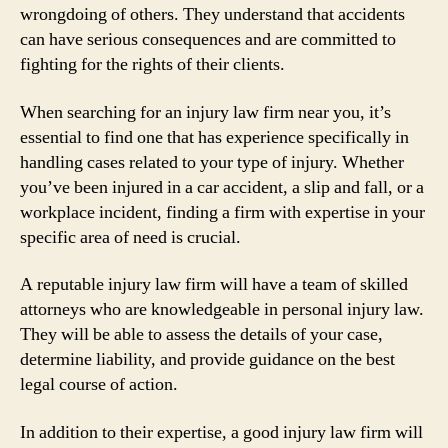
wrongdoing of others. They understand that accidents
can have serious consequences and are committed to
fighting for the rights of their clients.
When searching for an injury law firm near you, it’s
essential to find one that has experience specifically in
handling cases related to your type of injury. Whether
you’ve been injured in a car accident, a slip and fall, or a
workplace incident, finding a firm with expertise in your
specific area of need is crucial.
A reputable injury law firm will have a team of skilled
attorneys who are knowledgeable in personal injury law.
They will be able to assess the details of your case,
determine liability, and provide guidance on the best
legal course of action.
In addition to their expertise, a good injury law firm will