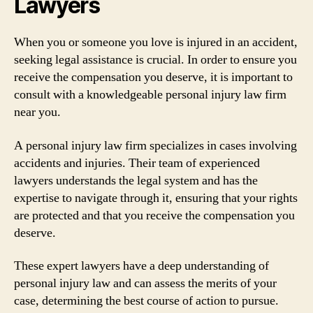
Lawyers
When you or someone you love is injured in an accident,
seeking legal assistance is crucial. In order to ensure you
receive the compensation you deserve, it is important to
consult with a knowledgeable personal injury law firm
near you.
A personal injury law firm specializes in cases involving
accidents and injuries. Their team of experienced
lawyers understands the legal system and has the
expertise to navigate through it, ensuring that your rights
are protected and that you receive the compensation you
deserve.
These expert lawyers have a deep understanding of
personal injury law and can assess the merits of your
case, determining the best course of action to pursue.