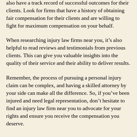
also have a track record of successful outcomes for their
clients. Look for firms that have a history of obtaining
fair compensation for their clients and are willing to
fight for maximum compensation on your behalf.
When researching injury law firms near you, it’s also
helpful to read reviews and testimonials from previous
clients. This can give you valuable insights into the
quality of their service and their ability to deliver results.
Remember, the process of pursuing a personal injury
claim can be complex, and having a skilled attorney by
your side can make all the difference. So, if you’ve been
injured and need legal representation, don’t hesitate to
find an injury law firm near you to advocate for your
rights and ensure you receive the compensation you
deserve.