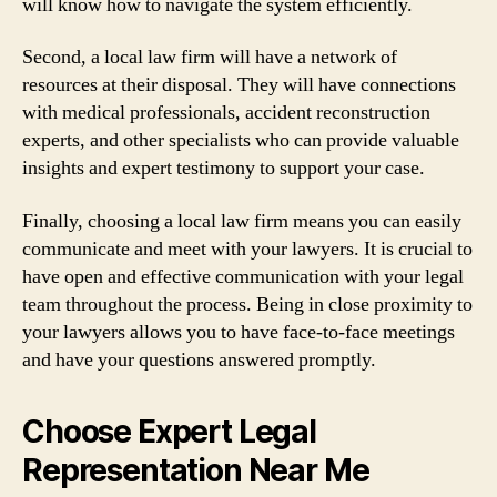
will know how to navigate the system efficiently.
Second, a local law firm will have a network of
resources at their disposal. They will have connections
with medical professionals, accident reconstruction
experts, and other specialists who can provide valuable
insights and expert testimony to support your case.
Finally, choosing a local law firm means you can easily
communicate and meet with your lawyers. It is crucial to
have open and effective communication with your legal
team throughout the process. Being in close proximity to
your lawyers allows you to have face-to-face meetings
and have your questions answered promptly.
Choose Expert Legal
Representation Near Me