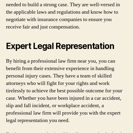
needed to build a strong case. They are well-versed in
the applicable laws and regulations and know how to
negotiate with insurance companies to ensure you
receive fair and just compensation.
Expert Legal Representation
By hiring a professional law firm near you, you can
benefit from their extensive experience in handling
personal injury cases. They have a team of skilled
attorneys who will fight for your rights and work
tirelessly to achieve the best possible outcome for your
case. Whether you have been injured in a car accident,
slip and fall incident, or workplace accident, a
professional law firm will provide you with the expert
legal representation you need.