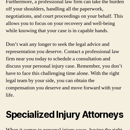
Furthermore, a professional law firm can take the burden
off your shoulders, handling all the paperwork,
negotiations, and court proceedings on your behalf. This
allows you to focus on your recovery and well-being
while knowing that your case is in capable hands.
Don’t wait any longer to seek the legal advice and
representation you deserve. Contact a professional law
firm near you today to schedule a consultation and
discuss your personal injury case. Remember, you don’t
have to face this challenging time alone. With the right
legal team by your side, you can obtain the
compensation you deserve and move forward with your
life.
Specialized Injury Attorneys
When it comes to personal injury cases, having the right