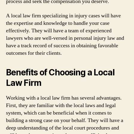
process and seek the compensation you deserve.
A local law firm specializing in injury cases will have
the expertise and knowledge to handle your case
effectively. They will have a team of experienced
lawyers who are well-versed in personal injury law and
have a track record of success in obtaining favorable
outcomes for their clients.
Benefits of Choosing a Local
Law Firm
Working with a local law firm has several advantages.
First, they are familiar with the local laws and legal
system, which can be beneficial when it comes to
building a strong case on your behalf. They will have a
deep understanding of the local court procedures and