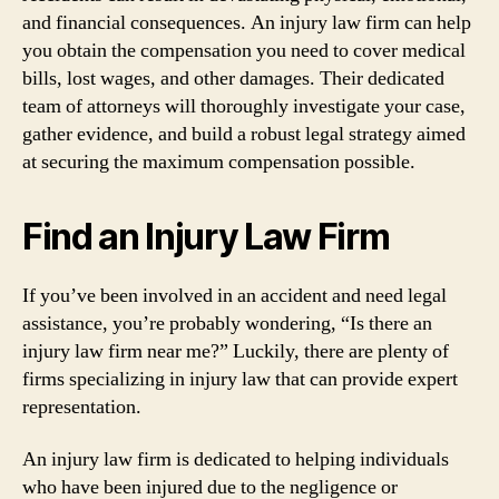
and financial consequences. An injury law firm can help
you obtain the compensation you need to cover medical
bills, lost wages, and other damages. Their dedicated
team of attorneys will thoroughly investigate your case,
gather evidence, and build a robust legal strategy aimed
at securing the maximum compensation possible.
Find an Injury Law Firm
If you’ve been involved in an accident and need legal
assistance, you’re probably wondering, “Is there an
injury law firm near me?” Luckily, there are plenty of
firms specializing in injury law that can provide expert
representation.
An injury law firm is dedicated to helping individuals
who have been injured due to the negligence or