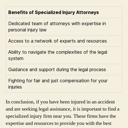
Benefits of Specialized Injury Attorneys
Dedicated team of attorneys with expertise in
personal injury law
Access to a network of experts and resources
Ability to navigate the complexities of the legal
system
Guidance and support during the legal process
Fighting for fair and just compensation for your
injuries
In conclusion, if you have been injured in an accident
and are seeking legal assistance, it is important to find a
specialized injury firm near you. These firms have the
expertise and resources to provide you with the best