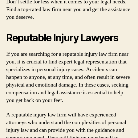
Don’t settle for less when it comes to your legal needs.
Find a top-rated law firm near you and get the assistance
you deserve.
Reputable Injury Lawyers
If you are searching for a reputable injury law firm near
you, it is crucial to find expert legal representation that
specializes in personal injury cases. Accidents can
happen to anyone, at any time, and often result in severe
physical and emotional damage. In these cases, seeking
compensation and legal assistance is essential to help
you get back on your feet.
A reputable injury law firm will have experienced
attorneys who understand the complexities of personal
injury law and can provide you with the guidance and
support you need. They will fight on your behalf to