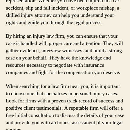
representation. Whether you have been injured in a car
accident, slip and fall incident, or workplace mishap, a
skilled injury attorney can help you understand your
rights and guide you through the legal process.
By hiring an injury law firm, you can ensure that your
case is handled with proper care and attention. They will
gather evidence, interview witnesses, and build a strong
case on your behalf. They have the knowledge and
resources necessary to negotiate with insurance
companies and fight for the compensation you deserve.
When searching for a law firm near you, it is important
to choose one that specializes in personal injury cases.
Look for firms with a proven track record of success and
positive client testimonials. A reputable firm will offer a
free initial consultation to discuss the details of your case
and provide you with an honest assessment of your legal
options.