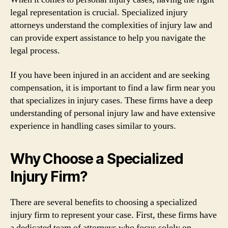
legal representation is crucial. Specialized injury
attorneys understand the complexities of injury law and
can provide expert assistance to help you navigate the
legal process.
If you have been injured in an accident and are seeking
compensation, it is important to find a law firm near you
that specializes in injury cases. These firms have a deep
understanding of personal injury law and have extensive
experience in handling cases similar to yours.
Why Choose a Specialized
Injury Firm?
There are several benefits to choosing a specialized
injury firm to represent your case. First, these firms have
a dedicated team of attorneys who focus solely on