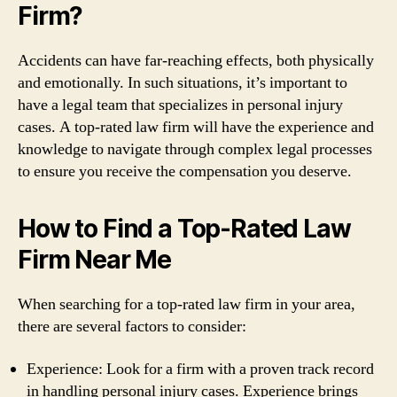
Firm?
Accidents can have far-reaching effects, both physically
and emotionally. In such situations, it’s important to
have a legal team that specializes in personal injury
cases. A top-rated law firm will have the experience and
knowledge to navigate through complex legal processes
to ensure you receive the compensation you deserve.
How to Find a Top-Rated Law
Firm Near Me
When searching for a top-rated law firm in your area,
there are several factors to consider:
Experience: Look for a firm with a proven track record
in handling personal injury cases. Experience brings