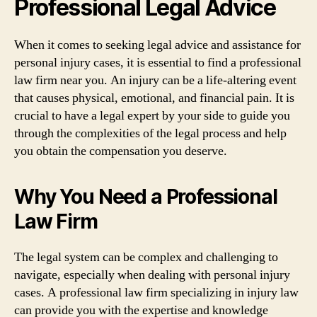
Professional Legal Advice
When it comes to seeking legal advice and assistance for
personal injury cases, it is essential to find a professional
law firm near you. An injury can be a life-altering event
that causes physical, emotional, and financial pain. It is
crucial to have a legal expert by your side to guide you
through the complexities of the legal process and help
you obtain the compensation you deserve.
Why You Need a Professional
Law Firm
The legal system can be complex and challenging to
navigate, especially when dealing with personal injury
cases. A professional law firm specializing in injury law
can provide you with the expertise and knowledge