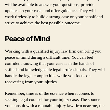
will be available to answer your questions, provide
updates on your case, and offer guidance. They will
work tirelessly to build a strong case on your behalf and
strive to achieve the best possible outcome.
Peace of Mind
Working with a qualified injury law firm can bring you
peace of mind during a difficult time. You can feel
confident knowing that your case is in the hands of
skilled and knowledgeable legal professionals. They will
handle the legal complexities while you focus on
recovering from your injuries.
Remember, time is of the essence when it comes to
seeking legal counsel for your injury case. The sooner
you consult with a reputable injury law firm near me, the