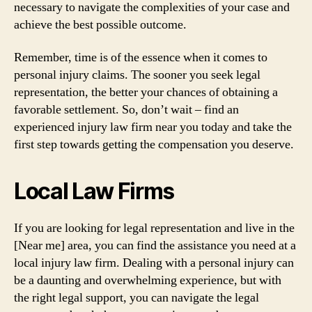
necessary to navigate the complexities of your case and
achieve the best possible outcome.
Remember, time is of the essence when it comes to
personal injury claims. The sooner you seek legal
representation, the better your chances of obtaining a
favorable settlement. So, don’t wait – find an
experienced injury law firm near you today and take the
first step towards getting the compensation you deserve.
Local Law Firms
If you are looking for legal representation and live in the
[Near me] area, you can find the assistance you need at a
local injury law firm. Dealing with a personal injury can
be a daunting and overwhelming experience, but with
the right legal support, you can navigate the legal