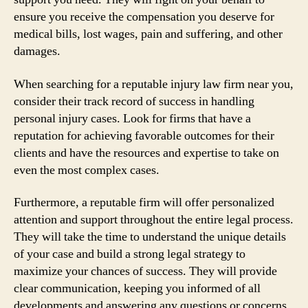
ensure you receive the compensation you deserve for
medical bills, lost wages, pain and suffering, and other
damages.
When searching for a reputable injury law firm near you,
consider their track record of success in handling
personal injury cases. Look for firms that have a
reputation for achieving favorable outcomes for their
clients and have the resources and expertise to take on
even the most complex cases.
Furthermore, a reputable firm will offer personalized
attention and support throughout the entire legal process.
They will take the time to understand the unique details
of your case and build a strong legal strategy to
maximize your chances of success. They will provide
clear communication, keeping you informed of all
developments and answering any questions or concerns