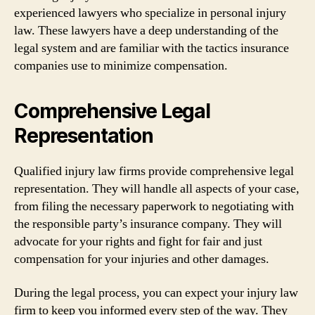
experienced lawyers who specialize in personal injury
law. These lawyers have a deep understanding of the
legal system and are familiar with the tactics insurance
companies use to minimize compensation.
Comprehensive Legal
Representation
Qualified injury law firms provide comprehensive legal
representation. They will handle all aspects of your case,
from filing the necessary paperwork to negotiating with
the responsible party’s insurance company. They will
advocate for your rights and fight for fair and just
compensation for your injuries and other damages.
During the legal process, you can expect your injury law
firm to keep you informed every step of the way. They