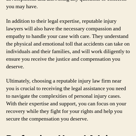
you may have.
In addition to their legal expertise, reputable injury
lawyers will also have the necessary compassion and
empathy to handle your case with care. They understand
the physical and emotional toll that accidents can take on
individuals and their families, and will work diligently to
ensure you receive the justice and compensation you
deserve.
Ultimately, choosing a reputable injury law firm near
you is crucial to receiving the legal assistance you need
to navigate the complexities of personal injury cases.
With their expertise and support, you can focus on your
recovery while they fight for your rights and help you
secure the compensation you deserve.