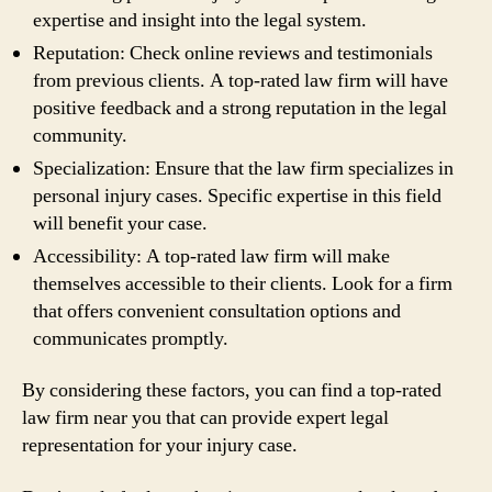
expertise and insight into the legal system.
Reputation: Check online reviews and testimonials
from previous clients. A top-rated law firm will have
positive feedback and a strong reputation in the legal
community.
Specialization: Ensure that the law firm specializes in
personal injury cases. Specific expertise in this field
will benefit your case.
Accessibility: A top-rated law firm will make
themselves accessible to their clients. Look for a firm
that offers convenient consultation options and
communicates promptly.
By considering these factors, you can find a top-rated
law firm near you that can provide expert legal
representation for your injury case.