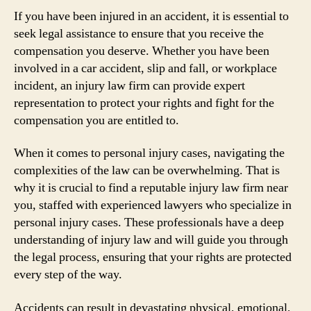
If you have been injured in an accident, it is essential to
seek legal assistance to ensure that you receive the
compensation you deserve. Whether you have been
involved in a car accident, slip and fall, or workplace
incident, an injury law firm can provide expert
representation to protect your rights and fight for the
compensation you are entitled to.
When it comes to personal injury cases, navigating the
complexities of the law can be overwhelming. That is
why it is crucial to find a reputable injury law firm near
you, staffed with experienced lawyers who specialize in
personal injury cases. These professionals have a deep
understanding of injury law and will guide you through
the legal process, ensuring that your rights are protected
every step of the way.
Accidents can result in devastating physical, emotional,