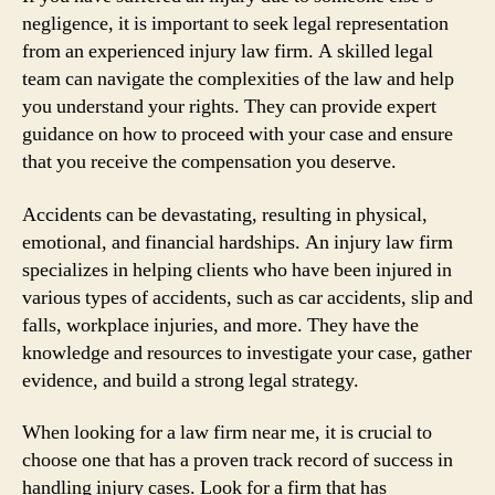
negligence, it is important to seek legal representation
from an experienced injury law firm. A skilled legal
team can navigate the complexities of the law and help
you understand your rights. They can provide expert
guidance on how to proceed with your case and ensure
that you receive the compensation you deserve.
Accidents can be devastating, resulting in physical,
emotional, and financial hardships. An injury law firm
specializes in helping clients who have been injured in
various types of accidents, such as car accidents, slip and
falls, workplace injuries, and more. They have the
knowledge and resources to investigate your case, gather
evidence, and build a strong legal strategy.
When looking for a law firm near me, it is crucial to
choose one that has a proven track record of success in
handling injury cases. Look for a firm that has