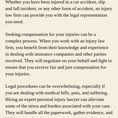
Whether you have been injured in a car accident, slip
and fall incident, or any other form of accident, an injury
law firm can provide you with the legal representation
you need.
Seeking compensation for your injuries can be a
complex process. When you work with an injury law
firm, you benefit from their knowledge and experience
in dealing with insurance companies and other parties
involved. They will negotiate on your behalf and fight to
ensure that you receive fair and just compensation for
your injuries.
Legal procedures can be overwhelming, especially if
you are dealing with medical bills, pain, and suffering.
Hiring an expert personal injury lawyer can alleviate
some of the stress and burden associated with your case.
They will handle all the paperwork, gather evidence, and