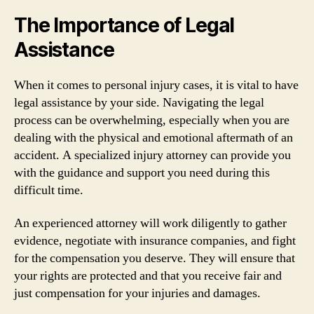
The Importance of Legal
Assistance
When it comes to personal injury cases, it is vital to have
legal assistance by your side. Navigating the legal
process can be overwhelming, especially when you are
dealing with the physical and emotional aftermath of an
accident. A specialized injury attorney can provide you
with the guidance and support you need during this
difficult time.
An experienced attorney will work diligently to gather
evidence, negotiate with insurance companies, and fight
for the compensation you deserve. They will ensure that
your rights are protected and that you receive fair and
just compensation for your injuries and damages.