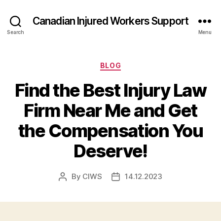
Canadian Injured Workers Support
Search
Menu
Categories
BLOG
Find the Best Injury Law
Firm Near Me and Get
the Compensation You
Deserve!
By
CIWS
14.12.2023
Post
Post
author
date