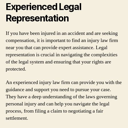
Experienced Legal
Representation
If you have been injured in an accident and are seeking
compensation, it is important to find an injury law firm
near you that can provide expert assistance. Legal
representation is crucial in navigating the complexities
of the legal system and ensuring that your rights are
protected.
An experienced injury law firm can provide you with the
guidance and support you need to pursue your case.
They have a deep understanding of the laws governing
personal injury and can help you navigate the legal
process, from filing a claim to negotiating a fair
settlement.