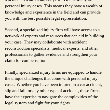
personal injury cases. This means they have a wealth of
knowledge and experience in the field and can provide
you with the best possible legal representation.
Second, a specialized injury firm will have access to a
network of experts and resources that can aid in building
your case. They may collaborate with accident
reconstruction specialists, medical experts, and other
professionals to gather evidence and strengthen your
claim for compensation.
Finally, specialized injury firms are equipped to handle
the unique challenges that come with personal injury
cases. Whether you have been injured in a car accident,
slip and fall, or any other type of accident, these firms
have the expertise to navigate the complexities of the
legal system and fight for your rights.