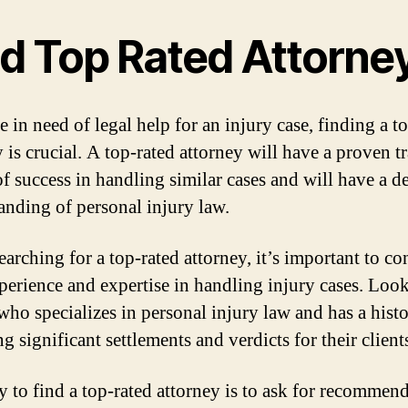
nd Top Rated Attorne
e in need of legal help for an injury case, finding a t
 is crucial. A top-rated attorney will have a proven t
of success in handling similar cases and will have a d
anding of personal injury law.
arching for a top-rated attorney, it’s important to co
xperience and expertise in handling injury cases. Look
who specializes in personal injury law and has a histo
g significant settlements and verdicts for their client
 to find a top-rated attorney is to ask for recommen