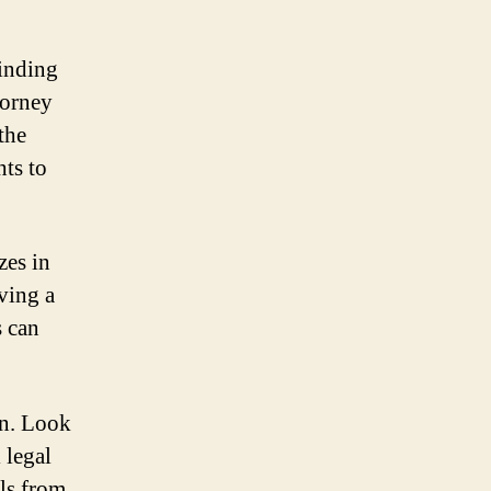
finding
torney
the
hts to
zes in
ving a
s can
on. Look
 legal
als from