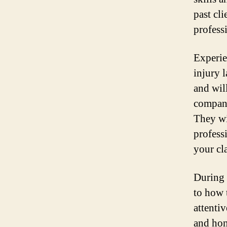
past cl
profess
Experie
injury 
and wil
compani
They wi
profess
your cl
During t
to how 
attentiv
and hon