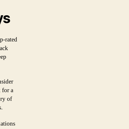
ys
op-rated
rack
eep
nsider
 for a
ry of
s.
dations