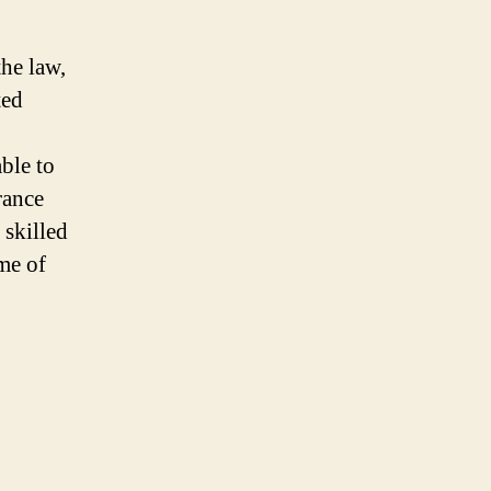
he law,
ted
able to
rance
 skilled
me of