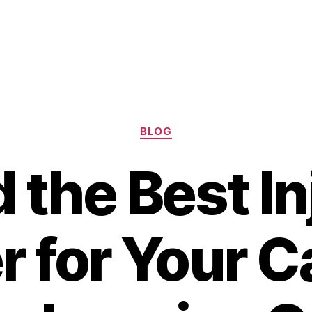
Categories
BLOG
d the Best In
 for Your C