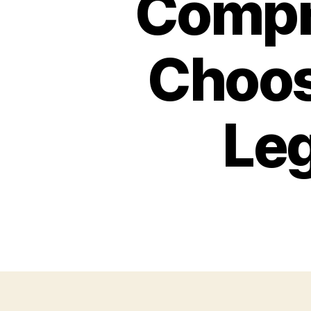
Compr
Choos
Leg