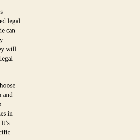
is
ed legal
de can
ly
ey will
 legal
choose
h and
o
es in
It’s
ific