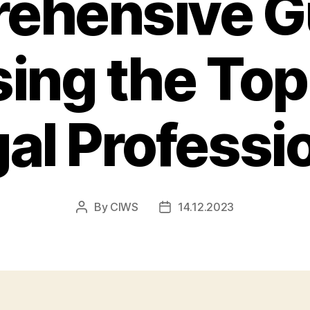
ehensive Gu
ing the Top
al Professi
By
CIWS
14.12.2023
Post
Post
author
date