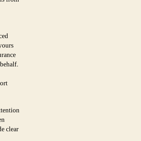
nced
 yours
urance
behalf.
ort
ttention
en
de clear