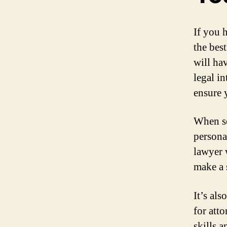
If you 
the best
will ha
legal in
ensure 
When se
persona
lawyer 
make a 
It’s al
for att
skills 