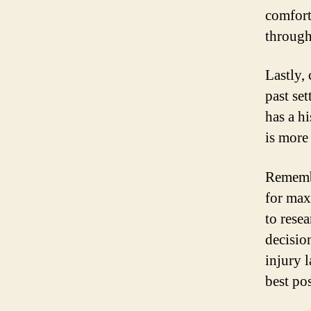
comfort
through
Lastly,
past se
has a h
is more
Remembe
for max
to rese
decisio
injury 
best po