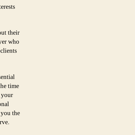
erests
ut their
wyer who
clients
ential
the time
g your
onal
 you the
rve.