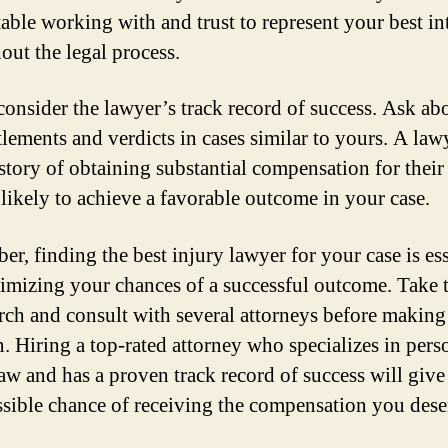
able working with and trust to represent your best int
out the legal process.
 consider the lawyer’s track record of success. Ask abo
ttlements and verdicts in cases similar to yours. A la
istory of obtaining substantial compensation for their 
 likely to achieve a favorable outcome in your case.
r, finding the best injury lawyer for your case is ess
imizing your chances of a successful outcome. Take 
arch and consult with several attorneys before makin
n. Hiring a top-rated attorney who specializes in pers
law and has a proven track record of success will give
ssible chance of receiving the compensation you dese