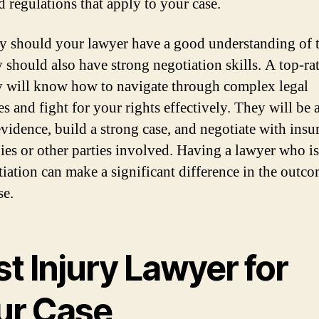
d regulations that apply to your case.
y should your lawyer have a good understanding of t
y should also have strong negotiation skills. A top-ra
y will know how to navigate through complex legal
s and fight for your rights effectively. They will be 
evidence, build a strong case, and negotiate with insu
es or other parties involved. Having a lawyer who is
tiation can make a significant difference in the outco
se.
t Injury Lawyer for
ur Case