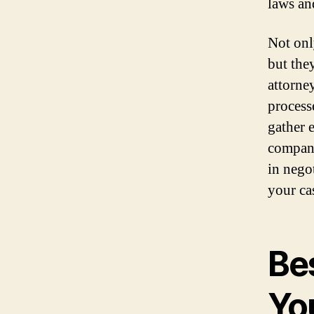
laws an
Not onl
but the
attorne
processe
gather 
compani
in nego
your ca
Bes
Yo