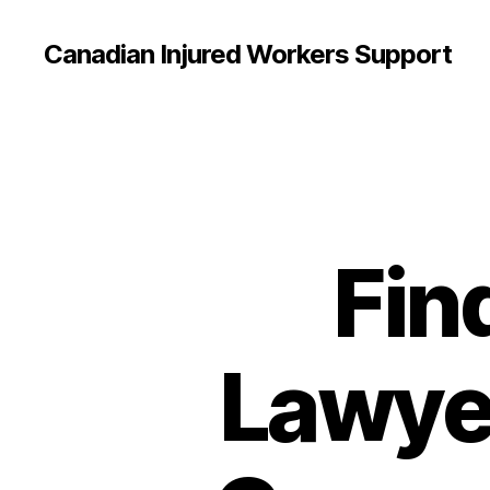
Canadian Injured Workers Support
Fin
Lawyer