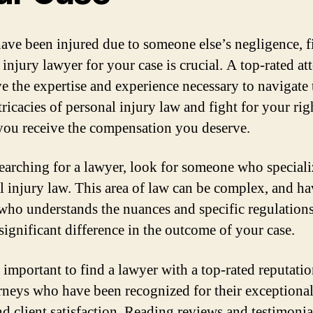
have been injured due to someone else’s negligence, 
 injury lawyer for your case is crucial. A top-rated at
ve the expertise and experience necessary to navigate 
tricacies of personal injury law and fight for your rig
you receive the compensation you deserve.
arching for a lawyer, look for someone who speciali
l injury law. This area of law can be complex, and ha
who understands the nuances and specific regulation
significant difference in the outcome of your case.
so important to find a lawyer with a top-rated reputati
orneys who have been recognized for their exceptional
and client satisfaction. Reading reviews and testimoni