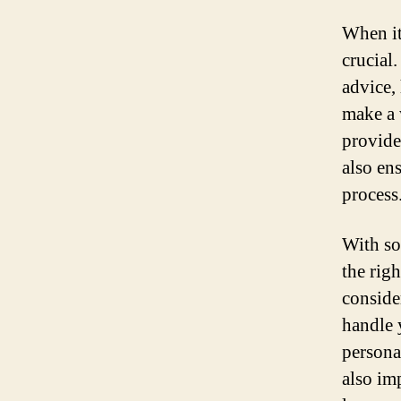
When it
crucial
advice,
make a 
provide
also ens
process
With so
the rig
conside
handle 
persona
also im