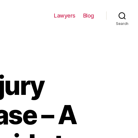
Lawyers
Blog
Search
jury
ase – A