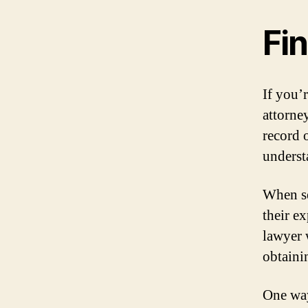
Fi
If you’r
attorney
record 
underst
When se
their e
lawyer 
obtainin
One way