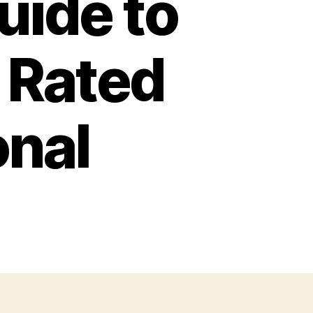
ide to
 Rated
onal