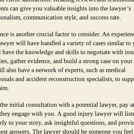
ients can give you valuable insights into the lawyer’s
ionalism, communication style, and success rate.
nce is another crucial factor to consider. An experie
lawyer will have handled a variety of cases similar to
l have the knowledge and skills to negotiate with ins
es, gather evidence, and build a strong case on your 
ll also have a network of experts, such as medical
ionals and accident reconstruction specialists, to supp
aim.
he initial consultation with a potential lawyer, pay a
they engage with you. A good injury lawyer will list
ely to your story, ask insightful questions, and provi
est answers. The lawyer should be someone you feel