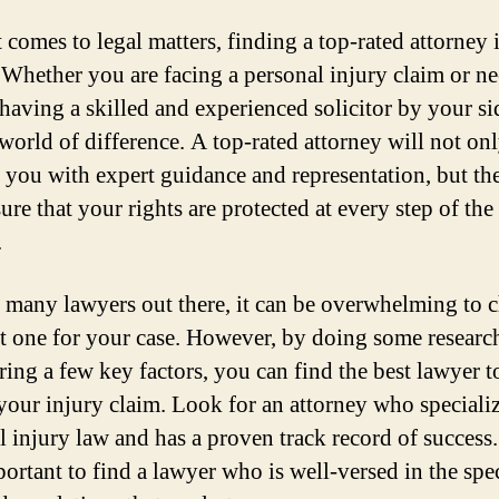
 comes to legal matters, finding a top-rated attorney 
. Whether you are facing a personal injury claim or ne
 having a skilled and experienced solicitor by your si
world of difference. A top-rated attorney will not on
 you with expert guidance and representation, but th
ure that your rights are protected at every step of the
.
 many lawyers out there, it can be overwhelming to 
ht one for your case. However, by doing some researc
ring a few key factors, you can find the best lawyer t
your injury claim. Look for an attorney who specializ
l injury law and has a proven track record of success. 
portant to find a lawyer who is well-versed in the spec