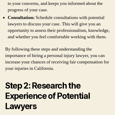
to your concerns, and keeps you informed about the
progress of your case.
Consultation:
Schedule consultations with potential
lawyers to discuss your case. This will give you an
opportunity to assess their professionalism, knowledge,
and whether you feel comfortable working with them.
By following these steps and understanding the
importance of hiring a personal injury lawyer, you can
increase your chances of receiving fair compensation for
your injuries in California.
Step 2: Research the
Experience of Potential
Lawyers