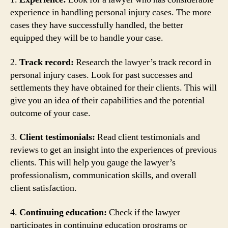
experience in handling personal injury cases. The more
cases they have successfully handled, the better
equipped they will be to handle your case.
2.
Track record:
Research the lawyer’s track record in
personal injury cases. Look for past successes and
settlements they have obtained for their clients. This will
give you an idea of their capabilities and the potential
outcome of your case.
3.
Client testimonials:
Read client testimonials and
reviews to get an insight into the experiences of previous
clients. This will help you gauge the lawyer’s
professionalism, communication skills, and overall
client satisfaction.
4.
Continuing education:
Check if the lawyer
participates in continuing education programs or