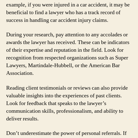
example, if you were injured in a car accident, it may be
beneficial to find a lawyer who has a track record of
success in handling car accident injury claims.
During your research, pay attention to any accolades or
awards the lawyer has received. These can be indicators
of their expertise and reputation in the field. Look for
recognition from respected organizations such as Super
Lawyers, Martindale-Hubbell, or the American Bar
Association.
Reading client testimonials or reviews can also provide
valuable insights into the experiences of past clients.
Look for feedback that speaks to the lawyer’s
communication skills, professionalism, and ability to
deliver results.
Don’t underestimate the power of personal referrals. If