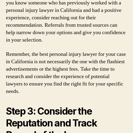
you know someone who has previously worked with a
personal injury lawyer in California and had a positive
experience, consider reaching out for their
recommendation. Referrals from trusted sources can
help narrow down your options and give you confidence
in your selection.
Remember, the best personal injury lawyer for your case
in California is not necessarily the one with the flashiest
advertisements or the highest fees. Take the time to
research and consider the experience of potential
lawyers to ensure you find the right fit for your specific
needs.
Step 3: Consider the
Reputation and Track