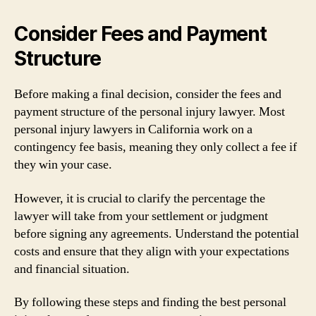
Consider Fees and Payment
Structure
Before making a final decision, consider the fees and
payment structure of the personal injury lawyer. Most
personal injury lawyers in California work on a
contingency fee basis, meaning they only collect a fee if
they win your case.
However, it is crucial to clarify the percentage the
lawyer will take from your settlement or judgment
before signing any agreements. Understand the potential
costs and ensure that they align with your expectations
and financial situation.
By following these steps and finding the best personal