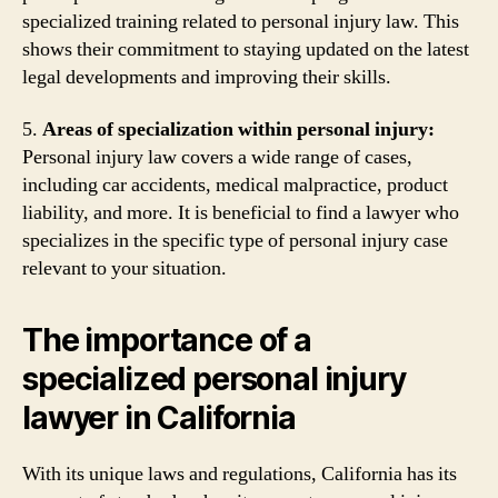
specialized training related to personal injury law. This
shows their commitment to staying updated on the latest
legal developments and improving their skills.
5.
Areas of specialization within personal injury:
Personal injury law covers a wide range of cases,
including car accidents, medical malpractice, product
liability, and more. It is beneficial to find a lawyer who
specializes in the specific type of personal injury case
relevant to your situation.
The importance of a
specialized personal injury
lawyer in California
With its unique laws and regulations, California has its