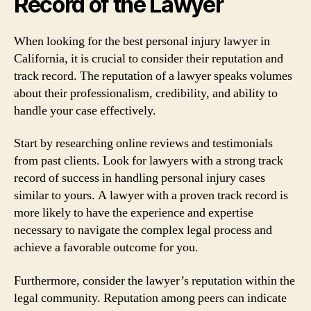
Record of the Lawyer
When looking for the best personal injury lawyer in
California, it is crucial to consider their reputation and
track record. The reputation of a lawyer speaks volumes
about their professionalism, credibility, and ability to
handle your case effectively.
Start by researching online reviews and testimonials
from past clients. Look for lawyers with a strong track
record of success in handling personal injury cases
similar to yours. A lawyer with a proven track record is
more likely to have the experience and expertise
necessary to navigate the complex legal process and
achieve a favorable outcome for you.
Furthermore, consider the lawyer’s reputation within the
legal community. Reputation among peers can indicate