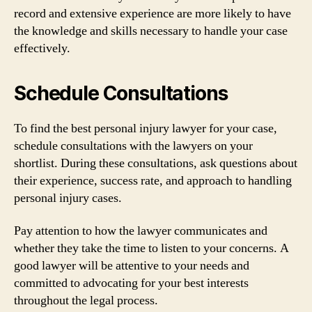
record and extensive experience are more likely to have
the knowledge and skills necessary to handle your case
effectively.
Schedule Consultations
To find the best personal injury lawyer for your case,
schedule consultations with the lawyers on your
shortlist. During these consultations, ask questions about
their experience, success rate, and approach to handling
personal injury cases.
Pay attention to how the lawyer communicates and
whether they take the time to listen to your concerns. A
good lawyer will be attentive to your needs and
committed to advocating for your best interests
throughout the legal process.