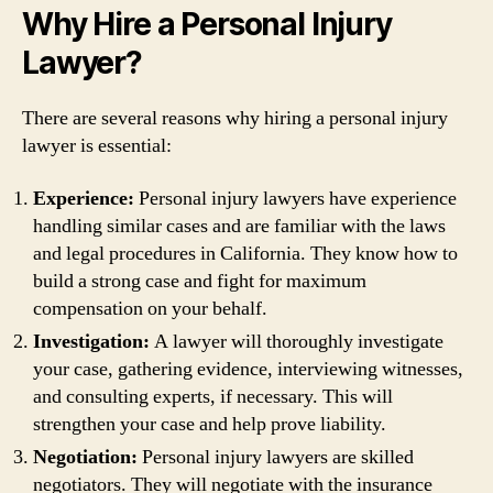
Why Hire a Personal Injury
Lawyer?
There are several reasons why hiring a personal injury
lawyer is essential:
Experience:
Personal injury lawyers have experience
handling similar cases and are familiar with the laws
and legal procedures in California. They know how to
build a strong case and fight for maximum
compensation on your behalf.
Investigation:
A lawyer will thoroughly investigate
your case, gathering evidence, interviewing witnesses,
and consulting experts, if necessary. This will
strengthen your case and help prove liability.
Negotiation:
Personal injury lawyers are skilled
negotiators. They will negotiate with the insurance