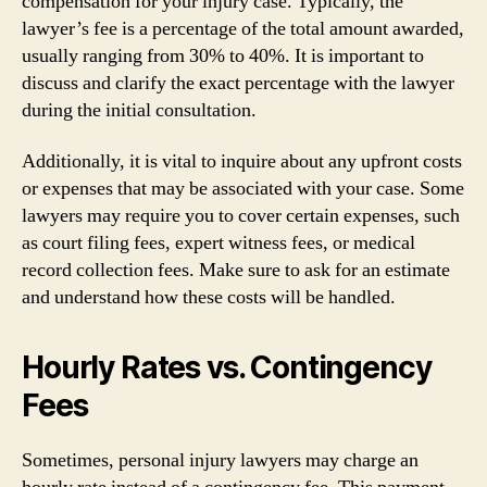
compensation for your injury case. Typically, the
lawyer’s fee is a percentage of the total amount awarded,
usually ranging from 30% to 40%. It is important to
discuss and clarify the exact percentage with the lawyer
during the initial consultation.
Additionally, it is vital to inquire about any upfront costs
or expenses that may be associated with your case. Some
lawyers may require you to cover certain expenses, such
as court filing fees, expert witness fees, or medical
record collection fees. Make sure to ask for an estimate
and understand how these costs will be handled.
Hourly Rates vs. Contingency
Fees
Sometimes, personal injury lawyers may charge an