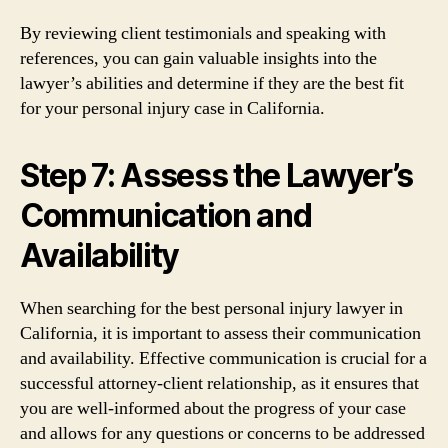
By reviewing client testimonials and speaking with
references, you can gain valuable insights into the
lawyer’s abilities and determine if they are the best fit
for your personal injury case in California.
Step 7: Assess the Lawyer’s
Communication and
Availability
When searching for the best personal injury lawyer in
California, it is important to assess their communication
and availability. Effective communication is crucial for a
successful attorney-client relationship, as it ensures that
you are well-informed about the progress of your case
and allows for any questions or concerns to be addressed