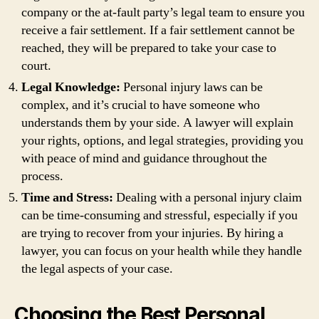
company or the at-fault party’s legal team to ensure you
receive a fair settlement. If a fair settlement cannot be
reached, they will be prepared to take your case to
court.
Legal Knowledge:
Personal injury laws can be
complex, and it’s crucial to have someone who
understands them by your side. A lawyer will explain
your rights, options, and legal strategies, providing you
with peace of mind and guidance throughout the
process.
Time and Stress:
Dealing with a personal injury claim
can be time-consuming and stressful, especially if you
are trying to recover from your injuries. By hiring a
lawyer, you can focus on your health while they handle
the legal aspects of your case.
Choosing the Best Personal