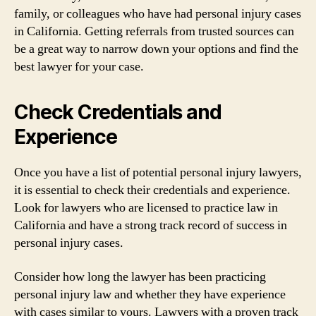
family, or colleagues who have had personal injury cases
in California. Getting referrals from trusted sources can
be a great way to narrow down your options and find the
best lawyer for your case.
Check Credentials and
Experience
Once you have a list of potential personal injury lawyers,
it is essential to check their credentials and experience.
Look for lawyers who are licensed to practice law in
California and have a strong track record of success in
personal injury cases.
Consider how long the lawyer has been practicing
personal injury law and whether they have experience
with cases similar to yours. Lawyers with a proven track