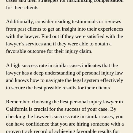
cases and their strategies for maximizing compensation
for their clients.
Additionally, consider reading testimonials or reviews
from past clients to get an insight into their experiences
with the lawyer. Find out if they were satisfied with the
lawyer’s services and if they were able to obtain a
favorable outcome for their injury claim.
A high success rate in similar cases indicates that the
lawyer has a deep understanding of personal injury law
and knows how to navigate the legal system effectively
to secure the best possible results for their clients.
Remember, choosing the best personal injury lawyer in
California is crucial for the success of your case. By
checking the lawyer’s success rate in similar cases, you
can have confidence that you are hiring someone with a
proven track record of achieving favorable results for