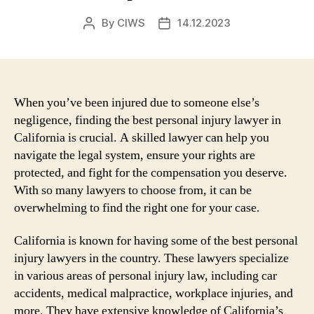
By
CIWS
14.12.2023
Post
Post
author
date
When you’ve been injured due to someone else’s
negligence, finding the best personal injury lawyer in
California is crucial. A skilled lawyer can help you
navigate the legal system, ensure your rights are
protected, and fight for the compensation you deserve.
With so many lawyers to choose from, it can be
overwhelming to find the right one for your case.
California is known for having some of the best personal
injury lawyers in the country. These lawyers specialize
in various areas of personal injury law, including car
accidents, medical malpractice, workplace injuries, and
more. They have extensive knowledge of California’s