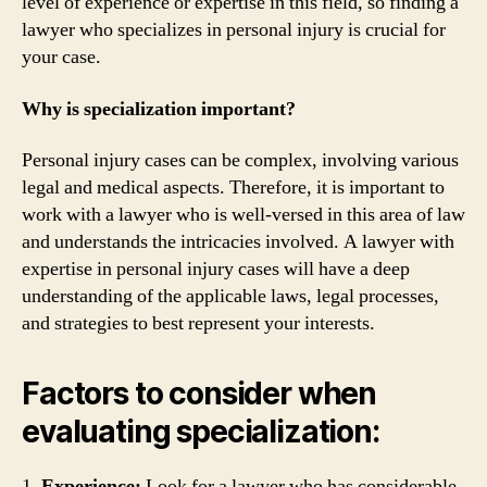
level of experience or expertise in this field, so finding a
lawyer who specializes in personal injury is crucial for
your case.
Why is specialization important?
Personal injury cases can be complex, involving various
legal and medical aspects. Therefore, it is important to
work with a lawyer who is well-versed in this area of law
and understands the intricacies involved. A lawyer with
expertise in personal injury cases will have a deep
understanding of the applicable laws, legal processes,
and strategies to best represent your interests.
Factors to consider when
evaluating specialization:
1.
Experience:
Look for a lawyer who has considerable