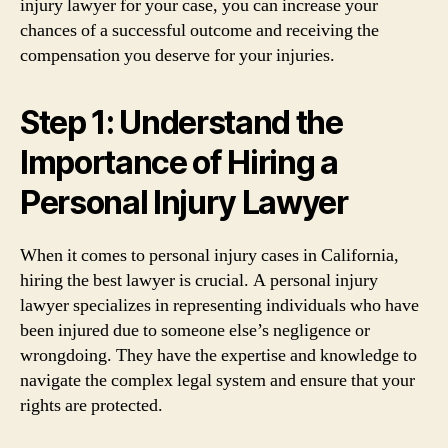
injury lawyer for your case, you can increase your
chances of a successful outcome and receiving the
compensation you deserve for your injuries.
Step 1: Understand the
Importance of Hiring a
Personal Injury Lawyer
When it comes to personal injury cases in California,
hiring the best lawyer is crucial. A personal injury
lawyer specializes in representing individuals who have
been injured due to someone else’s negligence or
wrongdoing. They have the expertise and knowledge to
navigate the complex legal system and ensure that your
rights are protected.