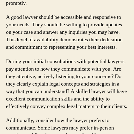
promptly.
A good lawyer should be accessible and responsive to
your needs. They should be willing to provide updates
on your case and answer any inquiries you may have.
This level of availability demonstrates their dedication
and commitment to representing your best interests.
During your initial consultations with potential lawyers,
pay attention to how they communicate with you. Are
they attentive, actively listening to your concerns? Do
they clearly explain legal concepts and strategies in a
way that you can understand? A skilled lawyer will have
excellent communication skills and the ability to
effectively convey complex legal matters to their clients.
Additionally, consider how the lawyer prefers to
communicate. Some lawyers may prefer in-person