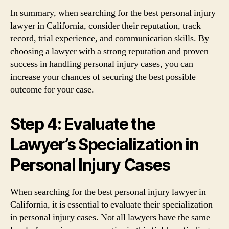
In summary, when searching for the best personal injury
lawyer in California, consider their reputation, track
record, trial experience, and communication skills. By
choosing a lawyer with a strong reputation and proven
success in handling personal injury cases, you can
increase your chances of securing the best possible
outcome for your case.
Step 4: Evaluate the
Lawyer’s Specialization in
Personal Injury Cases
When searching for the best personal injury lawyer in
California, it is essential to evaluate their specialization
in personal injury cases. Not all lawyers have the same