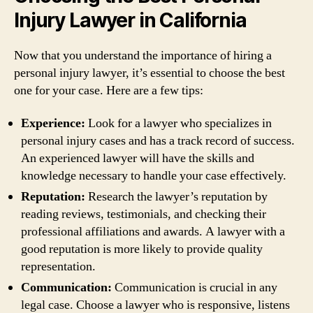
Injury Lawyer in California
Now that you understand the importance of hiring a
personal injury lawyer, it’s essential to choose the best
one for your case. Here are a few tips:
Experience:
Look for a lawyer who specializes in
personal injury cases and has a track record of success.
An experienced lawyer will have the skills and
knowledge necessary to handle your case effectively.
Reputation:
Research the lawyer’s reputation by
reading reviews, testimonials, and checking their
professional affiliations and awards. A lawyer with a
good reputation is more likely to provide quality
representation.
Communication:
Communication is crucial in any
legal case. Choose a lawyer who is responsive, listens