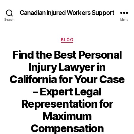
Canadian Injured Workers Support
Search
Menu
Categories
BLOG
Find the Best Personal
Injury Lawyer in
California for Your Case
– Expert Legal
Representation for
Maximum
Compensation