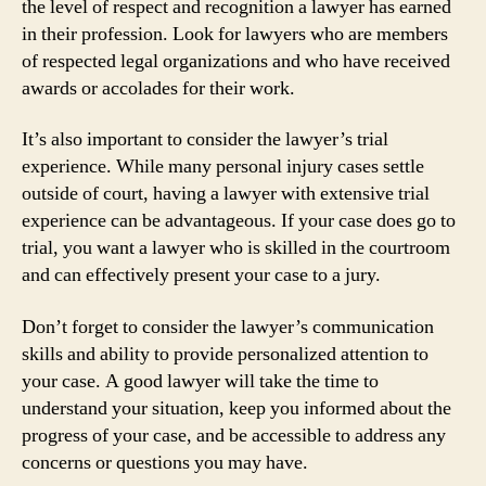
the level of respect and recognition a lawyer has earned
in their profession. Look for lawyers who are members
of respected legal organizations and who have received
awards or accolades for their work.
It’s also important to consider the lawyer’s trial
experience. While many personal injury cases settle
outside of court, having a lawyer with extensive trial
experience can be advantageous. If your case does go to
trial, you want a lawyer who is skilled in the courtroom
and can effectively present your case to a jury.
Don’t forget to consider the lawyer’s communication
skills and ability to provide personalized attention to
your case. A good lawyer will take the time to
understand your situation, keep you informed about the
progress of your case, and be accessible to address any
concerns or questions you may have.