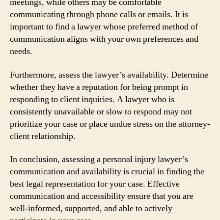
meetings, while others may be comfortable
communicating through phone calls or emails. It is
important to find a lawyer whose preferred method of
communication aligns with your own preferences and
needs.
Furthermore, assess the lawyer’s availability. Determine
whether they have a reputation for being prompt in
responding to client inquiries. A lawyer who is
consistently unavailable or slow to respond may not
prioritize your case or place undue stress on the attorney-
client relationship.
In conclusion, assessing a personal injury lawyer’s
communication and availability is crucial in finding the
best legal representation for your case. Effective
communication and accessibility ensure that you are
well-informed, supported, and able to actively