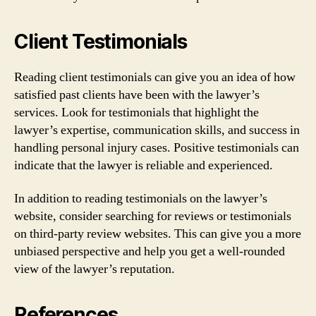
Client Testimonials
Reading client testimonials can give you an idea of how
satisfied past clients have been with the lawyer’s
services. Look for testimonials that highlight the
lawyer’s expertise, communication skills, and success in
handling personal injury cases. Positive testimonials can
indicate that the lawyer is reliable and experienced.
In addition to reading testimonials on the lawyer’s
website, consider searching for reviews or testimonials
on third-party review websites. This can give you a more
unbiased perspective and help you get a well-rounded
view of the lawyer’s reputation.
References