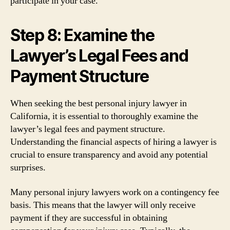
participate in your case.
Step 8: Examine the
Lawyer’s Legal Fees and
Payment Structure
When seeking the best personal injury lawyer in
California, it is essential to thoroughly examine the
lawyer’s legal fees and payment structure.
Understanding the financial aspects of hiring a lawyer is
crucial to ensure transparency and avoid any potential
surprises.
Many personal injury lawyers work on a contingency fee
basis. This means that the lawyer will only receive
payment if they are successful in obtaining