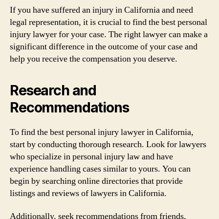
If you have suffered an injury in California and need
legal representation, it is crucial to find the best personal
injury lawyer for your case. The right lawyer can make a
significant difference in the outcome of your case and
help you receive the compensation you deserve.
Research and
Recommendations
To find the best personal injury lawyer in California,
start by conducting thorough research. Look for lawyers
who specialize in personal injury law and have
experience handling cases similar to yours. You can
begin by searching online directories that provide
listings and reviews of lawyers in California.
Additionally, seek recommendations from friends,