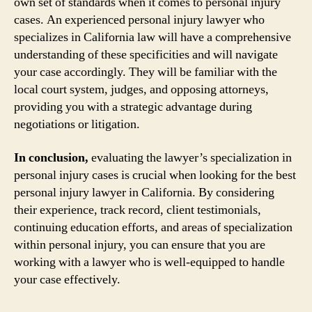
own set of standards when it comes to personal injury
cases. An experienced personal injury lawyer who
specializes in California law will have a comprehensive
understanding of these specificities and will navigate
your case accordingly. They will be familiar with the
local court system, judges, and opposing attorneys,
providing you with a strategic advantage during
negotiations or litigation.
In conclusion,
evaluating the lawyer’s specialization in
personal injury cases is crucial when looking for the best
personal injury lawyer in California. By considering
their experience, track record, client testimonials,
continuing education efforts, and areas of specialization
within personal injury, you can ensure that you are
working with a lawyer who is well-equipped to handle
your case effectively.