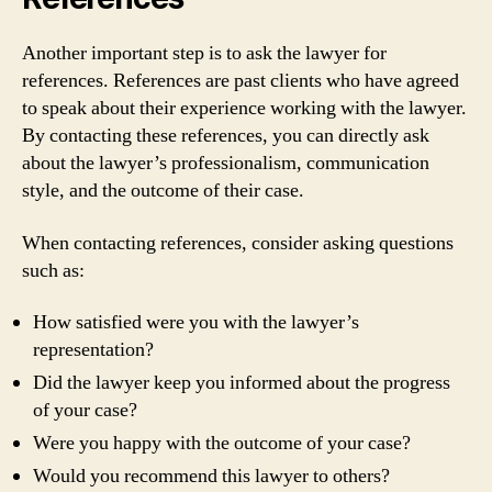
Another important step is to ask the lawyer for
references. References are past clients who have agreed
to speak about their experience working with the lawyer.
By contacting these references, you can directly ask
about the lawyer’s professionalism, communication
style, and the outcome of their case.
When contacting references, consider asking questions
such as:
How satisfied were you with the lawyer’s
representation?
Did the lawyer keep you informed about the progress
of your case?
Were you happy with the outcome of your case?
Would you recommend this lawyer to others?