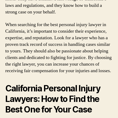
laws and regulations, and they know how to build a
strong case on your behalf.
When searching for the best personal injury lawyer in
California, it’s important to consider their experience,
expertise, and reputation. Look for a lawyer who has a
proven track record of success in handling cases similar
to yours. They should also be passionate about helping
clients and dedicated to fighting for justice. By choosing
the right lawyer, you can increase your chances of
receiving fair compensation for your injuries and losses.
California Personal Injury
Lawyers: How to Find the
Best One for Your Case