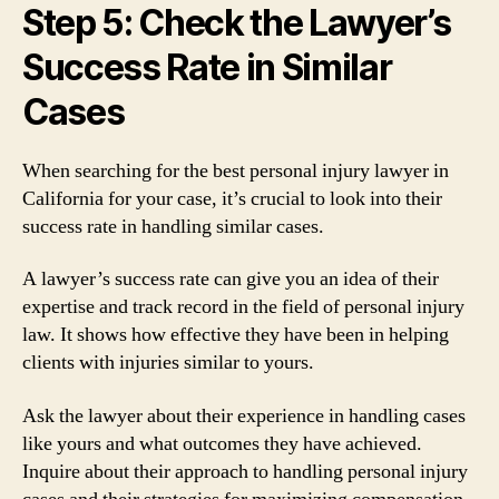
Step 5: Check the Lawyer’s
Success Rate in Similar
Cases
When searching for the best personal injury lawyer in
California for your case, it’s crucial to look into their
success rate in handling similar cases.
A lawyer’s success rate can give you an idea of their
expertise and track record in the field of personal injury
law. It shows how effective they have been in helping
clients with injuries similar to yours.
Ask the lawyer about their experience in handling cases
like yours and what outcomes they have achieved.
Inquire about their approach to handling personal injury