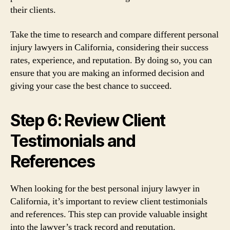
their clients.
Take the time to research and compare different personal
injury lawyers in California, considering their success
rates, experience, and reputation. By doing so, you can
ensure that you are making an informed decision and
giving your case the best chance to succeed.
Step 6: Review Client
Testimonials and
References
When looking for the best personal injury lawyer in
California, it’s important to review client testimonials
and references. This step can provide valuable insight
into the lawyer’s track record and reputation.