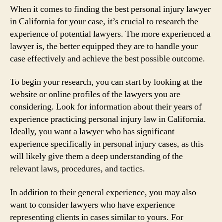
When it comes to finding the best personal injury lawyer
in California for your case, it’s crucial to research the
experience of potential lawyers. The more experienced a
lawyer is, the better equipped they are to handle your
case effectively and achieve the best possible outcome.
To begin your research, you can start by looking at the
website or online profiles of the lawyers you are
considering. Look for information about their years of
experience practicing personal injury law in California.
Ideally, you want a lawyer who has significant
experience specifically in personal injury cases, as this
will likely give them a deep understanding of the
relevant laws, procedures, and tactics.
In addition to their general experience, you may also
want to consider lawyers who have experience
representing clients in cases similar to yours. For