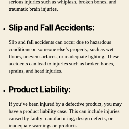
serious injuries such as whiplash, broken bones, and
traumatic brain injuries.
Slip and Fall Accidents:
Slip and fall accidents can occur due to hazardous
conditions on someone else’s property, such as wet
floors, uneven surfaces, or inadequate lighting. These
accidents can lead to injuries such as broken bones,
sprains, and head injuries.
Product Liability:
If you’ve been injured by a defective product, you may
have a product liability case. This can include injuries
caused by faulty manufacturing, design defects, or
inadequate warnings on products.