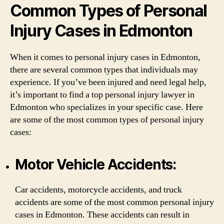
Common Types of Personal
Injury Cases in Edmonton
When it comes to personal injury cases in Edmonton,
there are several common types that individuals may
experience. If you’ve been injured and need legal help,
it’s important to find a top personal injury lawyer in
Edmonton who specializes in your specific case. Here
are some of the most common types of personal injury
cases:
Motor Vehicle Accidents:
Car accidents, motorcycle accidents, and truck
accidents are some of the most common personal injury
cases in Edmonton. These accidents can result in