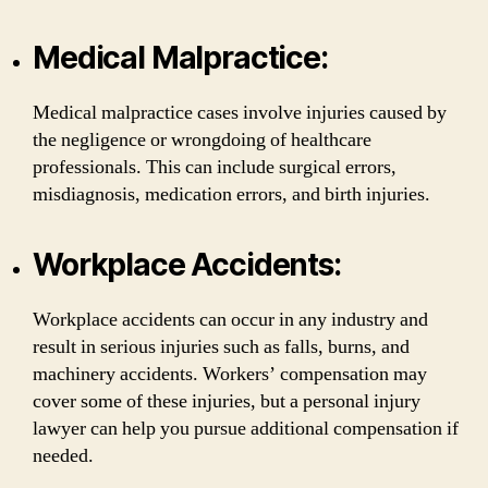
Medical Malpractice:
Medical malpractice cases involve injuries caused by
the negligence or wrongdoing of healthcare
professionals. This can include surgical errors,
misdiagnosis, medication errors, and birth injuries.
Workplace Accidents:
Workplace accidents can occur in any industry and
result in serious injuries such as falls, burns, and
machinery accidents. Workers’ compensation may
cover some of these injuries, but a personal injury
lawyer can help you pursue additional compensation if
needed.