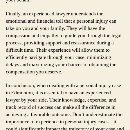
Finally, an experienced lawyer understands the
emotional and financial toll that a personal injury can
take on you and your family. They will have the
compassion and empathy to guide you through the legal
process, providing support and reassurance during a
difficult time. Their experience will allow them to
efficiently navigate through your case, minimizing
delays and maximizing your chances of obtaining the
compensation you deserve.
In conclusion, when dealing with a personal injury case
in Edmonton, it is essential to have an experienced
lawyer by your side. Their knowledge, expertise, and
track record of success can make all the difference in
achieving a favorable outcome. Don’t underestimate the
importance of experience in personal injury cases – it
could significantly impact the trajectory of your case and