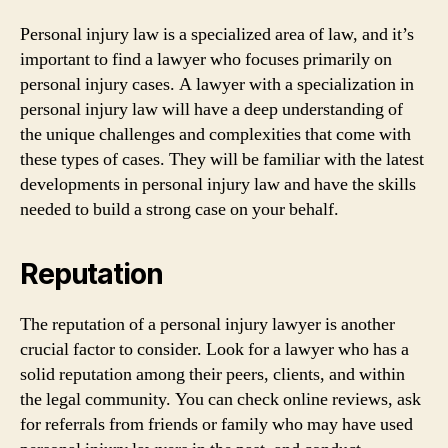
Personal injury law is a specialized area of law, and it’s
important to find a lawyer who focuses primarily on
personal injury cases. A lawyer with a specialization in
personal injury law will have a deep understanding of
the unique challenges and complexities that come with
these types of cases. They will be familiar with the latest
developments in personal injury law and have the skills
needed to build a strong case on your behalf.
Reputation
The reputation of a personal injury lawyer is another
crucial factor to consider. Look for a lawyer who has a
solid reputation among their peers, clients, and within
the legal community. You can check online reviews, ask
for referrals from friends or family who may have used