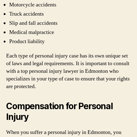
Motorcycle accidents
Truck accidents
Slip and fall accidents
Medical malpractice
Product liability
Each type of personal injury case has its own unique set
of laws and legal requirements. It is important to consult
with a top personal injury lawyer in Edmonton who
specializes in your type of case to ensure that your rights
are protected.
Compensation for Personal
Injury
When you suffer a personal injury in Edmonton, you