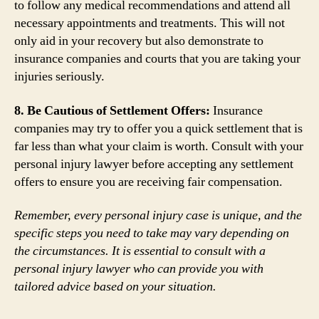
to follow any medical recommendations and attend all
necessary appointments and treatments. This will not
only aid in your recovery but also demonstrate to
insurance companies and courts that you are taking your
injuries seriously.
8. Be Cautious of Settlement Offers:
Insurance
companies may try to offer you a quick settlement that is
far less than what your claim is worth. Consult with your
personal injury lawyer before accepting any settlement
offers to ensure you are receiving fair compensation.
Remember, every personal injury case is unique, and the
specific steps you need to take may vary depending on
the circumstances. It is essential to consult with a
personal injury lawyer who can provide you with
tailored advice based on your situation.