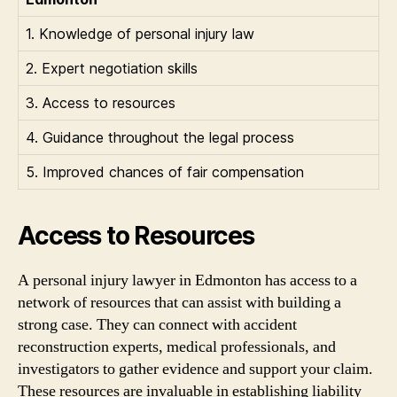
1. Knowledge of personal injury law
2. Expert negotiation skills
3. Access to resources
4. Guidance throughout the legal process
5. Improved chances of fair compensation
Access to Resources
A personal injury lawyer in Edmonton has access to a
network of resources that can assist with building a
strong case. They can connect with accident
reconstruction experts, medical professionals, and
investigators to gather evidence and support your claim.
These resources are invaluable in establishing liability