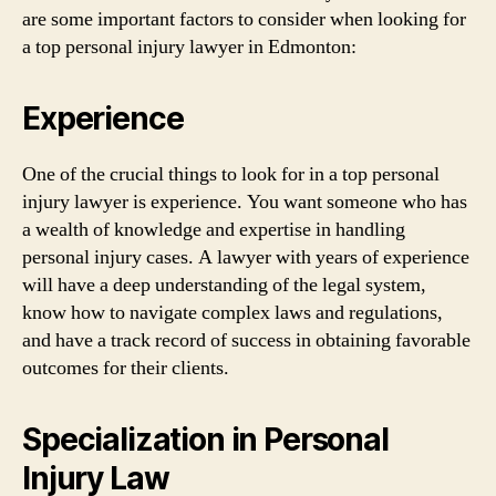
are some important factors to consider when looking for
a top personal injury lawyer in Edmonton:
Experience
One of the crucial things to look for in a top personal
injury lawyer is experience. You want someone who has
a wealth of knowledge and expertise in handling
personal injury cases. A lawyer with years of experience
will have a deep understanding of the legal system,
know how to navigate complex laws and regulations,
and have a track record of success in obtaining favorable
outcomes for their clients.
Specialization in Personal
Injury Law