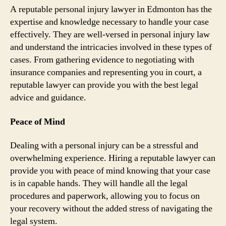
A reputable personal injury lawyer in Edmonton has the
expertise and knowledge necessary to handle your case
effectively. They are well-versed in personal injury law
and understand the intricacies involved in these types of
cases. From gathering evidence to negotiating with
insurance companies and representing you in court, a
reputable lawyer can provide you with the best legal
advice and guidance.
Peace of Mind
Dealing with a personal injury can be a stressful and
overwhelming experience. Hiring a reputable lawyer can
provide you with peace of mind knowing that your case
is in capable hands. They will handle all the legal
procedures and paperwork, allowing you to focus on
your recovery without the added stress of navigating the
legal system.