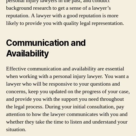
personal injury lawyers in the past, and conduct
background research to get a sense of a lawyer’s
reputation. A lawyer with a good reputation is more
likely to provide you with quality legal representation.
Communication and
Availability
Effective communication and availability are essential
when working with a personal injury lawyer. You want a
lawyer who will be responsive to your questions and
concerns, keep you updated on the progress of your case,
and provide you with the support you need throughout
the legal process. During your initial consultation, pay
attention to how the lawyer communicates with you and
whether they take the time to listen and understand your
situation.