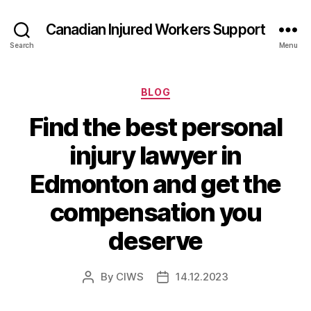
Canadian Injured Workers Support
Search
Menu
Categories
BLOG
Find the best personal
injury lawyer in
Edmonton and get the
compensation you
deserve
By
CIWS
14.12.2023
Post
Post
author
date