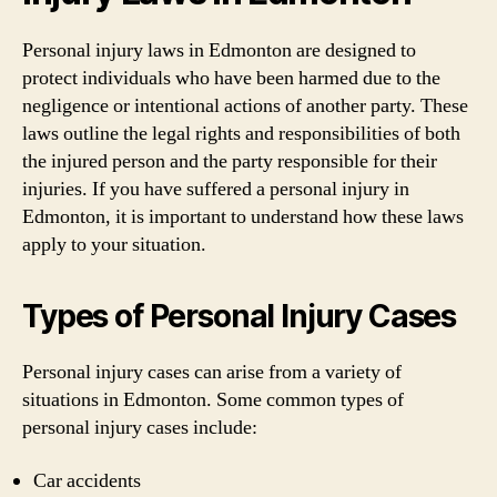
Personal injury laws in Edmonton are designed to
protect individuals who have been harmed due to the
negligence or intentional actions of another party. These
laws outline the legal rights and responsibilities of both
the injured person and the party responsible for their
injuries. If you have suffered a personal injury in
Edmonton, it is important to understand how these laws
apply to your situation.
Types of Personal Injury Cases
Personal injury cases can arise from a variety of
situations in Edmonton. Some common types of
personal injury cases include:
Car accidents