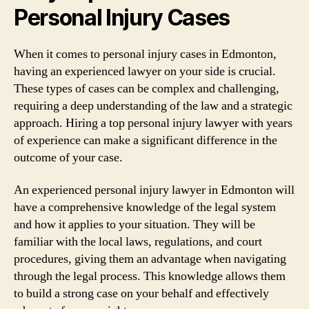
Personal Injury Cases
When it comes to personal injury cases in Edmonton,
having an experienced lawyer on your side is crucial.
These types of cases can be complex and challenging,
requiring a deep understanding of the law and a strategic
approach. Hiring a top personal injury lawyer with years
of experience can make a significant difference in the
outcome of your case.
An experienced personal injury lawyer in Edmonton will
have a comprehensive knowledge of the legal system
and how it applies to your situation. They will be
familiar with the local laws, regulations, and court
procedures, giving them an advantage when navigating
through the legal process. This knowledge allows them
to build a strong case on your behalf and effectively