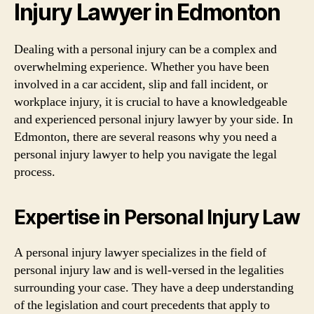
Injury Lawyer in Edmonton
Dealing with a personal injury can be a complex and
overwhelming experience. Whether you have been
involved in a car accident, slip and fall incident, or
workplace injury, it is crucial to have a knowledgeable
and experienced personal injury lawyer by your side. In
Edmonton, there are several reasons why you need a
personal injury lawyer to help you navigate the legal
process.
Expertise in Personal Injury Law
A personal injury lawyer specializes in the field of
personal injury law and is well-versed in the legalities
surrounding your case. They have a deep understanding
of the legislation and court precedents that apply to