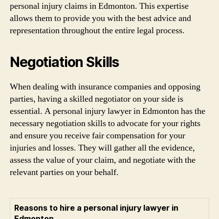
personal injury claims in Edmonton. This expertise
allows them to provide you with the best advice and
representation throughout the entire legal process.
Negotiation Skills
When dealing with insurance companies and opposing
parties, having a skilled negotiator on your side is
essential. A personal injury lawyer in Edmonton has the
necessary negotiation skills to advocate for your rights
and ensure you receive fair compensation for your
injuries and losses. They will gather all the evidence,
assess the value of your claim, and negotiate with the
relevant parties on your behalf.
Reasons to hire a personal injury lawyer in
Edmonton