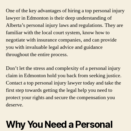
One of the key advantages of hiring a top personal injury
lawyer in Edmonton is their deep understanding of
Alberta’s personal injury laws and regulations. They are
familiar with the local court system, know how to
negotiate with insurance companies, and can provide
you with invaluable legal advice and guidance
throughout the entire process.
Don’t let the stress and complexity of a personal injury
claim in Edmonton hold you back from seeking justice.
Contact a top personal injury lawyer today and take the
first step towards getting the legal help you need to
protect your rights and secure the compensation you
deserve.
Why You Need a Personal