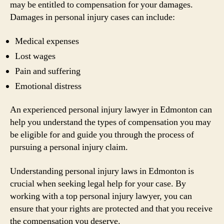
may be entitled to compensation for your damages.
Damages in personal injury cases can include:
Medical expenses
Lost wages
Pain and suffering
Emotional distress
An experienced personal injury lawyer in Edmonton can
help you understand the types of compensation you may
be eligible for and guide you through the process of
pursuing a personal injury claim.
Understanding personal injury laws in Edmonton is
crucial when seeking legal help for your case. By
working with a top personal injury lawyer, you can
ensure that your rights are protected and that you receive
the compensation you deserve.