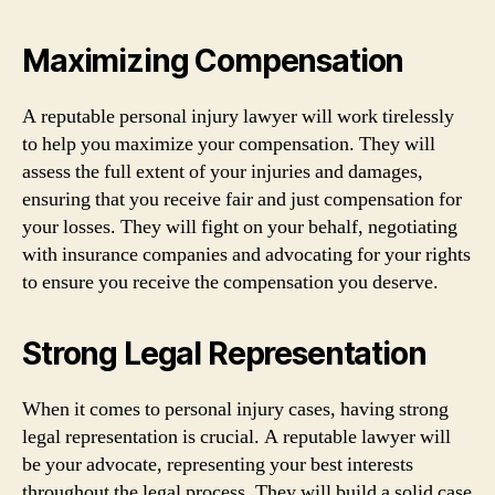
Maximizing Compensation
A reputable personal injury lawyer will work tirelessly
to help you maximize your compensation. They will
assess the full extent of your injuries and damages,
ensuring that you receive fair and just compensation for
your losses. They will fight on your behalf, negotiating
with insurance companies and advocating for your rights
to ensure you receive the compensation you deserve.
Strong Legal Representation
When it comes to personal injury cases, having strong
legal representation is crucial. A reputable lawyer will
be your advocate, representing your best interests
throughout the legal process. They will build a solid case