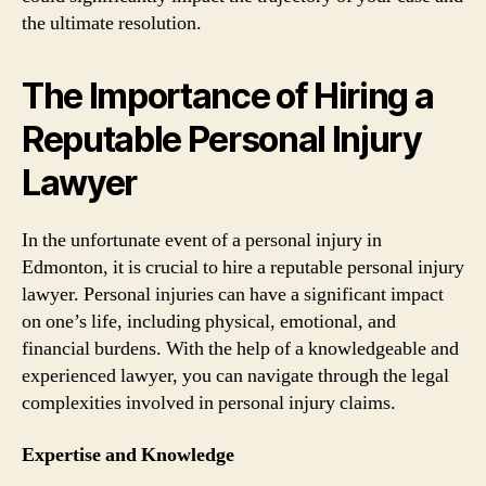
the ultimate resolution.
The Importance of Hiring a
Reputable Personal Injury
Lawyer
In the unfortunate event of a personal injury in
Edmonton, it is crucial to hire a reputable personal injury
lawyer. Personal injuries can have a significant impact
on one’s life, including physical, emotional, and
financial burdens. With the help of a knowledgeable and
experienced lawyer, you can navigate through the legal
complexities involved in personal injury claims.
Expertise and Knowledge