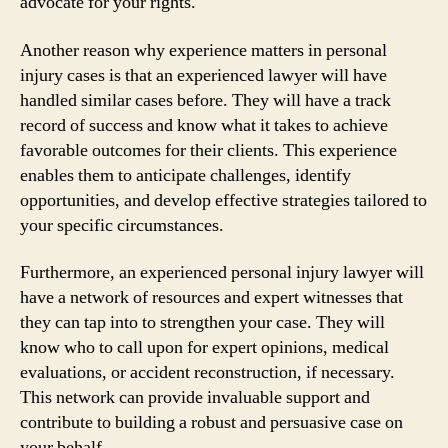
advocate for your rights.
Another reason why experience matters in personal
injury cases is that an experienced lawyer will have
handled similar cases before. They will have a track
record of success and know what it takes to achieve
favorable outcomes for their clients. This experience
enables them to anticipate challenges, identify
opportunities, and develop effective strategies tailored to
your specific circumstances.
Furthermore, an experienced personal injury lawyer will
have a network of resources and expert witnesses that
they can tap into to strengthen your case. They will
know who to call upon for expert opinions, medical
evaluations, or accident reconstruction, if necessary.
This network can provide invaluable support and
contribute to building a robust and persuasive case on
your behalf.