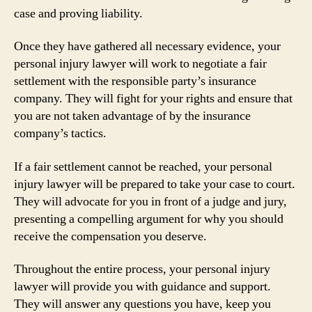
case and proving liability.
Once they have gathered all necessary evidence, your
personal injury lawyer will work to negotiate a fair
settlement with the responsible party’s insurance
company. They will fight for your rights and ensure that
you are not taken advantage of by the insurance
company’s tactics.
If a fair settlement cannot be reached, your personal
injury lawyer will be prepared to take your case to court.
They will advocate for you in front of a judge and jury,
presenting a compelling argument for why you should
receive the compensation you deserve.
Throughout the entire process, your personal injury
lawyer will provide you with guidance and support.
They will answer any questions you have, keep you