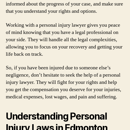
informed about the progress of your case, and make sure
that you understand your rights and options.
Working with a personal injury lawyer gives you peace
of mind knowing that you have a legal professional on
your side. They will handle all the legal complexities,
allowing you to focus on your recovery and getting your
life back on track.
So, if you have been injured due to someone else’s
negligence, don’t hesitate to seek the help of a personal
injury lawyer. They will fight for your rights and help
you get the compensation you deserve for your injuries,
medical expenses, lost wages, and pain and suffering.
Understanding Personal
Injury Laws in Edmonton