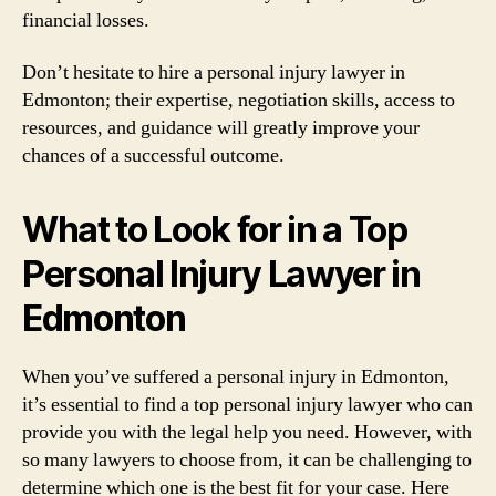
financial losses.
Don’t hesitate to hire a personal injury lawyer in
Edmonton; their expertise, negotiation skills, access to
resources, and guidance will greatly improve your
chances of a successful outcome.
What to Look for in a Top
Personal Injury Lawyer in
Edmonton
When you’ve suffered a personal injury in Edmonton,
it’s essential to find a top personal injury lawyer who can
provide you with the legal help you need. However, with
so many lawyers to choose from, it can be challenging to
determine which one is the best fit for your case. Here