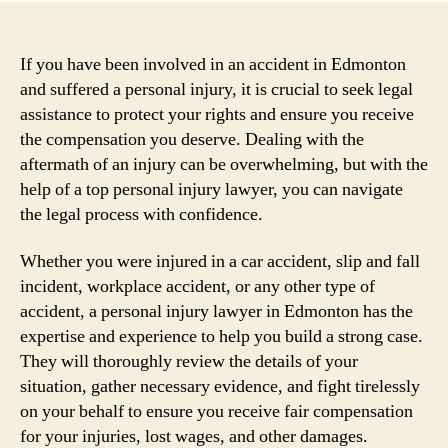
If you have been involved in an accident in Edmonton
and suffered a personal injury, it is crucial to seek legal
assistance to protect your rights and ensure you receive
the compensation you deserve. Dealing with the
aftermath of an injury can be overwhelming, but with the
help of a top personal injury lawyer, you can navigate
the legal process with confidence.
Whether you were injured in a car accident, slip and fall
incident, workplace accident, or any other type of
accident, a personal injury lawyer in Edmonton has the
expertise and experience to help you build a strong case.
They will thoroughly review the details of your
situation, gather necessary evidence, and fight tirelessly
on your behalf to ensure you receive fair compensation
for your injuries, lost wages, and other damages.