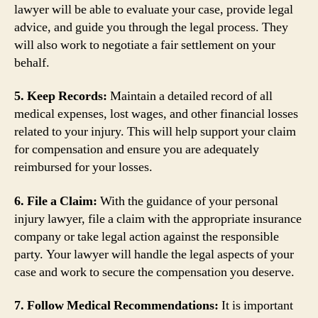
lawyer will be able to evaluate your case, provide legal
advice, and guide you through the legal process. They
will also work to negotiate a fair settlement on your
behalf.
5. Keep Records:
Maintain a detailed record of all
medical expenses, lost wages, and other financial losses
related to your injury. This will help support your claim
for compensation and ensure you are adequately
reimbursed for your losses.
6. File a Claim:
With the guidance of your personal
injury lawyer, file a claim with the appropriate insurance
company or take legal action against the responsible
party. Your lawyer will handle the legal aspects of your
case and work to secure the compensation you deserve.
7. Follow Medical Recommendations:
It is important