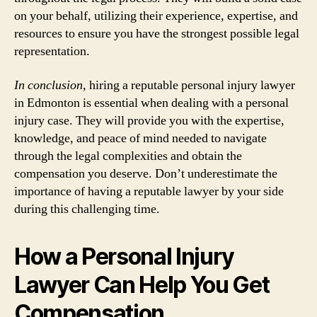
on your behalf, utilizing their experience, expertise, and
resources to ensure you have the strongest possible legal
representation.
In conclusion,
hiring a reputable personal injury lawyer
in Edmonton is essential when dealing with a personal
injury case. They will provide you with the expertise,
knowledge, and peace of mind needed to navigate
through the legal complexities and obtain the
compensation you deserve. Don’t underestimate the
importance of having a reputable lawyer by your side
during this challenging time.
How a Personal Injury
Lawyer Can Help You Get
Compensation