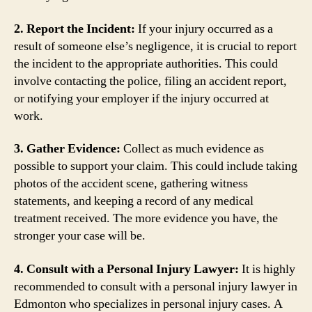
2. Report the Incident:
If your injury occurred as a
result of someone else’s negligence, it is crucial to report
the incident to the appropriate authorities. This could
involve contacting the police, filing an accident report,
or notifying your employer if the injury occurred at
work.
3. Gather Evidence:
Collect as much evidence as
possible to support your claim. This could include taking
photos of the accident scene, gathering witness
statements, and keeping a record of any medical
treatment received. The more evidence you have, the
stronger your case will be.
4. Consult with a Personal Injury Lawyer:
It is highly
recommended to consult with a personal injury lawyer in
Edmonton who specializes in personal injury cases. A