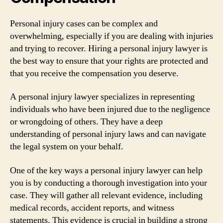
Personal injury cases can be complex and
overwhelming, especially if you are dealing with injuries
and trying to recover. Hiring a personal injury lawyer is
the best way to ensure that your rights are protected and
that you receive the compensation you deserve.
A personal injury lawyer specializes in representing
individuals who have been injured due to the negligence
or wrongdoing of others. They have a deep
understanding of personal injury laws and can navigate
the legal system on your behalf.
One of the key ways a personal injury lawyer can help
you is by conducting a thorough investigation into your
case. They will gather all relevant evidence, including
medical records, accident reports, and witness
statements. This evidence is crucial in building a strong