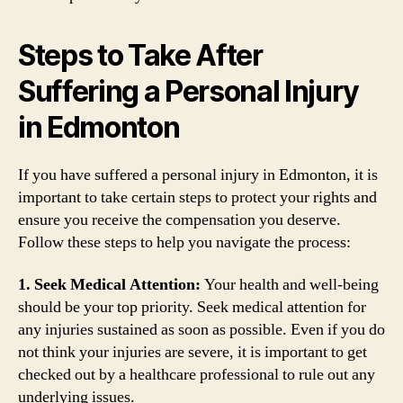
Steps to Take After
Suffering a Personal Injury
in Edmonton
If you have suffered a personal injury in Edmonton, it is
important to take certain steps to protect your rights and
ensure you receive the compensation you deserve.
Follow these steps to help you navigate the process:
1. Seek Medical Attention:
Your health and well-being
should be your top priority. Seek medical attention for
any injuries sustained as soon as possible. Even if you do
not think your injuries are severe, it is important to get
checked out by a healthcare professional to rule out any
underlying issues.