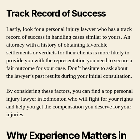
Track Record of Success
Lastly, look for a personal injury lawyer who has a track
record of success in handling cases similar to yours. An
attorney with a history of obtaining favorable
settlements or verdicts for their clients is more likely to
provide you with the representation you need to secure a
fair outcome for your case. Don’t hesitate to ask about
the lawyer’s past results during your initial consultation.
By considering these factors, you can find a top personal
injury lawyer in Edmonton who will fight for your rights
and help you get the compensation you deserve for your
injuries.
Why Experience Matters in