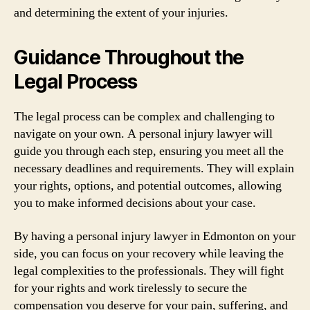
and determining the extent of your injuries.
Guidance Throughout the
Legal Process
The legal process can be complex and challenging to
navigate on your own. A personal injury lawyer will
guide you through each step, ensuring you meet all the
necessary deadlines and requirements. They will explain
your rights, options, and potential outcomes, allowing
you to make informed decisions about your case.
By having a personal injury lawyer in Edmonton on your
side, you can focus on your recovery while leaving the
legal complexities to the professionals. They will fight
for your rights and work tirelessly to secure the
compensation you deserve for your pain, suffering, and