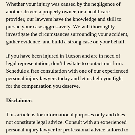
Whether your injury was caused by the negligence of
another driver, a property owner, or a healthcare
provider, our lawyers have the knowledge and skill to
pursue your case aggressively. We will thoroughly
investigate the circumstances surrounding your accident,
gather evidence, and build a strong case on your behalf.
If you have been injured in Tucson and are in need of
legal representation, don’t hesitate to contact our firm.
Schedule a free consultation with one of our experienced
personal injury lawyers today and let us help you fight
for the compensation you deserve.
Disclaimer:
This article is for informational purposes only and does
not constitute legal advice. Consult with an experienced
personal injury lawyer for professional advice tailored to