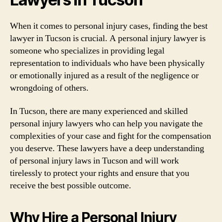
When it comes to personal injury cases, finding the best
lawyer in Tucson is crucial. A personal injury lawyer is
someone who specializes in providing legal
representation to individuals who have been physically
or emotionally injured as a result of the negligence or
wrongdoing of others.
In Tucson, there are many experienced and skilled
personal injury lawyers who can help you navigate the
complexities of your case and fight for the compensation
you deserve. These lawyers have a deep understanding
of personal injury laws in Tucson and will work
tirelessly to protect your rights and ensure that you
receive the best possible outcome.
Why Hire a Personal Injury