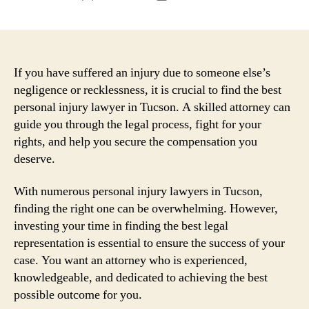
author
date
If you have suffered an injury due to someone else’s
negligence or recklessness, it is crucial to find the best
personal injury lawyer in Tucson. A skilled attorney can
guide you through the legal process, fight for your
rights, and help you secure the compensation you
deserve.
With numerous personal injury lawyers in Tucson,
finding the right one can be overwhelming. However,
investing your time in finding the best legal
representation is essential to ensure the success of your
case. You want an attorney who is experienced,
knowledgeable, and dedicated to achieving the best
possible outcome for you.