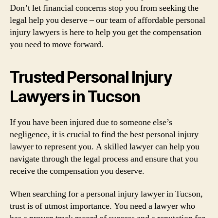
Don’t let financial concerns stop you from seeking the
legal help you deserve – our team of affordable personal
injury lawyers is here to help you get the compensation
you need to move forward.
Trusted Personal Injury
Lawyers in Tucson
If you have been injured due to someone else’s
negligence, it is crucial to find the best personal injury
lawyer to represent you. A skilled lawyer can help you
navigate through the legal process and ensure that you
receive the compensation you deserve.
When searching for a personal injury lawyer in Tucson,
trust is of utmost importance. You need a lawyer who