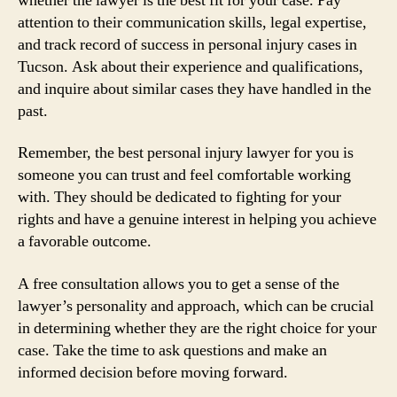
whether the lawyer is the best fit for your case. Pay
attention to their communication skills, legal expertise,
and track record of success in personal injury cases in
Tucson. Ask about their experience and qualifications,
and inquire about similar cases they have handled in the
past.
Remember, the best personal injury lawyer for you is
someone you can trust and feel comfortable working
with. They should be dedicated to fighting for your
rights and have a genuine interest in helping you achieve
a favorable outcome.
A free consultation allows you to get a sense of the
lawyer’s personality and approach, which can be crucial
in determining whether they are the right choice for your
case. Take the time to ask questions and make an
informed decision before moving forward.