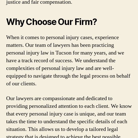
justice and fair compensation.
Why Choose Our Firm?
When it comes to personal injury cases, experience
matters. Our team of lawyers has been practicing
personal injury law in Tucson for many years, and we
have a track record of success. We understand the
complexities of personal injury law and are well-
equipped to navigate through the legal process on behalf
of our clients.
Our lawyers are compassionate and dedicated to
providing personalized attention to each client. We know
that every personal injury case is unique, and our team
takes the time to understand the specific details of each
situation. This allows us to develop a tailored legal
strategy that is designed to achieve the best possible