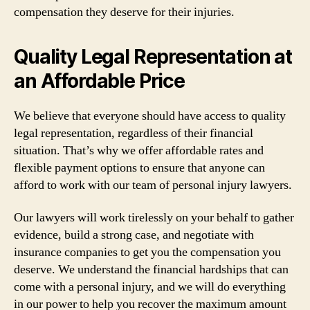
compensation they deserve for their injuries.
Quality Legal Representation at
an Affordable Price
We believe that everyone should have access to quality
legal representation, regardless of their financial
situation. That’s why we offer affordable rates and
flexible payment options to ensure that anyone can
afford to work with our team of personal injury lawyers.
Our lawyers will work tirelessly on your behalf to gather
evidence, build a strong case, and negotiate with
insurance companies to get you the compensation you
deserve. We understand the financial hardships that can
come with a personal injury, and we will do everything
in our power to help you recover the maximum amount