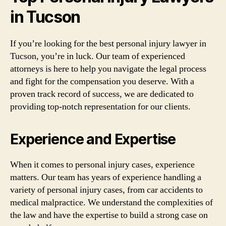
in Tucson
If you’re looking for the best personal injury lawyer in
Tucson, you’re in luck. Our team of experienced
attorneys is here to help you navigate the legal process
and fight for the compensation you deserve. With a
proven track record of success, we are dedicated to
providing top-notch representation for our clients.
Experience and Expertise
When it comes to personal injury cases, experience
matters. Our team has years of experience handling a
variety of personal injury cases, from car accidents to
medical malpractice. We understand the complexities of
the law and have the expertise to build a strong case on