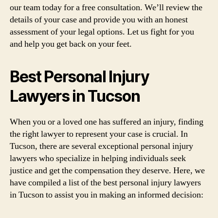
our team today for a free consultation. We’ll review the
details of your case and provide you with an honest
assessment of your legal options. Let us fight for you
and help you get back on your feet.
Best Personal Injury
Lawyers in Tucson
When you or a loved one has suffered an injury, finding
the right lawyer to represent your case is crucial. In
Tucson, there are several exceptional personal injury
lawyers who specialize in helping individuals seek
justice and get the compensation they deserve. Here, we
have compiled a list of the best personal injury lawyers
in Tucson to assist you in making an informed decision: