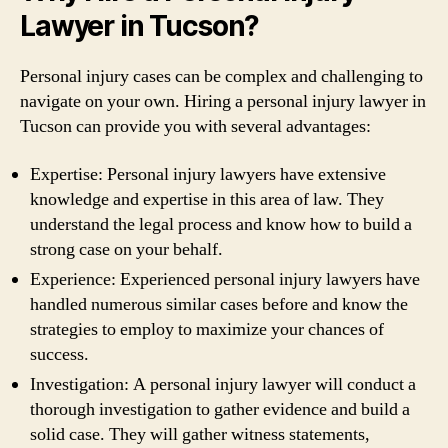
Lawyer in Tucson?
Personal injury cases can be complex and challenging to
navigate on your own. Hiring a personal injury lawyer in
Tucson can provide you with several advantages:
Expertise: Personal injury lawyers have extensive
knowledge and expertise in this area of law. They
understand the legal process and know how to build a
strong case on your behalf.
Experience: Experienced personal injury lawyers have
handled numerous similar cases before and know the
strategies to employ to maximize your chances of
success.
Investigation: A personal injury lawyer will conduct a
thorough investigation to gather evidence and build a
solid case. They will gather witness statements,