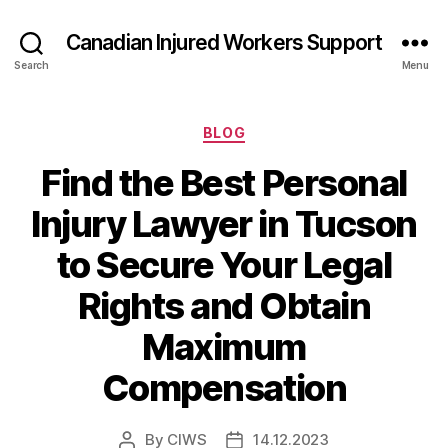
Canadian Injured Workers Support
Search
Menu
Categories
BLOG
Find the Best Personal
Injury Lawyer in Tucson
to Secure Your Legal
Rights and Obtain
Maximum
Compensation
By
CIWS
14.12.2023
Post
Post