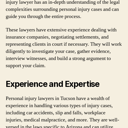
injury lawyer has an in-depth understanding of the legal
complexities surrounding personal injury cases and can
guide you through the entire process.
These lawyers have extensive experience dealing with
insurance companies, negotiating settlements, and
representing clients in court if necessary. They will work
diligently to investigate your case, gather evidence,
interview witnesses, and build a strong argument to
support your claim.
Experience and Expertise
Personal injury lawyers in Tucson have a wealth of
experience in handling various types of injury cases,
including car accidents, slip and falls, workplace
injuries, medical malpractice, and more. They are well-
versed in the laws specific to Arizona and can utilize