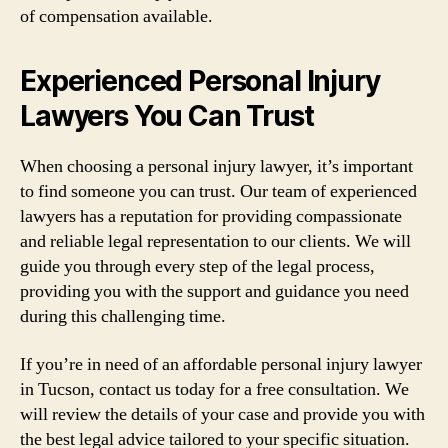
of compensation available.
Experienced Personal Injury
Lawyers You Can Trust
When choosing a personal injury lawyer, it’s important
to find someone you can trust. Our team of experienced
lawyers has a reputation for providing compassionate
and reliable legal representation to our clients. We will
guide you through every step of the legal process,
providing you with the support and guidance you need
during this challenging time.
If you’re in need of an affordable personal injury lawyer
in Tucson, contact us today for a free consultation. We
will review the details of your case and provide you with
the best legal advice tailored to your specific situation.