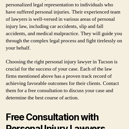
personalized legal representation to individuals who
have suffered personal injuries. Their experienced team
of lawyers is well-versed in various areas of personal
injury law, including car accidents, slip and fall
accidents, and medical malpractice. They will guide you
through the complex legal process and fight tirelessly on
your behalf.
Choosing the right personal injury lawyer in Tucson is
crucial for the success of your case. Each of the law
firms mentioned above has a proven track record of
achieving favorable outcomes for their clients. Contact
them for a free consultation to discuss your case and
determine the best course of action.
Free Consultation with
Personal Injury Lawyers