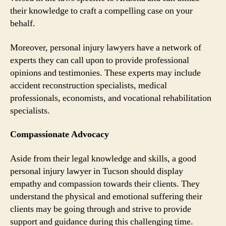
their knowledge to craft a compelling case on your
behalf.
Moreover, personal injury lawyers have a network of
experts they can call upon to provide professional
opinions and testimonies. These experts may include
accident reconstruction specialists, medical
professionals, economists, and vocational rehabilitation
specialists.
Compassionate Advocacy
Aside from their legal knowledge and skills, a good
personal injury lawyer in Tucson should display
empathy and compassion towards their clients. They
understand the physical and emotional suffering their
clients may be going through and strive to provide
support and guidance during this challenging time.