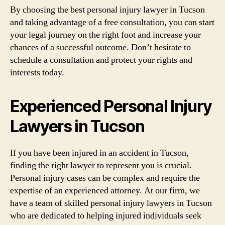
By choosing the best personal injury lawyer in Tucson
and taking advantage of a free consultation, you can start
your legal journey on the right foot and increase your
chances of a successful outcome. Don’t hesitate to
schedule a consultation and protect your rights and
interests today.
Experienced Personal Injury
Lawyers in Tucson
If you have been injured in an accident in Tucson,
finding the right lawyer to represent you is crucial.
Personal injury cases can be complex and require the
expertise of an experienced attorney. At our firm, we
have a team of skilled personal injury lawyers in Tucson
who are dedicated to helping injured individuals seek