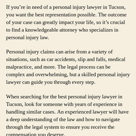
If you’re in need of a personal injury lawyer in Tucson,
you want the best representation possible. The outcome
of your case can greatly impact your life, so it’s crucial
to find a knowledgeable attorney who specializes in
personal injury law.
Personal injury claims can arise from a variety of
situations, such as car accidents, slip and falls, medical
malpractice, and more. The legal process can be
complex and overwhelming, but a skilled personal injury
lawyer can guide you through every step.
When searching for the best personal injury lawyer in
Tucson, look for someone with years of experience in
handling similar cases. An experienced lawyer will have
a deep understanding of the law and how to navigate
through the legal system to ensure you receive the
compensation you deserve.