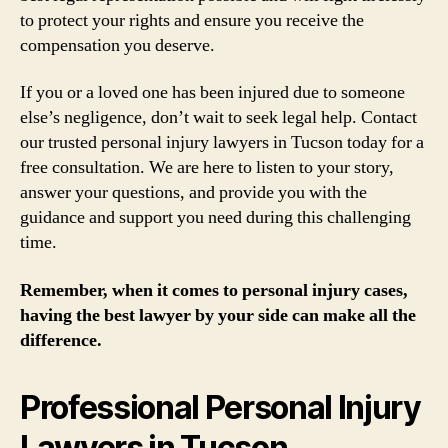
to protect your rights and ensure you receive the
compensation you deserve.
If you or a loved one has been injured due to someone
else’s negligence, don’t wait to seek legal help. Contact
our trusted personal injury lawyers in Tucson today for a
free consultation. We are here to listen to your story,
answer your questions, and provide you with the
guidance and support you need during this challenging
time.
Remember, when it comes to personal injury cases,
having the best lawyer by your side can make all the
difference.
Professional Personal Injury
Lawyers in Tucson