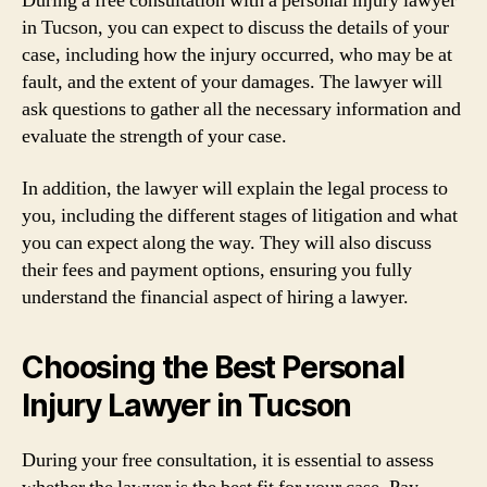
During a free consultation with a personal injury lawyer
in Tucson, you can expect to discuss the details of your
case, including how the injury occurred, who may be at
fault, and the extent of your damages. The lawyer will
ask questions to gather all the necessary information and
evaluate the strength of your case.
In addition, the lawyer will explain the legal process to
you, including the different stages of litigation and what
you can expect along the way. They will also discuss
their fees and payment options, ensuring you fully
understand the financial aspect of hiring a lawyer.
Choosing the Best Personal
Injury Lawyer in Tucson
During your free consultation, it is essential to assess