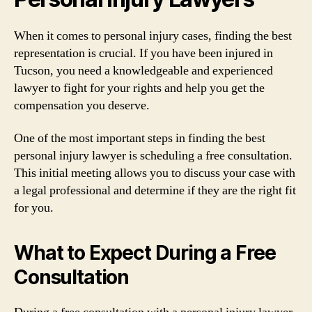
When it comes to personal injury cases, finding the best
representation is crucial. If you have been injured in
Tucson, you need a knowledgeable and experienced
lawyer to fight for your rights and help you get the
compensation you deserve.
One of the most important steps in finding the best
personal injury lawyer is scheduling a free consultation.
This initial meeting allows you to discuss your case with
a legal professional and determine if they are the right fit
for you.
What to Expect During a Free
Consultation