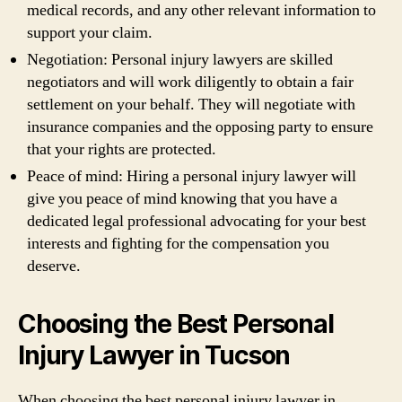
medical records, and any other relevant information to
support your claim.
Negotiation: Personal injury lawyers are skilled
negotiators and will work diligently to obtain a fair
settlement on your behalf. They will negotiate with
insurance companies and the opposing party to ensure
that your rights are protected.
Peace of mind: Hiring a personal injury lawyer will
give you peace of mind knowing that you have a
dedicated legal professional advocating for your best
interests and fighting for the compensation you
deserve.
Choosing the Best Personal
Injury Lawyer in Tucson
When choosing the best personal injury lawyer in