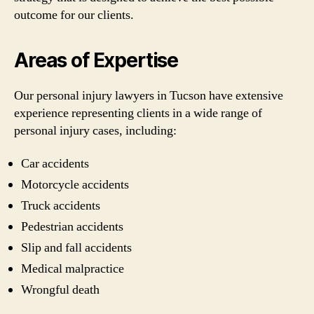
outcome for our clients.
Areas of Expertise
Our personal injury lawyers in Tucson have extensive
experience representing clients in a wide range of
personal injury cases, including:
Car accidents
Motorcycle accidents
Truck accidents
Pedestrian accidents
Slip and fall accidents
Medical malpractice
Wrongful death