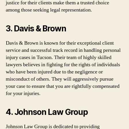
justice for their clients make them a trusted choice
among those seeking legal representation.
3. Davis & Brown
Davis & Brown is known for their exceptional client
service and successful track record in handling personal
injury cases in Tucson. Their team of highly skilled
lawyers believes in fighting for the rights of individuals
who have been injured due to the negligence or
misconduct of others. They will aggressively pursue
your case to ensure that you are rightfully compensated
for your injuries.
4. Johnson Law Group
Johnson Law Group is dedicated to providing