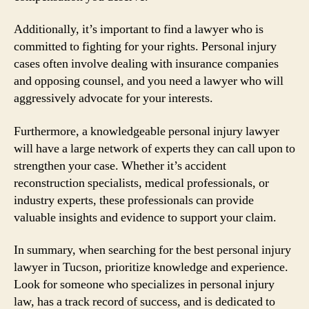
Additionally, it’s important to find a lawyer who is
committed to fighting for your rights. Personal injury
cases often involve dealing with insurance companies
and opposing counsel, and you need a lawyer who will
aggressively advocate for your interests.
Furthermore, a knowledgeable personal injury lawyer
will have a large network of experts they can call upon to
strengthen your case. Whether it’s accident
reconstruction specialists, medical professionals, or
industry experts, these professionals can provide
valuable insights and evidence to support your claim.
In summary, when searching for the best personal injury
lawyer in Tucson, prioritize knowledge and experience.
Look for someone who specializes in personal injury
law, has a track record of success, and is dedicated to