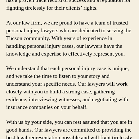
has a proven track record of success and a reputation for
fighting tirelessly for their clients’ rights.
At our law firm, we are proud to have a team of trusted
personal injury lawyers who are dedicated to serving the
Tucson community. With years of experience in
handling personal injury cases, our lawyers have the
knowledge and expertise to effectively represent you.
We understand that each personal injury case is unique,
and we take the time to listen to your story and
understand your specific needs. Our lawyers will work
closely with you to build a strong case, gathering
evidence, interviewing witnesses, and negotiating with
insurance companies on your behalf.
With us by your side, you can rest assured that you are in
good hands. Our lawyers are committed to providing the
best legal representation possible and will fight tirelessly