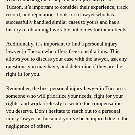
Tucson, it’s important to consider their experience, track
record, and reputation. Look for a lawyer who has
successfully handled similar cases to yours and has a
history of obtaining favorable outcomes for their clients.
Additionally, it’s important to find a personal injury
lawyer in Tucson who offers free consultations. This
allows you to discuss your case with the lawyer, ask any
questions you may have, and determine if they are the
right fit for you.
Remember, the best personal injury lawyer in Tucson is
someone who will prioritize your needs, fight for your
rights, and work tirelessly to secure the compensation
you deserve. Don’t hesitate to reach out to a personal
injury lawyer in Tucson if you’ve been injured due to the
negligence of others.