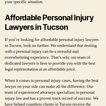
your specific situation.
Affordable Personal Injury
Lawyers in Tucson
If you’re looking for affordable personal injury lawyers
in Tucson, look no further. We understand that dealing
with a personal injury can be a stressful and
overwhelming experience. That’s why our team of
dedicated lawyers is here to provide you with the best
legal representation at an affordable price.
When it comes to personal injury cases, having the best
lawyer on your side can make all the difference. Our
team of experienced attorneys specializes in personal
injury law and has a proven track record of success. We
have helped countless clients in Tucson receive the