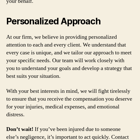
your behalf.
Personalized Approach
At our firm, we believe in providing personalized
attention to each and every client. We understand that
every case is unique, and we tailor our approach to meet
your specific needs. Our team will work closely with
you to understand your goals and develop a strategy that
best suits your situation.
With your best interests in mind, we will fight tirelessly
to ensure that you receive the compensation you deserve
for your injuries, medical expenses, and emotional
distress.
Don’t wait!
If you’ve been injured due to someone
else’s negligence, it’s important to act quickly. Contact