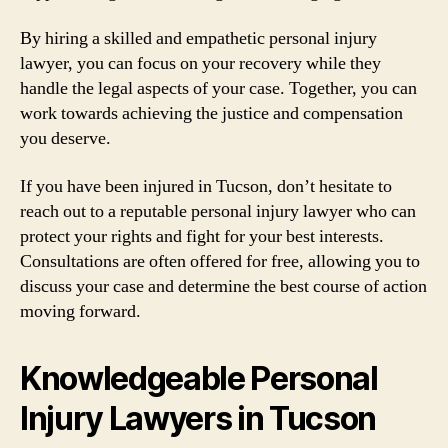
By hiring a skilled and empathetic personal injury
lawyer, you can focus on your recovery while they
handle the legal aspects of your case. Together, you can
work towards achieving the justice and compensation
you deserve.
If you have been injured in Tucson, don’t hesitate to
reach out to a reputable personal injury lawyer who can
protect your rights and fight for your best interests.
Consultations are often offered for free, allowing you to
discuss your case and determine the best course of action
moving forward.
Knowledgeable Personal
Injury Lawyers in Tucson