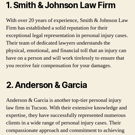
1. Smith & Johnson Law Firm
With over 20 years of experience, Smith & Johnson Law
Firm has established a solid reputation for their
exceptional legal representation in personal injury cases.
Their team of dedicated lawyers understands the
physical, emotional, and financial toll that an injury can
have on a person and will work tirelessly to ensure that
you receive fair compensation for your damages.
2. Anderson & Garcia
Anderson & Garcia is another top-tier personal injury
law firm in Tucson. With their extensive knowledge and
expertise, they have successfully represented numerous
clients in a wide range of personal injury cases. Their
compassionate approach and commitment to achieving