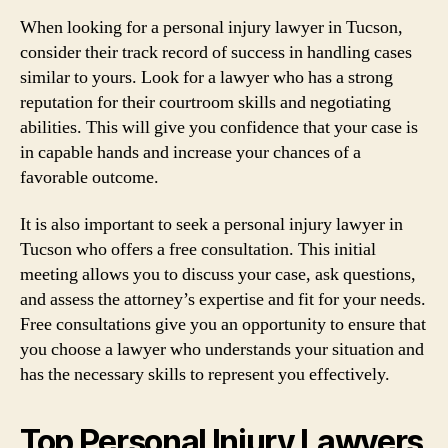
When looking for a personal injury lawyer in Tucson,
consider their track record of success in handling cases
similar to yours. Look for a lawyer who has a strong
reputation for their courtroom skills and negotiating
abilities. This will give you confidence that your case is
in capable hands and increase your chances of a
favorable outcome.
It is also important to seek a personal injury lawyer in
Tucson who offers a free consultation. This initial
meeting allows you to discuss your case, ask questions,
and assess the attorney’s expertise and fit for your needs.
Free consultations give you an opportunity to ensure that
you choose a lawyer who understands your situation and
has the necessary skills to represent you effectively.
Top Personal Injury Lawyers