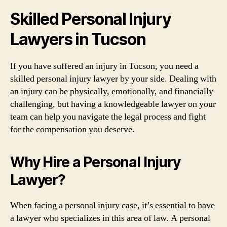
Skilled Personal Injury
Lawyers in Tucson
If you have suffered an injury in Tucson, you need a
skilled personal injury lawyer by your side. Dealing with
an injury can be physically, emotionally, and financially
challenging, but having a knowledgeable lawyer on your
team can help you navigate the legal process and fight
for the compensation you deserve.
Why Hire a Personal Injury
Lawyer?
When facing a personal injury case, it’s essential to have
a lawyer who specializes in this area of law. A personal