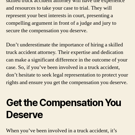
skilled truck accident attorney will have the experience
and resources to take your case to trial. They will
represent your best interests in court, presenting a
compelling argument in front of a judge and jury to
secure the compensation you deserve.
Don’t underestimate the importance of hiring a skilled
truck accident attorney. Their expertise and dedication
can make a significant difference in the outcome of your
case. So, if you’ve been involved in a truck accident,
don’t hesitate to seek legal representation to protect your
rights and ensure you get the compensation you deserve.
Get the Compensation You
Deserve
When you’ve been involved in a truck accident, it’s