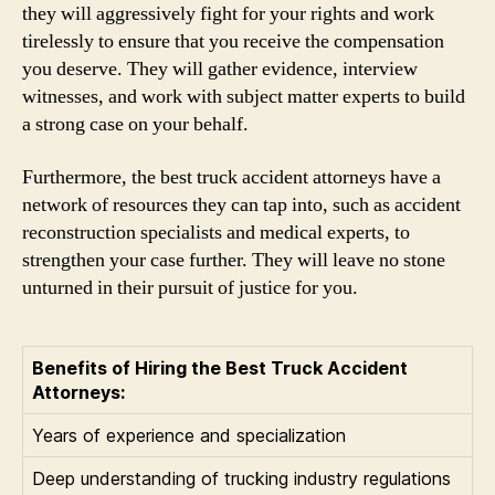
they will aggressively fight for your rights and work
tirelessly to ensure that you receive the compensation
you deserve. They will gather evidence, interview
witnesses, and work with subject matter experts to build
a strong case on your behalf.
Furthermore, the best truck accident attorneys have a
network of resources they can tap into, such as accident
reconstruction specialists and medical experts, to
strengthen your case further. They will leave no stone
unturned in their pursuit of justice for you.
Benefits of Hiring the Best Truck Accident
Attorneys:
Years of experience and specialization
Deep understanding of trucking industry regulations