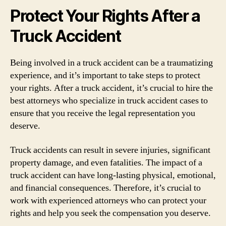
Protect Your Rights After a
Truck Accident
Being involved in a truck accident can be a traumatizing
experience, and it’s important to take steps to protect
your rights. After a truck accident, it’s crucial to hire the
best attorneys who specialize in truck accident cases to
ensure that you receive the legal representation you
deserve.
Truck accidents can result in severe injuries, significant
property damage, and even fatalities. The impact of a
truck accident can have long-lasting physical, emotional,
and financial consequences. Therefore, it’s crucial to
work with experienced attorneys who can protect your
rights and help you seek the compensation you deserve.