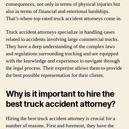
consequences, not only in terms of physical injuries but
also in terms of financial and emotional hardships.
That’s where top-rated truck accident attorneys come in.
Truck accident attorneys specialize in handling cases
related to accidents involving large commercial trucks.
They have a deep understanding of the complex laws
and regulations surrounding trucking and are equipped
with the knowledge and experience to navigate through
the legal process. Their expertise allows them to provide
the best possible representation for their clients.
Why is it important to hire the
best truck accident attorney?
Hiring the best truck accident attorney is crucial for a
number of reasons. First and foremost, they have the