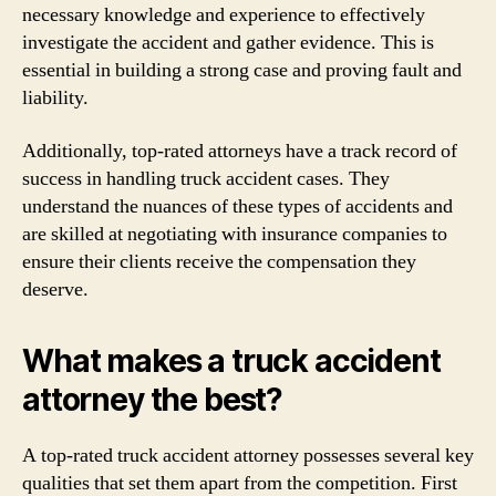
necessary knowledge and experience to effectively
investigate the accident and gather evidence. This is
essential in building a strong case and proving fault and
liability.
Additionally, top-rated attorneys have a track record of
success in handling truck accident cases. They
understand the nuances of these types of accidents and
are skilled at negotiating with insurance companies to
ensure their clients receive the compensation they
deserve.
What makes a truck accident
attorney the best?
A top-rated truck accident attorney possesses several key
qualities that set them apart from the competition. First