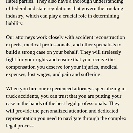
liable parties. They also have a thorough understanding
of federal and state regulations that govern the trucking
industry, which can play a crucial role in determining
liability.
Our attorneys work closely with accident reconstruction
experts, medical professionals, and other specialists to
build a strong case on your behalf. They will tirelessly
fight for your rights and ensure that you receive the
compensation you deserve for your injuries, medical
expenses, lost wages, and pain and suffering.
When you hire our experienced attorneys specializing in
truck accidents, you can trust that you are putting your
case in the hands of the best legal professionals. They
will provide the personalized attention and dedicated
representation you need to navigate through the complex
legal process.