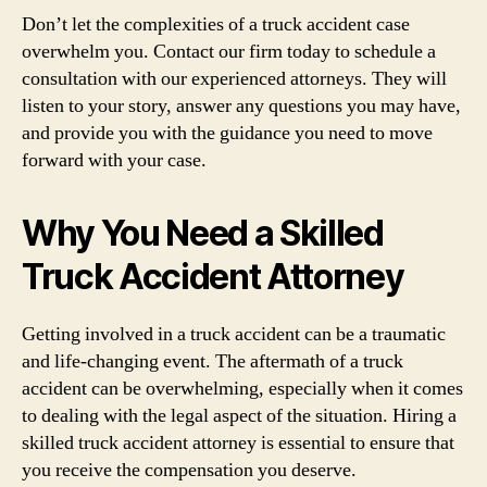
Don’t let the complexities of a truck accident case
overwhelm you. Contact our firm today to schedule a
consultation with our experienced attorneys. They will
listen to your story, answer any questions you may have,
and provide you with the guidance you need to move
forward with your case.
Why You Need a Skilled
Truck Accident Attorney
Getting involved in a truck accident can be a traumatic
and life-changing event. The aftermath of a truck
accident can be overwhelming, especially when it comes
to dealing with the legal aspect of the situation. Hiring a
skilled truck accident attorney is essential to ensure that
you receive the compensation you deserve.