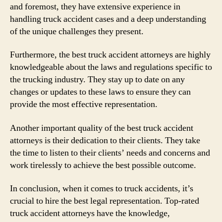
and foremost, they have extensive experience in
handling truck accident cases and a deep understanding
of the unique challenges they present.
Furthermore, the best truck accident attorneys are highly
knowledgeable about the laws and regulations specific to
the trucking industry. They stay up to date on any
changes or updates to these laws to ensure they can
provide the most effective representation.
Another important quality of the best truck accident
attorneys is their dedication to their clients. They take
the time to listen to their clients’ needs and concerns and
work tirelessly to achieve the best possible outcome.
In conclusion, when it comes to truck accidents, it’s
crucial to hire the best legal representation. Top-rated
truck accident attorneys have the knowledge,