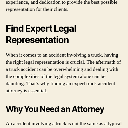
experience, and dedication to provide the best possible
representation for their clients.
Find Expert Legal
Representation
When it comes to an accident involving a truck, having
the right legal representation is crucial. The aftermath of
a truck accident can be overwhelming and dealing with
the complexities of the legal system alone can be
daunting. That’s why finding an expert truck accident
attorney is essential.
Why You Need an Attorney
An accident involving a truck is not the same as a typical