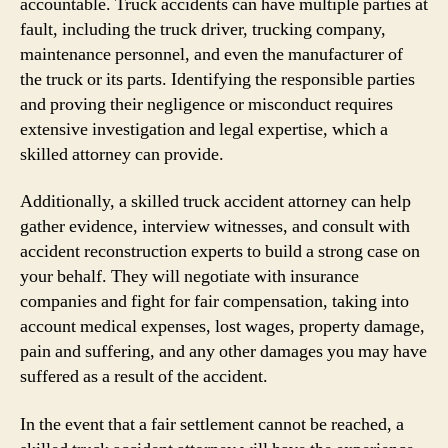
accountable. Truck accidents can have multiple parties at
fault, including the truck driver, trucking company,
maintenance personnel, and even the manufacturer of
the truck or its parts. Identifying the responsible parties
and proving their negligence or misconduct requires
extensive investigation and legal expertise, which a
skilled attorney can provide.
Additionally, a skilled truck accident attorney can help
gather evidence, interview witnesses, and consult with
accident reconstruction experts to build a strong case on
your behalf. They will negotiate with insurance
companies and fight for fair compensation, taking into
account medical expenses, lost wages, property damage,
pain and suffering, and any other damages you may have
suffered as a result of the accident.
In the event that a fair settlement cannot be reached, a