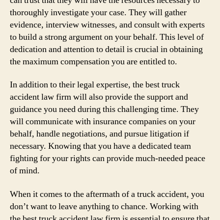
can trust that they will have the resources necessary to
thoroughly investigate your case. They will gather
evidence, interview witnesses, and consult with experts
to build a strong argument on your behalf. This level of
dedication and attention to detail is crucial in obtaining
the maximum compensation you are entitled to.
In addition to their legal expertise, the best truck
accident law firm will also provide the support and
guidance you need during this challenging time. They
will communicate with insurance companies on your
behalf, handle negotiations, and pursue litigation if
necessary. Knowing that you have a dedicated team
fighting for your rights can provide much-needed peace
of mind.
When it comes to the aftermath of a truck accident, you
don’t want to leave anything to chance. Working with
the best truck accident law firm is essential to ensure that