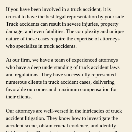
If you have been involved in a truck accident, it is
crucial to have the best legal representation by your side.
Truck accidents can result in severe injuries, property
damage, and even fatalities. The complexity and unique
nature of these cases require the expertise of attorneys
who specialize in truck accidents.
At our firm, we have a team of experienced attorneys
who have a deep understanding of truck accident laws
and regulations. They have successfully represented
numerous clients in truck accident cases, delivering
favorable outcomes and maximum compensation for
their clients.
Our attorneys are well-versed in the intricacies of truck
accident litigation. They know how to investigate the
accident scene, obtain crucial evidence, and identify