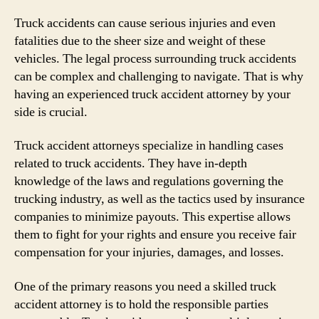
Truck accidents can cause serious injuries and even
fatalities due to the sheer size and weight of these
vehicles. The legal process surrounding truck accidents
can be complex and challenging to navigate. That is why
having an experienced truck accident attorney by your
side is crucial.
Truck accident attorneys specialize in handling cases
related to truck accidents. They have in-depth
knowledge of the laws and regulations governing the
trucking industry, as well as the tactics used by insurance
companies to minimize payouts. This expertise allows
them to fight for your rights and ensure you receive fair
compensation for your injuries, damages, and losses.
One of the primary reasons you need a skilled truck
accident attorney is to hold the responsible parties