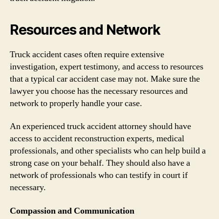
Resources and Network
Truck accident cases often require extensive
investigation, expert testimony, and access to resources
that a typical car accident case may not. Make sure the
lawyer you choose has the necessary resources and
network to properly handle your case.
An experienced truck accident attorney should have
access to accident reconstruction experts, medical
professionals, and other specialists who can help build a
strong case on your behalf. They should also have a
network of professionals who can testify in court if
necessary.
Compassion and Communication