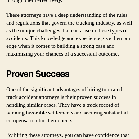
through them effectively.
These attorneys have a deep understanding of the rules
and regulations that govern the trucking industry, as well
as the unique challenges that can arise in these types of
accidents. This knowledge and experience give them an
edge when it comes to building a strong case and
maximizing your chances of a successful outcome.
Proven Success
One of the significant advantages of hiring top-rated
truck accident attorneys is their proven success in
handling similar cases. They have a track record of
winning favorable settlements and securing substantial
compensation for their clients.
By hiring these attorneys, you can have confidence that