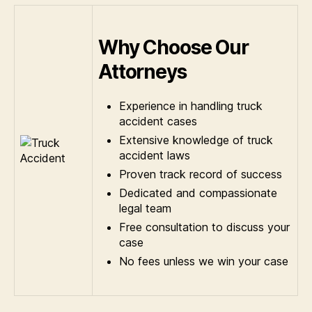
Why Choose Our
Attorneys
Experience in handling truck
accident cases
Extensive knowledge of truck
accident laws
Proven track record of success
Dedicated and compassionate
legal team
Free consultation to discuss your
case
No fees unless we win your case