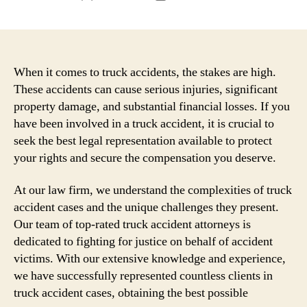
author
date
When it comes to truck accidents, the stakes are high.
These accidents can cause serious injuries, significant
property damage, and substantial financial losses. If you
have been involved in a truck accident, it is crucial to
seek the best legal representation available to protect
your rights and secure the compensation you deserve.
At our law firm, we understand the complexities of truck
accident cases and the unique challenges they present.
Our team of top-rated truck accident attorneys is
dedicated to fighting for justice on behalf of accident
victims. With our extensive knowledge and experience,
we have successfully represented countless clients in
truck accident cases, obtaining the best possible