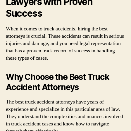
Lawyers with Proven
Success
When it comes to truck accidents, hiring the best
attorneys is crucial. These accidents can result in serious
injuries and damage, and you need legal representation
that has a proven track record of success in handling
these types of cases.
Why Choose the Best Truck
Accident Attorneys
The best truck accident attorneys have years of
experience and specialize in this particular area of law.
They understand the complexities and nuances involved
in truck accident cases and know how to navigate