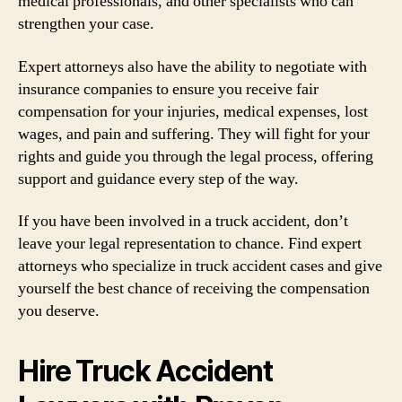
medical professionals, and other specialists who can
strengthen your case.
Expert attorneys also have the ability to negotiate with
insurance companies to ensure you receive fair
compensation for your injuries, medical expenses, lost
wages, and pain and suffering. They will fight for your
rights and guide you through the legal process, offering
support and guidance every step of the way.
If you have been involved in a truck accident, don’t
leave your legal representation to chance. Find expert
attorneys who specialize in truck accident cases and give
yourself the best chance of receiving the compensation
you deserve.
Hire Truck Accident