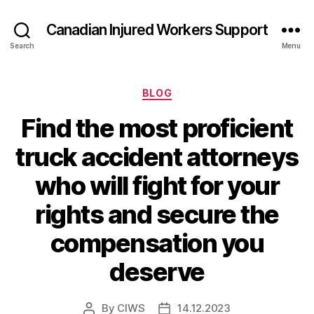
Canadian Injured Workers Support
Search
Menu
Categories
BLOG
Find the most proficient
truck accident attorneys
who will fight for your
rights and secure the
compensation you
deserve
By
CIWS
14.12.2023
Post
Post