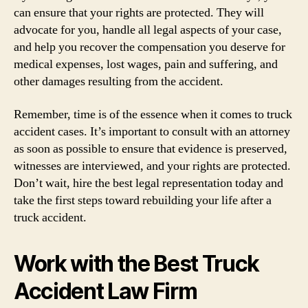
can ensure that your rights are protected. They will
advocate for you, handle all legal aspects of your case,
and help you recover the compensation you deserve for
medical expenses, lost wages, pain and suffering, and
other damages resulting from the accident.
Remember, time is of the essence when it comes to truck
accident cases. It’s important to consult with an attorney
as soon as possible to ensure that evidence is preserved,
witnesses are interviewed, and your rights are protected.
Don’t wait, hire the best legal representation today and
take the first steps toward rebuilding your life after a
truck accident.
Work with the Best Truck
Accident Law Firm