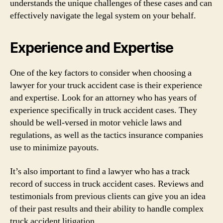
understands the unique challenges of these cases and can
effectively navigate the legal system on your behalf.
Experience and Expertise
One of the key factors to consider when choosing a
lawyer for your truck accident case is their experience
and expertise. Look for an attorney who has years of
experience specifically in truck accident cases. They
should be well-versed in motor vehicle laws and
regulations, as well as the tactics insurance companies
use to minimize payouts.
It’s also important to find a lawyer who has a track
record of success in truck accident cases. Reviews and
testimonials from previous clients can give you an idea
of their past results and their ability to handle complex
truck accident litigation.