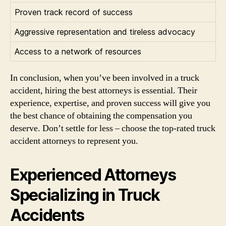
Proven track record of success
Aggressive representation and tireless advocacy
Access to a network of resources
In conclusion, when you’ve been involved in a truck
accident, hiring the best attorneys is essential. Their
experience, expertise, and proven success will give you
the best chance of obtaining the compensation you
deserve. Don’t settle for less – choose the top-rated truck
accident attorneys to represent you.
Experienced Attorneys
Specializing in Truck
Accidents