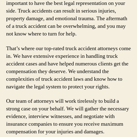
important to have the best legal representation on your
side. Truck accidents can result in serious injuries,
property damage, and emotional trauma. The aftermath
of a truck accident can be overwhelming, and you may
not know where to turn for help.
That’s where our top-rated truck accident attorneys come
in. We have extensive experience in handling truck
accident cases and have helped numerous clients get the
compensation they deserve. We understand the
complexities of truck accident laws and know how to
navigate the legal system to protect your rights.
Our team of attorneys will work tirelessly to build a
strong case on your behalf. We will gather the necessary
evidence, interview witnesses, and negotiate with
insurance companies to ensure you receive maximum
compensation for your injuries and damages.