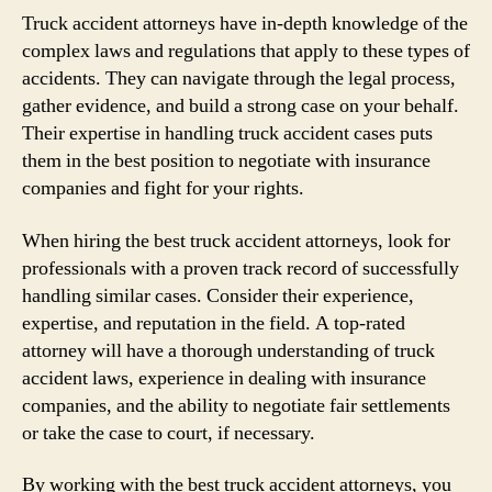
Truck accident attorneys have in-depth knowledge of the
complex laws and regulations that apply to these types of
accidents. They can navigate through the legal process,
gather evidence, and build a strong case on your behalf.
Their expertise in handling truck accident cases puts
them in the best position to negotiate with insurance
companies and fight for your rights.
When hiring the best truck accident attorneys, look for
professionals with a proven track record of successfully
handling similar cases. Consider their experience,
expertise, and reputation in the field. A top-rated
attorney will have a thorough understanding of truck
accident laws, experience in dealing with insurance
companies, and the ability to negotiate fair settlements
or take the case to court, if necessary.
By working with the best truck accident attorneys, you