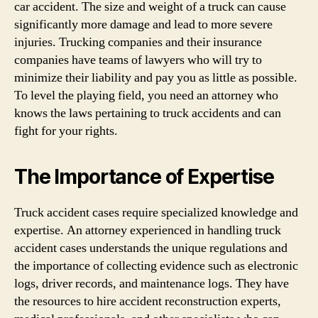
car accident. The size and weight of a truck can cause
significantly more damage and lead to more severe
injuries. Trucking companies and their insurance
companies have teams of lawyers who will try to
minimize their liability and pay you as little as possible.
To level the playing field, you need an attorney who
knows the laws pertaining to truck accidents and can
fight for your rights.
The Importance of Expertise
Truck accident cases require specialized knowledge and
expertise. An attorney experienced in handling truck
accident cases understands the unique regulations and
the importance of collecting evidence such as electronic
logs, driver records, and maintenance logs. They have
the resources to hire accident reconstruction experts,