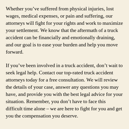
Whether you’ve suffered from physical injuries, lost
wages, medical expenses, or pain and suffering, our
attorneys will fight for your rights and work to maximize
your settlement. We know that the aftermath of a truck
accident can be financially and emotionally draining,
and our goal is to ease your burden and help you move
forward.
If you’ve been involved in a truck accident, don’t wait to
seek legal help. Contact our top-rated truck accident
attorneys today for a free consultation. We will review
the details of your case, answer any questions you may
have, and provide you with the best legal advice for your
situation. Remember, you don’t have to face this
difficult time alone – we are here to fight for you and get
you the compensation you deserve.