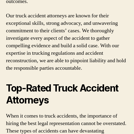
outcomes.
Our truck accident attorneys are known for their
exceptional skills, strong advocacy, and unwavering
commitment to their clients’ cases. We thoroughly
investigate every aspect of the accident to gather
compelling evidence and build a solid case. With our
expertise in trucking regulations and accident
reconstruction, we are able to pinpoint liability and hold
the responsible parties accountable.
Top-Rated Truck Accident
Attorneys
When it comes to truck accidents, the importance of
hiring the best legal representation cannot be overstated.
These types of accidents can have devastating