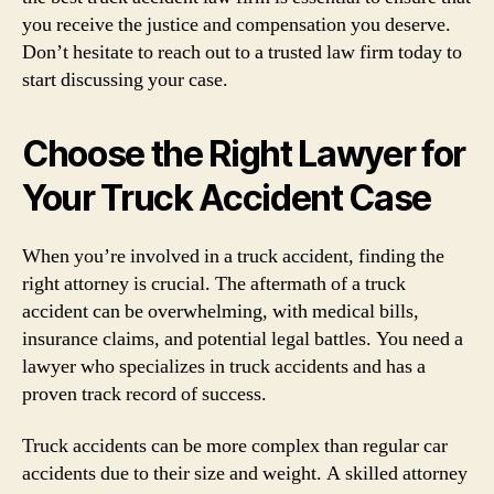
you receive the justice and compensation you deserve.
Don’t hesitate to reach out to a trusted law firm today to
start discussing your case.
Choose the Right Lawyer for
Your Truck Accident Case
When you’re involved in a truck accident, finding the
right attorney is crucial. The aftermath of a truck
accident can be overwhelming, with medical bills,
insurance claims, and potential legal battles. You need a
lawyer who specializes in truck accidents and has a
proven track record of success.
Truck accidents can be more complex than regular car
accidents due to their size and weight. A skilled attorney