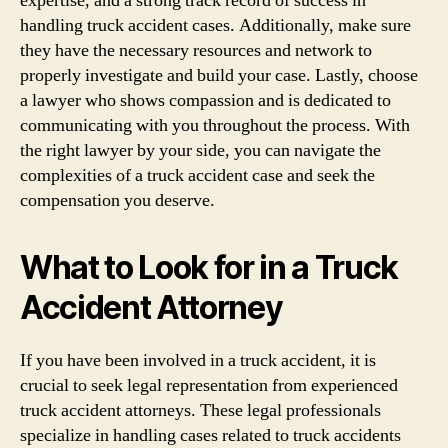
expertise, and a strong track record of success in
handling truck accident cases. Additionally, make sure
they have the necessary resources and network to
properly investigate and build your case. Lastly, choose
a lawyer who shows compassion and is dedicated to
communicating with you throughout the process. With
the right lawyer by your side, you can navigate the
complexities of a truck accident case and seek the
compensation you deserve.
What to Look for in a Truck
Accident Attorney
If you have been involved in a truck accident, it is
crucial to seek legal representation from experienced
truck accident attorneys. These legal professionals
specialize in handling cases related to truck accidents