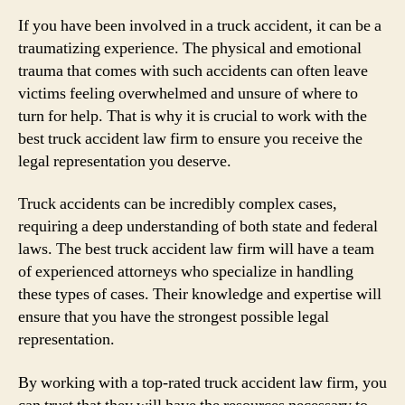
If you have been involved in a truck accident, it can be a
traumatizing experience. The physical and emotional
trauma that comes with such accidents can often leave
victims feeling overwhelmed and unsure of where to
turn for help. That is why it is crucial to work with the
best truck accident law firm to ensure you receive the
legal representation you deserve.
Truck accidents can be incredibly complex cases,
requiring a deep understanding of both state and federal
laws. The best truck accident law firm will have a team
of experienced attorneys who specialize in handling
these types of cases. Their knowledge and expertise will
ensure that you have the strongest possible legal
representation.
By working with a top-rated truck accident law firm, you