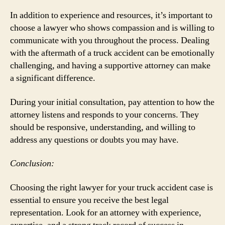
In addition to experience and resources, it’s important to
choose a lawyer who shows compassion and is willing to
communicate with you throughout the process. Dealing
with the aftermath of a truck accident can be emotionally
challenging, and having a supportive attorney can make
a significant difference.
During your initial consultation, pay attention to how the
attorney listens and responds to your concerns. They
should be responsive, understanding, and willing to
address any questions or doubts you may have.
Conclusion:
Choosing the right lawyer for your truck accident case is
essential to ensure you receive the best legal
representation. Look for an attorney with experience,