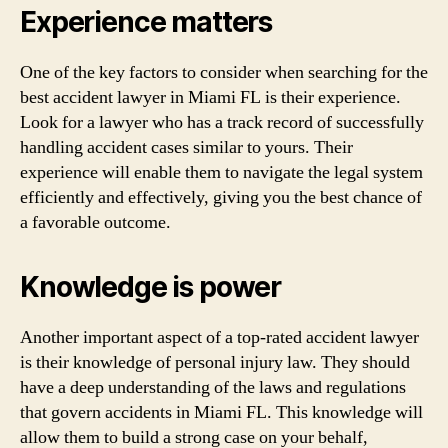
Experience matters
One of the key factors to consider when searching for the
best accident lawyer in Miami FL is their experience.
Look for a lawyer who has a track record of successfully
handling accident cases similar to yours. Their
experience will enable them to navigate the legal system
efficiently and effectively, giving you the best chance of
a favorable outcome.
Knowledge is power
Another important aspect of a top-rated accident lawyer
is their knowledge of personal injury law. They should
have a deep understanding of the laws and regulations
that govern accidents in Miami FL. This knowledge will
allow them to build a strong case on your behalf,