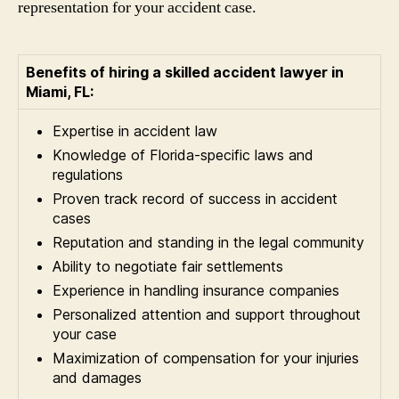
representation for your accident case.
Benefits of hiring a skilled accident lawyer in
Miami, FL:
Expertise in accident law
Knowledge of Florida-specific laws and
regulations
Proven track record of success in accident
cases
Reputation and standing in the legal community
Ability to negotiate fair settlements
Experience in handling insurance companies
Personalized attention and support throughout
your case
Maximization of compensation for your injuries
and damages