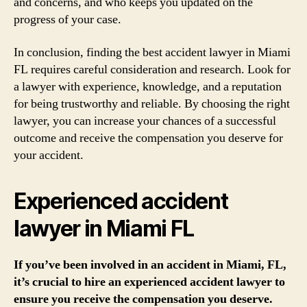
and concerns, and who keeps you updated on the
progress of your case.
In conclusion, finding the best accident lawyer in Miami
FL requires careful consideration and research. Look for
a lawyer with experience, knowledge, and a reputation
for being trustworthy and reliable. By choosing the right
lawyer, you can increase your chances of a successful
outcome and receive the compensation you deserve for
your accident.
Experienced accident
lawyer in Miami FL
If you’ve been involved in an accident in Miami, FL,
it’s crucial to hire an experienced accident lawyer to
ensure you receive the compensation you deserve.