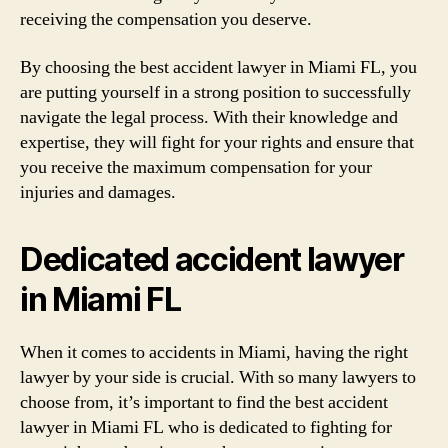
receiving the compensation you deserve.
By choosing the best accident lawyer in Miami FL, you
are putting yourself in a strong position to successfully
navigate the legal process. With their knowledge and
expertise, they will fight for your rights and ensure that
you receive the maximum compensation for your
injuries and damages.
Dedicated accident lawyer
in Miami FL
When it comes to accidents in Miami, having the right
lawyer by your side is crucial. With so many lawyers to
choose from, it’s important to find the best accident
lawyer in Miami FL who is dedicated to fighting for