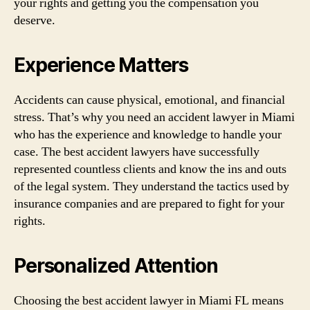
your rights and getting you the compensation you
deserve.
Experience Matters
Accidents can cause physical, emotional, and financial
stress. That’s why you need an accident lawyer in Miami
who has the experience and knowledge to handle your
case. The best accident lawyers have successfully
represented countless clients and know the ins and outs
of the legal system. They understand the tactics used by
insurance companies and are prepared to fight for your
rights.
Personalized Attention
Choosing the best accident lawyer in Miami FL means