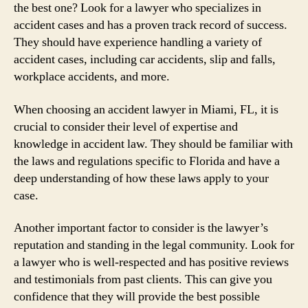
the best one? Look for a lawyer who specializes in
accident cases and has a proven track record of success.
They should have experience handling a variety of
accident cases, including car accidents, slip and falls,
workplace accidents, and more.
When choosing an accident lawyer in Miami, FL, it is
crucial to consider their level of expertise and
knowledge in accident law. They should be familiar with
the laws and regulations specific to Florida and have a
deep understanding of how these laws apply to your
case.
Another important factor to consider is the lawyer’s
reputation and standing in the legal community. Look for
a lawyer who is well-respected and has positive reviews
and testimonials from past clients. This can give you
confidence that they will provide the best possible