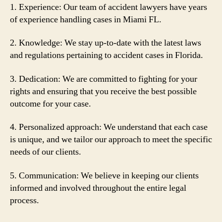
1. Experience: Our team of accident lawyers have years
of experience handling cases in Miami FL.
2. Knowledge: We stay up-to-date with the latest laws
and regulations pertaining to accident cases in Florida.
3. Dedication: We are committed to fighting for your
rights and ensuring that you receive the best possible
outcome for your case.
4. Personalized approach: We understand that each case
is unique, and we tailor our approach to meet the specific
needs of our clients.
5. Communication: We believe in keeping our clients
informed and involved throughout the entire legal
process.