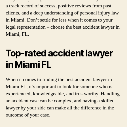
a track record of success, positive reviews from past
clients, and a deep understanding of personal injury law
in Miami. Don’t settle for less when it comes to your
legal representation – choose the best accident lawyer in
Miami, FL.
Top-rated accident lawyer
in Miami FL
When it comes to finding the best accident lawyer in
Miami FL, it’s important to look for someone who is
experienced, knowledgeable, and trustworthy. Handling
an accident case can be complex, and having a skilled
lawyer by your side can make all the difference in the
outcome of your case.