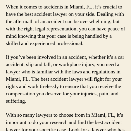
When it comes to accidents in Miami, FL, it’s crucial to
have the best accident lawyer on your side. Dealing with
the aftermath of an accident can be overwhelming, but
with the right legal representation, you can have peace of
mind knowing that your case is being handled by a
skilled and experienced professional.
If you’ve been involved in an accident, whether it’s a car
accident, slip and fall, or workplace injury, you need a
lawyer who is familiar with the laws and regulations in
Miami, FL. The best accident lawyer will fight for your
rights and work tirelessly to ensure that you receive the
compensation you deserve for your injuries, pain, and
suffering.
With so many lawyers to choose from in Miami, FL, it’s
important to do your research and find the best accident
lawyer for your specific case. Look for a lawyer who has