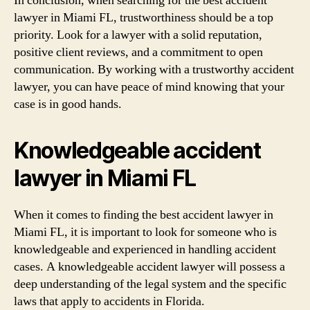
In conclusion, when searching for the best accident
lawyer in Miami FL, trustworthiness should be a top
priority. Look for a lawyer with a solid reputation,
positive client reviews, and a commitment to open
communication. By working with a trustworthy accident
lawyer, you can have peace of mind knowing that your
case is in good hands.
Knowledgeable accident
lawyer in Miami FL
When it comes to finding the best accident lawyer in
Miami FL, it is important to look for someone who is
knowledgeable and experienced in handling accident
cases. A knowledgeable accident lawyer will possess a
deep understanding of the legal system and the specific
laws that apply to accidents in Florida.