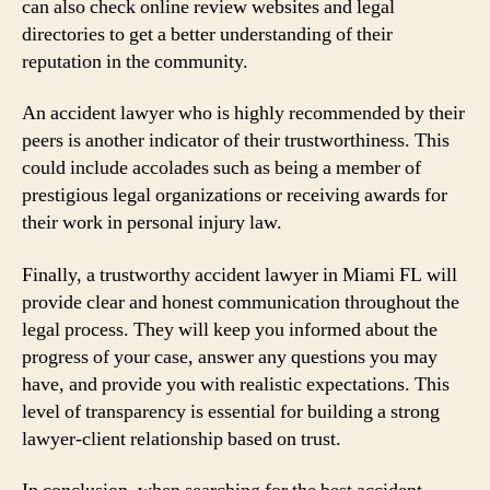
can also check online review websites and legal
directories to get a better understanding of their
reputation in the community.
An accident lawyer who is highly recommended by their
peers is another indicator of their trustworthiness. This
could include accolades such as being a member of
prestigious legal organizations or receiving awards for
their work in personal injury law.
Finally, a trustworthy accident lawyer in Miami FL will
provide clear and honest communication throughout the
legal process. They will keep you informed about the
progress of your case, answer any questions you may
have, and provide you with realistic expectations. This
level of transparency is essential for building a strong
lawyer-client relationship based on trust.