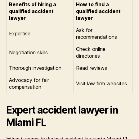
Benefits of hiring a
How to find a
qualified accident
qualified accident
lawyer
lawyer
Ask for
Expertise
recommendations
Check online
Negotiation skills
directories
Thorough investigation
Read reviews
Advocacy for fair
Visit law firm websites
compensation
Expert accident lawyer in
Miami FL
When it comes to the best accident lawyer in Miami FL,