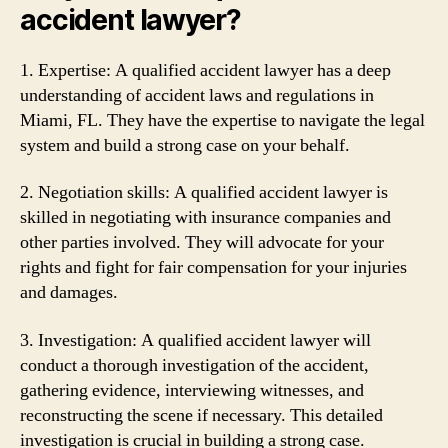
accident lawyer?
1. Expertise: A qualified accident lawyer has a deep
understanding of accident laws and regulations in
Miami, FL. They have the expertise to navigate the legal
system and build a strong case on your behalf.
2. Negotiation skills: A qualified accident lawyer is
skilled in negotiating with insurance companies and
other parties involved. They will advocate for your
rights and fight for fair compensation for your injuries
and damages.
3. Investigation: A qualified accident lawyer will
conduct a thorough investigation of the accident,
gathering evidence, interviewing witnesses, and
reconstructing the scene if necessary. This detailed
investigation is crucial in building a strong case.