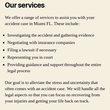
Our services
We offer a range of services to assist you with your
accident case in Miami FL. These include:
Investigating the accident and gathering evidence
Negotiating with insurance companies
Filing a lawsuit if necessary
Representing you in court
Providing guidance and support throughout the entire
legal process
Our goal is to alleviate the stress and uncertainty that
often comes with an accident case. We will handle all the
legal aspects so that you can focus on recovering from
your injuries and getting your life back on track.