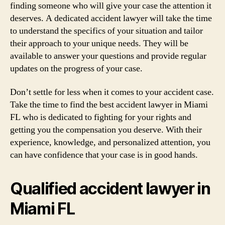
finding someone who will give your case the attention it
deserves. A dedicated accident lawyer will take the time
to understand the specifics of your situation and tailor
their approach to your unique needs. They will be
available to answer your questions and provide regular
updates on the progress of your case.
Don’t settle for less when it comes to your accident case.
Take the time to find the best accident lawyer in Miami
FL who is dedicated to fighting for your rights and
getting you the compensation you deserve. With their
experience, knowledge, and personalized attention, you
can have confidence that your case is in good hands.
Qualified accident lawyer in
Miami FL