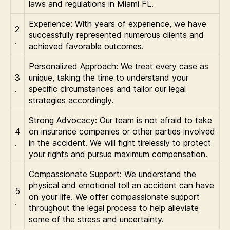
laws and regulations in Miami FL.
Experience: With years of experience, we have
2
successfully represented numerous clients and
.
achieved favorable outcomes.
Personalized Approach: We treat every case as
3
unique, taking the time to understand your
.
specific circumstances and tailor our legal
strategies accordingly.
Strong Advocacy: Our team is not afraid to take
4
on insurance companies or other parties involved
.
in the accident. We will fight tirelessly to protect
your rights and pursue maximum compensation.
Compassionate Support: We understand the
physical and emotional toll an accident can have
5
on your life. We offer compassionate support
.
throughout the legal process to help alleviate
some of the stress and uncertainty.