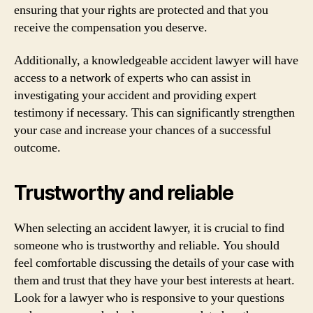
ensuring that your rights are protected and that you
receive the compensation you deserve.
Additionally, a knowledgeable accident lawyer will have
access to a network of experts who can assist in
investigating your accident and providing expert
testimony if necessary. This can significantly strengthen
your case and increase your chances of a successful
outcome.
Trustworthy and reliable
When selecting an accident lawyer, it is crucial to find
someone who is trustworthy and reliable. You should
feel comfortable discussing the details of your case with
them and trust that they have your best interests at heart.
Look for a lawyer who is responsive to your questions