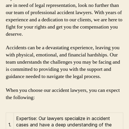
are in need of legal representation, look no further than
our team of professional accident lawyers. With years of
experience and a dedication to our clients, we are here to
fight for your rights and get you the compensation you
deserve.
Accidents can be a devastating experience, leaving you
with physical, emotional, and financial hardships. Our
team understands the challenges you may be facing and
is committed to providing you with the support and
guidance needed to navigate the legal process.
When you choose our accident lawyers, you can expect
the following:
Expertise: Our lawyers specialize in accident
1.
cases and have a deep understanding of the