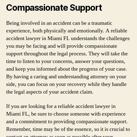
Compassionate Support
Being involved in an accident can be a traumatic
experience, both physically and emotionally. A reliable
accident lawyer in Miami FL understands the challenges
you may be facing and will provide compassionate
support throughout the legal process. They will take the
time to listen to your concerns, answer your questions,
and keep you informed about the progress of your case.
By having a caring and understanding attorney on your
side, you can focus on your recovery while they handle
the legal aspects of your accident claim.
If you are looking for a reliable accident lawyer in
Miami FL, be sure to choose someone with experience
and a commitment to providing compassionate support.
Remember, time may be of the essence, so it is crucial to
contact an attorney as soon as possible after your