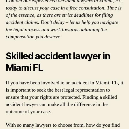
Contact our experienced accident lawyers in Miami, FL,
today to discuss your case in a free consultation. Time is
of the essence, as there are strict deadlines for filing
accident claims. Don’t delay – let us help you navigate
the legal process and work towards obtaining the
compensation you deserve.
Skilled accident lawyer in
Miami FL
If you have been involved in an accident in Miami, FL, it
is important to seek the best legal representation to
ensure that your rights are protected. Finding a skilled
accident lawyer can make all the difference in the
outcome of your case.
With so many lawyers to choose from, how do you find