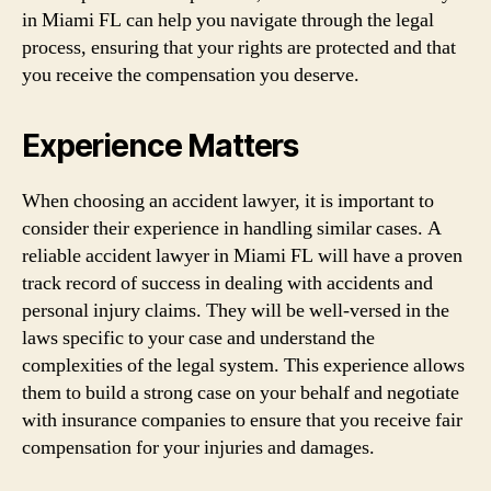
in Miami FL can help you navigate through the legal
process, ensuring that your rights are protected and that
you receive the compensation you deserve.
Experience Matters
When choosing an accident lawyer, it is important to
consider their experience in handling similar cases. A
reliable accident lawyer in Miami FL will have a proven
track record of success in dealing with accidents and
personal injury claims. They will be well-versed in the
laws specific to your case and understand the
complexities of the legal system. This experience allows
them to build a strong case on your behalf and negotiate
with insurance companies to ensure that you receive fair
compensation for your injuries and damages.