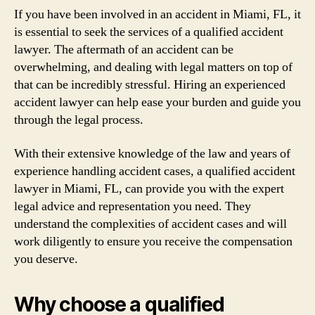
If you have been involved in an accident in Miami, FL, it
is essential to seek the services of a qualified accident
lawyer. The aftermath of an accident can be
overwhelming, and dealing with legal matters on top of
that can be incredibly stressful. Hiring an experienced
accident lawyer can help ease your burden and guide you
through the legal process.
With their extensive knowledge of the law and years of
experience handling accident cases, a qualified accident
lawyer in Miami, FL, can provide you with the expert
legal advice and representation you need. They
understand the complexities of accident cases and will
work diligently to ensure you receive the compensation
you deserve.
Why choose a qualified