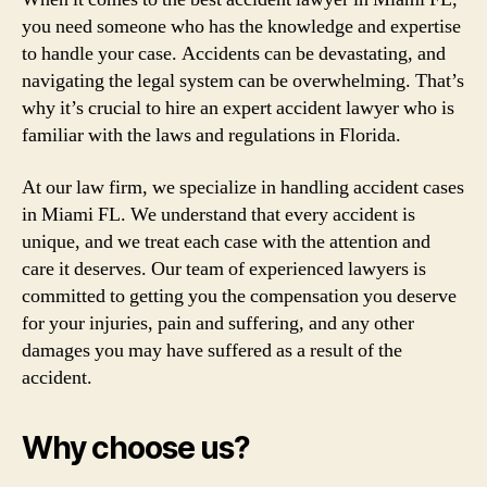
you need someone who has the knowledge and expertise
to handle your case. Accidents can be devastating, and
navigating the legal system can be overwhelming. That’s
why it’s crucial to hire an expert accident lawyer who is
familiar with the laws and regulations in Florida.
At our law firm, we specialize in handling accident cases
in Miami FL. We understand that every accident is
unique, and we treat each case with the attention and
care it deserves. Our team of experienced lawyers is
committed to getting you the compensation you deserve
for your injuries, pain and suffering, and any other
damages you may have suffered as a result of the
accident.
Why choose us?