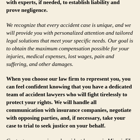
with experts, if needed, to establish liability and
prove negligence.
We recognize that every accident case is unique, and we
will provide you with personalized attention and tailored
legal solutions that meet your specific needs. Our goal is
to obtain the maximum compensation possible for your
injuries, medical expenses, lost wages, pain and
suffering, and other damages.
When you choose our law firm to represent you, you
can feel confident knowing that you have a dedicated
team of accident lawyers who will fight tirelessly to
protect your rights. We will handle all
communication with insurance companies, negotiate
with opposing parties, and, if necessary, take your
case to trial to seek justice on your behalf.