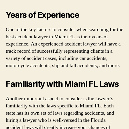
Years of Experience
One of the key factors to consider when searching for the
best accident lawyer in Miami FL is their years of
experience. An experienced accident lawyer will have a
track record of successfully representing clients in a
variety of accident cases, including car accidents,
motorcycle accidents, slip and fall accidents, and more.
Familiarity with Miami FL Laws
Another important aspect to consider is the lawyer’s
familiarity with the laws specific to Miami FL. Each
state has its own set of laws regarding accidents, and
hiring a lawyer who is well-versed in the Florida
accident laws will greatly increase your chances of