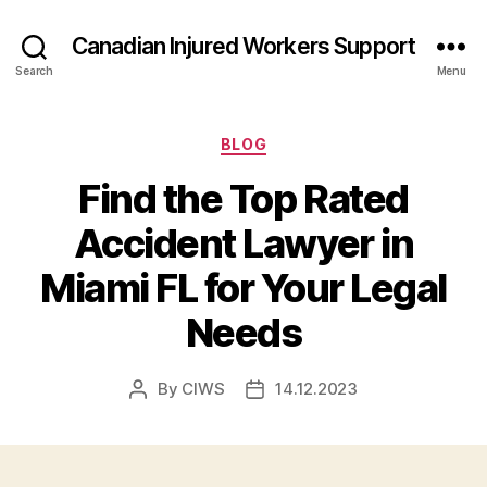
Canadian Injured Workers Support
Search
Menu
Categories
BLOG
Find the Top Rated
Accident Lawyer in
Miami FL for Your Legal
Needs
By
CIWS
14.12.2023
Post
Post
author
date