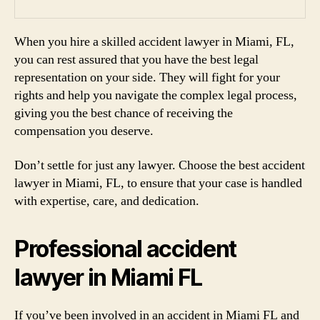
When you hire a skilled accident lawyer in Miami, FL,
you can rest assured that you have the best legal
representation on your side. They will fight for your
rights and help you navigate the complex legal process,
giving you the best chance of receiving the
compensation you deserve.
Don’t settle for just any lawyer. Choose the best accident
lawyer in Miami, FL, to ensure that your case is handled
with expertise, care, and dedication.
Professional accident
lawyer in Miami FL
If you’ve been involved in an accident in Miami FL and