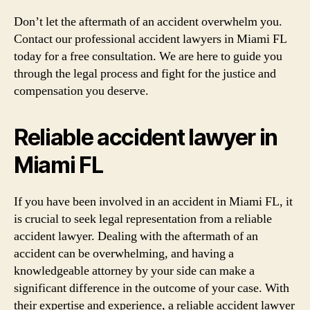
Don’t let the aftermath of an accident overwhelm you.
Contact our professional accident lawyers in Miami FL
today for a free consultation. We are here to guide you
through the legal process and fight for the justice and
compensation you deserve.
Reliable accident lawyer in
Miami FL
If you have been involved in an accident in Miami FL, it
is crucial to seek legal representation from a reliable
accident lawyer. Dealing with the aftermath of an
accident can be overwhelming, and having a
knowledgeable attorney by your side can make a
significant difference in the outcome of your case. With
their expertise and experience, a reliable accident lawyer