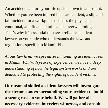
An accident can turn your life upside down in an instant.
Whether you’ve been injured in a car accident, a slip and
fall incident, or a workplace mishap, the physical,
emotional, and financial toll can be overwhelming.
That’s why it’s essential to have a reliable accident
lawyer on your side who understands the laws and
regulations specific to Miami, FL.
At our law firm, we specialize in handling accident cases
in Miami, FL. With years of experience, we have a deep
understanding of how the legal system works and are
dedicated to protecting the rights of accident victims.
Our team of skilled accident lawyers will investigate
the circumstances surrounding your accident to build
a strong case on your behalf. We will gather all
necessary evidence, interview witnesses, and consult