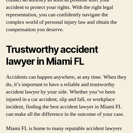
accident to protect your rights. With the right legal
representation, you can confidently navigate the
complex world of personal injury law and obtain the
compensation you deserve.
Trustworthy accident
lawyer in Miami FL
Accidents can happen anywhere, at any time. When they
do, it’s important to have a reliable and trustworthy
accident lawyer by your side. Whether you’ve been
injured in a car accident, slip and fall, or workplace
incident, finding the best accident lawyer in Miami FL
can make all the difference in the outcome of your case.
Miami FL is home to many reputable accident lawyers