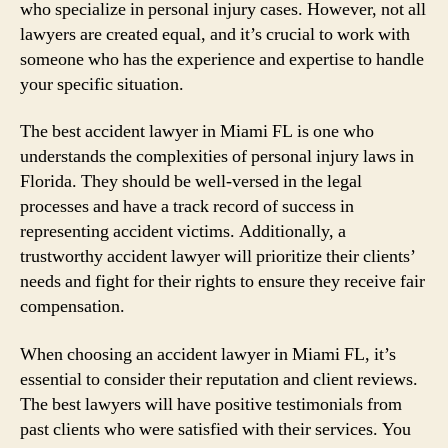
who specialize in personal injury cases. However, not all
lawyers are created equal, and it’s crucial to work with
someone who has the experience and expertise to handle
your specific situation.
The best accident lawyer in Miami FL is one who
understands the complexities of personal injury laws in
Florida. They should be well-versed in the legal
processes and have a track record of success in
representing accident victims. Additionally, a
trustworthy accident lawyer will prioritize their clients’
needs and fight for their rights to ensure they receive fair
compensation.
When choosing an accident lawyer in Miami FL, it’s
essential to consider their reputation and client reviews.
The best lawyers will have positive testimonials from
past clients who were satisfied with their services. You