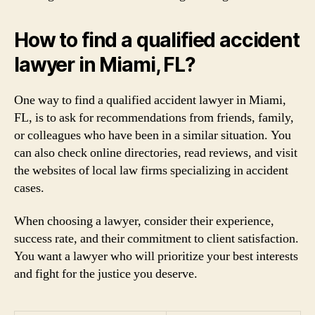
How to find a qualified accident
lawyer in Miami, FL?
One way to find a qualified accident lawyer in Miami,
FL, is to ask for recommendations from friends, family,
or colleagues who have been in a similar situation. You
can also check online directories, read reviews, and visit
the websites of local law firms specializing in accident
cases.
When choosing a lawyer, consider their experience,
success rate, and their commitment to client satisfaction.
You want a lawyer who will prioritize your best interests
and fight for the justice you deserve.