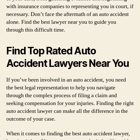
with insurance companies to representing you in court, if
necessary. Don’t face the aftermath of an auto accident
alone. Find the best lawyer near you to guide you
through this difficult time.
Find Top Rated Auto
Accident Lawyers Near You
If you’ve been involved in an auto accident, you need
the best legal representation to help you navigate
through the complex process of filing a claim and
seeking compensation for your injuries. Finding the right
auto accident lawyer can make all the difference in the
outcome of your case.
When it comes to finding the best auto accident lawyer,