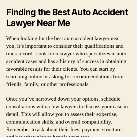
Finding the Best Auto Accident
Lawyer Near Me
When looking for the best auto accident lawyer near
you, it’s important to consider their qualifications and
track record. Look for a lawyer who specializes in auto
accident cases and has a history of success in obtaining
favorable results for their clients. You can start by
searching online or asking for recommendations from
friends, family, or other professionals.
Once you’ve narrowed down your options, schedule
consultations with a few lawyers to discuss your case in
detail. This will allow you to assess their expertise,
communication skills, and overall compatibility.
Remember to ask about their fees, payment structure,