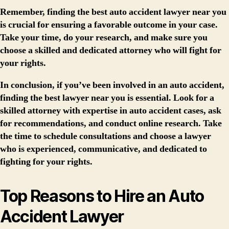
Remember, finding the best auto accident lawyer near you
is crucial for ensuring a favorable outcome in your case.
Take your time, do your research, and make sure you
choose a skilled and dedicated attorney who will fight for
your rights.
In conclusion, if you’ve been involved in an auto accident,
finding the best lawyer near you is essential. Look for a
skilled attorney with expertise in auto accident cases, ask
for recommendations, and conduct online research. Take
the time to schedule consultations and choose a lawyer
who is experienced, communicative, and dedicated to
fighting for your rights.
Top Reasons to Hire an Auto
Accident Lawyer