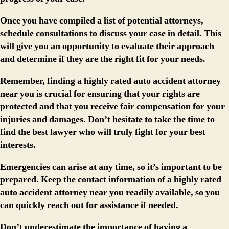
Once you have compiled a list of potential attorneys,
schedule consultations to discuss your case in detail. This
will give you an opportunity to evaluate their approach
and determine if they are the right fit for your needs.
Remember, finding a highly rated auto accident attorney
near you is crucial for ensuring that your rights are
protected and that you receive fair compensation for your
injuries and damages. Don’t hesitate to take the time to
find the best lawyer who will truly fight for your best
interests.
Emergencies can arise at any time, so it’s important to be
prepared. Keep the contact information of a highly rated
auto accident attorney near you readily available, so you
can quickly reach out for assistance if needed.
Don’t underestimate the importance of having a