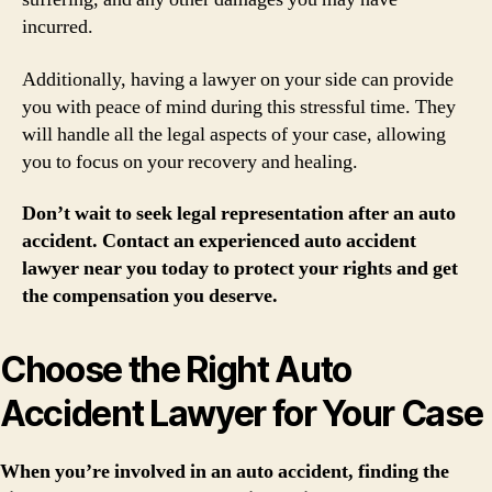
incurred.
Additionally, having a lawyer on your side can provide
you with peace of mind during this stressful time. They
will handle all the legal aspects of your case, allowing
you to focus on your recovery and healing.
Don’t wait to seek legal representation after an auto
accident. Contact an experienced auto accident
lawyer near you today to protect your rights and get
the compensation you deserve.
Choose the Right Auto
Accident Lawyer for Your Case
When you’re involved in an auto accident, finding the