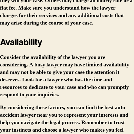
they win your case. Others may charge an hourly rate or a
flat fee. Make sure you understand how the lawyer
charges for their services and any additional costs that
may arise during the course of your case.
Availability
Consider the availability of the lawyer you are
considering. A busy lawyer may have limited availability
and may not be able to give your case the attention it
deserves. Look for a lawyer who has the time and
resources to dedicate to your case and who can promptly
respond to your inquiries.
By considering these factors, you can find the best auto
accident lawyer near you to represent your interests and
help you navigate the legal process. Remember to trust
your instincts and choose a lawyer who makes you feel