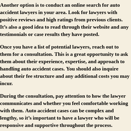
Another option is to conduct an online search for auto
accident lawyers in your area. Look for lawyers with
positive reviews and high ratings from previous clients.
It’s also a good idea to read through their website and any
testimonials or case results they have posted.
Once you have a list of potential lawyers, reach out to
them for a consultation. This is a great opportunity to ask
them about their experience, expertise, and approach to
handling auto accident cases. You should also inquire
about their fee structure and any additional costs you may
incur.
During the consultation, pay attention to how the lawyer
communicates and whether you feel comfortable working
with them. Auto accident cases can be complex and
lengthy, so it’s important to have a lawyer who will be
responsive and supportive throughout the process.