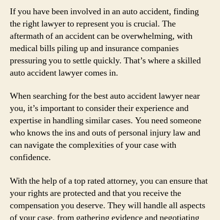
If you have been involved in an auto accident, finding
the right lawyer to represent you is crucial. The
aftermath of an accident can be overwhelming, with
medical bills piling up and insurance companies
pressuring you to settle quickly. That’s where a skilled
auto accident lawyer comes in.
When searching for the best auto accident lawyer near
you, it’s important to consider their experience and
expertise in handling similar cases. You need someone
who knows the ins and outs of personal injury law and
can navigate the complexities of your case with
confidence.
With the help of a top rated attorney, you can ensure that
your rights are protected and that you receive the
compensation you deserve. They will handle all aspects
of your case, from gathering evidence and negotiating