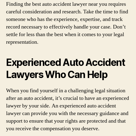
Finding the best auto accident lawyer near you requires
careful consideration and research. Take the time to find
someone who has the experience, expertise, and track
record necessary to effectively handle your case. Don’t
settle for less than the best when it comes to your legal
representation.
Experienced Auto Accident
Lawyers Who Can Help
When you find yourself in a challenging legal situation
after an auto accident, it’s crucial to have an experienced
lawyer by your side. An experienced auto accident
lawyer can provide you with the necessary guidance and
support to ensure that your rights are protected and that
you receive the compensation you deserve.