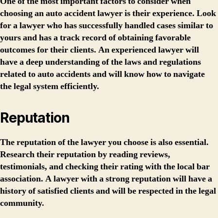
One of the most important factors to consider when
choosing an auto accident lawyer is their experience. Look
for a lawyer who has successfully handled cases similar to
yours and has a track record of obtaining favorable
outcomes for their clients. An experienced lawyer will
have a deep understanding of the laws and regulations
related to auto accidents and will know how to navigate
the legal system efficiently.
Reputation
The reputation of the lawyer you choose is also essential.
Research their reputation by reading reviews,
testimonials, and checking their rating with the local bar
association. A lawyer with a strong reputation will have a
history of satisfied clients and will be respected in the legal
community.