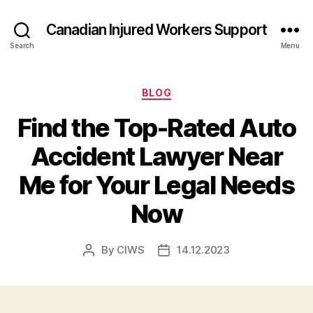
Canadian Injured Workers Support
Search
Menu
Categories
BLOG
Find the Top-Rated Auto
Accident Lawyer Near
Me for Your Legal Needs
Now
By
CIWS
14.12.2023
Post
Post
author
date