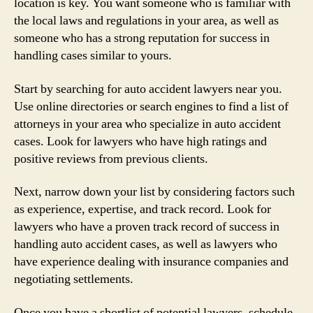
location is key. You want someone who is familiar with
the local laws and regulations in your area, as well as
someone who has a strong reputation for success in
handling cases similar to yours.
Start by searching for auto accident lawyers near you.
Use online directories or search engines to find a list of
attorneys in your area who specialize in auto accident
cases. Look for lawyers who have high ratings and
positive reviews from previous clients.
Next, narrow down your list by considering factors such
as experience, expertise, and track record. Look for
lawyers who have a proven track record of success in
handling auto accident cases, as well as lawyers who
have experience dealing with insurance companies and
negotiating settlements.
Once you have a shortlist of potential lawyers, schedule