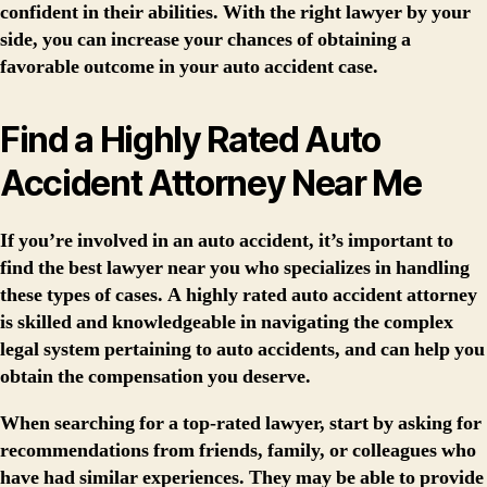
confident in their abilities. With the right lawyer by your
side, you can increase your chances of obtaining a
favorable outcome in your auto accident case.
Find a Highly Rated Auto
Accident Attorney Near Me
If you’re involved in an auto accident, it’s important to
find the best lawyer near you who specializes in handling
these types of cases. A highly rated auto accident attorney
is skilled and knowledgeable in navigating the complex
legal system pertaining to auto accidents, and can help you
obtain the compensation you deserve.
When searching for a top-rated lawyer, start by asking for
recommendations from friends, family, or colleagues who
have had similar experiences. They may be able to provide