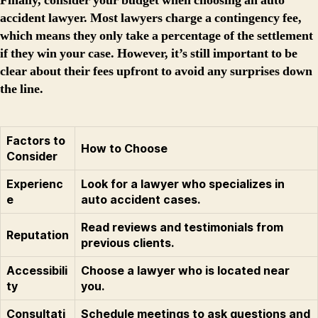
Finally, consider your budget when choosing an auto
accident lawyer. Most lawyers charge a contingency fee,
which means they only take a percentage of the settlement
if they win your case. However, it’s still important to be
clear about their fees upfront to avoid any surprises down
the line.
Factors to
How to Choose
Consider
Experienc
Look for a lawyer who specializes in
e
auto accident cases.
Read reviews and testimonials from
Reputation
previous clients.
Accessibili
Choose a lawyer who is located near
ty
you.
Consultati
Schedule meetings to ask questions and