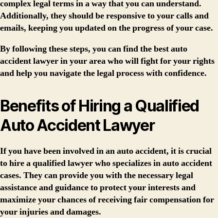
complex legal terms in a way that you can understand.
Additionally, they should be responsive to your calls and
emails, keeping you updated on the progress of your case.
By following these steps, you can find the best auto
accident lawyer in your area who will fight for your rights
and help you navigate the legal process with confidence.
Benefits of Hiring a Qualified
Auto Accident Lawyer
If you have been involved in an auto accident, it is crucial
to hire a qualified lawyer who specializes in auto accident
cases. They can provide you with the necessary legal
assistance and guidance to protect your interests and
maximize your chances of receiving fair compensation for
your injuries and damages.