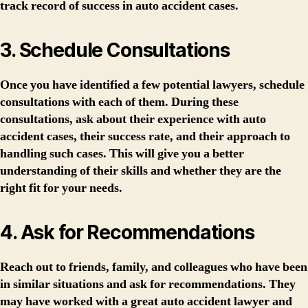
track record of success in auto accident cases.
3. Schedule Consultations
Once you have identified a few potential lawyers, schedule
consultations with each of them. During these
consultations, ask about their experience with auto
accident cases, their success rate, and their approach to
handling such cases. This will give you a better
understanding of their skills and whether they are the
right fit for your needs.
4. Ask for Recommendations
Reach out to friends, family, and colleagues who have been
in similar situations and ask for recommendations. They
may have worked with a great auto accident lawyer and