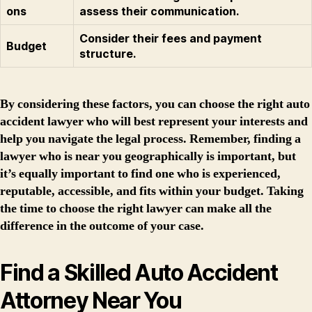
ons
assess their communication.
Consider their fees and payment
Budget
structure.
By considering these factors, you can choose the right auto
accident lawyer who will best represent your interests and
help you navigate the legal process. Remember, finding a
lawyer who is near you geographically is important, but
it’s equally important to find one who is experienced,
reputable, accessible, and fits within your budget. Taking
the time to choose the right lawyer can make all the
difference in the outcome of your case.
Find a Skilled Auto Accident
Attorney Near You