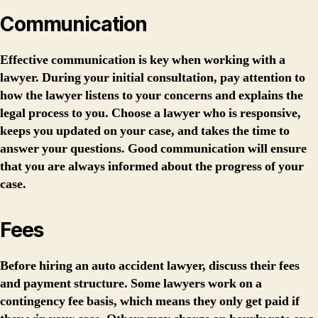
Communication
Effective communication is key when working with a
lawyer. During your initial consultation, pay attention to
how the lawyer listens to your concerns and explains the
legal process to you. Choose a lawyer who is responsive,
keeps you updated on your case, and takes the time to
answer your questions. Good communication will ensure
that you are always informed about the progress of your
case.
Fees
Before hiring an auto accident lawyer, discuss their fees
and payment structure. Some lawyers work on a
contingency fee basis, which means they only get paid if