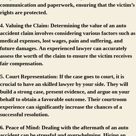
communication and paperwork, ensuring that the victim’s
rights are protected.
4. Valuing the Claim:
Determining the value of an auto
accident claim involves considering various factors such as
medical expenses, lost wages, pain and suffering, and
future damages. An experienced lawyer can accurately
assess the worth of the claim to ensure the victim receives
fair compensation.
5. Court Representation:
If the case goes to court, it is
crucial to have an skilled lawyer by your side. They will
build a strong case, present evidence, and argue on your
behalf to obtain a favorable outcome. Their courtroom
experience can significantly increase the chances of a
successful resolution.
6. Peace of Mind:
Dealing with the aftermath of an auto
accident can be stressful and overwhelming. Hiring an