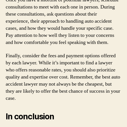
consultations to meet with each one in person. During
these consultations, ask questions about their
experience, their approach to handling auto accident
cases, and how they would handle your specific case.
Pay attention to how well they listen to your concerns
and how comfortable you feel speaking with them.
Finally, consider the fees and payment options offered
by each lawyer. While it’s important to find a lawyer
who offers reasonable rates, you should also prioritize
quality and expertise over cost. Remember, the best auto
accident lawyer may not always be the cheapest, but
they are likely to offer the best chance of success in your
case.
In conclusion