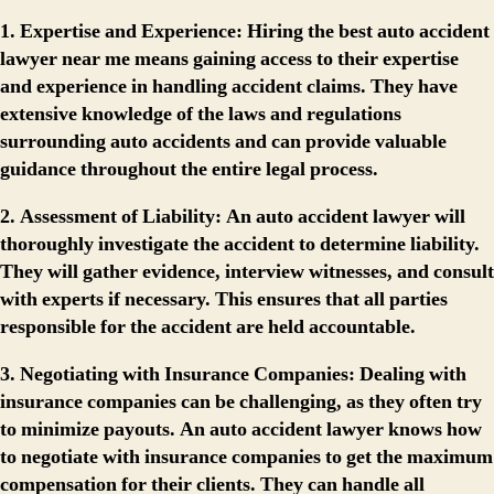
1. Expertise and Experience:
Hiring the best auto accident
lawyer near me means gaining access to their expertise
and experience in handling accident claims. They have
extensive knowledge of the laws and regulations
surrounding auto accidents and can provide valuable
guidance throughout the entire legal process.
2. Assessment of Liability:
An auto accident lawyer will
thoroughly investigate the accident to determine liability.
They will gather evidence, interview witnesses, and consult
with experts if necessary. This ensures that all parties
responsible for the accident are held accountable.
3. Negotiating with Insurance Companies:
Dealing with
insurance companies can be challenging, as they often try
to minimize payouts. An auto accident lawyer knows how
to negotiate with insurance companies to get the maximum
compensation for their clients. They can handle all