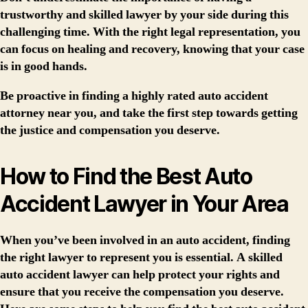
trustworthy and skilled lawyer by your side during this
challenging time. With the right legal representation, you
can focus on healing and recovery, knowing that your case
is in good hands.
Be proactive in finding a highly rated auto accident
attorney near you, and take the first step towards getting
the justice and compensation you deserve.
How to Find the Best Auto
Accident Lawyer in Your Area
When you’ve been involved in an auto accident, finding
the right lawyer to represent you is essential. A skilled
auto accident lawyer can help protect your rights and
ensure that you receive the compensation you deserve.