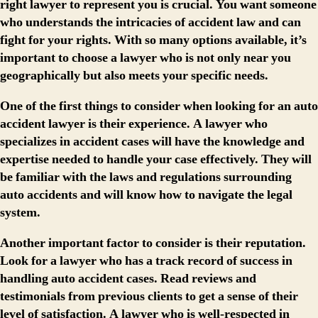
right lawyer to represent you is crucial. You want someone
who understands the intricacies of accident law and can
fight for your rights. With so many options available, it’s
important to choose a lawyer who is not only near you
geographically but also meets your specific needs.
One of the first things to consider when looking for an auto
accident lawyer is their experience. A lawyer who
specializes in accident cases will have the knowledge and
expertise needed to handle your case effectively. They will
be familiar with the laws and regulations surrounding
auto accidents and will know how to navigate the legal
system.
Another important factor to consider is their reputation.
Look for a lawyer who has a track record of success in
handling auto accident cases. Read reviews and
testimonials from previous clients to get a sense of their
level of satisfaction. A lawyer who is well-respected in