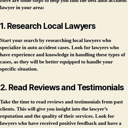
Here are some steps to help you find the best auto accident
lawyer in your area:
1. Research Local Lawyers
Start your search by researching local lawyers who
specialize in auto accident cases. Look for lawyers who
have experience and knowledge in handling these types of
cases, as they will be better equipped to handle your
specific situation.
2. Read Reviews and Testimonials
Take the time to read reviews and testimonials from past
clients. This will give you insight into the lawyer’s
reputation and the quality of their services. Look for
lawyers who have received positive feedback and have a