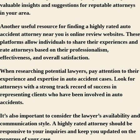
valuable insights and suggestions for reputable attorneys
in your area.
Another useful resource for finding a highly rated auto
accident attorney near you is online review websites. These
platforms allow individuals to share their experiences and
rate attorneys based on their professionalism,
effectiveness, and overall satisfaction.
When researching potential lawyers, pay attention to their
experience and expertise in auto accident cases. Look for
attorneys with a strong track record of success in
representing clients who have been involved in auto
accidents.
It’s also important to consider the lawyer’s availability and
communication style. A highly rated attorney should be
responsive to your inquiries and keep you updated on the
progress of your case.