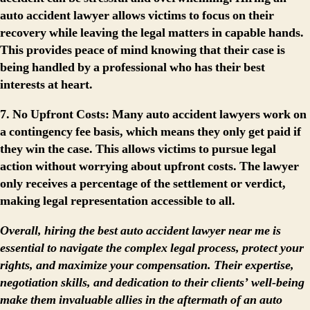
auto accident lawyer allows victims to focus on their
recovery while leaving the legal matters in capable hands.
This provides peace of mind knowing that their case is
being handled by a professional who has their best
interests at heart.
7. No Upfront Costs:
Many auto accident lawyers work on
a contingency fee basis, which means they only get paid if
they win the case. This allows victims to pursue legal
action without worrying about upfront costs. The lawyer
only receives a percentage of the settlement or verdict,
making legal representation accessible to all.
Overall, hiring the best auto accident lawyer near me is
essential to navigate the complex legal process, protect your
rights, and maximize your compensation. Their expertise,
negotiation skills, and dedication to their clients’ well-being
make them invaluable allies in the aftermath of an auto