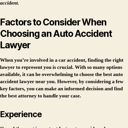
accident.
Factors to Consider When
Choosing an Auto Accident
Lawyer
When you’re involved in a car accident, finding the right
lawyer to represent you is crucial. With so many options
available, it can be overwhelming to choose the best auto
accident lawyer near you. However, by considering a few
key factors, you can make an informed decision and find
the best attorney to handle your case.
Experience