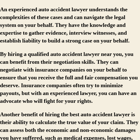
An experienced auto accident lawyer understands the
complexities of these cases and can navigate the legal
system on your behalf. They have the knowledge and
expertise to gather evidence, interview witnesses, and
establish liability to build a strong case on your behalf.
By hiring a qualified auto accident lawyer near you, you
can benefit from their negotiation skills. They can
negotiate with insurance companies on your behalf to
ensure that you receive the full and fair compensation you
deserve. Insurance companies often try to minimize
payouts, but with an experienced lawyer, you can have an
advocate who will fight for your rights.
Another benefit of hiring the best auto accident lawyer is
their ability to calculate the true value of your claim. They
can assess both the economic and non-economic damages
you have suffered, such as medical expenses, lost wages,