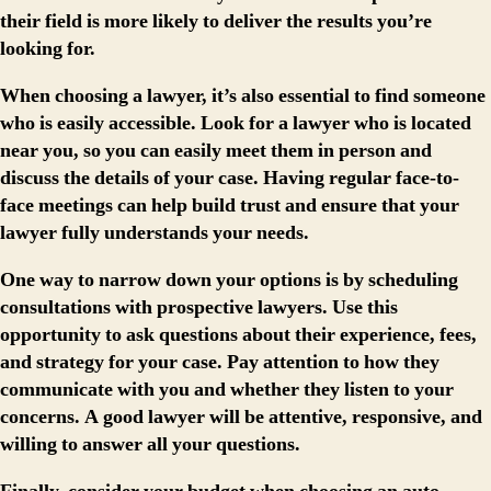
their field is more likely to deliver the results you’re
looking for.
When choosing a lawyer, it’s also essential to find someone
who is easily accessible. Look for a lawyer who is located
near you, so you can easily meet them in person and
discuss the details of your case. Having regular face-to-
face meetings can help build trust and ensure that your
lawyer fully understands your needs.
One way to narrow down your options is by scheduling
consultations with prospective lawyers. Use this
opportunity to ask questions about their experience, fees,
and strategy for your case. Pay attention to how they
communicate with you and whether they listen to your
concerns. A good lawyer will be attentive, responsive, and
willing to answer all your questions.