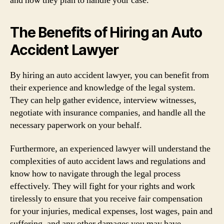
and how they plan to handle your case.
The Benefits of Hiring an Auto
Accident Lawyer
By hiring an auto accident lawyer, you can benefit from
their experience and knowledge of the legal system.
They can help gather evidence, interview witnesses,
negotiate with insurance companies, and handle all the
necessary paperwork on your behalf.
Furthermore, an experienced lawyer will understand the
complexities of auto accident laws and regulations and
know how to navigate through the legal process
effectively. They will fight for your rights and work
tirelessly to ensure that you receive fair compensation
for your injuries, medical expenses, lost wages, pain and
suffering, and any other damages you may have