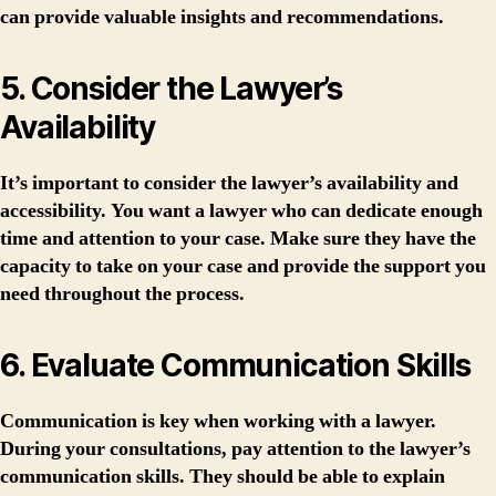
can provide valuable insights and recommendations.
5. Consider the Lawyer’s
Availability
It’s important to consider the lawyer’s availability and
accessibility. You want a lawyer who can dedicate enough
time and attention to your case. Make sure they have the
capacity to take on your case and provide the support you
need throughout the process.
6. Evaluate Communication Skills
Communication is key when working with a lawyer.
During your consultations, pay attention to the lawyer’s
communication skills. They should be able to explain