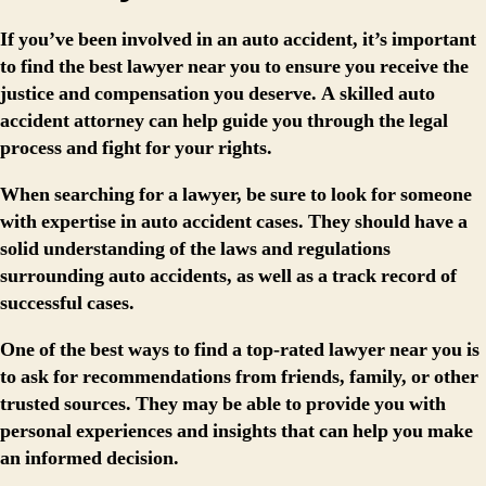
If you’ve been involved in an auto accident, it’s important
to find the best lawyer near you to ensure you receive the
justice and compensation you deserve. A skilled auto
accident attorney can help guide you through the legal
process and fight for your rights.
When searching for a lawyer, be sure to look for someone
with expertise in auto accident cases. They should have a
solid understanding of the laws and regulations
surrounding auto accidents, as well as a track record of
successful cases.
One of the best ways to find a top-rated lawyer near you is
to ask for recommendations from friends, family, or other
trusted sources. They may be able to provide you with
personal experiences and insights that can help you make
an informed decision.