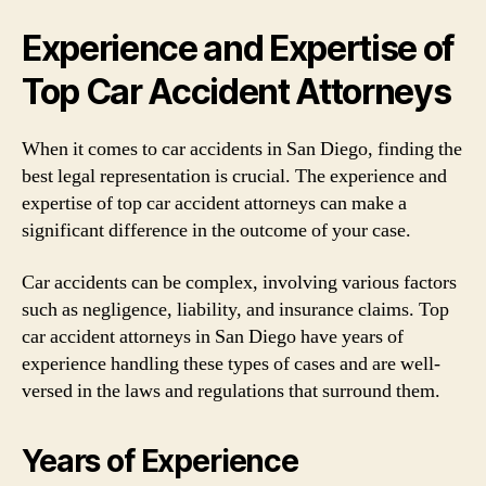
Experience and Expertise of
Top Car Accident Attorneys
When it comes to car accidents in San Diego, finding the
best legal representation is crucial. The experience and
expertise of top car accident attorneys can make a
significant difference in the outcome of your case.
Car accidents can be complex, involving various factors
such as negligence, liability, and insurance claims. Top
car accident attorneys in San Diego have years of
experience handling these types of cases and are well-
versed in the laws and regulations that surround them.
Years of Experience