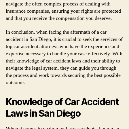
navigate the often complex process of dealing with
insurance companies, ensuring your rights are protected
and that you receive the compensation you deserve.
In conclusion, when facing the aftermath of a car
accident in San Diego, it is crucial to seek the services of
top car accident attorneys who have the experience and
expertise necessary to handle your case effectively. With
their knowledge of car accident laws and their ability to
navigate the legal system, they can guide you through
the process and work towards securing the best possible
outcome.
Knowledge of Car Accident
Laws in San Diego
When it comes to dealing with car accidents, having an