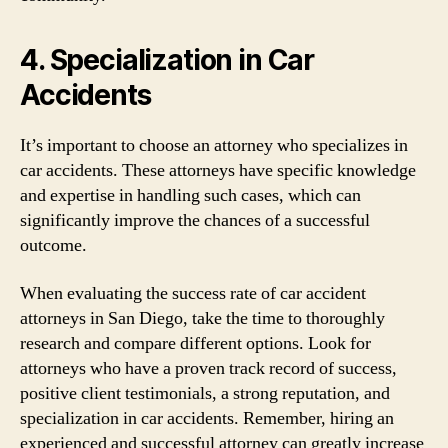
4. Specialization in Car
Accidents
It’s important to choose an attorney who specializes in
car accidents. These attorneys have specific knowledge
and expertise in handling such cases, which can
significantly improve the chances of a successful
outcome.
When evaluating the success rate of car accident
attorneys in San Diego, take the time to thoroughly
research and compare different options. Look for
attorneys who have a proven track record of success,
positive client testimonials, a strong reputation, and
specialization in car accidents. Remember, hiring an
experienced and successful attorney can greatly increase