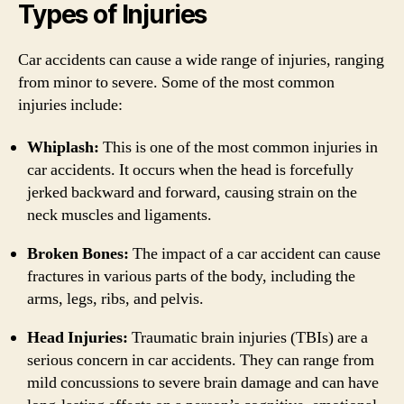
Types of Injuries
Car accidents can cause a wide range of injuries, ranging
from minor to severe. Some of the most common
injuries include:
Whiplash:
This is one of the most common injuries in
car accidents. It occurs when the head is forcefully
jerked backward and forward, causing strain on the
neck muscles and ligaments.
Broken Bones:
The impact of a car accident can cause
fractures in various parts of the body, including the
arms, legs, ribs, and pelvis.
Head Injuries:
Traumatic brain injuries (TBIs) are a
serious concern in car accidents. They can range from
mild concussions to severe brain damage and can have