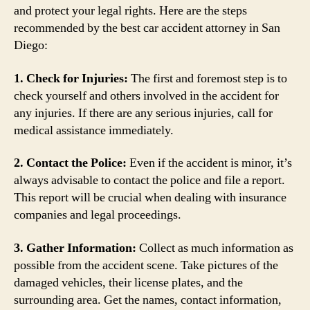
and protect your legal rights. Here are the steps
recommended by the best car accident attorney in San
Diego:
1. Check for Injuries:
The first and foremost step is to
check yourself and others involved in the accident for
any injuries. If there are any serious injuries, call for
medical assistance immediately.
2. Contact the Police:
Even if the accident is minor, it’s
always advisable to contact the police and file a report.
This report will be crucial when dealing with insurance
companies and legal proceedings.
3. Gather Information:
Collect as much information as
possible from the accident scene. Take pictures of the
damaged vehicles, their license plates, and the
surrounding area. Get the names, contact information,