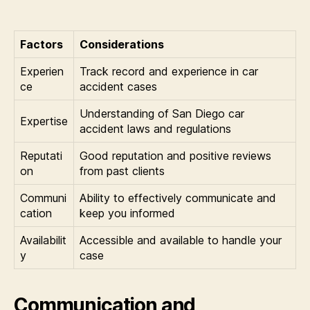
Factors
Considerations
Experien
Track record and experience in car
ce
accident cases
Understanding of San Diego car
Expertise
accident laws and regulations
Reputati
Good reputation and positive reviews
on
from past clients
Communi
Ability to effectively communicate and
cation
keep you informed
Availabilit
Accessible and available to handle your
y
case
Communication and