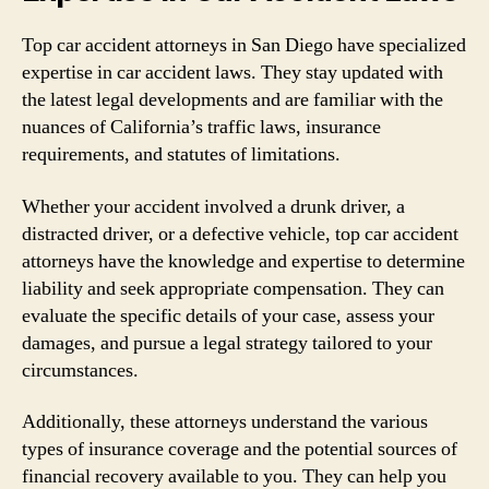
Top car accident attorneys in San Diego have specialized
expertise in car accident laws. They stay updated with
the latest legal developments and are familiar with the
nuances of California’s traffic laws, insurance
requirements, and statutes of limitations.
Whether your accident involved a drunk driver, a
distracted driver, or a defective vehicle, top car accident
attorneys have the knowledge and expertise to determine
liability and seek appropriate compensation. They can
evaluate the specific details of your case, assess your
damages, and pursue a legal strategy tailored to your
circumstances.
Additionally, these attorneys understand the various
types of insurance coverage and the potential sources of
financial recovery available to you. They can help you