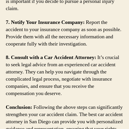
is important if you decide to pursue a personal injury
claim.
7. Notify Your Insurance Company:
Report the
accident to your insurance company as soon as possible.
Provide them with all the necessary information and
cooperate fully with their investigation.
8. Consult with a Car Accident Attorney:
It’s crucial
to seek legal advice from an experienced car accident
attorney. They can help you navigate through the
complicated legal process, negotiate with insurance
companies, and ensure that you receive the
compensation you deserve.
Conclusion:
Following the above steps can significantly
strengthen your car accident claim. The best car accident
attorney in San Diego can provide you with personalized
guidance and representation, ensuring that your rights