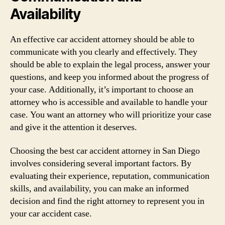
Availability
An effective car accident attorney should be able to
communicate with you clearly and effectively. They
should be able to explain the legal process, answer your
questions, and keep you informed about the progress of
your case. Additionally, it’s important to choose an
attorney who is accessible and available to handle your
case. You want an attorney who will prioritize your case
and give it the attention it deserves.
Choosing the best car accident attorney in San Diego
involves considering several important factors. By
evaluating their experience, reputation, communication
skills, and availability, you can make an informed
decision and find the right attorney to represent you in
your car accident case.