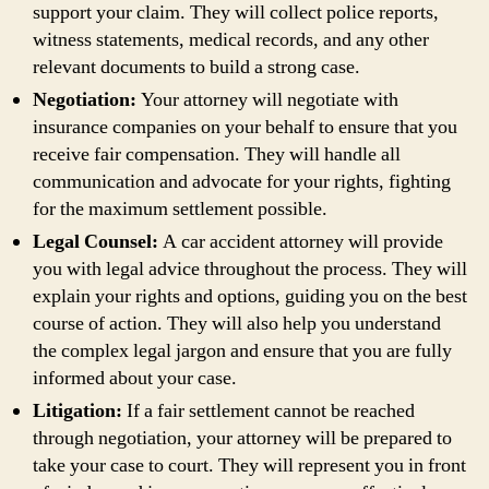
support your claim. They will collect police reports,
witness statements, medical records, and any other
relevant documents to build a strong case.
Negotiation:
Your attorney will negotiate with
insurance companies on your behalf to ensure that you
receive fair compensation. They will handle all
communication and advocate for your rights, fighting
for the maximum settlement possible.
Legal Counsel:
A car accident attorney will provide
you with legal advice throughout the process. They will
explain your rights and options, guiding you on the best
course of action. They will also help you understand
the complex legal jargon and ensure that you are fully
informed about your case.
Litigation:
If a fair settlement cannot be reached
through negotiation, your attorney will be prepared to
take your case to court. They will represent you in front