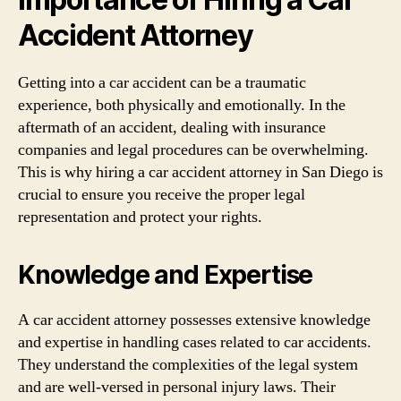
Accident Attorney
Getting into a car accident can be a traumatic
experience, both physically and emotionally. In the
aftermath of an accident, dealing with insurance
companies and legal procedures can be overwhelming.
This is why hiring a car accident attorney in San Diego is
crucial to ensure you receive the proper legal
representation and protect your rights.
Knowledge and Expertise
A car accident attorney possesses extensive knowledge
and expertise in handling cases related to car accidents.
They understand the complexities of the legal system
and are well-versed in personal injury laws. Their