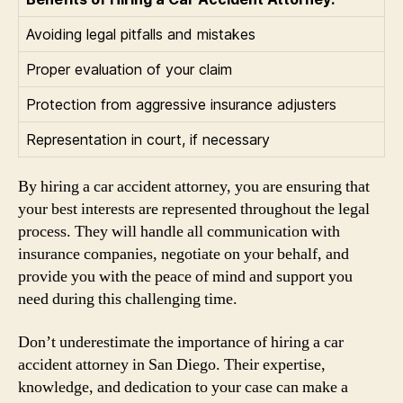
Avoiding legal pitfalls and mistakes
Proper evaluation of your claim
Protection from aggressive insurance adjusters
Representation in court, if necessary
By hiring a car accident attorney, you are ensuring that
your best interests are represented throughout the legal
process. They will handle all communication with
insurance companies, negotiate on your behalf, and
provide you with the peace of mind and support you
need during this challenging time.
Don’t underestimate the importance of hiring a car
accident attorney in San Diego. Their expertise,
knowledge, and dedication to your case can make a