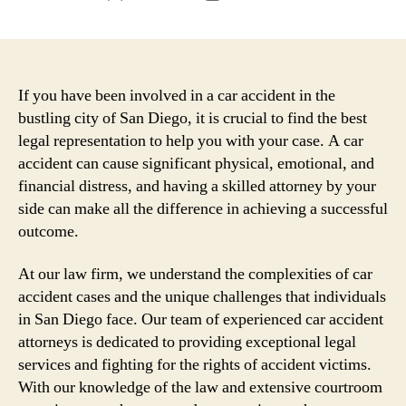
author
date
If you have been involved in a car accident in the
bustling city of San Diego, it is crucial to find the best
legal representation to help you with your case. A car
accident can cause significant physical, emotional, and
financial distress, and having a skilled attorney by your
side can make all the difference in achieving a successful
outcome.
At our law firm, we understand the complexities of car
accident cases and the unique challenges that individuals
in San Diego face. Our team of experienced car accident
attorneys is dedicated to providing exceptional legal
services and fighting for the rights of accident victims.
With our knowledge of the law and extensive courtroom