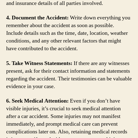
and insurance details of all parties involved.
4. Document the Accident:
Write down everything you
remember about the accident as soon as possible.
Include details such as the time, date, location, weather
conditions, and any other relevant factors that might
have contributed to the accident.
5. Take Witness Statements:
If there are any witnesses
present, ask for their contact information and statements
regarding the accident. Their testimonies can be valuable
evidence in your case.
6. Seek Medical Attention:
Even if you don’t have
visible injuries, it’s crucial to seek medical attention
after a car accident. Some injuries may not manifest
immediately, and prompt medical care can prevent
complications later on. Also, retaining medical records