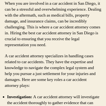
When you are involved in a car accident in San Diego, it
can be a stressful and overwhelming experience. Dealing
with the aftermath, such as medical bills, property
damage, and insurance claims, can be incredibly
challenging. This is where a car accident attorney comes
in. Hiring the best car accident attorney in San Diego is
crucial to ensuring that you receive the legal
representation you need.
A car accident attorney specializes in handling cases
related to car accidents. They have the expertise and
knowledge to navigate the complex legal system and
help you pursue a just settlement for your injuries and
damages. Here are some key roles a car accident
attorney plays:
Investigation:
A car accident attorney will investigate
the accident thoroughly to gather evidence that can