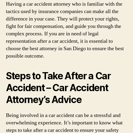
Having a car accident attorney who is familiar with the
tactics used by insurance companies can make all the
difference in your case. They will protect your rights,
fight for fair compensation, and guide you through the
complex process. If you are in need of legal
representation after a car accident, it is essential to
choose the best attorney in San Diego to ensure the best
possible outcome.
Steps to Take After a Car
Accident – Car Accident
Attorney’s Advice
Being involved in a car accident can be a stressful and
overwhelming experience. It’s important to know what
steps to take after a car accident to ensure your safety