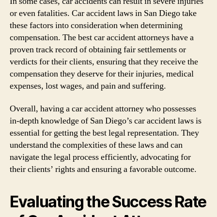
In some cases, car accidents can result in severe injuries
or even fatalities. Car accident laws in San Diego take
these factors into consideration when determining
compensation. The best car accident attorneys have a
proven track record of obtaining fair settlements or
verdicts for their clients, ensuring that they receive the
compensation they deserve for their injuries, medical
expenses, lost wages, and pain and suffering.
Overall, having a car accident attorney who possesses
in-depth knowledge of San Diego’s car accident laws is
essential for getting the best legal representation. They
understand the complexities of these laws and can
navigate the legal process efficiently, advocating for
their clients’ rights and ensuring a favorable outcome.
Evaluating the Success Rate