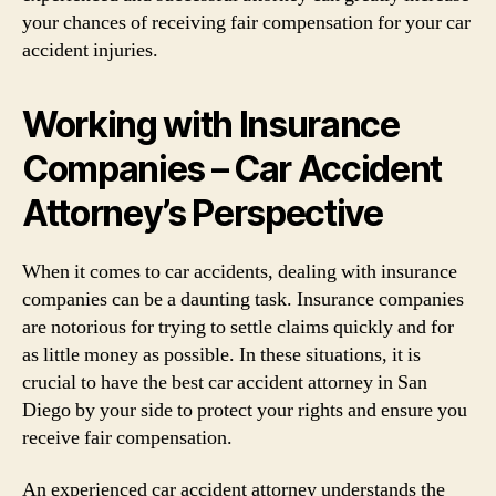
your chances of receiving fair compensation for your car
accident injuries.
Working with Insurance
Companies – Car Accident
Attorney’s Perspective
When it comes to car accidents, dealing with insurance
companies can be a daunting task. Insurance companies
are notorious for trying to settle claims quickly and for
as little money as possible. In these situations, it is
crucial to have the best car accident attorney in San
Diego by your side to protect your rights and ensure you
receive fair compensation.
An experienced car accident attorney understands the