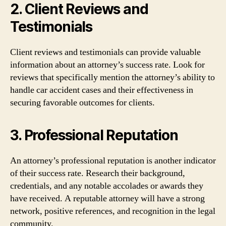
2. Client Reviews and
Testimonials
Client reviews and testimonials can provide valuable
information about an attorney’s success rate. Look for
reviews that specifically mention the attorney’s ability to
handle car accident cases and their effectiveness in
securing favorable outcomes for clients.
3. Professional Reputation
An attorney’s professional reputation is another indicator
of their success rate. Research their background,
credentials, and any notable accolades or awards they
have received. A reputable attorney will have a strong
network, positive references, and recognition in the legal
community.