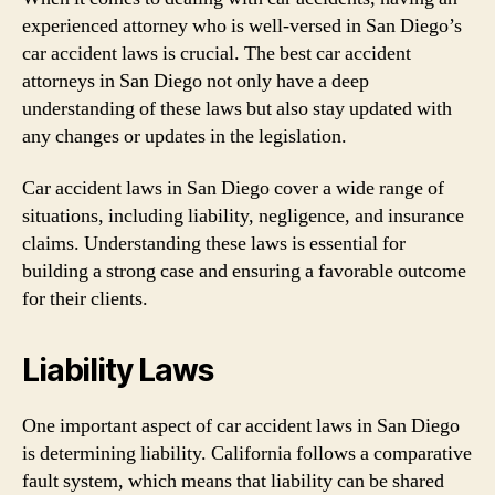
experienced attorney who is well-versed in San Diego’s
car accident laws is crucial. The best car accident
attorneys in San Diego not only have a deep
understanding of these laws but also stay updated with
any changes or updates in the legislation.
Car accident laws in San Diego cover a wide range of
situations, including liability, negligence, and insurance
claims. Understanding these laws is essential for
building a strong case and ensuring a favorable outcome
for their clients.
Liability Laws
One important aspect of car accident laws in San Diego
is determining liability. California follows a comparative
fault system, which means that liability can be shared