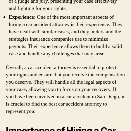
of a judge and jury, presenting your case effectively
and fighting for your rights.
Experience:
One of the most important aspects of
hiring a car accident attorney is their experience. They
have dealt with similar cases, and they understand the
strategies insurance companies use to minimize
payouts. Their experience allows them to build a solid
case and handle any challenges that may arise.
Overall, a car accident attorney is essential to protect
your rights and ensure that you receive the compensation
you deserve. They will handle all the legal aspects of
your case, allowing you to focus on your recovery. If
you have been involved in a car accident in San Diego, it
is crucial to find the best car accident attorney to
represent you.
Importance of Hiring a Car