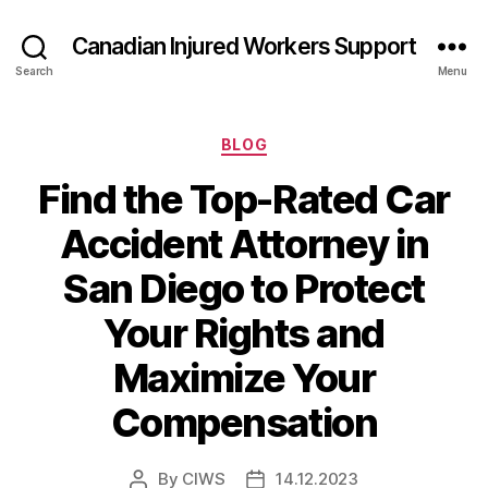
Canadian Injured Workers Support
Search
Menu
Categories
BLOG
Find the Top-Rated Car
Accident Attorney in
San Diego to Protect
Your Rights and
Maximize Your
Compensation
By
CIWS
14.12.2023
Post
Post