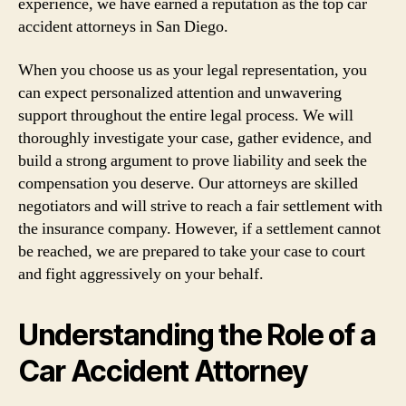
experience, we have earned a reputation as the top car
accident attorneys in San Diego.
When you choose us as your legal representation, you
can expect personalized attention and unwavering
support throughout the entire legal process. We will
thoroughly investigate your case, gather evidence, and
build a strong argument to prove liability and seek the
compensation you deserve. Our attorneys are skilled
negotiators and will strive to reach a fair settlement with
the insurance company. However, if a settlement cannot
be reached, we are prepared to take your case to court
and fight aggressively on your behalf.
Understanding the Role of a
Car Accident Attorney