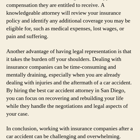
compensation they are entitled to receive. A
knowledgeable attorney will review your insurance
policy and identify any additional coverage you may be
eligible for, such as medical expenses, lost wages, or
pain and suffering.
Another advantage of having legal representation is that
it takes the burden off your shoulders. Dealing with
insurance companies can be time-consuming and
mentally draining, especially when you are already
dealing with injuries and the aftermath of a car accident.
By hiring the best car accident attorney in San Diego,
you can focus on recovering and rebuilding your life
while they handle the negotiations and legal aspects of
your case.
In conclusion, working with insurance companies after a
car accident can be challenging and overwhelming.