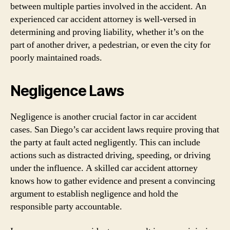
between multiple parties involved in the accident. An
experienced car accident attorney is well-versed in
determining and proving liability, whether it’s on the
part of another driver, a pedestrian, or even the city for
poorly maintained roads.
Negligence Laws
Negligence is another crucial factor in car accident
cases. San Diego’s car accident laws require proving that
the party at fault acted negligently. This can include
actions such as distracted driving, speeding, or driving
under the influence. A skilled car accident attorney
knows how to gather evidence and present a convincing
argument to establish negligence and hold the
responsible party accountable.