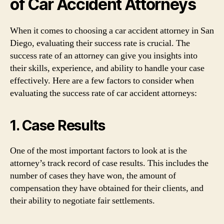
of Car Accident Attorneys
When it comes to choosing a car accident attorney in San
Diego, evaluating their success rate is crucial. The
success rate of an attorney can give you insights into
their skills, experience, and ability to handle your case
effectively. Here are a few factors to consider when
evaluating the success rate of car accident attorneys:
1. Case Results
One of the most important factors to look at is the
attorney’s track record of case results. This includes the
number of cases they have won, the amount of
compensation they have obtained for their clients, and
their ability to negotiate fair settlements.