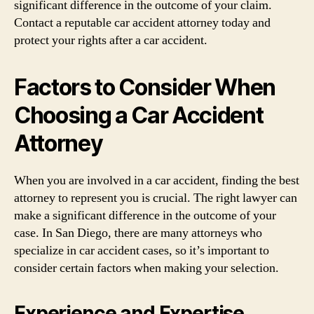
significant difference in the outcome of your claim.
Contact a reputable car accident attorney today and
protect your rights after a car accident.
Factors to Consider When
Choosing a Car Accident
Attorney
When you are involved in a car accident, finding the best
attorney to represent you is crucial. The right lawyer can
make a significant difference in the outcome of your
case. In San Diego, there are many attorneys who
specialize in car accident cases, so it’s important to
consider certain factors when making your selection.
Experience and Expertise