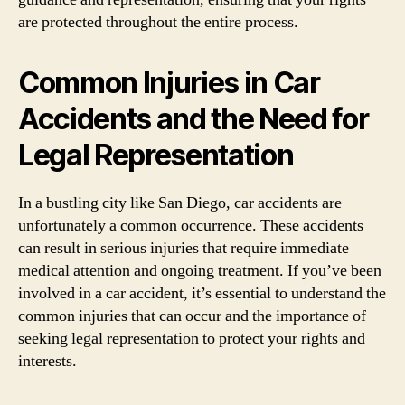
are protected throughout the entire process.
Common Injuries in Car
Accidents and the Need for
Legal Representation
In a bustling city like San Diego, car accidents are
unfortunately a common occurrence. These accidents
can result in serious injuries that require immediate
medical attention and ongoing treatment. If you’ve been
involved in a car accident, it’s essential to understand the
common injuries that can occur and the importance of
seeking legal representation to protect your rights and
interests.