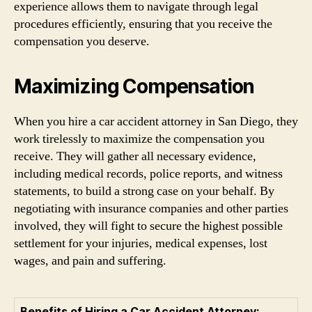
experience allows them to navigate through legal
procedures efficiently, ensuring that you receive the
compensation you deserve.
Maximizing Compensation
When you hire a car accident attorney in San Diego, they
work tirelessly to maximize the compensation you
receive. They will gather all necessary evidence,
including medical records, police reports, and witness
statements, to build a strong case on your behalf. By
negotiating with insurance companies and other parties
involved, they will fight to secure the highest possible
settlement for your injuries, medical expenses, lost
wages, and pain and suffering.
Benefits of Hiring a Car Accident Attorney: