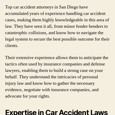
Top car accident attorneys in San Diego have
accumulated years of experience handling car accident
cases, making them highly knowledgeable in this area of
law. They have seen it all, from minor fender benders to
catastrophic collisions, and know how to navigate the
legal system to secure the best possible outcome for their
clients.
Their extensive experience allows them to anticipate the
tactics often used by insurance companies and defense
lawyers, enabling them to build a strong case on your
behalf. They understand the intricacies of personal
injury law and know how to gather the necessary
evidence, negotiate with insurance companies, and
advocate for your rights.
Expertise in Car Accident Laws