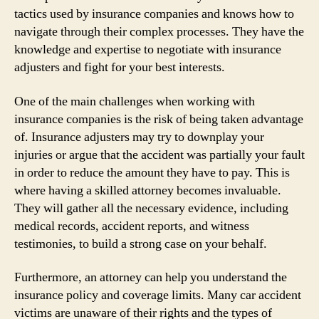
tactics used by insurance companies and knows how to
navigate through their complex processes. They have the
knowledge and expertise to negotiate with insurance
adjusters and fight for your best interests.
One of the main challenges when working with
insurance companies is the risk of being taken advantage
of. Insurance adjusters may try to downplay your
injuries or argue that the accident was partially your fault
in order to reduce the amount they have to pay. This is
where having a skilled attorney becomes invaluable.
They will gather all the necessary evidence, including
medical records, accident reports, and witness
testimonies, to build a strong case on your behalf.
Furthermore, an attorney can help you understand the
insurance policy and coverage limits. Many car accident
victims are unaware of their rights and the types of