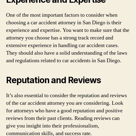
One of the most important factors to consider when
choosing a car accident attorney in San Diego is their
experience and expertise. You want to make sure that the
attorney you choose has a strong track record and
extensive experience in handling car accident cases.
They should also have a solid understanding of the laws
and regulations related to car accidents in San Diego.
Reputation and Reviews
It’s also essential to consider the reputation and reviews
of the car accident attorney you are considering. Look
for attorneys who have a good reputation and positive
reviews from their past clients. Reading reviews can
give you insight into their professionalism,
communication skills, and success rate.