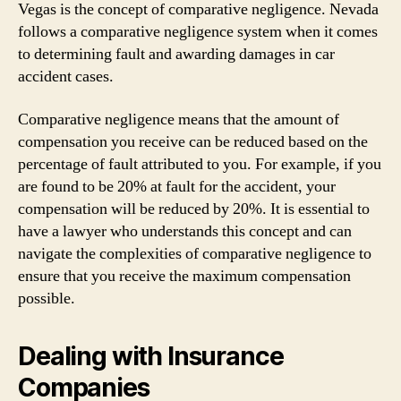
Vegas is the concept of comparative negligence. Nevada
follows a comparative negligence system when it comes
to determining fault and awarding damages in car
accident cases.
Comparative negligence means that the amount of
compensation you receive can be reduced based on the
percentage of fault attributed to you. For example, if you
are found to be 20% at fault for the accident, your
compensation will be reduced by 20%. It is essential to
have a lawyer who understands this concept and can
navigate the complexities of comparative negligence to
ensure that you receive the maximum compensation
possible.
Dealing with Insurance
Companies