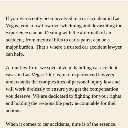
If you’ve recently been involved in a car accident in Las
Vegas, you know how overwhelming and devastating the
experience can be. Dealing with the aftermath of an
accident, from medical bills to car repairs, can be a
major burden. That’s where a trusted car accident lawyer
can help.
At our law firm, we specialize in handling car accident
cases in Las Vegas. Our team of experienced lawyers
understands the complexities of personal injury law and
will work tirelessly to ensure you get the compensation
you deserve. We are dedicated to fighting for your rights
and holding the responsible party accountable for their
actions.
When it comes to car accidents, time is of the essence.