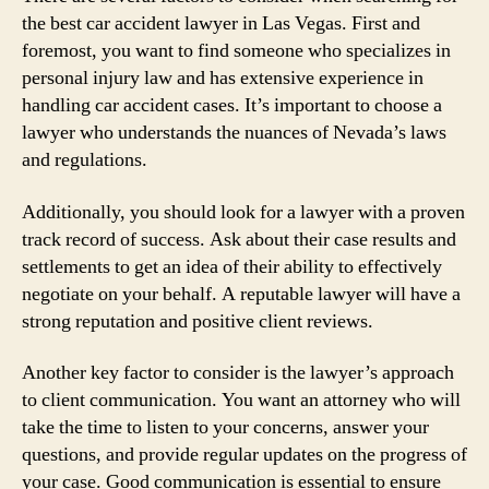
the best car accident lawyer in Las Vegas. First and
foremost, you want to find someone who specializes in
personal injury law and has extensive experience in
handling car accident cases. It’s important to choose a
lawyer who understands the nuances of Nevada’s laws
and regulations.
Additionally, you should look for a lawyer with a proven
track record of success. Ask about their case results and
settlements to get an idea of their ability to effectively
negotiate on your behalf. A reputable lawyer will have a
strong reputation and positive client reviews.
Another key factor to consider is the lawyer’s approach
to client communication. You want an attorney who will
take the time to listen to your concerns, answer your
questions, and provide regular updates on the progress of
your case. Good communication is essential to ensure