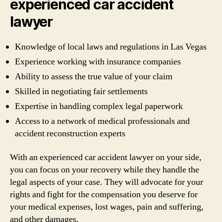
experienced car accident
lawyer
Knowledge of local laws and regulations in Las Vegas
Experience working with insurance companies
Ability to assess the true value of your claim
Skilled in negotiating fair settlements
Expertise in handling complex legal paperwork
Access to a network of medical professionals and
accident reconstruction experts
With an experienced car accident lawyer on your side,
you can focus on your recovery while they handle the
legal aspects of your case. They will advocate for your
rights and fight for the compensation you deserve for
your medical expenses, lost wages, pain and suffering,
and other damages.