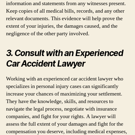
information and statements from any witnesses present.
Keep copies of all medical bills, records, and any other
relevant documents. This evidence will help prove the
extent of your injuries, the damages caused, and the
negligence of the other party involved.
3. Consult with an Experienced
Car Accident Lawyer
Working with an experienced car accident lawyer who
specializes in personal injury cases can significantly
increase your chances of maximizing your settlement.
They have the knowledge, skills, and resources to
navigate the legal process, negotiate with insurance
companies, and fight for your rights. A lawyer will
assess the full extent of your damages and fight for the
compensation you deserve, including medical expenses,