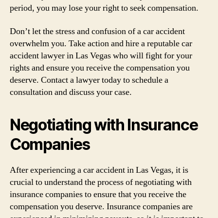
period, you may lose your right to seek compensation.
Don’t let the stress and confusion of a car accident
overwhelm you. Take action and hire a reputable car
accident lawyer in Las Vegas who will fight for your
rights and ensure you receive the compensation you
deserve. Contact a lawyer today to schedule a
consultation and discuss your case.
Negotiating with Insurance
Companies
After experiencing a car accident in Las Vegas, it is
crucial to understand the process of negotiating with
insurance companies to ensure that you receive the
compensation you deserve. Insurance companies are