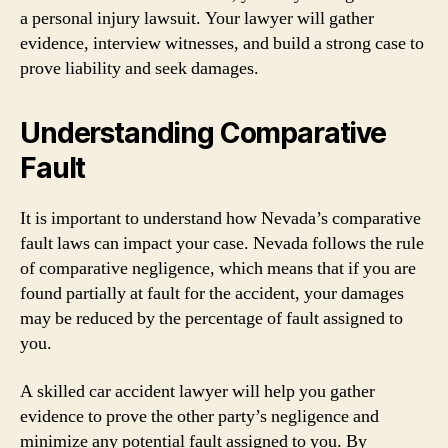
a personal injury lawsuit. Your lawyer will gather
evidence, interview witnesses, and build a strong case to
prove liability and seek damages.
Understanding Comparative
Fault
It is important to understand how Nevada’s comparative
fault laws can impact your case. Nevada follows the rule
of comparative negligence, which means that if you are
found partially at fault for the accident, your damages
may be reduced by the percentage of fault assigned to
you.
A skilled car accident lawyer will help you gather
evidence to prove the other party’s negligence and
minimize any potential fault assigned to you. By