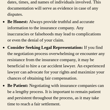
dates, times, and names of individuals involved. This
documentation will serve as evidence in case of any
disputes.
Be Honest:
Always provide truthful and accurate
information to the insurance company. Any
inaccuracies or falsehoods may lead to complications
or even the denial of your claim.
Consider Seeking Legal Representation:
If you find
the negotiation process overwhelming or encounter any
resistance from the insurance company, it may be
beneficial to hire a car accident lawyer. An experienced
lawyer can advocate for your rights and maximize your
chances of obtaining fair compensation.
Be Patient:
Negotiating with insurance companies can
be a lengthy process. It is important to remain patient
and persistent throughout the process, as it may take
time to reach a fair settlement.