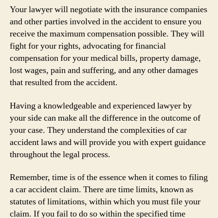
Your lawyer will negotiate with the insurance companies
and other parties involved in the accident to ensure you
receive the maximum compensation possible. They will
fight for your rights, advocating for financial
compensation for your medical bills, property damage,
lost wages, pain and suffering, and any other damages
that resulted from the accident.
Having a knowledgeable and experienced lawyer by
your side can make all the difference in the outcome of
your case. They understand the complexities of car
accident laws and will provide you with expert guidance
throughout the legal process.
Remember, time is of the essence when it comes to filing
a car accident claim. There are time limits, known as
statutes of limitations, within which you must file your
claim. If you fail to do so within the specified time