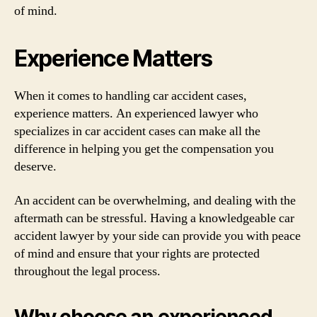
of mind.
Experience Matters
When it comes to handling car accident cases,
experience matters. An experienced lawyer who
specializes in car accident cases can make all the
difference in helping you get the compensation you
deserve.
An accident can be overwhelming, and dealing with the
aftermath can be stressful. Having a knowledgeable car
accident lawyer by your side can provide you with peace
of mind and ensure that your rights are protected
throughout the legal process.
Why choose an experienced