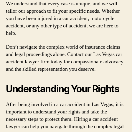
We understand that every case is unique, and we will
tailor our approach to fit your specific needs. Whether
you have been injured in a car accident, motorcycle
accident, or any other type of accident, we are here to
help.
Don’t navigate the complex world of insurance claims
and legal proceedings alone. Contact our Las Vegas car
accident lawyer firm today for compassionate advocacy
and the skilled representation you deserve.
Understanding Your Rights
After being involved in a car accident in Las Vegas, it is
important to understand your rights and take the
necessary steps to protect them. Hiring a car accident
lawyer can help you navigate through the complex legal