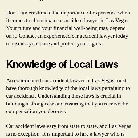
Don’t underestimate the importance of experience when
it comes to choosing a car accident lawyer in Las Vegas.
Your future and your financial well-being may depend
on it. Contact an experienced car accident lawyer today
to discuss your case and protect your rights.
Knowledge of Local Laws
An experienced car accident lawyer in Las Vegas must
have thorough knowledge of the local laws pertaining to
car accidents. Understanding these laws is crucial in
building a strong case and ensuring that you receive the
compensation you deserve.
Car accident laws vary from state to state, and Las Vegas
is no exception. It is important to hire a lawyer who is