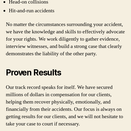
Head-on collisions
Hit-and-run accidents
No matter the circumstances surrounding your accident,
we have the knowledge and skills to effectively advocate
for your rights. We work diligently to gather evidence,
interview witnesses, and build a strong case that clearly
demonstrates the liability of the other party.
Proven Results
Our track record speaks for itself. We have secured
millions of dollars in compensation for our clients,
helping them recover physically, emotionally, and
financially from their accidents. Our focus is always on
getting results for our clients, and we will not hesitate to
take your case to court if necessary.