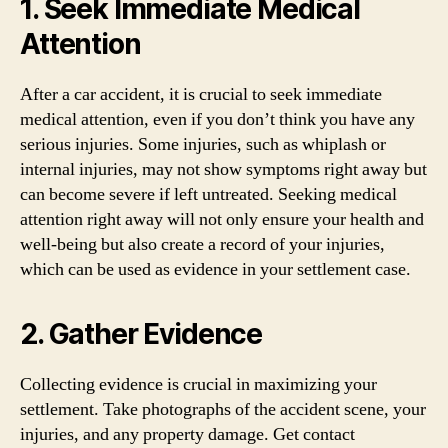
1. Seek Immediate Medical
Attention
After a car accident, it is crucial to seek immediate
medical attention, even if you don’t think you have any
serious injuries. Some injuries, such as whiplash or
internal injuries, may not show symptoms right away but
can become severe if left untreated. Seeking medical
attention right away will not only ensure your health and
well-being but also create a record of your injuries,
which can be used as evidence in your settlement case.
2. Gather Evidence
Collecting evidence is crucial in maximizing your
settlement. Take photographs of the accident scene, your
injuries, and any property damage. Get contact