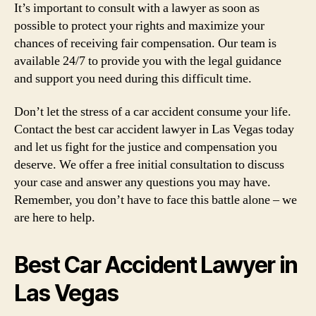
It’s important to consult with a lawyer as soon as
possible to protect your rights and maximize your
chances of receiving fair compensation. Our team is
available 24/7 to provide you with the legal guidance
and support you need during this difficult time.
Don’t let the stress of a car accident consume your life.
Contact the best car accident lawyer in Las Vegas today
and let us fight for the justice and compensation you
deserve. We offer a free initial consultation to discuss
your case and answer any questions you may have.
Remember, you don’t have to face this battle alone – we
are here to help.
Best Car Accident Lawyer in
Las Vegas