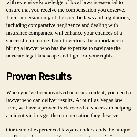
with extensive knowledge of local laws is essential to
ensure that you receive the compensation you deserve.
Their understanding of the specific laws and regulations,
including comparative negligence and dealing with
insurance companies, will enhance your chances of a
successful outcome. Don’t overlook the importance of
hiring a lawyer who has the expertise to navigate the
intricate legal landscape and fight for your rights.
Proven Results
When you’ve been involved in a car accident, you need a
lawyer who can deliver results. At our Las Vegas law
firm, we have a proven track record of success in helping
accident victims get the compensation they deserve.
Our team of experienced lawyers understands the unique