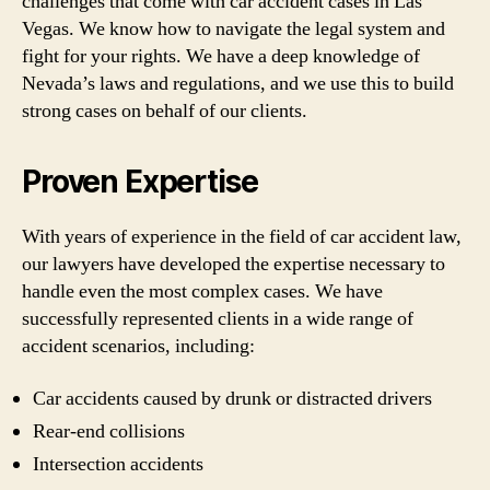
challenges that come with car accident cases in Las
Vegas. We know how to navigate the legal system and
fight for your rights. We have a deep knowledge of
Nevada’s laws and regulations, and we use this to build
strong cases on behalf of our clients.
Proven Expertise
With years of experience in the field of car accident law,
our lawyers have developed the expertise necessary to
handle even the most complex cases. We have
successfully represented clients in a wide range of
accident scenarios, including:
Car accidents caused by drunk or distracted drivers
Rear-end collisions
Intersection accidents