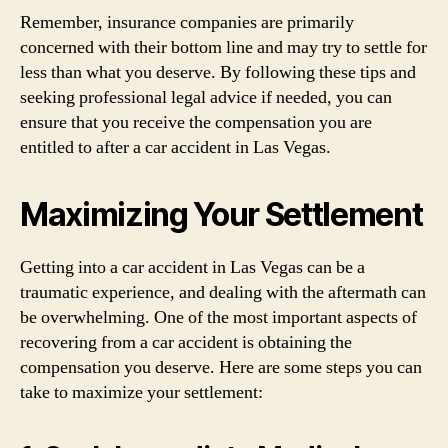
Remember, insurance companies are primarily
concerned with their bottom line and may try to settle for
less than what you deserve. By following these tips and
seeking professional legal advice if needed, you can
ensure that you receive the compensation you are
entitled to after a car accident in Las Vegas.
Maximizing Your Settlement
Getting into a car accident in Las Vegas can be a
traumatic experience, and dealing with the aftermath can
be overwhelming. One of the most important aspects of
recovering from a car accident is obtaining the
compensation you deserve. Here are some steps you can
take to maximize your settlement: