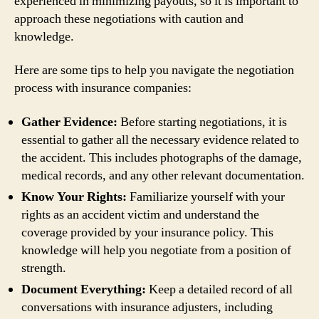
experienced in minimizing payouts, so it is important to
approach these negotiations with caution and
knowledge.
Here are some tips to help you navigate the negotiation
process with insurance companies:
Gather Evidence:
Before starting negotiations, it is
essential to gather all the necessary evidence related to
the accident. This includes photographs of the damage,
medical records, and any other relevant documentation.
Know Your Rights:
Familiarize yourself with your
rights as an accident victim and understand the
coverage provided by your insurance policy. This
knowledge will help you negotiate from a position of
strength.
Document Everything:
Keep a detailed record of all
conversations with insurance adjusters, including