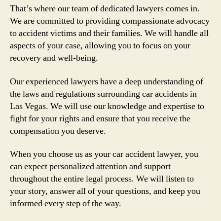
That’s where our team of dedicated lawyers comes in.
We are committed to providing compassionate advocacy
to accident victims and their families. We will handle all
aspects of your case, allowing you to focus on your
recovery and well-being.
Our experienced lawyers have a deep understanding of
the laws and regulations surrounding car accidents in
Las Vegas. We will use our knowledge and expertise to
fight for your rights and ensure that you receive the
compensation you deserve.
When you choose us as your car accident lawyer, you
can expect personalized attention and support
throughout the entire legal process. We will listen to
your story, answer all of your questions, and keep you
informed every step of the way.