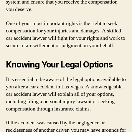
system and ensure that you receive the compensation
you deserve.
One of your most important rights is the right to seek
compensation for your injuries and damages. A skilled
car accident lawyer will fight for your rights and work to
secure a fair settlement or judgment on your behalf.
Knowing Your Legal Options
It is essential to be aware of the legal options available to
you after a car accident in Las Vegas. A knowledgeable
car accident lawyer will explain all of your options,
including filing a personal injury lawsuit or seeking
compensation through insurance claims.
If the accident was caused by the negligence or
recklessness of another driver, you may have grounds for