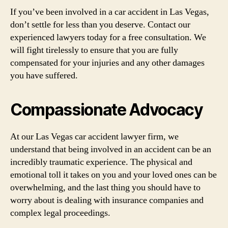
If you’ve been involved in a car accident in Las Vegas,
don’t settle for less than you deserve. Contact our
experienced lawyers today for a free consultation. We
will fight tirelessly to ensure that you are fully
compensated for your injuries and any other damages
you have suffered.
Compassionate Advocacy
At our Las Vegas car accident lawyer firm, we
understand that being involved in an accident can be an
incredibly traumatic experience. The physical and
emotional toll it takes on you and your loved ones can be
overwhelming, and the last thing you should have to
worry about is dealing with insurance companies and
complex legal proceedings.