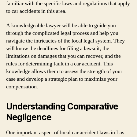
familiar with the specific laws and regulations that apply
to car accidents in this area.
A knowledgeable lawyer will be able to guide you
through the complicated legal process and help you
navigate the intricacies of the local legal system. They
will know the deadlines for filing a lawsuit, the
limitations on damages that you can recover, and the
rules for determining fault in a car accident. This
knowledge allows them to assess the strength of your
case and develop a strategic plan to maximize your
compensation.
Understanding Comparative
Negligence
One important aspect of local car accident laws in Las