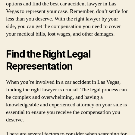
options and find the best car accident lawyer in Las
Vegas to represent your case. Remember, don’t settle for
less than you deserve. With the right lawyer by your
side, you can get the compensation you need to cover
your medical bills, lost wages, and other damages.
Find the Right Legal
Representation
When you’re involved in a car accident in Las Vegas,
finding the right lawyer is crucial. The legal process can
be complex and overwhelming, and having a
knowledgeable and experienced attorney on your side is
essential to ensure you receive the compensation you
deserve.
There are several factors to consider when searching for