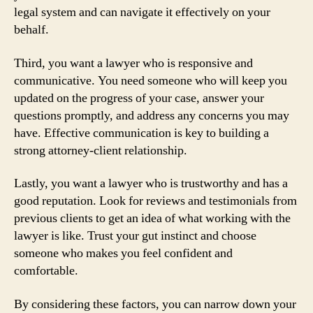
legal system and can navigate it effectively on your
behalf.
Third, you want a lawyer who is responsive and
communicative. You need someone who will keep you
updated on the progress of your case, answer your
questions promptly, and address any concerns you may
have. Effective communication is key to building a
strong attorney-client relationship.
Lastly, you want a lawyer who is trustworthy and has a
good reputation. Look for reviews and testimonials from
previous clients to get an idea of what working with the
lawyer is like. Trust your gut instinct and choose
someone who makes you feel confident and
comfortable.
By considering these factors, you can narrow down your