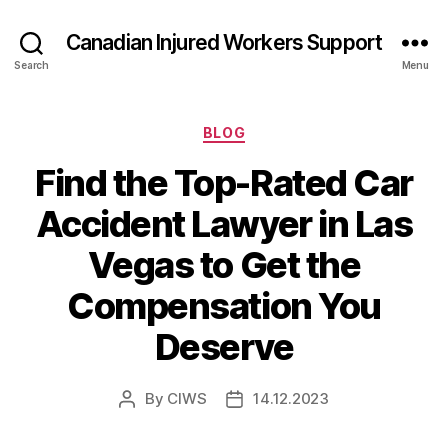
Canadian Injured Workers Support
Search
Menu
Categories
BLOG
Find the Top-Rated Car
Accident Lawyer in Las
Vegas to Get the
Compensation You
Deserve
By
CIWS
14.12.2023
Post
Post
author
date