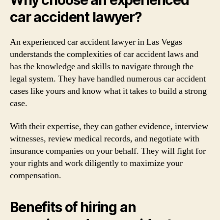
car accident lawyer?
An experienced car accident lawyer in Las Vegas
understands the complexities of car accident laws and
has the knowledge and skills to navigate through the
legal system. They have handled numerous car accident
cases like yours and know what it takes to build a strong
case.
With their expertise, they can gather evidence, interview
witnesses, review medical records, and negotiate with
insurance companies on your behalf. They will fight for
your rights and work diligently to maximize your
compensation.
Benefits of hiring an