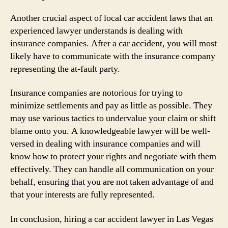
Another crucial aspect of local car accident laws that an
experienced lawyer understands is dealing with
insurance companies. After a car accident, you will most
likely have to communicate with the insurance company
representing the at-fault party.
Insurance companies are notorious for trying to
minimize settlements and pay as little as possible. They
may use various tactics to undervalue your claim or shift
blame onto you. A knowledgeable lawyer will be well-
versed in dealing with insurance companies and will
know how to protect your rights and negotiate with them
effectively. They can handle all communication on your
behalf, ensuring that you are not taken advantage of and
that your interests are fully represented.
In conclusion, hiring a car accident lawyer in Las Vegas