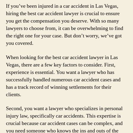
If you’ve been injured in a car accident in Las Vegas,
hiring the best car accident lawyer is crucial to ensure
you get the compensation you deserve. With so many
lawyers to choose from, it can be overwhelming to find
the right one for your case. But don’t worry, we’ve got
you covered.
When looking for the best car accident lawyer in Las
Vegas, there are a few key factors to consider. First,
experience is essential. You want a lawyer who has
successfully handled numerous car accident cases and
has a track record of winning settlements for their
clients.
Second, you want a lawyer who specializes in personal
injury law, specifically car accidents. This expertise is
crucial because car accident cases can be complex, and
you need someone who knows the ins and outs of the