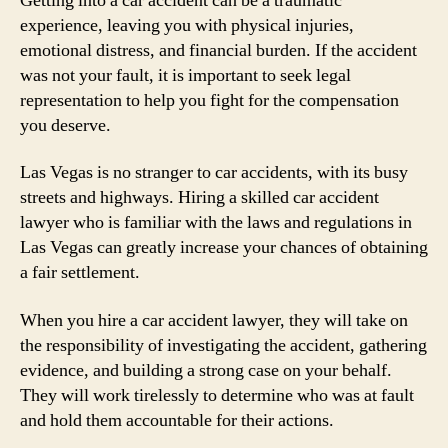
Getting into a car accident can be a traumatic
experience, leaving you with physical injuries,
emotional distress, and financial burden. If the accident
was not your fault, it is important to seek legal
representation to help you fight for the compensation
you deserve.
Las Vegas is no stranger to car accidents, with its busy
streets and highways. Hiring a skilled car accident
lawyer who is familiar with the laws and regulations in
Las Vegas can greatly increase your chances of obtaining
a fair settlement.
When you hire a car accident lawyer, they will take on
the responsibility of investigating the accident, gathering
evidence, and building a strong case on your behalf.
They will work tirelessly to determine who was at fault
and hold them accountable for their actions.