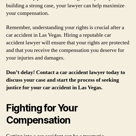
building a strong case, your lawyer can help maximize
your compensation.
Remember, understanding your rights is crucial after a
car accident in Las Vegas. Hiring a reputable car
accident lawyer will ensure that your rights are protected
and that you receive the compensation you deserve for
your injuries and damages.
Don’t delay! Contact a car accident lawyer today to
discuss your case and start the process of seeking
justice for your car accident in Las Vegas.
Fighting for Your
Compensation