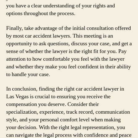
you have a clear understanding of your rights and
options throughout the process.
Finally, take advantage of the initial consultation offered
by most car accident lawyers. This meeting is an
opportunity to ask questions, discuss your case, and get a
sense of whether the lawyer is the right fit for you. Pay
attention to how comfortable you feel with the lawyer
and whether they make you feel confident in their ability
to handle your case.
In conclusion, finding the right car accident lawyer in
Las Vegas is crucial to ensuring you receive the
compensation you deserve. Consider their
specialization, experience, track record, communication
style, and your personal comfort level when making
your decision. With the right legal representation, you
can navigate the legal process with confidence and peace