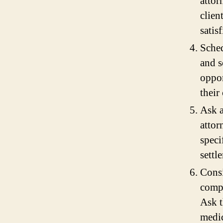
attor
clien
satisf
Sched
and s
oppor
their
Ask a
attor
speci
settl
Consi
compl
Ask t
medic