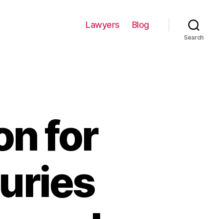
Lawyers
Blog
Search
n for
juries