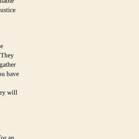
liable
justice
he
. They
gather
you have
ey will
s
for an