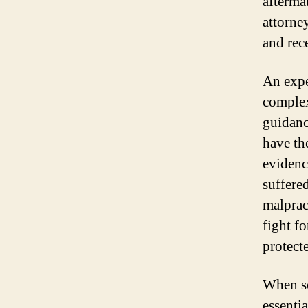
afterma
attorne
and rec
An expe
complex
guidanc
have th
evidenc
suffered
malprac
fight fo
protect
When se
essentia