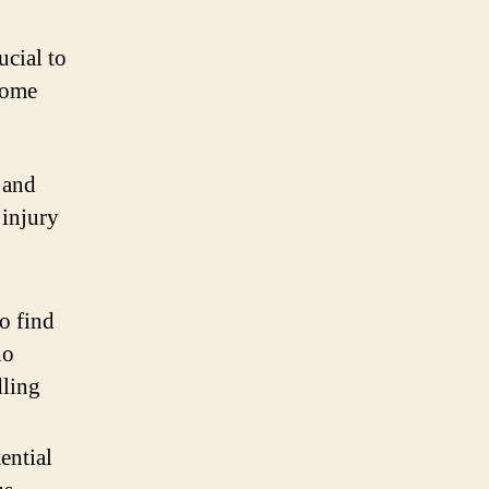
ucial to
some
 and
 injury
o find
ho
dling
ential