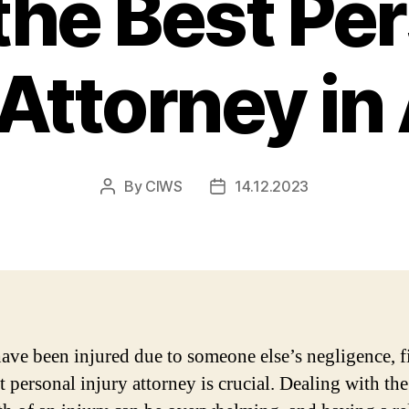
the Best Pe
 Attorney in
By
CIWS
14.12.2023
Post
Post
author
date
have been injured due to someone else’s negligence, 
t personal injury attorney is crucial. Dealing with the