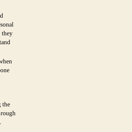
nd
rsonal
 they
stand
 when
eone
 the
through
.