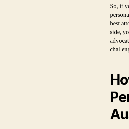
So, if y
personal
best at
side, y
advocat
challen
Ho
Per
Au