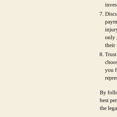
inves
Discu
payme
injur
only 
their
Trust
choos
you f
repre
By foll
best pe
the leg