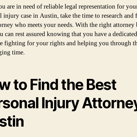
ou are in need of reliable legal representation for you
 injury case in Austin, take the time to research and 
torney who meets your needs. With the right attorney
ou can rest assured knowing that you have a dedicate
e fighting for your rights and helping you through th
ging time.
w to Find the Best
sonal Injury Attorney
stin