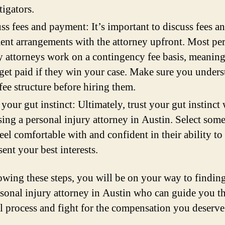
tigators.
ss fees and payment: It’s important to discuss fees a
nt arrangements with the attorney upfront. Most pe
y attorneys work on a contingency fee basis, meaning
get paid if they win your case. Make sure you under
 fee structure before hiring them.
 your gut instinct: Ultimately, trust your gut instinct
ing a personal injury attorney in Austin. Select som
eel comfortable with and confident in their ability to
sent your best interests.
owing these steps, you will be on your way to finding
rsonal injury attorney in Austin who can guide you 
al process and fight for the compensation you deserve