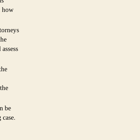
us
nd how
ttorneys
the
 assess
the
 the
.
an be
 case.