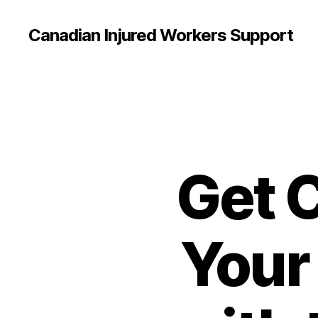
Canadian Injured Workers Support
Get 
Your 