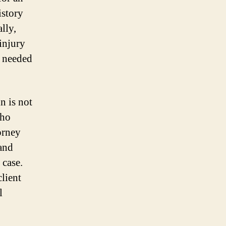
istory
lly,
injury
e needed
n is not
who
orney
 and
 case.
client
l