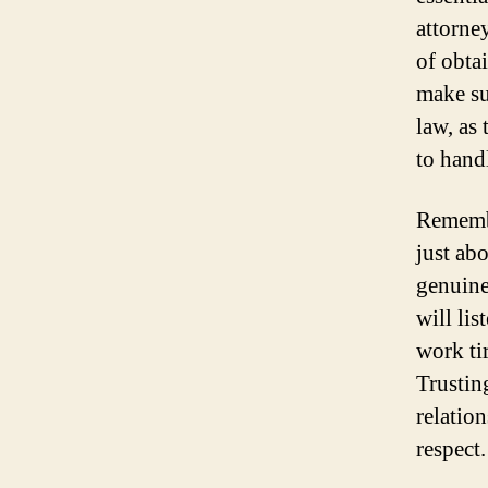
attorne
of obtai
make su
law, as
to handl
Remembe
just ab
genuine
will li
work ti
Trusting
relatio
respect.