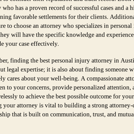
y who has a proven record of successful cases and a h
ning favorable settlements for their clients. Additiona
re to choose an attorney who specializes in personal 
 they will have the specific knowledge and experienc
e your case effectively.
r, finding the best personal injury attorney in Austi
out legal expertise; it is also about finding someone 
ly cares about your well-being. A compassionate att
sten to your concerns, provide personalized attention,
relessly to achieve the best possible outcome for your
 your attorney is vital to building a strong attorney-
nship that is built on communication, trust, and mutua