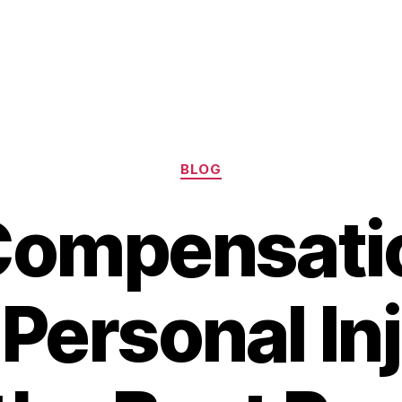
Categories
BLOG
Compensatio
Personal In