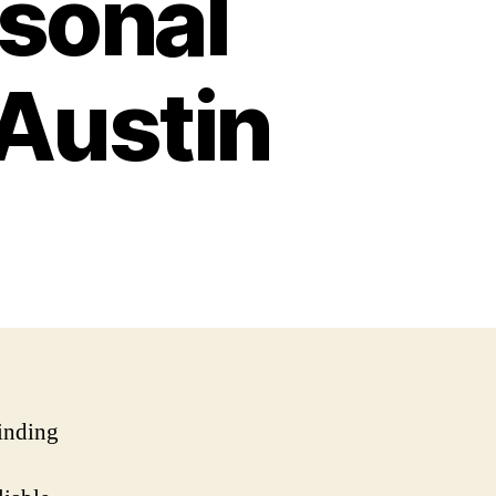
rsonal
 Austin
finding