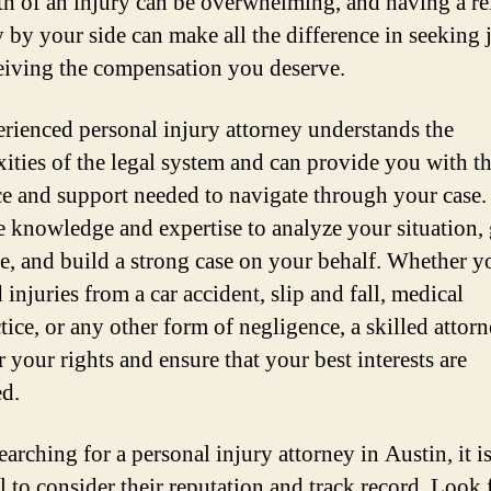
th of an injury can be overwhelming, and having a re
y by your side can make all the difference in seeking 
eiving the compensation you deserve.
rienced personal injury attorney understands the
ities of the legal system and can provide you with t
e and support needed to navigate through your case
e knowledge and expertise to analyze your situation, 
e, and build a strong case on your behalf. Whether 
 injuries from a car accident, slip and fall, medical
tice, or any other form of negligence, a skilled attorn
r your rights and ensure that your best interests are
ed.
arching for a personal injury attorney in Austin, it i
l to consider their reputation and track record. Look 