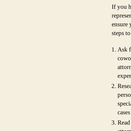
If you 
represen
ensure 
steps to
Ask f
cowor
attor
exper
Resea
perso
speci
cases
Read 