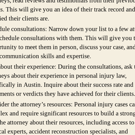
neys, read reviews and testimonials from their previo
ts. This will give you an idea of their track record a
ied their clients are.
ule consultations: Narrow down your list to a few a
chedule consultations with them. This will give you 
tunity to meet them in person, discuss your case, and
 communication skills and expertise.
bout their experience: During the consultations, ask 
neys about their experience in personal injury law,
fically in Austin. Inquire about their success rate and
ements or verdicts they have achieved for their clients
der the attorney’s resources: Personal injury cases c
ex and require significant resources to build a strong
he attorney about their resources, including access to
al experts, accident reconstruction specialists, and