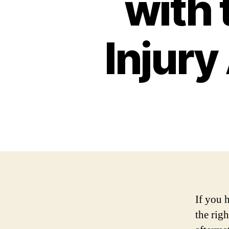
with 
Injury
If you 
the righ