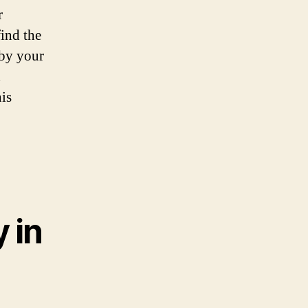
r
find the
 by your
d
is
 in