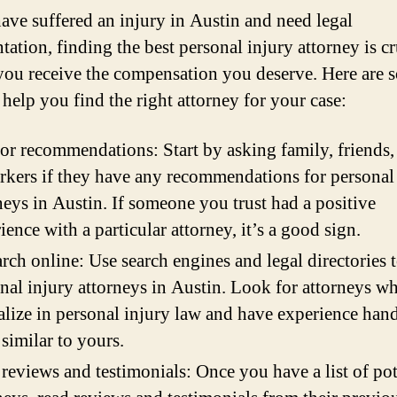
have suffered an injury in Austin and need legal
tation, finding the best personal injury attorney is cr
you receive the compensation you deserve. Here are 
 help you find the right attorney for your case:
or recommendations: Start by asking family, friends,
kers if they have any recommendations for personal
neys in Austin. If someone you trust had a positive
ience with a particular attorney, it’s a good sign.
rch online: Use search engines and legal directories t
nal injury attorneys in Austin. Look for attorneys w
alize in personal injury law and have experience han
 similar to yours.
reviews and testimonials: Once you have a list of pot