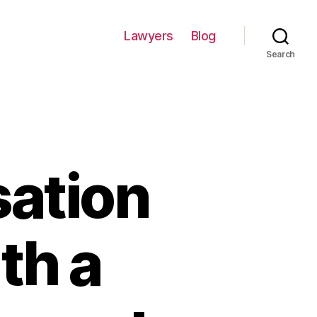
Lawyers
Blog
Search
ation
th a