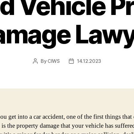
d Vehicle P
amage Lawy
By
CIWS
14.12.2023
Post
Post
author
date
u get into a car accident, one of the first things tha
 is the property damage that your vehicle has suffere