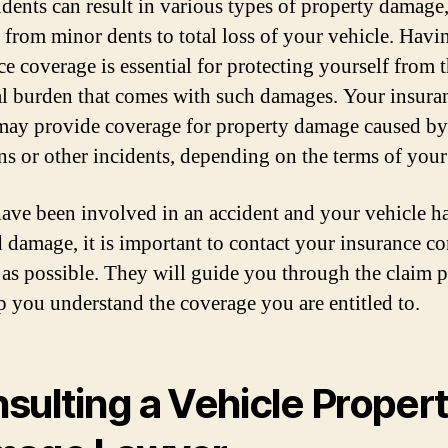
idents can result in various types of property damage
 from minor dents to total loss of your vehicle. Havi
ce coverage is essential for protecting yourself from 
al burden that comes with such damages. Your insura
may provide coverage for property damage caused by
ons or other incidents, depending on the terms of your
have been involved in an accident and your vehicle h
d damage, it is important to contact your insurance 
 as possible. They will guide you through the claim 
p you understand the coverage you are entitled to.
sulting a Vehicle Proper