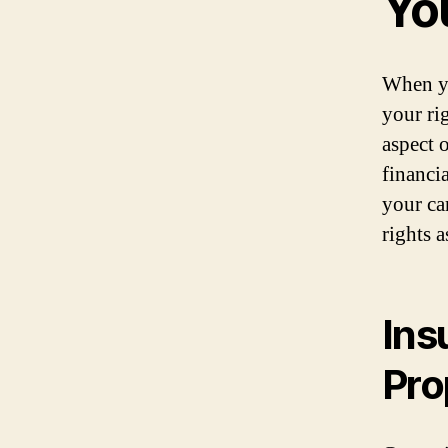
Yo
When yo
your ri
aspect 
financi
your ca
rights a
Ins
Pro