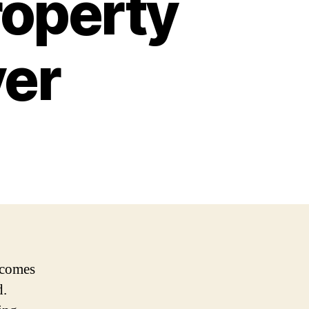
roperty
er
t comes
d.