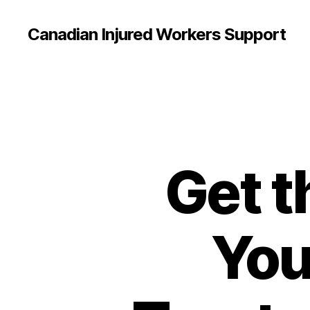
Canadian Injured Workers Support
Get 
You