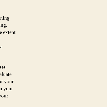
ining
ing.
e extent
 a
ses
aluate
or your
on your
your