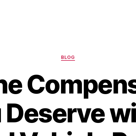
Categories
BLOG
the Compens
 Deserve wi