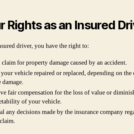
r Rights as an Insured Dri
nsured driver, you have the right to:
a claim for property damage caused by an accident.
your vehicle repaired or replaced, depending on the 
e damage.
ve fair compensation for the loss of value or dimini
tability of your vehicle.
l any decisions made by the insurance company reg
claim.