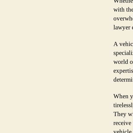
Whether
with the
overwhe
lawyer 
A vehic
special
world o
experti
determi
When yo
tireles
They wi
receive
vehicle