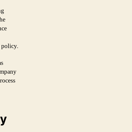
,
ng
the
nce
 policy.
as
company
process
ty