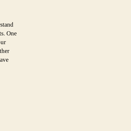
rstand
ts. One
our
ther
have