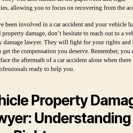
ties, allowing you to focus on recovering from the ac
ve been involved in a car accident and your vehicle h
d property damage, don’t hesitate to reach out to a ve
y damage lawyer. They will fight for your rights and
u get the compensation you deserve. Remember, you 
 face the aftermath of a car accident alone when there 
rofessionals ready to help you.
hicle Property Dama
wyer: Understanding