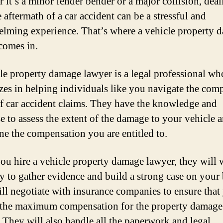
 it’s a minor fender bender or a major collision, deal
 aftermath of a car accident can be a stressful and
lming experience. That’s where a vehicle property 
comes in.
le property damage lawyer is a legal professional wh
izes in helping individuals like you navigate the com
f car accident claims. They have the knowledge and
se to assess the extent of the damage to your vehicle 
ne the compensation you are entitled to.
u hire a vehicle property damage lawyer, they will
sly to gather evidence and build a strong case on your 
ll negotiate with insurance companies to ensure that
 the maximum compensation for the property damage
. They will also handle all the paperwork and legal