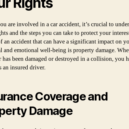
ur Rights
u are involved in a car accident, it’s crucial to unde
ghts and the steps you can take to protect your interes
of an accident that can have a significant impact on y
al and emotional well-being is property damage. Whe
r has been damaged or destroyed in a collision, you 
s an insured driver.
urance Coverage and
perty Damage