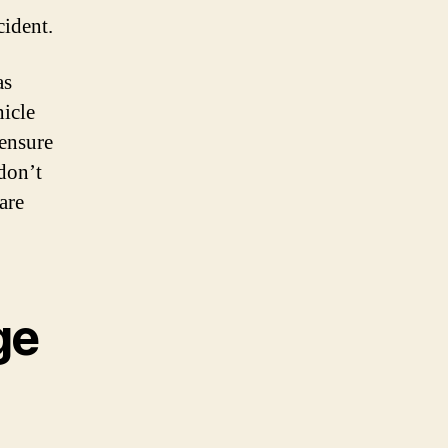
cident.
as
hicle
 ensure
don’t
are
ge