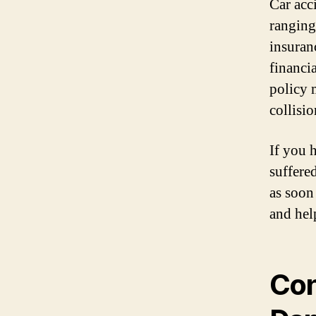
Car acc
ranging
insuran
financi
policy 
collisi
If you 
suffere
as soon
and hel
Con