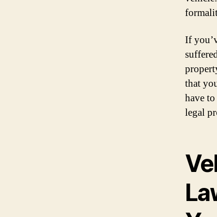
formali
If you’
suffere
propert
that yo
have to
legal p
Ve
La