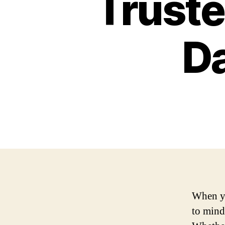
Truste
D
When yo
to mind