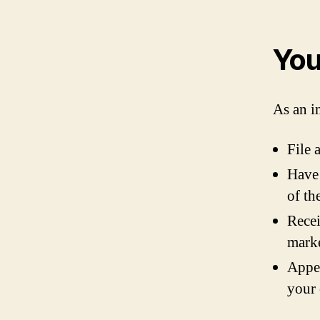
You
As an i
File 
Have 
of th
Recei
marke
Appea
your 