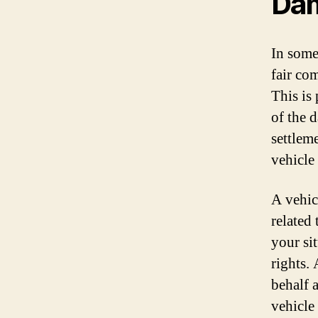
Da
In some
fair co
This is
of the 
settleme
vehicle
A vehic
related
your si
rights.
behalf 
vehicle