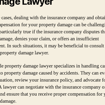
mage Lawyer
 cases, dealing with the insurance company and obta
mpensation for your property damage can be challeng
 particularly true if the insurance company disputes th
damage, denies your claim, or offers an insufficient
nt. In such situations, it may be beneficial to consult
 property damage lawyer.
le property damage lawyer specializes in handling ca
 to property damage caused by accidents. They can ev
tuation, review your insurance policy, and advocate f
 A lawyer can negotiate with the insurance company 
and ensure that you receive proper compensation for 
 damage.