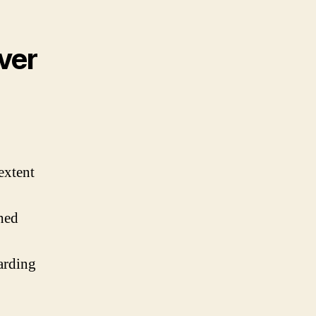
ver
extent
shed
arding