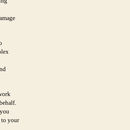
ing
damage
o
plex
and
 work
behalf.
 you
 to your