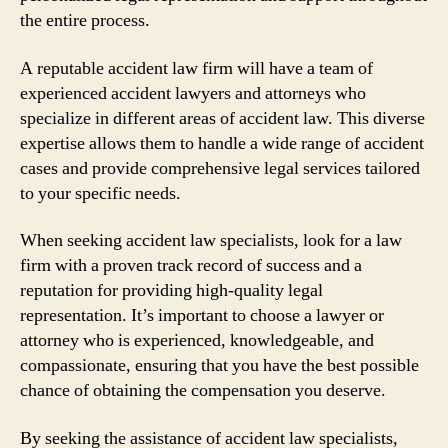
the entire process.
A reputable accident law firm will have a team of
experienced accident lawyers and attorneys who
specialize in different areas of accident law. This diverse
expertise allows them to handle a wide range of accident
cases and provide comprehensive legal services tailored
to your specific needs.
When seeking accident law specialists, look for a law
firm with a proven track record of success and a
reputation for providing high-quality legal
representation. It’s important to choose a lawyer or
attorney who is experienced, knowledgeable, and
compassionate, ensuring that you have the best possible
chance of obtaining the compensation you deserve.
By seeking the assistance of accident law specialists,