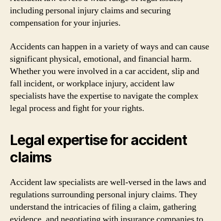
including personal injury claims and securing
compensation for your injuries.
Accidents can happen in a variety of ways and can cause
significant physical, emotional, and financial harm.
Whether you were involved in a car accident, slip and
fall incident, or workplace injury, accident law
specialists have the expertise to navigate the complex
legal process and fight for your rights.
Legal expertise for accident
claims
Accident law specialists are well-versed in the laws and
regulations surrounding personal injury claims. They
understand the intricacies of filing a claim, gathering
evidence, and negotiating with insurance companies to