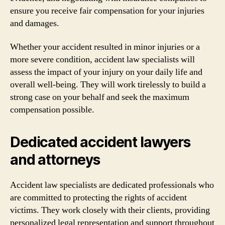
ensure you receive fair compensation for your injuries
and damages.
Whether your accident resulted in minor injuries or a
more severe condition, accident law specialists will
assess the impact of your injury on your daily life and
overall well-being. They will work tirelessly to build a
strong case on your behalf and seek the maximum
compensation possible.
Dedicated accident lawyers
and attorneys
Accident law specialists are dedicated professionals who
are committed to protecting the rights of accident
victims. They work closely with their clients, providing
personalized legal representation and support throughout