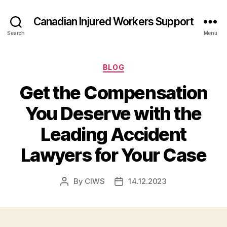
Canadian Injured Workers Support
Search
Menu
Categories
BLOG
Get the Compensation
You Deserve with the
Leading Accident
Lawyers for Your Case
By
CIWS
14.12.2023
Post
Post
author
date