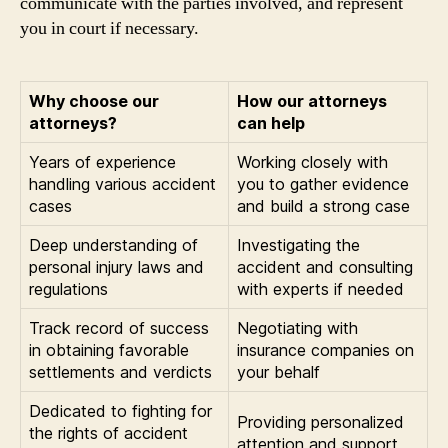
communicate with the parties involved, and represent
you in court if necessary.
Why choose our
How our attorneys
attorneys?
can help
Years of experience
Working closely with
handling various accident
you to gather evidence
cases
and build a strong case
Deep understanding of
Investigating the
personal injury laws and
accident and consulting
regulations
with experts if needed
Track record of success
Negotiating with
in obtaining favorable
insurance companies on
settlements and verdicts
your behalf
Dedicated to fighting for
Providing personalized
the rights of accident
attention and support