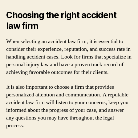
Choosing the right accident
law firm
When selecting an accident law firm, it is essential to
consider their experience, reputation, and success rate in
handling accident cases. Look for firms that specialize in
personal injury law and have a proven track record of
achieving favorable outcomes for their clients.
It is also important to choose a firm that provides
personalized attention and communication. A reputable
accident law firm will listen to your concerns, keep you
informed about the progress of your case, and answer
any questions you may have throughout the legal
process.