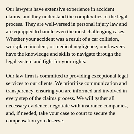
Our lawyers have extensive experience in accident
claims, and they understand the complexities of the legal
process. They are well-versed in personal injury law and
are equipped to handle even the most challenging cases.
Whether your accident was a result of a car collision,
workplace incident, or medical negligence, our lawyers
have the knowledge and skills to navigate through the
legal system and fight for your rights.
Our law firm is committed to providing exceptional legal
services to our clients. We prioritize communication and
transparency, ensuring you are informed and involved in
every step of the claims process. We will gather all
necessary evidence, negotiate with insurance companies,
and, if needed, take your case to court to secure the
compensation you deserve.