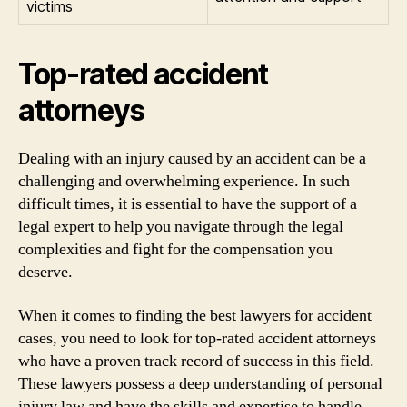
victims
Top-rated accident
attorneys
Dealing with an injury caused by an accident can be a
challenging and overwhelming experience. In such
difficult times, it is essential to have the support of a
legal expert to help you navigate through the legal
complexities and fight for the compensation you
deserve.
When it comes to finding the best lawyers for accident
cases, you need to look for top-rated accident attorneys
who have a proven track record of success in this field.
These lawyers possess a deep understanding of personal
injury law and have the skills and expertise to handle