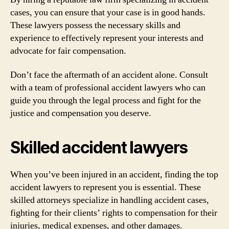
cases, you can ensure that your case is in good hands.
These lawyers possess the necessary skills and
experience to effectively represent your interests and
advocate for fair compensation.
Don’t face the aftermath of an accident alone. Consult
with a team of professional accident lawyers who can
guide you through the legal process and fight for the
justice and compensation you deserve.
Skilled accident lawyers
When you’ve been injured in an accident, finding the top
accident lawyers to represent you is essential. These
skilled attorneys specialize in handling accident cases,
fighting for their clients’ rights to compensation for their
injuries, medical expenses, and other damages.