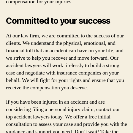
compensation for your injuries.
Committed to your success
At our law firm, we are committed to the success of our
clients. We understand the physical, emotional, and
financial toll that an accident can have on your life, and
we strive to help you recover and move forward. Our
accident lawyers will work tirelessly to build a strong
case and negotiate with insurance companies on your
behalf. We will fight for your rights and ensure that you
receive the compensation you deserve.
If you have been injured in an accident and are
considering filing a personal injury claim, contact our
top accident lawyers today. We offer a free initial
consultation to assess your case and provide you with the
guidance and support you need. Don’t wait! Take the