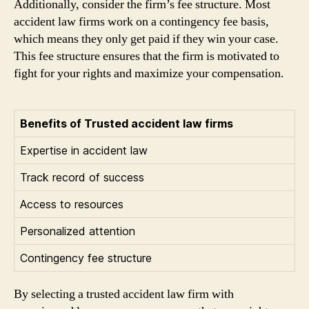
Additionally, consider the firm’s fee structure. Most
accident law firms work on a contingency fee basis,
which means they only get paid if they win your case.
This fee structure ensures that the firm is motivated to
fight for your rights and maximize your compensation.
Benefits of Trusted accident law firms
Expertise in accident law
Track record of success
Access to resources
Personalized attention
Contingency fee structure
By selecting a trusted accident law firm with