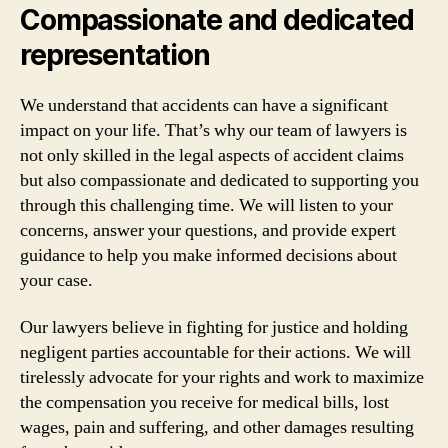
Compassionate and dedicated
representation
We understand that accidents can have a significant
impact on your life. That’s why our team of lawyers is
not only skilled in the legal aspects of accident claims
but also compassionate and dedicated to supporting you
through this challenging time. We will listen to your
concerns, answer your questions, and provide expert
guidance to help you make informed decisions about
your case.
Our lawyers believe in fighting for justice and holding
negligent parties accountable for their actions. We will
tirelessly advocate for your rights and work to maximize
the compensation you receive for medical bills, lost
wages, pain and suffering, and other damages resulting