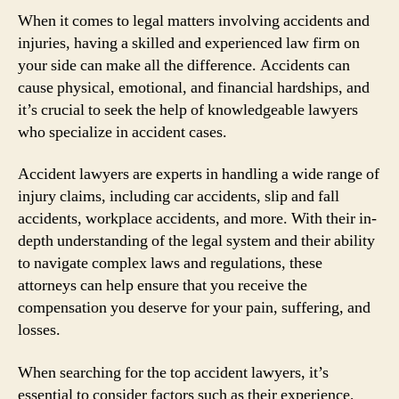
When it comes to legal matters involving accidents and
injuries, having a skilled and experienced law firm on
your side can make all the difference. Accidents can
cause physical, emotional, and financial hardships, and
it’s crucial to seek the help of knowledgeable lawyers
who specialize in accident cases.
Accident lawyers are experts in handling a wide range of
injury claims, including car accidents, slip and fall
accidents, workplace accidents, and more. With their in-
depth understanding of the legal system and their ability
to navigate complex laws and regulations, these
attorneys can help ensure that you receive the
compensation you deserve for your pain, suffering, and
losses.
When searching for the top accident lawyers, it’s
essential to consider factors such as their experience,