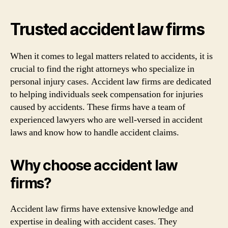
Trusted accident law firms
When it comes to legal matters related to accidents, it is
crucial to find the right attorneys who specialize in
personal injury cases. Accident law firms are dedicated
to helping individuals seek compensation for injuries
caused by accidents. These firms have a team of
experienced lawyers who are well-versed in accident
laws and know how to handle accident claims.
Why choose accident law
firms?
Accident law firms have extensive knowledge and
expertise in dealing with accident cases. They