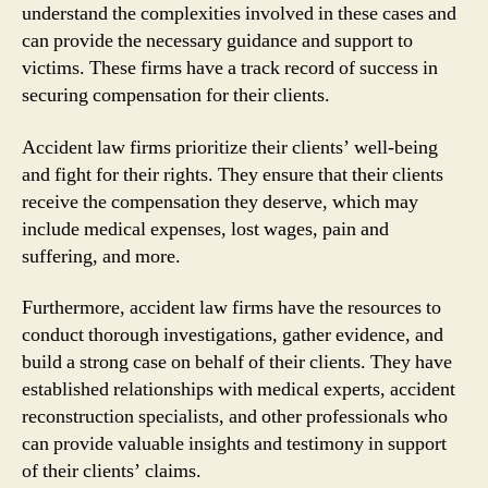
understand the complexities involved in these cases and
can provide the necessary guidance and support to
victims. These firms have a track record of success in
securing compensation for their clients.
Accident law firms prioritize their clients’ well-being
and fight for their rights. They ensure that their clients
receive the compensation they deserve, which may
include medical expenses, lost wages, pain and
suffering, and more.
Furthermore, accident law firms have the resources to
conduct thorough investigations, gather evidence, and
build a strong case on behalf of their clients. They have
established relationships with medical experts, accident
reconstruction specialists, and other professionals who
can provide valuable insights and testimony in support
of their clients’ claims.