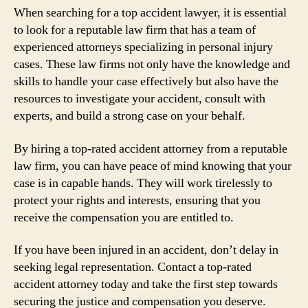
When searching for a top accident lawyer, it is essential
to look for a reputable law firm that has a team of
experienced attorneys specializing in personal injury
cases. These law firms not only have the knowledge and
skills to handle your case effectively but also have the
resources to investigate your accident, consult with
experts, and build a strong case on your behalf.
By hiring a top-rated accident attorney from a reputable
law firm, you can have peace of mind knowing that your
case is in capable hands. They will work tirelessly to
protect your rights and interests, ensuring that you
receive the compensation you are entitled to.
If you have been injured in an accident, don’t delay in
seeking legal representation. Contact a top-rated
accident attorney today and take the first step towards
securing the justice and compensation you deserve.