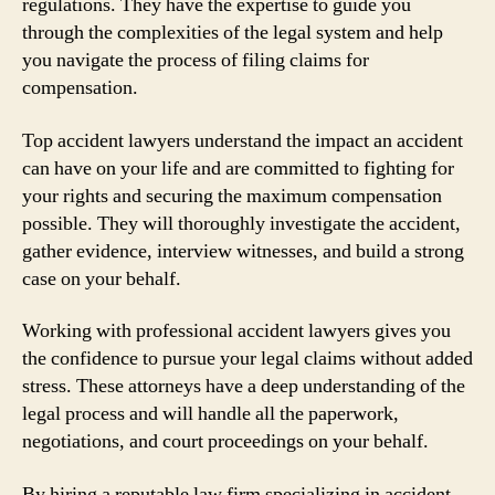
regulations. They have the expertise to guide you
through the complexities of the legal system and help
you navigate the process of filing claims for
compensation.
Top accident lawyers understand the impact an accident
can have on your life and are committed to fighting for
your rights and securing the maximum compensation
possible. They will thoroughly investigate the accident,
gather evidence, interview witnesses, and build a strong
case on your behalf.
Working with professional accident lawyers gives you
the confidence to pursue your legal claims without added
stress. These attorneys have a deep understanding of the
legal process and will handle all the paperwork,
negotiations, and court proceedings on your behalf.
By hiring a reputable law firm specializing in accident