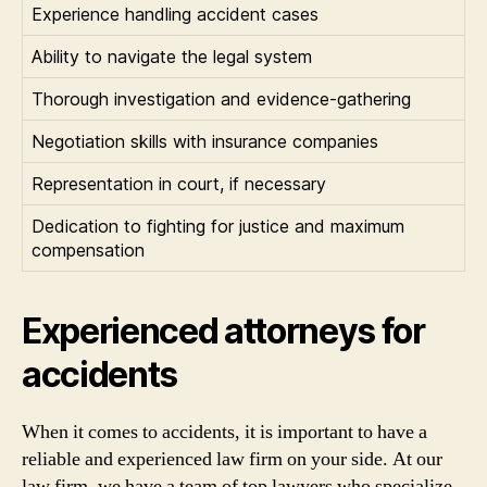
Experience handling accident cases
Ability to navigate the legal system
Thorough investigation and evidence-gathering
Negotiation skills with insurance companies
Representation in court, if necessary
Dedication to fighting for justice and maximum
compensation
Experienced attorneys for
accidents
When it comes to accidents, it is important to have a
reliable and experienced law firm on your side. At our
law firm, we have a team of top lawyers who specialize