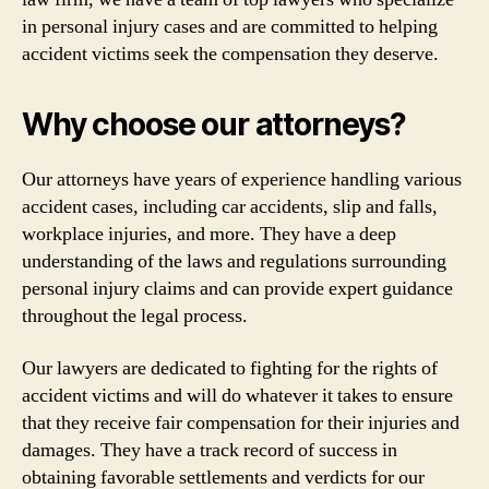
in personal injury cases and are committed to helping
accident victims seek the compensation they deserve.
Why choose our attorneys?
Our attorneys have years of experience handling various
accident cases, including car accidents, slip and falls,
workplace injuries, and more. They have a deep
understanding of the laws and regulations surrounding
personal injury claims and can provide expert guidance
throughout the legal process.
Our lawyers are dedicated to fighting for the rights of
accident victims and will do whatever it takes to ensure
that they receive fair compensation for their injuries and
damages. They have a track record of success in
obtaining favorable settlements and verdicts for our