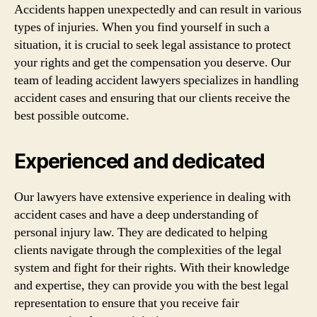
Accidents happen unexpectedly and can result in various
types of injuries. When you find yourself in such a
situation, it is crucial to seek legal assistance to protect
your rights and get the compensation you deserve. Our
team of leading accident lawyers specializes in handling
accident cases and ensuring that our clients receive the
best possible outcome.
Experienced and dedicated
Our lawyers have extensive experience in dealing with
accident cases and have a deep understanding of
personal injury law. They are dedicated to helping
clients navigate through the complexities of the legal
system and fight for their rights. With their knowledge
and expertise, they can provide you with the best legal
representation to ensure that you receive fair