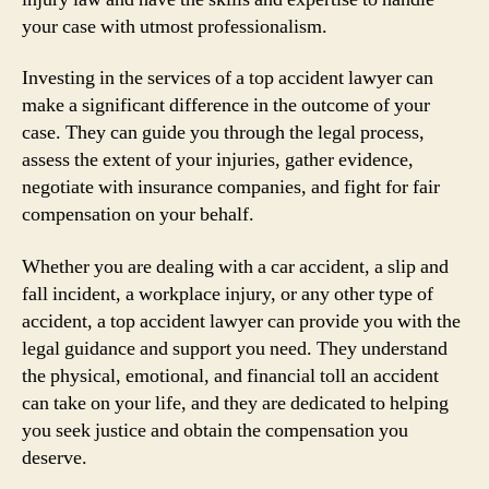
your case with utmost professionalism.
Investing in the services of a top accident lawyer can
make a significant difference in the outcome of your
case. They can guide you through the legal process,
assess the extent of your injuries, gather evidence,
negotiate with insurance companies, and fight for fair
compensation on your behalf.
Whether you are dealing with a car accident, a slip and
fall incident, a workplace injury, or any other type of
accident, a top accident lawyer can provide you with the
legal guidance and support you need. They understand
the physical, emotional, and financial toll an accident
can take on your life, and they are dedicated to helping
you seek justice and obtain the compensation you
deserve.