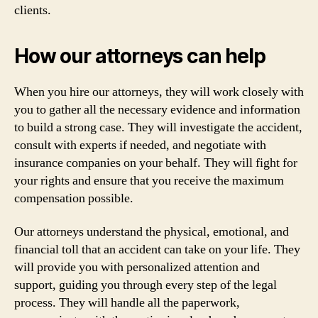
clients.
How our attorneys can help
When you hire our attorneys, they will work closely with
you to gather all the necessary evidence and information
to build a strong case. They will investigate the accident,
consult with experts if needed, and negotiate with
insurance companies on your behalf. They will fight for
your rights and ensure that you receive the maximum
compensation possible.
Our attorneys understand the physical, emotional, and
financial toll that an accident can take on your life. They
will provide you with personalized attention and
support, guiding you through every step of the legal
process. They will handle all the paperwork,