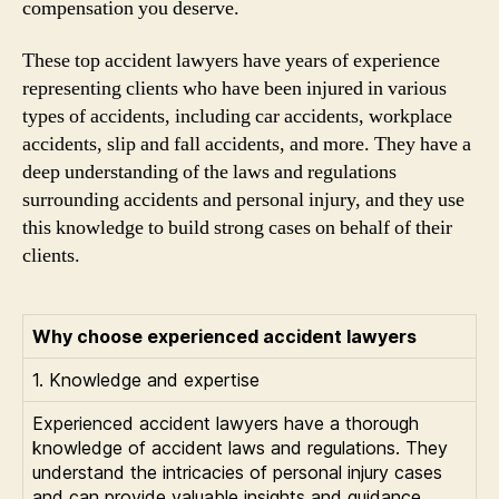
compensation you deserve.
These top accident lawyers have years of experience
representing clients who have been injured in various
types of accidents, including car accidents, workplace
accidents, slip and fall accidents, and more. They have a
deep understanding of the laws and regulations
surrounding accidents and personal injury, and they use
this knowledge to build strong cases on behalf of their
clients.
Why choose experienced accident lawyers
1. Knowledge and expertise
Experienced accident lawyers have a thorough
knowledge of accident laws and regulations. They
understand the intricacies of personal injury cases
and can provide valuable insights and guidance