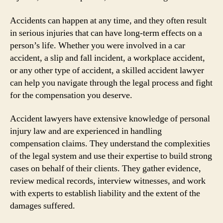
Accidents can happen at any time, and they often result
in serious injuries that can have long-term effects on a
person’s life. Whether you were involved in a car
accident, a slip and fall incident, a workplace accident,
or any other type of accident, a skilled accident lawyer
can help you navigate through the legal process and fight
for the compensation you deserve.
Accident lawyers have extensive knowledge of personal
injury law and are experienced in handling
compensation claims. They understand the complexities
of the legal system and use their expertise to build strong
cases on behalf of their clients. They gather evidence,
review medical records, interview witnesses, and work
with experts to establish liability and the extent of the
damages suffered.