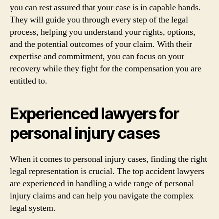
you can rest assured that your case is in capable hands.
They will guide you through every step of the legal
process, helping you understand your rights, options,
and the potential outcomes of your claim. With their
expertise and commitment, you can focus on your
recovery while they fight for the compensation you are
entitled to.
Experienced lawyers for
personal injury cases
When it comes to personal injury cases, finding the right
legal representation is crucial. The top accident lawyers
are experienced in handling a wide range of personal
injury claims and can help you navigate the complex
legal system.