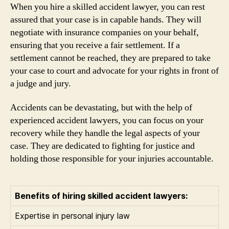
When you hire a skilled accident lawyer, you can rest
assured that your case is in capable hands. They will
negotiate with insurance companies on your behalf,
ensuring that you receive a fair settlement. If a
settlement cannot be reached, they are prepared to take
your case to court and advocate for your rights in front of
a judge and jury.
Accidents can be devastating, but with the help of
experienced accident lawyers, you can focus on your
recovery while they handle the legal aspects of your
case. They are dedicated to fighting for justice and
holding those responsible for your injuries accountable.
Benefits of hiring skilled accident lawyers:
Expertise in personal injury law