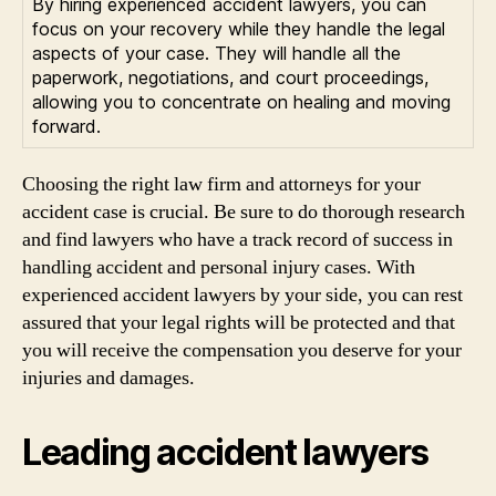
By hiring experienced accident lawyers, you can
focus on your recovery while they handle the legal
aspects of your case. They will handle all the
paperwork, negotiations, and court proceedings,
allowing you to concentrate on healing and moving
forward.
Choosing the right law firm and attorneys for your
accident case is crucial. Be sure to do thorough research
and find lawyers who have a track record of success in
handling accident and personal injury cases. With
experienced accident lawyers by your side, you can rest
assured that your legal rights will be protected and that
you will receive the compensation you deserve for your
injuries and damages.
Leading accident lawyers