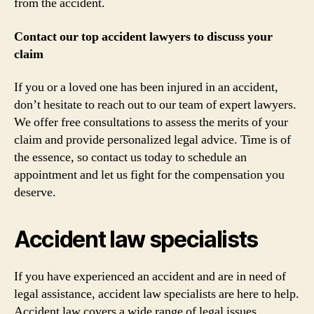
from the accident.
Contact our top accident lawyers to discuss your
claim
If you or a loved one has been injured in an accident,
don’t hesitate to reach out to our team of expert lawyers.
We offer free consultations to assess the merits of your
claim and provide personalized legal advice. Time is of
the essence, so contact us today to schedule an
appointment and let us fight for the compensation you
deserve.
Accident law specialists
If you have experienced an accident and are in need of
legal assistance, accident law specialists are here to help.
Accident law covers a wide range of legal issues,