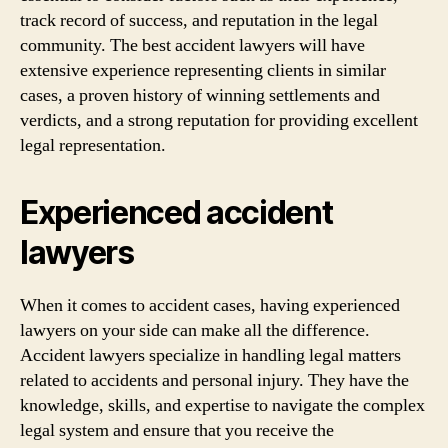
track record of success, and reputation in the legal
community. The best accident lawyers will have
extensive experience representing clients in similar
cases, a proven history of winning settlements and
verdicts, and a strong reputation for providing excellent
legal representation.
Experienced accident
lawyers
When it comes to accident cases, having experienced
lawyers on your side can make all the difference.
Accident lawyers specialize in handling legal matters
related to accidents and personal injury. They have the
knowledge, skills, and expertise to navigate the complex
legal system and ensure that you receive the