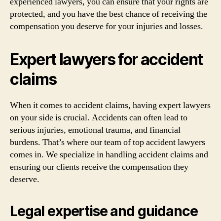
experienced lawyers, you can ensure that your rights are
protected, and you have the best chance of receiving the
compensation you deserve for your injuries and losses.
Expert lawyers for accident
claims
When it comes to accident claims, having expert lawyers
on your side is crucial. Accidents can often lead to
serious injuries, emotional trauma, and financial
burdens. That’s where our team of top accident lawyers
comes in. We specialize in handling accident claims and
ensuring our clients receive the compensation they
deserve.
Legal expertise and guidance