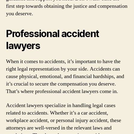
first step towards obtaining the justice and compensation
you deserve.
Professional accident
lawyers
When it comes to accidents, it’s important to have the
right legal representation by your side. Accidents can
cause physical, emotional, and financial hardships, and
it’s crucial to secure the compensation you deserve.
That’s where professional accident lawyers come in.
Accident lawyers specialize in handling legal cases
related to accidents. Whether it’s a car accident,
workplace accident, or personal injury accident, these
attorneys are well-versed in the relevant laws and