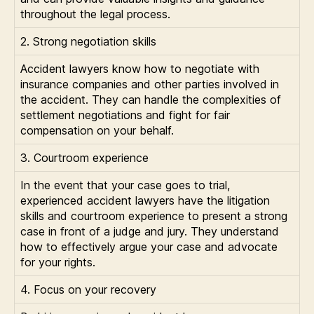
throughout the legal process.
2. Strong negotiation skills
Accident lawyers know how to negotiate with
insurance companies and other parties involved in
the accident. They can handle the complexities of
settlement negotiations and fight for fair
compensation on your behalf.
3. Courtroom experience
In the event that your case goes to trial,
experienced accident lawyers have the litigation
skills and courtroom experience to present a strong
case in front of a judge and jury. They understand
how to effectively argue your case and advocate
for your rights.
4. Focus on your recovery