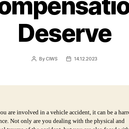
Compensatio
Deserve
By
CIWS
14.12.2023
Post
Post
author
date
u are involved in a vehicle accident, it can be a har
nce. Not only are you dealing with the physical and