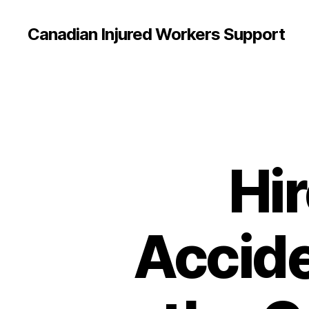
Canadian Injured Workers Support
Hir
Accide