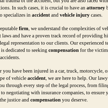
al trauma of the accident, but you are also faced with
ions. In such cases, it is crucial to have an
attorney
b
o specializes in
accident
and
vehicle
injury
cases.
reputable
firm
, we understand the complexities of ve
t laws and have a proven track record of providing h
 legal representation to our clients. Our experienced 
 is dedicated to seeking
compensation
for the victim
 accidents.
 you have been injured in a car, truck, motorcycle, o
ype of vehicle
accident
, we are here to help. Our lawy
ou through every step of the legal process, from filin
to negotiating with insurance companies, to ensure 
 the justice and
compensation
you deserve.