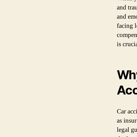
and tra
and emo
facing l
compens
is cruci
Why
Acc
Car acc
as insu
legal g