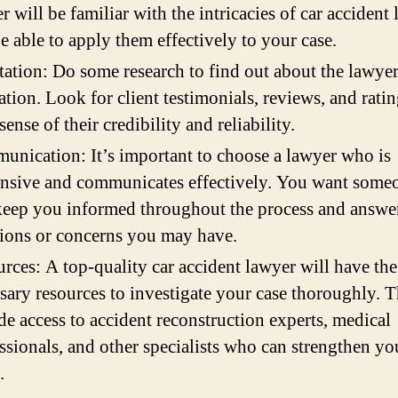
r will be familiar with the intricacies of car accident
e able to apply them effectively to your case.
ation: Do some research to find out about the lawyer
ation. Look for client testimonials, reviews, and ratin
 sense of their credibility and reliability.
nication: It’s important to choose a lawyer who is
nsive and communicates effectively. You want som
keep you informed throughout the process and answe
ions or concerns you may have.
rces: A top-quality car accident lawyer will have the
sary resources to investigate your case thoroughly. 
de access to accident reconstruction experts, medical
ssionals, and other specialists who can strengthen yo
.