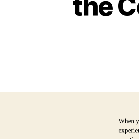
the 
When yo
experie