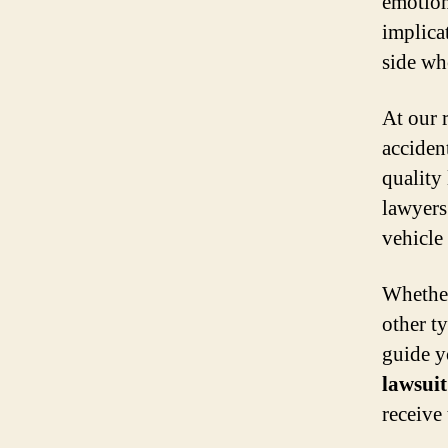
emotion
implicat
side wh
At our 
acciden
quality
lawyers
vehicle
Whether
other t
guide y
lawsuit
receive