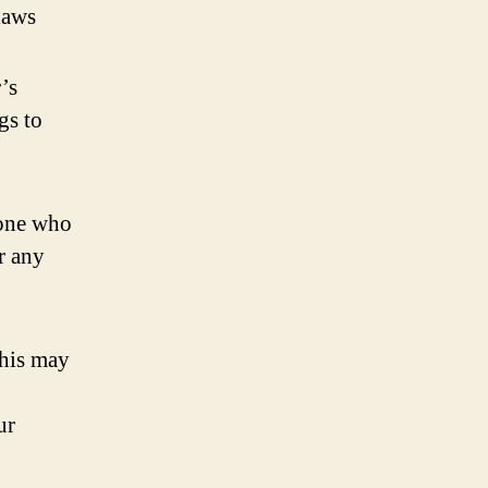
 laws
’s
gs to
eone who
r any
This may
ur