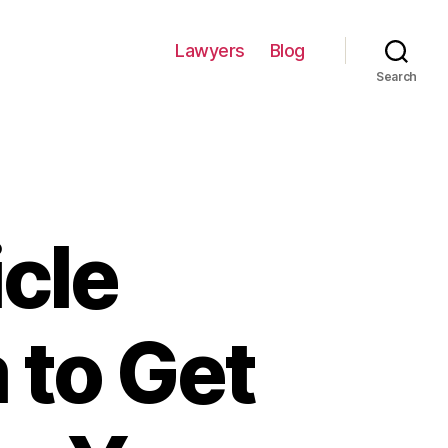
Lawyers
Blog
Search
icle
 to Get