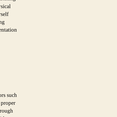
sical
self
ing
entation
ors such
t proper
hrough