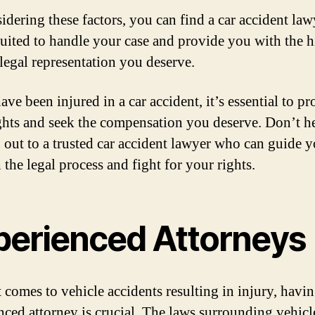
idering these factors, you can find a car accident la
 suited to handle your case and provide you with the 
 legal representation you deserve.
ave been injured in a car accident, it’s essential to pr
ghts and seek the compensation you deserve. Don’t he
h out to a trusted car accident lawyer who can guide 
the legal process and fight for your rights.
perienced Attorneys
 comes to vehicle accidents resulting in injury, havi
nced attorney is crucial. The laws surrounding vehicl