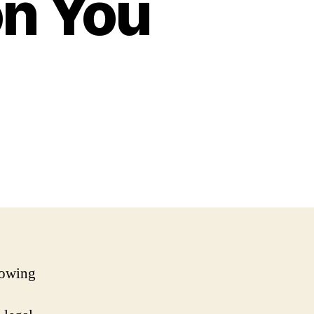
n You
rowing