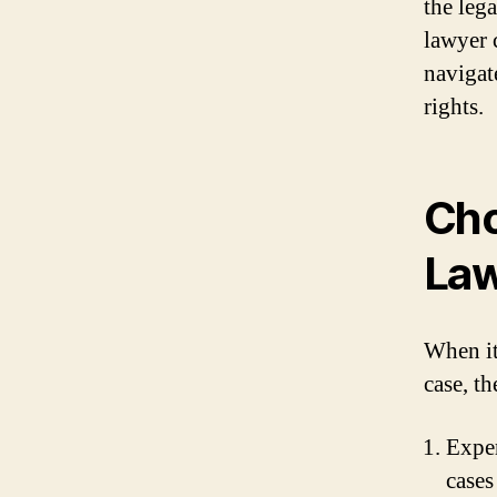
the leg
lawyer 
navigat
rights.
Cho
La
When it
case, th
Exper
cases