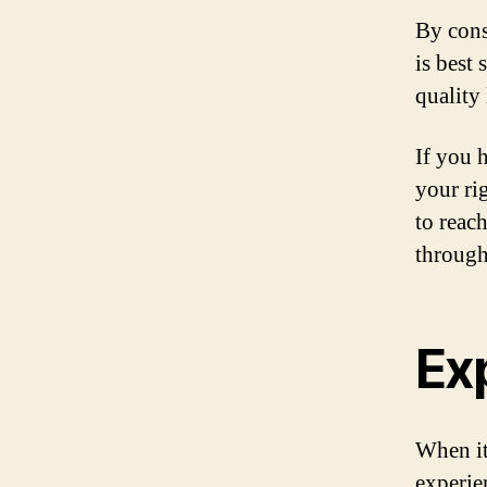
By cons
is best
quality
If you h
your ri
to reac
through 
Ex
When it
experie