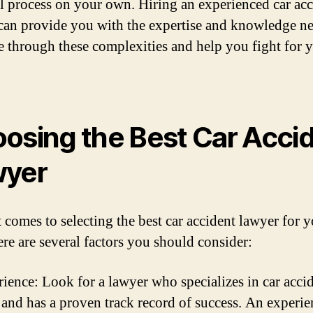
al process on your own. Hiring an experienced car ac
can provide you with the expertise and knowledge n
e through these complexities and help you fight for 
osing the Best Car Acci
wyer
 comes to selecting the best car accident lawyer for 
ere are several factors you should consider:
ience: Look for a lawyer who specializes in car acci
 and has a proven track record of success. An experi