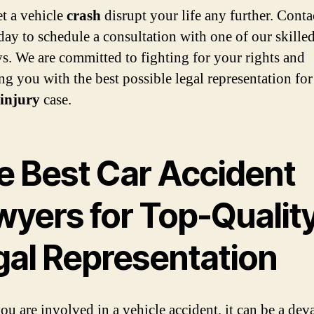
et a vehicle
crash
disrupt your life any further. Conta
ay to schedule a consultation with one of our skille
ys. We are committed to fighting for your rights and
ng you with the best possible legal representation fo
injury
case.
e Best Car Accident
wyers for Top-Qualit
gal Representation
u are involved in a vehicle accident, it can be a dev