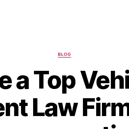
Categories
BLOG
e a Top Veh
nt Law Firm