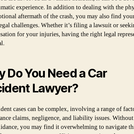
umatic experience. In addition to dealing with the phy
tional aftermath of the crash, you may also find your
egal challenges. Whether it’s filing a lawsuit or seek
ation for your injuries, having the right legal repres
al.
 Do You Need a Car
ident Lawyer?
ident cases can be complex, involving a range of fact
rance claims, negligence, and liability issues. Withou
uidance, you may find it overwhelming to navigate t