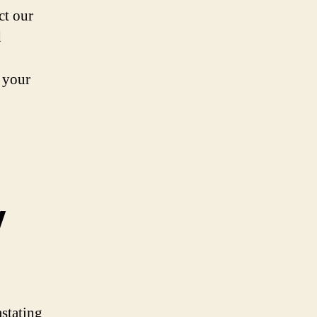
ct our
d
r your
y
astating