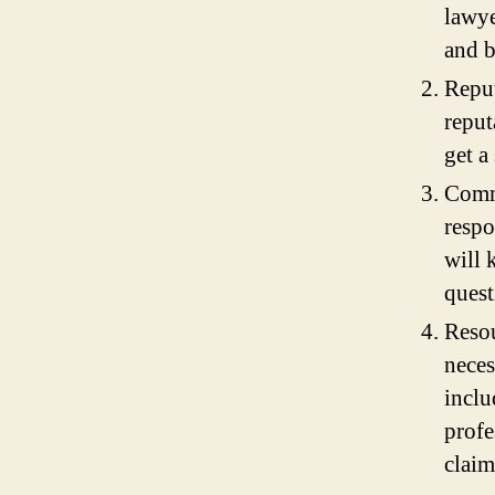
lawye
and b
Reput
reput
get a
Commu
respo
will 
quest
Resou
neces
inclu
profe
claim