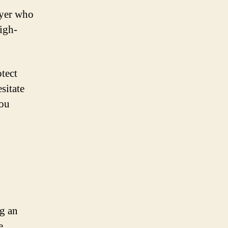
wyer who
high-
otect
sitate
you
ng an
e