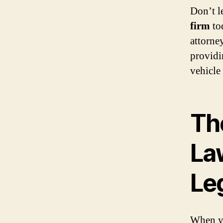
Don’t l
firm
tod
attorne
providi
vehicle
Th
La
Le
When yo