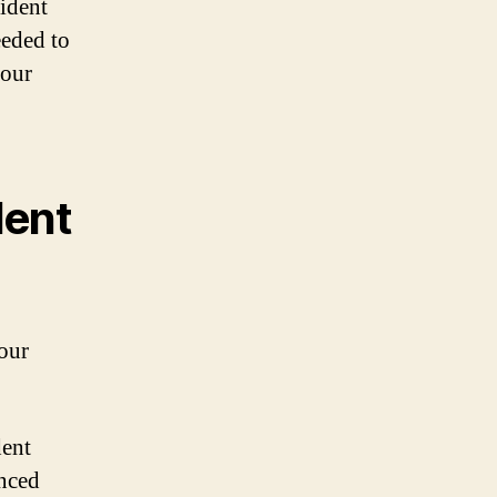
cident
eeded to
your
dent
your
dent
enced