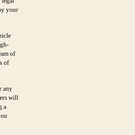
 legal
y your
hicle
igh-
team of
s of
r any
ers will
g a
you