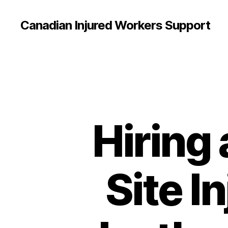
Canadian Injured Workers Support
Hiring
Site I