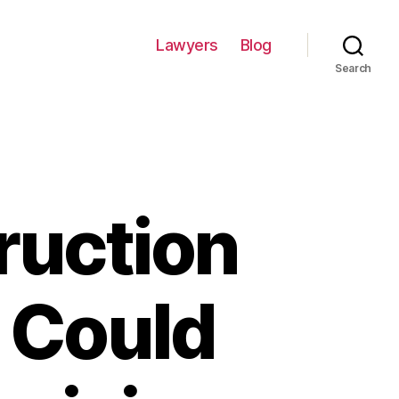
Lawyers
Blog
Search
ruction
r Could