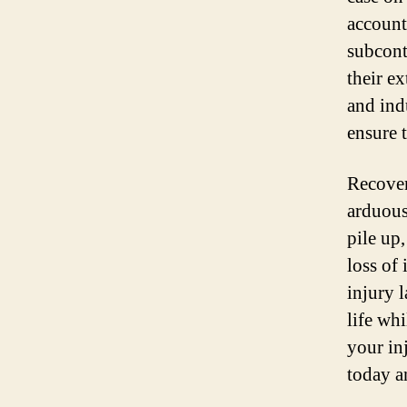
account
subcont
their e
and ind
ensure t
Recover
arduous
pile up
loss of
injury 
life wh
your in
today an