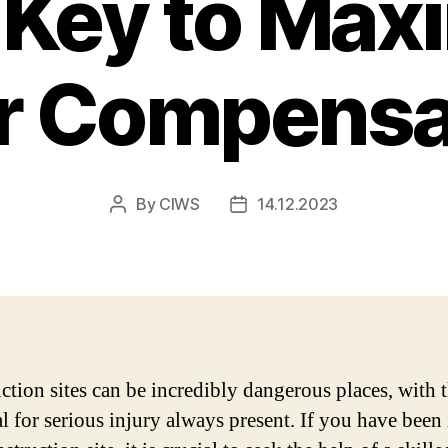
 Key to Max
r Compensa
By
CIWS
14.12.2023
Post
Post
author
date
ction sites can be incredibly dangerous places, with 
al for serious injury always present. If you have been