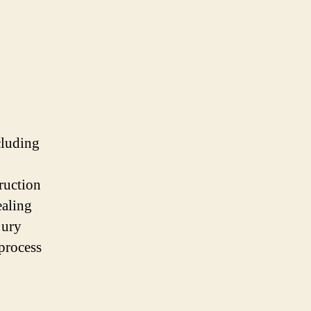
cluding
truction
ealing
jury
 process