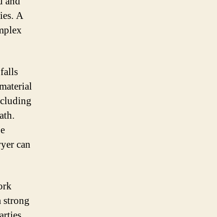
ed and
ies. A
omplex
falls
material
ncluding
ath.
be
wyer can
ork
a strong
arties