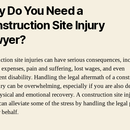
 Do You Need a
struction Site Injury
wyer?
ction site injuries can have serious consequences, in
 expenses, pain and suffering, lost wages, and even
nt disability. Handling the legal aftermath of a cons
jury can be overwhelming, especially if you are also d
ysical and emotional recovery. A construction site in
can alleviate some of the stress by handling the legal
 behalf.