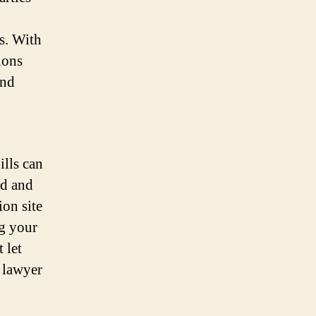
s. With
ions
and
ills can
od and
ion site
ng your
 let
y lawyer