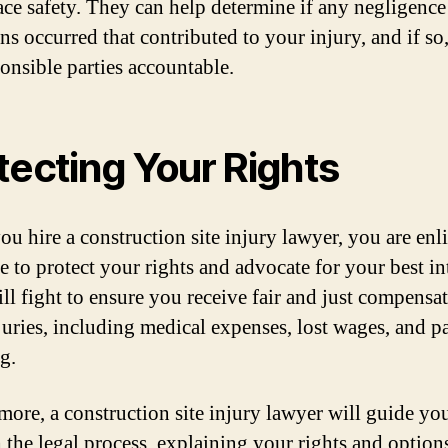
ce safety. They can help determine if any negligence
ns occurred that contributed to your injury, and if so
ponsible parties accountable.
tecting Your Rights
u hire a construction site injury lawyer, you are enli
 to protect your rights and advocate for your best int
ll fight to ensure you receive fair and just compensat
juries, including medical expenses, lost wages, and p
g.
more, a construction site injury lawyer will guide yo
 the legal process, explaining your rights and option