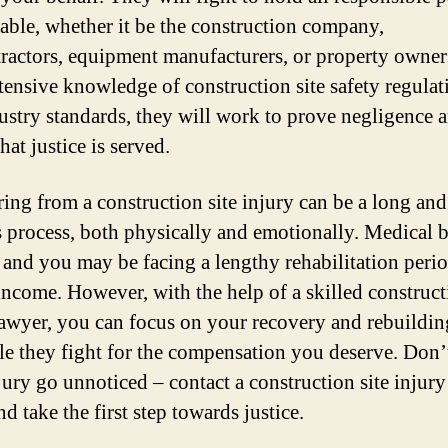
able, whether it be the construction company,
ractors, equipment manufacturers, or property owner
xtensive knowledge of construction site safety regulat
ustry standards, they will work to prove negligence 
hat justice is served.
ing from a construction site injury can be a long and
 process, both physically and emotionally. Medical b
, and you may be facing a lengthy rehabilitation peri
 income. However, with the help of a skilled construct
lawyer, you can focus on your recovery and rebuildi
ile they fight for the compensation you deserve. Don’t
jury go unnoticed – contact a construction site injur
d take the first step towards justice.