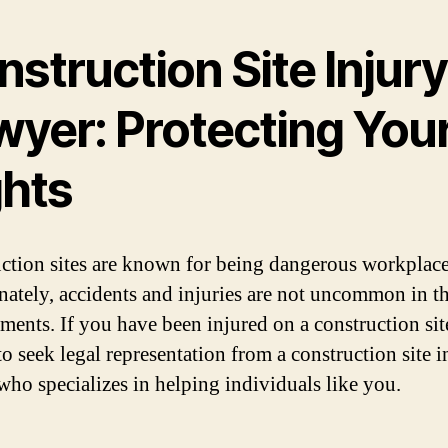
struction Site Injury
wyer: Protecting You
ghts
ction sites are known for being dangerous workplace
nately, accidents and injuries are not uncommon in t
ents. If you have been injured on a construction site,
to seek legal representation from a construction site i
who specializes in helping individuals like you.