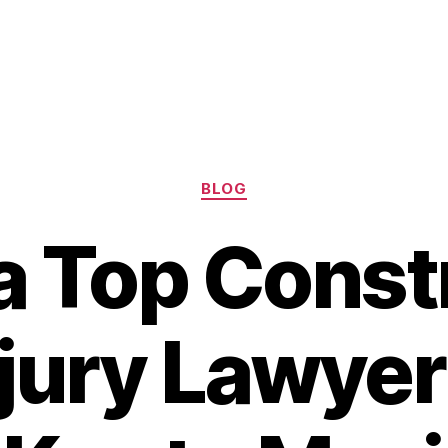
Categories
BLOG
 a Top Const
njury Lawye