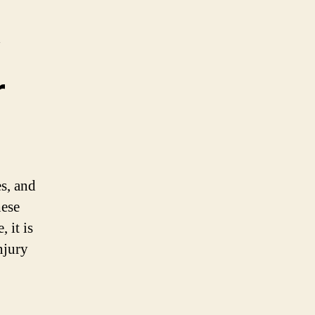
r
s, and
hese
 it is
njury