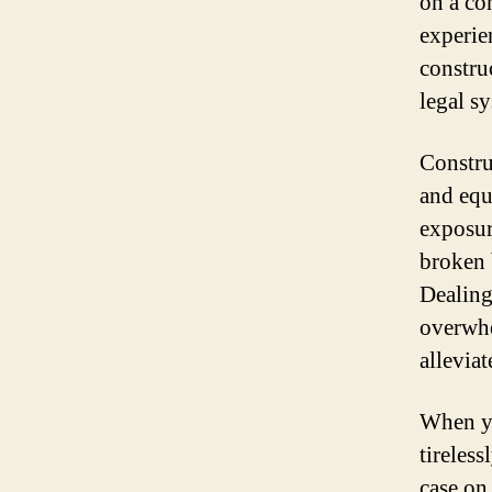
on a con
experie
constru
legal s
Constru
and equ
exposur
broken 
Dealing
overwhe
allevia
When yo
tireless
case on 