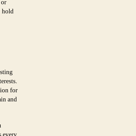
 or
, hold
sting
erests.
ion for
ain and
u
s every