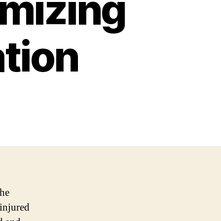
imizing
tion
the
 injured