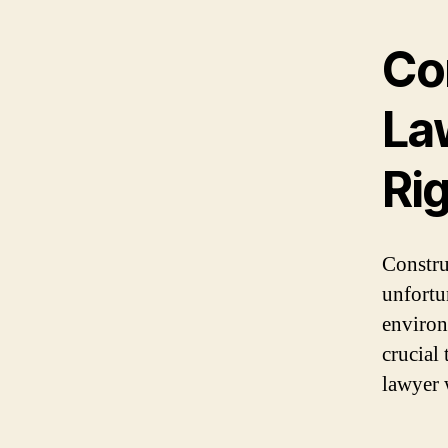
Con
La
Ri
Constru
unfortu
environm
crucial 
lawyer 