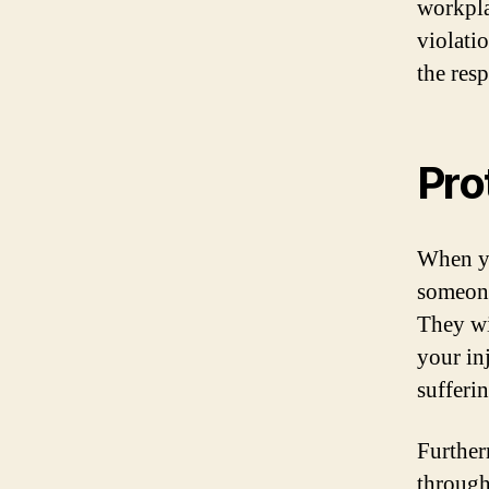
workpla
violatio
the res
Pro
When yo
someone
They wi
your in
sufferin
Further
through