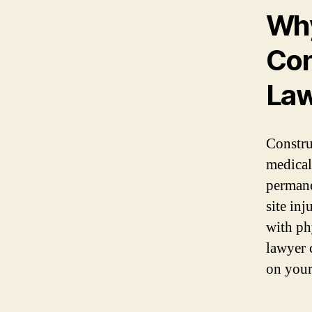
Why
Con
La
Constru
medical
permane
site in
with ph
lawyer 
on your