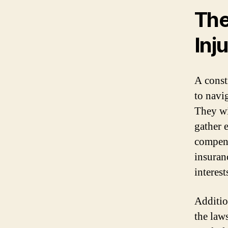
The
Inj
A const
to navig
They wi
gather 
compens
insuran
interest
Addition
the law