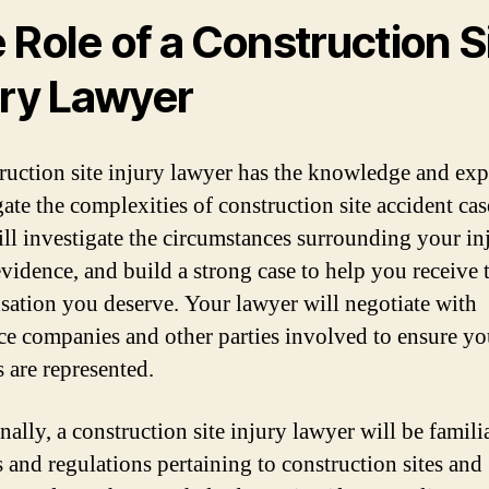
 Role of a Construction S
ury Lawyer
ruction site injury lawyer has the knowledge and exp
ate the complexities of construction site accident cas
ll investigate the circumstances surrounding your in
evidence, and build a strong case to help you receive 
ation you deserve. Your lawyer will negotiate with
ce companies and other parties involved to ensure yo
s are represented.
ally, a construction site injury lawyer will be famili
s and regulations pertaining to construction sites and