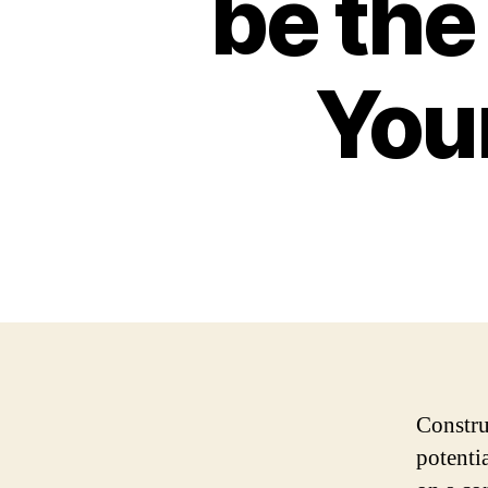
be the
You
Constru
potenti