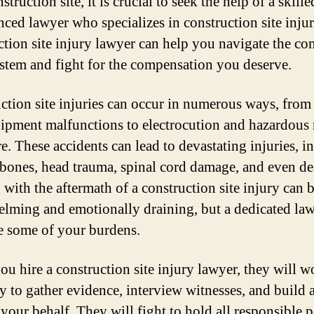
struction site, it is crucial to seek the help of a skill
nced lawyer who specializes in construction site injur
ction site injury lawyer can help you navigate the c
ystem and fight for the compensation you deserve.
ction site injuries can occur in numerous ways, from 
ipment malfunctions to electrocution and hazardous 
e. These accidents can lead to devastating injuries, i
bones, head trauma, spinal cord damage, and even de
 with the aftermath of a construction site injury can 
lming and emotionally draining, but a dedicated la
te some of your burdens.
u hire a construction site injury lawyer, they will w
ly to gather evidence, interview witnesses, and build 
your behalf. They will fight to hold all responsible p