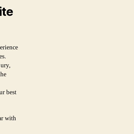
ite
erience
es.
jury,
the
ur best
ar with