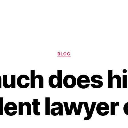
Categories
BLOG
ch does hi
dent lawyer 