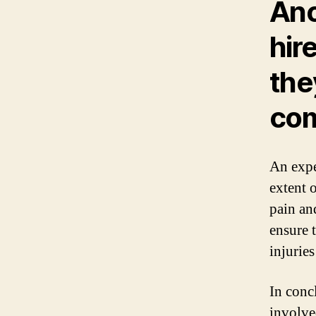
Ano
hir
the
com
An expe
extent 
pain an
ensure 
injuries
In concl
involve