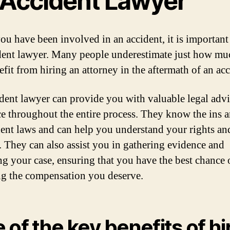
 Accident Lawyer
u have been involved in an accident, it is important 
dent lawyer. Many people underestimate just how mu
efit from hiring an attorney in the aftermath of an acc
dent lawyer can provide you with valuable legal adv
e throughout the entire process. They know the ins 
dent laws and can help you understand your rights an
. They can also assist you in gathering evidence and
ng your case, ensuring that you have the best chance 
ng the compensation you deserve.
 of the key benefits of hi