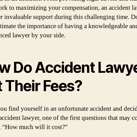
rk to maximizing your compensation, an accident l
er invaluable support during this challenging time. D
timate the importance of having a knowledgeable an
nced lawyer by your side.
w Do Accident Lawy
t Their Fees?
u find yourself in an unfortunate accident and decid
 accident lawyer, one of the first questions that may 
, “How much will it cost?”