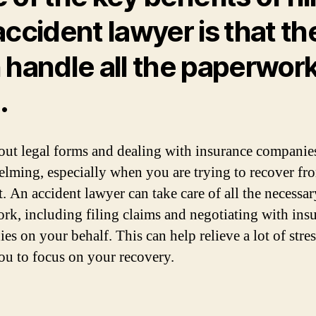
accident lawyer is that th
 handle all the paperwork
.
 out legal forms and dealing with insurance companie
lming, especially when you are trying to recover fr
t. An accident lawyer can take care of all the necessar
rk, including filing claims and negotiating with ins
es on your behalf. This can help relieve a lot of stre
ou to focus on your recovery.