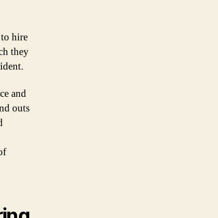
to hire
ch they
ident.
ice and
and outs
d
of
ring