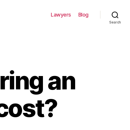
Lawyers
Blog
Search
ring an
cost?