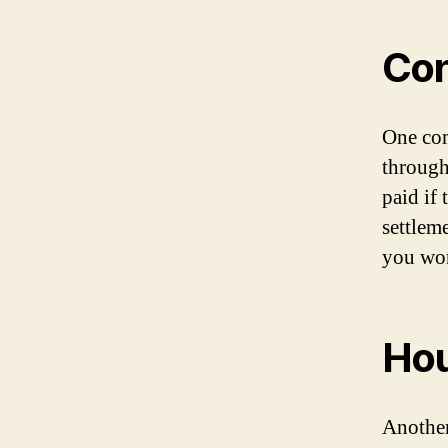
Con
One com
through
paid if
settleme
you won
Hou
Another