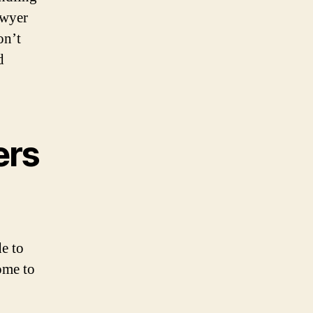
awyer
on’t
d
ers
e to
come to