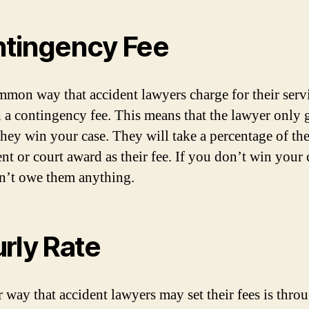
tingency Fee
mon way that accident lawyers charge for their servi
 a contingency fee. This means that the lawyer only 
 they win your case. They will take a percentage of th
nt or court award as their fee. If you don’t win your 
’t owe them anything.
rly Rate
 way that accident lawyers may set their fees is thro