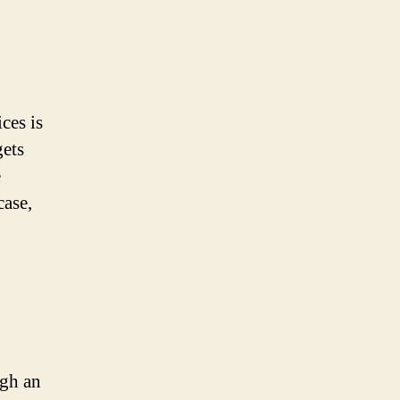
ces is
gets
e
case,
ugh an