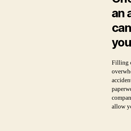
an 
can
you
Filling
overwhe
acciden
paperwo
compani
allow y