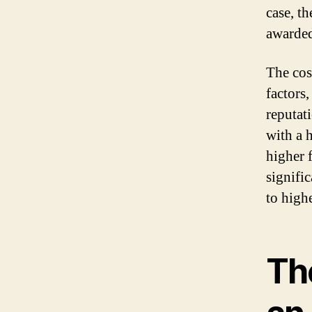
case, th
awarded
The cos
factors
reputat
with a 
higher f
signifi
to highe
Th