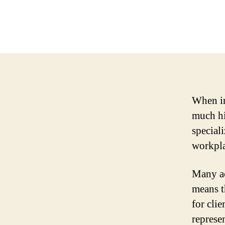
When in
much hi
speciali
workplac
Many ac
means t
for cli
represe