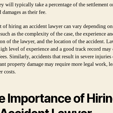
ey will typically take a percentage of the settlement o
 damages as their fee.
t of hiring an accident lawyer can vary depending on
, such as the complexity of the case, the experience an
ion of the lawyer, and the location of the accident. L
high level of experience and a good track record may
ees. Similarly, accidents that result in severe injuries
cant property damage may require more legal work, l
r costs.
e Importance of Hiri