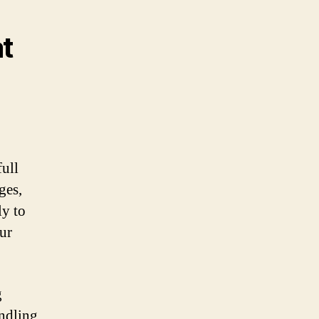
at
ull
ges,
ly to
ur
g
andling