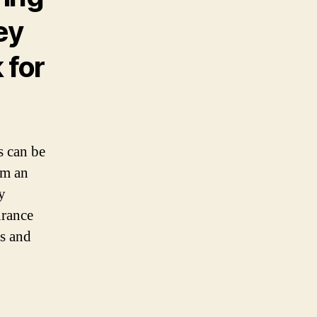
ey
 for
s can be
om an
y
urance
ss and