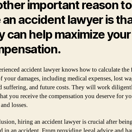
ther important reason to
e an accident lawyer is th
y can help maximize your
pensation.
rienced accident lawyer knows how to calculate the f
of your damages, including medical expenses, lost wa
d suffering, and future costs. They will work diligent
that you receive the compensation you deserve for yo
 and losses.
usion, hiring an accident lawyer is crucial after bein
d in an accident. From providing legal advice and h