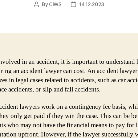
By
CIWS
14.12.2023
Post
Post
author
date
volved in an accident, it is important to understand
ring an accident lawyer can cost. An accident lawyer
zes in legal cases related to accidents, such as car acc
e accidents, or slip and fall accidents.
cident lawyers work on a contingency fee basis, wh
hey only get paid if they win the case. This can be be
ents who may not have the financial means to pay for 
ntation upfront. However, if the lawyer successfully 