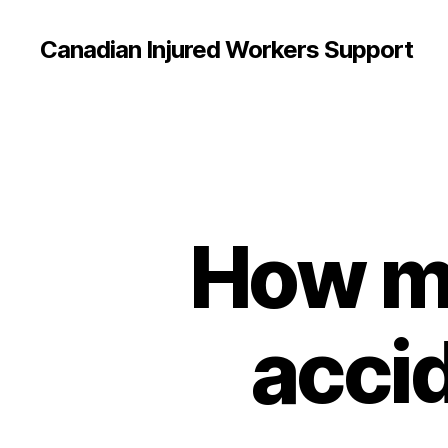
Canadian Injured Workers Support
How mu
acci