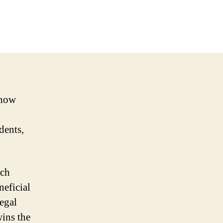
 how
idents,
ich
neficial
legal
wins the