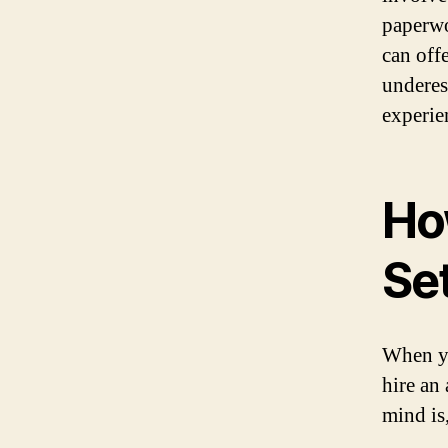
paperwo
can off
underes
experie
Ho
Se
When yo
hire an
mind is