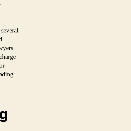
r
 several
d
awyers
 charge
 or
eading
ng