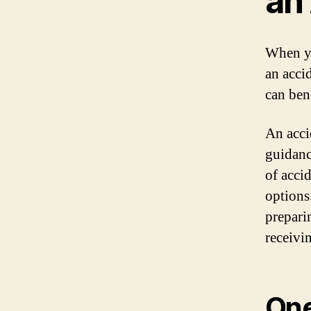
an
When yo
an acci
can ben
An acci
guidanc
of acci
options
prepari
receivi
One