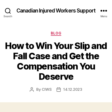
Canadian Injured Workers Support
Search
Menu
Categories
BLOG
How to Win Your Slip and
Fall Case and Get the
Compensation You
Deserve
By
CIWS
14.12.2023
Post
Post
author
date