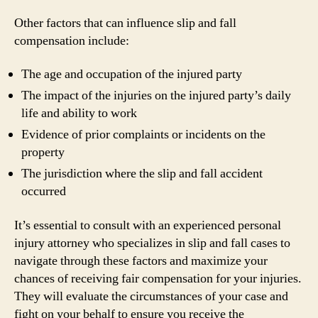
Other factors that can influence slip and fall
compensation include:
The age and occupation of the injured party
The impact of the injuries on the injured party’s daily
life and ability to work
Evidence of prior complaints or incidents on the
property
The jurisdiction where the slip and fall accident
occurred
It’s essential to consult with an experienced personal
injury attorney who specializes in slip and fall cases to
navigate through these factors and maximize your
chances of receiving fair compensation for your injuries.
They will evaluate the circumstances of your case and
fight on your behalf to ensure you receive the