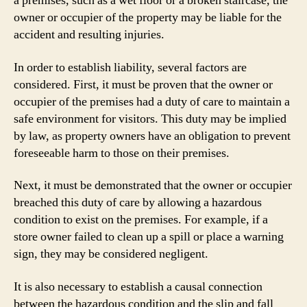
a premises, such as a wet floor or a broken staircase, the
owner or occupier of the property may be liable for the
accident and resulting injuries.
In order to establish liability, several factors are
considered. First, it must be proven that the owner or
occupier of the premises had a duty of care to maintain a
safe environment for visitors. This duty may be implied
by law, as property owners have an obligation to prevent
foreseeable harm to those on their premises.
Next, it must be demonstrated that the owner or occupier
breached this duty of care by allowing a hazardous
condition to exist on the premises. For example, if a
store owner failed to clean up a spill or place a warning
sign, they may be considered negligent.
It is also necessary to establish a causal connection
between the hazardous condition and the slip and fall