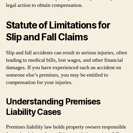
legal action to obtain compensation.
Statute of Limitations for
Slip and Fall Claims
Slip and fall accidents can result in serious injuries, often
leading to medical bills, lost wages, and other financial
damages. If you have experienced such an accident on
someone else’s premises, you may be entitled to
compensation for your injuries.
Understanding Premises
Liability Cases
Premises liability law holds property owners responsible