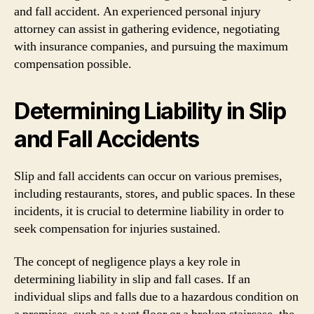
and fall accident. An experienced personal injury
attorney can assist in gathering evidence, negotiating
with insurance companies, and pursuing the maximum
compensation possible.
Determining Liability in Slip
and Fall Accidents
Slip and fall accidents can occur on various premises,
including restaurants, stores, and public spaces. In these
incidents, it is crucial to determine liability in order to
seek compensation for injuries sustained.
The concept of negligence plays a key role in
determining liability in slip and fall cases. If an
individual slips and falls due to a hazardous condition on