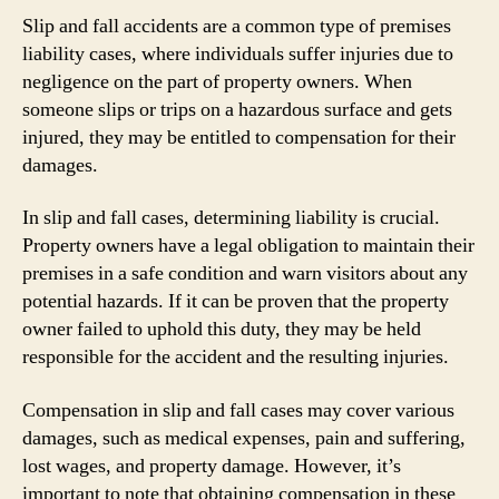
Slip and fall accidents are a common type of premises
liability cases, where individuals suffer injuries due to
negligence on the part of property owners. When
someone slips or trips on a hazardous surface and gets
injured, they may be entitled to compensation for their
damages.
In slip and fall cases, determining liability is crucial.
Property owners have a legal obligation to maintain their
premises in a safe condition and warn visitors about any
potential hazards. If it can be proven that the property
owner failed to uphold this duty, they may be held
responsible for the accident and the resulting injuries.
Compensation in slip and fall cases may cover various
damages, such as medical expenses, pain and suffering,
lost wages, and property damage. However, it’s
important to note that obtaining compensation in these