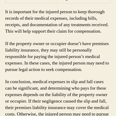
It is important for the injured person to keep thorough
records of their medical expenses, including bills,
receipts, and documentation of any treatments received.
This will help support their claim for compensation.
If the property owner or occupier doesn’t have premises
liability insurance, they may still be personally
responsible for paying the injured person’s medical
expenses. In these cases, the injured person may need to
pursue legal action to seek compensation.
In conclusion, medical expenses in slip and fall cases
can be significant, and determining who pays for these
expenses depends on the liability of the property owner
or occupier. If their negligence caused the slip and fall,
their premises liability insurance may cover the medical
costs. Otherwise, the injured person may need to pursue