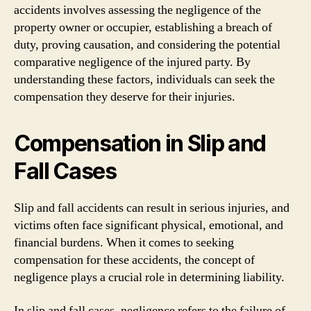
accidents involves assessing the negligence of the
property owner or occupier, establishing a breach of
duty, proving causation, and considering the potential
comparative negligence of the injured party. By
understanding these factors, individuals can seek the
compensation they deserve for their injuries.
Compensation in Slip and
Fall Cases
Slip and fall accidents can result in serious injuries, and
victims often face significant physical, emotional, and
financial burdens. When it comes to seeking
compensation for these accidents, the concept of
negligence plays a crucial role in determining liability.
In slip and fall cases, negligence refers to the failure of