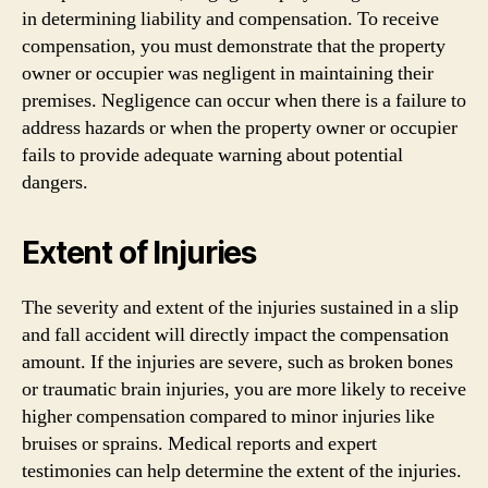
in determining liability and compensation. To receive
compensation, you must demonstrate that the property
owner or occupier was negligent in maintaining their
premises. Negligence can occur when there is a failure to
address hazards or when the property owner or occupier
fails to provide adequate warning about potential
dangers.
Extent of Injuries
The severity and extent of the injuries sustained in a slip
and fall accident will directly impact the compensation
amount. If the injuries are severe, such as broken bones
or traumatic brain injuries, you are more likely to receive
higher compensation compared to minor injuries like
bruises or sprains. Medical reports and expert
testimonies can help determine the extent of the injuries.