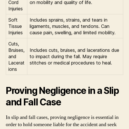
Cord
on mobility and quality of life.
Injuries
Soft
Includes sprains, strains, and tears in
Tissue
ligaments, muscles, and tendons. Can
Injuries
cause pain, swelling, and limited mobility.
Cuts,
Bruises,
Includes cuts, bruises, and lacerations due
and
to impact during the fall. May require
Lacerat
stitches or medical procedures to heal.
ions
Proving Negligence in a Slip
and Fall Case
In slip and fall cases, proving negligence is essential in
order to hold someone liable for the accident and seek