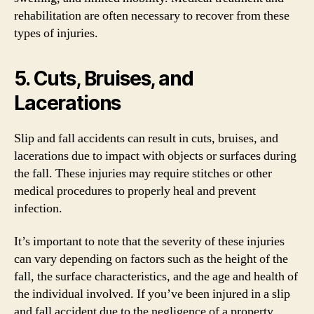
rehabilitation are often necessary to recover from these
types of injuries.
5. Cuts, Bruises, and
Lacerations
Slip and fall accidents can result in cuts, bruises, and
lacerations due to impact with objects or surfaces during
the fall. These injuries may require stitches or other
medical procedures to properly heal and prevent
infection.
It’s important to note that the severity of these injuries
can vary depending on factors such as the height of the
fall, the surface characteristics, and the age and health of
the individual involved. If you’ve been injured in a slip
and fall accident due to the negligence of a property