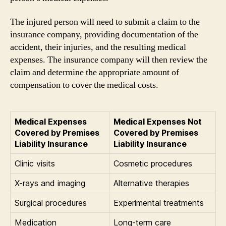
The injured person will need to submit a claim to the
insurance company, providing documentation of the
accident, their injuries, and the resulting medical
expenses. The insurance company will then review the
claim and determine the appropriate amount of
compensation to cover the medical costs.
Medical Expenses
Medical Expenses Not
Covered by Premises
Covered by Premises
Liability Insurance
Liability Insurance
Clinic visits
Cosmetic procedures
X-rays and imaging
Alternative therapies
Surgical procedures
Experimental treatments
Medication
Long-term care