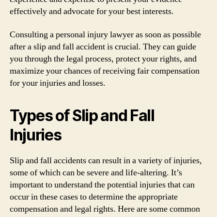
effectively and advocate for your best interests.
Consulting a personal injury lawyer as soon as possible
after a slip and fall accident is crucial. They can guide
you through the legal process, protect your rights, and
maximize your chances of receiving fair compensation
for your injuries and losses.
Types of Slip and Fall
Injuries
Slip and fall accidents can result in a variety of injuries,
some of which can be severe and life-altering. It’s
important to understand the potential injuries that can
occur in these cases to determine the appropriate
compensation and legal rights. Here are some common