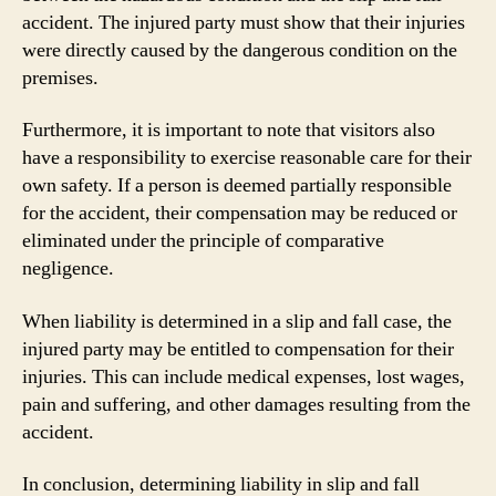
accident. The injured party must show that their injuries
were directly caused by the dangerous condition on the
premises.
Furthermore, it is important to note that visitors also
have a responsibility to exercise reasonable care for their
own safety. If a person is deemed partially responsible
for the accident, their compensation may be reduced or
eliminated under the principle of comparative
negligence.
When liability is determined in a slip and fall case, the
injured party may be entitled to compensation for their
injuries. This can include medical expenses, lost wages,
pain and suffering, and other damages resulting from the
accident.
In conclusion, determining liability in slip and fall