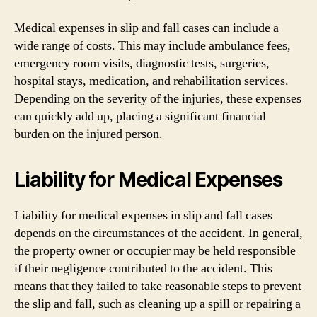
Medical expenses in slip and fall cases can include a
wide range of costs. This may include ambulance fees,
emergency room visits, diagnostic tests, surgeries,
hospital stays, medication, and rehabilitation services.
Depending on the severity of the injuries, these expenses
can quickly add up, placing a significant financial
burden on the injured person.
Liability for Medical Expenses
Liability for medical expenses in slip and fall cases
depends on the circumstances of the accident. In general,
the property owner or occupier may be held responsible
if their negligence contributed to the accident. This
means that they failed to take reasonable steps to prevent
the slip and fall, such as cleaning up a spill or repairing a