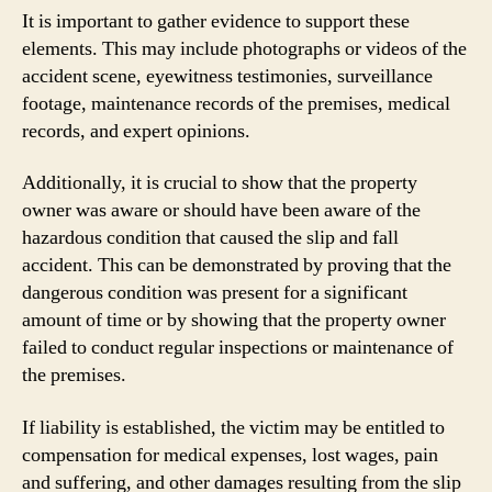
It is important to gather evidence to support these
elements. This may include photographs or videos of the
accident scene, eyewitness testimonies, surveillance
footage, maintenance records of the premises, medical
records, and expert opinions.
Additionally, it is crucial to show that the property
owner was aware or should have been aware of the
hazardous condition that caused the slip and fall
accident. This can be demonstrated by proving that the
dangerous condition was present for a significant
amount of time or by showing that the property owner
failed to conduct regular inspections or maintenance of
the premises.
If liability is established, the victim may be entitled to
compensation for medical expenses, lost wages, pain
and suffering, and other damages resulting from the slip