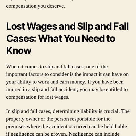
compensation you deserve.
Lost Wages and Slip and Fall
Cases: What You Need to
Know
When it comes to slip and fall cases, one of the
important factors to consider is the impact it can have on
your ability to work and earn money. If you have been
injured in a slip and fall accident, you may be entitled to
compensation for lost wages.
In slip and fall cases, determining liability is crucial. The
property owner or the person responsible for the
premises where the accident occurred can be held liable
if negligence can be proven. Negligence can include