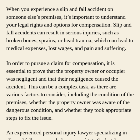
When you experience a slip and fall accident on
someone else’s premises, it’s important to understand
your legal rights and options for compensation. Slip and
fall accidents can result in serious injuries, such as
broken bones, sprains, or head trauma, which can lead to
medical expenses, lost wages, and pain and suffering.
In order to pursue a claim for compensation, it is
essential to prove that the property owner or occupier
was negligent and that their negligence caused the
accident. This can be a complex task, as there are
various factors to consider, including the condition of the
premises, whether the property owner was aware of the
dangerous condition, and whether they took appropriate
steps to fix the issue.
An experienced personal injury lawyer specializing in