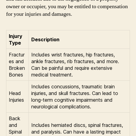
owner or occupier, you may be entitled to compensation
for your injuries and damages.
Injury
Description
Type
Fractur
Includes wrist fractures, hip fractures,
es and
ankle fractures, rib fractures, and more.
Broken
Can be painful and require extensive
Bones
medical treatment.
Includes concussions, traumatic brain
Head
injuries, and skull fractures. Can lead to
Injuries
long-term cognitive impairments and
neurological complications.
Back
and
Includes herniated discs, spinal fractures,
Spinal
and paralysis. Can have a lasting impact