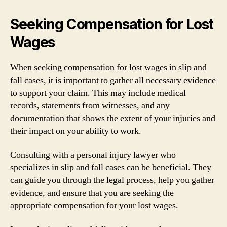
Seeking Compensation for Lost
Wages
When seeking compensation for lost wages in slip and
fall cases, it is important to gather all necessary evidence
to support your claim. This may include medical
records, statements from witnesses, and any
documentation that shows the extent of your injuries and
their impact on your ability to work.
Consulting with a personal injury lawyer who
specializes in slip and fall cases can be beneficial. They
can guide you through the legal process, help you gather
evidence, and ensure that you are seeking the
appropriate compensation for your lost wages.