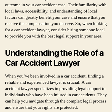
outcome in your car accident case. Their familiarity with
local laws, accessibility, and understanding of local
factors can greatly benefit your case and ensure that you
receive the compensation you deserve. So, when looking
for a car accident lawyer, consider hiring someone local
to provide you with the best legal support in your area.
Understanding the Role of a
Car Accident Lawyer
When you’ve been involved in a car accident, finding a
reliable and experienced lawyer is crucial. A car
accident lawyer specializes in providing legal support to
individuals who have been injured in car accidents. They
can help you navigate through the complex legal process
and ensure that your rights are protected.