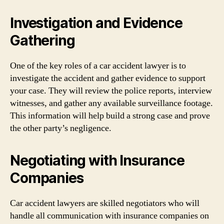
Investigation and Evidence
Gathering
One of the key roles of a car accident lawyer is to
investigate the accident and gather evidence to support
your case. They will review the police reports, interview
witnesses, and gather any available surveillance footage.
This information will help build a strong case and prove
the other party’s negligence.
Negotiating with Insurance
Companies
Car accident lawyers are skilled negotiators who will
handle all communication with insurance companies on