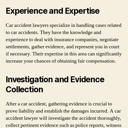
Experience and Expertise
Car accident lawyers specialize in handling cases related
to car accidents. They have the knowledge and
experience to deal with insurance companies, negotiate
settlements, gather evidence, and represent you in court
if necessary. Their expertise in this area can significantly
increase your chances of obtaining fair compensation.
Investigation and Evidence
Collection
After a car accident, gathering evidence is crucial to
prove liability and establish the damages incurred. A car
accident lawyer will investigate the accident thoroughly,
collect pertinent evidence such as police reports, witness