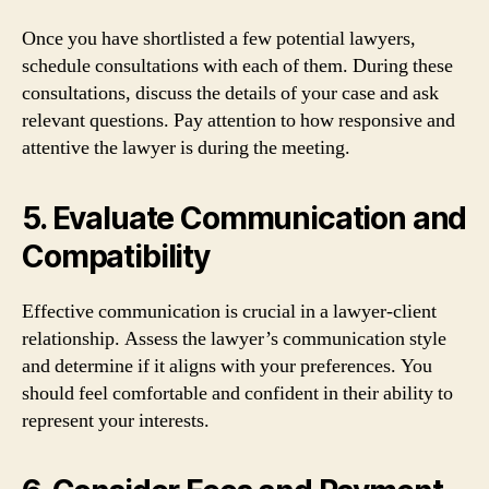
Once you have shortlisted a few potential lawyers,
schedule consultations with each of them. During these
consultations, discuss the details of your case and ask
relevant questions. Pay attention to how responsive and
attentive the lawyer is during the meeting.
5. Evaluate Communication and
Compatibility
Effective communication is crucial in a lawyer-client
relationship. Assess the lawyer’s communication style
and determine if it aligns with your preferences. You
should feel comfortable and confident in their ability to
represent your interests.