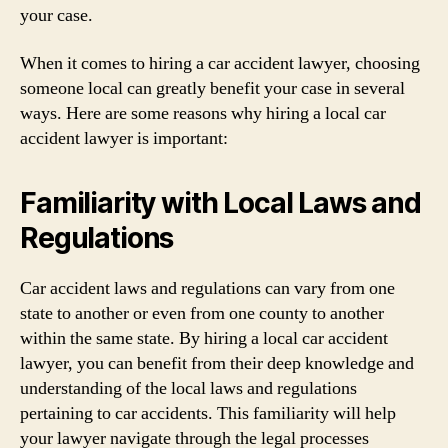
your case.
When it comes to hiring a car accident lawyer, choosing
someone local can greatly benefit your case in several
ways. Here are some reasons why hiring a local car
accident lawyer is important:
Familiarity with Local Laws and
Regulations
Car accident laws and regulations can vary from one
state to another or even from one county to another
within the same state. By hiring a local car accident
lawyer, you can benefit from their deep knowledge and
understanding of the local laws and regulations
pertaining to car accidents. This familiarity will help
your lawyer navigate through the legal processes