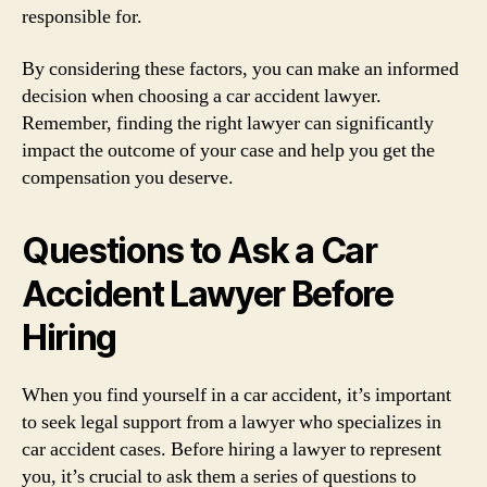
responsible for.
By considering these factors, you can make an informed
decision when choosing a car accident lawyer.
Remember, finding the right lawyer can significantly
impact the outcome of your case and help you get the
compensation you deserve.
Questions to Ask a Car
Accident Lawyer Before
Hiring
When you find yourself in a car accident, it’s important
to seek legal support from a lawyer who specializes in
car accident cases. Before hiring a lawyer to represent
you, it’s crucial to ask them a series of questions to