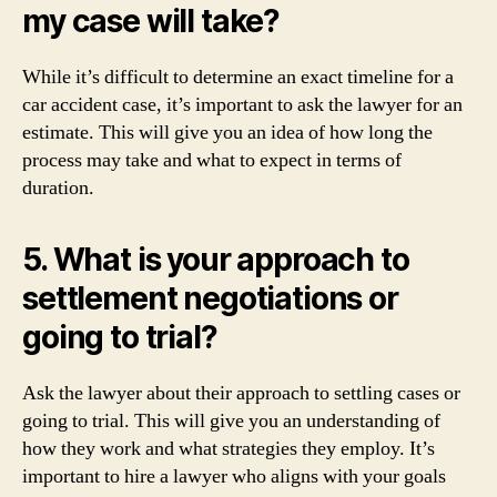
my case will take?
While it’s difficult to determine an exact timeline for a
car accident case, it’s important to ask the lawyer for an
estimate. This will give you an idea of how long the
process may take and what to expect in terms of
duration.
5. What is your approach to
settlement negotiations or
going to trial?
Ask the lawyer about their approach to settling cases or
going to trial. This will give you an understanding of
how they work and what strategies they employ. It’s
important to hire a lawyer who aligns with your goals