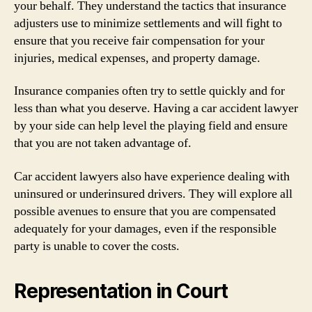
your behalf. They understand the tactics that insurance
adjusters use to minimize settlements and will fight to
ensure that you receive fair compensation for your
injuries, medical expenses, and property damage.
Insurance companies often try to settle quickly and for
less than what you deserve. Having a car accident lawyer
by your side can help level the playing field and ensure
that you are not taken advantage of.
Car accident lawyers also have experience dealing with
uninsured or underinsured drivers. They will explore all
possible avenues to ensure that you are compensated
adequately for your damages, even if the responsible
party is unable to cover the costs.
Representation in Court