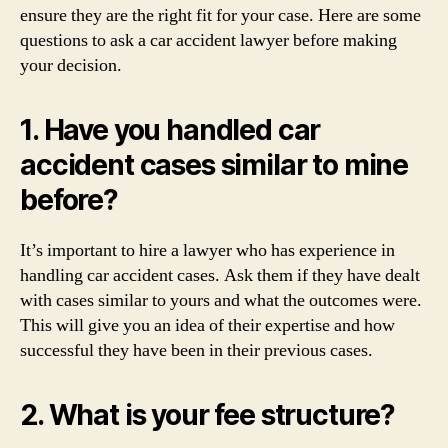
ensure they are the right fit for your case. Here are some
questions to ask a car accident lawyer before making
your decision.
1. Have you handled car
accident cases similar to mine
before?
It’s important to hire a lawyer who has experience in
handling car accident cases. Ask them if they have dealt
with cases similar to yours and what the outcomes were.
This will give you an idea of their expertise and how
successful they have been in their previous cases.
2. What is your fee structure?