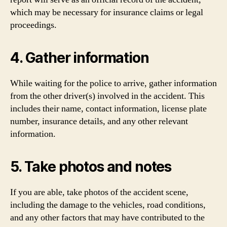
which may be necessary for insurance claims or legal
proceedings.
4. Gather information
While waiting for the police to arrive, gather information
from the other driver(s) involved in the accident. This
includes their name, contact information, license plate
number, insurance details, and any other relevant
information.
5. Take photos and notes
If you are able, take photos of the accident scene,
including the damage to the vehicles, road conditions,
and any other factors that may have contributed to the