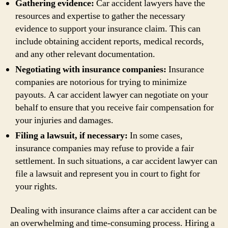
Gathering evidence:
Car accident lawyers have the
resources and expertise to gather the necessary
evidence to support your insurance claim. This can
include obtaining accident reports, medical records,
and any other relevant documentation.
Negotiating with insurance companies:
Insurance
companies are notorious for trying to minimize
payouts. A car accident lawyer can negotiate on your
behalf to ensure that you receive fair compensation for
your injuries and damages.
Filing a lawsuit, if necessary:
In some cases,
insurance companies may refuse to provide a fair
settlement. In such situations, a car accident lawyer can
file a lawsuit and represent you in court to fight for
your rights.
Dealing with insurance claims after a car accident can be
an overwhelming and time-consuming process. Hiring a