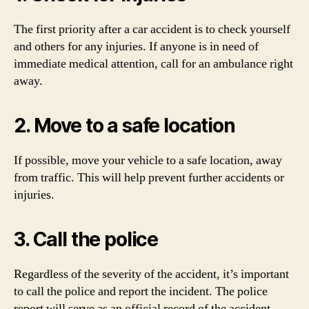
The first priority after a car accident is to check yourself
and others for any injuries. If anyone is in need of
immediate medical attention, call for an ambulance right
away.
2. Move to a safe location
If possible, move your vehicle to a safe location, away
from traffic. This will help prevent further accidents or
injuries.
3. Call the police
Regardless of the severity of the accident, it’s important
to call the police and report the incident. The police
report will serve as an official record of the accident,