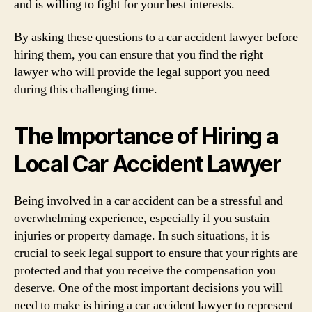
and is willing to fight for your best interests.
By asking these questions to a car accident lawyer before
hiring them, you can ensure that you find the right
lawyer who will provide the legal support you need
during this challenging time.
The Importance of Hiring a
Local Car Accident Lawyer
Being involved in a car accident can be a stressful and
overwhelming experience, especially if you sustain
injuries or property damage. In such situations, it is
crucial to seek legal support to ensure that your rights are
protected and that you receive the compensation you
deserve. One of the most important decisions you will
need to make is hiring a car accident lawyer to represent