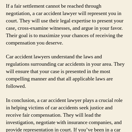
If a fair settlement cannot be reached through
negotiation, a car accident lawyer will represent you in
court. They will use their legal expertise to present your
case, cross-examine witnesses, and argue in your favor.
Their goal is to maximize your chances of receiving the
compensation you deserve.
Car accident lawyers understand the laws and
regulations surrounding car accidents in your area. They
will ensure that your case is presented in the most
compelling manner and that all applicable laws are
followed.
In conclusion, a car accident lawyer plays a crucial role
in helping victims of car accidents seek justice and
receive fair compensation. They will lead the
investigation, negotiate with insurance companies, and
provide representation in court. If you’ve been in a car