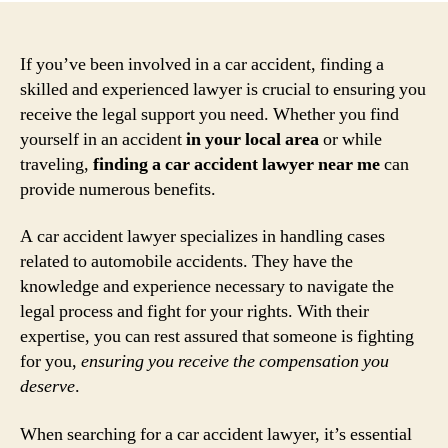
If you’ve been involved in a car accident, finding a
skilled and experienced lawyer is crucial to ensuring you
receive the legal support you need. Whether you find
yourself in an accident
in your local area
or while
traveling,
finding a car accident lawyer near me
can
provide numerous benefits.
A car accident lawyer specializes in handling cases
related to automobile accidents. They have the
knowledge and experience necessary to navigate the
legal process and fight for your rights. With their
expertise, you can rest assured that someone is fighting
for you,
ensuring you receive the compensation you
deserve
.
When searching for a car accident lawyer, it’s essential