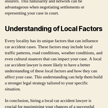
insurers. This familiarity and network can be
advantageous when negotiating settlements or
representing your case in court.
Understanding of Local Factors
Every locality has its unique factors that can influence
car accident cases. These factors may include local
traffic patterns, road conditions, weather conditions, and
even cultural nuances that can impact your case. A local
car accident lawyer is more likely to have a better
understanding of these local factors and how they can
affect your case. This understanding can help them build
a stronger legal strategy tailored to your specific
situation.
In conclusion, hiring a local car accident lawyer is
crucial for maximizing your chances of a successful