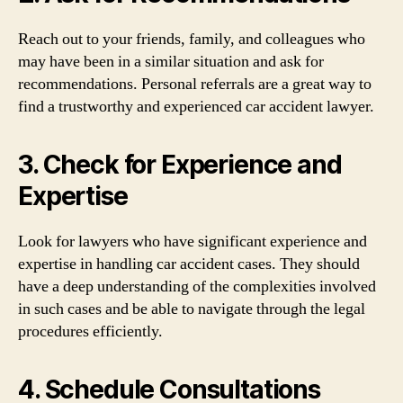
Reach out to your friends, family, and colleagues who
may have been in a similar situation and ask for
recommendations. Personal referrals are a great way to
find a trustworthy and experienced car accident lawyer.
3. Check for Experience and
Expertise
Look for lawyers who have significant experience and
expertise in handling car accident cases. They should
have a deep understanding of the complexities involved
in such cases and be able to navigate through the legal
procedures efficiently.
4. Schedule Consultations