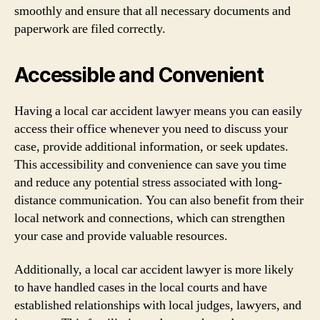
smoothly and ensure that all necessary documents and
paperwork are filed correctly.
Accessible and Convenient
Having a local car accident lawyer means you can easily
access their office whenever you need to discuss your
case, provide additional information, or seek updates.
This accessibility and convenience can save you time
and reduce any potential stress associated with long-
distance communication. You can also benefit from their
local network and connections, which can strengthen
your case and provide valuable resources.
Additionally, a local car accident lawyer is more likely
to have handled cases in the local courts and have
established relationships with local judges, lawyers, and