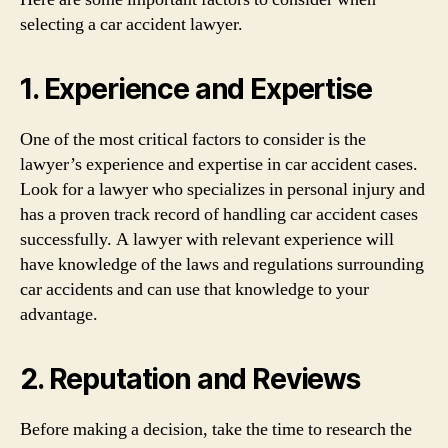
selecting a car accident lawyer.
1. Experience and Expertise
One of the most critical factors to consider is the
lawyer’s experience and expertise in car accident cases.
Look for a lawyer who specializes in personal injury and
has a proven track record of handling car accident cases
successfully. A lawyer with relevant experience will
have knowledge of the laws and regulations surrounding
car accidents and can use that knowledge to your
advantage.
2. Reputation and Reviews
Before making a decision, take the time to research the