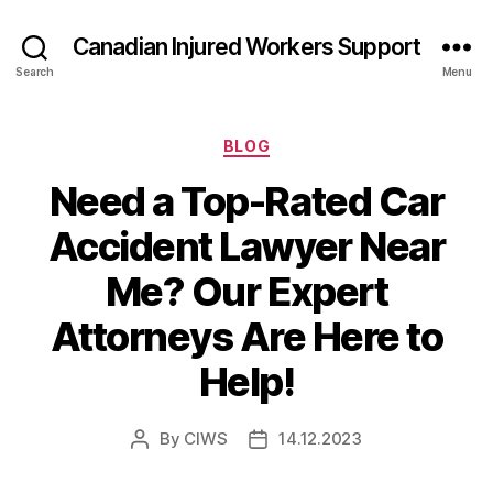
Canadian Injured Workers Support
Search
Menu
Categories
BLOG
Need a Top-Rated Car
Accident Lawyer Near
Me? Our Expert
Attorneys Are Here to
Help!
By
CIWS
14.12.2023
Post
Post
author
date