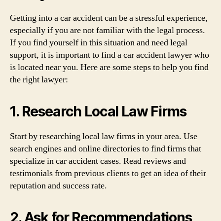
Getting into a car accident can be a stressful experience,
especially if you are not familiar with the legal process.
If you find yourself in this situation and need legal
support, it is important to find a car accident lawyer who
is located near you. Here are some steps to help you find
the right lawyer:
1. Research Local Law Firms
Start by researching local law firms in your area. Use
search engines and online directories to find firms that
specialize in car accident cases. Read reviews and
testimonials from previous clients to get an idea of their
reputation and success rate.
2. Ask for Recommendations