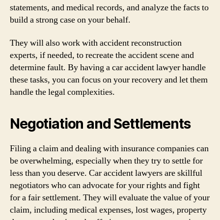
statements, and medical records, and analyze the facts to
build a strong case on your behalf.
They will also work with accident reconstruction
experts, if needed, to recreate the accident scene and
determine fault. By having a car accident lawyer handle
these tasks, you can focus on your recovery and let them
handle the legal complexities.
Negotiation and Settlements
Filing a claim and dealing with insurance companies can
be overwhelming, especially when they try to settle for
less than you deserve. Car accident lawyers are skillful
negotiators who can advocate for your rights and fight
for a fair settlement. They will evaluate the value of your
claim, including medical expenses, lost wages, property