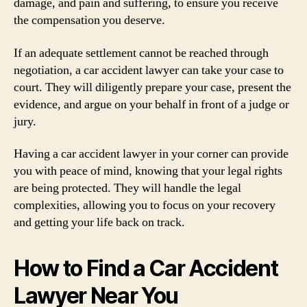
damage, and pain and suffering, to ensure you receive
the compensation you deserve.
If an adequate settlement cannot be reached through
negotiation, a car accident lawyer can take your case to
court. They will diligently prepare your case, present the
evidence, and argue on your behalf in front of a judge or
jury.
Having a car accident lawyer in your corner can provide
you with peace of mind, knowing that your legal rights
are being protected. They will handle the legal
complexities, allowing you to focus on your recovery
and getting your life back on track.
How to Find a Car Accident
Lawyer Near You