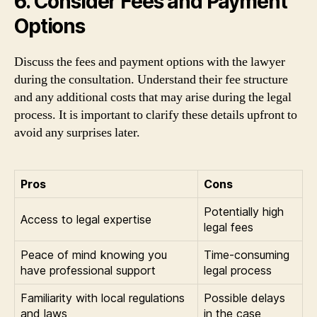
6. Consider Fees and Payment
Options
Discuss the fees and payment options with the lawyer
during the consultation. Understand their fee structure
and any additional costs that may arise during the legal
process. It is important to clarify these details upfront to
avoid any surprises later.
Pros
Cons
Potentially high
Access to legal expertise
legal fees
Peace of mind knowing you
Time-consuming
have professional support
legal process
Familiarity with local regulations
Possible delays
and laws
in the case