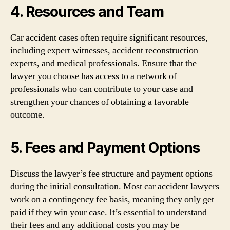
4. Resources and Team
Car accident cases often require significant resources,
including expert witnesses, accident reconstruction
experts, and medical professionals. Ensure that the
lawyer you choose has access to a network of
professionals who can contribute to your case and
strengthen your chances of obtaining a favorable
outcome.
5. Fees and Payment Options
Discuss the lawyer’s fee structure and payment options
during the initial consultation. Most car accident lawyers
work on a contingency fee basis, meaning they only get
paid if they win your case. It’s essential to understand
their fees and any additional costs you may be