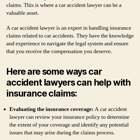
claims. This is where a car accident lawyer can be a
valuable asset.
A car accident lawyer is an expert in handling insurance
claims related to car accidents. They have the knowledge
and experience to navigate the legal system and ensure
that you receive the compensation you deserve.
Here are some ways car
accident lawyers can help with
insurance claims:
Evaluating the insurance coverage:
A car accident
lawyer can review your insurance policy to determine
the extent of your coverage and identify any potential
issues that may arise during the claims process.