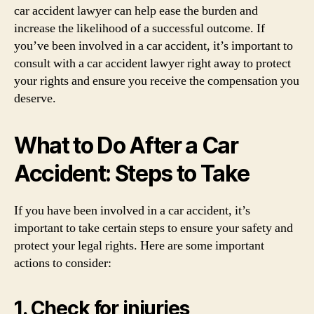
car accident lawyer can help ease the burden and
increase the likelihood of a successful outcome. If
you’ve been involved in a car accident, it’s important to
consult with a car accident lawyer right away to protect
your rights and ensure you receive the compensation you
deserve.
What to Do After a Car
Accident: Steps to Take
If you have been involved in a car accident, it’s
important to take certain steps to ensure your safety and
protect your legal rights. Here are some important
actions to consider:
1. Check for injuries