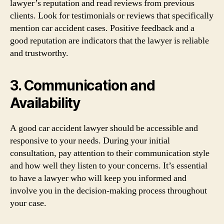
lawyer’s reputation and read reviews from previous
clients. Look for testimonials or reviews that specifically
mention car accident cases. Positive feedback and a
good reputation are indicators that the lawyer is reliable
and trustworthy.
3. Communication and
Availability
A good car accident lawyer should be accessible and
responsive to your needs. During your initial
consultation, pay attention to their communication style
and how well they listen to your concerns. It’s essential
to have a lawyer who will keep you informed and
involve you in the decision-making process throughout
your case.