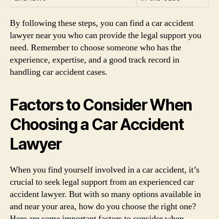
By following these steps, you can find a car accident
lawyer near you who can provide the legal support you
need. Remember to choose someone who has the
experience, expertise, and a good track record in
handling car accident cases.
Factors to Consider When
Choosing a Car Accident
Lawyer
When you find yourself involved in a car accident, it’s
crucial to seek legal support from an experienced car
accident lawyer. But with so many options available in
and near your area, how do you choose the right one?
Here are some important factors to consider when