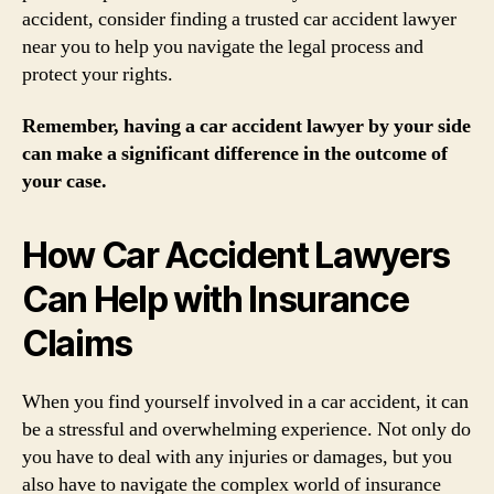
accident, consider finding a trusted car accident lawyer
near you to help you navigate the legal process and
protect your rights.
Remember, having a car accident lawyer by your side
can make a significant difference in the outcome of
your case.
How Car Accident Lawyers
Can Help with Insurance
Claims
When you find yourself involved in a car accident, it can
be a stressful and overwhelming experience. Not only do
you have to deal with any injuries or damages, but you
also have to navigate the complex world of insurance