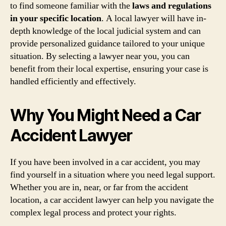
to find someone familiar with the
laws and regulations
in your specific location
. A local lawyer will have in-
depth knowledge of the local judicial system and can
provide personalized guidance tailored to your unique
situation. By selecting a lawyer near you, you can
benefit from their local expertise, ensuring your case is
handled efficiently and effectively.
Why You Might Need a Car
Accident Lawyer
If you have been involved in a car accident, you may
find yourself in a situation where you need legal support.
Whether you are in, near, or far from the accident
location, a car accident lawyer can help you navigate the
complex legal process and protect your rights.