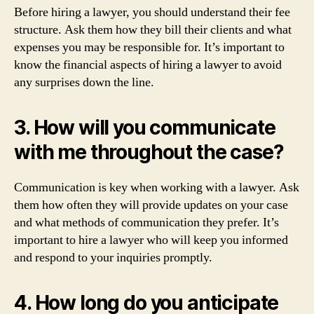
Before hiring a lawyer, you should understand their fee
structure. Ask them how they bill their clients and what
expenses you may be responsible for. It’s important to
know the financial aspects of hiring a lawyer to avoid
any surprises down the line.
3. How will you communicate
with me throughout the case?
Communication is key when working with a lawyer. Ask
them how often they will provide updates on your case
and what methods of communication they prefer. It’s
important to hire a lawyer who will keep you informed
and respond to your inquiries promptly.
4. How long do you anticipate