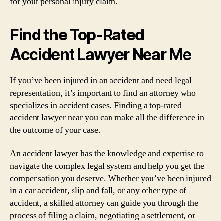
for your personal injury claim.
Find the Top-Rated
Accident Lawyer Near Me
If you’ve been injured in an accident and need legal
representation, it’s important to find an attorney who
specializes in accident cases. Finding a top-rated
accident lawyer near you can make all the difference in
the outcome of your case.
An accident lawyer has the knowledge and expertise to
navigate the complex legal system and help you get the
compensation you deserve. Whether you’ve been injured
in a car accident, slip and fall, or any other type of
accident, a skilled attorney can guide you through the
process of filing a claim, negotiating a settlement, or