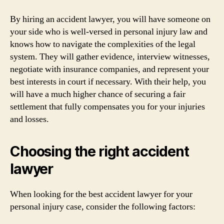
By hiring an accident lawyer, you will have someone on
your side who is well-versed in personal injury law and
knows how to navigate the complexities of the legal
system. They will gather evidence, interview witnesses,
negotiate with insurance companies, and represent your
best interests in court if necessary. With their help, you
will have a much higher chance of securing a fair
settlement that fully compensates you for your injuries
and losses.
Choosing the right accident
lawyer
When looking for the best accident lawyer for your
personal injury case, consider the following factors: