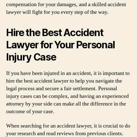
compensation for your damages, and a skilled accident
lawyer will fight for you every step of the way.
Hire the Best Accident
Lawyer for Your Personal
Injury Case
If you have been injured in an accident, it is important to
hire the best accident lawyer to help you navigate the
legal process and secure a fair settlement. Personal
injury cases can be complex, and having an experienced
attorney by your side can make all the difference in the
outcome of your case.
When searching for an accident lawyer, it is crucial to do
your research and read reviews from previous clients.