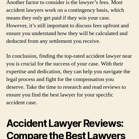
Another factor to consider is the lawyer’s fees. Most
accident lawyers work on a contingency basis, which
means they only get paid if they win your case.
However, it’s still important to discuss fees upfront and
ensure you understand how they will be calculated and
deducted from any settlement you receive.
In conclusion, finding the top-rated accident lawyer near
you is crucial for the success of your case. With their
expertise and dedication, they can help you navigate the
legal process and fight for the compensation you
deserve. Take the time to research and read reviews to
ensure you find the best lawyer for your specific
accident case.
Accident Lawyer Reviews:
Compare the Best Lawyers