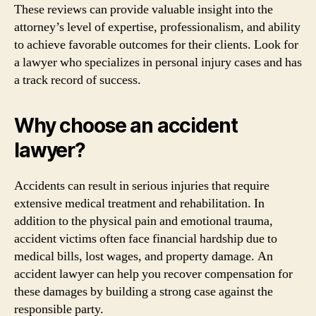
These reviews can provide valuable insight into the
attorney’s level of expertise, professionalism, and ability
to achieve favorable outcomes for their clients. Look for
a lawyer who specializes in personal injury cases and has
a track record of success.
Why choose an accident
lawyer?
Accidents can result in serious injuries that require
extensive medical treatment and rehabilitation. In
addition to the physical pain and emotional trauma,
accident victims often face financial hardship due to
medical bills, lost wages, and property damage. An
accident lawyer can help you recover compensation for
these damages by building a strong case against the
responsible party.