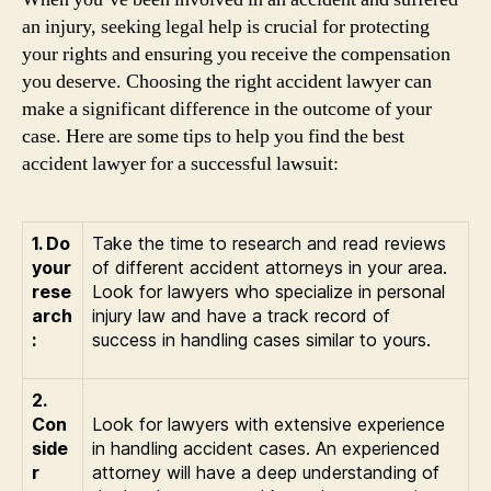
an injury, seeking legal help is crucial for protecting
your rights and ensuring you receive the compensation
you deserve. Choosing the right accident lawyer can
make a significant difference in the outcome of your
case. Here are some tips to help you find the best
accident lawyer for a successful lawsuit:
1. Do
Take the time to research and read reviews
your
of different accident attorneys in your area.
rese
Look for lawyers who specialize in personal
arch
injury law and have a track record of
:
success in handling cases similar to yours.
2.
Con
Look for lawyers with extensive experience
side
in handling accident cases. An experienced
r
attorney will have a deep understanding of