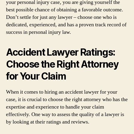
your personal injury case, you are giving yourself the
best possible chance of obtaining a favorable outcome.
Don’t settle for just any lawyer – choose one who is
dedicated, experienced, and has a proven track record of
success in personal injury law.
Accident Lawyer Ratings:
Choose the Right Attorney
for Your Claim
When it comes to hiring an accident lawyer for your
case, it is crucial to choose the right attorney who has the
expertise and experience to handle your claim
effectively. One way to assess the quality of a lawyer is
by looking at their ratings and reviews.