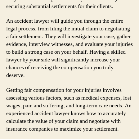
securing substantial settlements for their clients.
An accident lawyer will guide you through the entire
legal process, from filing the initial claim to negotiating
a fair settlement. They will investigate your case, gather
evidence, interview witnesses, and evaluate your injuries
to build a strong case on your behalf. Having a skilled
lawyer by your side will significantly increase your
chances of receiving the compensation you truly
deserve.
Getting fair compensation for your injuries involves
assessing various factors, such as medical expenses, lost
wages, pain and suffering, and long-term care needs. An
experienced accident lawyer knows how to accurately
calculate the value of your claim and negotiate with
insurance companies to maximize your settlement.