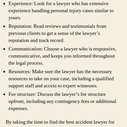
Experience: Look for a lawyer who has extensive
experience handling personal injury cases similar to
yours.
Reputation: Read reviews and testimonials from
previous clients to get a sense of the lawyer’s
reputation and track record.
Communication: Choose a lawyer who is responsive,
communicative, and keeps you informed throughout
the legal process.
Resources: Make sure the lawyer has the necessary
resources to take on your case, including a qualified
support staff and access to expert witnesses.
Fee structure: Discuss the lawyer’s fee structure
upfront, including any contingency fees or additional
expenses.
By taking the time to find the best accident lawyer for