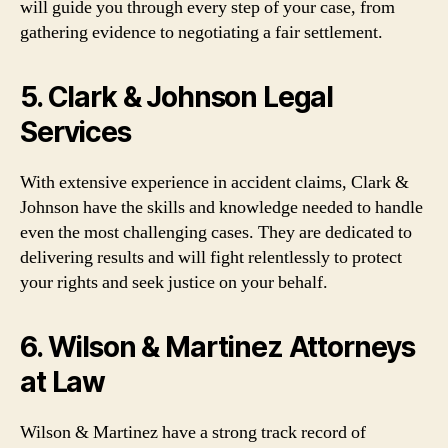
will guide you through every step of your case, from
gathering evidence to negotiating a fair settlement.
5. Clark & Johnson Legal
Services
With extensive experience in accident claims, Clark &
Johnson have the skills and knowledge needed to handle
even the most challenging cases. They are dedicated to
delivering results and will fight relentlessly to protect
your rights and seek justice on your behalf.
6. Wilson & Martinez Attorneys
at Law
Wilson & Martinez have a strong track record of