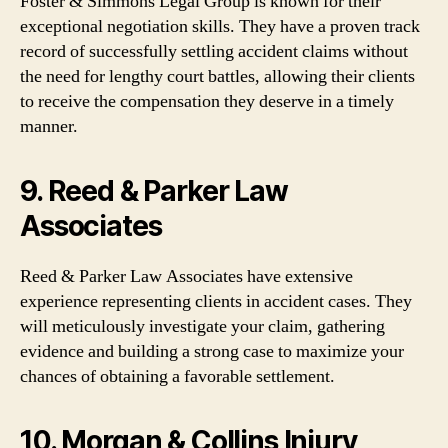
Foster & Simmons Legal Group is known for their
exceptional negotiation skills. They have a proven track
record of successfully settling accident claims without
the need for lengthy court battles, allowing their clients
to receive the compensation they deserve in a timely
manner.
9. Reed & Parker Law
Associates
Reed & Parker Law Associates have extensive
experience representing clients in accident cases. They
will meticulously investigate your claim, gathering
evidence and building a strong case to maximize your
chances of obtaining a favorable settlement.
10. Morgan & Collins Injury