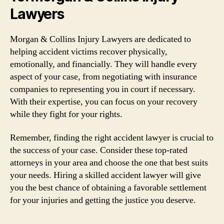
Lawyers
Morgan & Collins Injury Lawyers are dedicated to
helping accident victims recover physically,
emotionally, and financially. They will handle every
aspect of your case, from negotiating with insurance
companies to representing you in court if necessary.
With their expertise, you can focus on your recovery
while they fight for your rights.
Remember, finding the right accident lawyer is crucial to
the success of your case. Consider these top-rated
attorneys in your area and choose the one that best suits
your needs. Hiring a skilled accident lawyer will give
you the best chance of obtaining a favorable settlement
for your injuries and getting the justice you deserve.