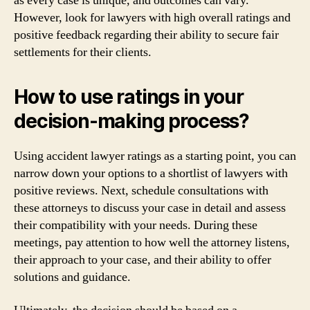
as every case is unique, and outcomes can vary.
However, look for lawyers with high overall ratings and
positive feedback regarding their ability to secure fair
settlements for their clients.
How to use ratings in your
decision-making process?
Using accident lawyer ratings as a starting point, you can
narrow down your options to a shortlist of lawyers with
positive reviews. Next, schedule consultations with
these attorneys to discuss your case in detail and assess
their compatibility with your needs. During these
meetings, pay attention to how well the attorney listens,
their approach to your case, and their ability to offer
solutions and guidance.