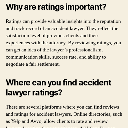
Why are ratings important?
Ratings can provide valuable insights into the reputation
and track record of an accident lawyer. They reflect the
satisfaction level of previous clients and their
experiences with the attorney. By reviewing ratings, you
can get an idea of the lawyer’s professionalism,
communication skills, success rate, and ability to
negotiate a fair settlement.
Where can you find accident
lawyer ratings?
There are several platforms where you can find reviews
and ratings for accident lawyers. Online directories, such
as Yelp and Avvo, allow clients to rate and review