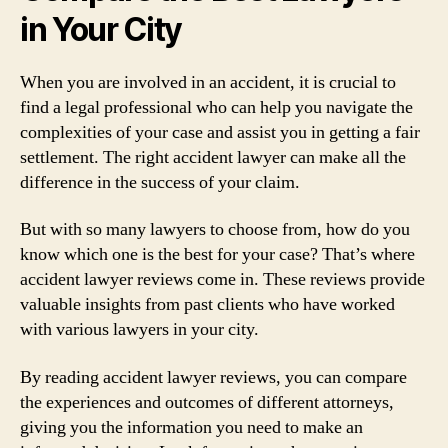
in Your City
When you are involved in an accident, it is crucial to
find a legal professional who can help you navigate the
complexities of your case and assist you in getting a fair
settlement. The right accident lawyer can make all the
difference in the success of your claim.
But with so many lawyers to choose from, how do you
know which one is the best for your case? That’s where
accident lawyer reviews come in. These reviews provide
valuable insights from past clients who have worked
with various lawyers in your city.
By reading accident lawyer reviews, you can compare
the experiences and outcomes of different attorneys,
giving you the information you need to make an