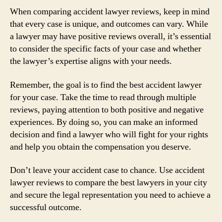
When comparing accident lawyer reviews, keep in mind
that every case is unique, and outcomes can vary. While
a lawyer may have positive reviews overall, it’s essential
to consider the specific facts of your case and whether
the lawyer’s expertise aligns with your needs.
Remember, the goal is to find the best accident lawyer
for your case. Take the time to read through multiple
reviews, paying attention to both positive and negative
experiences. By doing so, you can make an informed
decision and find a lawyer who will fight for your rights
and help you obtain the compensation you deserve.
Don’t leave your accident case to chance. Use accident
lawyer reviews to compare the best lawyers in your city
and secure the legal representation you need to achieve a
successful outcome.