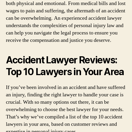
both physical and emotional. From medical bills and lost
wages to pain and suffering, the aftermath of an accident
can be overwhelming. An experienced accident lawyer
understands the complexities of personal injury law and
can help you navigate the legal process to ensure you
receive the compensation and justice you deserve.
Accident Lawyer Reviews:
Top 10 Lawyers in Your Area
If you’ve been involved in an accident and have suffered
an injury, finding the right lawyer to handle your case is
crucial. With so many options out there, it can be
overwhelming to choose the best lawyer for your needs.
That’s why we’ve compiled a list of the top 10 accident
lawyers in your area, based on customer reviews and
expertise in personal injury cases.