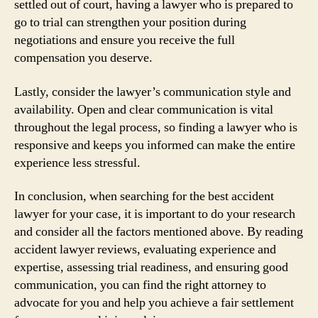
settled out of court, having a lawyer who is prepared to
go to trial can strengthen your position during
negotiations and ensure you receive the full
compensation you deserve.
Lastly, consider the lawyer’s communication style and
availability. Open and clear communication is vital
throughout the legal process, so finding a lawyer who is
responsive and keeps you informed can make the entire
experience less stressful.
In conclusion, when searching for the best accident
lawyer for your case, it is important to do your research
and consider all the factors mentioned above. By reading
accident lawyer reviews, evaluating experience and
expertise, assessing trial readiness, and ensuring good
communication, you can find the right attorney to
advocate for you and help you achieve a fair settlement