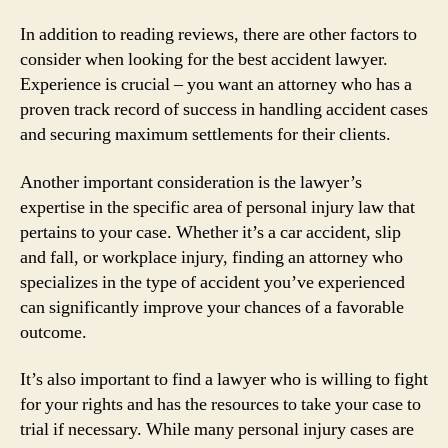
In addition to reading reviews, there are other factors to
consider when looking for the best accident lawyer.
Experience is crucial – you want an attorney who has a
proven track record of success in handling accident cases
and securing maximum settlements for their clients.
Another important consideration is the lawyer’s
expertise in the specific area of personal injury law that
pertains to your case. Whether it’s a car accident, slip
and fall, or workplace injury, finding an attorney who
specializes in the type of accident you’ve experienced
can significantly improve your chances of a favorable
outcome.
It’s also important to find a lawyer who is willing to fight
for your rights and has the resources to take your case to
trial if necessary. While many personal injury cases are