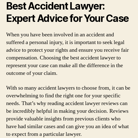
Best Accident Lawyer:
Expert Advice for Your Case
When you have been involved in an accident and
suffered a personal injury, it is important to seek legal
advice to protect your rights and ensure you receive fair
compensation. Choosing the best accident lawyer to
represent your case can make all the difference in the
outcome of your claim.
With so many accident lawyers to choose from, it can be
overwhelming to find the right one for your specific
needs. That’s why reading accident lawyer reviews can
be incredibly helpful in making your decision. Reviews
provide valuable insights from previous clients who
have had similar cases and can give you an idea of what
to expect from a particular lawyer.