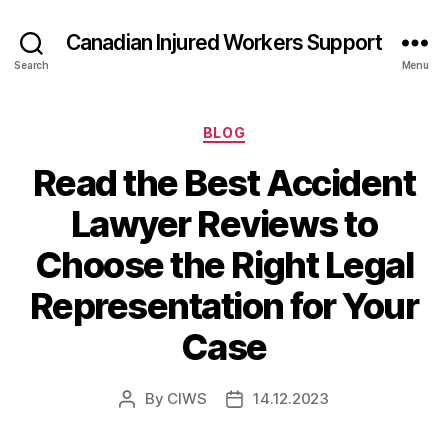
Canadian Injured Workers Support
Search
Menu
Categories
BLOG
Read the Best Accident
Lawyer Reviews to
Choose the Right Legal
Representation for Your
Case
By
CIWS
14.12.2023
Post
Post
author
date