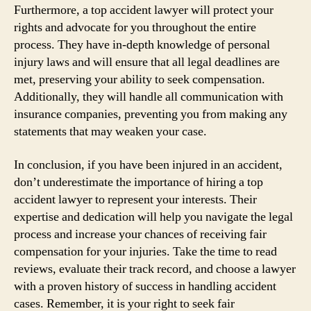
Furthermore, a top accident lawyer will protect your
rights and advocate for you throughout the entire
process. They have in-depth knowledge of personal
injury laws and will ensure that all legal deadlines are
met, preserving your ability to seek compensation.
Additionally, they will handle all communication with
insurance companies, preventing you from making any
statements that may weaken your case.
In conclusion, if you have been injured in an accident,
don’t underestimate the importance of hiring a top
accident lawyer to represent your interests. Their
expertise and dedication will help you navigate the legal
process and increase your chances of receiving fair
compensation for your injuries. Take the time to read
reviews, evaluate their track record, and choose a lawyer
with a proven history of success in handling accident
cases. Remember, it is your right to seek fair