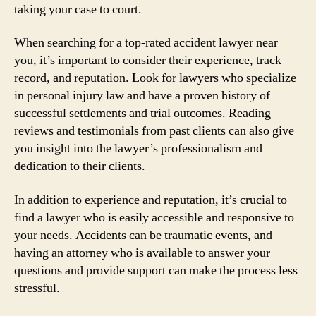
taking your case to court.
When searching for a top-rated accident lawyer near
you, it’s important to consider their experience, track
record, and reputation. Look for lawyers who specialize
in personal injury law and have a proven history of
successful settlements and trial outcomes. Reading
reviews and testimonials from past clients can also give
you insight into the lawyer’s professionalism and
dedication to their clients.
In addition to experience and reputation, it’s crucial to
find a lawyer who is easily accessible and responsive to
your needs. Accidents can be traumatic events, and
having an attorney who is available to answer your
questions and provide support can make the process less
stressful.