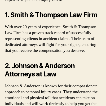
1. Smith & Thompson Law Firm
With over 20 years of experience, Smith & Thompson
Law Firm has a proven track record of successfully
representing clients in accident claims. Their team of
dedicated attorneys will fight for your rights, ensuring
that you receive the compensation you deserve.
2. Johnson & Anderson
Attorneys at Law
Johnson & Anderson is known for their compassionate
approach to personal injury cases. They understand the
emotional and physical toll that accidents can take on
individuals and will work tirelessly to help you get the