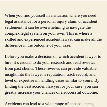
When you find yourself in a situation where you need
legal assistance for a personal injury claim or accident
settlement, it can be overwhelming to navigate the
complex legal system on your own. This is where a
skilled and experienced accident lawyer can make all the
difference in the outcome of your case.
Before you make a decision on which accident lawyer to
hire, it’s crucial to do your research and read reviews
from past clients. These reviews can provide valuable
insight into the lawyer’s reputation, track record, and
level of expertise in handling cases similar to yours. By
finding the best accident lawyer for your case, you can
greatly increase your chances of a successful outcome.
Accidents can lead to a wide range of consequences,