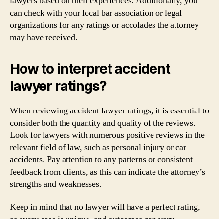
lawyers based on their experiences. Additionally, you
can check with your local bar association or legal
organizations for any ratings or accolades the attorney
may have received.
How to interpret accident
lawyer ratings?
When reviewing accident lawyer ratings, it is essential to
consider both the quantity and quality of the reviews.
Look for lawyers with numerous positive reviews in the
relevant field of law, such as personal injury or car
accidents. Pay attention to any patterns or consistent
feedback from clients, as this can indicate the attorney’s
strengths and weaknesses.
Keep in mind that no lawyer will have a perfect rating,