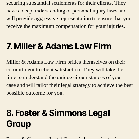
securing substantial settlements for their clients. They
have a deep understanding of personal injury laws and
will provide aggressive representation to ensure that you
receive the maximum compensation for your injuries.
7. Miller & Adams Law Firm
Miller & Adams Law Firm prides themselves on their
commitment to client satisfaction. They will take the
time to understand the unique circumstances of your
case and will tailor their legal strategy to achieve the best
possible outcome for you.
8. Foster & Simmons Legal
Group