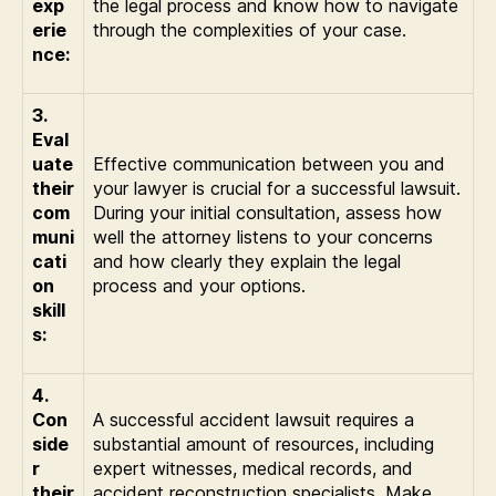
exp
the legal process and know how to navigate
erie
through the complexities of your case.
nce:
3.
Eval
uate
Effective communication between you and
their
your lawyer is crucial for a successful lawsuit.
com
During your initial consultation, assess how
muni
well the attorney listens to your concerns
cati
and how clearly they explain the legal
on
process and your options.
skill
s:
4.
Con
A successful accident lawsuit requires a
side
substantial amount of resources, including
r
expert witnesses, medical records, and
their
accident reconstruction specialists. Make