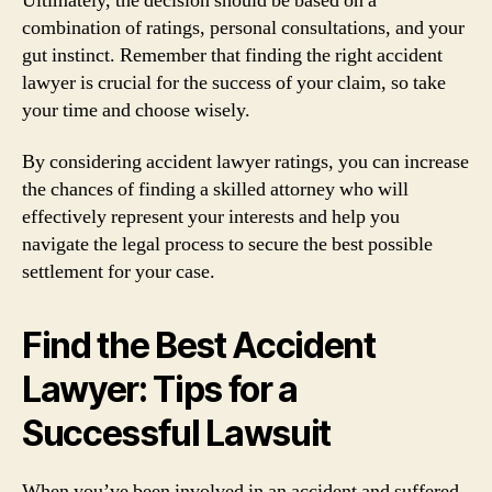
Ultimately, the decision should be based on a
combination of ratings, personal consultations, and your
gut instinct. Remember that finding the right accident
lawyer is crucial for the success of your claim, so take
your time and choose wisely.
By considering accident lawyer ratings, you can increase
the chances of finding a skilled attorney who will
effectively represent your interests and help you
navigate the legal process to secure the best possible
settlement for your case.
Find the Best Accident
Lawyer: Tips for a
Successful Lawsuit
When you’ve been involved in an accident and suffered