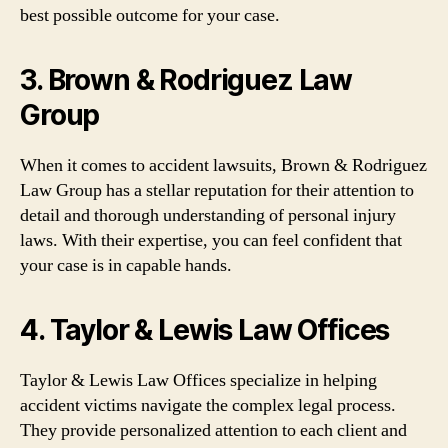
best possible outcome for your case.
3. Brown & Rodriguez Law
Group
When it comes to accident lawsuits, Brown & Rodriguez
Law Group has a stellar reputation for their attention to
detail and thorough understanding of personal injury
laws. With their expertise, you can feel confident that
your case is in capable hands.
4. Taylor & Lewis Law Offices
Taylor & Lewis Law Offices specialize in helping
accident victims navigate the complex legal process.
They provide personalized attention to each client and