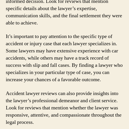
informed decision. Look for reviews that mention
specific details about the lawyer’s expertise,
communication skills, and the final settlement they were
able to achieve.
It’s important to pay attention to the specific type of
accident or injury case that each lawyer specializes in.
Some lawyers may have extensive experience with car
accidents, while others may have a track record of
success with slip and fall cases. By finding a lawyer who
specializes in your particular type of case, you can
increase your chances of a favorable outcome.
Accident lawyer reviews can also provide insights into
the lawyer’s professional demeanor and client service.
Look for reviews that mention whether the lawyer was
responsive, attentive, and compassionate throughout the
legal process.