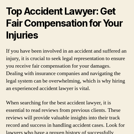
Top Accident Lawyer: Get
Fair Compensation for Your
Injuries
If you have been involved in an accident and suffered an
injury, it is crucial to seek legal representation to ensure
you receive fair compensation for your damages.
Dealing with insurance companies and navigating the
legal system can be overwhelming, which is why hiring
an experienced accident lawyer is vital.
When searching for the best accident lawyer, it is
essential to read reviews from previous clients. These
reviews will provide valuable insights into their track
record and success in handling accident cases. Look for
lawyers who have a proven history of successfully