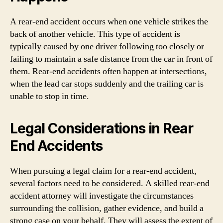
A rear-end accident occurs when one vehicle strikes the
back of another vehicle. This type of accident is
typically caused by one driver following too closely or
failing to maintain a safe distance from the car in front of
them. Rear-end accidents often happen at intersections,
when the lead car stops suddenly and the trailing car is
unable to stop in time.
Legal Considerations in Rear
End Accidents
When pursuing a legal claim for a rear-end accident,
several factors need to be considered. A skilled rear-end
accident attorney will investigate the circumstances
surrounding the collision, gather evidence, and build a
strong case on your behalf. They will assess the extent of