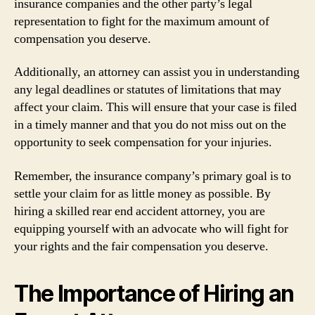
insurance companies and the other party’s legal
representation to fight for the maximum amount of
compensation you deserve.
Additionally, an attorney can assist you in understanding
any legal deadlines or statutes of limitations that may
affect your claim. This will ensure that your case is filed
in a timely manner and that you do not miss out on the
opportunity to seek compensation for your injuries.
Remember, the insurance company’s primary goal is to
settle your claim for as little money as possible. By
hiring a skilled rear end accident attorney, you are
equipping yourself with an advocate who will fight for
your rights and the fair compensation you deserve.
The Importance of Hiring an