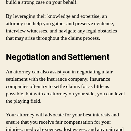
build a strong case on your behalf.
By leveraging their knowledge and expertise, an
attorney can help you gather and preserve evidence,
interview witnesses, and navigate any legal obstacles
that may arise throughout the claims process.
Negotiation and Settlement
An attorney can also assist you in negotiating a fair
settlement with the insurance company. Insurance
companies often try to settle claims for as little as
possible, but with an attorney on your side, you can level
the playing field.
Your attorney will advocate for your best interests and
ensure that you receive fair compensation for your
injuries, medical expenses, lost wages, and any pain and