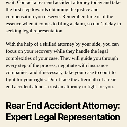
wait. Contact a rear end accident attorney today and take
the first step towards obtaining the justice and
compensation you deserve. Remember, time is of the
essence when it comes to filing a claim, so don’t delay in
seeking legal representation.
With the help of a skilled attorney by your side, you can
focus on your recovery while they handle the legal
complexities of your case. They will guide you through
every step of the process, negotiate with insurance
companies, and if necessary, take your case to court to
fight for your rights. Don’t face the aftermath of a rear
end accident alone – trust an attorney to fight for you.
Rear End Accident Attorney:
Expert Legal Representation