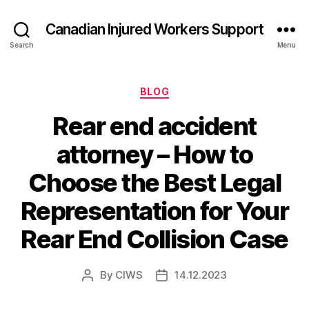
Canadian Injured Workers Support
Search
Menu
Categories
BLOG
Rear end accident
attorney – How to
Choose the Best Legal
Representation for Your
Rear End Collision Case
By
CIWS
14.12.2023
Post
Post
author
date