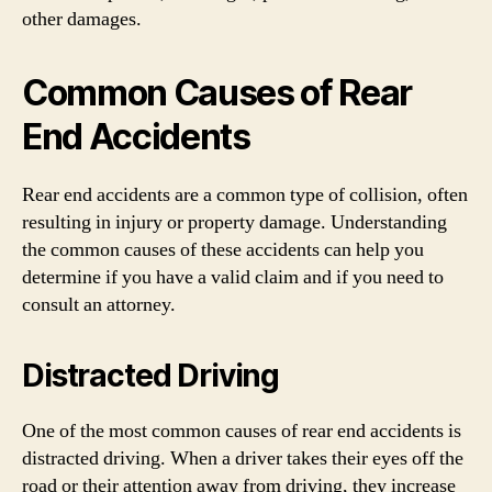
other damages.
Common Causes of Rear
End Accidents
Rear end accidents are a common type of collision, often
resulting in injury or property damage. Understanding
the common causes of these accidents can help you
determine if you have a valid claim and if you need to
consult an attorney.
Distracted Driving
One of the most common causes of rear end accidents is
distracted driving. When a driver takes their eyes off the
road or their attention away from driving, they increase