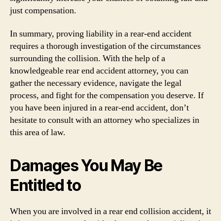
just compensation.
In summary, proving liability in a rear-end accident
requires a thorough investigation of the circumstances
surrounding the collision. With the help of a
knowledgeable rear end accident attorney, you can
gather the necessary evidence, navigate the legal
process, and fight for the compensation you deserve. If
you have been injured in a rear-end accident, don’t
hesitate to consult with an attorney who specializes in
this area of law.
Damages You May Be
Entitled to
When you are involved in a rear end collision accident, it