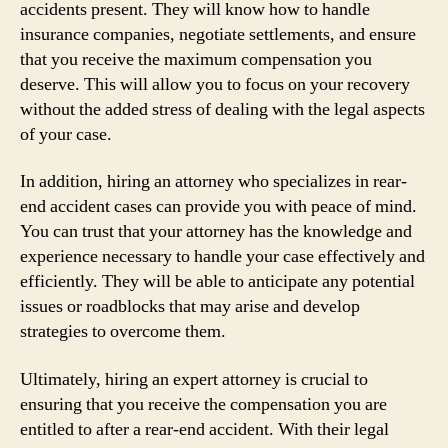
accidents present. They will know how to handle
insurance companies, negotiate settlements, and ensure
that you receive the maximum compensation you
deserve. This will allow you to focus on your recovery
without the added stress of dealing with the legal aspects
of your case.
In addition, hiring an attorney who specializes in rear-
end accident cases can provide you with peace of mind.
You can trust that your attorney has the knowledge and
experience necessary to handle your case effectively and
efficiently. They will be able to anticipate any potential
issues or roadblocks that may arise and develop
strategies to overcome them.
Ultimately, hiring an expert attorney is crucial to
ensuring that you receive the compensation you are
entitled to after a rear-end accident. With their legal