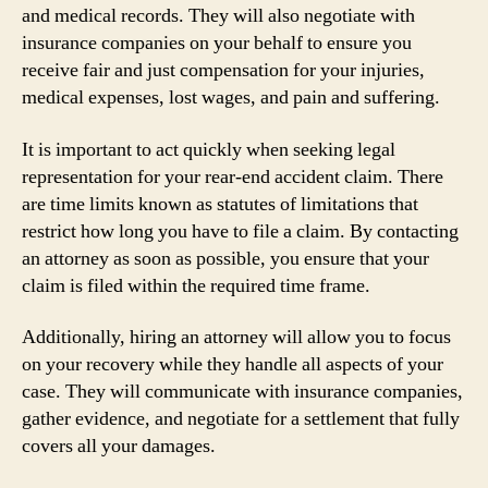
and medical records. They will also negotiate with
insurance companies on your behalf to ensure you
receive fair and just compensation for your injuries,
medical expenses, lost wages, and pain and suffering.
It is important to act quickly when seeking legal
representation for your rear-end accident claim. There
are time limits known as statutes of limitations that
restrict how long you have to file a claim. By contacting
an attorney as soon as possible, you ensure that your
claim is filed within the required time frame.
Additionally, hiring an attorney will allow you to focus
on your recovery while they handle all aspects of your
case. They will communicate with insurance companies,
gather evidence, and negotiate for a settlement that fully
covers all your damages.