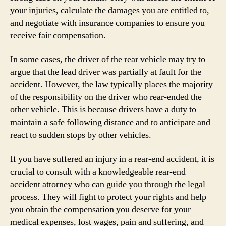
your injuries, calculate the damages you are entitled to,
and negotiate with insurance companies to ensure you
receive fair compensation.
In some cases, the driver of the rear vehicle may try to
argue that the lead driver was partially at fault for the
accident. However, the law typically places the majority
of the responsibility on the driver who rear-ended the
other vehicle. This is because drivers have a duty to
maintain a safe following distance and to anticipate and
react to sudden stops by other vehicles.
If you have suffered an injury in a rear-end accident, it is
crucial to consult with a knowledgeable rear-end
accident attorney who can guide you through the legal
process. They will fight to protect your rights and help
you obtain the compensation you deserve for your
medical expenses, lost wages, pain and suffering, and