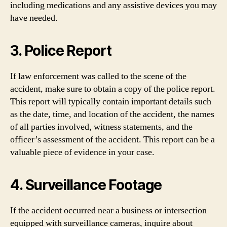
including medications and any assistive devices you may
have needed.
3. Police Report
If law enforcement was called to the scene of the
accident, make sure to obtain a copy of the police report.
This report will typically contain important details such
as the date, time, and location of the accident, the names
of all parties involved, witness statements, and the
officer’s assessment of the accident. This report can be a
valuable piece of evidence in your case.
4. Surveillance Footage
If the accident occurred near a business or intersection
equipped with surveillance cameras, inquire about