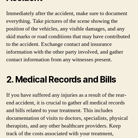
Immediately after the accident, make sure to document
everything. Take pictures of the scene showing the
position of the vehicles, any visible damages, and any
skid marks or road conditions that may have contributed
to the accident. Exchange contact and insurance
information with the other party involved, and gather
contact information from any witnesses present.
2. Medical Records and Bills
If you have suffered any injuries as a result of the rear-
end accident, it is crucial to gather all medical records
and bills related to your treatment. This includes
documentation of visits to doctors, specialists, physical
therapists, and any other healthcare providers. Keep
track of the costs associated with your treatment,