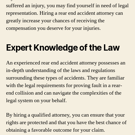
suffered an injury, you may find yourself in need of legal
representation. Hiring a rear end accident attorney can
greatly increase your chances of receiving the
compensation you deserve for your injuries.
Expert Knowledge of the Law
An experienced rear end accident attorney possesses an
in-depth understanding of the laws and regulations
surrounding these types of accidents. They are familiar
with the legal requirements for proving fault in a rear-
end collision and can navigate the complexities of the
legal system on your behalf.
By hiring a qualified attorney, you can ensure that your
rights are protected and that you have the best chance of
obtaining a favorable outcome for your claim.