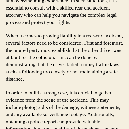
and overwhelming experience. In such situations, it is
essential to consult with a skilled rear end accident
attorney who can help you navigate the complex legal
process and protect your rights.
When it comes to proving liability in a rear-end accident,
several factors need to be considered. First and foremost,
the injured party must establish that the other driver was
at fault for the collision. This can be done by
demonstrating that the driver failed to obey traffic laws,
such as following too closely or not maintaining a safe
distance.
In order to build a strong case, it is crucial to gather
evidence from the scene of the accident. This may
include photographs of the damage, witness statements,
and any available surveillance footage. Additionally,
obtaining a police report can provide valuable
information about the specifics of the accident and any