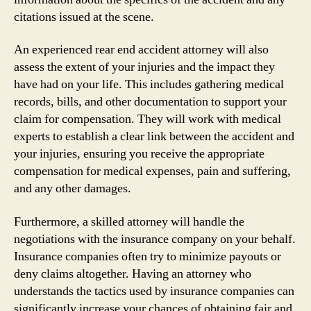
citations issued at the scene.
An experienced rear end accident attorney will also
assess the extent of your injuries and the impact they
have had on your life. This includes gathering medical
records, bills, and other documentation to support your
claim for compensation. They will work with medical
experts to establish a clear link between the accident and
your injuries, ensuring you receive the appropriate
compensation for medical expenses, pain and suffering,
and any other damages.
Furthermore, a skilled attorney will handle the
negotiations with the insurance company on your behalf.
Insurance companies often try to minimize payouts or
deny claims altogether. Having an attorney who
understands the tactics used by insurance companies can
significantly increase your chances of obtaining fair and