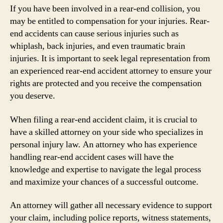
If you have been involved in a rear-end collision, you
may be entitled to compensation for your injuries. Rear-
end accidents can cause serious injuries such as
whiplash, back injuries, and even traumatic brain
injuries. It is important to seek legal representation from
an experienced rear-end accident attorney to ensure your
rights are protected and you receive the compensation
you deserve.
When filing a rear-end accident claim, it is crucial to
have a skilled attorney on your side who specializes in
personal injury law. An attorney who has experience
handling rear-end accident cases will have the
knowledge and expertise to navigate the legal process
and maximize your chances of a successful outcome.
An attorney will gather all necessary evidence to support
your claim, including police reports, witness statements,