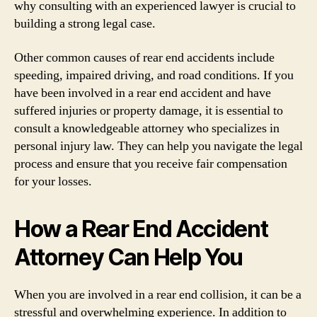
why consulting with an experienced lawyer is crucial to
building a strong legal case.
Other common causes of rear end accidents include
speeding, impaired driving, and road conditions. If you
have been involved in a rear end accident and have
suffered injuries or property damage, it is essential to
consult a knowledgeable attorney who specializes in
personal injury law. They can help you navigate the legal
process and ensure that you receive fair compensation
for your losses.
How a Rear End Accident
Attorney Can Help You
When you are involved in a rear end collision, it can be a
stressful and overwhelming experience. In addition to