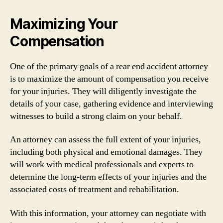
Maximizing Your
Compensation
One of the primary goals of a rear end accident attorney
is to maximize the amount of compensation you receive
for your injuries. They will diligently investigate the
details of your case, gathering evidence and interviewing
witnesses to build a strong claim on your behalf.
An attorney can assess the full extent of your injuries,
including both physical and emotional damages. They
will work with medical professionals and experts to
determine the long-term effects of your injuries and the
associated costs of treatment and rehabilitation.
With this information, your attorney can negotiate with