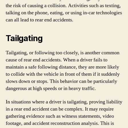
the risk of causing a collision. Activities such as texting,
talking on the phone, eating, or using in-car technologies
can all lead to rear end accidents.
Tailgating
Tailgating, or following too closely, is another common
cause of rear end accidents. When a driver fails to
maintain a safe following distance, they are more likely
to collide with the vehicle in front of them if it suddenly
slows down or stops. This behavior can be particularly
dangerous at high speeds or in heavy traffic.
In situations where a driver is tailgating, proving liability
in a rear end accident can be complex. It may require
gathering evidence such as witness statements, video
footage, and accident reconstruction analysis. This is