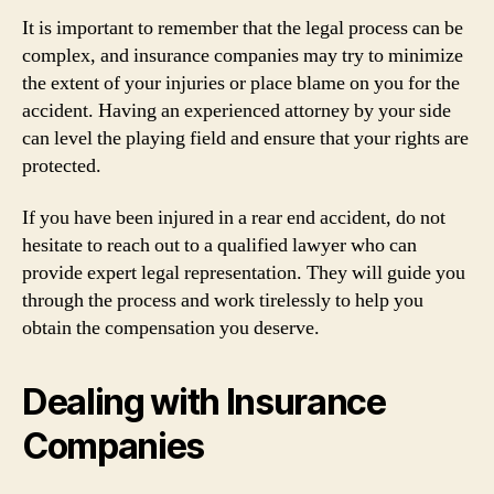
It is important to remember that the legal process can be
complex, and insurance companies may try to minimize
the extent of your injuries or place blame on you for the
accident. Having an experienced attorney by your side
can level the playing field and ensure that your rights are
protected.
If you have been injured in a rear end accident, do not
hesitate to reach out to a qualified lawyer who can
provide expert legal representation. They will guide you
through the process and work tirelessly to help you
obtain the compensation you deserve.
Dealing with Insurance
Companies