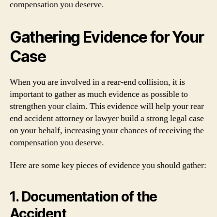
compensation you deserve.
Gathering Evidence for Your
Case
When you are involved in a rear-end collision, it is
important to gather as much evidence as possible to
strengthen your claim. This evidence will help your rear
end accident attorney or lawyer build a strong legal case
on your behalf, increasing your chances of receiving the
compensation you deserve.
Here are some key pieces of evidence you should gather:
1. Documentation of the
Accident