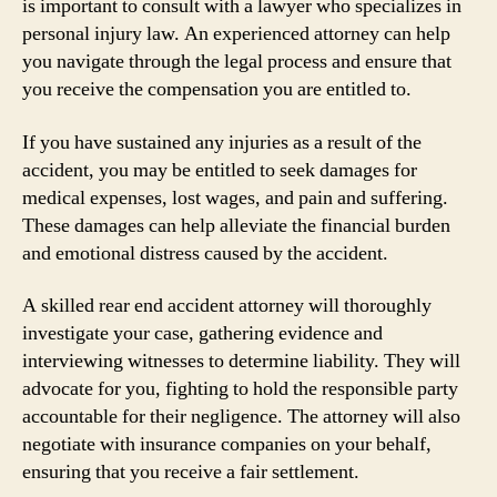
is important to consult with a lawyer who specializes in
personal injury law. An experienced attorney can help
you navigate through the legal process and ensure that
you receive the compensation you are entitled to.
If you have sustained any injuries as a result of the
accident, you may be entitled to seek damages for
medical expenses, lost wages, and pain and suffering.
These damages can help alleviate the financial burden
and emotional distress caused by the accident.
A skilled rear end accident attorney will thoroughly
investigate your case, gathering evidence and
interviewing witnesses to determine liability. They will
advocate for you, fighting to hold the responsible party
accountable for their negligence. The attorney will also
negotiate with insurance companies on your behalf,
ensuring that you receive a fair settlement.