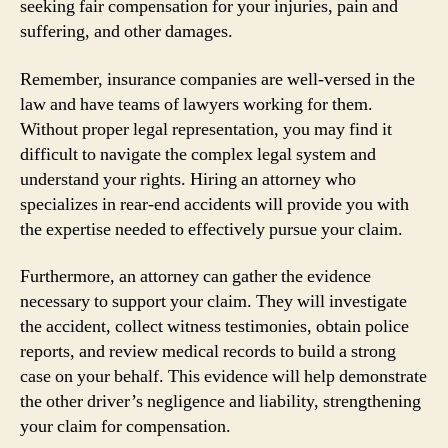
seeking fair compensation for your injuries, pain and
suffering, and other damages.
Remember, insurance companies are well-versed in the
law and have teams of lawyers working for them.
Without proper legal representation, you may find it
difficult to navigate the complex legal system and
understand your rights. Hiring an attorney who
specializes in rear-end accidents will provide you with
the expertise needed to effectively pursue your claim.
Furthermore, an attorney can gather the evidence
necessary to support your claim. They will investigate
the accident, collect witness testimonies, obtain police
reports, and review medical records to build a strong
case on your behalf. This evidence will help demonstrate
the other driver’s negligence and liability, strengthening
your claim for compensation.