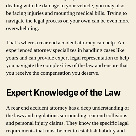
dealing with the damage to your vehicle, you may also
be facing injuries and mounting medical bills. Trying to
navigate the legal process on your own can be even more
overwhelming.
That’s where a rear end accident attorney can help. An
experienced attorney specializes in handling cases like
yours and can provide expert legal representation to help
you navigate the complexities of the law and ensure that
you receive the compensation you deserve.
Expert Knowledge of the Law
A rear end accident attorney has a deep understanding of
the laws and regulations surrounding rear end collisions
and personal injury claims. They know the specific legal
requirements that must be met to establish liability and