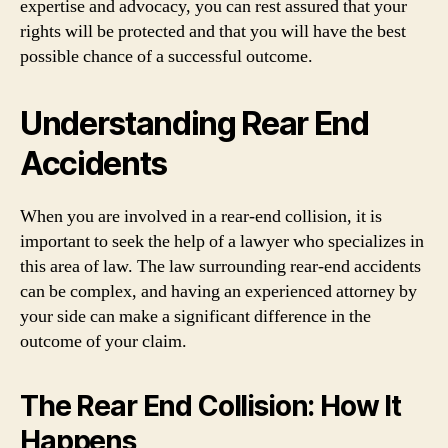
expertise and advocacy, you can rest assured that your
rights will be protected and that you will have the best
possible chance of a successful outcome.
Understanding Rear End
Accidents
When you are involved in a rear-end collision, it is
important to seek the help of a lawyer who specializes in
this area of law. The law surrounding rear-end accidents
can be complex, and having an experienced attorney by
your side can make a significant difference in the
outcome of your claim.
The Rear End Collision: How It
Happens