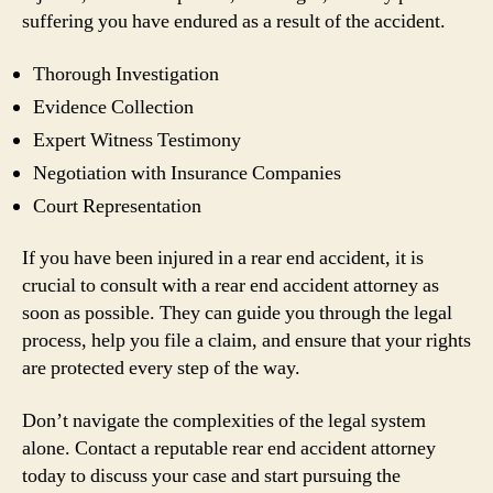
suffering you have endured as a result of the accident.
Thorough Investigation
Evidence Collection
Expert Witness Testimony
Negotiation with Insurance Companies
Court Representation
If you have been injured in a rear end accident, it is
crucial to consult with a rear end accident attorney as
soon as possible. They can guide you through the legal
process, help you file a claim, and ensure that your rights
are protected every step of the way.
Don’t navigate the complexities of the legal system
alone. Contact a reputable rear end accident attorney
today to discuss your case and start pursuing the