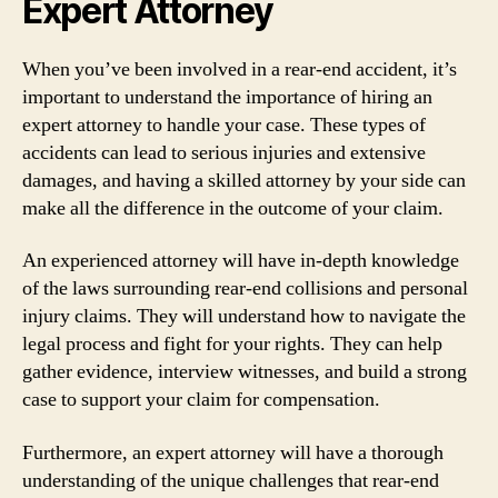
Expert Attorney
When you’ve been involved in a rear-end accident, it’s
important to understand the importance of hiring an
expert attorney to handle your case. These types of
accidents can lead to serious injuries and extensive
damages, and having a skilled attorney by your side can
make all the difference in the outcome of your claim.
An experienced attorney will have in-depth knowledge
of the laws surrounding rear-end collisions and personal
injury claims. They will understand how to navigate the
legal process and fight for your rights. They can help
gather evidence, interview witnesses, and build a strong
case to support your claim for compensation.
Furthermore, an expert attorney will have a thorough
understanding of the unique challenges that rear-end