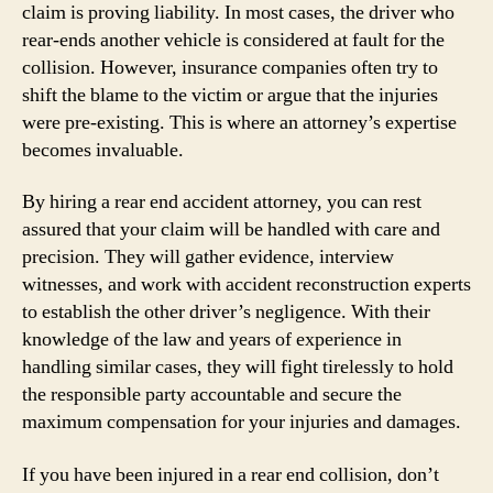
claim is proving liability. In most cases, the driver who
rear-ends another vehicle is considered at fault for the
collision. However, insurance companies often try to
shift the blame to the victim or argue that the injuries
were pre-existing. This is where an attorney’s expertise
becomes invaluable.
By hiring a rear end accident attorney, you can rest
assured that your claim will be handled with care and
precision. They will gather evidence, interview
witnesses, and work with accident reconstruction experts
to establish the other driver’s negligence. With their
knowledge of the law and years of experience in
handling similar cases, they will fight tirelessly to hold
the responsible party accountable and secure the
maximum compensation for your injuries and damages.
If you have been injured in a rear end collision, don’t