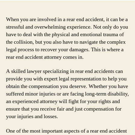
When you are involved in a rear end accident, it can be a
stressful and overwhelming experience. Not only do you
have to deal with the physical and emotional trauma of
the collision, but you also have to navigate the complex
legal process to recover your damages. This is where a
rear end accident attorney comes in.
A skilled lawyer specializing in rear end accidents can
provide you with expert legal representation to help you
obtain the compensation you deserve. Whether you have
suffered minor injuries or are facing long-term disability,
an experienced attorney will fight for your rights and
ensure that you receive fair and just compensation for
your injuries and losses.
One of the most important aspects of a rear end accident