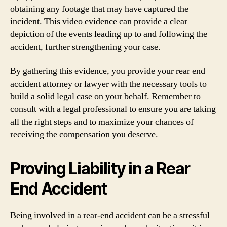
obtaining any footage that may have captured the
incident. This video evidence can provide a clear
depiction of the events leading up to and following the
accident, further strengthening your case.
By gathering this evidence, you provide your rear end
accident attorney or lawyer with the necessary tools to
build a solid legal case on your behalf. Remember to
consult with a legal professional to ensure you are taking
all the right steps and to maximize your chances of
receiving the compensation you deserve.
Proving Liability in a Rear
End Accident
Being involved in a rear-end accident can be a stressful