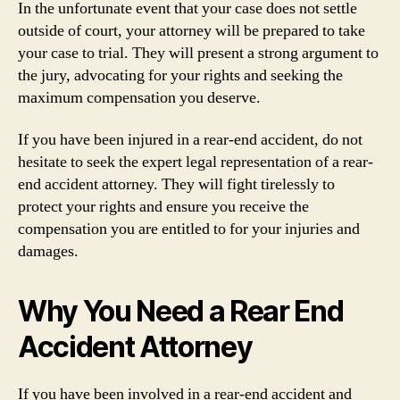
In the unfortunate event that your case does not settle
outside of court, your attorney will be prepared to take
your case to trial. They will present a strong argument to
the jury, advocating for your rights and seeking the
maximum compensation you deserve.
If you have been injured in a rear-end accident, do not
hesitate to seek the expert legal representation of a rear-
end accident attorney. They will fight tirelessly to
protect your rights and ensure you receive the
compensation you are entitled to for your injuries and
damages.
Why You Need a Rear End
Accident Attorney
If you have been involved in a rear-end accident and