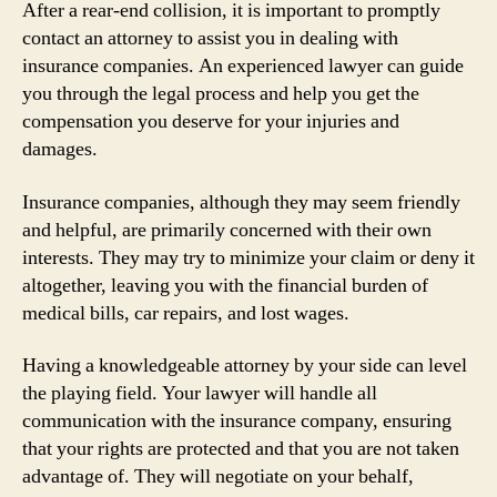
After a rear-end collision, it is important to promptly
contact an attorney to assist you in dealing with
insurance companies. An experienced lawyer can guide
you through the legal process and help you get the
compensation you deserve for your injuries and
damages.
Insurance companies, although they may seem friendly
and helpful, are primarily concerned with their own
interests. They may try to minimize your claim or deny it
altogether, leaving you with the financial burden of
medical bills, car repairs, and lost wages.
Having a knowledgeable attorney by your side can level
the playing field. Your lawyer will handle all
communication with the insurance company, ensuring
that your rights are protected and that you are not taken
advantage of. They will negotiate on your behalf,