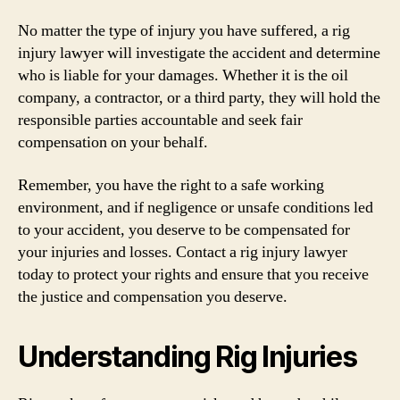
No matter the type of injury you have suffered, a rig
injury lawyer will investigate the accident and determine
who is liable for your damages. Whether it is the oil
company, a contractor, or a third party, they will hold the
responsible parties accountable and seek fair
compensation on your behalf.
Remember, you have the right to a safe working
environment, and if negligence or unsafe conditions led
to your accident, you deserve to be compensated for
your injuries and losses. Contact a rig injury lawyer
today to protect your rights and ensure that you receive
the justice and compensation you deserve.
Understanding Rig Injuries