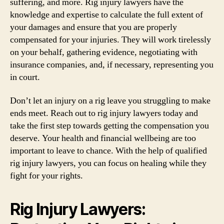
suffering, and more. Rig injury lawyers have the
knowledge and expertise to calculate the full extent of
your damages and ensure that you are properly
compensated for your injuries. They will work tirelessly
on your behalf, gathering evidence, negotiating with
insurance companies, and, if necessary, representing you
in court.
Don’t let an injury on a rig leave you struggling to make
ends meet. Reach out to rig injury lawyers today and
take the first step towards getting the compensation you
deserve. Your health and financial wellbeing are too
important to leave to chance. With the help of qualified
rig injury lawyers, you can focus on healing while they
fight for your rights.
Rig Injury Lawyers: