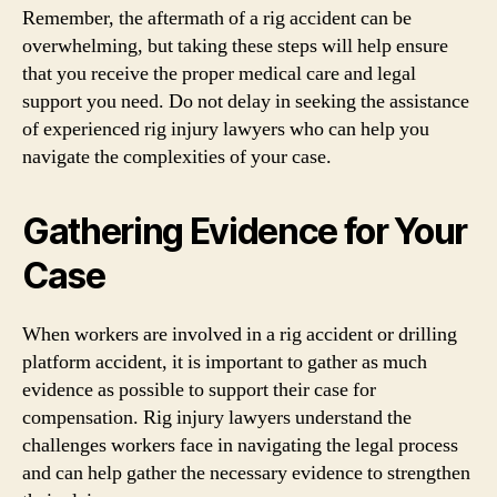
Remember, the aftermath of a rig accident can be
overwhelming, but taking these steps will help ensure
that you receive the proper medical care and legal
support you need. Do not delay in seeking the assistance
of experienced rig injury lawyers who can help you
navigate the complexities of your case.
Gathering Evidence for Your
Case
When workers are involved in a rig accident or drilling
platform accident, it is important to gather as much
evidence as possible to support their case for
compensation. Rig injury lawyers understand the
challenges workers face in navigating the legal process
and can help gather the necessary evidence to strengthen