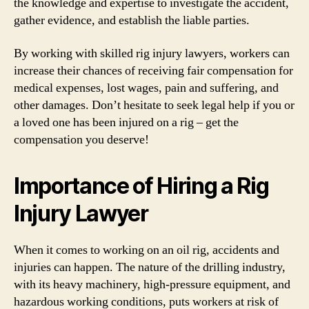
the knowledge and expertise to investigate the accident,
gather evidence, and establish the liable parties.
By working with skilled rig injury lawyers, workers can
increase their chances of receiving fair compensation for
medical expenses, lost wages, pain and suffering, and
other damages. Don’t hesitate to seek legal help if you or
a loved one has been injured on a rig – get the
compensation you deserve!
Importance of Hiring a Rig
Injury Lawyer
When it comes to working on an oil rig, accidents and
injuries can happen. The nature of the drilling industry,
with its heavy machinery, high-pressure equipment, and
hazardous working conditions, puts workers at risk of