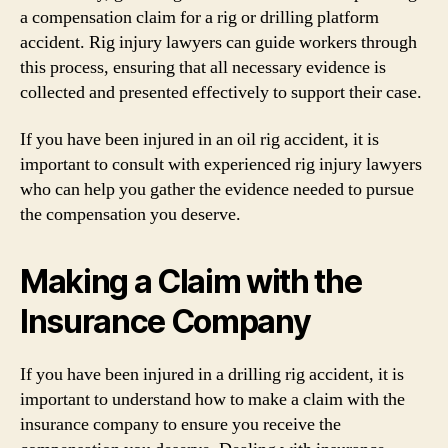
a compensation claim for a rig or drilling platform
accident. Rig injury lawyers can guide workers through
this process, ensuring that all necessary evidence is
collected and presented effectively to support their case.
If you have been injured in an oil rig accident, it is
important to consult with experienced rig injury lawyers
who can help you gather the evidence needed to pursue
the compensation you deserve.
Making a Claim with the
Insurance Company
If you have been injured in a drilling rig accident, it is
important to understand how to make a claim with the
insurance company to ensure you receive the