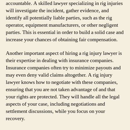
accountable. A skilled lawyer specializing in rig injuries
will investigate the incident, gather evidence, and
identify all potentially liable parties, such as the rig
operator, equipment manufacturers, or other negligent
parties. This is essential in order to build a solid case and
increase your chances of obtaining fair compensation.
Another important aspect of hiring a rig injury lawyer is
their expertise in dealing with insurance companies.
Insurance companies often try to minimize payouts and
may even deny valid claims altogether. A rig injury
lawyer knows how to negotiate with these companies,
ensuring that you are not taken advantage of and that
your rights are protected. They will handle all the legal
aspects of your case, including negotiations and
settlement discussions, while you focus on your
recovery.