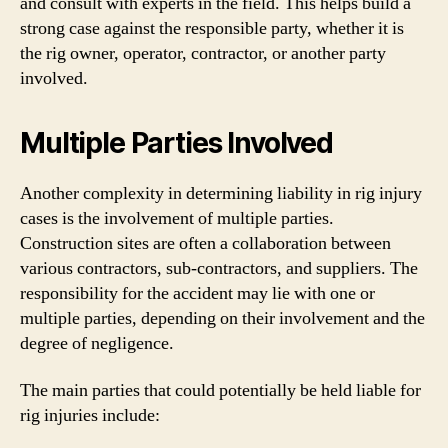
and consult with experts in the field. This helps build a
strong case against the responsible party, whether it is
the rig owner, operator, contractor, or another party
involved.
Multiple Parties Involved
Another complexity in determining liability in rig injury
cases is the involvement of multiple parties.
Construction sites are often a collaboration between
various contractors, sub-contractors, and suppliers. The
responsibility for the accident may lie with one or
multiple parties, depending on their involvement and the
degree of negligence.
The main parties that could potentially be held liable for
rig injuries include: