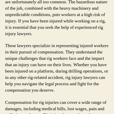
are unfortunately all too common. The hazardous nature
of the job, combined with the heavy machinery and
unpredictable conditions, puts workers at a high risk of
injury. If you have been injured while working on a rig,
it is essential that you seek the help of experienced rig
injury lawyers.
These lawyers specialize in representing injured workers
in their pursuit of compensation. They understand the
unique challenges that rig workers face and the impact
that an injury can have on their lives. Whether you have
been injured on a platform, during drilling operations, or
in any other rig-related accident, rig injury lawyers can
help you navigate the legal process and fight for the
compensation you deserve.
Compensation for rig injuries can cover a wide range of
damages, including medical bills, lost wages, pain and