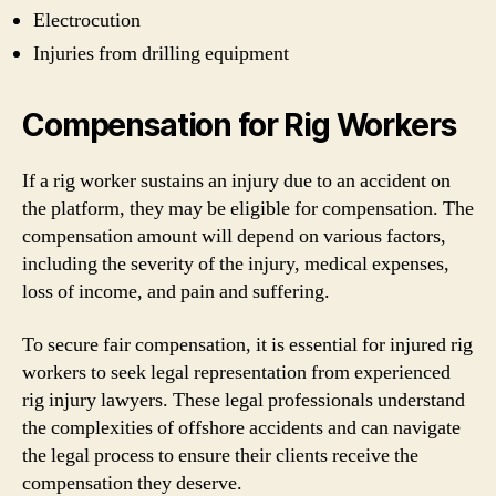
Electrocution
Injuries from drilling equipment
Compensation for Rig Workers
If a rig worker sustains an injury due to an accident on
the platform, they may be eligible for compensation. The
compensation amount will depend on various factors,
including the severity of the injury, medical expenses,
loss of income, and pain and suffering.
To secure fair compensation, it is essential for injured rig
workers to seek legal representation from experienced
rig injury lawyers. These legal professionals understand
the complexities of offshore accidents and can navigate
the legal process to ensure their clients receive the
compensation they deserve.