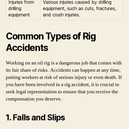
Injuries from
Various injuries caused by drilling
drilling
equipment, such as cuts, fractures,
equipment
and crush injuries.
Common Types of Rig
Accidents
Working on an oil rig is a dangerous job that comes with
its fair share of risks. Accidents can happen at any time,
putting workers at risk of serious injury or even death. If
you have been involved in a rig accident, it is crucial to
seek legal representation to ensure that you receive the
compensation you deserve.
1. Falls and Slips