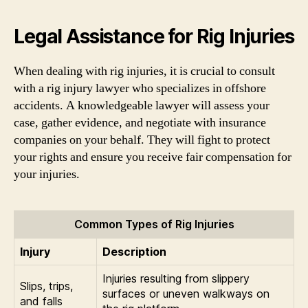
Legal Assistance for Rig Injuries
When dealing with rig injuries, it is crucial to consult
with a rig injury lawyer who specializes in offshore
accidents. A knowledgeable lawyer will assess your
case, gather evidence, and negotiate with insurance
companies on your behalf. They will fight to protect
your rights and ensure you receive fair compensation for
your injuries.
Common Types of Rig Injuries
Injury
Description
Injuries resulting from slippery
Slips, trips,
surfaces or uneven walkways on
and falls