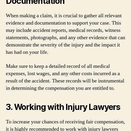
Documentation
When making a claim, it is crucial to gather all relevant
evidence and documentation to support your case. This
may include accident reports, medical records, witness
statements, photographs, and any other evidence that can
demonstrate the severity of the injury and the impact it
has had on your life.
Make sure to keep a detailed record of all medical
expenses, lost wages, and any other costs incurred as a
result of the accident. These records will be instrumental
in determining the compensation you are entitled to.
3. Working with Injury Lawyers
To increase your chances of receiving fair compensation,
it is highly recommended to work with injury lawyers