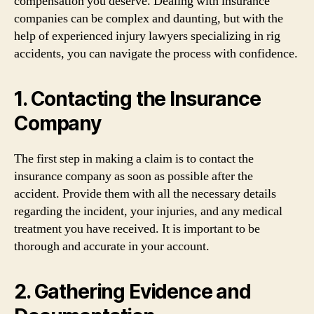
compensation you deserve. Dealing with insurance
companies can be complex and daunting, but with the
help of experienced injury lawyers specializing in rig
accidents, you can navigate the process with confidence.
1. Contacting the Insurance
Company
The first step in making a claim is to contact the
insurance company as soon as possible after the
accident. Provide them with all the necessary details
regarding the incident, your injuries, and any medical
treatment you have received. It is important to be
thorough and accurate in your account.
2. Gathering Evidence and