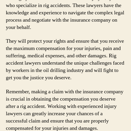
who specialize in rig accidents. These lawyers have the
knowledge and experience to navigate the complex legal
process and negotiate with the insurance company on
your behalf.
They will protect your rights and ensure that you receive
the maximum compensation for your injuries, pain and
suffering, medical expenses, and other damages. Rig
accident lawyers understand the unique challenges faced
by workers in the oil drilling industry and will fight to
get you the justice you deserve.
Remember, making a claim with the insurance company
is crucial in obtaining the compensation you deserve
after a rig accident. Working with experienced injury
lawyers can greatly increase your chances of a
successful claim and ensure that you are properly
compensated for your injuries and damages.