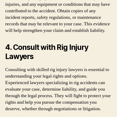
injuries, and any equipment or conditions that may have
contributed to the accident. Obtain copies of any
incident reports, safety regulations, or maintenance
records that may be relevant to your case. This evidence
will help strengthen your claim and establish liability.
4. Consult with Rig Injury
Lawyers
Consulting with skilled rig injury lawyers is essential to
understanding your legal rights and options.
Experienced lawyers specializing in rig accidents can
evaluate your case, determine liability, and guide you
through the legal process. They will fight to protect your
rights and help you pursue the compensation you
deserve, whether through negotiations or litigation.