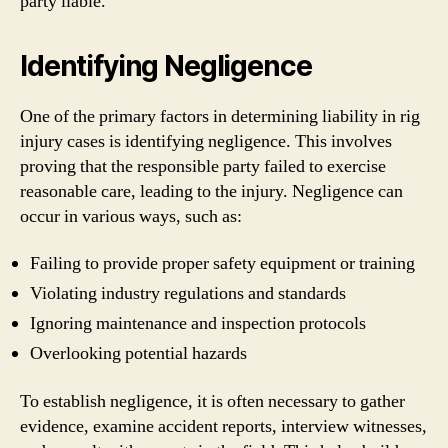
party liable.
Identifying Negligence
One of the primary factors in determining liability in rig
injury cases is identifying negligence. This involves
proving that the responsible party failed to exercise
reasonable care, leading to the injury. Negligence can
occur in various ways, such as:
Failing to provide proper safety equipment or training
Violating industry regulations and standards
Ignoring maintenance and inspection protocols
Overlooking potential hazards
To establish negligence, it is often necessary to gather
evidence, examine accident reports, interview witnesses,