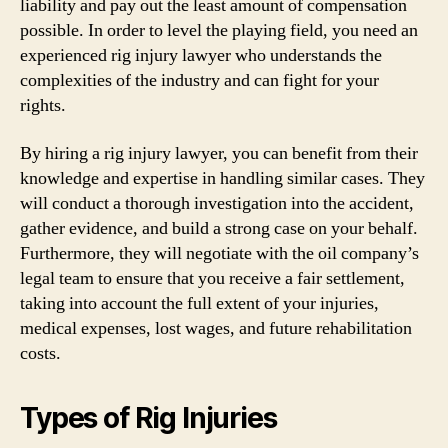
liability and pay out the least amount of compensation
possible. In order to level the playing field, you need an
experienced rig injury lawyer who understands the
complexities of the industry and can fight for your
rights.
By hiring a rig injury lawyer, you can benefit from their
knowledge and expertise in handling similar cases. They
will conduct a thorough investigation into the accident,
gather evidence, and build a strong case on your behalf.
Furthermore, they will negotiate with the oil company’s
legal team to ensure that you receive a fair settlement,
taking into account the full extent of your injuries,
medical expenses, lost wages, and future rehabilitation
costs.
Types of Rig Injuries