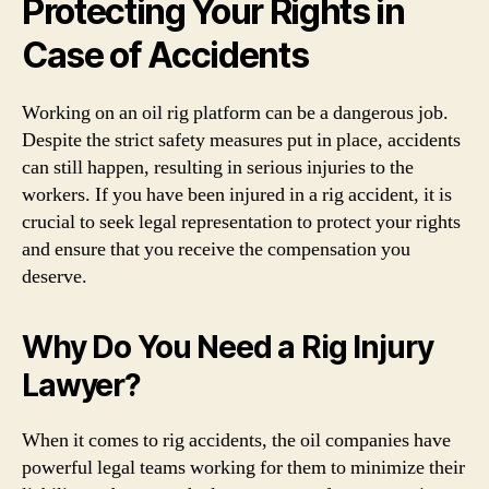
Protecting Your Rights in
Case of Accidents
Working on an oil rig platform can be a dangerous job.
Despite the strict safety measures put in place, accidents
can still happen, resulting in serious injuries to the
workers. If you have been injured in a rig accident, it is
crucial to seek legal representation to protect your rights
and ensure that you receive the compensation you
deserve.
Why Do You Need a Rig Injury
Lawyer?
When it comes to rig accidents, the oil companies have
powerful legal teams working for them to minimize their