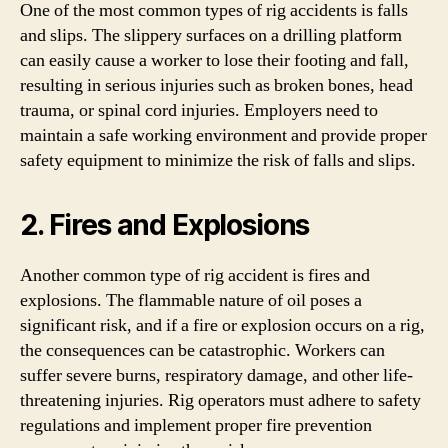
One of the most common types of rig accidents is falls
and slips. The slippery surfaces on a drilling platform
can easily cause a worker to lose their footing and fall,
resulting in serious injuries such as broken bones, head
trauma, or spinal cord injuries. Employers need to
maintain a safe working environment and provide proper
safety equipment to minimize the risk of falls and slips.
2. Fires and Explosions
Another common type of rig accident is fires and
explosions. The flammable nature of oil poses a
significant risk, and if a fire or explosion occurs on a rig,
the consequences can be catastrophic. Workers can
suffer severe burns, respiratory damage, and other life-
threatening injuries. Rig operators must adhere to safety
regulations and implement proper fire prevention