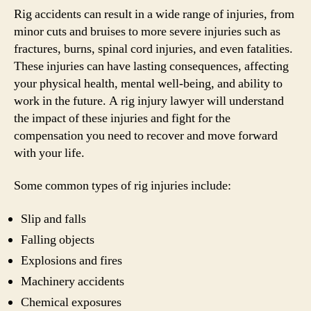
Rig accidents can result in a wide range of injuries, from
minor cuts and bruises to more severe injuries such as
fractures, burns, spinal cord injuries, and even fatalities.
These injuries can have lasting consequences, affecting
your physical health, mental well-being, and ability to
work in the future. A rig injury lawyer will understand
the impact of these injuries and fight for the
compensation you need to recover and move forward
with your life.
Some common types of rig injuries include:
Slip and falls
Falling objects
Explosions and fires
Machinery accidents
Chemical exposures