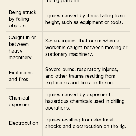
the rig platform.
Being struck
Injuries caused by items falling from
by falling
height, such as equipment or tools.
objects
Caught in or
Severe injuries that occur when a
between
worker is caught between moving or
heavy
stationary machinery.
machinery
Severe burns, respiratory injuries,
Explosions
and other trauma resulting from
and fires
explosions and fires on the rig.
Injuries caused by exposure to
Chemical
hazardous chemicals used in drilling
exposure
operations.
Injuries resulting from electrical
Electrocution
shocks and electrocution on the rig.