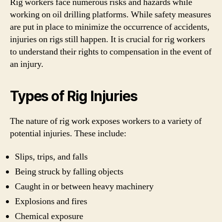
Rig workers face numerous risks and hazards while
working on oil drilling platforms. While safety measures
are put in place to minimize the occurrence of accidents,
injuries on rigs still happen. It is crucial for rig workers
to understand their rights to compensation in the event of
an injury.
Types of Rig Injuries
The nature of rig work exposes workers to a variety of
potential injuries. These include:
Slips, trips, and falls
Being struck by falling objects
Caught in or between heavy machinery
Explosions and fires
Chemical exposure