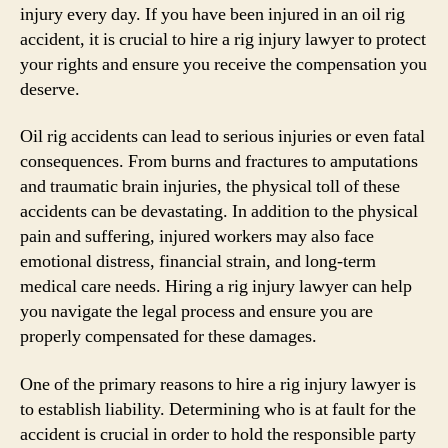
injury every day. If you have been injured in an oil rig
accident, it is crucial to hire a rig injury lawyer to protect
your rights and ensure you receive the compensation you
deserve.
Oil rig accidents can lead to serious injuries or even fatal
consequences. From burns and fractures to amputations
and traumatic brain injuries, the physical toll of these
accidents can be devastating. In addition to the physical
pain and suffering, injured workers may also face
emotional distress, financial strain, and long-term
medical care needs. Hiring a rig injury lawyer can help
you navigate the legal process and ensure you are
properly compensated for these damages.
One of the primary reasons to hire a rig injury lawyer is
to establish liability. Determining who is at fault for the
accident is crucial in order to hold the responsible party