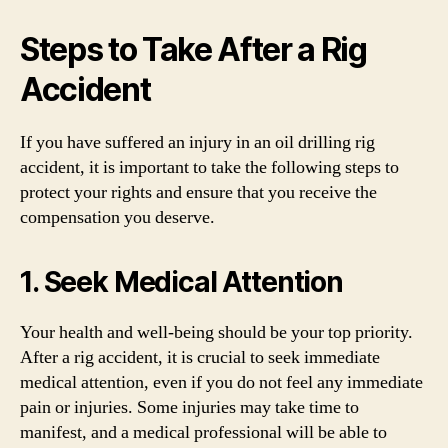
Steps to Take After a Rig
Accident
If you have suffered an injury in an oil drilling rig
accident, it is important to take the following steps to
protect your rights and ensure that you receive the
compensation you deserve.
1. Seek Medical Attention
Your health and well-being should be your top priority.
After a rig accident, it is crucial to seek immediate
medical attention, even if you do not feel any immediate
pain or injuries. Some injuries may take time to
manifest, and a medical professional will be able to