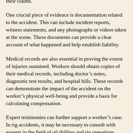
their claims.
One crucial piece of evidence is documentation related
to the accident. This can include incident reports,
witness statements, and any photographs or videos taken
at the scene. These documents can provide a clear
account of what happened and help establish liability.
Medical records are also essential in proving the extent
of injuries sustained. Workers should obtain copies of
their medical records, including doctor’s notes,
diagnostic test results, and hospital bills. These records
can demonstrate the impact of the accident on the
worker’s physical well-being and provide a basis for
calculating compensation.
Expert testimonies can further support a worker’s case.
In rig accidents, it may be necessary to consult with
experts in the field of oil drilling and rig operations.