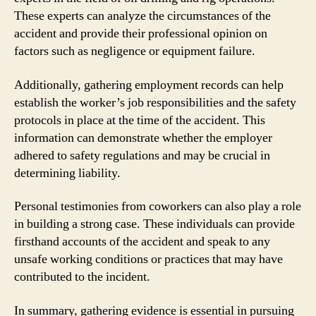
These experts can analyze the circumstances of the
accident and provide their professional opinion on
factors such as negligence or equipment failure.
Additionally, gathering employment records can help
establish the worker’s job responsibilities and the safety
protocols in place at the time of the accident. This
information can demonstrate whether the employer
adhered to safety regulations and may be crucial in
determining liability.
Personal testimonies from coworkers can also play a role
in building a strong case. These individuals can provide
firsthand accounts of the accident and speak to any
unsafe working conditions or practices that may have
contributed to the incident.
In summary, gathering evidence is essential in pursuing