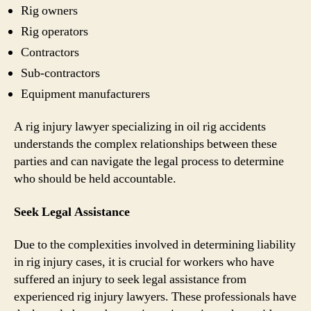
Rig owners
Rig operators
Contractors
Sub-contractors
Equipment manufacturers
A rig injury lawyer specializing in oil rig accidents
understands the complex relationships between these
parties and can navigate the legal process to determine
who should be held accountable.
Seek Legal Assistance
Due to the complexities involved in determining liability
in rig injury cases, it is crucial for workers who have
suffered an injury to seek legal assistance from
experienced rig injury lawyers. These professionals have