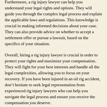
Furthermore, a rig injury lawyer can help you
understand your legal rights and options. They will
guide you through the complex legal process and explain
the applicable laws and regulations. This knowledge is
crucial in making informed decisions about your case.
They can also provide advice on whether to accept a
settlement offer or pursue a lawsuit, based on the
specifics of your situation.
Overall, hiring a rig injury lawyer is crucial in order to
protect your rights and maximize your compensation.
They will fight for your best interests and handle all the
legal complexities, allowing you to focus on your
recovery. If you have been injured in an oil rig accident,
don’t hesitate to seek legal representation from
experienced rig injury lawyers who can help you
navigate the legal process and ensure you receive the
compensation you deserve.