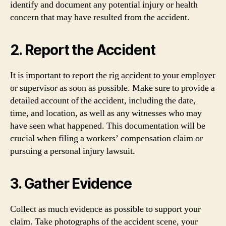
identify and document any potential injury or health
concern that may have resulted from the accident.
2. Report the Accident
It is important to report the rig accident to your employer
or supervisor as soon as possible. Make sure to provide a
detailed account of the accident, including the date,
time, and location, as well as any witnesses who may
have seen what happened. This documentation will be
crucial when filing a workers’ compensation claim or
pursuing a personal injury lawsuit.
3. Gather Evidence
Collect as much evidence as possible to support your
claim. Take photographs of the accident scene, your