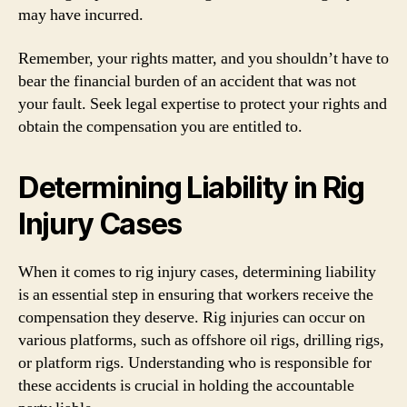
may have incurred.
Remember, your rights matter, and you shouldn’t have to
bear the financial burden of an accident that was not
your fault. Seek legal expertise to protect your rights and
obtain the compensation you are entitled to.
Determining Liability in Rig
Injury Cases
When it comes to rig injury cases, determining liability
is an essential step in ensuring that workers receive the
compensation they deserve. Rig injuries can occur on
various platforms, such as offshore oil rigs, drilling rigs,
or platform rigs. Understanding who is responsible for
these accidents is crucial in holding the accountable