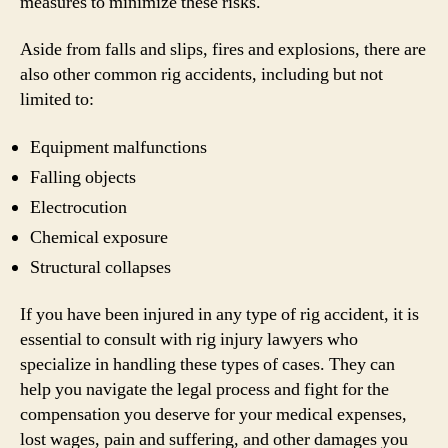
measures to minimize these risks.
Aside from falls and slips, fires and explosions, there are
also other common rig accidents, including but not
limited to:
Equipment malfunctions
Falling objects
Electrocution
Chemical exposure
Structural collapses
If you have been injured in any type of rig accident, it is
essential to consult with rig injury lawyers who
specialize in handling these types of cases. They can
help you navigate the legal process and fight for the
compensation you deserve for your medical expenses,
lost wages, pain and suffering, and other damages you