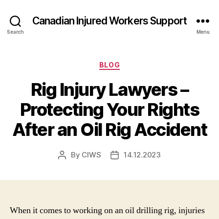
Canadian Injured Workers Support
Search
Menu
Categories
BLOG
Rig Injury Lawyers –
Protecting Your Rights
After an Oil Rig Accident
By
CIWS
14.12.2023
Post
Post
author
date
When it comes to working on an oil drilling rig, injuries