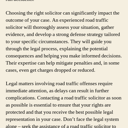
Choosing the right solicitor can significantly impact the
outcome of your case. An experienced road traffic
solicitor will thoroughly assess your situation, gather
evidence, and develop a strong defense strategy tailored
to your specific circumstances. They will guide you
through the legal process, explaining the potential
consequences and helping you make informed decisions.
Their expertise can help mitigate penalties and, in some
cases, even get charges dropped or reduced.
Legal matters involving road traffic offenses require
immediate attention, as delays can result in further
complications. Contacting a road traffic solicitor as soon
as possible is essential to ensure that your rights are
protected and that you receive the best possible legal
representation in your case. Don’t face the legal system
alone – seek the assistance of a road traffic solicitor to