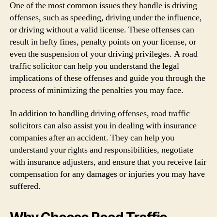
One of the most common issues they handle is driving
offenses, such as speeding, driving under the influence,
or driving without a valid license. These offenses can
result in hefty fines, penalty points on your license, or
even the suspension of your driving privileges. A road
traffic solicitor can help you understand the legal
implications of these offenses and guide you through the
process of minimizing the penalties you may face.
In addition to handling driving offenses, road traffic
solicitors can also assist you in dealing with insurance
companies after an accident. They can help you
understand your rights and responsibilities, negotiate
with insurance adjusters, and ensure that you receive fair
compensation for any damages or injuries you may have
suffered.