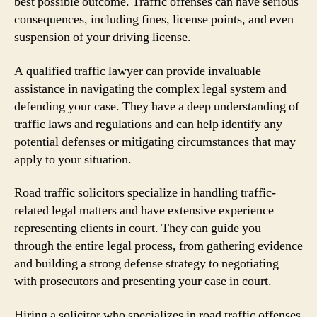
best possible outcome. Traffic offenses can have serious
consequences, including fines, license points, and even
suspension of your driving license.
A qualified traffic lawyer can provide invaluable
assistance in navigating the complex legal system and
defending your case. They have a deep understanding of
traffic laws and regulations and can help identify any
potential defenses or mitigating circumstances that may
apply to your situation.
Road traffic solicitors specialize in handling traffic-
related legal matters and have extensive experience
representing clients in court. They can guide you
through the entire legal process, from gathering evidence
and building a strong defense strategy to negotiating
with prosecutors and presenting your case in court.
Hiring a solicitor who specializes in road traffic offenses