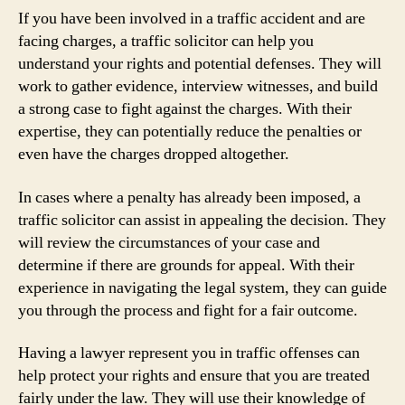
If you have been involved in a traffic accident and are
facing charges, a traffic solicitor can help you
understand your rights and potential defenses. They will
work to gather evidence, interview witnesses, and build
a strong case to fight against the charges. With their
expertise, they can potentially reduce the penalties or
even have the charges dropped altogether.
In cases where a penalty has already been imposed, a
traffic solicitor can assist in appealing the decision. They
will review the circumstances of your case and
determine if there are grounds for appeal. With their
experience in navigating the legal system, they can guide
you through the process and fight for a fair outcome.
Having a lawyer represent you in traffic offenses can
help protect your rights and ensure that you are treated
fairly under the law. They will use their knowledge of