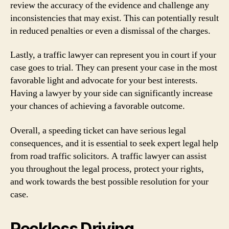
review the accuracy of the evidence and challenge any
inconsistencies that may exist. This can potentially result
in reduced penalties or even a dismissal of the charges.
Lastly, a traffic lawyer can represent you in court if your
case goes to trial. They can present your case in the most
favorable light and advocate for your best interests.
Having a lawyer by your side can significantly increase
your chances of achieving a favorable outcome.
Overall, a speeding ticket can have serious legal
consequences, and it is essential to seek expert legal help
from road traffic solicitors. A traffic lawyer can assist
you throughout the legal process, protect your rights,
and work towards the best possible resolution for your
case.
Reckless Driving