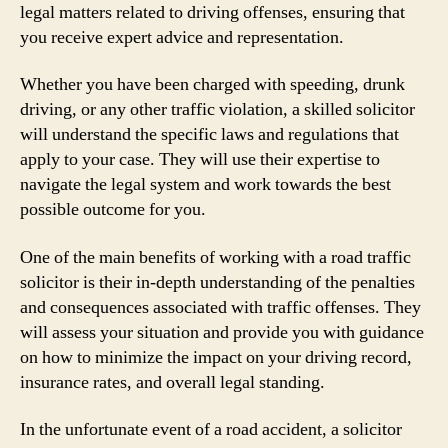
legal matters related to driving offenses, ensuring that
you receive expert advice and representation.
Whether you have been charged with speeding, drunk
driving, or any other traffic violation, a skilled solicitor
will understand the specific laws and regulations that
apply to your case. They will use their expertise to
navigate the legal system and work towards the best
possible outcome for you.
One of the main benefits of working with a road traffic
solicitor is their in-depth understanding of the penalties
and consequences associated with traffic offenses. They
will assess your situation and provide you with guidance
on how to minimize the impact on your driving record,
insurance rates, and overall legal standing.
In the unfortunate event of a road accident, a solicitor