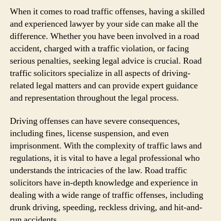
When it comes to road traffic offenses, having a skilled
and experienced lawyer by your side can make all the
difference. Whether you have been involved in a road
accident, charged with a traffic violation, or facing
serious penalties, seeking legal advice is crucial. Road
traffic solicitors specialize in all aspects of driving-
related legal matters and can provide expert guidance
and representation throughout the legal process.
Driving offenses can have severe consequences,
including fines, license suspension, and even
imprisonment. With the complexity of traffic laws and
regulations, it is vital to have a legal professional who
understands the intricacies of the law. Road traffic
solicitors have in-depth knowledge and experience in
dealing with a wide range of traffic offenses, including
drunk driving, speeding, reckless driving, and hit-and-
run accidents.