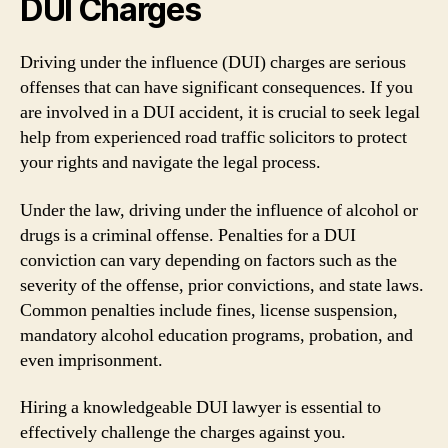
DUI Charges
Driving under the influence (DUI) charges are serious
offenses that can have significant consequences. If you
are involved in a DUI accident, it is crucial to seek legal
help from experienced road traffic solicitors to protect
your rights and navigate the legal process.
Under the law, driving under the influence of alcohol or
drugs is a criminal offense. Penalties for a DUI
conviction can vary depending on factors such as the
severity of the offense, prior convictions, and state laws.
Common penalties include fines, license suspension,
mandatory alcohol education programs, probation, and
even imprisonment.
Hiring a knowledgeable DUI lawyer is essential to
effectively challenge the charges against you.