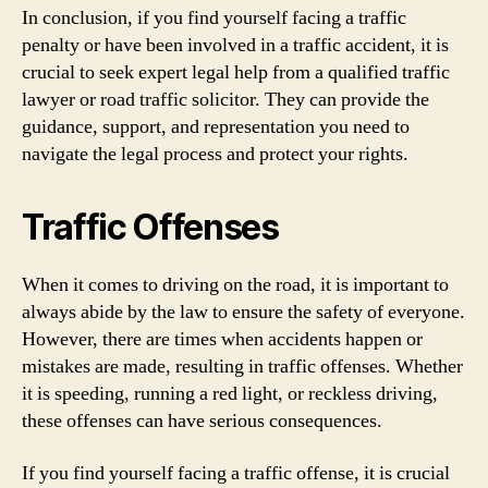
In conclusion, if you find yourself facing a traffic
penalty or have been involved in a traffic accident, it is
crucial to seek expert legal help from a qualified traffic
lawyer or road traffic solicitor. They can provide the
guidance, support, and representation you need to
navigate the legal process and protect your rights.
Traffic Offenses
When it comes to driving on the road, it is important to
always abide by the law to ensure the safety of everyone.
However, there are times when accidents happen or
mistakes are made, resulting in traffic offenses. Whether
it is speeding, running a red light, or reckless driving,
these offenses can have serious consequences.
If you find yourself facing a traffic offense, it is crucial