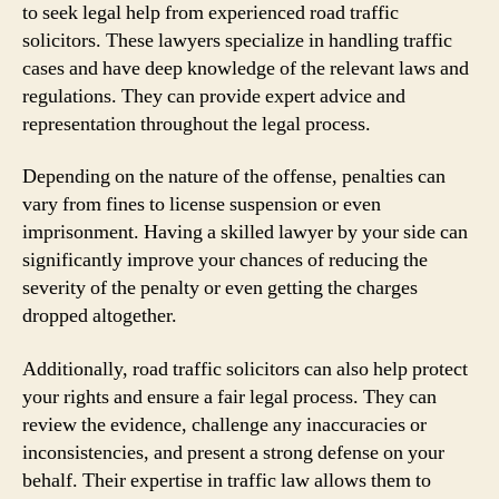
to seek legal help from experienced road traffic
solicitors. These lawyers specialize in handling traffic
cases and have deep knowledge of the relevant laws and
regulations. They can provide expert advice and
representation throughout the legal process.
Depending on the nature of the offense, penalties can
vary from fines to license suspension or even
imprisonment. Having a skilled lawyer by your side can
significantly improve your chances of reducing the
severity of the penalty or even getting the charges
dropped altogether.
Additionally, road traffic solicitors can also help protect
your rights and ensure a fair legal process. They can
review the evidence, challenge any inaccuracies or
inconsistencies, and present a strong defense on your
behalf. Their expertise in traffic law allows them to