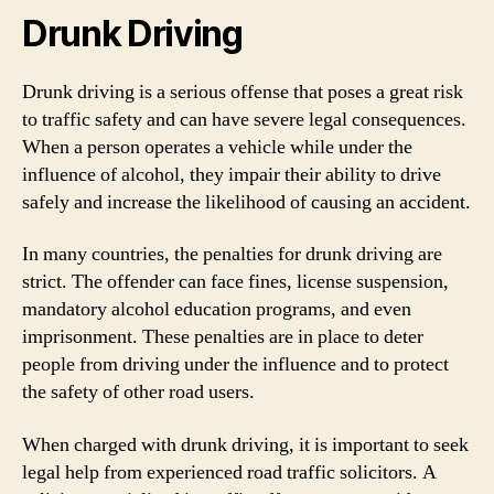
Drunk Driving
Drunk driving is a serious offense that poses a great risk
to traffic safety and can have severe legal consequences.
When a person operates a vehicle while under the
influence of alcohol, they impair their ability to drive
safely and increase the likelihood of causing an accident.
In many countries, the penalties for drunk driving are
strict. The offender can face fines, license suspension,
mandatory alcohol education programs, and even
imprisonment. These penalties are in place to deter
people from driving under the influence and to protect
the safety of other road users.
When charged with drunk driving, it is important to seek
legal help from experienced road traffic solicitors. A