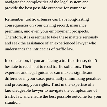
navigate the complexities of the legal system and
provide the best possible outcome for your case.
Remember, traffic offenses can have long-lasting
consequences on your driving record, insurance
premiums, and even your employment prospects.
Therefore, it is essential to take these matters seriously
and seek the assistance of an experienced lawyer who
understands the intricacies of traffic law.
In conclusion, if you are facing a traffic offense, don’t
hesitate to reach out to road traffic solicitors. Their
expertise and legal guidance can make a significant
difference in your case, potentially minimizing penalties
and protecting your rights. Trust in the expertise of a
knowledgeable lawyer to navigate the complexities of
traffic law and ensure the best possible outcome for your
situation.