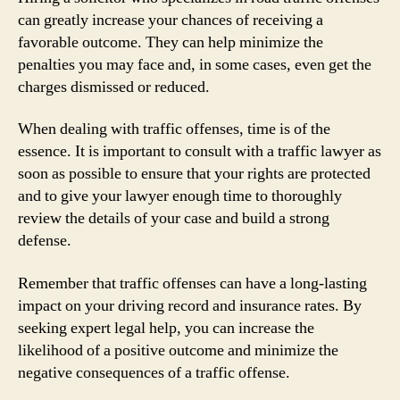
can greatly increase your chances of receiving a
favorable outcome. They can help minimize the
penalties you may face and, in some cases, even get the
charges dismissed or reduced.
When dealing with traffic offenses, time is of the
essence. It is important to consult with a traffic lawyer as
soon as possible to ensure that your rights are protected
and to give your lawyer enough time to thoroughly
review the details of your case and build a strong
defense.
Remember that traffic offenses can have a long-lasting
impact on your driving record and insurance rates. By
seeking expert legal help, you can increase the
likelihood of a positive outcome and minimize the
negative consequences of a traffic offense.