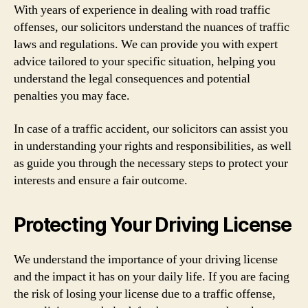
With years of experience in dealing with road traffic
offenses, our solicitors understand the nuances of traffic
laws and regulations. We can provide you with expert
advice tailored to your specific situation, helping you
understand the legal consequences and potential
penalties you may face.
In case of a traffic accident, our solicitors can assist you
in understanding your rights and responsibilities, as well
as guide you through the necessary steps to protect your
interests and ensure a fair outcome.
Protecting Your Driving License
We understand the importance of your driving license
and the impact it has on your daily life. If you are facing
the risk of losing your license due to a traffic offense,