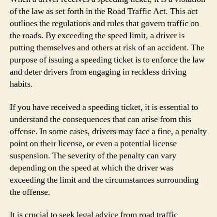
of the law as set forth in the Road Traffic Act. This act
outlines the regulations and rules that govern traffic on
the roads. By exceeding the speed limit, a driver is
putting themselves and others at risk of an accident. The
purpose of issuing a speeding ticket is to enforce the law
and deter drivers from engaging in reckless driving
habits.
If you have received a speeding ticket, it is essential to
understand the consequences that can arise from this
offense. In some cases, drivers may face a fine, a penalty
point on their license, or even a potential license
suspension. The severity of the penalty can vary
depending on the speed at which the driver was
exceeding the limit and the circumstances surrounding
the offense.
It is crucial to seek legal advice from road traffic