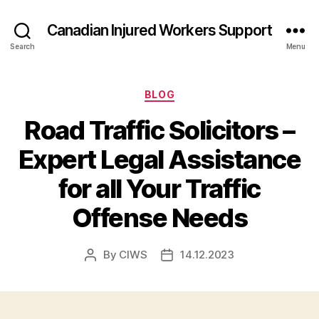
Canadian Injured Workers Support
Search
Menu
Categories
BLOG
Road Traffic Solicitors –
Expert Legal Assistance
for all Your Traffic
Offense Needs
By
CIWS
14.12.2023
Post
Post
author
date