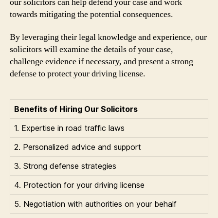
our solicitors can help defend your case and work
towards mitigating the potential consequences.
By leveraging their legal knowledge and experience, our
solicitors will examine the details of your case,
challenge evidence if necessary, and present a strong
defense to protect your driving license.
Benefits of Hiring Our Solicitors
1. Expertise in road traffic laws
2. Personalized advice and support
3. Strong defense strategies
4. Protection for your driving license
5. Negotiation with authorities on your behalf