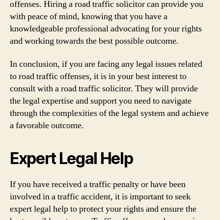
offenses. Hiring a road traffic solicitor can provide you
with peace of mind, knowing that you have a
knowledgeable professional advocating for your rights
and working towards the best possible outcome.
In conclusion, if you are facing any legal issues related
to road traffic offenses, it is in your best interest to
consult with a road traffic solicitor. They will provide
the legal expertise and support you need to navigate
through the complexities of the legal system and achieve
a favorable outcome.
Expert Legal Help
If you have received a traffic penalty or have been
involved in a traffic accident, it is important to seek
expert legal help to protect your rights and ensure the