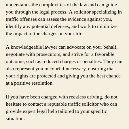
understands the complexities of the law and can guide
you through the legal process. A solicitor specializing in
traffic offenses can assess the evidence against you,
identify any potential defenses, and work to minimize
the impact of the charges on your life.
A knowledgeable lawyer can advocate on your behalf,
negotiate with prosecutors, and strive for a favorable
outcome, such as reduced charges or penalties. They can
also represent you in court if necessary, ensuring that
your rights are protected and giving you the best chance
at a positive resolution.
If you have been charged with reckless driving, do not
hesitate to contact a reputable traffic solicitor who can
provide expert legal help tailored to your specific
situation.