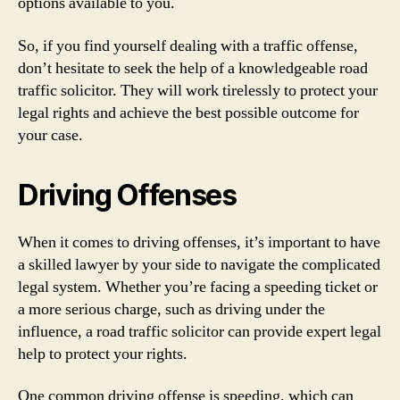
options available to you.
So, if you find yourself dealing with a traffic offense,
don’t hesitate to seek the help of a knowledgeable road
traffic solicitor. They will work tirelessly to protect your
legal rights and achieve the best possible outcome for
your case.
Driving Offenses
When it comes to driving offenses, it’s important to have
a skilled lawyer by your side to navigate the complicated
legal system. Whether you’re facing a speeding ticket or
a more serious charge, such as driving under the
influence, a road traffic solicitor can provide expert legal
help to protect your rights.
One common driving offense is speeding, which can