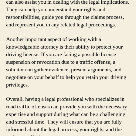
can also assist you in dealing with the legal implications.
They can help you understand your rights and
responsibilities, guide you through the claims process,
and represent you in any related legal proceedings.
Another important aspect of working with a
knowledgeable attorney is their ability to protect your
driving license. If you are facing a possible license
suspension or revocation due to a traffic offense, a
solicitor can gather evidence, present arguments, and
negotiate on your behalf to help you retain your driving
privileges.
Overall, having a legal professional who specializes in
road traffic offenses can provide you with the necessary
expertise and support during what can be a challenging
and stressful time. They will ensure that you are fully
informed about the legal process, your rights, and the