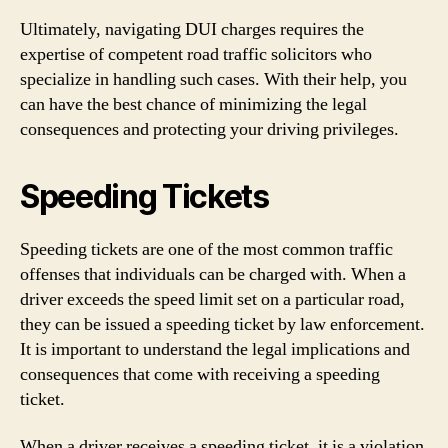
Ultimately, navigating DUI charges requires the
expertise of competent road traffic solicitors who
specialize in handling such cases. With their help, you
can have the best chance of minimizing the legal
consequences and protecting your driving privileges.
Speeding Tickets
Speeding tickets are one of the most common traffic
offenses that individuals can be charged with. When a
driver exceeds the speed limit set on a particular road,
they can be issued a speeding ticket by law enforcement.
It is important to understand the legal implications and
consequences that come with receiving a speeding
ticket.
When a driver receives a speeding ticket, it is a violation