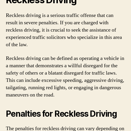
Reckless driving is a serious traffic offense that can
result in severe penalties. If you are charged with
reckless driving, it is crucial to seek the assistance of
experienced traffic solicitors who specialize in this area
of the law.
Reckless driving can be defined as operating a vehicle in
a manner that demonstrates a willful disregard for the
safety of others or a blatant disregard for traffic laws.
This can include excessive speeding, aggressive driving,
tailgating, running red lights, or engaging in dangerous
maneuvers on the road.
Penalties for Reckless Driving
The penalties for reckless driving can vary depending on