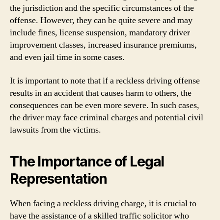
the jurisdiction and the specific circumstances of the
offense. However, they can be quite severe and may
include fines, license suspension, mandatory driver
improvement classes, increased insurance premiums,
and even jail time in some cases.
It is important to note that if a reckless driving offense
results in an accident that causes harm to others, the
consequences can be even more severe. In such cases,
the driver may face criminal charges and potential civil
lawsuits from the victims.
The Importance of Legal
Representation
When facing a reckless driving charge, it is crucial to
have the assistance of a skilled traffic solicitor who