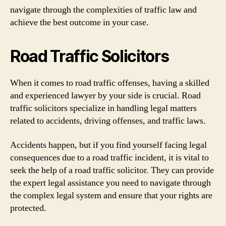
navigate through the complexities of traffic law and
achieve the best outcome in your case.
Road Traffic Solicitors
When it comes to road traffic offenses, having a skilled
and experienced lawyer by your side is crucial. Road
traffic solicitors specialize in handling legal matters
related to accidents, driving offenses, and traffic laws.
Accidents happen, but if you find yourself facing legal
consequences due to a road traffic incident, it is vital to
seek the help of a road traffic solicitor. They can provide
the expert legal assistance you need to navigate through
the complex legal system and ensure that your rights are
protected.