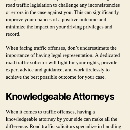
road traffic legislation to challenge any inconsistencies
or errors in the case against you. This can significantly
improve your chances of a positive outcome and
minimize the impact on your driving privileges and
record.
When facing traffic offenses, don’t underestimate the
importance of having legal representation. A dedicated
road traffic solicitor will fight for your rights, provide
expert advice and guidance, and work tirelessly to
achieve the best possible outcome for your case.
Knowledgeable Attorneys
When it comes to traffic offenses, having a
knowledgeable attorney by your side can make all the
difference. Road traffic solicitors specialize in handling