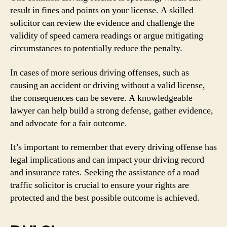
result in fines and points on your license. A skilled
solicitor can review the evidence and challenge the
validity of speed camera readings or argue mitigating
circumstances to potentially reduce the penalty.
In cases of more serious driving offenses, such as
causing an accident or driving without a valid license,
the consequences can be severe. A knowledgeable
lawyer can help build a strong defense, gather evidence,
and advocate for a fair outcome.
It’s important to remember that every driving offense has
legal implications and can impact your driving record
and insurance rates. Seeking the assistance of a road
traffic solicitor is crucial to ensure your rights are
protected and the best possible outcome is achieved.