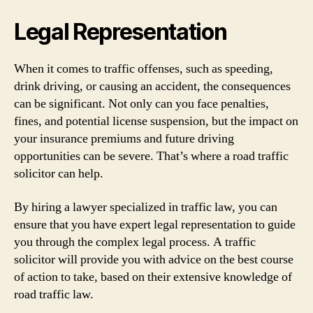
Legal Representation
When it comes to traffic offenses, such as speeding,
drink driving, or causing an accident, the consequences
can be significant. Not only can you face penalties,
fines, and potential license suspension, but the impact on
your insurance premiums and future driving
opportunities can be severe. That’s where a road traffic
solicitor can help.
By hiring a lawyer specialized in traffic law, you can
ensure that you have expert legal representation to guide
you through the complex legal process. A traffic
solicitor will provide you with advice on the best course
of action to take, based on their extensive knowledge of
road traffic law.