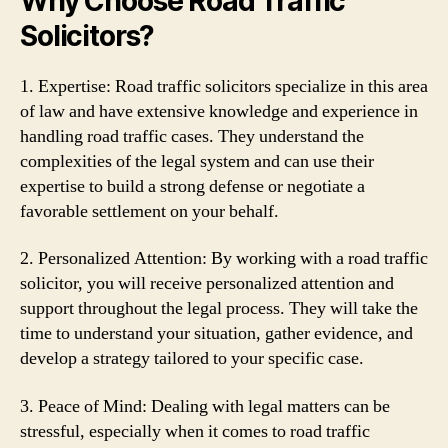
Why Choose Road Traffic
Solicitors?
1. Expertise: Road traffic solicitors specialize in this area
of law and have extensive knowledge and experience in
handling road traffic cases. They understand the
complexities of the legal system and can use their
expertise to build a strong defense or negotiate a
favorable settlement on your behalf.
2. Personalized Attention: By working with a road traffic
solicitor, you will receive personalized attention and
support throughout the legal process. They will take the
time to understand your situation, gather evidence, and
develop a strategy tailored to your specific case.
3. Peace of Mind: Dealing with legal matters can be
stressful, especially when it comes to road traffic