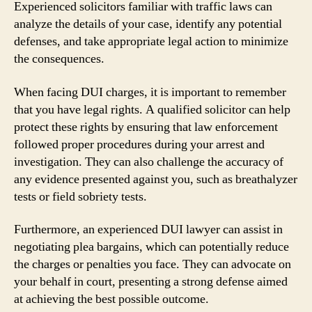
Experienced solicitors familiar with traffic laws can
analyze the details of your case, identify any potential
defenses, and take appropriate legal action to minimize
the consequences.
When facing DUI charges, it is important to remember
that you have legal rights. A qualified solicitor can help
protect these rights by ensuring that law enforcement
followed proper procedures during your arrest and
investigation. They can also challenge the accuracy of
any evidence presented against you, such as breathalyzer
tests or field sobriety tests.
Furthermore, an experienced DUI lawyer can assist in
negotiating plea bargains, which can potentially reduce
the charges or penalties you face. They can advocate on
your behalf in court, presenting a strong defense aimed
at achieving the best possible outcome.