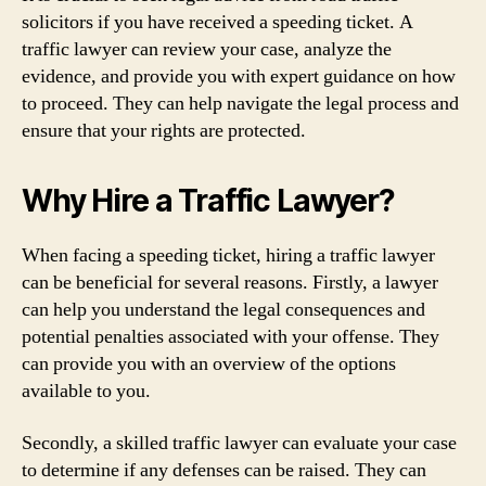
solicitors if you have received a speeding ticket. A
traffic lawyer can review your case, analyze the
evidence, and provide you with expert guidance on how
to proceed. They can help navigate the legal process and
ensure that your rights are protected.
Why Hire a Traffic Lawyer?
When facing a speeding ticket, hiring a traffic lawyer
can be beneficial for several reasons. Firstly, a lawyer
can help you understand the legal consequences and
potential penalties associated with your offense. They
can provide you with an overview of the options
available to you.
Secondly, a skilled traffic lawyer can evaluate your case
to determine if any defenses can be raised. They can