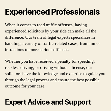
Experienced Professionals
When it comes to road traffic offenses, having
experienced solicitors by your side can make all the
difference. Our team of legal experts specializes in
handling a variety of traffic-related cases, from minor
infractions to more serious offenses.
Whether you have received a penalty for speeding,
reckless driving, or driving without a license, our
solicitors have the knowledge and expertise to guide you
through the legal process and ensure the best possible
outcome for your case.
Expert Advice and Support