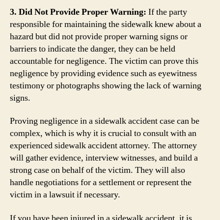
3. Did Not Provide Proper Warning:
If the party
responsible for maintaining the sidewalk knew about a
hazard but did not provide proper warning signs or
barriers to indicate the danger, they can be held
accountable for negligence. The victim can prove this
negligence by providing evidence such as eyewitness
testimony or photographs showing the lack of warning
signs.
Proving negligence in a sidewalk accident case can be
complex, which is why it is crucial to consult with an
experienced sidewalk accident attorney. The attorney
will gather evidence, interview witnesses, and build a
strong case on behalf of the victim. They will also
handle negotiations for a settlement or represent the
victim in a lawsuit if necessary.
If you have been injured in a sidewalk accident, it is