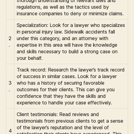
thorough understanding of relevant laws and
regulations, as well as the tactics used by
insurance companies to deny or minimize claims.
Specialization: Look for a lawyer who specializes
in personal injury law. Sidewalk accidents fall
2
under this category, and an attorney with
.
expertise in this area will have the knowledge
and skills necessary to build a strong case on
your behalf.
Track record: Research the lawyer’s track record
of success in similar cases. Look for a lawyer
3
who has a history of securing favorable
.
outcomes for their clients. This can give you
confidence that they have the skills and
experience to handle your case effectively.
Client testimonials: Read reviews and
testimonials from previous clients to get a sense
of the lawyer’s reputation and the level of
4