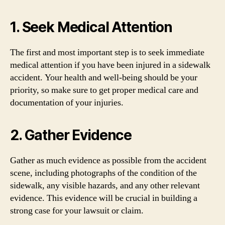
1. Seek Medical Attention
The first and most important step is to seek immediate
medical attention if you have been injured in a sidewalk
accident. Your health and well-being should be your
priority, so make sure to get proper medical care and
documentation of your injuries.
2. Gather Evidence
Gather as much evidence as possible from the accident
scene, including photographs of the condition of the
sidewalk, any visible hazards, and any other relevant
evidence. This evidence will be crucial in building a
strong case for your lawsuit or claim.