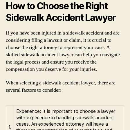
How to Choose the Right
Sidewalk Accident Lawyer
If you have been injured in a sidewalk accident and are
considering filing a lawsuit or claim, it is crucial to
choose the right attorney to represent your case. A
skilled sidewalk accident lawyer can help you navigate
the legal process and ensure you receive the
compensation you deserve for your injuries.
When selecting a sidewalk accident lawyer, there are
several factors to consider:
Experience: It is important to choose a lawyer
with experience in handling sidewalk accident
cases. An experienced attorney will have a
1.