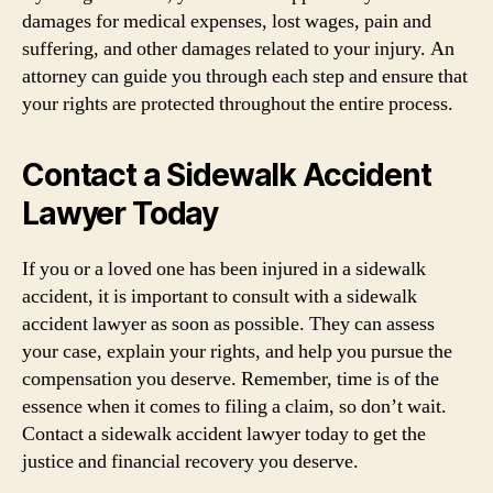
damages for medical expenses, lost wages, pain and
suffering, and other damages related to your injury. An
attorney can guide you through each step and ensure that
your rights are protected throughout the entire process.
Contact a Sidewalk Accident
Lawyer Today
If you or a loved one has been injured in a sidewalk
accident, it is important to consult with a sidewalk
accident lawyer as soon as possible. They can assess
your case, explain your rights, and help you pursue the
compensation you deserve. Remember, time is of the
essence when it comes to filing a claim, so don’t wait.
Contact a sidewalk accident lawyer today to get the
justice and financial recovery you deserve.