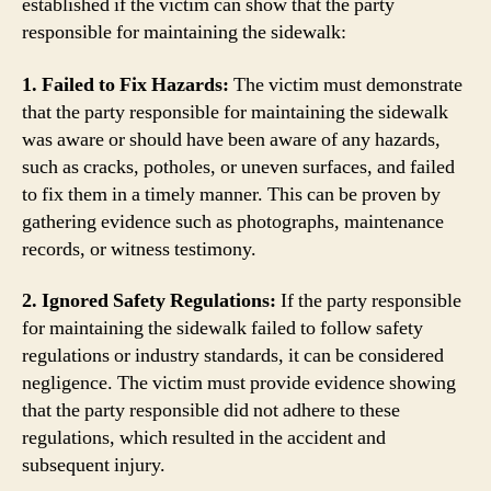
established if the victim can show that the party
responsible for maintaining the sidewalk:
1. Failed to Fix Hazards:
The victim must demonstrate
that the party responsible for maintaining the sidewalk
was aware or should have been aware of any hazards,
such as cracks, potholes, or uneven surfaces, and failed
to fix them in a timely manner. This can be proven by
gathering evidence such as photographs, maintenance
records, or witness testimony.
2. Ignored Safety Regulations:
If the party responsible
for maintaining the sidewalk failed to follow safety
regulations or industry standards, it can be considered
negligence. The victim must provide evidence showing
that the party responsible did not adhere to these
regulations, which resulted in the accident and
subsequent injury.