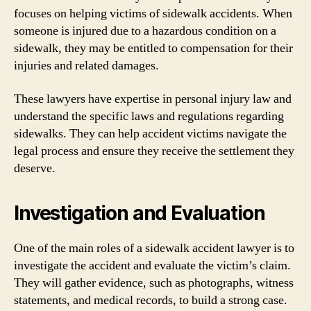
focuses on helping victims of sidewalk accidents. When
someone is injured due to a hazardous condition on a
sidewalk, they may be entitled to compensation for their
injuries and related damages.
These lawyers have expertise in personal injury law and
understand the specific laws and regulations regarding
sidewalks. They can help accident victims navigate the
legal process and ensure they receive the settlement they
deserve.
Investigation and Evaluation
One of the main roles of a sidewalk accident lawyer is to
investigate the accident and evaluate the victim’s claim.
They will gather evidence, such as photographs, witness
statements, and medical records, to build a strong case.