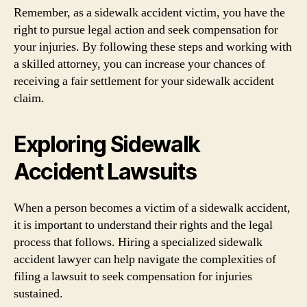
Remember, as a sidewalk accident victim, you have the
right to pursue legal action and seek compensation for
your injuries. By following these steps and working with
a skilled attorney, you can increase your chances of
receiving a fair settlement for your sidewalk accident
claim.
Exploring Sidewalk
Accident Lawsuits
When a person becomes a victim of a sidewalk accident,
it is important to understand their rights and the legal
process that follows. Hiring a specialized sidewalk
accident lawyer can help navigate the complexities of
filing a lawsuit to seek compensation for injuries
sustained.