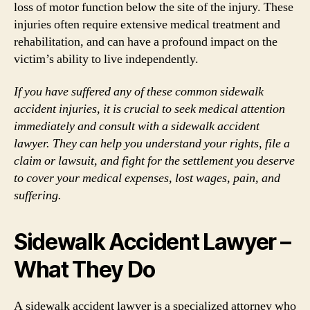
loss of motor function below the site of the injury. These
injuries often require extensive medical treatment and
rehabilitation, and can have a profound impact on the
victim’s ability to live independently.
If you have suffered any of these common sidewalk
accident injuries, it is crucial to seek medical attention
immediately and consult with a sidewalk accident
lawyer. They can help you understand your rights, file a
claim or lawsuit, and fight for the settlement you deserve
to cover your medical expenses, lost wages, pain, and
suffering.
Sidewalk Accident Lawyer –
What They Do
A sidewalk accident lawyer is a specialized attorney who