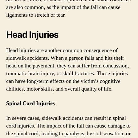
are also common, as the impact of the fall can cause
ligaments to stretch or tear.
Head Injuries
Head injuries are another common consequence of
sidewalk accidents. When a person falls and hits their
head on the pavement, they can suffer from concussion,
traumatic brain injury, or skull fractures. These injuries
can have long-term effects on the victim’s cognitive
abilities, motor skills, and overall quality of life.
Spinal Cord Injuries
In severe cases, sidewalk accidents can result in spinal
cord injuries. The impact of the fall can cause damage to
the spinal cord, leading to paralysis, loss of sensation, or