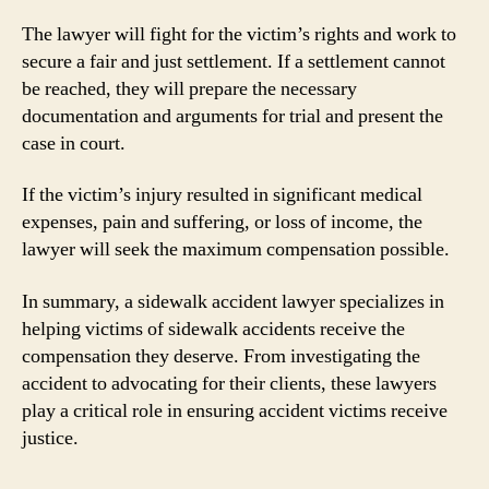
The lawyer will fight for the victim’s rights and work to
secure a fair and just settlement. If a settlement cannot
be reached, they will prepare the necessary
documentation and arguments for trial and present the
case in court.
If the victim’s injury resulted in significant medical
expenses, pain and suffering, or loss of income, the
lawyer will seek the maximum compensation possible.
In summary, a sidewalk accident lawyer specializes in
helping victims of sidewalk accidents receive the
compensation they deserve. From investigating the
accident to advocating for their clients, these lawyers
play a critical role in ensuring accident victims receive
justice.