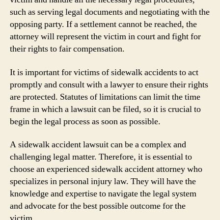
such as serving legal documents and negotiating with the
opposing party. If a settlement cannot be reached, the
attorney will represent the victim in court and fight for
their rights to fair compensation.
It is important for victims of sidewalk accidents to act
promptly and consult with a lawyer to ensure their rights
are protected. Statutes of limitations can limit the time
frame in which a lawsuit can be filed, so it is crucial to
begin the legal process as soon as possible.
A sidewalk accident lawsuit can be a complex and
challenging legal matter. Therefore, it is essential to
choose an experienced sidewalk accident attorney who
specializes in personal injury law. They will have the
knowledge and expertise to navigate the legal system
and advocate for the best possible outcome for the
victim.