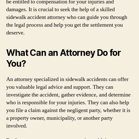
be entitled to compensation for your injuries and
damages. It is crucial to seek the help of a skilled
sidewalk accident attorney who can guide you through
the legal process and help you get the settlement you
deserve.
What Can an Attorney Do for
You?
An attorney specialized in sidewalk accidents can offer
you valuable legal advice and support. They can
investigate the accident, gather evidence, and determine
who is responsible for your injuries. They can also help
you file a claim against the negligent party, whether it is
a property owner, municipality, or another party
involved.