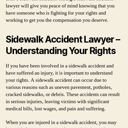
lawyer will give you peace of mind knowing that you
have someone who is fighting for your rights and
working to get you the compensation you deserve.
Sidewalk Accident Lawyer –
Understanding Your Rights
If you have been involved in a sidewalk accident and
have suffered an injury, it is important to understand
your rights. A sidewalk accident can occur due to
various reasons such as uneven pavement, potholes,
cracked sidewalks, or debris. These accidents can result
in serious injuries, leaving victims with significant
medical bills, lost wages, and pain and suffering.
When you are injured in a sidewalk accident, you may