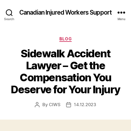
Canadian Injured Workers Support
Search
Menu
Categories
BLOG
Sidewalk Accident
Lawyer – Get the
Compensation You
Deserve for Your Injury
By
CIWS
14.12.2023
Post
Post
author
date