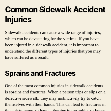
Common Sidewalk Accident
Injuries
Sidewalk accidents can cause a wide range of injuries,
which can be devastating for the victims. If you have
been injured in a sidewalk accident, it is important to
understand the different types of injuries that you may
have suffered as a result.
Sprains and Fractures
One of the most common injuries in sidewalk accidents
is sprains and fractures. When a person trips or slips on a
defective sidewalk, they may instinctively try to catch
themselves with their hands. This can lead to fractures in
the wrists, arms, or hands. Sprains in the ankles or knees