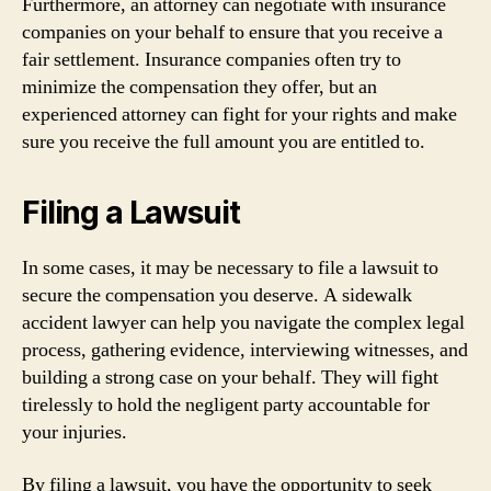
Furthermore, an attorney can negotiate with insurance
companies on your behalf to ensure that you receive a
fair settlement. Insurance companies often try to
minimize the compensation they offer, but an
experienced attorney can fight for your rights and make
sure you receive the full amount you are entitled to.
Filing a Lawsuit
In some cases, it may be necessary to file a lawsuit to
secure the compensation you deserve. A sidewalk
accident lawyer can help you navigate the complex legal
process, gathering evidence, interviewing witnesses, and
building a strong case on your behalf. They will fight
tirelessly to hold the negligent party accountable for
your injuries.
By filing a lawsuit, you have the opportunity to seek