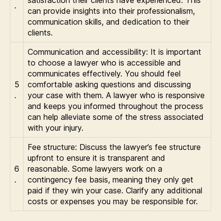
satisfaction their clients have experienced. This
.
can provide insights into their professionalism,
communication skills, and dedication to their
clients.
Communication and accessibility: It is important
to choose a lawyer who is accessible and
communicates effectively. You should feel
5
comfortable asking questions and discussing
.
your case with them. A lawyer who is responsive
and keeps you informed throughout the process
can help alleviate some of the stress associated
with your injury.
Fee structure: Discuss the lawyer’s fee structure
upfront to ensure it is transparent and
6
reasonable. Some lawyers work on a
.
contingency fee basis, meaning they only get
paid if they win your case. Clarify any additional
costs or expenses you may be responsible for.