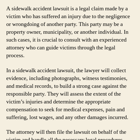
A sidewalk accident lawsuit is a legal claim made by a
victim who has suffered an injury due to the negligence
or wrongdoing of another party. This party may be a
property owner, municipality, or another individual. In
such cases, it is crucial to consult with an experienced
attorney who can guide victims through the legal
process.
In a sidewalk accident lawsuit, the lawyer will collect
evidence, including photographs, witness testimonies,
and medical records, to build a strong case against the
responsible party. They will assess the extent of the
victim’s injuries and determine the appropriate
compensation to seek for medical expenses, pain and
suffering, lost wages, and any other damages incurred.
The attorney will then file the lawsuit on behalf of the
victim and handle all the necessary legal procedures,