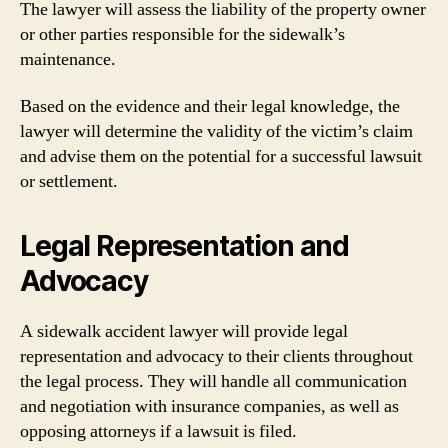
The lawyer will assess the liability of the property owner
or other parties responsible for the sidewalk’s
maintenance.
Based on the evidence and their legal knowledge, the
lawyer will determine the validity of the victim’s claim
and advise them on the potential for a successful lawsuit
or settlement.
Legal Representation and
Advocacy
A sidewalk accident lawyer will provide legal
representation and advocacy to their clients throughout
the legal process. They will handle all communication
and negotiation with insurance companies, as well as
opposing attorneys if a lawsuit is filed.