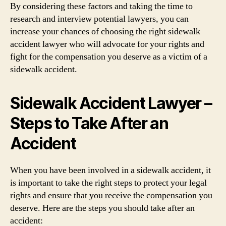
By considering these factors and taking the time to
research and interview potential lawyers, you can
increase your chances of choosing the right sidewalk
accident lawyer who will advocate for your rights and
fight for the compensation you deserve as a victim of a
sidewalk accident.
Sidewalk Accident Lawyer –
Steps to Take After an
Accident
When you have been involved in a sidewalk accident, it
is important to take the right steps to protect your legal
rights and ensure that you receive the compensation you
deserve. Here are the steps you should take after an
accident: