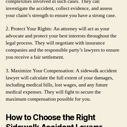
complexities involved in such cases. They can
investigate the accident, collect evidence, and assess
your claim’s strength to ensure you have a strong case.
2. Protect Your Rights: An attorney will act as your
advocate and protect your best interests throughout the
legal process. They will negotiate with insurance
companies and the responsible party’s lawyers to ensure
you receive a fair settlement.
3. Maximize Your Compensation: A sidewalk accident
lawyer will calculate the full extent of your damages,
including medical bills, lost wages, and any future
medical expenses. They will fight to secure the
maximum compensation possible for you.
How to Choose the Right