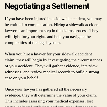
Negotiating a Settlement
If you have been injured in a sidewalk accident, you may
be entitled to compensation. Hiring a sidewalk accident
lawyer is an important step in the claims process. They
will fight for your rights and help you navigate the
complexities of the legal system.
When you hire a lawyer for your sidewalk accident
claim, they will begin by investigating the circumstances
of your accident. They will gather evidence, interview
witnesses, and review medical records to build a strong
case on your behalf.
Once your lawyer has gathered all the necessary
evidence, they will determine the value of your claim.
This includes assessing your medical expenses, lost