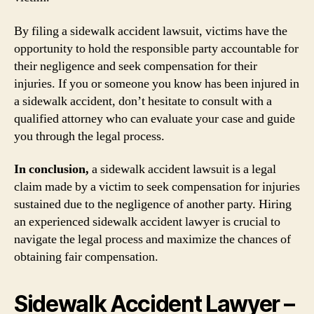
By filing a sidewalk accident lawsuit, victims have the
opportunity to hold the responsible party accountable for
their negligence and seek compensation for their
injuries. If you or someone you know has been injured in
a sidewalk accident, don’t hesitate to consult with a
qualified attorney who can evaluate your case and guide
you through the legal process.
In conclusion,
a sidewalk accident lawsuit is a legal
claim made by a victim to seek compensation for injuries
sustained due to the negligence of another party. Hiring
an experienced sidewalk accident lawyer is crucial to
navigate the legal process and maximize the chances of
obtaining fair compensation.
Sidewalk Accident Lawyer –