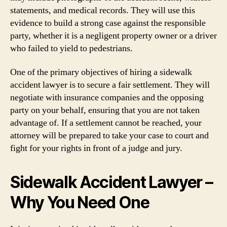
statements, and medical records. They will use this
evidence to build a strong case against the responsible
party, whether it is a negligent property owner or a driver
who failed to yield to pedestrians.
One of the primary objectives of hiring a sidewalk
accident lawyer is to secure a fair settlement. They will
negotiate with insurance companies and the opposing
party on your behalf, ensuring that you are not taken
advantage of. If a settlement cannot be reached, your
attorney will be prepared to take your case to court and
fight for your rights in front of a judge and jury.
Sidewalk Accident Lawyer –
Why You Need One