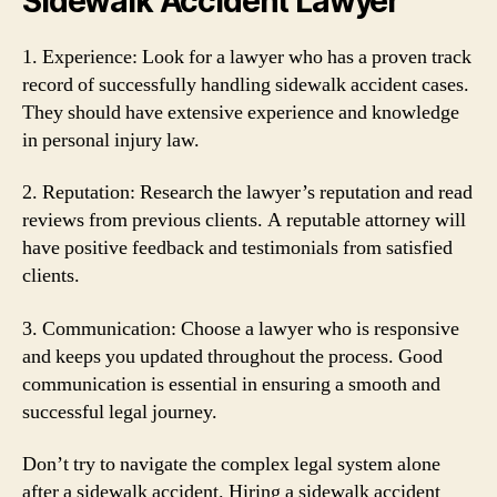
Sidewalk Accident Lawyer
1. Experience: Look for a lawyer who has a proven track
record of successfully handling sidewalk accident cases.
They should have extensive experience and knowledge
in personal injury law.
2. Reputation: Research the lawyer’s reputation and read
reviews from previous clients. A reputable attorney will
have positive feedback and testimonials from satisfied
clients.
3. Communication: Choose a lawyer who is responsive
and keeps you updated throughout the process. Good
communication is essential in ensuring a smooth and
successful legal journey.
Don’t try to navigate the complex legal system alone
after a sidewalk accident. Hiring a sidewalk accident