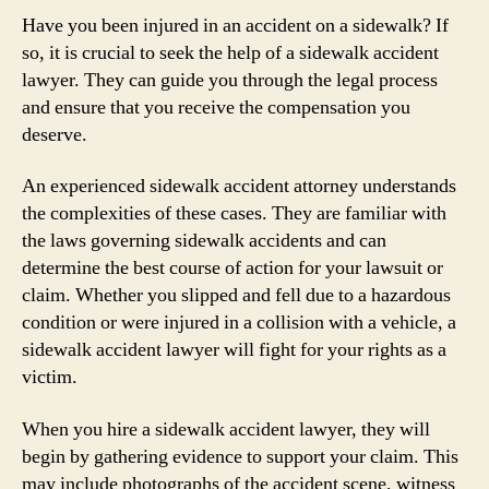
Have you been injured in an accident on a sidewalk? If
so, it is crucial to seek the help of a sidewalk accident
lawyer. They can guide you through the legal process
and ensure that you receive the compensation you
deserve.
An experienced sidewalk accident attorney understands
the complexities of these cases. They are familiar with
the laws governing sidewalk accidents and can
determine the best course of action for your lawsuit or
claim. Whether you slipped and fell due to a hazardous
condition or were injured in a collision with a vehicle, a
sidewalk accident lawyer will fight for your rights as a
victim.
When you hire a sidewalk accident lawyer, they will
begin by gathering evidence to support your claim. This
may include photographs of the accident scene, witness