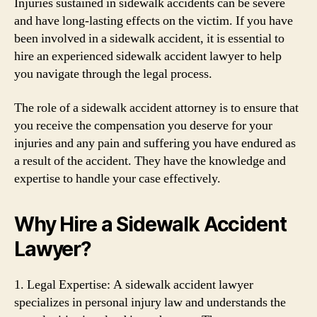
Injuries sustained in sidewalk accidents can be severe
and have long-lasting effects on the victim. If you have
been involved in a sidewalk accident, it is essential to
hire an experienced sidewalk accident lawyer to help
you navigate through the legal process.
The role of a sidewalk accident attorney is to ensure that
you receive the compensation you deserve for your
injuries and any pain and suffering you have endured as
a result of the accident. They have the knowledge and
expertise to handle your case effectively.
Why Hire a Sidewalk Accident
Lawyer?
1. Legal Expertise: A sidewalk accident lawyer
specializes in personal injury law and understands the