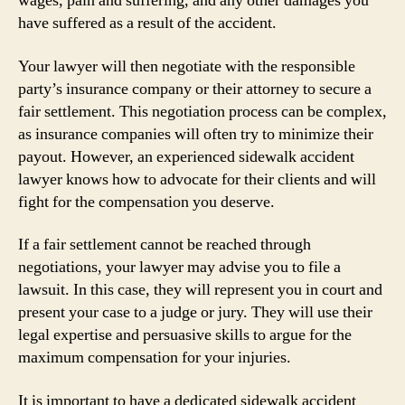
wages, pain and suffering, and any other damages you
have suffered as a result of the accident.
Your lawyer will then negotiate with the responsible
party’s insurance company or their attorney to secure a
fair settlement. This negotiation process can be complex,
as insurance companies will often try to minimize their
payout. However, an experienced sidewalk accident
lawyer knows how to advocate for their clients and will
fight for the compensation you deserve.
If a fair settlement cannot be reached through
negotiations, your lawyer may advise you to file a
lawsuit. In this case, they will represent you in court and
present your case to a judge or jury. They will use their
legal expertise and persuasive skills to argue for the
maximum compensation for your injuries.
It is important to have a dedicated sidewalk accident