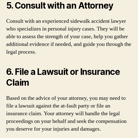
5. Consult with an Attorney
Consult with an experienced sidewalk accident lawyer
who specializes in personal injury cases. They will be
able to assess the strength of your case, help you gather
additional evidence if needed, and guide you through the
legal process.
6. File a Lawsuit or Insurance
Claim
Based on the advice of your attorney, you may need to
file a lawsuit against the at-fault party or file an
insurance claim. Your attorney will handle the legal
proceedings on your behalf and seek the compensation
you deserve for your injuries and damages.