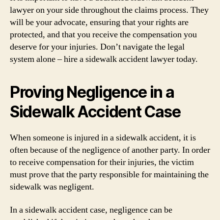
lawyer on your side throughout the claims process. They
will be your advocate, ensuring that your rights are
protected, and that you receive the compensation you
deserve for your injuries. Don’t navigate the legal
system alone – hire a sidewalk accident lawyer today.
Proving Negligence in a
Sidewalk Accident Case
When someone is injured in a sidewalk accident, it is
often because of the negligence of another party. In order
to receive compensation for their injuries, the victim
must prove that the party responsible for maintaining the
sidewalk was negligent.
In a sidewalk accident case, negligence can be