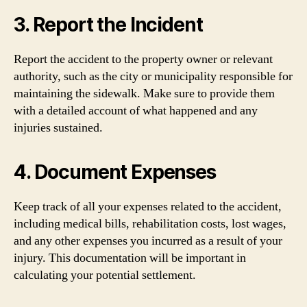
3. Report the Incident
Report the accident to the property owner or relevant
authority, such as the city or municipality responsible for
maintaining the sidewalk. Make sure to provide them
with a detailed account of what happened and any
injuries sustained.
4. Document Expenses
Keep track of all your expenses related to the accident,
including medical bills, rehabilitation costs, lost wages,
and any other expenses you incurred as a result of your
injury. This documentation will be important in
calculating your potential settlement.