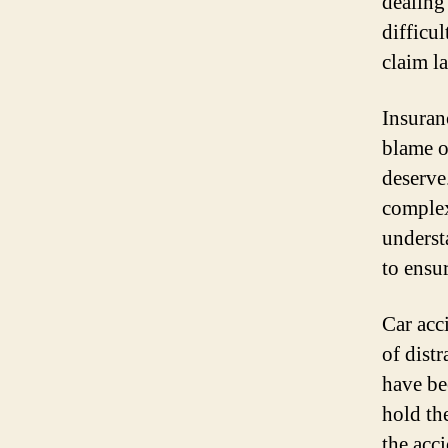
dealing
difficu
claim l
Insuran
blame o
deserve
complex
underst
to ensu
Car acc
of distr
have be
hold th
the acc