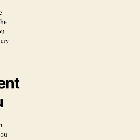
e
the
ou
very
ent
u
n
you