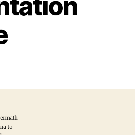
ntation
e
termath
ma to