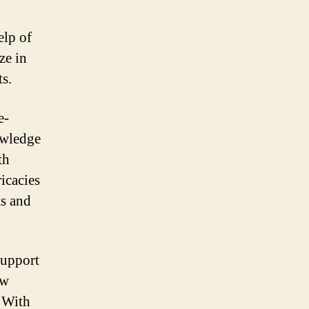
elp of
ze in
ts.
e-
owledge
th
icacies
ts and
support
ew
. With