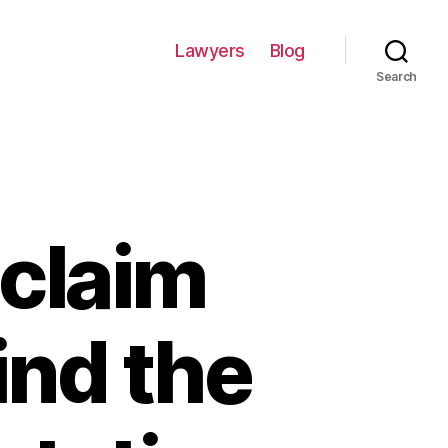
Lawyers
Blog
Search
 claim
ind the