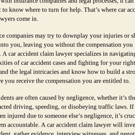
 with insurance companies and legal processes, it can
lt to know where to turn for help. That’s where car ac
awyers come in.
ce companies may try to downplay your injuries or sh
nto you, leaving you without the compensation you
. A car accident claim lawyer specializes in navigatin
ities of car accident cases and fighting for your righ
and the legal intricacies and know how to build a str
re you receive the compensation you are entitled to.
idents are often caused by negligence, whether it’s the
acted driving, speeding, or disobeying traffic laws. I
en injured due to someone else’s negligence, it’s cruc
em accountable. A car accident claim lawyer will inve
ident, gather evidence, interview witnesses, and negot