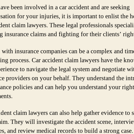
have been involved in a car accident and are seeking
tion for your injuries, it is important to enlist the h
ident claim lawyers. These legal professionals speciali
 insurance claims and fighting for their clients’ righ
 with insurance companies can be a complex and tim
ng process. Car accident claim lawyers have the kn
erience to navigate the legal system and negotiate wi
ce providers on your behalf. They understand the intr
rance policies and can help you understand your righ
ments.
ident claim lawyers can also help gather evidence to 
aim. They will investigate the accident scene, intervi
es, and review medical records to build a strong case