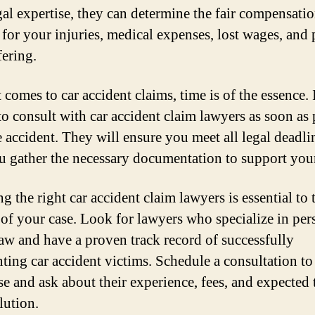
egal expertise, they can determine the fair compensati
 for your injuries, medical expenses, lost wages, and 
fering.
comes to car accident claims, time is of the essence. I
 to consult with car accident claim lawyers as soon as 
he accident. They will ensure you meet all legal deadli
u gather the necessary documentation to support you
 the right car accident claim lawyers is essential to 
 of your case. Look for lawyers who specialize in per
law and have a proven track record of successfully
nting car accident victims. Schedule a consultation to
se and ask about their experience, fees, and expected 
lution.