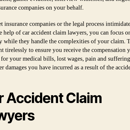
surance companies on your behalf.
et insurance companies or the legal process intimidat
e help of car accident claim lawyers, you can focus o
y while they handle the complexities of your claim. 
ght tirelessly to ensure you receive the compensation 
 for your medical bills, lost wages, pain and sufferin
er damages you have incurred as a result of the accide
r Accident Claim
wyers