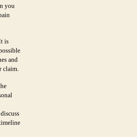
on you
pain
t is
possible
nes and
r claim.
the
sonal
 discuss
timeline