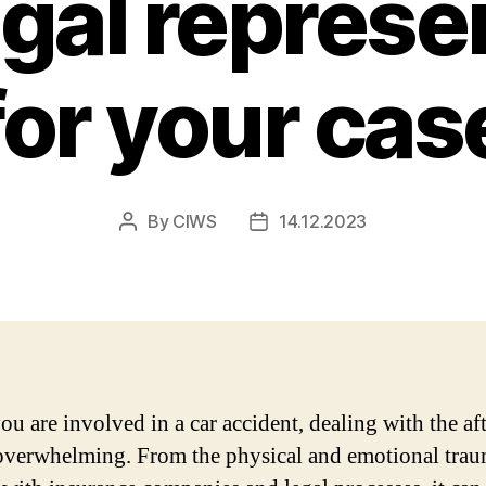
egal represe
for your cas
By
CIWS
14.12.2023
Post
Post
author
date
u are involved in a car accident, dealing with the af
overwhelming. From the physical and emotional trau