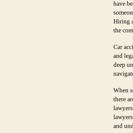
have be
someone
Hiring 
the com
Car acc
and leg
deep un
navigat
When se
there ar
lawyers
lawyers
and und