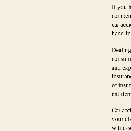
If you 
compensa
car acc
handling
Dealing
consumi
and exp
insuran
of insu
entitle
Car acc
your cl
witness