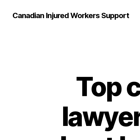
Canadian Injured Workers Support
Top c
lawyer