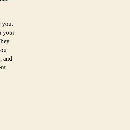
e you.
n your
They
you
g, and
nt.