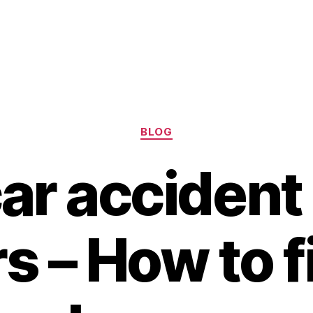
Categories
BLOG
ar accident
s – How to f