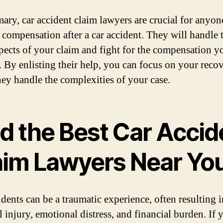
ary, car accident claim lawyers are crucial for anyon
 compensation after a car accident. They will handle 
spects of your claim and fight for the compensation y
. By enlisting their help, you can focus on your reco
hey handle the complexities of your case.
nd the Best Car Accid
aim Lawyers Near Yo
idents can be a traumatic experience, often resulting i
l injury, emotional distress, and financial burden. If 