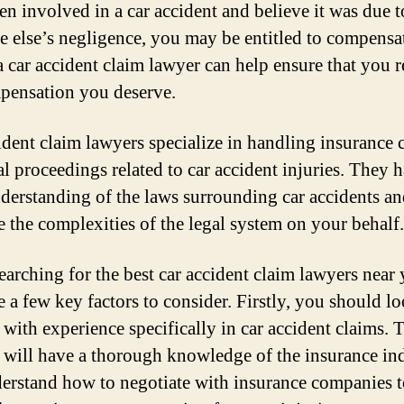
en involved in a car accident and believe it was due t
 else’s negligence, you may be entitled to compensa
a car accident claim lawyer can help ensure that you r
pensation you deserve.
ident claim lawyers specialize in handling insurance 
al proceedings related to car accident injuries. They 
derstanding of the laws surrounding car accidents an
e the complexities of the legal system on your behalf.
arching for the best car accident claim lawyers near 
e a few key factors to consider. Firstly, you should l
 with experience specifically in car accident claims. 
 will have a thorough knowledge of the insurance in
erstand how to negotiate with insurance companies 