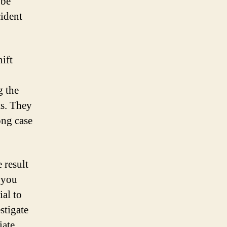
 be
cident
ift
g the
ts. They
ong case
 result
f you
ial to
stigate
iate