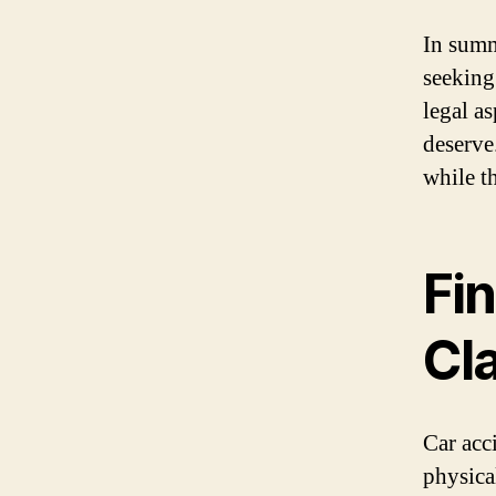
In summ
seeking
legal a
deserve
while t
Fi
Cl
Car acc
physica