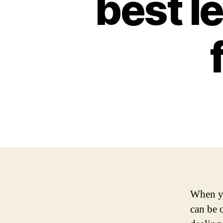
best l
When yo
can be 