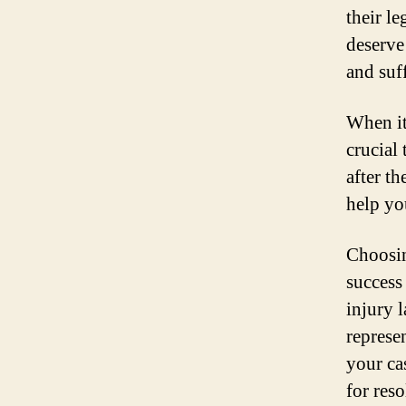
their l
deserve
and suf
When it 
crucial
after t
help yo
Choosing
success
injury 
represe
your ca
for reso