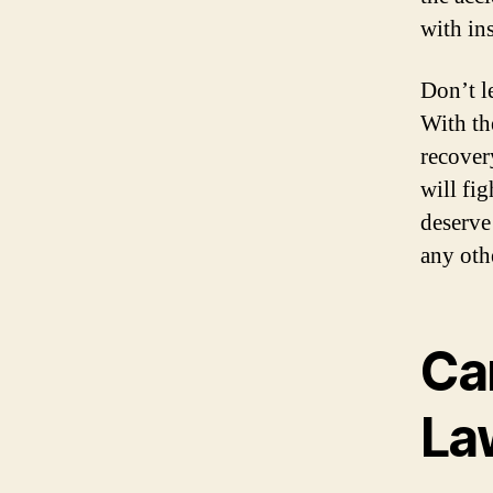
with in
Don’t l
With th
recover
will fi
deserve
any oth
Ca
La