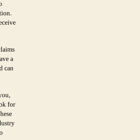
o
tion.
eceive
claims
have a
d can
you,
ook for
These
dustry
to