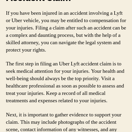
If you have been injured in an accident involving a Lyft
or Uber vehicle, you may be entitled to compensation for
your injuries. Filing a claim after such an accident can be
a complex and daunting process, but with the help of a
skilled attorney, you can navigate the legal system and
protect your rights.
The first step in filing an Uber Lyft accident claim is to
seek medical attention for your injuries. Your health and
well-being should always be the top priority. Visit a
healthcare professional as soon as possible to assess and
treat your injuries. Keep a record of all medical
treatments and expenses related to your injuries.
Next, it is important to gather evidence to support your
claim. This may include photographs of the accident
scene, contact information of any witnesses, and any