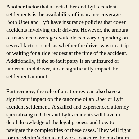
Another factor that affects Uber and Lyft accident
settlements is the availability of insurance coverage.
Both Uber and Lyft have insurance policies that cover
accidents involving their drivers. However, the amount
of insurance coverage available can vary depending on
several factors, such as whether the driver was on a trip
or waiting for a ride request at the time of the accident.
Additionally, if the at-fault party is an uninsured or
underinsured driver, it can significantly impact the
settlement amount.
Furthermore, the role of an attorney can also have a
significant impact on the outcome of an Uber or Lyft
accident settlement. A skilled and experienced attorney
specializing in Uber and Lyft accidents will have in-
depth knowledge of the legal process and how to
navigate the complexities of these cases. They will fight
for the victim’s rights and work to secure the maximum