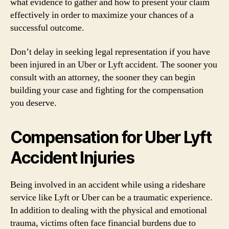
what evidence to gather and how to present your claim
effectively in order to maximize your chances of a
successful outcome.
Don’t delay in seeking legal representation if you have
been injured in an Uber or Lyft accident. The sooner you
consult with an attorney, the sooner they can begin
building your case and fighting for the compensation
you deserve.
Compensation for Uber Lyft
Accident Injuries
Being involved in an accident while using a rideshare
service like Lyft or Uber can be a traumatic experience.
In addition to dealing with the physical and emotional
trauma, victims often face financial burdens due to