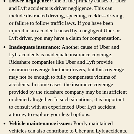
Driver negligence:
One of the primary causes of Uber
and Lyft accidents is driver negligence. This can
include distracted driving, speeding, reckless driving,
or failure to follow traffic laws. If you have been
injured in an accident caused by a negligent Uber or
Lyft driver, you may have a claim for compensation.
Inadequate insurance:
Another cause of Uber and
Lyft accidents is inadequate insurance coverage.
Rideshare companies like Uber and Lyft provide
insurance coverage for their drivers, but this coverage
may not be enough to fully compensate victims of
accidents. In some cases, the insurance coverage
provided by the rideshare company may be insufficient
or denied altogether. In such situations, it is important
to consult with an experienced Uber Lyft accident
attorney to explore your legal options.
Vehicle maintenance issues:
Poorly maintained
vehicles can also contribute to Uber and Lyft accidents.