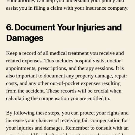
Your attorney can help you understand your policy and
assist you in filing a claim with your insurance company.
6. Document Your Injuries and
Damages
Keep a record of all medical treatment you receive and
related expenses. This includes hospital visits, doctor
appointments, prescriptions, and therapy sessions. It is
also important to document any property damage, repair
costs, and any other out-of-pocket expenses resulting
from the accident. These records will be crucial when
calculating the compensation you are entitled to.
By following these steps, you can protect your rights and
increase your chances of receiving fair compensation for
your injuries and damages. Remember to consult with an