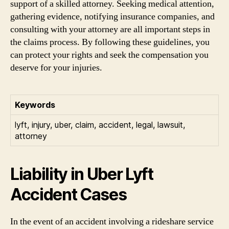
support of a skilled attorney. Seeking medical attention,
gathering evidence, notifying insurance companies, and
consulting with your attorney are all important steps in
the claims process. By following these guidelines, you
can protect your rights and seek the compensation you
deserve for your injuries.
Keywords
lyft, injury, uber, claim, accident, legal, lawsuit,
attorney
Liability in Uber Lyft
Accident Cases
In the event of an accident involving a rideshare service