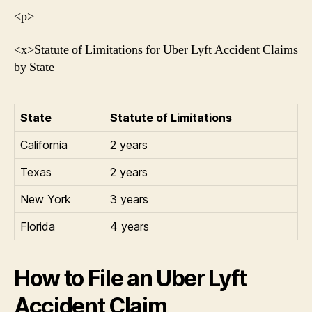
<р>
<х>Statute of Limitations for Uber Lyft Accident Claims
by State
State
Statute of Limitations
California
2 years
Texas
2 years
New York
3 years
Florida
4 years
How to File an Uber Lyft
Accident Claim