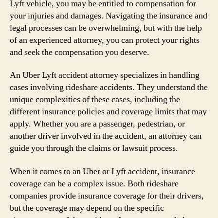
Lyft vehicle, you may be entitled to compensation for
your injuries and damages. Navigating the insurance and
legal processes can be overwhelming, but with the help
of an experienced attorney, you can protect your rights
and seek the compensation you deserve.
An Uber Lyft accident attorney specializes in handling
cases involving rideshare accidents. They understand the
unique complexities of these cases, including the
different insurance policies and coverage limits that may
apply. Whether you are a passenger, pedestrian, or
another driver involved in the accident, an attorney can
guide you through the claims or lawsuit process.
When it comes to an Uber or Lyft accident, insurance
coverage can be a complex issue. Both rideshare
companies provide insurance coverage for their drivers,
but the coverage may depend on the specific