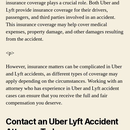
insurance coverage plays a crucial role. Both Uber and
Lyft provide insurance coverage for their drivers,
passengers, and third parties involved in an accident.
This insurance coverage may help cover medical
expenses, property damage, and other damages resulting
from the accident.
<р>
However, insurance matters can be complicated in Uber
and Lyft accidents, as different types of coverage may
apply depending on the circumstances. Working with an
attorney who has experience in Uber and Lyft accident
cases can ensure that you receive the full and fair
compensation you deserve.
Contact an Uber Lyft Accident