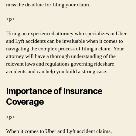
miss the deadline for filing your claim.
<р>
Hiring an experienced attorney who specializes in Uber
and Lyft accidents can be invaluable when it comes to
navigating the complex process of filing a claim. Your
attorney will have a thorough understanding of the
relevant laws and regulations governing rideshare
accidents and can help you build a strong case.
Importance of Insurance
Coverage
<р>
When it comes to Uber and Lyft accident claims,