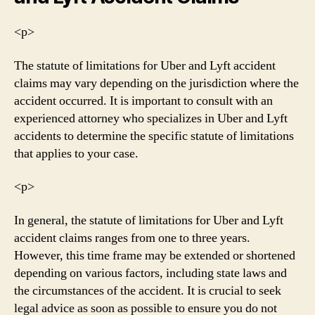
<р>
The statute of limitations for Uber and Lyft accident
claims may vary depending on the jurisdiction where the
accident occurred. It is important to consult with an
experienced attorney who specializes in Uber and Lyft
accidents to determine the specific statute of limitations
that applies to your case.
<р>
In general, the statute of limitations for Uber and Lyft
accident claims ranges from one to three years.
However, this time frame may be extended or shortened
depending on various factors, including state laws and
the circumstances of the accident. It is crucial to seek
legal advice as soon as possible to ensure you do not