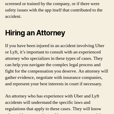
screened or trained by the company, or if there were
safety issues with the app itself that contributed to the
accident.
Hiring an Attorney
If you have been injured in an accident involving Uber
or Lyft, it’s important to consult with an experienced
attorney who specializes in these types of cases. They
can help you navigate the complex legal process and
fight for the compensation you deserve. An attorney will
gather evidence, negotiate with insurance companies,
and represent your best interests in court if necessary.
An attorney who has experience with Uber and Lyft
accidents will understand the specific laws and
regulations that apply to these cases. They will know