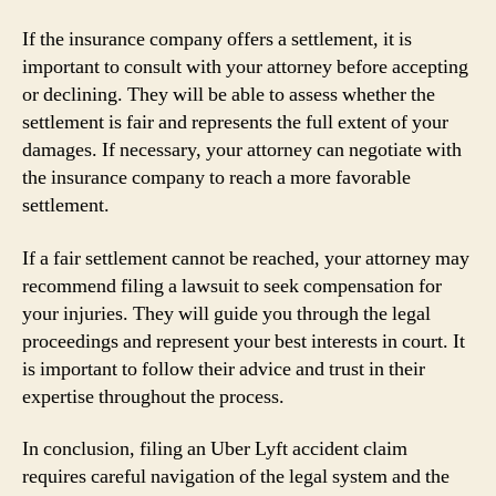
If the insurance company offers a settlement, it is
important to consult with your attorney before accepting
or declining. They will be able to assess whether the
settlement is fair and represents the full extent of your
damages. If necessary, your attorney can negotiate with
the insurance company to reach a more favorable
settlement.
If a fair settlement cannot be reached, your attorney may
recommend filing a lawsuit to seek compensation for
your injuries. They will guide you through the legal
proceedings and represent your best interests in court. It
is important to follow their advice and trust in their
expertise throughout the process.
In conclusion, filing an Uber Lyft accident claim
requires careful navigation of the legal system and the