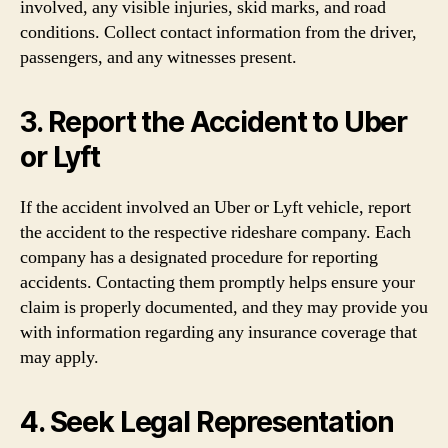
involved, any visible injuries, skid marks, and road
conditions. Collect contact information from the driver,
passengers, and any witnesses present.
3. Report the Accident to Uber
or Lyft
If the accident involved an Uber or Lyft vehicle, report
the accident to the respective rideshare company. Each
company has a designated procedure for reporting
accidents. Contacting them promptly helps ensure your
claim is properly documented, and they may provide you
with information regarding any insurance coverage that
may apply.
4. Seek Legal Representation