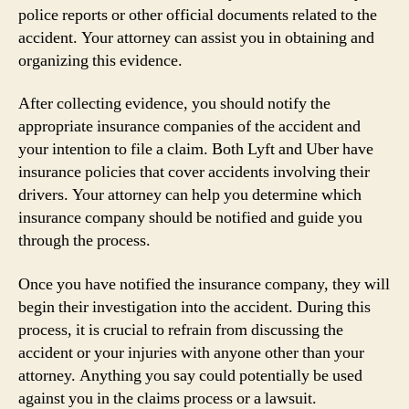
police reports or other official documents related to the
accident. Your attorney can assist you in obtaining and
organizing this evidence.
After collecting evidence, you should notify the
appropriate insurance companies of the accident and
your intention to file a claim. Both Lyft and Uber have
insurance policies that cover accidents involving their
drivers. Your attorney can help you determine which
insurance company should be notified and guide you
through the process.
Once you have notified the insurance company, they will
begin their investigation into the accident. During this
process, it is crucial to refrain from discussing the
accident or your injuries with anyone other than your
attorney. Anything you say could potentially be used
against you in the claims process or a lawsuit.