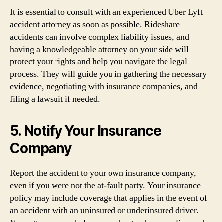
It is essential to consult with an experienced Uber Lyft
accident attorney as soon as possible. Rideshare
accidents can involve complex liability issues, and
having a knowledgeable attorney on your side will
protect your rights and help you navigate the legal
process. They will guide you in gathering the necessary
evidence, negotiating with insurance companies, and
filing a lawsuit if needed.
5. Notify Your Insurance
Company
Report the accident to your own insurance company,
even if you were not the at-fault party. Your insurance
policy may include coverage that applies in the event of
an accident with an uninsured or underinsured driver.