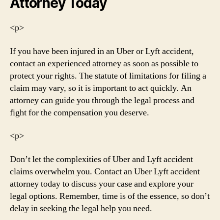
Attorney Today
<р>
If you have been injured in an Uber or Lyft accident,
contact an experienced attorney as soon as possible to
protect your rights. The statute of limitations for filing a
claim may vary, so it is important to act quickly. An
attorney can guide you through the legal process and
fight for the compensation you deserve.
<р>
Don’t let the complexities of Uber and Lyft accident
claims overwhelm you. Contact an Uber Lyft accident
attorney today to discuss your case and explore your
legal options. Remember, time is of the essence, so don’t
delay in seeking the legal help you need.