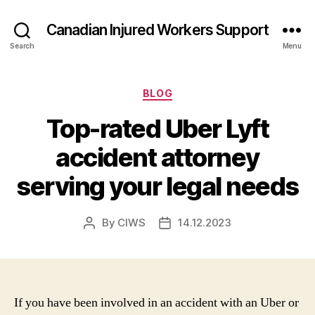
Canadian Injured Workers Support
Search
Menu
Categories
BLOG
Top-rated Uber Lyft
accident attorney
serving your legal needs
By
CIWS
14.12.2023
Post
Post
author
date
If you have been involved in an accident with an Uber or