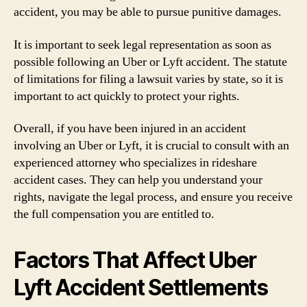
accident, you may be able to pursue punitive damages.
It is important to seek legal representation as soon as
possible following an Uber or Lyft accident. The statute
of limitations for filing a lawsuit varies by state, so it is
important to act quickly to protect your rights.
Overall, if you have been injured in an accident
involving an Uber or Lyft, it is crucial to consult with an
experienced attorney who specializes in rideshare
accident cases. They can help you understand your
rights, navigate the legal process, and ensure you receive
the full compensation you are entitled to.
Factors That Affect Uber
Lyft Accident Settlements