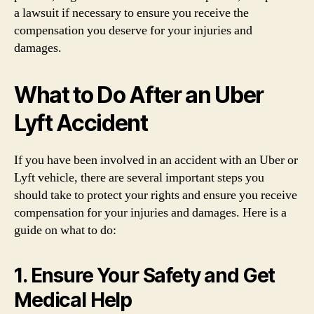
a lawsuit if necessary to ensure you receive the
compensation you deserve for your injuries and
damages.
What to Do After an Uber
Lyft Accident
If you have been involved in an accident with an Uber or
Lyft vehicle, there are several important steps you
should take to protect your rights and ensure you receive
compensation for your injuries and damages. Here is a
guide on what to do:
1. Ensure Your Safety and Get
Medical Help