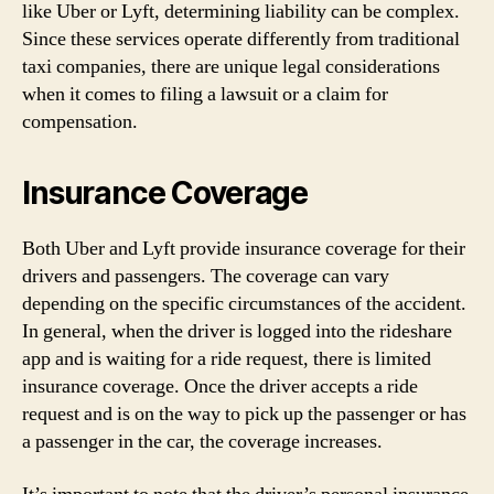
like Uber or Lyft, determining liability can be complex.
Since these services operate differently from traditional
taxi companies, there are unique legal considerations
when it comes to filing a lawsuit or a claim for
compensation.
Insurance Coverage
Both Uber and Lyft provide insurance coverage for their
drivers and passengers. The coverage can vary
depending on the specific circumstances of the accident.
In general, when the driver is logged into the rideshare
app and is waiting for a ride request, there is limited
insurance coverage. Once the driver accepts a ride
request and is on the way to pick up the passenger or has
a passenger in the car, the coverage increases.