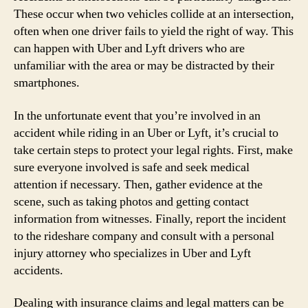
These occur when two vehicles collide at an intersection,
often when one driver fails to yield the right of way. This
can happen with Uber and Lyft drivers who are
unfamiliar with the area or may be distracted by their
smartphones.
In the unfortunate event that you’re involved in an
accident while riding in an Uber or Lyft, it’s crucial to
take certain steps to protect your legal rights. First, make
sure everyone involved is safe and seek medical
attention if necessary. Then, gather evidence at the
scene, such as taking photos and getting contact
information from witnesses. Finally, report the incident
to the rideshare company and consult with a personal
injury attorney who specializes in Uber and Lyft
accidents.
Dealing with insurance claims and legal matters can be