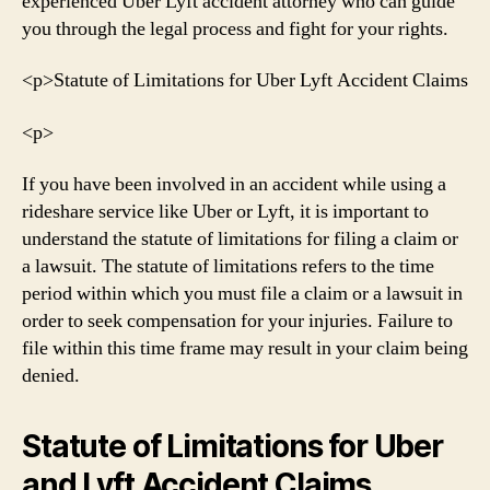
experienced Uber Lyft accident attorney who can guide
you through the legal process and fight for your rights.
<р>Statute of Limitations for Uber Lyft Accident Claims
<р>
If you have been involved in an accident while using a
rideshare service like Uber or Lyft, it is important to
understand the statute of limitations for filing a claim or
a lawsuit. The statute of limitations refers to the time
period within which you must file a claim or a lawsuit in
order to seek compensation for your injuries. Failure to
file within this time frame may result in your claim being
denied.
Statute of Limitations for Uber
and Lyft Accident Claims