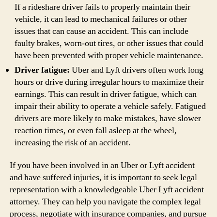
If a rideshare driver fails to properly maintain their
vehicle, it can lead to mechanical failures or other
issues that can cause an accident. This can include
faulty brakes, worn-out tires, or other issues that could
have been prevented with proper vehicle maintenance.
Driver fatigue:
Uber and Lyft drivers often work long
hours or drive during irregular hours to maximize their
earnings. This can result in driver fatigue, which can
impair their ability to operate a vehicle safely. Fatigued
drivers are more likely to make mistakes, have slower
reaction times, or even fall asleep at the wheel,
increasing the risk of an accident.
If you have been involved in an Uber or Lyft accident
and have suffered injuries, it is important to seek legal
representation with a knowledgeable Uber Lyft accident
attorney. They can help you navigate the complex legal
process, negotiate with insurance companies, and pursue