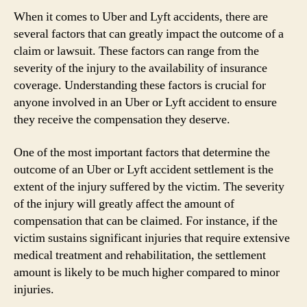
When it comes to Uber and Lyft accidents, there are
several factors that can greatly impact the outcome of a
claim or lawsuit. These factors can range from the
severity of the injury to the availability of insurance
coverage. Understanding these factors is crucial for
anyone involved in an Uber or Lyft accident to ensure
they receive the compensation they deserve.
One of the most important factors that determine the
outcome of an Uber or Lyft accident settlement is the
extent of the injury suffered by the victim. The severity
of the injury will greatly affect the amount of
compensation that can be claimed. For instance, if the
victim sustains significant injuries that require extensive
medical treatment and rehabilitation, the settlement
amount is likely to be much higher compared to minor
injuries.