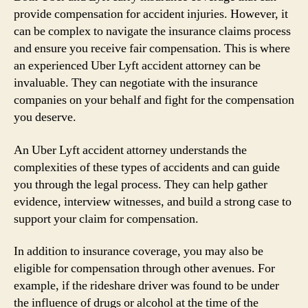
provide compensation for accident injuries. However, it
can be complex to navigate the insurance claims process
and ensure you receive fair compensation. This is where
an experienced Uber Lyft accident attorney can be
invaluable. They can negotiate with the insurance
companies on your behalf and fight for the compensation
you deserve.
An Uber Lyft accident attorney understands the
complexities of these types of accidents and can guide
you through the legal process. They can help gather
evidence, interview witnesses, and build a strong case to
support your claim for compensation.
In addition to insurance coverage, you may also be
eligible for compensation through other avenues. For
example, if the rideshare driver was found to be under
the influence of drugs or alcohol at the time of the