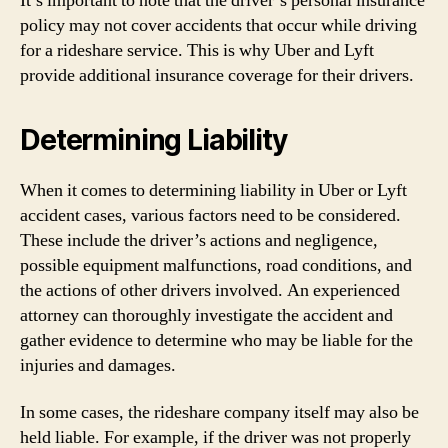
It’s important to note that the driver’s personal insurance
policy may not cover accidents that occur while driving
for a rideshare service. This is why Uber and Lyft
provide additional insurance coverage for their drivers.
Determining Liability
When it comes to determining liability in Uber or Lyft
accident cases, various factors need to be considered.
These include the driver’s actions and negligence,
possible equipment malfunctions, road conditions, and
the actions of other drivers involved. An experienced
attorney can thoroughly investigate the accident and
gather evidence to determine who may be liable for the
injuries and damages.
In some cases, the rideshare company itself may also be
held liable. For example, if the driver was not properly