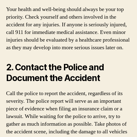
Your health and well-being should always be your top
priority. Check yourself and others involved in the
accident for any injuries. If anyone is seriously injured,
call 911 for immediate medical assistance. Even minor
injuries should be evaluated by a healthcare professional
as they may develop into more serious issues later on.
2. Contact the Police and
Document the Accident
Call the police to report the accident, regardless of its
severity. The police report will serve as an important
piece of evidence when filing an insurance claim or a
lawsuit. While waiting for the police to arrive, try to
gather as much information as possible. Take photos of
the accident scene, including the damage to all vehicles