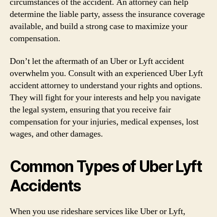
circumstances of the accident. An attorney can help
determine the liable party, assess the insurance coverage
available, and build a strong case to maximize your
compensation.
Don’t let the aftermath of an Uber or Lyft accident
overwhelm you. Consult with an experienced Uber Lyft
accident attorney to understand your rights and options.
They will fight for your interests and help you navigate
the legal system, ensuring that you receive fair
compensation for your injuries, medical expenses, lost
wages, and other damages.
Common Types of Uber Lyft
Accidents
When you use rideshare services like Uber or Lyft,