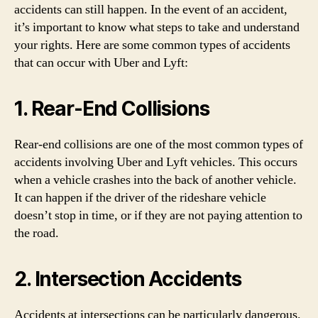
accidents can still happen. In the event of an accident,
it’s important to know what steps to take and understand
your rights. Here are some common types of accidents
that can occur with Uber and Lyft:
1. Rear-End Collisions
Rear-end collisions are one of the most common types of
accidents involving Uber and Lyft vehicles. This occurs
when a vehicle crashes into the back of another vehicle.
It can happen if the driver of the rideshare vehicle
doesn’t stop in time, or if they are not paying attention to
the road.
2. Intersection Accidents
Accidents at intersections can be particularly dangerous.