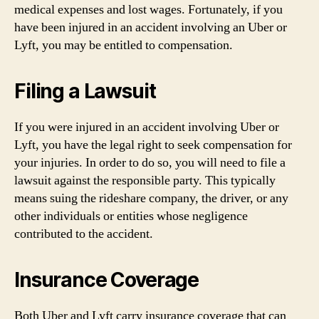
medical expenses and lost wages. Fortunately, if you
have been injured in an accident involving an Uber or
Lyft, you may be entitled to compensation.
Filing a Lawsuit
If you were injured in an accident involving Uber or
Lyft, you have the legal right to seek compensation for
your injuries. In order to do so, you will need to file a
lawsuit against the responsible party. This typically
means suing the rideshare company, the driver, or any
other individuals or entities whose negligence
contributed to the accident.
Insurance Coverage
Both Uber and Lyft carry insurance coverage that can