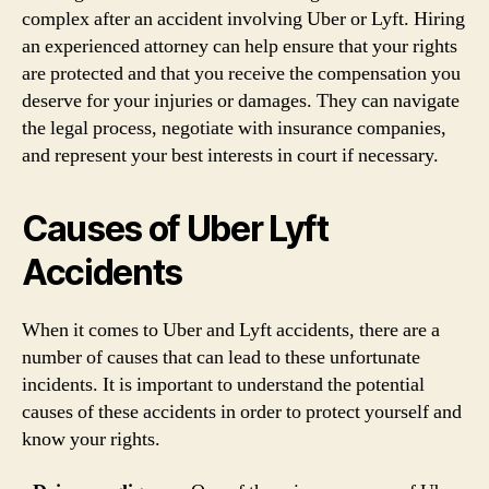
complex after an accident involving Uber or Lyft. Hiring
an experienced attorney can help ensure that your rights
are protected and that you receive the compensation you
deserve for your injuries or damages. They can navigate
the legal process, negotiate with insurance companies,
and represent your best interests in court if necessary.
Causes of Uber Lyft
Accidents
When it comes to Uber and Lyft accidents, there are a
number of causes that can lead to these unfortunate
incidents. It is important to understand the potential
causes of these accidents in order to protect yourself and
know your rights.