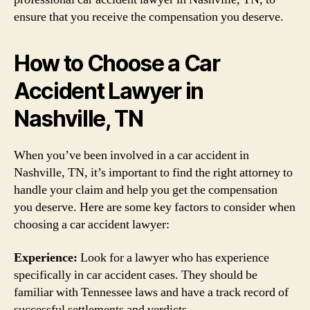
ensure that you receive the compensation you deserve.
How to Choose a Car
Accident Lawyer in
Nashville, TN
When you’ve been involved in a car accident in
Nashville, TN, it’s important to find the right attorney to
handle your claim and help you get the compensation
you deserve. Here are some key factors to consider when
choosing a car accident lawyer:
Experience:
Look for a lawyer who has experience
specifically in car accident cases. They should be
familiar with Tennessee laws and have a track record of
successful settlements and verdicts.