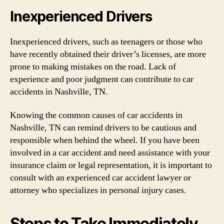
Inexperienced Drivers
Inexperienced drivers, such as teenagers or those who
have recently obtained their driver’s licenses, are more
prone to making mistakes on the road. Lack of
experience and poor judgment can contribute to car
accidents in Nashville, TN.
Knowing the common causes of car accidents in
Nashville, TN can remind drivers to be cautious and
responsible when behind the wheel. If you have been
involved in a car accident and need assistance with your
insurance claim or legal representation, it is important to
consult with an experienced car accident lawyer or
attorney who specializes in personal injury cases.
Steps to Take Immediately