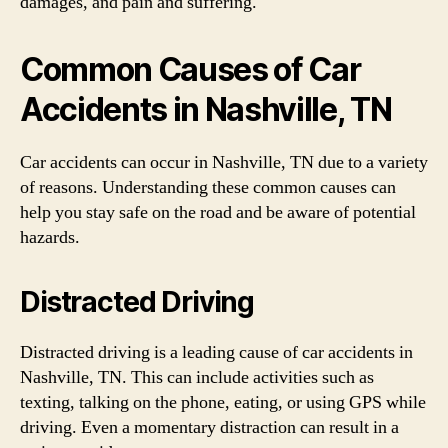
damages, and pain and suffering.
Common Causes of Car
Accidents in Nashville, TN
Car accidents can occur in Nashville, TN due to a variety
of reasons. Understanding these common causes can
help you stay safe on the road and be aware of potential
hazards.
Distracted Driving
Distracted driving is a leading cause of car accidents in
Nashville, TN. This can include activities such as
texting, talking on the phone, eating, or using GPS while
driving. Even a momentary distraction can result in a