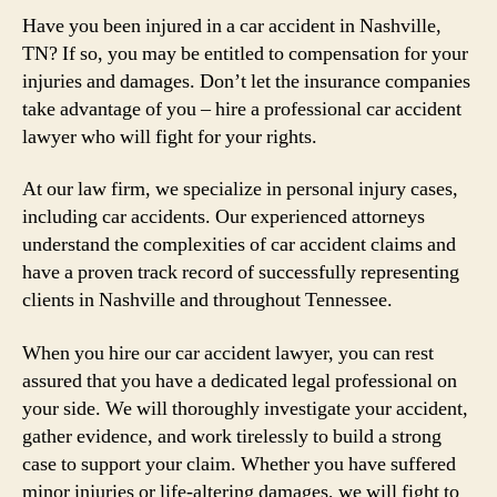
Have you been injured in a car accident in Nashville,
TN? If so, you may be entitled to compensation for your
injuries and damages. Don’t let the insurance companies
take advantage of you – hire a professional car accident
lawyer who will fight for your rights.
At our law firm, we specialize in personal injury cases,
including car accidents. Our experienced attorneys
understand the complexities of car accident claims and
have a proven track record of successfully representing
clients in Nashville and throughout Tennessee.
When you hire our car accident lawyer, you can rest
assured that you have a dedicated legal professional on
your side. We will thoroughly investigate your accident,
gather evidence, and work tirelessly to build a strong
case to support your claim. Whether you have suffered
minor injuries or life-altering damages, we will fight to