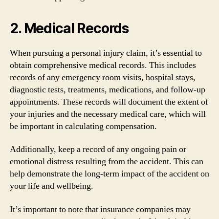
2. Medical Records
When pursuing a personal injury claim, it’s essential to
obtain comprehensive medical records. This includes
records of any emergency room visits, hospital stays,
diagnostic tests, treatments, medications, and follow-up
appointments. These records will document the extent of
your injuries and the necessary medical care, which will
be important in calculating compensation.
Additionally, keep a record of any ongoing pain or
emotional distress resulting from the accident. This can
help demonstrate the long-term impact of the accident on
your life and wellbeing.
It’s important to note that insurance companies may