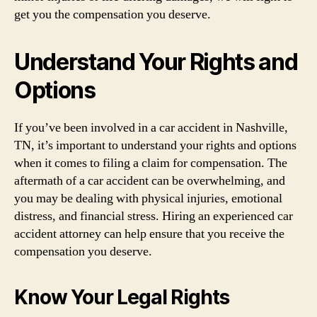
get you the compensation you deserve.
Understand Your Rights and
Options
If you’ve been involved in a car accident in Nashville,
TN, it’s important to understand your rights and options
when it comes to filing a claim for compensation. The
aftermath of a car accident can be overwhelming, and
you may be dealing with physical injuries, emotional
distress, and financial stress. Hiring an experienced car
accident attorney can help ensure that you receive the
compensation you deserve.
Know Your Legal Rights