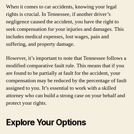
When it comes to car accidents, knowing your legal
rights is crucial. In Tennessee, if another driver’s
negligence caused the accident, you have the right to
seek compensation for your injuries and damages. This
includes medical expenses, lost wages, pain and
suffering, and property damage.
However, it’s important to note that Tennessee follows a
modified comparative fault rule. This means that if you
are found to be partially at fault for the accident, your
compensation may be reduced by the percentage of fault
assigned to you. It’s essential to work with a skilled
attorney who can build a strong case on your behalf and
protect your rights.
Explore Your Options