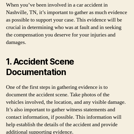
When you’ve been involved in a car accident in
Nashville, TN, it’s important to gather as much evidence
as possible to support your case. This evidence will be
crucial in determining who was at fault and in seeking
the compensation you deserve for your injuries and
damages.
1. Accident Scene
Documentation
One of the first steps in gathering evidence is to
document the accident scene. Take photos of the
vehicles involved, the location, and any visible damage.
It’s also important to gather witness statements and
contact information, if possible. This information will
help establish the details of the accident and provide
additional supporting evidence.