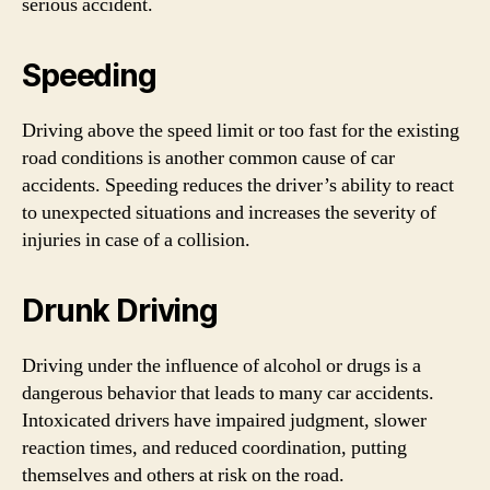
serious accident.
Speeding
Driving above the speed limit or too fast for the existing
road conditions is another common cause of car
accidents. Speeding reduces the driver’s ability to react
to unexpected situations and increases the severity of
injuries in case of a collision.
Drunk Driving
Driving under the influence of alcohol or drugs is a
dangerous behavior that leads to many car accidents.
Intoxicated drivers have impaired judgment, slower
reaction times, and reduced coordination, putting
themselves and others at risk on the road.