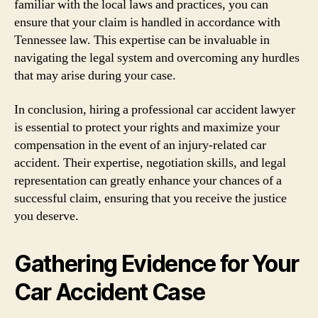
familiar with the local laws and practices, you can
ensure that your claim is handled in accordance with
Tennessee law. This expertise can be invaluable in
navigating the legal system and overcoming any hurdles
that may arise during your case.
In conclusion, hiring a professional car accident lawyer
is essential to protect your rights and maximize your
compensation in the event of an injury-related car
accident. Their expertise, negotiation skills, and legal
representation can greatly enhance your chances of a
successful claim, ensuring that you receive the justice
you deserve.
Gathering Evidence for Your
Car Accident Case