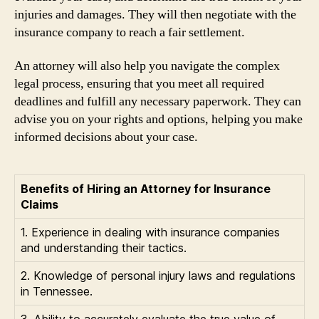
injuries and damages. They will then negotiate with the
insurance company to reach a fair settlement.
An attorney will also help you navigate the complex
legal process, ensuring that you meet all required
deadlines and fulfill any necessary paperwork. They can
advise you on your rights and options, helping you make
informed decisions about your case.
Benefits of Hiring an Attorney for Insurance
Claims
1. Experience in dealing with insurance companies
and understanding their tactics.
2. Knowledge of personal injury laws and regulations
in Tennessee.