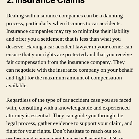
Dealing with insurance companies can be a daunting
process, particularly when it comes to car accidents.
Insurance companies may try to minimize their liability
and offer you a settlement that is less than what you
deserve. Having a car accident lawyer in your corner can
ensure that your rights are protected and that you receive
fair compensation from the insurance company. They
can negotiate with the insurance company on your behalf
and fight for the maximum amount of compensation
available.
Regardless of the type of car accident case you are faced
with, consulting with a knowledgeable and experienced
attorney is essential. They can guide you through the
legal process, gather evidence to support your claim, and
fight for your rights. Don’t hesitate to reach out to a
professional car accident lawyer in Nashville, TN, to