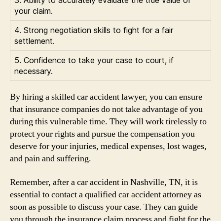
3. Ability to accurately evaluate the true value of
your claim.
4. Strong negotiation skills to fight for a fair
settlement.
5. Confidence to take your case to court, if
necessary.
By hiring a skilled car accident lawyer, you can ensure
that insurance companies do not take advantage of you
during this vulnerable time. They will work tirelessly to
protect your rights and pursue the compensation you
deserve for your injuries, medical expenses, lost wages,
and pain and suffering.
Remember, after a car accident in Nashville, TN, it is
essential to contact a qualified car accident attorney as
soon as possible to discuss your case. They can guide
you through the insurance claim process and fight for the