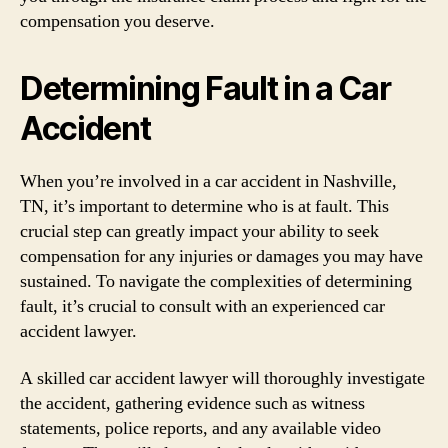
compensation you deserve.
Determining Fault in a Car
Accident
When you’re involved in a car accident in Nashville,
TN, it’s important to determine who is at fault. This
crucial step can greatly impact your ability to seek
compensation for any injuries or damages you may have
sustained. To navigate the complexities of determining
fault, it’s crucial to consult with an experienced car
accident lawyer.
A skilled car accident lawyer will thoroughly investigate
the accident, gathering evidence such as witness
statements, police reports, and any available video