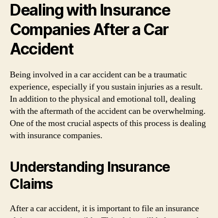
Dealing with Insurance
Companies After a Car
Accident
Being involved in a car accident can be a traumatic
experience, especially if you sustain injuries as a result.
In addition to the physical and emotional toll, dealing
with the aftermath of the accident can be overwhelming.
One of the most crucial aspects of this process is dealing
with insurance companies.
Understanding Insurance
Claims
After a car accident, it is important to file an insurance