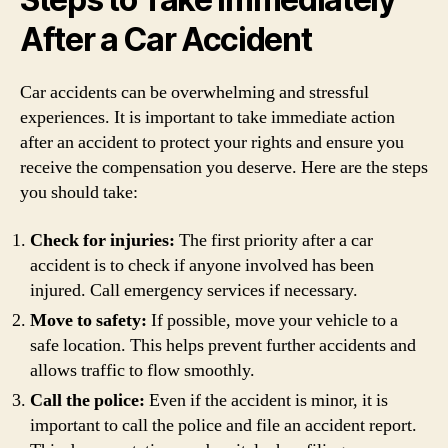
After a Car Accident
Car accidents can be overwhelming and stressful
experiences. It is important to take immediate action
after an accident to protect your rights and ensure you
receive the compensation you deserve. Here are the steps
you should take:
Check for injuries:
The first priority after a car
accident is to check if anyone involved has been
injured. Call emergency services if necessary.
Move to safety:
If possible, move your vehicle to a
safe location. This helps prevent further accidents and
allows traffic to flow smoothly.
Call the police:
Even if the accident is minor, it is
important to call the police and file an accident report.