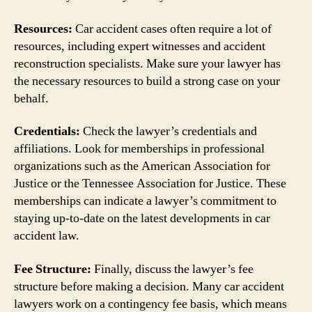
Resources:
Car accident cases often require a lot of
resources, including expert witnesses and accident
reconstruction specialists. Make sure your lawyer has
the necessary resources to build a strong case on your
behalf.
Credentials:
Check the lawyer’s credentials and
affiliations. Look for memberships in professional
organizations such as the American Association for
Justice or the Tennessee Association for Justice. These
memberships can indicate a lawyer’s commitment to
staying up-to-date on the latest developments in car
accident law.
Fee Structure:
Finally, discuss the lawyer’s fee
structure before making a decision. Many car accident
lawyers work on a contingency fee basis, which means