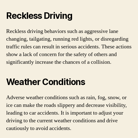
Reckless Driving
Reckless driving behaviors such as aggressive lane
changing, tailgating, running red lights, or disregarding
traffic rules can result in serious accidents. These actions
show a lack of concern for the safety of others and
significantly increase the chances of a collision.
Weather Conditions
Adverse weather conditions such as rain, fog, snow, or
ice can make the roads slippery and decrease visibility,
leading to car accidents. It is important to adjust your
driving to the current weather conditions and drive
cautiously to avoid accidents.