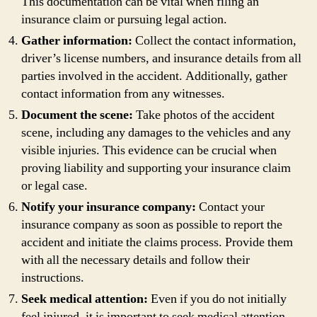
This documentation can be vital when filing an
insurance claim or pursuing legal action.
Gather information:
Collect the contact information,
driver’s license numbers, and insurance details from all
parties involved in the accident. Additionally, gather
contact information from any witnesses.
Document the scene:
Take photos of the accident
scene, including any damages to the vehicles and any
visible injuries. This evidence can be crucial when
proving liability and supporting your insurance claim
or legal case.
Notify your insurance company:
Contact your
insurance company as soon as possible to report the
accident and initiate the claims process. Provide them
with all the necessary details and follow their
instructions.
Seek medical attention:
Even if you do not initially
feel injured, it is important to seek medical attention.