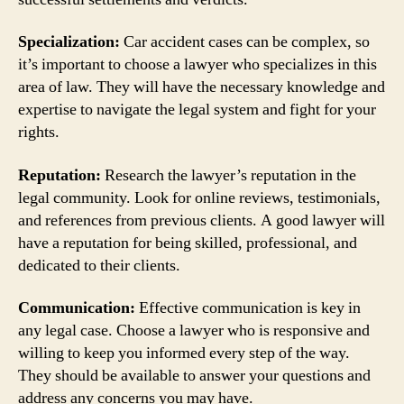
Specialization:
Car accident cases can be complex, so
it’s important to choose a lawyer who specializes in this
area of law. They will have the necessary knowledge and
expertise to navigate the legal system and fight for your
rights.
Reputation:
Research the lawyer’s reputation in the
legal community. Look for online reviews, testimonials,
and references from previous clients. A good lawyer will
have a reputation for being skilled, professional, and
dedicated to their clients.
Communication:
Effective communication is key in
any legal case. Choose a lawyer who is responsive and
willing to keep you informed every step of the way.
They should be available to answer your questions and
address any concerns you may have.