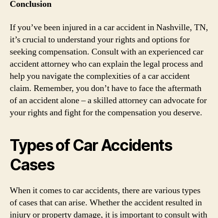
Conclusion
If you’ve been injured in a car accident in Nashville, TN,
it’s crucial to understand your rights and options for
seeking compensation. Consult with an experienced car
accident attorney who can explain the legal process and
help you navigate the complexities of a car accident
claim. Remember, you don’t have to face the aftermath
of an accident alone – a skilled attorney can advocate for
your rights and fight for the compensation you deserve.
Types of Car Accidents
Cases
When it comes to car accidents, there are various types
of cases that can arise. Whether the accident resulted in
injury or property damage, it is important to consult with