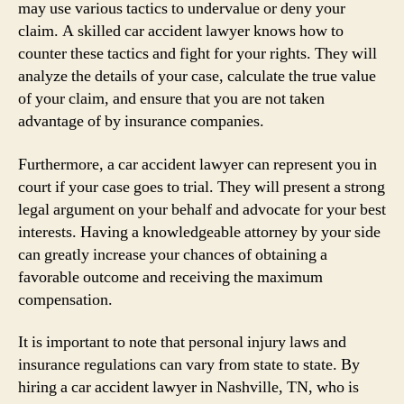
may use various tactics to undervalue or deny your
claim. A skilled car accident lawyer knows how to
counter these tactics and fight for your rights. They will
analyze the details of your case, calculate the true value
of your claim, and ensure that you are not taken
advantage of by insurance companies.
Furthermore, a car accident lawyer can represent you in
court if your case goes to trial. They will present a strong
legal argument on your behalf and advocate for your best
interests. Having a knowledgeable attorney by your side
can greatly increase your chances of obtaining a
favorable outcome and receiving the maximum
compensation.
It is important to note that personal injury laws and
insurance regulations can vary from state to state. By
hiring a car accident lawyer in Nashville, TN, who is