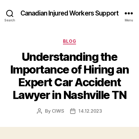
Canadian Injured Workers Support
Search
Menu
Categories
BLOG
Understanding the
Importance of Hiring an
Expert Car Accident
Lawyer in Nashville TN
By
CIWS
14.12.2023
Post
Post
author
date