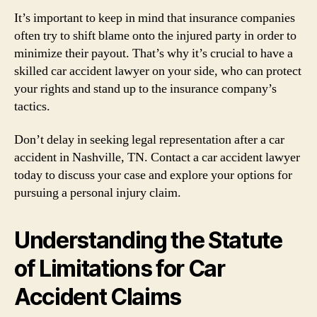
It’s important to keep in mind that insurance companies
often try to shift blame onto the injured party in order to
minimize their payout. That’s why it’s crucial to have a
skilled car accident lawyer on your side, who can protect
your rights and stand up to the insurance company’s
tactics.
Don’t delay in seeking legal representation after a car
accident in Nashville, TN. Contact a car accident lawyer
today to discuss your case and explore your options for
pursuing a personal injury claim.
Understanding the Statute
of Limitations for Car
Accident Claims