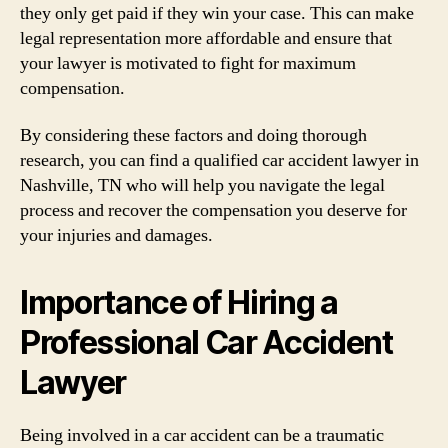
they only get paid if they win your case. This can make
legal representation more affordable and ensure that
your lawyer is motivated to fight for maximum
compensation.
By considering these factors and doing thorough
research, you can find a qualified car accident lawyer in
Nashville, TN who will help you navigate the legal
process and recover the compensation you deserve for
your injuries and damages.
Importance of Hiring a
Professional Car Accident
Lawyer
Being involved in a car accident can be a traumatic