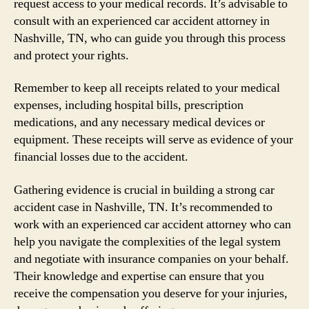
request access to your medical records. It’s advisable to
consult with an experienced car accident attorney in
Nashville, TN, who can guide you through this process
and protect your rights.
Remember to keep all receipts related to your medical
expenses, including hospital bills, prescription
medications, and any necessary medical devices or
equipment. These receipts will serve as evidence of your
financial losses due to the accident.
Gathering evidence is crucial in building a strong car
accident case in Nashville, TN. It’s recommended to
work with an experienced car accident attorney who can
help you navigate the complexities of the legal system
and negotiate with insurance companies on your behalf.
Their knowledge and expertise can ensure that you
receive the compensation you deserve for your injuries,