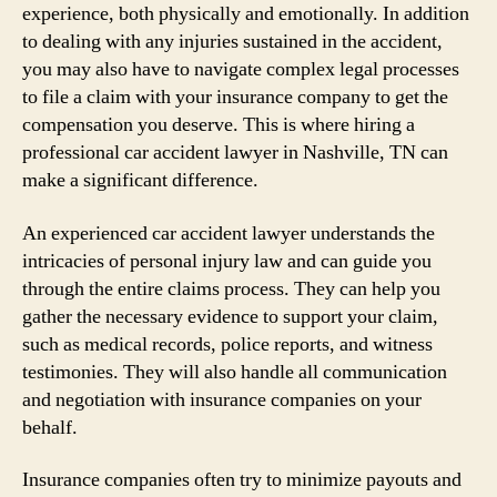
experience, both physically and emotionally. In addition
to dealing with any injuries sustained in the accident,
you may also have to navigate complex legal processes
to file a claim with your insurance company to get the
compensation you deserve. This is where hiring a
professional car accident lawyer in Nashville, TN can
make a significant difference.
An experienced car accident lawyer understands the
intricacies of personal injury law and can guide you
through the entire claims process. They can help you
gather the necessary evidence to support your claim,
such as medical records, police reports, and witness
testimonies. They will also handle all communication
and negotiation with insurance companies on your
behalf.
Insurance companies often try to minimize payouts and