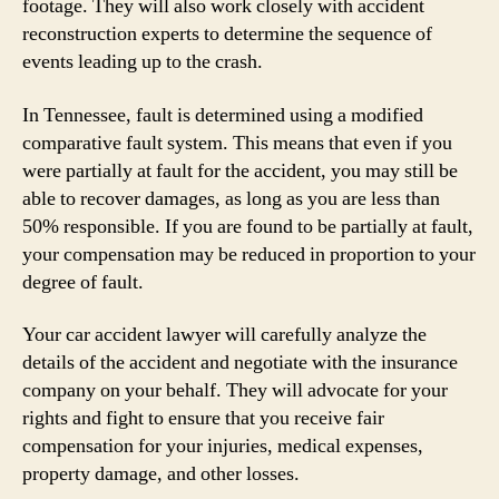
footage. They will also work closely with accident
reconstruction experts to determine the sequence of
events leading up to the crash.
In Tennessee, fault is determined using a modified
comparative fault system. This means that even if you
were partially at fault for the accident, you may still be
able to recover damages, as long as you are less than
50% responsible. If you are found to be partially at fault,
your compensation may be reduced in proportion to your
degree of fault.
Your car accident lawyer will carefully analyze the
details of the accident and negotiate with the insurance
company on your behalf. They will advocate for your
rights and fight to ensure that you receive fair
compensation for your injuries, medical expenses,
property damage, and other losses.