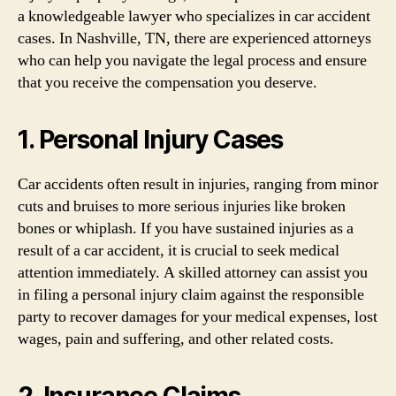
a knowledgeable lawyer who specializes in car accident
cases. In Nashville, TN, there are experienced attorneys
who can help you navigate the legal process and ensure
that you receive the compensation you deserve.
1. Personal Injury Cases
Car accidents often result in injuries, ranging from minor
cuts and bruises to more serious injuries like broken
bones or whiplash. If you have sustained injuries as a
result of a car accident, it is crucial to seek medical
attention immediately. A skilled attorney can assist you
in filing a personal injury claim against the responsible
party to recover damages for your medical expenses, lost
wages, pain and suffering, and other related costs.
2. Insurance Claims