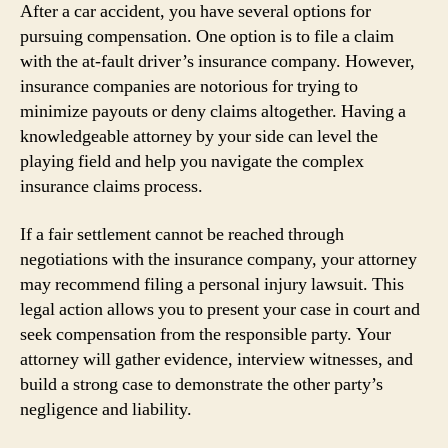
After a car accident, you have several options for
pursuing compensation. One option is to file a claim
with the at-fault driver’s insurance company. However,
insurance companies are notorious for trying to
minimize payouts or deny claims altogether. Having a
knowledgeable attorney by your side can level the
playing field and help you navigate the complex
insurance claims process.
If a fair settlement cannot be reached through
negotiations with the insurance company, your attorney
may recommend filing a personal injury lawsuit. This
legal action allows you to present your case in court and
seek compensation from the responsible party. Your
attorney will gather evidence, interview witnesses, and
build a strong case to demonstrate the other party’s
negligence and liability.