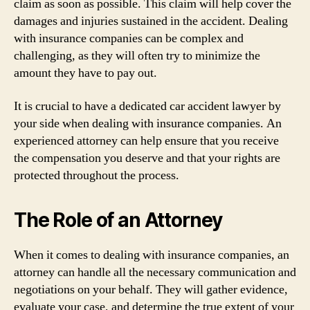
claim as soon as possible. This claim will help cover the
damages and injuries sustained in the accident. Dealing
with insurance companies can be complex and
challenging, as they will often try to minimize the
amount they have to pay out.
It is crucial to have a dedicated car accident lawyer by
your side when dealing with insurance companies. An
experienced attorney can help ensure that you receive
the compensation you deserve and that your rights are
protected throughout the process.
The Role of an Attorney
When it comes to dealing with insurance companies, an
attorney can handle all the necessary communication and
negotiations on your behalf. They will gather evidence,
evaluate your case, and determine the true extent of your