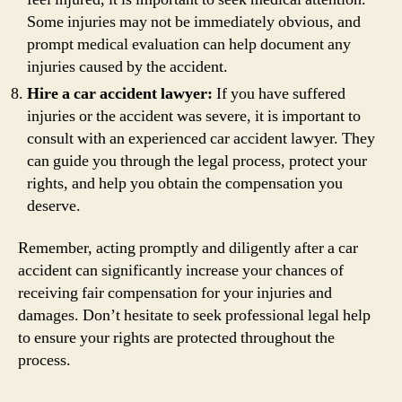
Some injuries may not be immediately obvious, and
prompt medical evaluation can help document any
injuries caused by the accident.
Hire a car accident lawyer:
If you have suffered
injuries or the accident was severe, it is important to
consult with an experienced car accident lawyer. They
can guide you through the legal process, protect your
rights, and help you obtain the compensation you
deserve.
Remember, acting promptly and diligently after a car
accident can significantly increase your chances of
receiving fair compensation for your injuries and
damages. Don’t hesitate to seek professional legal help
to ensure your rights are protected throughout the
process.