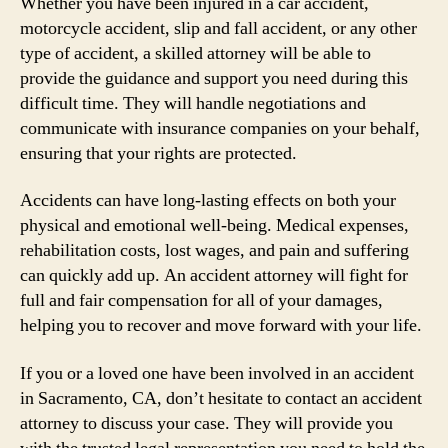
Whether you have been injured in a car accident,
motorcycle accident, slip and fall accident, or any other
type of accident, a skilled attorney will be able to
provide the guidance and support you need during this
difficult time. They will handle negotiations and
communicate with insurance companies on your behalf,
ensuring that your rights are protected.
Accidents can have long-lasting effects on both your
physical and emotional well-being. Medical expenses,
rehabilitation costs, lost wages, and pain and suffering
can quickly add up. An accident attorney will fight for
full and fair compensation for all of your damages,
helping you to recover and move forward with your life.
If you or a loved one have been involved in an accident
in Sacramento, CA, don’t hesitate to contact an accident
attorney to discuss your case. They will provide you