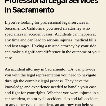
Professional Legal Services
in Sacramento
If you’re looking for professional legal services in
Sacramento, California, you need an attorney who
specializes in accident cases. Accidents can happen at
any time and can lead to serious injuries, medical bills,
and lost wages. Having a trusted attorney by your side
can make a significant difference in the outcome of your
case.
An accident attorney in Sacramento, CA, can provide
you with the legal representation you need to navigate
through the complex legal process. They have the
knowledge and experience needed to handle your case
and fight for your rights. Whether you were injured in a
car accident, motorcycle accident, slip and fall accident,
or any other type of accident, an attorney can help you