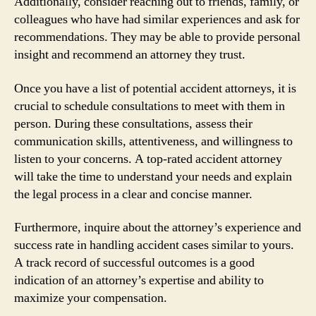
Additionally, consider reaching out to friends, family, or
colleagues who have had similar experiences and ask for
recommendations. They may be able to provide personal
insight and recommend an attorney they trust.
Once you have a list of potential accident attorneys, it is
crucial to schedule consultations to meet with them in
person. During these consultations, assess their
communication skills, attentiveness, and willingness to
listen to your concerns. A top-rated accident attorney
will take the time to understand your needs and explain
the legal process in a clear and concise manner.
Furthermore, inquire about the attorney’s experience and
success rate in handling accident cases similar to yours.
A track record of successful outcomes is a good
indication of an attorney’s expertise and ability to
maximize your compensation.