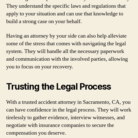
They understand the specific laws and regulations that
apply to your situation and can use that knowledge to
build a strong case on your behalf.
Having an attorney by your side can also help alleviate
some of the stress that comes with navigating the legal
system. They will handle all the necessary paperwork
and communication with the involved parties, allowing
you to focus on your recovery.
Trusting the Legal Process
With a trusted accident attorney in Sacramento, CA, you
can have confidence in the legal process. They will work
tirelessly to gather evidence, interview witnesses, and
negotiate with insurance companies to secure the
compensation you deserve.