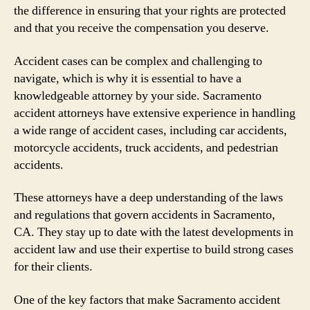
the difference in ensuring that your rights are protected
and that you receive the compensation you deserve.
Accident cases can be complex and challenging to
navigate, which is why it is essential to have a
knowledgeable attorney by your side. Sacramento
accident attorneys have extensive experience in handling
a wide range of accident cases, including car accidents,
motorcycle accidents, truck accidents, and pedestrian
accidents.
These attorneys have a deep understanding of the laws
and regulations that govern accidents in Sacramento,
CA. They stay up to date with the latest developments in
accident law and use their expertise to build strong cases
for their clients.
One of the key factors that make Sacramento accident