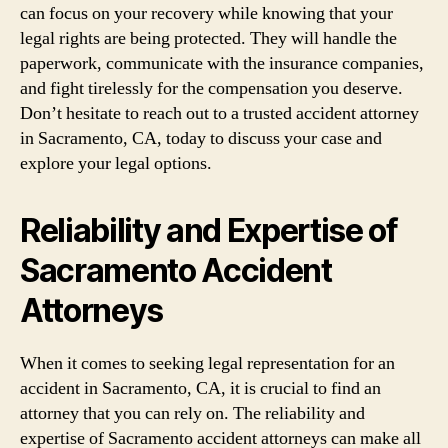
can focus on your recovery while knowing that your
legal rights are being protected. They will handle the
paperwork, communicate with the insurance companies,
and fight tirelessly for the compensation you deserve.
Don’t hesitate to reach out to a trusted accident attorney
in Sacramento, CA, today to discuss your case and
explore your legal options.
Reliability and Expertise of
Sacramento Accident
Attorneys
When it comes to seeking legal representation for an
accident in Sacramento, CA, it is crucial to find an
attorney that you can rely on. The reliability and
expertise of Sacramento accident attorneys can make all