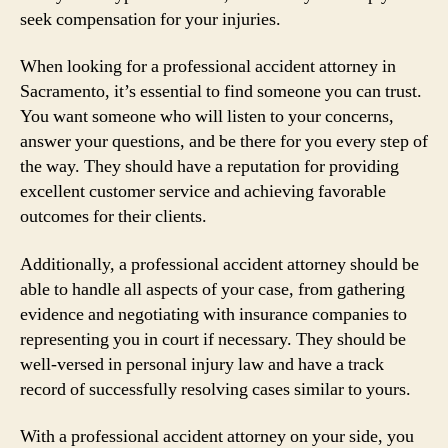
seek compensation for your injuries.
When looking for a professional accident attorney in
Sacramento, it’s essential to find someone you can trust.
You want someone who will listen to your concerns,
answer your questions, and be there for you every step of
the way. They should have a reputation for providing
excellent customer service and achieving favorable
outcomes for their clients.
Additionally, a professional accident attorney should be
able to handle all aspects of your case, from gathering
evidence and negotiating with insurance companies to
representing you in court if necessary. They should be
well-versed in personal injury law and have a track
record of successfully resolving cases similar to yours.
With a professional accident attorney on your side, you