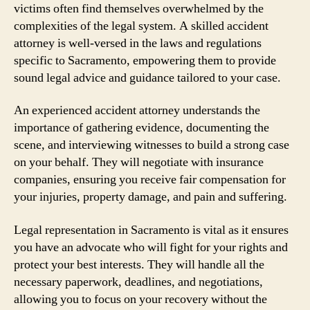
victims often find themselves overwhelmed by the
complexities of the legal system. A skilled accident
attorney is well-versed in the laws and regulations
specific to Sacramento, empowering them to provide
sound legal advice and guidance tailored to your case.
An experienced accident attorney understands the
importance of gathering evidence, documenting the
scene, and interviewing witnesses to build a strong case
on your behalf. They will negotiate with insurance
companies, ensuring you receive fair compensation for
your injuries, property damage, and pain and suffering.
Legal representation in Sacramento is vital as it ensures
you have an advocate who will fight for your rights and
protect your best interests. They will handle all the
necessary paperwork, deadlines, and negotiations,
allowing you to focus on your recovery without the