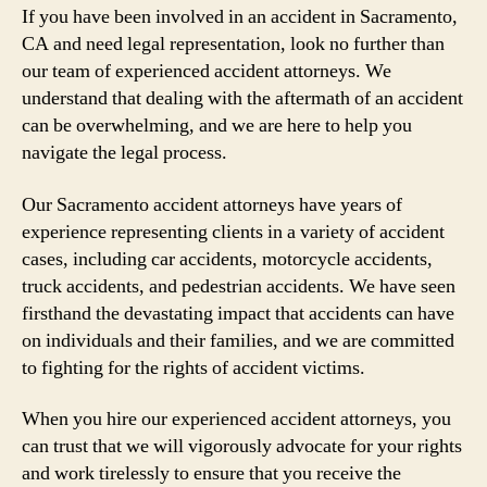
If you have been involved in an accident in Sacramento,
CA and need legal representation, look no further than
our team of experienced accident attorneys. We
understand that dealing with the aftermath of an accident
can be overwhelming, and we are here to help you
navigate the legal process.
Our Sacramento accident attorneys have years of
experience representing clients in a variety of accident
cases, including car accidents, motorcycle accidents,
truck accidents, and pedestrian accidents. We have seen
firsthand the devastating impact that accidents can have
on individuals and their families, and we are committed
to fighting for the rights of accident victims.
When you hire our experienced accident attorneys, you
can trust that we will vigorously advocate for your rights
and work tirelessly to ensure that you receive the