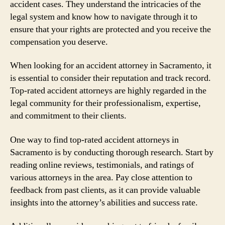
accident cases. They understand the intricacies of the
legal system and know how to navigate through it to
ensure that your rights are protected and you receive the
compensation you deserve.
When looking for an accident attorney in Sacramento, it
is essential to consider their reputation and track record.
Top-rated accident attorneys are highly regarded in the
legal community for their professionalism, expertise,
and commitment to their clients.
One way to find top-rated accident attorneys in
Sacramento is by conducting thorough research. Start by
reading online reviews, testimonials, and ratings of
various attorneys in the area. Pay close attention to
feedback from past clients, as it can provide valuable
insights into the attorney’s abilities and success rate.