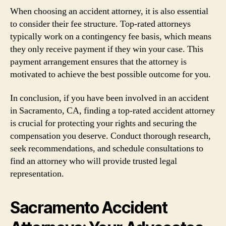
When choosing an accident attorney, it is also essential
to consider their fee structure. Top-rated attorneys
typically work on a contingency fee basis, which means
they only receive payment if they win your case. This
payment arrangement ensures that the attorney is
motivated to achieve the best possible outcome for you.
In conclusion, if you have been involved in an accident
in Sacramento, CA, finding a top-rated accident attorney
is crucial for protecting your rights and securing the
compensation you deserve. Conduct thorough research,
seek recommendations, and schedule consultations to
find an attorney who will provide trusted legal
representation.
Sacramento Accident