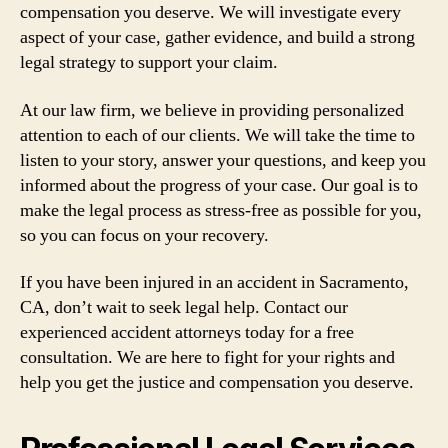
compensation you deserve. We will investigate every
aspect of your case, gather evidence, and build a strong
legal strategy to support your claim.
At our law firm, we believe in providing personalized
attention to each of our clients. We will take the time to
listen to your story, answer your questions, and keep you
informed about the progress of your case. Our goal is to
make the legal process as stress-free as possible for you,
so you can focus on your recovery.
If you have been injured in an accident in Sacramento,
CA, don’t wait to seek legal help. Contact our
experienced accident attorneys today for a free
consultation. We are here to fight for your rights and
help you get the justice and compensation you deserve.