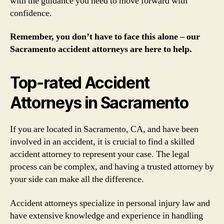
with the guidance you need to move forward with
confidence.
Remember, you don’t have to face this alone – our
Sacramento accident attorneys are here to help.
Top-rated Accident
Attorneys in Sacramento
If you are located in Sacramento, CA, and have been
involved in an accident, it is crucial to find a skilled
accident attorney to represent your case. The legal
process can be complex, and having a trusted attorney by
your side can make all the difference.
Accident attorneys specialize in personal injury law and
have extensive knowledge and experience in handling