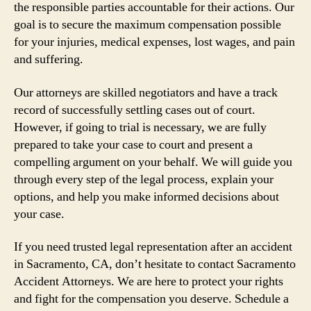
the responsible parties accountable for their actions. Our
goal is to secure the maximum compensation possible
for your injuries, medical expenses, lost wages, and pain
and suffering.
Our attorneys are skilled negotiators and have a track
record of successfully settling cases out of court.
However, if going to trial is necessary, we are fully
prepared to take your case to court and present a
compelling argument on your behalf. We will guide you
through every step of the legal process, explain your
options, and help you make informed decisions about
your case.
If you need trusted legal representation after an accident
in Sacramento, CA, don’t hesitate to contact Sacramento
Accident Attorneys. We are here to protect your rights
and fight for the compensation you deserve. Schedule a