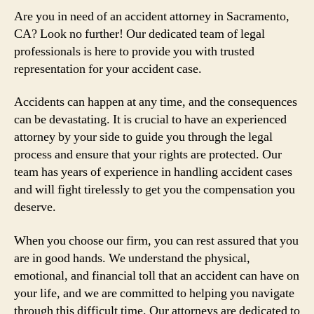
Are you in need of an accident attorney in Sacramento,
CA? Look no further! Our dedicated team of legal
professionals is here to provide you with trusted
representation for your accident case.
Accidents can happen at any time, and the consequences
can be devastating. It is crucial to have an experienced
attorney by your side to guide you through the legal
process and ensure that your rights are protected. Our
team has years of experience in handling accident cases
and will fight tirelessly to get you the compensation you
deserve.
When you choose our firm, you can rest assured that you
are in good hands. We understand the physical,
emotional, and financial toll that an accident can have on
your life, and we are committed to helping you navigate
through this difficult time. Our attorneys are dedicated to