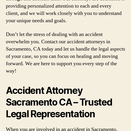
providing personalized attention to each and every
client, and we will work closely with you to understand
your unique needs and goals.
Don’t let the stress of dealing with an accident
overwhelm you. Contact our accident attorneys in
Sacramento, CA today and let us handle the legal aspects
of your case, so you can focus on healing and moving
forward. We are here to support you every step of the
way!
Accident Attorney
Sacramento CA – Trusted
Legal Representation
When you are involved in an accident in Sacramento,