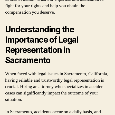
fight for your rights and help you obtain the
compensation you deserve.
Understanding the
Importance of Legal
Representation in
Sacramento
When faced with legal issues in Sacramento, California,
having reliable and trustworthy legal representation is
crucial. Hiring an attorney who specializes in accident
cases can significantly impact the outcome of your
situation.
In Sacramento, accidents occur on a daily basis, and