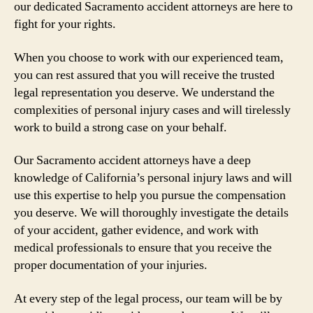
our dedicated Sacramento accident attorneys are here to
fight for your rights.
When you choose to work with our experienced team,
you can rest assured that you will receive the trusted
legal representation you deserve. We understand the
complexities of personal injury cases and will tirelessly
work to build a strong case on your behalf.
Our Sacramento accident attorneys have a deep
knowledge of California’s personal injury laws and will
use this expertise to help you pursue the compensation
you deserve. We will thoroughly investigate the details
of your accident, gather evidence, and work with
medical professionals to ensure that you receive the
proper documentation of your injuries.
At every step of the legal process, our team will be by