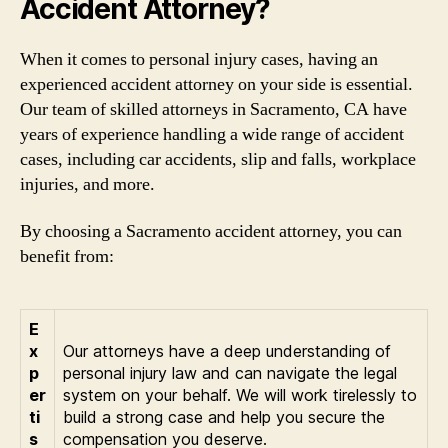
Accident Attorney?
When it comes to personal injury cases, having an
experienced accident attorney on your side is essential.
Our team of skilled attorneys in Sacramento, CA have
years of experience handling a wide range of accident
cases, including car accidents, slip and falls, workplace
injuries, and more.
By choosing a Sacramento accident attorney, you can
benefit from:
E
x
Our attorneys have a deep understanding of
p
personal injury law and can navigate the legal
er
system on your behalf. We will work tirelessly to
ti
build a strong case and help you secure the
s
compensation you deserve.