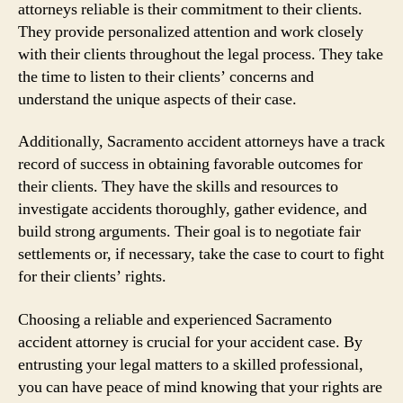
attorneys reliable is their commitment to their clients.
They provide personalized attention and work closely
with their clients throughout the legal process. They take
the time to listen to their clients’ concerns and
understand the unique aspects of their case.
Additionally, Sacramento accident attorneys have a track
record of success in obtaining favorable outcomes for
their clients. They have the skills and resources to
investigate accidents thoroughly, gather evidence, and
build strong arguments. Their goal is to negotiate fair
settlements or, if necessary, take the case to court to fight
for their clients’ rights.
Choosing a reliable and experienced Sacramento
accident attorney is crucial for your accident case. By
entrusting your legal matters to a skilled professional,
you can have peace of mind knowing that your rights are