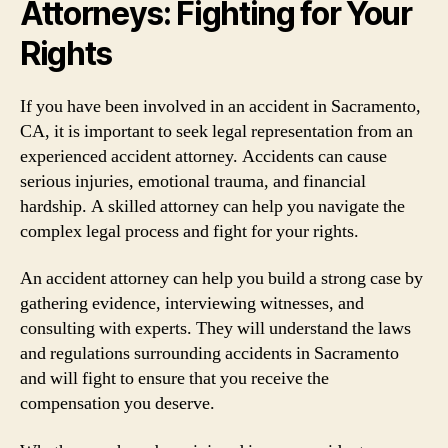
Attorneys: Fighting for Your
Rights
If you have been involved in an accident in Sacramento,
CA, it is important to seek legal representation from an
experienced accident attorney. Accidents can cause
serious injuries, emotional trauma, and financial
hardship. A skilled attorney can help you navigate the
complex legal process and fight for your rights.
An accident attorney can help you build a strong case by
gathering evidence, interviewing witnesses, and
consulting with experts. They will understand the laws
and regulations surrounding accidents in Sacramento
and will fight to ensure that you receive the
compensation you deserve.