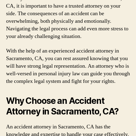
CA, it is important to have a trusted attorney on your
side. The consequences of an accident can be
overwhelming, both physically and emotionally.
Navigating the legal process can add even more stress to
your already challenging situation.
With the help of an experienced accident attorney in
Sacramento, CA, you can rest assured knowing that you
will have strong legal representation. An attorney who is
well-versed in personal injury law can guide you through
the complex legal system and fight for your rights.
Why Choose an Accident
Attorney in Sacramento, CA?
An accident attorney in Sacramento, CA has the
knowledge and expertise to handle your case effectively.