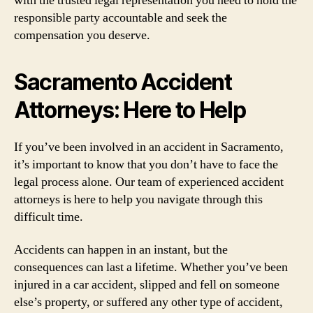
with the trusted legal representation you need to hold the
responsible party accountable and seek the
compensation you deserve.
Sacramento Accident
Attorneys: Here to Help
If you’ve been involved in an accident in Sacramento,
it’s important to know that you don’t have to face the
legal process alone. Our team of experienced accident
attorneys is here to help you navigate through this
difficult time.
Accidents can happen in an instant, but the
consequences can last a lifetime. Whether you’ve been
injured in a car accident, slipped and fell on someone
else’s property, or suffered any other type of accident,