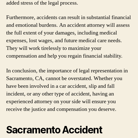
added stress of the legal process.
Furthermore, accidents can result in substantial financial
and emotional burdens. An accident attorney will assess
the full extent of your damages, including medical
expenses, lost wages, and future medical care needs.
They will work tirelessly to maximize your
compensation and help you regain financial stability.
In conclusion, the importance of legal representation in
Sacramento, CA, cannot be overstated. Whether you
have been involved in a car accident, slip and fall
incident, or any other type of accident, having an
experienced attorney on your side will ensure you
receive the justice and compensation you deserve.
Sacramento Accident