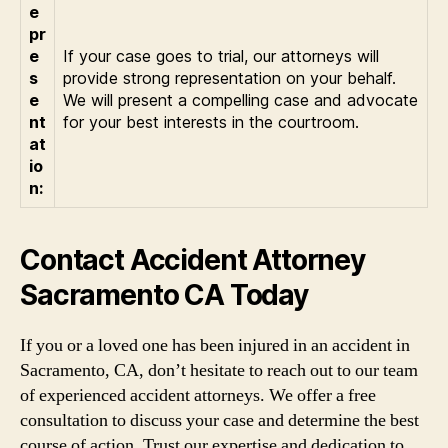
e
pr
e
If your case goes to trial, our attorneys will
s
provide strong representation on your behalf.
e
We will present a compelling case and advocate
nt
for your best interests in the courtroom.
at
io
n:
Contact Accident Attorney
Sacramento CA Today
If you or a loved one has been injured in an accident in
Sacramento, CA, don’t hesitate to reach out to our team
of experienced accident attorneys. We offer a free
consultation to discuss your case and determine the best
course of action. Trust our expertise and dedication to