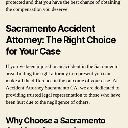
protected and that you have the best chance of obtaining
the compensation you deserve.
Sacramento Accident
Attorney: The Right Choice
for Your Case
If you’ve been injured in an accident in the Sacramento
area, finding the right attorney to represent you can
make all the difference in the outcome of your case. At
Accident Attorney Sacramento CA, we are dedicated to
providing trusted legal representation to those who have
been hurt due to the negligence of others.
Why Choose a Sacramento