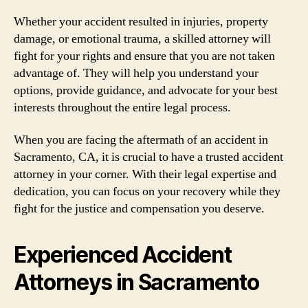
Whether your accident resulted in injuries, property
damage, or emotional trauma, a skilled attorney will
fight for your rights and ensure that you are not taken
advantage of. They will help you understand your
options, provide guidance, and advocate for your best
interests throughout the entire legal process.
When you are facing the aftermath of an accident in
Sacramento, CA, it is crucial to have a trusted accident
attorney in your corner. With their legal expertise and
dedication, you can focus on your recovery while they
fight for the justice and compensation you deserve.
Experienced Accident
Attorneys in Sacramento