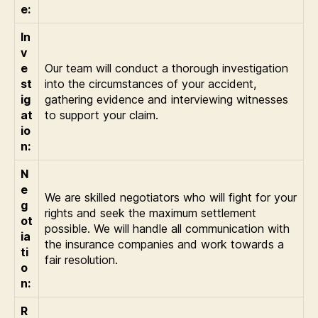
e:
In
v
e
Our team will conduct a thorough investigation
st
into the circumstances of your accident,
ig
gathering evidence and interviewing witnesses
at
to support your claim.
io
n:
N
e
We are skilled negotiators who will fight for your
g
rights and seek the maximum settlement
ot
possible. We will handle all communication with
ia
the insurance companies and work towards a
ti
fair resolution.
o
n:
R