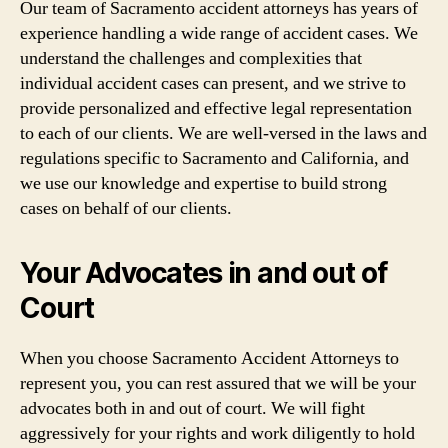
Our team of Sacramento accident attorneys has years of
experience handling a wide range of accident cases. We
understand the challenges and complexities that
individual accident cases can present, and we strive to
provide personalized and effective legal representation
to each of our clients. We are well-versed in the laws and
regulations specific to Sacramento and California, and
we use our knowledge and expertise to build strong
cases on behalf of our clients.
Your Advocates in and out of
Court
When you choose Sacramento Accident Attorneys to
represent you, you can rest assured that we will be your
advocates both in and out of court. We will fight
aggressively for your rights and work diligently to hold