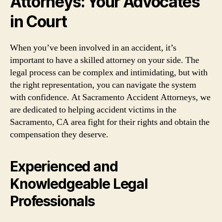
Attorneys: Your Advocates
in Court
When you’ve been involved in an accident, it’s
important to have a skilled attorney on your side. The
legal process can be complex and intimidating, but with
the right representation, you can navigate the system
with confidence. At Sacramento Accident Attorneys, we
are dedicated to helping accident victims in the
Sacramento, CA area fight for their rights and obtain the
compensation they deserve.
Experienced and
Knowledgeable Legal
Professionals