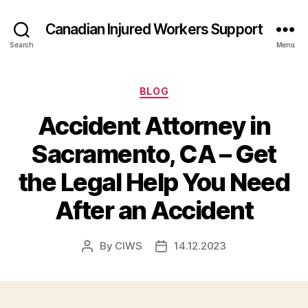
Canadian Injured Workers Support
Search
Menu
Categories
BLOG
Accident Attorney in
Sacramento, CA – Get
the Legal Help You Need
After an Accident
By
CIWS
14.12.2023
Post
Post
author
date