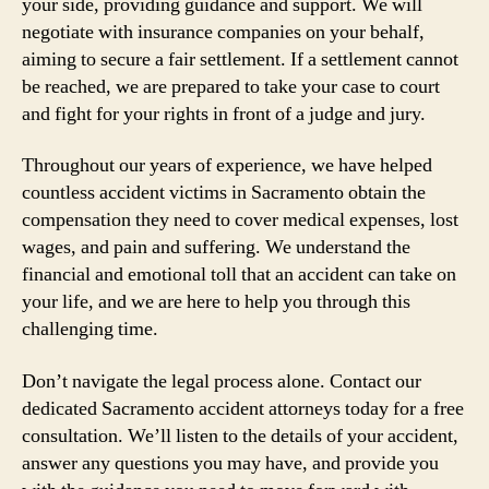
your side, providing guidance and support. We will
negotiate with insurance companies on your behalf,
aiming to secure a fair settlement. If a settlement cannot
be reached, we are prepared to take your case to court
and fight for your rights in front of a judge and jury.
Throughout our years of experience, we have helped
countless accident victims in Sacramento obtain the
compensation they need to cover medical expenses, lost
wages, and pain and suffering. We understand the
financial and emotional toll that an accident can take on
your life, and we are here to help you through this
challenging time.
Don’t navigate the legal process alone. Contact our
dedicated Sacramento accident attorneys today for a free
consultation. We’ll listen to the details of your accident,
answer any questions you may have, and provide you