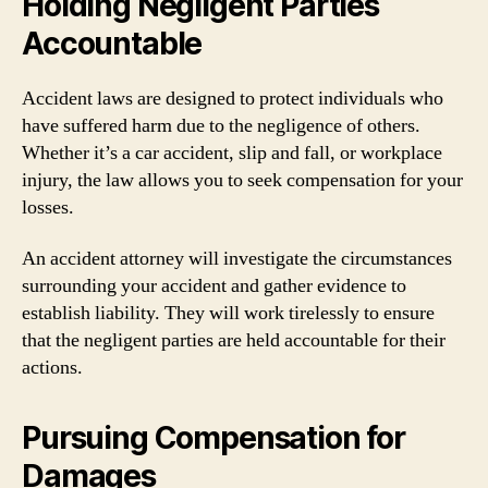
Holding Negligent Parties
Accountable
Accident laws are designed to protect individuals who
have suffered harm due to the negligence of others.
Whether it’s a car accident, slip and fall, or workplace
injury, the law allows you to seek compensation for your
losses.
An accident attorney will investigate the circumstances
surrounding your accident and gather evidence to
establish liability. They will work tirelessly to ensure
that the negligent parties are held accountable for their
actions.
Pursuing Compensation for
Damages