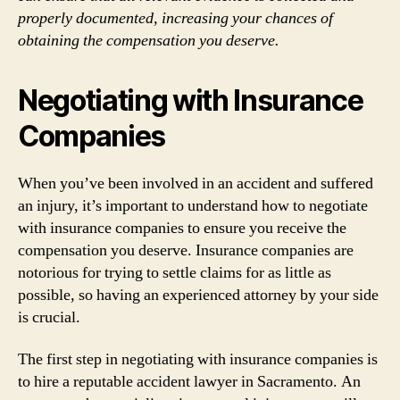
properly documented, increasing your chances of
obtaining the compensation you deserve.
Negotiating with Insurance
Companies
When you’ve been involved in an accident and suffered
an injury, it’s important to understand how to negotiate
with insurance companies to ensure you receive the
compensation you deserve. Insurance companies are
notorious for trying to settle claims for as little as
possible, so having an experienced attorney by your side
is crucial.
The first step in negotiating with insurance companies is
to hire a reputable accident lawyer in Sacramento. An