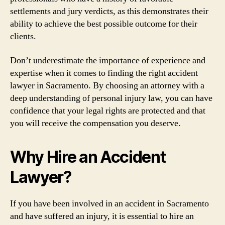
settlements and jury verdicts, as this demonstrates their
ability to achieve the best possible outcome for their
clients.
Don’t underestimate the importance of experience and
expertise when it comes to finding the right accident
lawyer in Sacramento. By choosing an attorney with a
deep understanding of personal injury law, you can have
confidence that your legal rights are protected and that
you will receive the compensation you deserve.
Why Hire an Accident
Lawyer?
If you have been involved in an accident in Sacramento
and have suffered an injury, it is essential to hire an