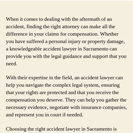
When it comes to dealing with the aftermath of an
accident, finding the right attorney can make all the
difference in your claims for compensation. Whether
you have suffered a personal injury or property damage,
a knowledgeable accident lawyer in Sacramento can
provide you with the legal guidance and support that you
need.
With their expertise in the field, an accident lawyer can
help you navigate the complex legal system, ensuring
that your rights are protected and that you receive the
compensation you deserve. They can help you gather the
necessary evidence, negotiate with insurance companies,
and represent you in court if needed.
Choosing the right accident lawyer in Sacramento is