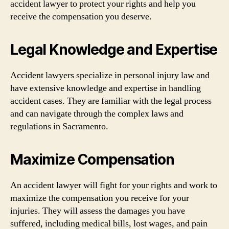
accident lawyer to protect your rights and help you
receive the compensation you deserve.
Legal Knowledge and Expertise
Accident lawyers specialize in personal injury law and
have extensive knowledge and expertise in handling
accident cases. They are familiar with the legal process
and can navigate through the complex laws and
regulations in Sacramento.
Maximize Compensation
An accident lawyer will fight for your rights and work to
maximize the compensation you receive for your
injuries. They will assess the damages you have
suffered, including medical bills, lost wages, and pain