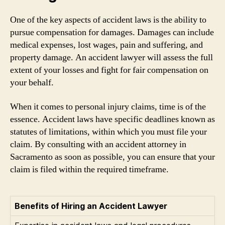
One of the key aspects of accident laws is the ability to
pursue compensation for damages. Damages can include
medical expenses, lost wages, pain and suffering, and
property damage. An accident lawyer will assess the full
extent of your losses and fight for fair compensation on
your behalf.
When it comes to personal injury claims, time is of the
essence. Accident laws have specific deadlines known as
statutes of limitations, within which you must file your
claim. By consulting with an accident attorney in
Sacramento as soon as possible, you can ensure that your
claim is filed within the required timeframe.
Benefits of Hiring an Accident Lawyer