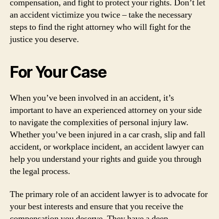
compensation, and fight to protect your rights. Don’t let
an accident victimize you twice – take the necessary
steps to find the right attorney who will fight for the
justice you deserve.
For Your Case
When you’ve been involved in an accident, it’s
important to have an experienced attorney on your side
to navigate the complexities of personal injury law.
Whether you’ve been injured in a car crash, slip and fall
accident, or workplace incident, an accident lawyer can
help you understand your rights and guide you through
the legal process.
The primary role of an accident lawyer is to advocate for
your best interests and ensure that you receive the
compensation you deserve. They have a deep