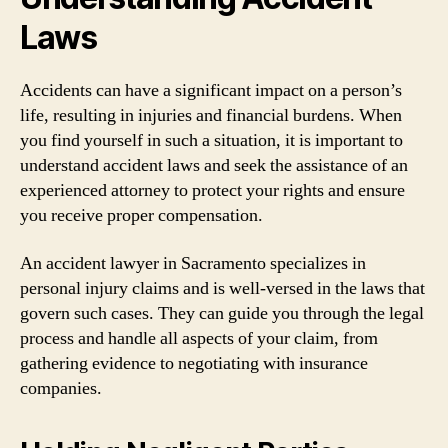
Laws
Accidents can have a significant impact on a person’s
life, resulting in injuries and financial burdens. When
you find yourself in such a situation, it is important to
understand accident laws and seek the assistance of an
experienced attorney to protect your rights and ensure
you receive proper compensation.
An accident lawyer in Sacramento specializes in
personal injury claims and is well-versed in the laws that
govern such cases. They can guide you through the legal
process and handle all aspects of your claim, from
gathering evidence to negotiating with insurance
companies.