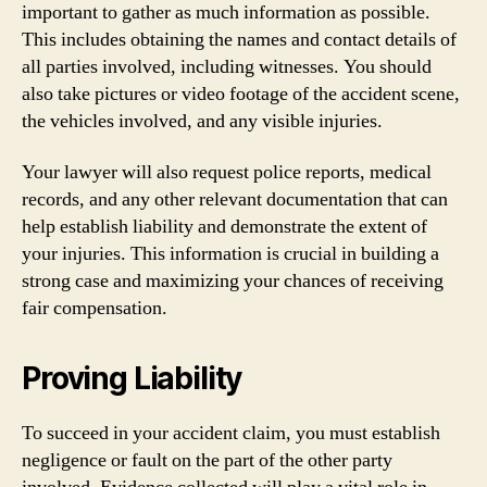
important to gather as much information as possible.
This includes obtaining the names and contact details of
all parties involved, including witnesses. You should
also take pictures or video footage of the accident scene,
the vehicles involved, and any visible injuries.
Your lawyer will also request police reports, medical
records, and any other relevant documentation that can
help establish liability and demonstrate the extent of
your injuries. This information is crucial in building a
strong case and maximizing your chances of receiving
fair compensation.
Proving Liability
To succeed in your accident claim, you must establish
negligence or fault on the part of the other party