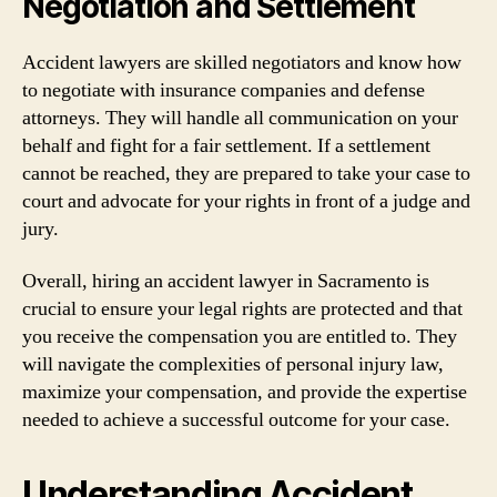
Negotiation and Settlement
Accident lawyers are skilled negotiators and know how
to negotiate with insurance companies and defense
attorneys. They will handle all communication on your
behalf and fight for a fair settlement. If a settlement
cannot be reached, they are prepared to take your case to
court and advocate for your rights in front of a judge and
jury.
Overall, hiring an accident lawyer in Sacramento is
crucial to ensure your legal rights are protected and that
you receive the compensation you are entitled to. They
will navigate the complexities of personal injury law,
maximize your compensation, and provide the expertise
needed to achieve a successful outcome for your case.
Understanding Accident