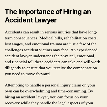
The Importance of Hiring an
Accident Lawyer
Accidents can result in serious injuries that have long-
term consequences. Medical bills, rehabilitation costs,
lost wages, and emotional trauma are just a few of the
challenges accident victims may face. An experienced
accident lawyer understands the physical, emotional,
and financial toll these accidents can take and will work
diligently to ensure that you receive the compensation
you need to move forward.
Attempting to handle a personal injury claim on your
own can be overwhelming and time-consuming. By
hiring an accident lawyer, you can focus on your
recovery while they handle the legal aspects of your