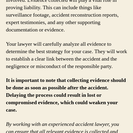
involved. Evidence collected will play a vital role in
proving liability. This can include things like
surveillance footage, accident reconstruction reports,
expert testimonies, and any other supporting
documentation or evidence.
Your lawyer will carefully analyze all evidence to
determine the best strategy for your case. They will work
to establish a clear link between the accident and the
negligence or misconduct of the responsible party.
It is important to note that collecting evidence should
be done as soon as possible after the accident.
Delaying the process could result in lost or
compromised evidence, which could weaken your
case.
By working with an experienced accident lawyer, you
can ensure that all relevant evidence is collected and