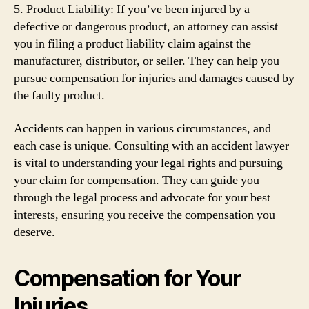
5. Product Liability: If you’ve been injured by a
defective or dangerous product, an attorney can assist
you in filing a product liability claim against the
manufacturer, distributor, or seller. They can help you
pursue compensation for injuries and damages caused by
the faulty product.
Accidents can happen in various circumstances, and
each case is unique. Consulting with an accident lawyer
is vital to understanding your legal rights and pursuing
your claim for compensation. They can guide you
through the legal process and advocate for your best
interests, ensuring you receive the compensation you
deserve.
Compensation for Your
Injuries