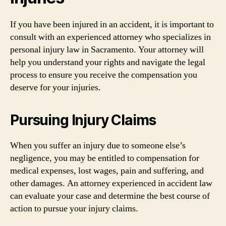
If you have been injured in an accident, it is important to
consult with an experienced attorney who specializes in
personal injury law in Sacramento. Your attorney will
help you understand your rights and navigate the legal
process to ensure you receive the compensation you
deserve for your injuries.
Pursuing Injury Claims
When you suffer an injury due to someone else’s
negligence, you may be entitled to compensation for
medical expenses, lost wages, pain and suffering, and
other damages. An attorney experienced in accident law
can evaluate your case and determine the best course of
action to pursue your injury claims.