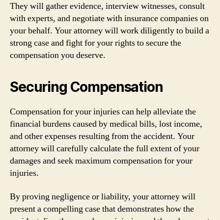
They will gather evidence, interview witnesses, consult
with experts, and negotiate with insurance companies on
your behalf. Your attorney will work diligently to build a
strong case and fight for your rights to secure the
compensation you deserve.
Securing Compensation
Compensation for your injuries can help alleviate the
financial burdens caused by medical bills, lost income,
and other expenses resulting from the accident. Your
attorney will carefully calculate the full extent of your
damages and seek maximum compensation for your
injuries.
By proving negligence or liability, your attorney will
present a compelling case that demonstrates how the