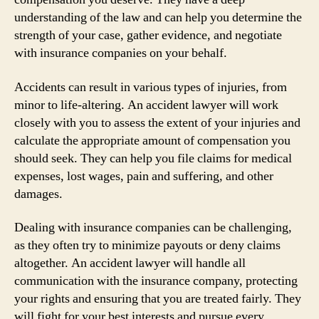
understanding of the law and can help you determine the
strength of your case, gather evidence, and negotiate
with insurance companies on your behalf.
Accidents can result in various types of injuries, from
minor to life-altering. An accident lawyer will work
closely with you to assess the extent of your injuries and
calculate the appropriate amount of compensation you
should seek. They can help you file claims for medical
expenses, lost wages, pain and suffering, and other
damages.
Dealing with insurance companies can be challenging,
as they often try to minimize payouts or deny claims
altogether. An accident lawyer will handle all
communication with the insurance company, protecting
your rights and ensuring that you are treated fairly. They
will fight for your best interests and pursue every