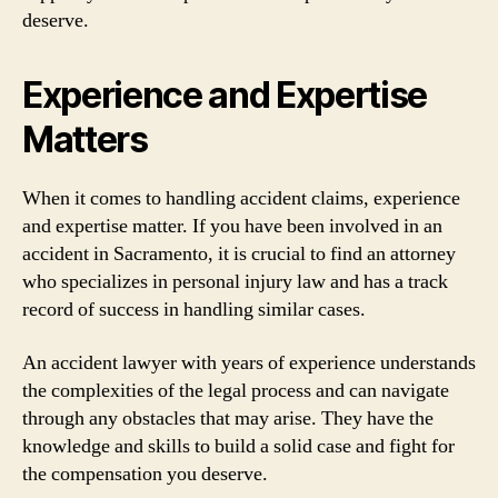
deserve.
Experience and Expertise
Matters
When it comes to handling accident claims, experience
and expertise matter. If you have been involved in an
accident in Sacramento, it is crucial to find an attorney
who specializes in personal injury law and has a track
record of success in handling similar cases.
An accident lawyer with years of experience understands
the complexities of the legal process and can navigate
through any obstacles that may arise. They have the
knowledge and skills to build a solid case and fight for
the compensation you deserve.