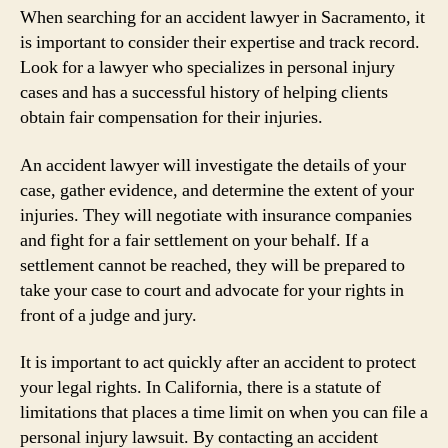
When searching for an accident lawyer in Sacramento, it
is important to consider their expertise and track record.
Look for a lawyer who specializes in personal injury
cases and has a successful history of helping clients
obtain fair compensation for their injuries.
An accident lawyer will investigate the details of your
case, gather evidence, and determine the extent of your
injuries. They will negotiate with insurance companies
and fight for a fair settlement on your behalf. If a
settlement cannot be reached, they will be prepared to
take your case to court and advocate for your rights in
front of a judge and jury.
It is important to act quickly after an accident to protect
your legal rights. In California, there is a statute of
limitations that places a time limit on when you can file a
personal injury lawsuit. By contacting an accident