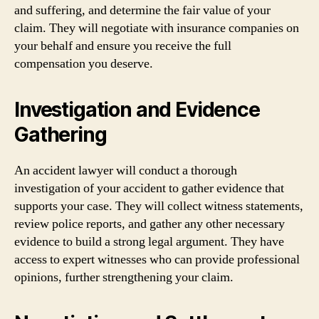
and suffering, and determine the fair value of your
claim. They will negotiate with insurance companies on
your behalf and ensure you receive the full
compensation you deserve.
Investigation and Evidence
Gathering
An accident lawyer will conduct a thorough
investigation of your accident to gather evidence that
supports your case. They will collect witness statements,
review police reports, and gather any other necessary
evidence to build a strong legal argument. They have
access to expert witnesses who can provide professional
opinions, further strengthening your claim.