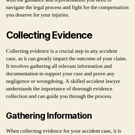
navigate the legal process and fight for the compensation
you deserve for your injuries.
Collecting Evidence
Collecting evidence is a crucial step in any accident
case, as it can greatly impact the outcome of your claim.
It involves gathering all relevant information and
documentation to support your case and prove any
negligence or wrongdoing. A skilled accident lawyer
understands the importance of thorough evidence
collection and can guide you through the process.
Gathering Information
When collecting evidence for your accident case, it is