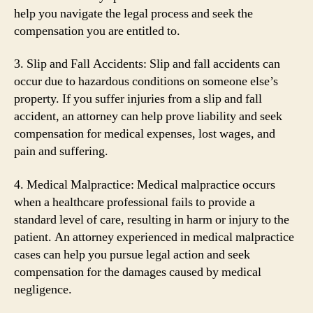
help you navigate the legal process and seek the
compensation you are entitled to.
3. Slip and Fall Accidents: Slip and fall accidents can
occur due to hazardous conditions on someone else’s
property. If you suffer injuries from a slip and fall
accident, an attorney can help prove liability and seek
compensation for medical expenses, lost wages, and
pain and suffering.
4. Medical Malpractice: Medical malpractice occurs
when a healthcare professional fails to provide a
standard level of care, resulting in harm or injury to the
patient. An attorney experienced in medical malpractice
cases can help you pursue legal action and seek
compensation for the damages caused by medical
negligence.