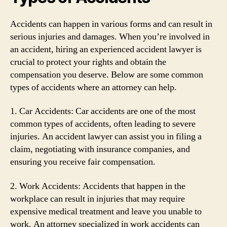
Accidents can happen in various forms and can result in
serious injuries and damages. When you’re involved in
an accident, hiring an experienced accident lawyer is
crucial to protect your rights and obtain the
compensation you deserve. Below are some common
types of accidents where an attorney can help.
1. Car Accidents: Car accidents are one of the most
common types of accidents, often leading to severe
injuries. An accident lawyer can assist you in filing a
claim, negotiating with insurance companies, and
ensuring you receive fair compensation.
2. Work Accidents: Accidents that happen in the
workplace can result in injuries that may require
expensive medical treatment and leave you unable to
work. An attorney specialized in work accidents can