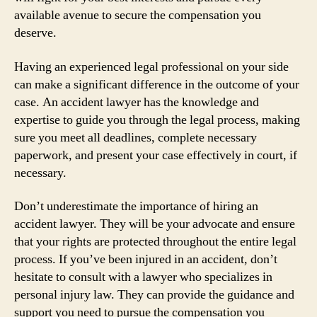
available avenue to secure the compensation you
deserve.
Having an experienced legal professional on your side
can make a significant difference in the outcome of your
case. An accident lawyer has the knowledge and
expertise to guide you through the legal process, making
sure you meet all deadlines, complete necessary
paperwork, and present your case effectively in court, if
necessary.
Don’t underestimate the importance of hiring an
accident lawyer. They will be your advocate and ensure
that your rights are protected throughout the entire legal
process. If you’ve been injured in an accident, don’t
hesitate to consult with a lawyer who specializes in
personal injury law. They can provide the guidance and
support you need to pursue the compensation you