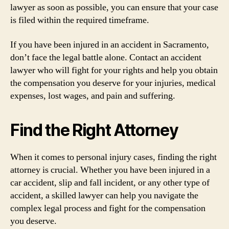
lawyer as soon as possible, you can ensure that your case
is filed within the required timeframe.
If you have been injured in an accident in Sacramento,
don’t face the legal battle alone. Contact an accident
lawyer who will fight for your rights and help you obtain
the compensation you deserve for your injuries, medical
expenses, lost wages, and pain and suffering.
Find the Right Attorney
When it comes to personal injury cases, finding the right
attorney is crucial. Whether you have been injured in a
car accident, slip and fall incident, or any other type of
accident, a skilled lawyer can help you navigate the
complex legal process and fight for the compensation
you deserve.