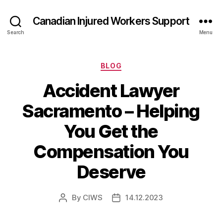
Canadian Injured Workers Support
Search
Menu
Categories
BLOG
Accident Lawyer
Sacramento – Helping
You Get the
Compensation You
Deserve
By
CIWS
14.12.2023
Post
Post
author
date