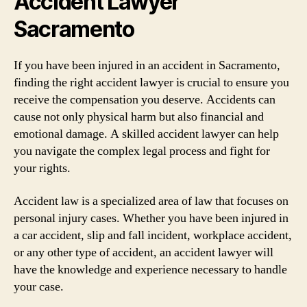
Accident Lawyer
Sacramento
If you have been injured in an accident in Sacramento,
finding the right accident lawyer is crucial to ensure you
receive the compensation you deserve. Accidents can
cause not only physical harm but also financial and
emotional damage. A skilled accident lawyer can help
you navigate the complex legal process and fight for
your rights.
Accident law is a specialized area of law that focuses on
personal injury cases. Whether you have been injured in
a car accident, slip and fall incident, workplace accident,
or any other type of accident, an accident lawyer will
have the knowledge and experience necessary to handle
your case.