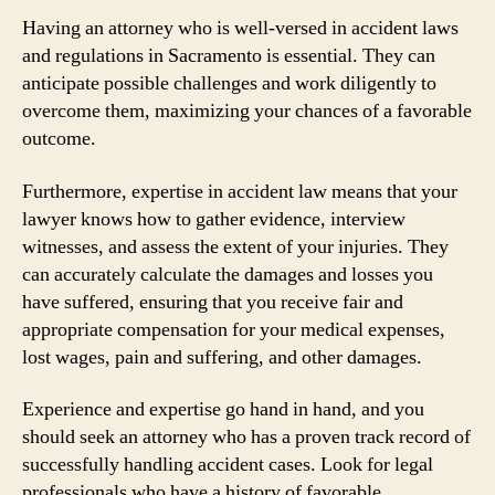
Having an attorney who is well-versed in accident laws
and regulations in Sacramento is essential. They can
anticipate possible challenges and work diligently to
overcome them, maximizing your chances of a favorable
outcome.
Furthermore, expertise in accident law means that your
lawyer knows how to gather evidence, interview
witnesses, and assess the extent of your injuries. They
can accurately calculate the damages and losses you
have suffered, ensuring that you receive fair and
appropriate compensation for your medical expenses,
lost wages, pain and suffering, and other damages.
Experience and expertise go hand in hand, and you
should seek an attorney who has a proven track record of
successfully handling accident cases. Look for legal
professionals who have a history of favorable