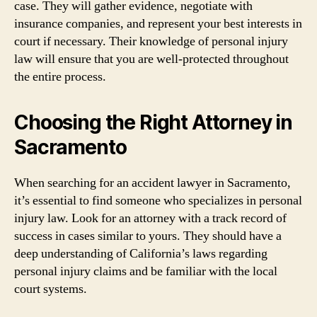
case. They will gather evidence, negotiate with
insurance companies, and represent your best interests in
court if necessary. Their knowledge of personal injury
law will ensure that you are well-protected throughout
the entire process.
Choosing the Right Attorney in
Sacramento
When searching for an accident lawyer in Sacramento,
it’s essential to find someone who specializes in personal
injury law. Look for an attorney with a track record of
success in cases similar to yours. They should have a
deep understanding of California’s laws regarding
personal injury claims and be familiar with the local
court systems.