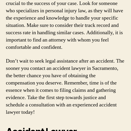
crucial to the success of your case. Look for someone
who specializes in personal injury law, as they will have
the experience and knowledge to handle your specific
situation. Make sure to consider their track record and
success rate in handling similar cases. Additionally, it is
important to find an attorney with whom you feel
comfortable and confident.
Don’t wait to seek legal assistance after an accident. The
sooner you contact an accident lawyer in Sacramento,
the better chance you have of obtaining the
compensation you deserve. Remember, time is of the
essence when it comes to filing claims and gathering
evidence. Take the first step towards justice and
schedule a consultation with an experienced accident
lawyer today!