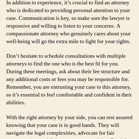
In addition to experience, it’s crucial to find an attorney
who is dedicated to providing personal attention to your
case. Communication is key, so make sure the lawyer is
responsive and willing to listen to your concerns. A
compassionate attorney who genuinely cares about your
well-being will go the extra mile to fight for your rights.
Don’t hesitate to schedule consultations with multiple
attorneys to find the one who is the best fit for you.
During these meetings, ask about their fee structure and
any additional costs or fees you may be responsible for.
Remember, you are entrusting your case to this attorney,
so it’s essential to feel comfortable and confident in their
abilities.
With the right attorney by your side, you can rest assured
knowing that your case is in good hands. They will
navigate the legal complexities, advocate for fair