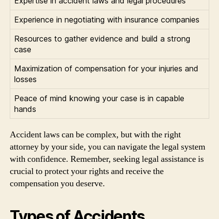
Expertise in accident laws and legal procedures
Experience in negotiating with insurance companies
Resources to gather evidence and build a strong
case
Maximization of compensation for your injuries and
losses
Peace of mind knowing your case is in capable
hands
Accident laws can be complex, but with the right
attorney by your side, you can navigate the legal system
with confidence. Remember, seeking legal assistance is
crucial to protect your rights and receive the
compensation you deserve.
Types of Accidents