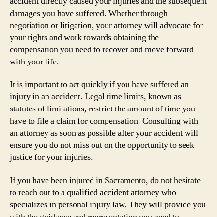
accident directly caused your injuries and the subsequent
damages you have suffered. Whether through
negotiation or litigation, your attorney will advocate for
your rights and work towards obtaining the
compensation you need to recover and move forward
with your life.
It is important to act quickly if you have suffered an
injury in an accident. Legal time limits, known as
statutes of limitations, restrict the amount of time you
have to file a claim for compensation. Consulting with
an attorney as soon as possible after your accident will
ensure you do not miss out on the opportunity to seek
justice for your injuries.
If you have been injured in Sacramento, do not hesitate
to reach out to a qualified accident attorney who
specializes in personal injury law. They will provide you
with the guidance and representation you need to