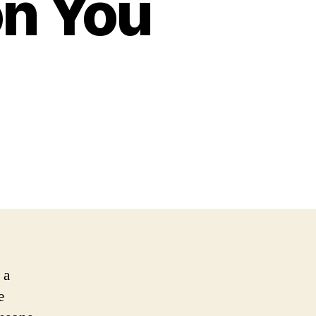
n You
 a
e