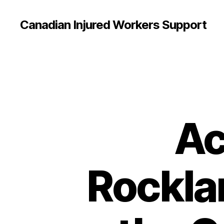
Canadian Injured Workers Support
Ac
Rockla