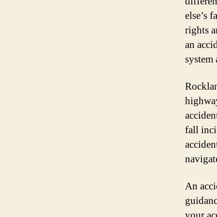
differe
else’s f
rights 
an acci
system 
Rocklan
highway
acciden
fall inc
acciden
navigate
An acci
guidanc
your ac