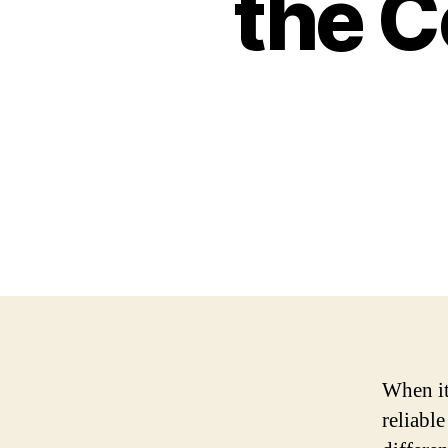
the 
When it
reliabl