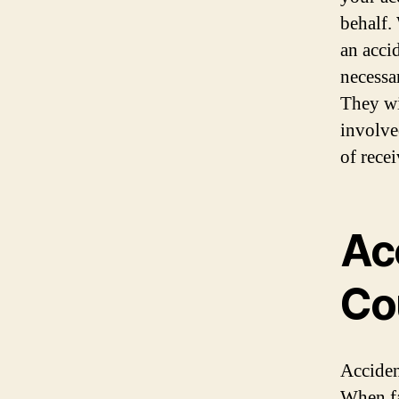
behalf.
an acci
necessa
They wi
involve
of rece
Ac
Co
Acciden
When fa