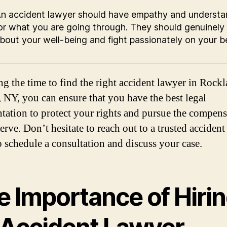
n accident lawyer should have empathy and understa
or what you are going through. They should genuinely
bout your well-being and fight passionately on your be
ng the time to find the right accident lawyer in Rock
 NY, you can ensure that you have the best legal
ntation to protect your rights and pursue the compen
erve. Don’t hesitate to reach out to a trusted accident
o schedule a consultation and discuss your case.
e Importance of Hiri