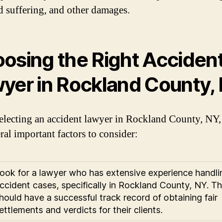
d suffering, and other damages.
osing the Right Acciden
yer in Rockland County,
lecting an accident lawyer in Rockland County, NY,
ral important factors to consider:
ook for a lawyer who has extensive experience handli
ccident cases, specifically in Rockland County, NY. T
hould have a successful track record of obtaining fair
ettlements and verdicts for their clients.