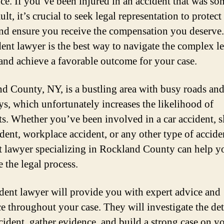
nce. If you’ve been injured in an accident that was s
ault, it’s crucial to seek legal representation to protec
and ensure you receive the compensation you deserve
dent lawyer is the best way to navigate the complex l
and achieve a favorable outcome for your case.
d County, NY, is a bustling area with busy roads an
s, which unfortunately increases the likelihood of
ts. Whether you’ve been involved in a car accident, s
ident, workplace accident, or any other type of accide
t lawyer specializing in Rockland County can help y
 the legal process.
dent lawyer will provide you with expert advice and
e throughout your case. They will investigate the det
cident, gather evidence, and build a strong case on y