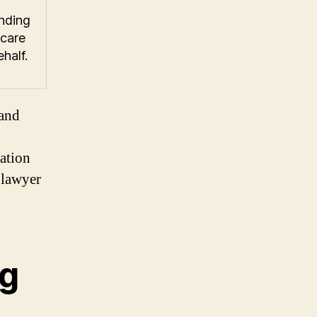
nding
 care
half.
land
sation
 lawyer
ng