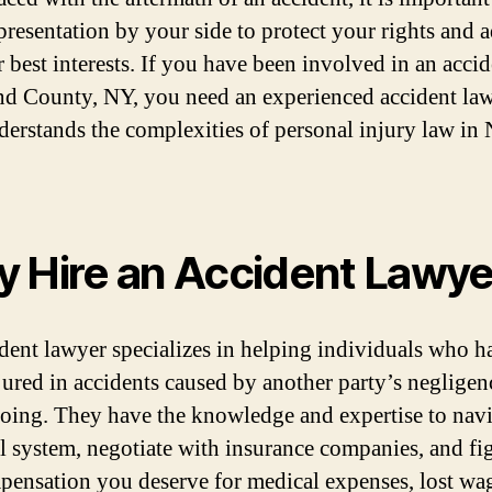
epresentation by your side to protect your rights and 
 best interests. If you have been involved in an accid
d County, NY, you need an experienced accident la
erstands the complexities of personal injury law in
 Hire an Accident Lawye
dent lawyer specializes in helping individuals who h
jured in accidents caused by another party’s negligen
ing. They have the knowledge and expertise to navi
al system, negotiate with insurance companies, and fig
pensation you deserve for medical expenses, lost wa