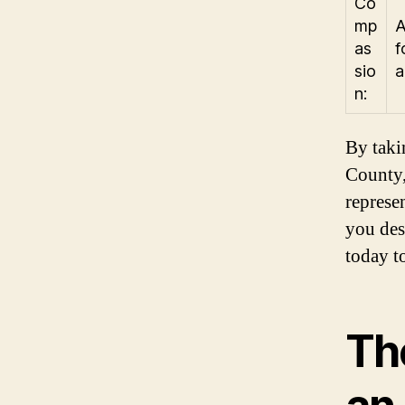
Co
mp
A
as
f
sio
a
n:
By taki
County,
represe
you des
today t
Th