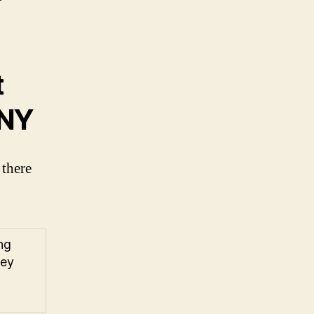
t
 NY
 there
ng
hey