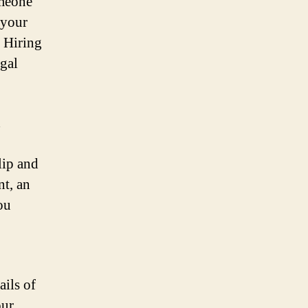
omeone
t your
. Hiring
egal
d
lip and
nt, an
ou
ails of
our