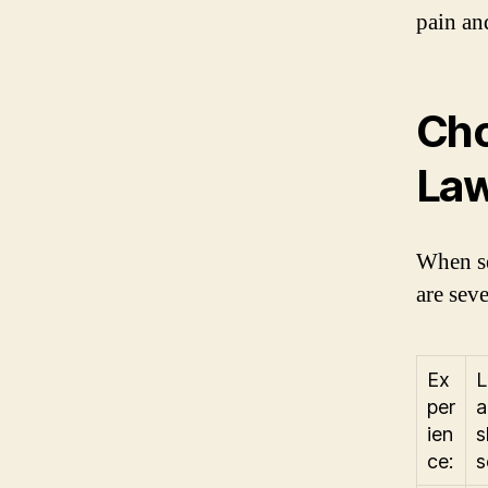
pain an
Cho
Law
When se
are seve
Ex
L
per
a
ien
s
ce:
s