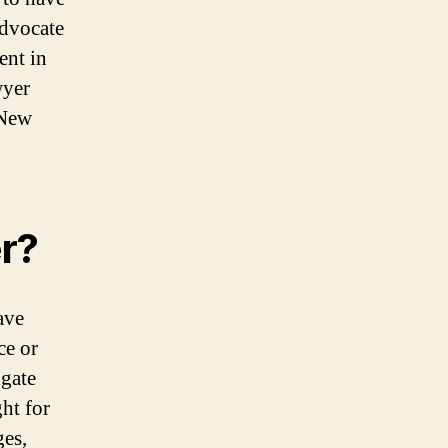
advocate
ent in
wyer
 New
r?
ave
ce or
gate
ht for
ges,