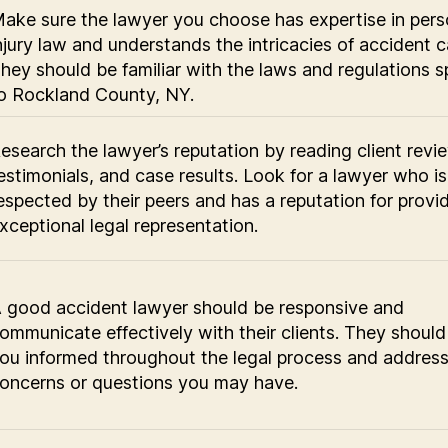
ake sure the lawyer you choose has expertise in pers
njury law and understands the intricacies of accident c
hey should be familiar with the laws and regulations s
o Rockland County, NY.
esearch the lawyer’s reputation by reading client revi
estimonials, and case results. Look for a lawyer who is
espected by their peers and has a reputation for provi
xceptional legal representation.
 good accident lawyer should be responsive and
ommunicate effectively with their clients. They shoul
ou informed throughout the legal process and addres
oncerns or questions you may have.