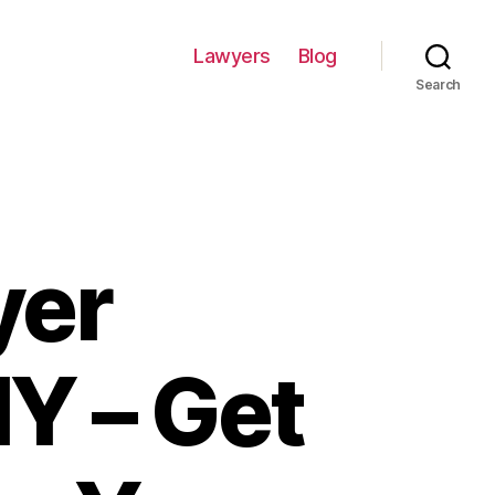
Lawyers
Blog
Search
yer
Y – Get