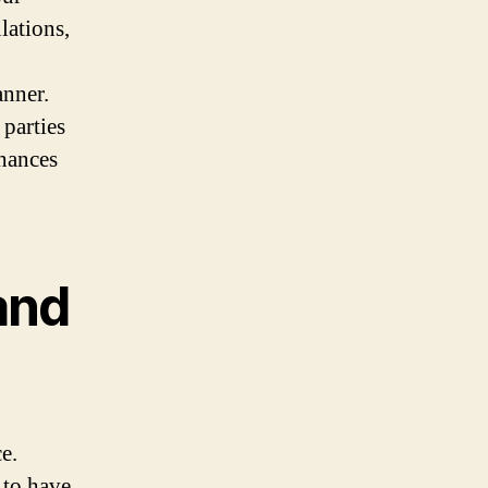
lations,
anner.
 parties
hances
and
e.
 to have