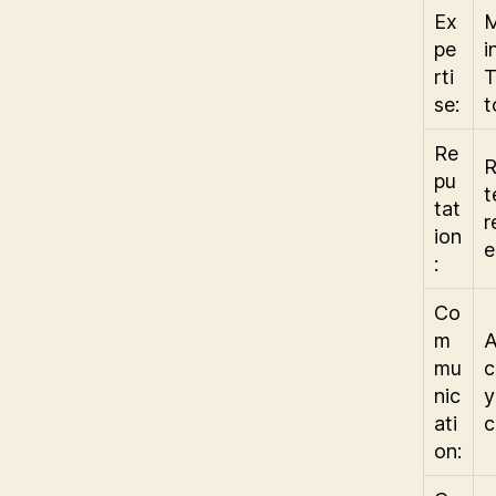
Ex
M
pe
i
rti
T
se:
t
Re
R
pu
t
tat
r
ion
e
:
Co
m
A
mu
c
nic
y
ati
c
on: