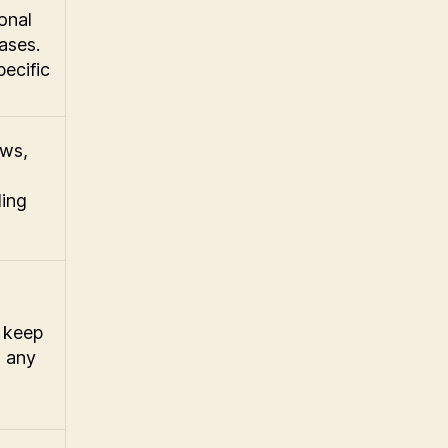
onal
ases.
pecific
ews,
ding
d keep
s any