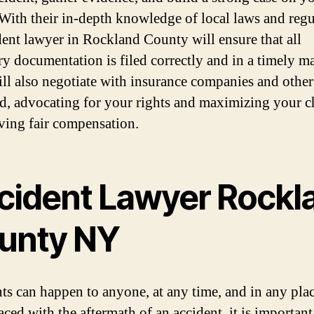
 With their in-depth knowledge of local laws and regu
dent lawyer in Rockland County will ensure that all
ry documentation is filed correctly and in a timely m
ll also negotiate with insurance companies and other
d, advocating for your rights and maximizing your c
iving fair compensation.
cident Lawyer Rockl
unty NY
ts can happen to anyone, at any time, and in any plac
ced with the aftermath of an accident, it is important