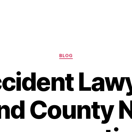
Categories
BLOG
cident Law
nd County N