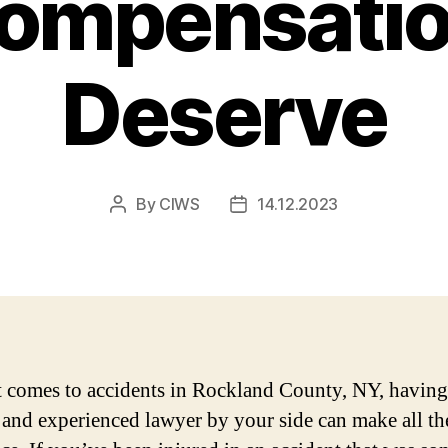
Compensatio
Deserve
By
CIWS
14.12.2023
Post
Post
author
date
 comes to accidents in Rockland County, NY, having
e and experienced lawyer by your side can make all th