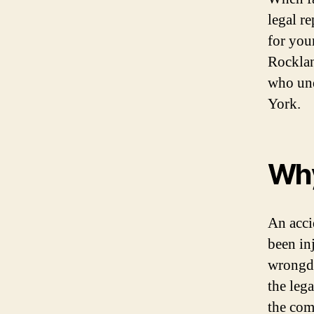
legal r
for your
Rocklan
who und
York.
Why
An acci
been in
wrongdo
the leg
the com