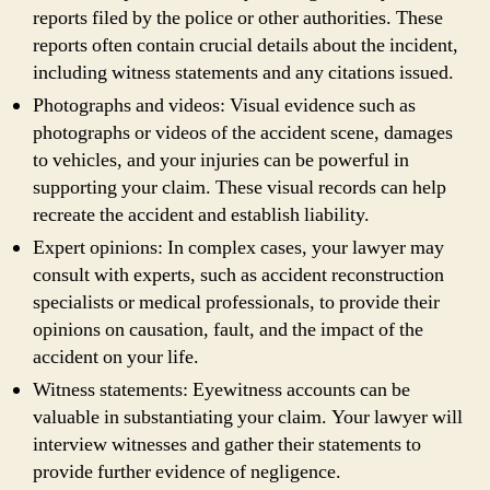
reports filed by the police or other authorities. These
reports often contain crucial details about the incident,
including witness statements and any citations issued.
Photographs and videos: Visual evidence such as
photographs or videos of the accident scene, damages
to vehicles, and your injuries can be powerful in
supporting your claim. These visual records can help
recreate the accident and establish liability.
Expert opinions: In complex cases, your lawyer may
consult with experts, such as accident reconstruction
specialists or medical professionals, to provide their
opinions on causation, fault, and the impact of the
accident on your life.
Witness statements: Eyewitness accounts can be
valuable in substantiating your claim. Your lawyer will
interview witnesses and gather their statements to
provide further evidence of negligence.