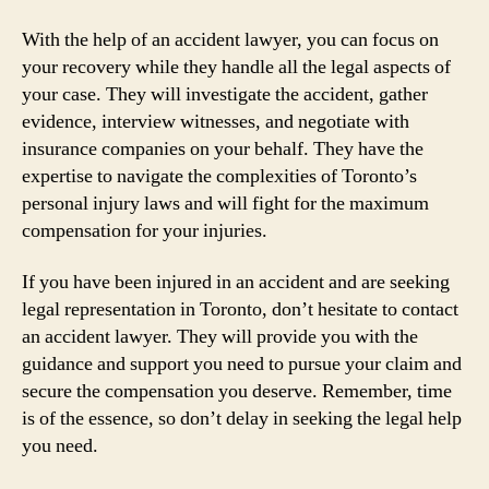
With the help of an accident lawyer, you can focus on
your recovery while they handle all the legal aspects of
your case. They will investigate the accident, gather
evidence, interview witnesses, and negotiate with
insurance companies on your behalf. They have the
expertise to navigate the complexities of Toronto’s
personal injury laws and will fight for the maximum
compensation for your injuries.
If you have been injured in an accident and are seeking
legal representation in Toronto, don’t hesitate to contact
an accident lawyer. They will provide you with the
guidance and support you need to pursue your claim and
secure the compensation you deserve. Remember, time
is of the essence, so don’t delay in seeking the legal help
you need.