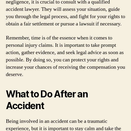
negligence, it is crucial to consult with a qualified
accident lawyer. They will assess your situation, guide
you through the legal process, and fight for your rights to
obtain a fair settlement or pursue a lawsuit if necessary.
Remember, time is of the essence when it comes to
personal injury claims. It is important to take prompt
action, gather evidence, and seek legal advice as soon as
possible. By doing so, you can protect your rights and
increase your chances of receiving the compensation you
deserve.
What to Do After an
Accident
Being involved in an accident can be a traumatic
experience, but it is important to stay calm and take the