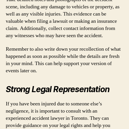
scene, including any damage to vehicles or property, as
well as any visible injuries. This evidence can be
valuable when filing a lawsuit or making an insurance
claim. Additionally, collect contact information from
any witnesses who may have seen the accident.
Remember to also write down your recollection of what
happened as soon as possible while the details are fresh
in your mind. This can help support your version of
events later on.
Strong Legal Representation
If you have been injured due to someone else’s
negligence, it is important to consult with an
experienced accident lawyer in Toronto. They can
provide guidance on your legal rights and help you