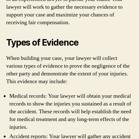
lawyer will work to gather the necessary evidence to
support your case and maximize your chances of
receiving fair compensation.
Types of Evidence
When building your case, your lawyer will collect
various types of evidence to prove the negligence of the
other party and demonstrate the extent of your injuries.
This evidence may include:
Medical records: Your lawyer will obtain your medical
records to show the injuries you sustained as a result of
the accident. These records will help establish the need
for medical treatment and any long-term effects of the
injuries.
Accident reports: Your lawyer will gather any accident