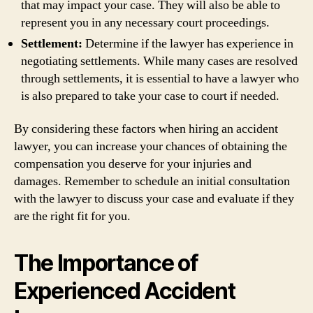
that may impact your case. They will also be able to
represent you in any necessary court proceedings.
Settlement:
Determine if the lawyer has experience in
negotiating settlements. While many cases are resolved
through settlements, it is essential to have a lawyer who
is also prepared to take your case to court if needed.
By considering these factors when hiring an accident
lawyer, you can increase your chances of obtaining the
compensation you deserve for your injuries and
damages. Remember to schedule an initial consultation
with the lawyer to discuss your case and evaluate if they
are the right fit for you.
The Importance of
Experienced Accident