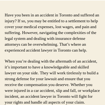
Have you been in an accident in Toronto and suffered an
injury? If so, you may be entitled to a settlement to help
cover your medical expenses, lost wages, and pain and
suffering. However, navigating the complexities of the
legal system and dealing with insurance defense
attorneys can be overwhelming. That’s where an
experienced accident lawyer in Toronto can help.
When you’re dealing with the aftermath of an accident,
it’s important to have a knowledgeable and skilled
lawyer on your side. They will work tirelessly to build a
strong defense for your lawsuit and ensure that you
receive the compensation you deserve. Whether you
were injured in a car accident, slip and fall, or workplace
incident, an accident lawyer in Toronto will fight for
your rights and handle all aspects of your claim.