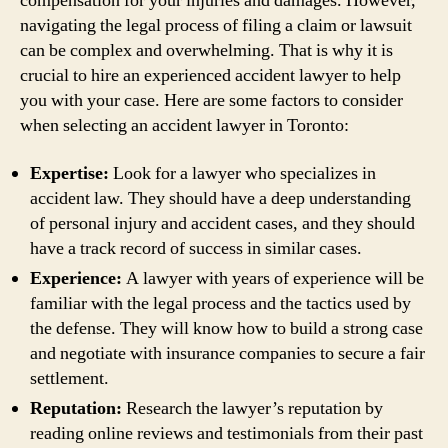
compensation for your injuries and damages. However,
navigating the legal process of filing a claim or lawsuit
can be complex and overwhelming. That is why it is
crucial to hire an experienced accident lawyer to help
you with your case. Here are some factors to consider
when selecting an accident lawyer in Toronto:
Expertise:
Look for a lawyer who specializes in
accident law. They should have a deep understanding
of personal injury and accident cases, and they should
have a track record of success in similar cases.
Experience:
A lawyer with years of experience will be
familiar with the legal process and the tactics used by
the defense. They will know how to build a strong case
and negotiate with insurance companies to secure a fair
settlement.
Reputation:
Research the lawyer’s reputation by
reading online reviews and testimonials from their past