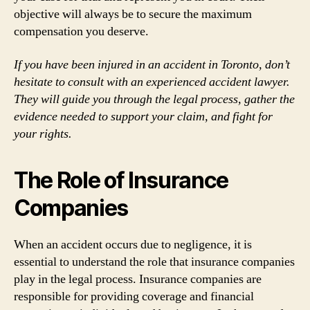
objective will always be to secure the maximum
compensation you deserve.
If you have been injured in an accident in Toronto, don’t
hesitate to consult with an experienced accident lawyer.
They will guide you through the legal process, gather the
evidence needed to support your claim, and fight for
your rights.
The Role of Insurance
Companies
When an accident occurs due to negligence, it is
essential to understand the role that insurance companies
play in the legal process. Insurance companies are
responsible for providing coverage and financial