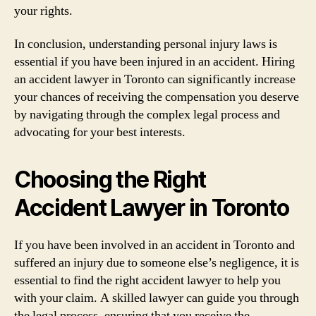
your rights.
In conclusion, understanding personal injury laws is
essential if you have been injured in an accident. Hiring
an accident lawyer in Toronto can significantly increase
your chances of receiving the compensation you deserve
by navigating through the complex legal process and
advocating for your best interests.
Choosing the Right
Accident Lawyer in Toronto
If you have been involved in an accident in Toronto and
suffered an injury due to someone else’s negligence, it is
essential to find the right accident lawyer to help you
with your claim. A skilled lawyer can guide you through
the legal process, ensuring that you receive the