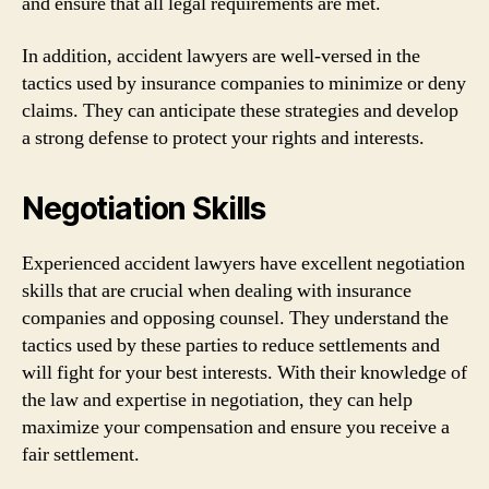
and ensure that all legal requirements are met.
In addition, accident lawyers are well-versed in the
tactics used by insurance companies to minimize or deny
claims. They can anticipate these strategies and develop
a strong defense to protect your rights and interests.
Negotiation Skills
Experienced accident lawyers have excellent negotiation
skills that are crucial when dealing with insurance
companies and opposing counsel. They understand the
tactics used by these parties to reduce settlements and
will fight for your best interests. With their knowledge of
the law and expertise in negotiation, they can help
maximize your compensation and ensure you receive a
fair settlement.