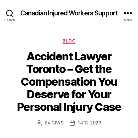
Canadian Injured Workers Support
Search
Menu
Categories
BLOG
Accident Lawyer
Toronto – Get the
Compensation You
Deserve for Your
Personal Injury Case
By
CIWS
14.12.2023
Post
Post
author
date