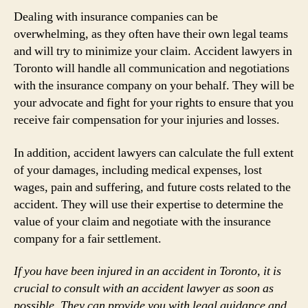
Dealing with insurance companies can be
overwhelming, as they often have their own legal teams
and will try to minimize your claim. Accident lawyers in
Toronto will handle all communication and negotiations
with the insurance company on your behalf. They will be
your advocate and fight for your rights to ensure that you
receive fair compensation for your injuries and losses.
In addition, accident lawyers can calculate the full extent
of your damages, including medical expenses, lost
wages, pain and suffering, and future costs related to the
accident. They will use their expertise to determine the
value of your claim and negotiate with the insurance
company for a fair settlement.
If you have been injured in an accident in Toronto, it is
crucial to consult with an accident lawyer as soon as
possible. They can provide you with legal guidance and