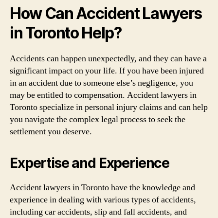
How Can Accident Lawyers
in Toronto Help?
Accidents can happen unexpectedly, and they can have a
significant impact on your life. If you have been injured
in an accident due to someone else’s negligence, you
may be entitled to compensation. Accident lawyers in
Toronto specialize in personal injury claims and can help
you navigate the complex legal process to seek the
settlement you deserve.
Expertise and Experience
Accident lawyers in Toronto have the knowledge and
experience in dealing with various types of accidents,
including car accidents, slip and fall accidents, and