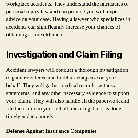
workplace accidents. They understand the intricacies of
personal injury law and can provide you with expert
advice on your case. Having a lawyer who specializes in
accidents can significantly increase your chances of
obtaining a fair settlement.
Investigation and Claim Filing
Accident lawyers will conduct a thorough investigation
to gather evidence and build a strong case on your
behalf. They will gather medical records, witness
statements, and any other necessary evidence to support
your claim. They will also handle all the paperwork and
file the claim on your behalf, ensuring that it is done
timely and accurately.
Defense Against Insurance Companies