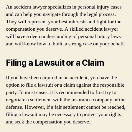
An accident lawyer specializes in personal injury cases
and can help you navigate through the legal process.
They will represent your best interests and fight for the
compensation you deserve. A skilled accident lawyer
will have a deep understanding of personal injury laws
and will know how to build a strong case on your behalf.
Filing a Lawsuit or a Claim
If you have been injured in an accident, you have the
option to file a lawsuit or a claim against the responsible
party. In most cases, it is recommended to first try to
negotiate a settlement with the insurance company or the
defense. However, if a fair settlement cannot be reached,
filing a lawsuit may be necessary to protect your rights
and seek the compensation you deserve.