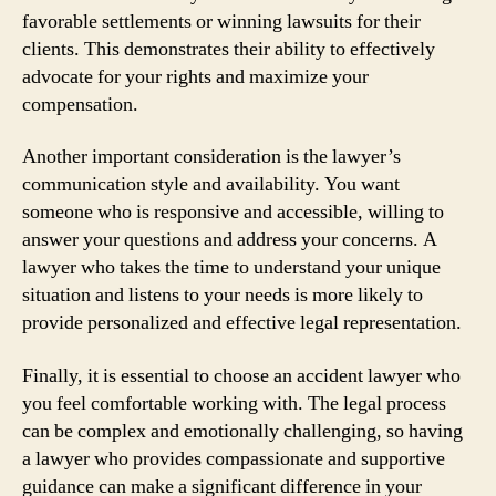
favorable settlements or winning lawsuits for their
clients. This demonstrates their ability to effectively
advocate for your rights and maximize your
compensation.
Another important consideration is the lawyer’s
communication style and availability. You want
someone who is responsive and accessible, willing to
answer your questions and address your concerns. A
lawyer who takes the time to understand your unique
situation and listens to your needs is more likely to
provide personalized and effective legal representation.
Finally, it is essential to choose an accident lawyer who
you feel comfortable working with. The legal process
can be complex and emotionally challenging, so having
a lawyer who provides compassionate and supportive
guidance can make a significant difference in your