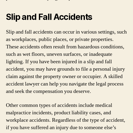
Slip and Fall Accidents
Slip and fall accidents can occur in various settings, such
as workplaces, public places, or private properties.
These accidents often result from hazardous conditions,
such as wet floors, uneven surfaces, or inadequate
lighting. If you have been injured in a slip and fall
accident, you may have grounds to file a personal injury
claim against the property owner or occupier. A skilled
accident lawyer can help you navigate the legal process
and seek the compensation you deserve.
Other common types of accidents include medical
malpractice incidents, product liability cases, and
workplace accidents. Regardless of the type of accident,
if you have suffered an injury due to someone else’s