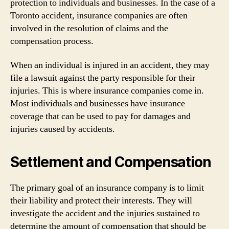
protection to individuals and businesses. In the case of a
Toronto accident, insurance companies are often
involved in the resolution of claims and the
compensation process.
When an individual is injured in an accident, they may
file a lawsuit against the party responsible for their
injuries. This is where insurance companies come in.
Most individuals and businesses have insurance
coverage that can be used to pay for damages and
injuries caused by accidents.
Settlement and Compensation
The primary goal of an insurance company is to limit
their liability and protect their interests. They will
investigate the accident and the injuries sustained to
determine the amount of compensation that should be