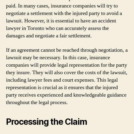
paid. In many cases, insurance companies will try to
negotiate a settlement with the injured party to avoid a
lawsuit. However, it is essential to have an accident
lawyer in Toronto who can accurately assess the
damages and negotiate a fair settlement.
If an agreement cannot be reached through negotiation, a
lawsuit may be necessary. In this case, insurance
companies will provide legal representation for the party
they insure. They will also cover the costs of the lawsuit,
including lawyer fees and court expenses. This legal
representation is crucial as it ensures that the injured
party receives experienced and knowledgeable guidance
throughout the legal process.
Processing the Claim