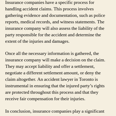
Insurance companies have a specific process for
handling accident claims. This process involves
gathering evidence and documentation, such as police
reports, medical records, and witness statements. The
insurance company will also assess the liability of the
party responsible for the accident and determine the
extent of the injuries and damages.
Once all the necessary information is gathered, the
insurance company will make a decision on the claim.
They may accept liability and offer a settlement,
negotiate a different settlement amount, or deny the
claim altogether. An accident lawyer in Toronto is
instrumental in ensuring that the injured party’s rights
are protected throughout this process and that they
receive fair compensation for their injuries.
In conclusion, insurance companies play a significant