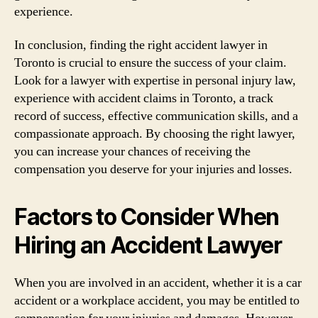
experience.
In conclusion, finding the right accident lawyer in
Toronto is crucial to ensure the success of your claim.
Look for a lawyer with expertise in personal injury law,
experience with accident claims in Toronto, a track
record of success, effective communication skills, and a
compassionate approach. By choosing the right lawyer,
you can increase your chances of receiving the
compensation you deserve for your injuries and losses.
Factors to Consider When
Hiring an Accident Lawyer
When you are involved in an accident, whether it is a car
accident or a workplace accident, you may be entitled to