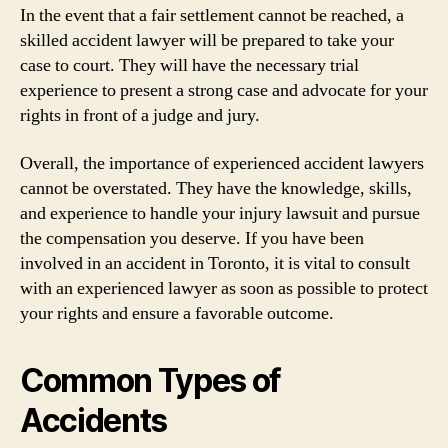
In the event that a fair settlement cannot be reached, a
skilled accident lawyer will be prepared to take your
case to court. They will have the necessary trial
experience to present a strong case and advocate for your
rights in front of a judge and jury.
Overall, the importance of experienced accident lawyers
cannot be overstated. They have the knowledge, skills,
and experience to handle your injury lawsuit and pursue
the compensation you deserve. If you have been
involved in an accident in Toronto, it is vital to consult
with an experienced lawyer as soon as possible to protect
your rights and ensure a favorable outcome.
Common Types of
Accidents