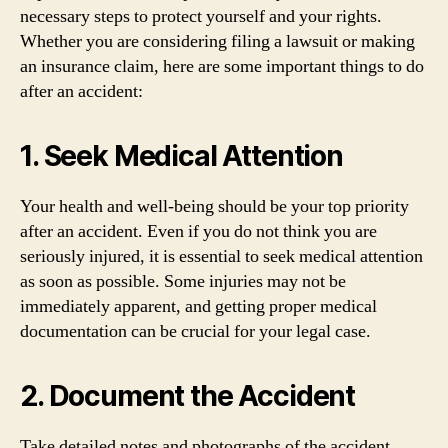
necessary steps to protect yourself and your rights.
Whether you are considering filing a lawsuit or making
an insurance claim, here are some important things to do
after an accident:
1. Seek Medical Attention
Your health and well-being should be your top priority
after an accident. Even if you do not think you are
seriously injured, it is essential to seek medical attention
as soon as possible. Some injuries may not be
immediately apparent, and getting proper medical
documentation can be crucial for your legal case.
2. Document the Accident
Take detailed notes and photographs of the accident