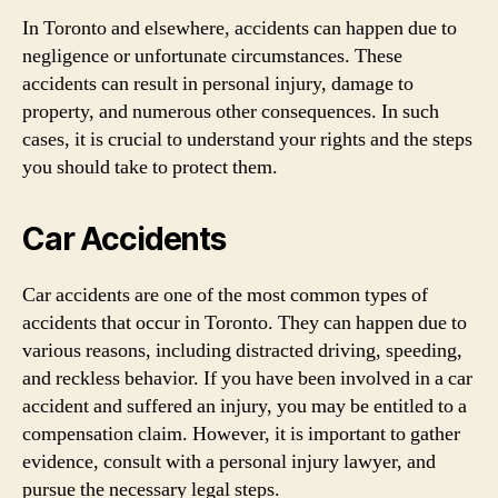
In Toronto and elsewhere, accidents can happen due to
negligence or unfortunate circumstances. These
accidents can result in personal injury, damage to
property, and numerous other consequences. In such
cases, it is crucial to understand your rights and the steps
you should take to protect them.
Car Accidents
Car accidents are one of the most common types of
accidents that occur in Toronto. They can happen due to
various reasons, including distracted driving, speeding,
and reckless behavior. If you have been involved in a car
accident and suffered an injury, you may be entitled to a
compensation claim. However, it is important to gather
evidence, consult with a personal injury lawyer, and
pursue the necessary legal steps.