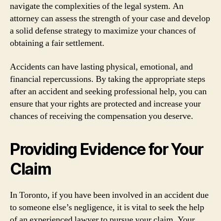
navigate the complexities of the legal system. An
attorney can assess the strength of your case and develop
a solid defense strategy to maximize your chances of
obtaining a fair settlement.
Accidents can have lasting physical, emotional, and
financial repercussions. By taking the appropriate steps
after an accident and seeking professional help, you can
ensure that your rights are protected and increase your
chances of receiving the compensation you deserve.
Providing Evidence for Your
Claim
In Toronto, if you have been involved in an accident due
to someone else’s negligence, it is vital to seek the help
of an experienced lawyer to pursue your claim. Your