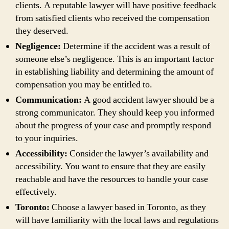
clients. A reputable lawyer will have positive feedback
from satisfied clients who received the compensation
they deserved.
Negligence:
Determine if the accident was a result of
someone else’s negligence. This is an important factor
in establishing liability and determining the amount of
compensation you may be entitled to.
Communication:
A good accident lawyer should be a
strong communicator. They should keep you informed
about the progress of your case and promptly respond
to your inquiries.
Accessibility:
Consider the lawyer’s availability and
accessibility. You want to ensure that they are easily
reachable and have the resources to handle your case
effectively.
Toronto:
Choose a lawyer based in Toronto, as they
will have familiarity with the local laws and regulations