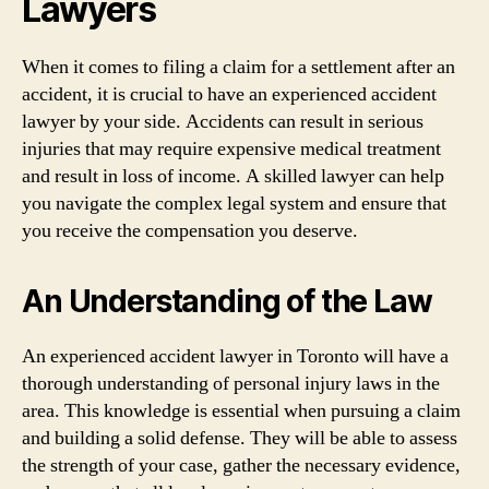
Lawyers
When it comes to filing a claim for a settlement after an
accident, it is crucial to have an experienced accident
lawyer by your side. Accidents can result in serious
injuries that may require expensive medical treatment
and result in loss of income. A skilled lawyer can help
you navigate the complex legal system and ensure that
you receive the compensation you deserve.
An Understanding of the Law
An experienced accident lawyer in Toronto will have a
thorough understanding of personal injury laws in the
area. This knowledge is essential when pursuing a claim
and building a solid defense. They will be able to assess
the strength of your case, gather the necessary evidence,