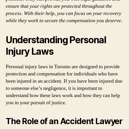
ensure that your rights are protected throughout the
process. With their help, you can focus on your recovery
while they work to secure the compensation you deserve.
Understanding Personal
Injury Laws
Personal injury laws in Toronto are designed to provide
protection and compensation for individuals who have
been injured in an accident. If you have been injured due
to someone else’s negligence, it is important to
understand how these laws work and how they can help
you in your pursuit of justice.
The Role of an Accident Lawyer