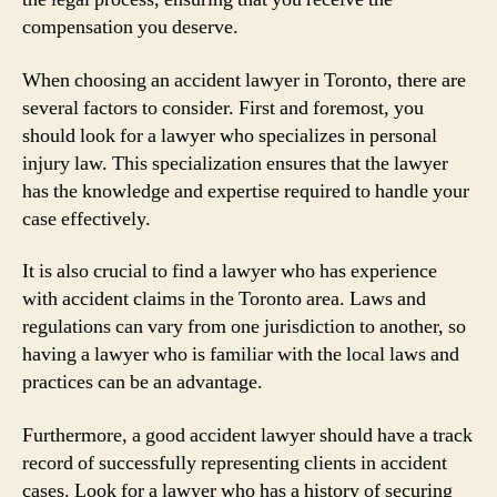
compensation you deserve.
When choosing an accident lawyer in Toronto, there are
several factors to consider. First and foremost, you
should look for a lawyer who specializes in personal
injury law. This specialization ensures that the lawyer
has the knowledge and expertise required to handle your
case effectively.
It is also crucial to find a lawyer who has experience
with accident claims in the Toronto area. Laws and
regulations can vary from one jurisdiction to another, so
having a lawyer who is familiar with the local laws and
practices can be an advantage.
Furthermore, a good accident lawyer should have a track
record of successfully representing clients in accident
cases. Look for a lawyer who has a history of securing