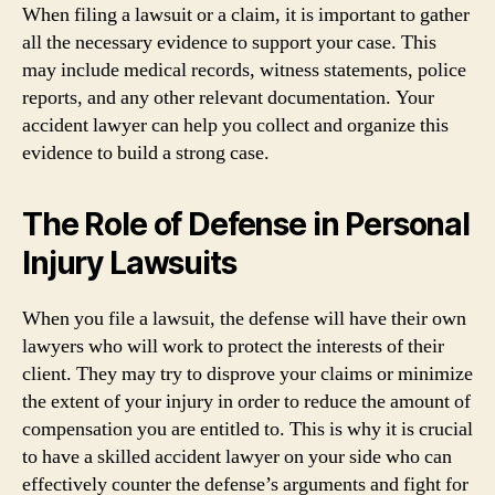
When filing a lawsuit or a claim, it is important to gather
all the necessary evidence to support your case. This
may include medical records, witness statements, police
reports, and any other relevant documentation. Your
accident lawyer can help you collect and organize this
evidence to build a strong case.
The Role of Defense in Personal
Injury Lawsuits
When you file a lawsuit, the defense will have their own
lawyers who will work to protect the interests of their
client. They may try to disprove your claims or minimize
the extent of your injury in order to reduce the amount of
compensation you are entitled to. This is why it is crucial
to have a skilled accident lawyer on your side who can
effectively counter the defense’s arguments and fight for