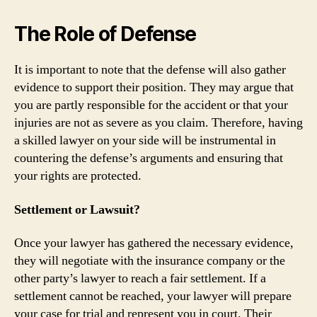
The Role of Defense
It is important to note that the defense will also gather
evidence to support their position. They may argue that
you are partly responsible for the accident or that your
injuries are not as severe as you claim. Therefore, having
a skilled lawyer on your side will be instrumental in
countering the defense’s arguments and ensuring that
your rights are protected.
Settlement or Lawsuit?
Once your lawyer has gathered the necessary evidence,
they will negotiate with the insurance company or the
other party’s lawyer to reach a fair settlement. If a
settlement cannot be reached, your lawyer will prepare
your case for trial and represent you in court. Their